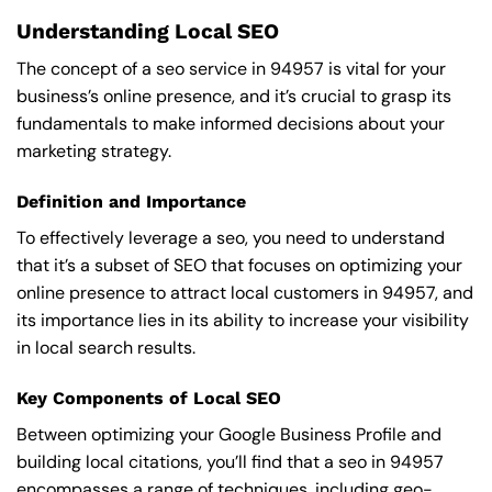
Understanding Local SEO
The concept of a seo service in 94957 is vital for your
business’s online presence, and it’s crucial to grasp its
fundamentals to make informed decisions about your
marketing strategy.
Definition and Importance
To effectively leverage a seo, you need to understand
that it’s a subset of SEO that focuses on optimizing your
online presence to attract local customers in 94957, and
its importance lies in its ability to increase your visibility
in local search results.
Key Components of Local SEO
Between optimizing your Google Business Profile and
building local citations, you’ll find that a seo in 94957
encompasses a range of techniques, including geo-