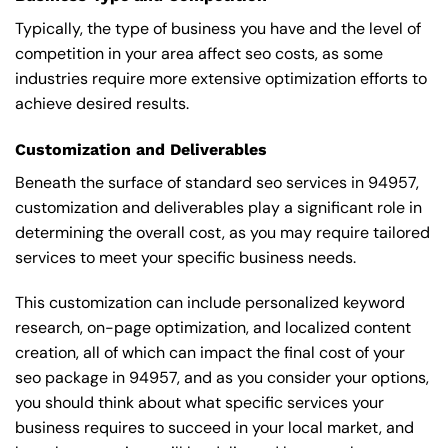
Typically, the type of business you have and the level of
competition in your area affect seo costs, as some
industries require more extensive optimization efforts to
achieve desired results.
Customization and Deliverables
Beneath the surface of standard seo services in 94957,
customization and deliverables play a significant role in
determining the overall cost, as you may require tailored
services to meet your specific business needs.
This customization can include personalized keyword
research, on-page optimization, and localized content
creation, all of which can impact the final cost of your
seo package in 94957, and as you consider your options,
you should think about what specific services your
business requires to succeed in your local market, and