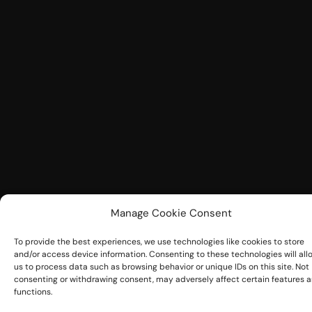
Manage Cookie Consent
To provide the best experiences, we use technologies like cookies to store
and/or access device information. Consenting to these technologies will all
us to process data such as browsing behavior or unique IDs on this site. Not
consenting or withdrawing consent, may adversely affect certain features 
functions.