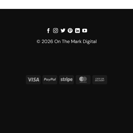
© 2026 On The Mark Digital
Visa
PayPal
Stripe
MasterCard
Cash
On
Delivery