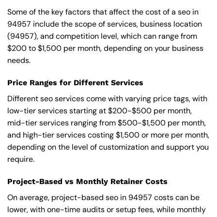
Some of the key factors that affect the cost of a seo in
94957 include the scope of services, business location
(94957), and competition level, which can range from
$200 to $1,500 per month, depending on your business
needs.
Price Ranges for Different Services
Different seo services come with varying price tags, with
low-tier services starting at $200-$500 per month,
mid-tier services ranging from $500-$1,500 per month,
and high-tier services costing $1,500 or more per month,
depending on the level of customization and support you
require.
Project-Based vs Monthly Retainer Costs
On average, project-based seo in 94957 costs can be
lower, with one-time audits or setup fees, while monthly