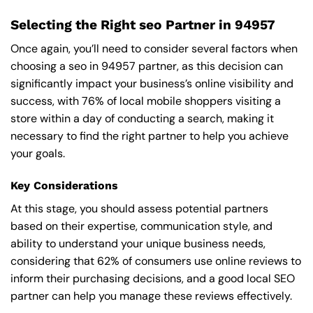
Selecting the Right seo Partner in 94957
Once again, you’ll need to consider several factors when
choosing a seo in 94957 partner, as this decision can
significantly impact your business’s online visibility and
success, with 76% of local mobile shoppers visiting a
store within a day of conducting a search, making it
necessary to find the right partner to help you achieve
your goals.
Key Considerations
At this stage, you should assess potential partners
based on their expertise, communication style, and
ability to understand your unique business needs,
considering that 62% of consumers use online reviews to
inform their purchasing decisions, and a good local SEO
partner can help you manage these reviews effectively.