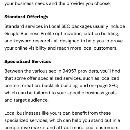
your business needs and the provider you choose.
Standard Offerings
Standard services in Local SEO packages usually include
Google Business Profile optimization, citation building,
and keyword research, all designed to help you improve
your online visibility and reach more local customers.
Specialized Services
Between the various seo in 94957 providers, you’ll find
that some offer specialized services, such as localized
content creation, backlink building, and on-page SEO,
which can be tailored to your specific business goals
and target audience.
Local businesses like yours can benefit from these
specialized services, which can help you stand out in a
competitive market and attract more local customers.