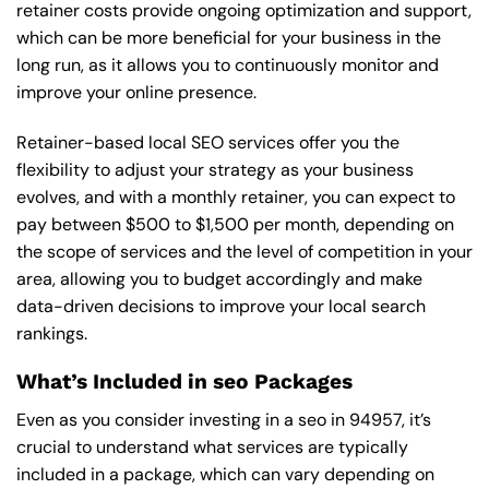
retainer costs provide ongoing optimization and support,
which can be more beneficial for your business in the
long run, as it allows you to continuously monitor and
improve your online presence.
Retainer-based local SEO services offer you the
flexibility to adjust your strategy as your business
evolves, and with a monthly retainer, you can expect to
pay between $500 to $1,500 per month, depending on
the scope of services and the level of competition in your
area, allowing you to budget accordingly and make
data-driven decisions to improve your local search
rankings.
What’s Included in seo Packages
Even as you consider investing in a seo in 94957, it’s
crucial to understand what services are typically
included in a package, which can vary depending on