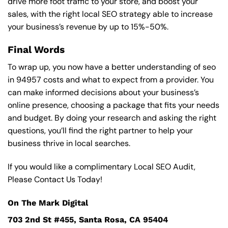
drive more foot traffic to your store, and boost your
sales, with the right local SEO strategy able to increase
your business’s revenue by up to 15%-50%.
Final Words
To wrap up, you now have a better understanding of seo
in 94957 costs and what to expect from a provider. You
can make informed decisions about your business’s
online presence, choosing a package that fits your needs
and budget. By doing your research and asking the right
questions, you’ll find the right partner to help your
business thrive in local searches.
If you would like a complimentary Local SEO Audit,
Please Contact Us Today!
On The Mark Digital
703 2nd St #455, Santa Rosa, CA 95404