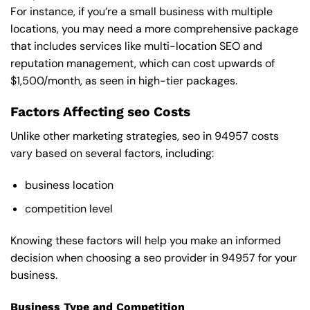
For instance, if you’re a small business with multiple
locations, you may need a more comprehensive package
that includes services like multi-location SEO and
reputation management, which can cost upwards of
$1,500/month, as seen in high-tier packages.
Factors Affecting seo Costs
Unlike other marketing strategies, seo in 94957 costs
vary based on several factors, including:
business location
competition level
Knowing these factors will help you make an informed
decision when choosing a seo provider in 94957 for your
business.
Business Type and Competition