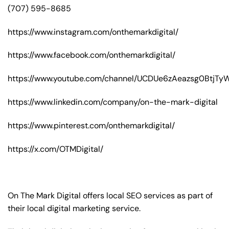
(707) 595-8685
https://www.instagram.com/onthemarkdigital/
https://www.facebook.com/onthemarkdigital/
https://www.youtube.com/channel/UCDUe6zAeazsg0BtjT
https://www.linkedin.com/company/on-the-mark-digital
https://www.pinterest.com/onthemarkdigital/
https://x.com/OTMDigital/
On The Mark Digital offers local SEO services as part of
their local digital marketing service.