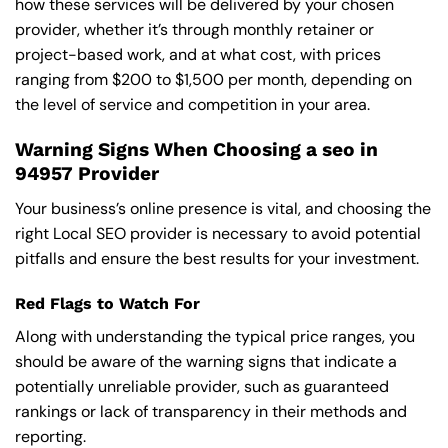
how these services will be delivered by your chosen
provider, whether it’s through monthly retainer or
project-based work, and at what cost, with prices
ranging from $200 to $1,500 per month, depending on
the level of service and competition in your area.
Warning Signs When Choosing a seo in
94957 Provider
Your business’s online presence is vital, and choosing the
right Local SEO provider is necessary to avoid potential
pitfalls and ensure the best results for your investment.
Red Flags to Watch For
Along with understanding the typical price ranges, you
should be aware of the warning signs that indicate a
potentially unreliable provider, such as guaranteed
rankings or lack of transparency in their methods and
reporting.