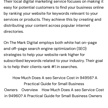
Their local digital marketing service focuses on making it
easy for potential customers to find your business online
by ranking your website for keywords relevant to your
services or products. They achieve this by creating and
distributing your content across popular internet
directories.
On The Mark Digital employs both white hat on-page
and off-page
search engine optimization
(SEO)
strategies to help your website rank higher for
subscribed keywords related to your industry. Their goal
is to help their clients rank #1 in searches.
How Much Does A seo Service Cost in 94956? A
Practical Guide for Small Business
Owners
Overview
How Much Does A seo Service Cost
in 94960? A Practical Guide for Small Business Owners