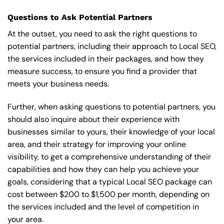
Questions to Ask Potential Partners
At the outset, you need to ask the right questions to
potential partners, including their approach to Local SEO,
the services included in their packages, and how they
measure success, to ensure you find a provider that
meets your business needs.
Further, when asking questions to potential partners, you
should also inquire about their experience with
businesses similar to yours, their knowledge of your local
area, and their strategy for improving your online
visibility, to get a comprehensive understanding of their
capabilities and how they can help you achieve your
goals, considering that a typical Local SEO package can
cost between $200 to $1,500 per month, depending on
the services included and the level of competition in
your area.