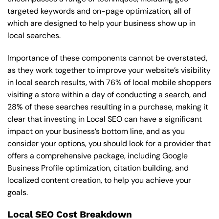
targeted keywords and on-page optimization, all of
which are designed to help your business show up in
local searches.
Importance of these components cannot be overstated,
as they work together to improve your website’s visibility
in local search results, with 76% of local mobile shoppers
visiting a store within a day of conducting a search, and
28% of these searches resulting in a purchase, making it
clear that investing in Local SEO can have a significant
impact on your business’s bottom line, and as you
consider your options, you should look for a provider that
offers a comprehensive package, including Google
Business Profile optimization, citation building, and
localized content creation, to help you achieve your
goals.
Local SEO Cost Breakdown