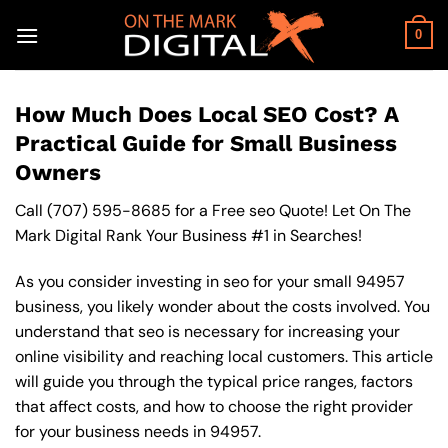
Skip
to
0
content
How Much Does Local SEO Cost? A
Practical Guide for Small Business
Owners
Call
(707) 595-8685
for a Free seo Quote! Let On The
Mark Digital Rank Your Business #1 in Searches!
As you consider investing in seo for your small 94957
business, you likely wonder about the costs involved. You
understand that seo is necessary for increasing your
online visibility and reaching local customers. This article
will guide you through the typical price ranges, factors
that affect costs, and how to choose the right provider
for your business needs in 94957.