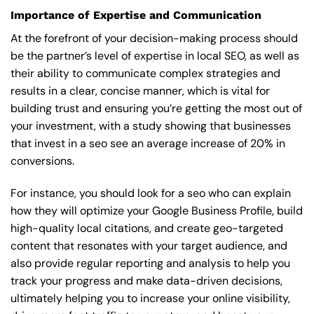
Importance of Expertise and Communication
At the forefront of your decision-making process should
be the partner’s level of expertise in local SEO, as well as
their ability to communicate complex strategies and
results in a clear, concise manner, which is vital for
building trust and ensuring you’re getting the most out of
your investment, with a study showing that businesses
that invest in a seo see an average increase of 20% in
conversions.
For instance, you should look for a seo who can explain
how they will optimize your Google Business Profile, build
high-quality local citations, and create geo-targeted
content that resonates with your target audience, and
also provide regular reporting and analysis to help you
track your progress and make data-driven decisions,
ultimately helping you to increase your online visibility,