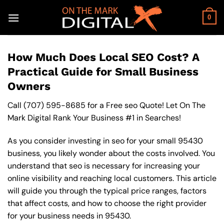
Skip
to
0
content
How Much Does Local SEO Cost? A
Practical Guide for Small Business
Owners
Call
(707) 595-8685
for a Free seo Quote! Let On The
Mark Digital Rank Your Business #1 in Searches!
As you consider investing in seo for your small 95430
business, you likely wonder about the costs involved. You
understand that seo is necessary for increasing your
online visibility and reaching local customers. This article
will guide you through the typical price ranges, factors
that affect costs, and how to choose the right provider
for your business needs in 95430.