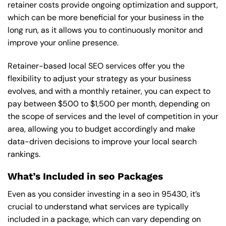
retainer costs provide ongoing optimization and support,
which can be more beneficial for your business in the
long run, as it allows you to continuously monitor and
improve your online presence.
Retainer-based local SEO services offer you the
flexibility to adjust your strategy as your business
evolves, and with a monthly retainer, you can expect to
pay between $500 to $1,500 per month, depending on
the scope of services and the level of competition in your
area, allowing you to budget accordingly and make
data-driven decisions to improve your local search
rankings.
What’s Included in seo Packages
Even as you consider investing in a seo in 95430, it’s
crucial to understand what services are typically
included in a package, which can vary depending on