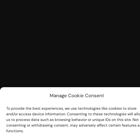
Manage Cookie Consent
To provide the best experiences, we use technologies like cookies to store
and/or access device information. Consenting to these technologies will all
us to process data such as browsing behavior or unique IDs on this site. Not
consenting or withdrawing consent, may adversely affect certain features 
functions.