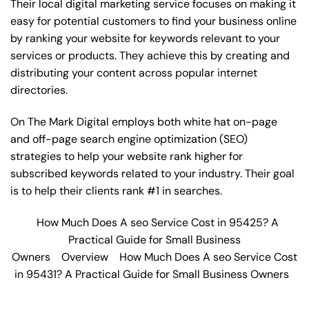
Their local digital marketing service focuses on making it
easy for potential customers to find your business online
by ranking your website for keywords relevant to your
services or products. They achieve this by creating and
distributing your content across popular internet
directories.
On The Mark Digital employs both white hat on-page
and off-page
search engine optimization
(SEO)
strategies to help your website rank higher for
subscribed keywords related to your industry. Their goal
is to help their clients rank #1 in searches.
How Much Does A seo Service Cost in 95425? A
Practical Guide for Small Business
Owners
Overview
How Much Does A seo Service Cost
in 95431? A Practical Guide for Small Business Owners