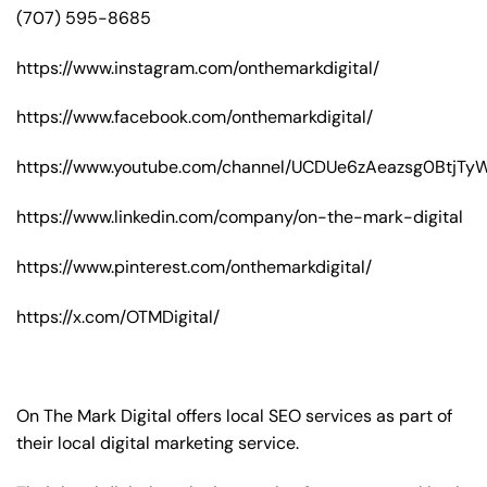
(707) 595-8685
https://www.instagram.com/onthemarkdigital/
https://www.facebook.com/onthemarkdigital/
https://www.youtube.com/channel/UCDUe6zAeazsg0BtjT
https://www.linkedin.com/company/on-the-mark-digital
https://www.pinterest.com/onthemarkdigital/
https://x.com/OTMDigital/
On The Mark Digital offers local SEO services as part of
their local digital marketing service.