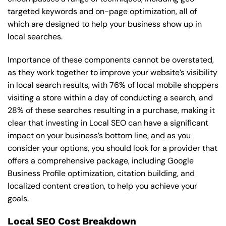
targeted keywords and on-page optimization, all of
which are designed to help your business show up in
local searches.
Importance of these components cannot be overstated,
as they work together to improve your website’s visibility
in local search results, with 76% of local mobile shoppers
visiting a store within a day of conducting a search, and
28% of these searches resulting in a purchase, making it
clear that investing in Local SEO can have a significant
impact on your business’s bottom line, and as you
consider your options, you should look for a provider that
offers a comprehensive package, including Google
Business Profile optimization, citation building, and
localized content creation, to help you achieve your
goals.
Local SEO Cost Breakdown