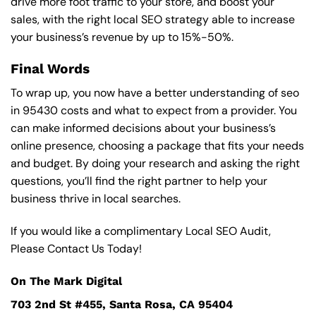
drive more foot traffic to your store, and boost your
sales, with the right local SEO strategy able to increase
your business’s revenue by up to 15%-50%.
Final Words
To wrap up, you now have a better understanding of seo
in 95430 costs and what to expect from a provider. You
can make informed decisions about your business’s
online presence, choosing a package that fits your needs
and budget. By doing your research and asking the right
questions, you’ll find the right partner to help your
business thrive in local searches.
If you would like a complimentary Local SEO Audit,
Please Contact Us Today!
On The Mark Digital
703 2nd St #455, Santa Rosa, CA 95404