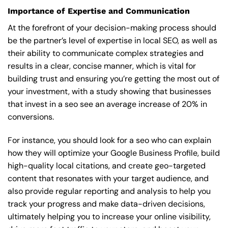
Importance of Expertise and Communication
At the forefront of your decision-making process should
be the partner’s level of expertise in local SEO, as well as
their ability to communicate complex strategies and
results in a clear, concise manner, which is vital for
building trust and ensuring you’re getting the most out of
your investment, with a study showing that businesses
that invest in a seo see an average increase of 20% in
conversions.
For instance, you should look for a seo who can explain
how they will optimize your Google Business Profile, build
high-quality local citations, and create geo-targeted
content that resonates with your target audience, and
also provide regular reporting and analysis to help you
track your progress and make data-driven decisions,
ultimately helping you to increase your online visibility,