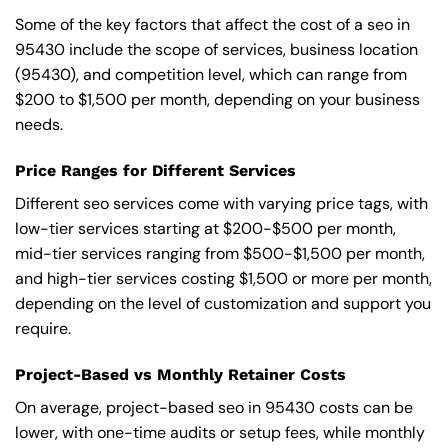
Some of the key factors that affect the cost of a seo in
95430 include the scope of services, business location
(95430), and competition level, which can range from
$200 to $1,500 per month, depending on your business
needs.
Price Ranges for Different Services
Different seo services come with varying price tags, with
low-tier services starting at $200-$500 per month,
mid-tier services ranging from $500-$1,500 per month,
and high-tier services costing $1,500 or more per month,
depending on the level of customization and support you
require.
Project-Based vs Monthly Retainer Costs
On average, project-based seo in 95430 costs can be
lower, with one-time audits or setup fees, while monthly