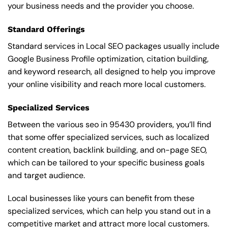
your business needs and the provider you choose.
Standard Offerings
Standard services in Local SEO packages usually include
Google Business Profile optimization, citation building,
and keyword research, all designed to help you improve
your online visibility and reach more local customers.
Specialized Services
Between the various seo in 95430 providers, you’ll find
that some offer specialized services, such as localized
content creation, backlink building, and on-page SEO,
which can be tailored to your specific business goals
and target audience.
Local businesses like yours can benefit from these
specialized services, which can help you stand out in a
competitive market and attract more local customers.