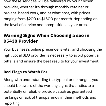
how these services will be delivered by your chosen
provider, whether it’s through monthly retainer or
project-based work, and at what cost, with prices
ranging from $200 to $1,500 per month, depending on
the level of service and competition in your area.
Warning Signs When Choosing a seo in
95430 Provider
Your business’s online presence is vital, and choosing the
right Local SEO provider is necessary to avoid potential
pitfalls and ensure the best results for your investment.
Red Flags to Watch For
Along with understanding the typical price ranges, you
should be aware of the warning signs that indicate a
potentially unreliable provider, such as guaranteed
rankings or lack of transparency in their methods and
reporting.