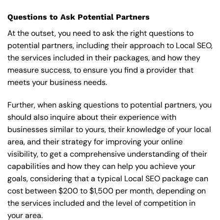
Questions to Ask Potential Partners
At the outset, you need to ask the right questions to
potential partners, including their approach to Local SEO,
the services included in their packages, and how they
measure success, to ensure you find a provider that
meets your business needs.
Further, when asking questions to potential partners, you
should also inquire about their experience with
businesses similar to yours, their knowledge of your local
area, and their strategy for improving your online
visibility, to get a comprehensive understanding of their
capabilities and how they can help you achieve your
goals, considering that a typical Local SEO package can
cost between $200 to $1,500 per month, depending on
the services included and the level of competition in
your area.