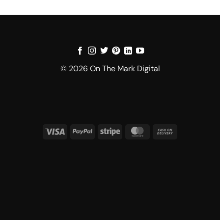
© 2026 On The Mark Digital
Visa
PayPal
Stripe
MasterCard
Cash
On
Delivery