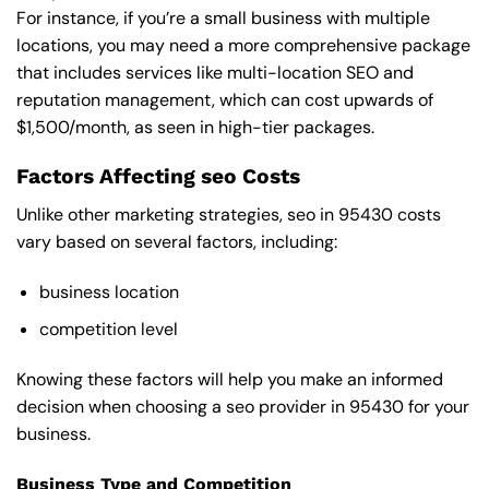
For instance, if you’re a small business with multiple
locations, you may need a more comprehensive package
that includes services like multi-location SEO and
reputation management, which can cost upwards of
$1,500/month, as seen in high-tier packages.
Factors Affecting seo Costs
Unlike other marketing strategies, seo in 95430 costs
vary based on several factors, including:
business location
competition level
Knowing these factors will help you make an informed
decision when choosing a seo provider in 95430 for your
business.
Business Type and Competition