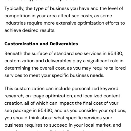
Typically, the type of business you have and the level of
competition in your area affect seo costs, as some
industries require more extensive optimization efforts to
achieve desired results.
Customization and Deliverables
Beneath the surface of standard seo services in 95430,
customization and deliverables play a significant role in
determining the overall cost, as you may require tailored
services to meet your specific business needs.
This customization can include personalized keyword
research, on-page optimization, and localized content
creation, all of which can impact the final cost of your
seo package in 95430, and as you consider your options,
you should think about what specific services your
business requires to succeed in your local market, and