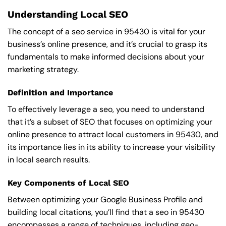
Understanding Local SEO
The concept of a seo service in 95430 is vital for your
business’s online presence, and it’s crucial to grasp its
fundamentals to make informed decisions about your
marketing strategy.
Definition and Importance
To effectively leverage a seo, you need to understand
that it’s a subset of SEO that focuses on optimizing your
online presence to attract local customers in 95430, and
its importance lies in its ability to increase your visibility
in local search results.
Key Components of Local SEO
Between optimizing your Google Business Profile and
building local citations, you’ll find that a seo in 95430
encompasses a range of techniques, including geo-