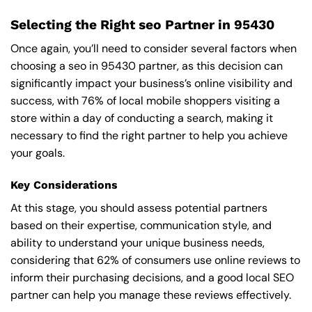
Selecting the Right seo Partner in 95430
Once again, you’ll need to consider several factors when
choosing a seo in 95430 partner, as this decision can
significantly impact your business’s online visibility and
success, with 76% of local mobile shoppers visiting a
store within a day of conducting a search, making it
necessary to find the right partner to help you achieve
your goals.
Key Considerations
At this stage, you should assess potential partners
based on their expertise, communication style, and
ability to understand your unique business needs,
considering that 62% of consumers use online reviews to
inform their purchasing decisions, and a good local SEO
partner can help you manage these reviews effectively.