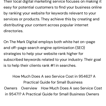
Their local digital marketing service focuses on making it
easy for potential customers to find your business online
by ranking your website for keywords relevant to your
services or products. They achieve this by creating and
distributing your content across popular internet
directories.
On The Mark Digital employs both white hat on-page
and off-page
search engine optimization
(SEO)
strategies to help your website rank higher for
subscribed keywords related to your industry. Their goal
is to help their clients rank #1 in searches.
How Much Does A seo Service Cost in 95462? A
Practical Guide for Small Business
Owners
Overview
How Much Does A seo Service Cost
in 95471? A Practical Guide for Small Business Owners