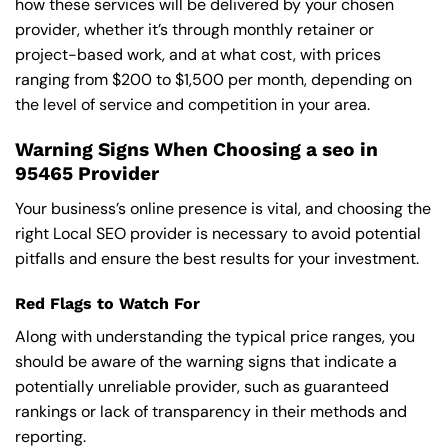
how these services will be delivered by your chosen
provider, whether it’s through monthly retainer or
project-based work, and at what cost, with prices
ranging from $200 to $1,500 per month, depending on
the level of service and competition in your area.
Warning Signs When Choosing a seo in
95465 Provider
Your business’s online presence is vital, and choosing the
right Local SEO provider is necessary to avoid potential
pitfalls and ensure the best results for your investment.
Red Flags to Watch For
Along with understanding the typical price ranges, you
should be aware of the warning signs that indicate a
potentially unreliable provider, such as guaranteed
rankings or lack of transparency in their methods and
reporting.