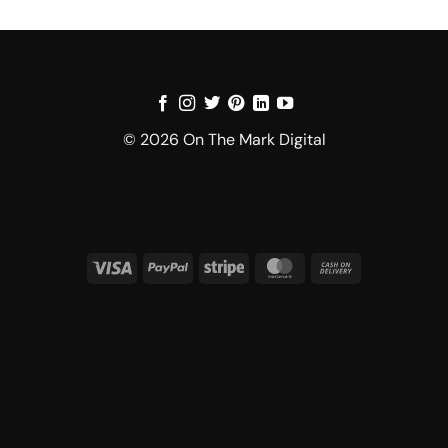
© 2026 On The Mark Digital
Visa
PayPal
Stripe
MasterCard
Cash
On
Delivery