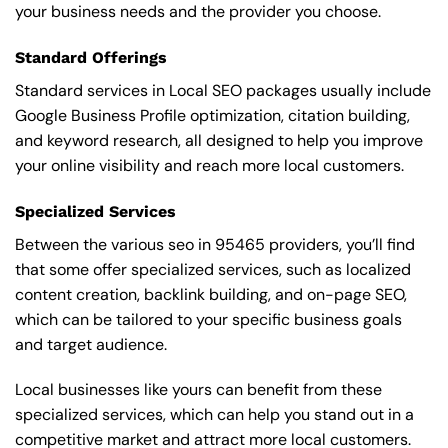
your business needs and the provider you choose.
Standard Offerings
Standard services in Local SEO packages usually include
Google Business Profile optimization, citation building,
and keyword research, all designed to help you improve
your online visibility and reach more local customers.
Specialized Services
Between the various seo in 95465 providers, you’ll find
that some offer specialized services, such as localized
content creation, backlink building, and on-page SEO,
which can be tailored to your specific business goals
and target audience.
Local businesses like yours can benefit from these
specialized services, which can help you stand out in a
competitive market and attract more local customers.