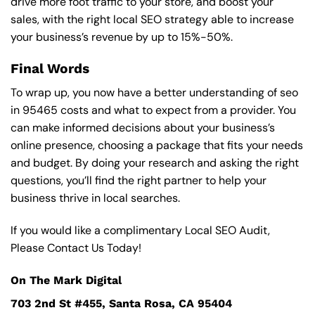
drive more foot traffic to your store, and boost your
sales, with the right local SEO strategy able to increase
your business’s revenue by up to 15%-50%.
Final Words
To wrap up, you now have a better understanding of seo
in 95465 costs and what to expect from a provider. You
can make informed decisions about your business’s
online presence, choosing a package that fits your needs
and budget. By doing your research and asking the right
questions, you’ll find the right partner to help your
business thrive in local searches.
If you would like a complimentary Local SEO Audit,
Please Contact Us Today!
On The Mark Digital
703 2nd St #455, Santa Rosa, CA 95404