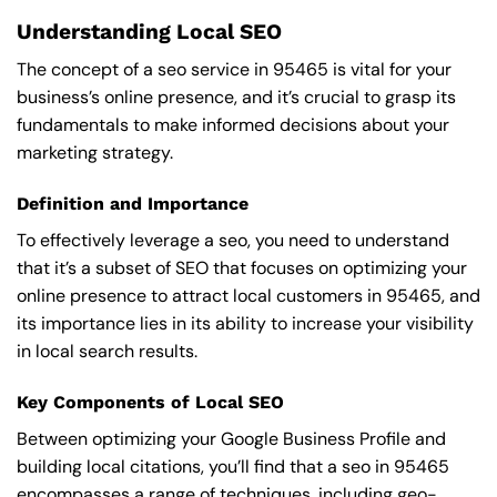
Understanding Local SEO
The concept of a seo service in 95465 is vital for your
business’s online presence, and it’s crucial to grasp its
fundamentals to make informed decisions about your
marketing strategy.
Definition and Importance
To effectively leverage a seo, you need to understand
that it’s a subset of SEO that focuses on optimizing your
online presence to attract local customers in 95465, and
its importance lies in its ability to increase your visibility
in local search results.
Key Components of Local SEO
Between optimizing your Google Business Profile and
building local citations, you’ll find that a seo in 95465
encompasses a range of techniques, including geo-