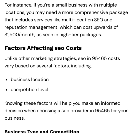
For instance, if you’re a small business with multiple
locations, you may need a more comprehensive package
that includes services like multi-location SEO and
reputation management, which can cost upwards of
$1,500/month, as seen in high-tier packages.
Factors Affecting seo Costs
Unlike other marketing strategies, seo in 95465 costs
vary based on several factors, including:
business location
competition level
Knowing these factors will help you make an informed
decision when choosing a seo provider in 95465 for your
business.
Business Type and Competition