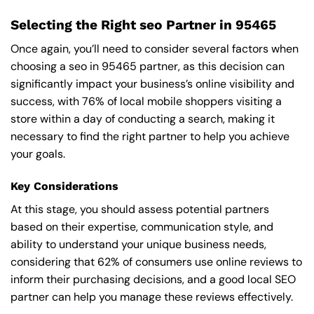
Selecting the Right seo Partner in 95465
Once again, you’ll need to consider several factors when
choosing a seo in 95465 partner, as this decision can
significantly impact your business’s online visibility and
success, with 76% of local mobile shoppers visiting a
store within a day of conducting a search, making it
necessary to find the right partner to help you achieve
your goals.
Key Considerations
At this stage, you should assess potential partners
based on their expertise, communication style, and
ability to understand your unique business needs,
considering that 62% of consumers use online reviews to
inform their purchasing decisions, and a good local SEO
partner can help you manage these reviews effectively.