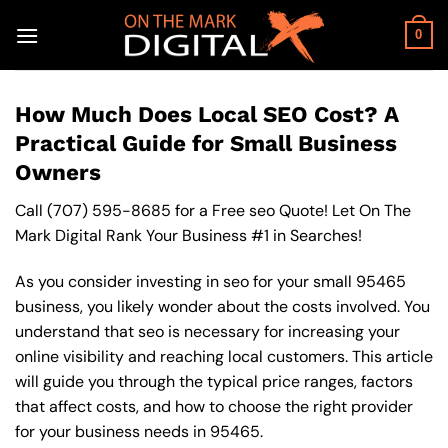
Skip
to
0
content
How Much Does Local SEO Cost? A
Practical Guide for Small Business
Owners
Call
(707) 595-8685
for a Free seo Quote! Let On The
Mark Digital Rank Your Business #1 in Searches!
As you consider investing in seo for your small 95465
business, you likely wonder about the costs involved. You
understand that seo is necessary for increasing your
online visibility and reaching local customers. This article
will guide you through the typical price ranges, factors
that affect costs, and how to choose the right provider
for your business needs in 95465.