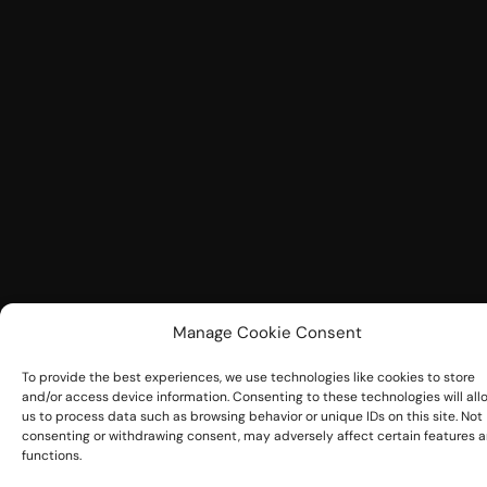
Manage Cookie Consent
To provide the best experiences, we use technologies like cookies to store
and/or access device information. Consenting to these technologies will all
us to process data such as browsing behavior or unique IDs on this site. Not
consenting or withdrawing consent, may adversely affect certain features 
functions.