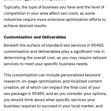
Typically, the type of business you have and the level of
competition in your area affect seo costs, as some
industries require more extensive optimization efforts to
achieve desired results.
Customization and Deliverables
Beneath the surface of standard seo services in 95465,
customization and deliverables play a significant role in
determining the overall cost, as you may require tailored
services to meet your specific business needs.
This customization can include personalized keyword
research, on-page optimization, and localized content
creation, all of which can impact the final cost of your
seo package in 95465, and as you consider your options,
you should think about what specific services your
business requires to succeed in your local market, and