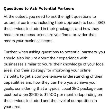
Questions to Ask Potential Partners
At the outset, you need to ask the right questions to
potential partners, including their approach to Local SEO,
the services included in their packages, and how they
measure success, to ensure you find a provider that
meets your business needs.
Further, when asking questions to potential partners, you
should also inquire about their experience with
businesses similar to yours, their knowledge of your local
area, and their strategy for improving your online
visibility, to get a comprehensive understanding of their
capabilities and how they can help you achieve your
goals, considering that a typical Local SEO package can
cost between $200 to $1,500 per month, depending on
the services included and the level of competition in
your area.