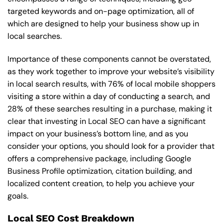
targeted keywords and on-page optimization, all of
which are designed to help your business show up in
local searches.
Importance of these components cannot be overstated,
as they work together to improve your website’s visibility
in local search results, with 76% of local mobile shoppers
visiting a store within a day of conducting a search, and
28% of these searches resulting in a purchase, making it
clear that investing in Local SEO can have a significant
impact on your business’s bottom line, and as you
consider your options, you should look for a provider that
offers a comprehensive package, including Google
Business Profile optimization, citation building, and
localized content creation, to help you achieve your
goals.
Local SEO Cost Breakdown