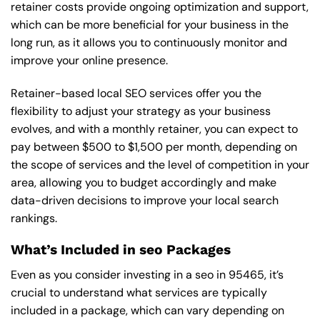
retainer costs provide ongoing optimization and support,
which can be more beneficial for your business in the
long run, as it allows you to continuously monitor and
improve your online presence.
Retainer-based local SEO services offer you the
flexibility to adjust your strategy as your business
evolves, and with a monthly retainer, you can expect to
pay between $500 to $1,500 per month, depending on
the scope of services and the level of competition in your
area, allowing you to budget accordingly and make
data-driven decisions to improve your local search
rankings.
What’s Included in seo Packages
Even as you consider investing in a seo in 95465, it’s
crucial to understand what services are typically
included in a package, which can vary depending on