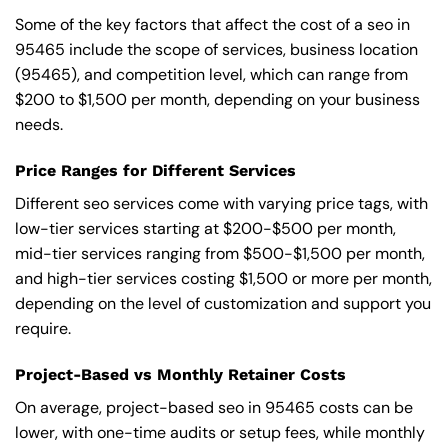
Some of the key factors that affect the cost of a seo in
95465 include the scope of services, business location
(95465), and competition level, which can range from
$200 to $1,500 per month, depending on your business
needs.
Price Ranges for Different Services
Different seo services come with varying price tags, with
low-tier services starting at $200-$500 per month,
mid-tier services ranging from $500-$1,500 per month,
and high-tier services costing $1,500 or more per month,
depending on the level of customization and support you
require.
Project-Based vs Monthly Retainer Costs
On average, project-based seo in 95465 costs can be
lower, with one-time audits or setup fees, while monthly