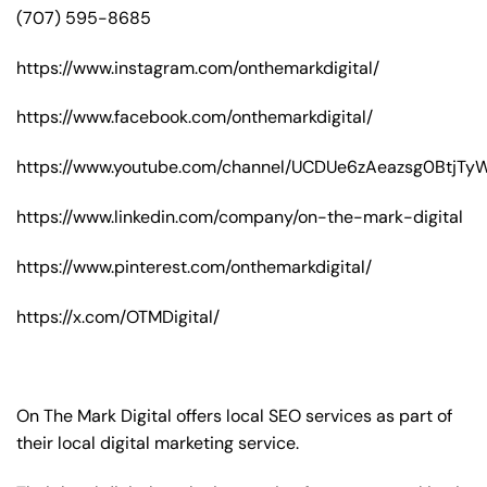
(707) 595-8685
https://www.instagram.com/onthemarkdigital/
https://www.facebook.com/onthemarkdigital/
https://www.youtube.com/channel/UCDUe6zAeazsg0BtjT
https://www.linkedin.com/company/on-the-mark-digital
https://www.pinterest.com/onthemarkdigital/
https://x.com/OTMDigital/
On The Mark Digital offers local SEO services as part of
their local digital marketing service.