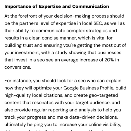
Importance of Expertise and Communication
At the forefront of your decision-making process should
be the partner’s level of expertise in local SEO, as well as
their ability to communicate complex strategies and
results in a clear, concise manner, which is vital for
building trust and ensuring you’re getting the most out of
your investment, with a study showing that businesses
that invest in a seo see an average increase of 20% in
conversions.
For instance, you should look for a seo who can explain
how they will optimize your Google Business Profile, build
high-quality local citations, and create geo-targeted
content that resonates with your target audience, and
also provide regular reporting and analysis to help you
track your progress and make data-driven decisions,
ultimately helping you to increase your online visibility,