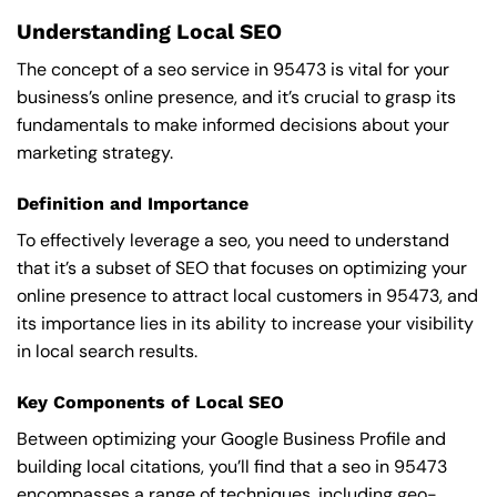
Understanding Local SEO
The concept of a seo service in 95473 is vital for your
business’s online presence, and it’s crucial to grasp its
fundamentals to make informed decisions about your
marketing strategy.
Definition and Importance
To effectively leverage a seo, you need to understand
that it’s a subset of SEO that focuses on optimizing your
online presence to attract local customers in 95473, and
its importance lies in its ability to increase your visibility
in local search results.
Key Components of Local SEO
Between optimizing your Google Business Profile and
building local citations, you’ll find that a seo in 95473
encompasses a range of techniques, including geo-