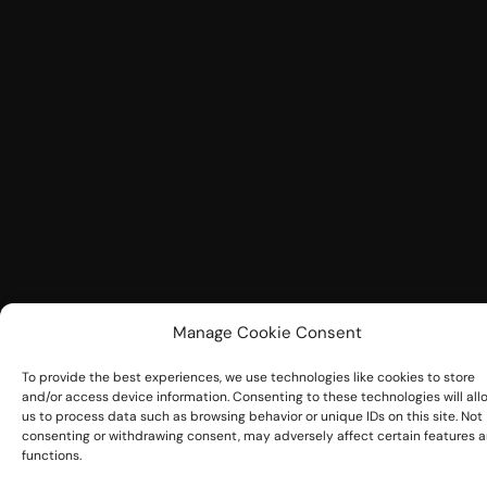
Manage Cookie Consent
To provide the best experiences, we use technologies like cookies to store
and/or access device information. Consenting to these technologies will all
us to process data such as browsing behavior or unique IDs on this site. Not
consenting or withdrawing consent, may adversely affect certain features 
functions.