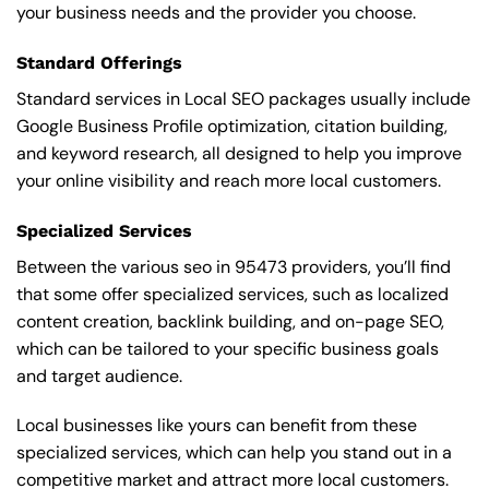
your business needs and the provider you choose.
Standard Offerings
Standard services in Local SEO packages usually include
Google Business Profile optimization, citation building,
and keyword research, all designed to help you improve
your online visibility and reach more local customers.
Specialized Services
Between the various seo in 95473 providers, you’ll find
that some offer specialized services, such as localized
content creation, backlink building, and on-page SEO,
which can be tailored to your specific business goals
and target audience.
Local businesses like yours can benefit from these
specialized services, which can help you stand out in a
competitive market and attract more local customers.