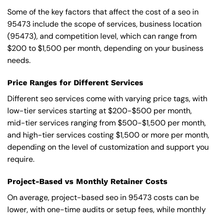
Some of the key factors that affect the cost of a seo in
95473 include the scope of services, business location
(95473), and competition level, which can range from
$200 to $1,500 per month, depending on your business
needs.
Price Ranges for Different Services
Different seo services come with varying price tags, with
low-tier services starting at $200-$500 per month,
mid-tier services ranging from $500-$1,500 per month,
and high-tier services costing $1,500 or more per month,
depending on the level of customization and support you
require.
Project-Based vs Monthly Retainer Costs
On average, project-based seo in 95473 costs can be
lower, with one-time audits or setup fees, while monthly