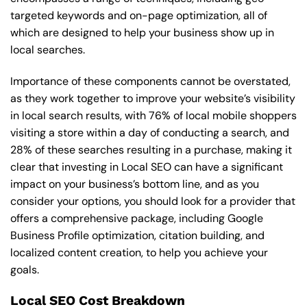
targeted keywords and on-page optimization, all of
which are designed to help your business show up in
local searches.
Importance of these components cannot be overstated,
as they work together to improve your website’s visibility
in local search results, with 76% of local mobile shoppers
visiting a store within a day of conducting a search, and
28% of these searches resulting in a purchase, making it
clear that investing in Local SEO can have a significant
impact on your business’s bottom line, and as you
consider your options, you should look for a provider that
offers a comprehensive package, including Google
Business Profile optimization, citation building, and
localized content creation, to help you achieve your
goals.
Local SEO Cost Breakdown