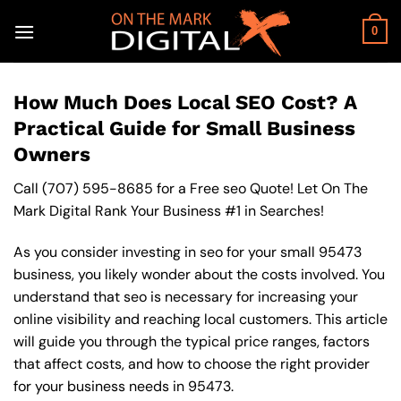
Skip
to
0
content
How Much Does Local SEO Cost? A
Practical Guide for Small Business
Owners
Call
(707) 595-8685
for a Free seo Quote! Let On The
Mark Digital Rank Your Business #1 in Searches!
As you consider investing in seo for your small 95473
business, you likely wonder about the costs involved. You
understand that seo is necessary for increasing your
online visibility and reaching local customers. This article
will guide you through the typical price ranges, factors
that affect costs, and how to choose the right provider
for your business needs in 95473.