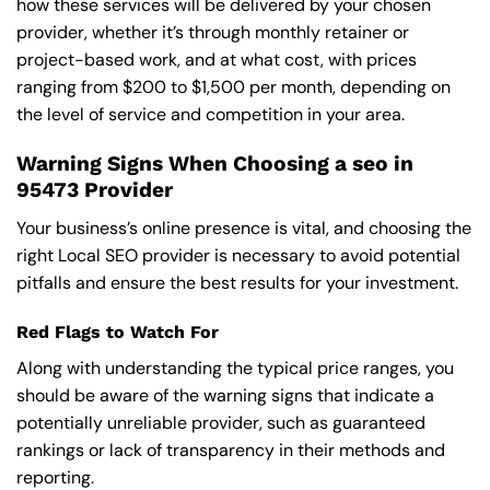
how these services will be delivered by your chosen
provider, whether it’s through monthly retainer or
project-based work, and at what cost, with prices
ranging from $200 to $1,500 per month, depending on
the level of service and competition in your area.
Warning Signs When Choosing a seo in
95473 Provider
Your business’s online presence is vital, and choosing the
right Local SEO provider is necessary to avoid potential
pitfalls and ensure the best results for your investment.
Red Flags to Watch For
Along with understanding the typical price ranges, you
should be aware of the warning signs that indicate a
potentially unreliable provider, such as guaranteed
rankings or lack of transparency in their methods and
reporting.