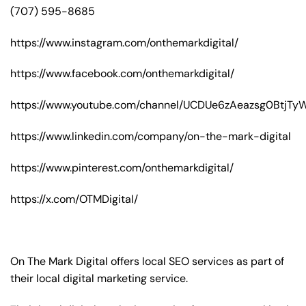
(707) 595-8685
https://www.instagram.com/onthemarkdigital/
https://www.facebook.com/onthemarkdigital/
https://www.youtube.com/channel/UCDUe6zAeazsg0BtjT
https://www.linkedin.com/company/on-the-mark-digital
https://www.pinterest.com/onthemarkdigital/
https://x.com/OTMDigital/
On The Mark Digital offers local SEO services as part of
their local digital marketing service.