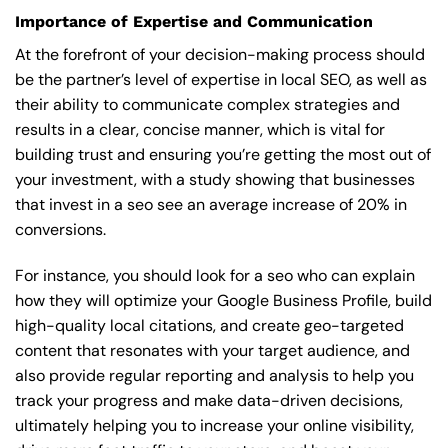
Importance of Expertise and Communication
At the forefront of your decision-making process should
be the partner’s level of expertise in local SEO, as well as
their ability to communicate complex strategies and
results in a clear, concise manner, which is vital for
building trust and ensuring you’re getting the most out of
your investment, with a study showing that businesses
that invest in a seo see an average increase of 20% in
conversions.
For instance, you should look for a seo who can explain
how they will optimize your Google Business Profile, build
high-quality local citations, and create geo-targeted
content that resonates with your target audience, and
also provide regular reporting and analysis to help you
track your progress and make data-driven decisions,
ultimately helping you to increase your online visibility,