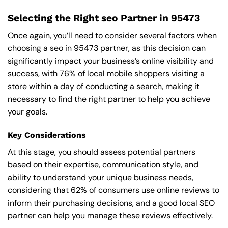
Selecting the Right seo Partner in 95473
Once again, you’ll need to consider several factors when
choosing a seo in 95473 partner, as this decision can
significantly impact your business’s online visibility and
success, with 76% of local mobile shoppers visiting a
store within a day of conducting a search, making it
necessary to find the right partner to help you achieve
your goals.
Key Considerations
At this stage, you should assess potential partners
based on their expertise, communication style, and
ability to understand your unique business needs,
considering that 62% of consumers use online reviews to
inform their purchasing decisions, and a good local SEO
partner can help you manage these reviews effectively.