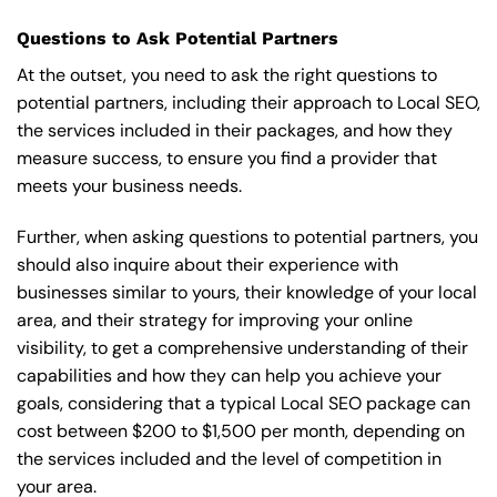
Questions to Ask Potential Partners
At the outset, you need to ask the right questions to
potential partners, including their approach to Local SEO,
the services included in their packages, and how they
measure success, to ensure you find a provider that
meets your business needs.
Further, when asking questions to potential partners, you
should also inquire about their experience with
businesses similar to yours, their knowledge of your local
area, and their strategy for improving your online
visibility, to get a comprehensive understanding of their
capabilities and how they can help you achieve your
goals, considering that a typical Local SEO package can
cost between $200 to $1,500 per month, depending on
the services included and the level of competition in
your area.