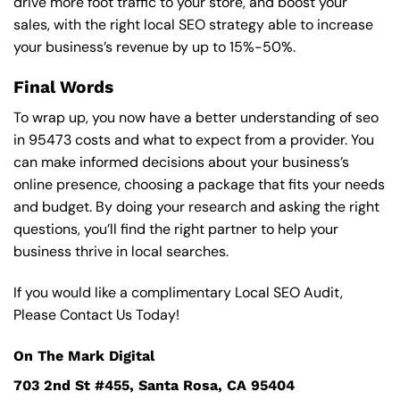
drive more foot traffic to your store, and boost your
sales, with the right local SEO strategy able to increase
your business’s revenue by up to 15%-50%.
Final Words
To wrap up, you now have a better understanding of seo
in 95473 costs and what to expect from a provider. You
can make informed decisions about your business’s
online presence, choosing a package that fits your needs
and budget. By doing your research and asking the right
questions, you’ll find the right partner to help your
business thrive in local searches.
If you would like a complimentary Local SEO Audit,
Please Contact Us Today!
On The Mark Digital
703 2nd St #455, Santa Rosa, CA 95404