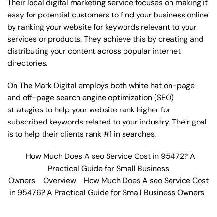
Their local digital marketing service focuses on making it
easy for potential customers to find your business online
by ranking your website for keywords relevant to your
services or products. They achieve this by creating and
distributing your content across popular internet
directories.
On The Mark Digital employs both white hat on-page
and off-page
search engine optimization
(SEO)
strategies to help your website rank higher for
subscribed keywords related to your industry. Their goal
is to help their clients rank #1 in searches.
How Much Does A seo Service Cost in 95472? A
Practical Guide for Small Business
Owners
Overview
How Much Does A seo Service Cost
in 95476? A Practical Guide for Small Business Owners