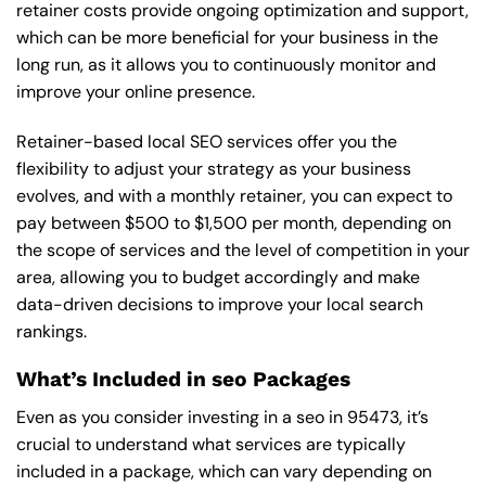
retainer costs provide ongoing optimization and support,
which can be more beneficial for your business in the
long run, as it allows you to continuously monitor and
improve your online presence.
Retainer-based local SEO services offer you the
flexibility to adjust your strategy as your business
evolves, and with a monthly retainer, you can expect to
pay between $500 to $1,500 per month, depending on
the scope of services and the level of competition in your
area, allowing you to budget accordingly and make
data-driven decisions to improve your local search
rankings.
What’s Included in seo Packages
Even as you consider investing in a seo in 95473, it’s
crucial to understand what services are typically
included in a package, which can vary depending on