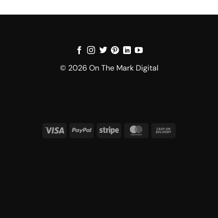
© 2026 On The Mark Digital
Visa
PayPal
Stripe
MasterCard
Cash
On
Delivery