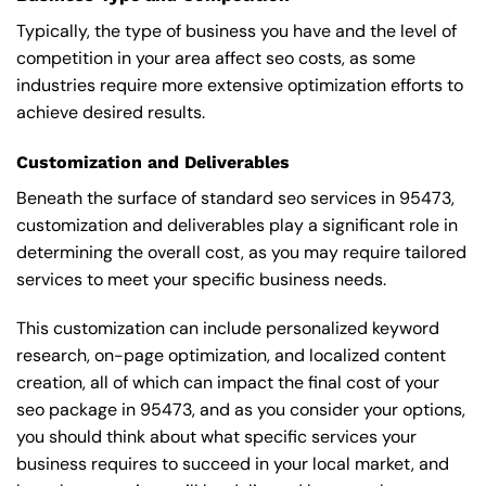
Typically, the type of business you have and the level of
competition in your area affect seo costs, as some
industries require more extensive optimization efforts to
achieve desired results.
Customization and Deliverables
Beneath the surface of standard seo services in 95473,
customization and deliverables play a significant role in
determining the overall cost, as you may require tailored
services to meet your specific business needs.
This customization can include personalized keyword
research, on-page optimization, and localized content
creation, all of which can impact the final cost of your
seo package in 95473, and as you consider your options,
you should think about what specific services your
business requires to succeed in your local market, and