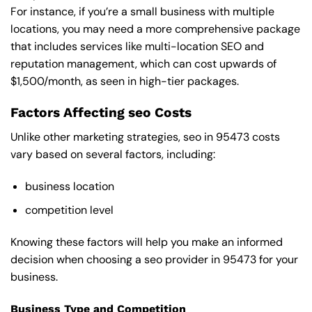
For instance, if you’re a small business with multiple
locations, you may need a more comprehensive package
that includes services like multi-location SEO and
reputation management, which can cost upwards of
$1,500/month, as seen in high-tier packages.
Factors Affecting seo Costs
Unlike other marketing strategies, seo in 95473 costs
vary based on several factors, including:
business location
competition level
Knowing these factors will help you make an informed
decision when choosing a seo provider in 95473 for your
business.
Business Type and Competition