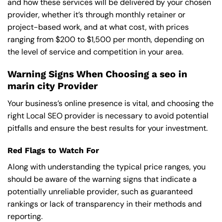
and how these services will be delivered by your chosen
provider, whether it’s through monthly retainer or
project-based work, and at what cost, with prices
ranging from $200 to $1,500 per month, depending on
the level of service and competition in your area.
Warning Signs When Choosing a seo in
marin city Provider
Your business’s online presence is vital, and choosing the
right Local SEO provider is necessary to avoid potential
pitfalls and ensure the best results for your investment.
Red Flags to Watch For
Along with understanding the typical price ranges, you
should be aware of the warning signs that indicate a
potentially unreliable provider, such as guaranteed
rankings or lack of transparency in their methods and
reporting.