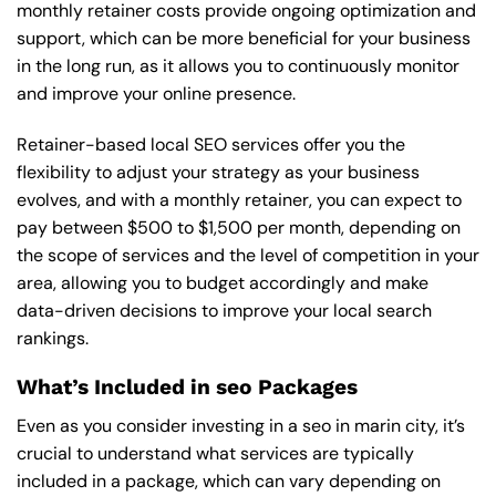
monthly retainer costs provide ongoing optimization and
support, which can be more beneficial for your business
in the long run, as it allows you to continuously monitor
and improve your online presence.
Retainer-based local SEO services offer you the
flexibility to adjust your strategy as your business
evolves, and with a monthly retainer, you can expect to
pay between $500 to $1,500 per month, depending on
the scope of services and the level of competition in your
area, allowing you to budget accordingly and make
data-driven decisions to improve your local search
rankings.
What’s Included in seo Packages
Even as you consider investing in a seo in marin city, it’s
crucial to understand what services are typically
included in a package, which can vary depending on