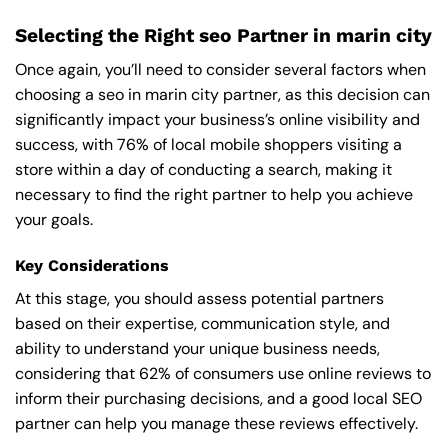
Selecting the Right seo Partner in marin city
Once again, you’ll need to consider several factors when
choosing a seo in marin city partner, as this decision can
significantly impact your business’s online visibility and
success, with 76% of local mobile shoppers visiting a
store within a day of conducting a search, making it
necessary to find the right partner to help you achieve
your goals.
Key Considerations
At this stage, you should assess potential partners
based on their expertise, communication style, and
ability to understand your unique business needs,
considering that 62% of consumers use online reviews to
inform their purchasing decisions, and a good local SEO
partner can help you manage these reviews effectively.