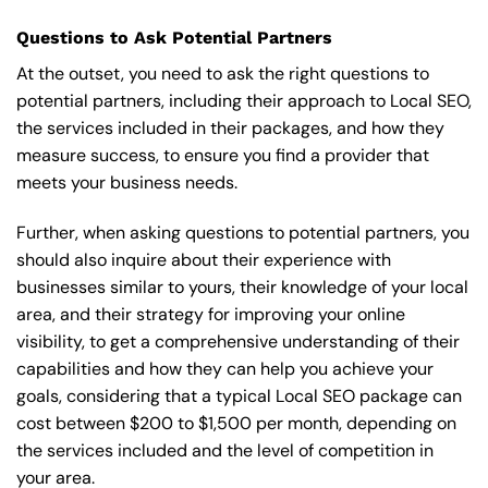
Questions to Ask Potential Partners
At the outset, you need to ask the right questions to
potential partners, including their approach to Local SEO,
the services included in their packages, and how they
measure success, to ensure you find a provider that
meets your business needs.
Further, when asking questions to potential partners, you
should also inquire about their experience with
businesses similar to yours, their knowledge of your local
area, and their strategy for improving your online
visibility, to get a comprehensive understanding of their
capabilities and how they can help you achieve your
goals, considering that a typical Local SEO package can
cost between $200 to $1,500 per month, depending on
the services included and the level of competition in
your area.