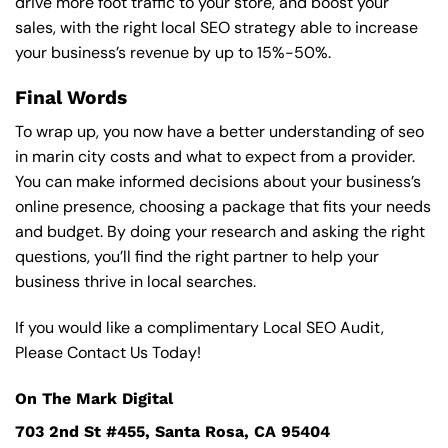
drive more foot traffic to your store, and boost your
sales, with the right local SEO strategy able to increase
your business’s revenue by up to 15%-50%.
Final Words
To wrap up, you now have a better understanding of seo
in marin city costs and what to expect from a provider.
You can make informed decisions about your business’s
online presence, choosing a package that fits your needs
and budget. By doing your research and asking the right
questions, you’ll find the right partner to help your
business thrive in local searches.
If you would like a complimentary Local SEO Audit,
Please Contact Us Today!
On The Mark Digital
703 2nd St #455, Santa Rosa, CA 95404