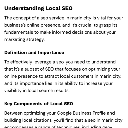
Understanding Local SEO
The concept of a seo service in marin city is vital for your
business’s online presence, and it’s crucial to grasp its
fundamentals to make informed decisions about your
marketing strategy.
Definition and Importance
To effectively leverage a seo, you need to understand
that it’s a subset of SEO that focuses on optimizing your
online presence to attract local customers in marin city,
and its importance lies in its ability to increase your
visibility in local search results.
Key Components of Local SEO
Between optimizing your Google Business Profile and
building local citations, you’ll find that a seo in marin city
encompasses a range of techniques, including geo-