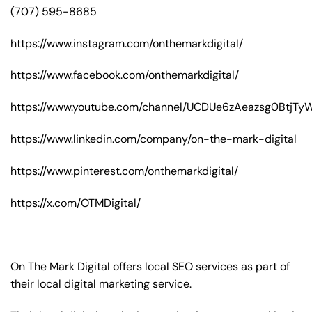
(707) 595-8685
https://www.instagram.com/onthemarkdigital/
https://www.facebook.com/onthemarkdigital/
https://www.youtube.com/channel/UCDUe6zAeazsg0BtjT
https://www.linkedin.com/company/on-the-mark-digital
https://www.pinterest.com/onthemarkdigital/
https://x.com/OTMDigital/
On The Mark Digital offers local SEO services as part of
their local digital marketing service.