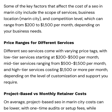
Some of the key factors that affect the cost of a seo in
marin city include the scope of services, business
location (marin city), and competition level, which can
range from $200 to $1,500 per month, depending on
your business needs.
Price Ranges for Different Services
Different seo services come with varying price tags, with
low-tier services starting at $200-$500 per month,
mid-tier services ranging from $500-$1,500 per month,
and high-tier services costing $1,500 or more per month,
depending on the level of customization and support you
require.
Project-Based vs Monthly Retainer Costs
On average, project-based seo in marin city costs can
be lower, with one-time audits or setup fees, while