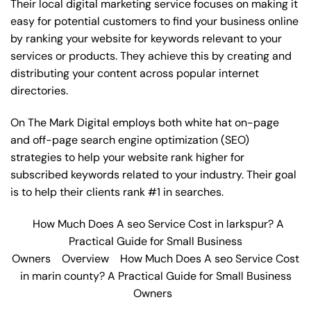
Their local digital marketing service focuses on making it
easy for potential customers to find your business online
by ranking your website for keywords relevant to your
services or products. They achieve this by creating and
distributing your content across popular internet
directories.
On The Mark Digital employs both white hat on-page
and off-page
search engine optimization
(SEO)
strategies to help your website rank higher for
subscribed keywords related to your industry. Their goal
is to help their clients rank #1 in searches.
How Much Does A seo Service Cost in larkspur? A
Practical Guide for Small Business
Owners
Overview
How Much Does A seo Service Cost
in marin county? A Practical Guide for Small Business
Owners