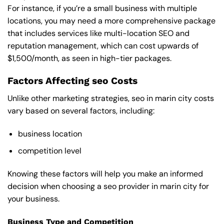
For instance, if you’re a small business with multiple
locations, you may need a more comprehensive package
that includes services like multi-location SEO and
reputation management, which can cost upwards of
$1,500/month, as seen in high-tier packages.
Factors Affecting seo Costs
Unlike other marketing strategies, seo in marin city costs
vary based on several factors, including:
business location
competition level
Knowing these factors will help you make an informed
decision when choosing a seo provider in marin city for
your business.
Business Type and Competition