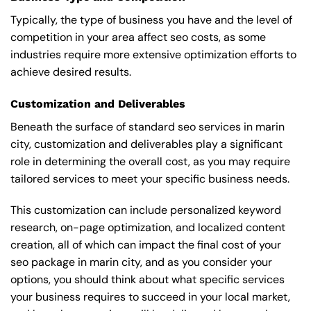
Typically, the type of business you have and the level of
competition in your area affect seo costs, as some
industries require more extensive optimization efforts to
achieve desired results.
Customization and Deliverables
Beneath the surface of standard seo services in marin
city, customization and deliverables play a significant
role in determining the overall cost, as you may require
tailored services to meet your specific business needs.
This customization can include personalized keyword
research, on-page optimization, and localized content
creation, all of which can impact the final cost of your
seo package in marin city, and as you consider your
options, you should think about what specific services
your business requires to succeed in your local market,