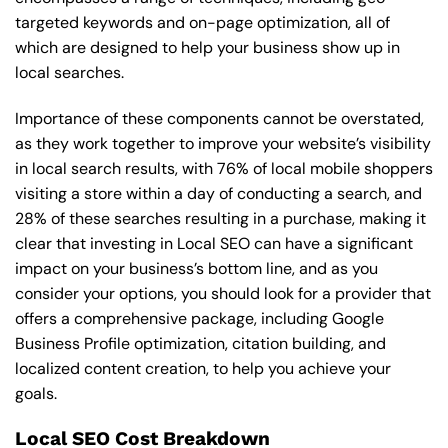
targeted keywords and on-page optimization, all of
which are designed to help your business show up in
local searches.
Importance of these components cannot be overstated,
as they work together to improve your website’s visibility
in local search results, with 76% of local mobile shoppers
visiting a store within a day of conducting a search, and
28% of these searches resulting in a purchase, making it
clear that investing in Local SEO can have a significant
impact on your business’s bottom line, and as you
consider your options, you should look for a provider that
offers a comprehensive package, including Google
Business Profile optimization, citation building, and
localized content creation, to help you achieve your
goals.
Local SEO Cost Breakdown