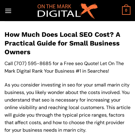
Skip
to
0
content
How Much Does Local SEO Cost? A
Practical Guide for Small Business
Owners
Call
(707) 595-8685
for a Free seo Quote! Let On The
Mark Digital Rank Your Business #1 in Searches!
As you consider investing in seo for your small marin city
business, you likely wonder about the costs involved. You
understand that seo is necessary for increasing your
online visibility and reaching local customers. This article
will guide you through the typical price ranges, factors
that affect costs, and how to choose the right provider
for your business needs in marin city.