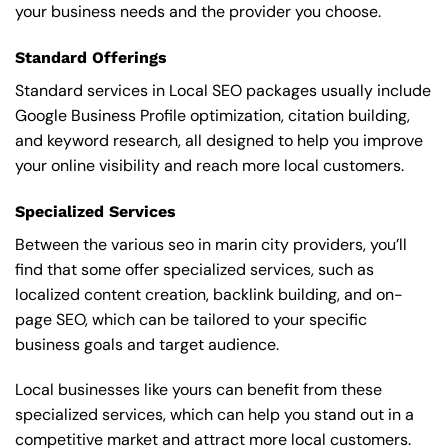
your business needs and the provider you choose.
Standard Offerings
Standard services in Local SEO packages usually include
Google Business Profile optimization, citation building,
and keyword research, all designed to help you improve
your online visibility and reach more local customers.
Specialized Services
Between the various seo in marin city providers, you’ll
find that some offer specialized services, such as
localized content creation, backlink building, and on-
page SEO, which can be tailored to your specific
business goals and target audience.
Local businesses like yours can benefit from these
specialized services, which can help you stand out in a
competitive market and attract more local customers.