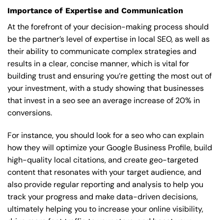
Importance of Expertise and Communication
At the forefront of your decision-making process should
be the partner’s level of expertise in local SEO, as well as
their ability to communicate complex strategies and
results in a clear, concise manner, which is vital for
building trust and ensuring you’re getting the most out of
your investment, with a study showing that businesses
that invest in a seo see an average increase of 20% in
conversions.
For instance, you should look for a seo who can explain
how they will optimize your Google Business Profile, build
high-quality local citations, and create geo-targeted
content that resonates with your target audience, and
also provide regular reporting and analysis to help you
track your progress and make data-driven decisions,
ultimately helping you to increase your online visibility,