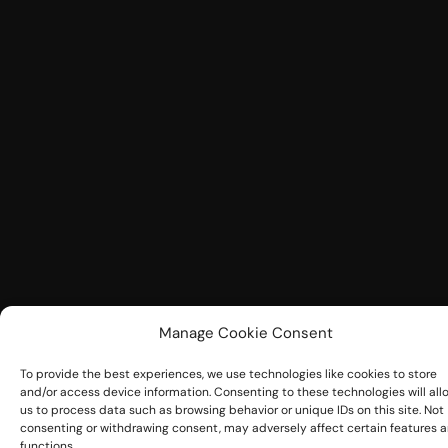
Manage Cookie Consent
To provide the best experiences, we use technologies like cookies to store
and/or access device information. Consenting to these technologies will all
us to process data such as browsing behavior or unique IDs on this site. Not
consenting or withdrawing consent, may adversely affect certain features 
functions.