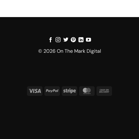
© 2026 On The Mark Digital
Visa
PayPal
Stripe
MasterCard
Cash
On
Delivery