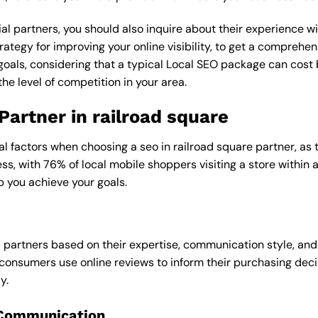
al partners, you should also inquire about their experience wit
rategy for improving your online visibility, to get a comprehen
goals, considering that a typical Local SEO package can cos
e level of competition in your area.
Partner in railroad square
al factors when choosing a seo in railroad square partner, as 
ess, with 76% of local mobile shoppers visiting a store within
p you achieve your goals.
l partners based on their expertise, communication style, and
consumers use online reviews to inform their purchasing deci
y.
 Communication