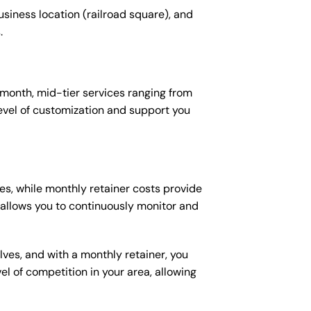
usiness location (railroad square), and
.
 month, mid-tier services ranging from
evel of customization and support you
es, while monthly retainer costs provide
t allows you to continuously monitor and
lves, and with a monthly retainer, you
 of competition in your area, allowing