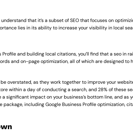
o understand that it’s a subset of SEO that focuses on optimizi
tance lies in its ability to increase your visibility in local sea
rofile and building local citations, you’ll find that a seo in
rds and on-page optimization, all of which are designed to h
overstated, as they work together to improve your website’s v
tore within a day of conducting a search, and 28% of these se
e a significant impact on your business’s bottom line, and as 
e package, including Google Business Profile optimization, cit
own