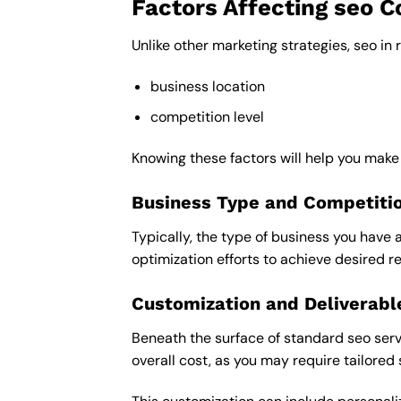
Factors Affecting seo C
Unlike other marketing strategies, seo in 
business location
competition level
Knowing these factors will help you make
Business Type and Competiti
Typically, the type of business you have 
optimization efforts to achieve desired re
Customization and Deliverabl
Beneath the surface of standard seo servi
overall cost, as you may require tailored