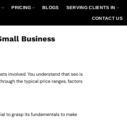
O
PRICING
BLOGS
SERVING CLIENTS IN
CONTACT US
Small Business
osts involved. You understand that seo is
 through the typical price ranges, factors
ucial to grasp its fundamentals to make