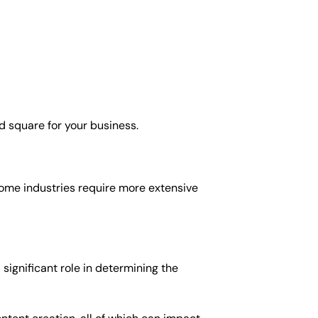
d square for your business.
 some industries require more extensive
significant role in determining the