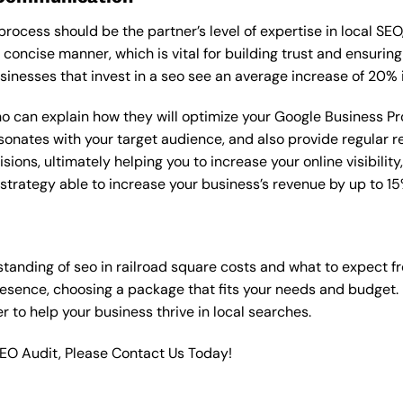
rocess should be the partner’s level of expertise in local SEO
 concise manner, which is vital for building trust and ensuring
sinesses that invest in a seo see an average increase of 20% 
o can explain how they will optimize your Google Business Profi
onates with your target audience, and also provide regular re
ns, ultimately helping you to increase your online visibility, 
O strategy able to increase your business’s revenue by up to 
tanding of seo in railroad square costs and what to expect f
resence, choosing a package that fits your needs and budget.
ner to help your business thrive in local searches.
SEO Audit, Please Contact Us Today!