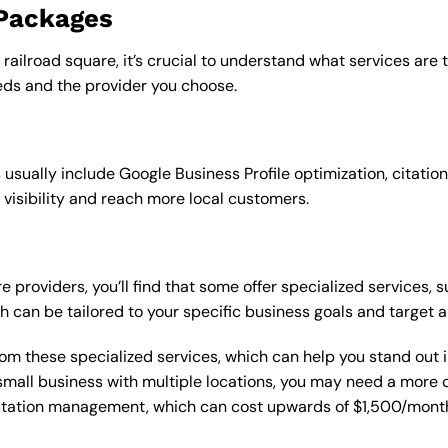
 Packages
 railroad square, it’s crucial to understand what services are
ds and the provider you choose.
sually include Google Business Profile optimization, citation
 visibility and reach more local customers.
 providers, you’ll find that some offer specialized services, s
h can be tailored to your specific business goals and target 
from these specialized services, which can help you stand out
 a small business with multiple locations, you may need a mor
putation management, which can cost upwards of $1,500/month,