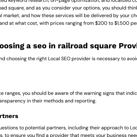
zed keyword research, on-page optimization, and localized co
lroad square, and as you consider your options, you should thi
l market, and how these services will be delivered by your ch
and at what cost, with prices ranging from $200 to $1,500 pe
sing a seo in railroad square Prov
and choosing the right Local SEO provider is necessary to avoi
e ranges, you should be aware of the warning signs that indica
ransparency in their methods and reporting.
rtners
uestions to potential partners, including their approach to Loc
 to ensure you find a provider that meets your business nee