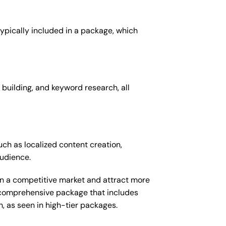
 typically included in a package, which
 building, and keyword research, all
uch as localized content creation,
audience.
 in a competitive market and attract more
e comprehensive package that includes
 as seen in high-tier packages.