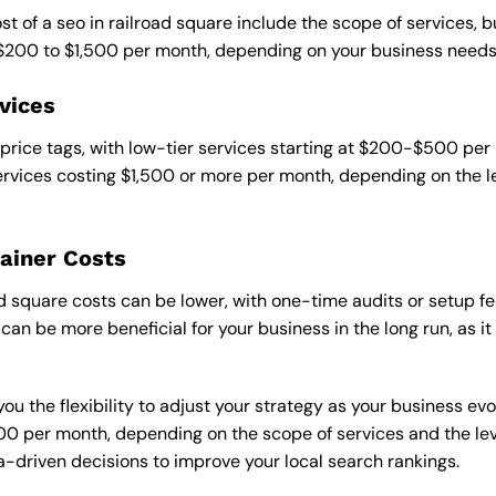
st of a seo in railroad square include the scope of services, b
 $200 to $1,500 per month, depending on your business needs
vices
 price tags, with low-tier services starting at $200-$500 per
rvices costing $1,500 or more per month, depending on the l
ainer Costs
d square costs can be lower, with one-time audits or setup fe
an be more beneficial for your business in the long run, as i
ou the flexibility to adjust your strategy as your business evo
 per month, depending on the scope of services and the level
-driven decisions to improve your local search rankings.