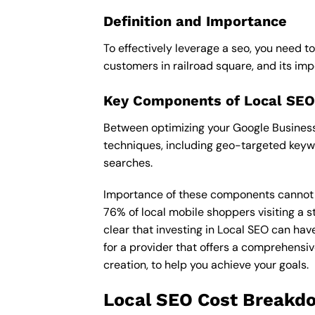
Definition and Importance
To effectively leverage a seo, you need t
customers in railroad square, and its impor
Key Components of Local SEO
Between optimizing your Google Business P
techniques, including geo-targeted keywo
searches.
Importance of these components cannot be 
76% of local mobile shoppers visiting a s
clear that investing in Local SEO can hav
for a provider that offers a comprehensiv
creation, to help you achieve your goals.
Local SEO Cost Breakd