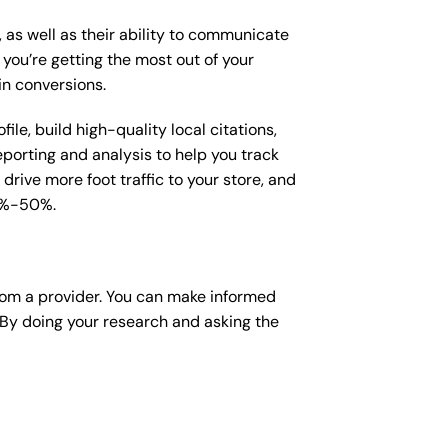
, as well as their ability to communicate
 you’re getting the most out of your
in conversions.
le, build high-quality local citations,
porting and analysis to help you track
drive more foot traffic to your store, and
15%-50%.
rom a provider. You can make informed
 By doing your research and asking the