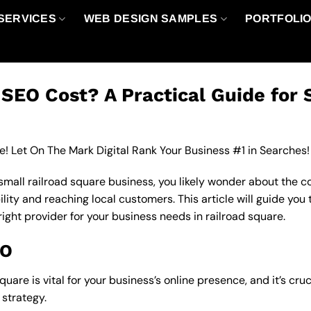
SERVICES
WEB DESIGN SAMPLES
PORTFOLI
EO Cost? A Practical Guide for 
e! Let On The Mark Digital Rank Your Business #1 in Searches!
 small railroad square business, you likely wonder about the c
ility and reaching local customers. This article will guide you
right provider for your business needs in railroad square.
EO
quare is vital for your business’s online presence, and it’s cr
strategy.