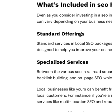
What’s Included in seo
Even as you consider investing in a seo in
can vary depending on your business nee
Standard Offerings
Standard services in Local SEO packages u
designed to help you improve your online
Specialized Services
Between the various seo in railroad square
backlink building, and on-page SEO, whic
Local businesses like yours can benefit 
local customers. For instance, if you’re
services like multi-location SEO and re