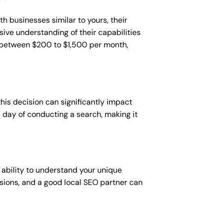
h businesses similar to yours, their
sive understanding of their capabilities
t between $200 to $1,500 per month,
this decision can significantly impact
 a day of conducting a search, making it
 ability to understand your unique
sions, and a good local SEO partner can