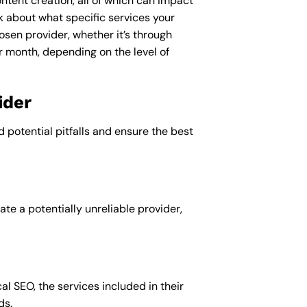
ntent creation, all of which can impact
nk about what specific services your
osen provider, whether it’s through
r month, depending on the level of
ider
d potential pitfalls and ensure the best
te a potentially unreliable provider,
al SEO, the services included in their
ds.