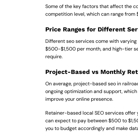
Some of the key factors that affect the co
competition level, which can range from
Price Ranges for Different Ser
Different seo services come with varying
$500-$1,500 per month, and high-tier se
require.
Project-Based vs Monthly Ret
On average, project-based seo in railroa
ongoing optimization and support, which c
improve your online presence.
Retainer-based local SEO services offer y
can expect to pay between $500 to $1,500
you to budget accordingly and make data