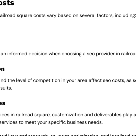
osts
railroad square costs vary based on several factors, including:
 an informed decision when choosing a seo provider in railroa
on
and the level of competition in your area affect seo costs, as
sults.
es
ces in railroad square, customization and deliverables play a 
 services to meet your specific business needs.