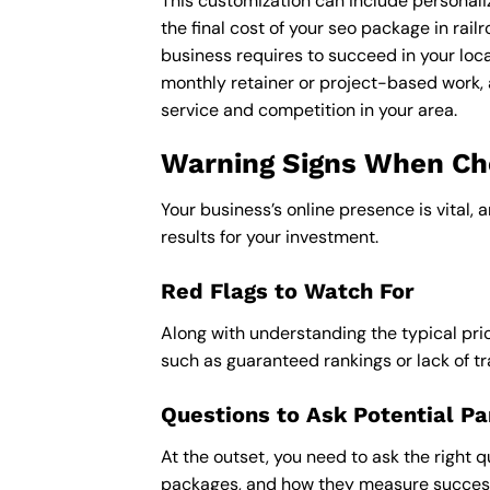
This customization can include personali
the final cost of your seo package in rai
business requires to succeed in your loca
monthly retainer or project-based work, 
service and competition in your area.
Warning Signs When Choo
Your business’s online presence is vital, 
results for your investment.
Red Flags to Watch For
Along with understanding the typical pric
such as guaranteed rankings or lack of t
Questions to Ask Potential Pa
At the outset, you need to ask the right q
packages, and how they measure success,