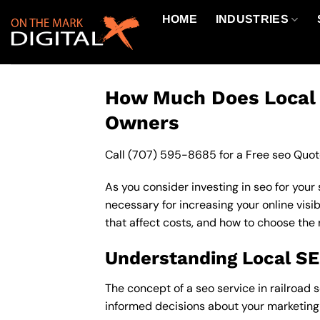
Skip
HOME
INDUSTRIES
to
content
How Much Does Local S
Owners
Call
(707) 595-8685
for a Free seo Quot
As you consider investing in seo for your
necessary for increasing your online visib
that affect costs, and how to choose the 
Understanding Local S
The concept of a seo service in railroad s
informed decisions about your marketing 