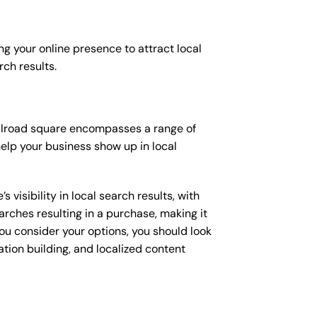
ng your online presence to attract local
rch results.
 railroad square encompasses a range of
elp your business show up in local
isibility in local search results, with
arches resulting in a purchase, making it
you consider your options, you should look
ation building, and localized content