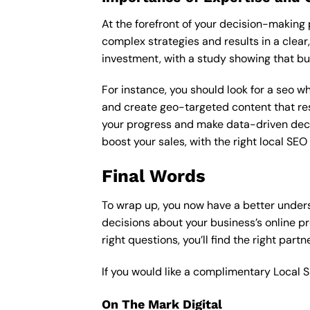
At the forefront of your decision-making p
complex strategies and results in a clear,
investment, with a study showing that bu
For instance, you should look for a seo wh
and create geo-targeted content that res
your progress and make data-driven decisio
boost your sales, with the right local SE
Final Words
To wrap up, you now have a better unders
decisions about your business’s online p
right questions, you’ll find the right part
If you would like a complimentary Local 
On The Mark Digital