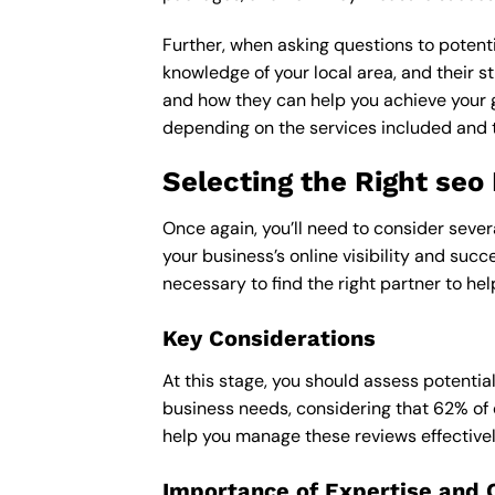
Further, when asking questions to potenti
knowledge of your local area, and their st
and how they can help you achieve your 
depending on the services included and th
Selecting the Right seo 
Once again, you’ll need to consider sever
your business’s online visibility and succ
necessary to find the right partner to hel
Key Considerations
At this stage, you should assess potentia
business needs, considering that 62% of 
help you manage these reviews effectivel
Importance of Expertise and