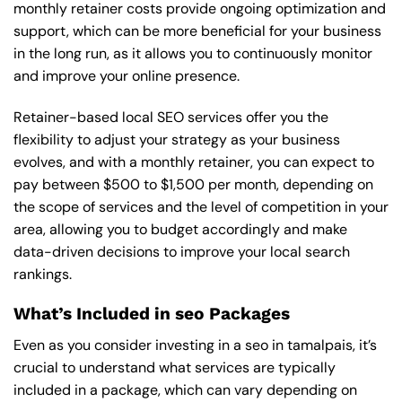
monthly retainer costs provide ongoing optimization and
support, which can be more beneficial for your business
in the long run, as it allows you to continuously monitor
and improve your online presence.
Retainer-based local SEO services offer you the
flexibility to adjust your strategy as your business
evolves, and with a monthly retainer, you can expect to
pay between $500 to $1,500 per month, depending on
the scope of services and the level of competition in your
area, allowing you to budget accordingly and make
data-driven decisions to improve your local search
rankings.
What’s Included in seo Packages
Even as you consider investing in a seo in tamalpais, it’s
crucial to understand what services are typically
included in a package, which can vary depending on