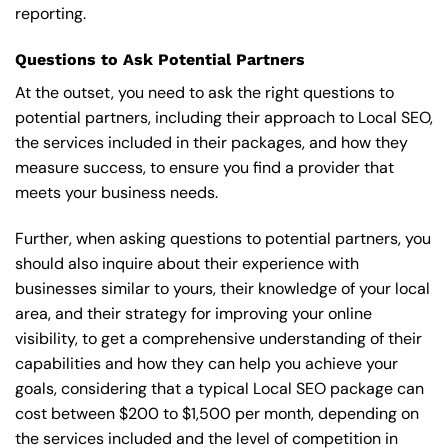
reporting.
Questions to Ask Potential Partners
At the outset, you need to ask the right questions to
potential partners, including their approach to Local SEO,
the services included in their packages, and how they
measure success, to ensure you find a provider that
meets your business needs.
Further, when asking questions to potential partners, you
should also inquire about their experience with
businesses similar to yours, their knowledge of your local
area, and their strategy for improving your online
visibility, to get a comprehensive understanding of their
capabilities and how they can help you achieve your
goals, considering that a typical Local SEO package can
cost between $200 to $1,500 per month, depending on
the services included and the level of competition in