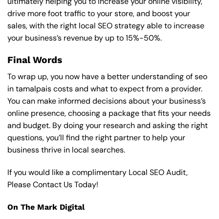
ultimately helping you to increase your online visibility,
drive more foot traffic to your store, and boost your
sales, with the right local SEO strategy able to increase
your business’s revenue by up to 15%-50%.
Final Words
To wrap up, you now have a better understanding of seo
in tamalpais costs and what to expect from a provider.
You can make informed decisions about your business’s
online presence, choosing a package that fits your needs
and budget. By doing your research and asking the right
questions, you’ll find the right partner to help your
business thrive in local searches.
If you would like a complimentary Local SEO Audit,
Please Contact Us Today!
On The Mark Digital