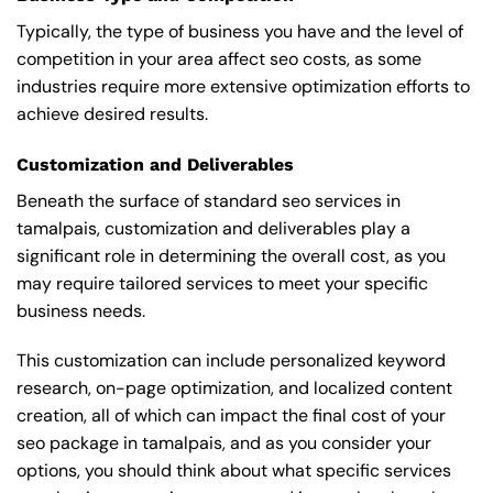
Typically, the type of business you have and the level of
competition in your area affect seo costs, as some
industries require more extensive optimization efforts to
achieve desired results.
Customization and Deliverables
Beneath the surface of standard seo services in
tamalpais, customization and deliverables play a
significant role in determining the overall cost, as you
may require tailored services to meet your specific
business needs.
This customization can include personalized keyword
research, on-page optimization, and localized content
creation, all of which can impact the final cost of your
seo package in tamalpais, and as you consider your
options, you should think about what specific services