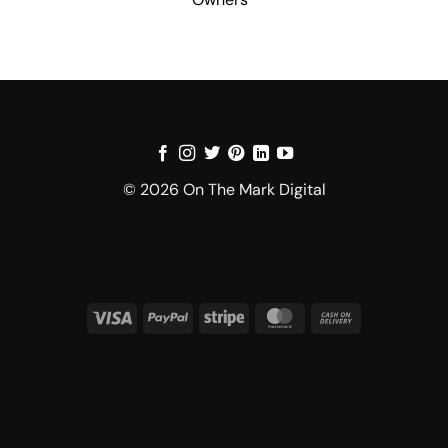
© 2026 On The Mark Digital
Visa
PayPal
Stripe
MasterCard
Cash
On
Delivery