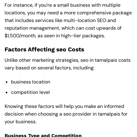
For instance, if you’re a small business with multiple
locations, you may need a more comprehensive package
that includes services like multi-location SEO and
reputation management, which can cost upwards of
$1,500/month, as seen in high-tier packages.
Factors Affecting seo Costs
Unlike other marketing strategies, seo in tamalpais costs
vary based on several factors, including:
business location
competition level
Knowing these factors will help you make an informed
decision when choosing a seo provider in tamalpais for
your business.
Business Type and Competition