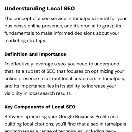
Understanding Local SEO
The concept of a seo service in tamalpais is vital for your
business’s online presence, and it’s crucial to grasp its
fundamentals to make informed decisions about your
marketing strategy.
Definition and Importance
To effectively leverage a seo, you need to understand
that it’s a subset of SEO that focuses on optimizing your
online presence to attract local customers in tamalpais,
and its importance lies in its ability to increase your
visibility in local search results.
Key Components of Local SEO
Between optimizing your Google Business Profile and
building local citations, you’ll find that a seo in tamalpais
encompasses a range of techniques, including geo-