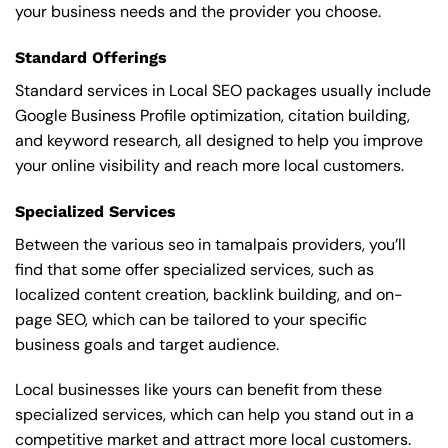
your business needs and the provider you choose.
Standard Offerings
Standard services in Local SEO packages usually include
Google Business Profile optimization, citation building,
and keyword research, all designed to help you improve
your online visibility and reach more local customers.
Specialized Services
Between the various seo in tamalpais providers, you’ll
find that some offer specialized services, such as
localized content creation, backlink building, and on-
page SEO, which can be tailored to your specific
business goals and target audience.
Local businesses like yours can benefit from these
specialized services, which can help you stand out in a
competitive market and attract more local customers.