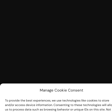
Manage Cookie Consent
To provide the best experiences, we use technologies like cookies to store
and/or access device information. Consenting to these technologies will all
us to process data such as browsing behavior or unique IDs on this site. Not