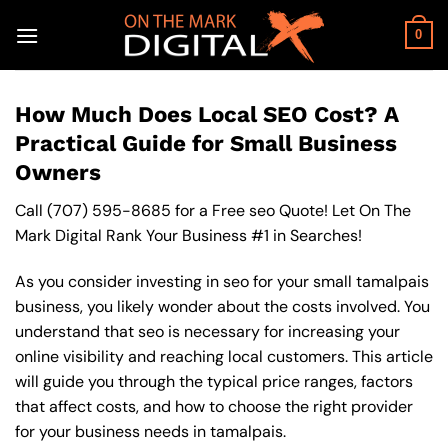
Skip
to
0
content
How Much Does Local SEO Cost? A
Practical Guide for Small Business
Owners
Call
(707) 595-8685
for a Free seo Quote! Let On The
Mark Digital Rank Your Business #1 in Searches!
As you consider investing in seo for your small tamalpais
business, you likely wonder about the costs involved. You
understand that seo is necessary for increasing your
online visibility and reaching local customers. This article
will guide you through the typical price ranges, factors
that affect costs, and how to choose the right provider
for your business needs in tamalpais.