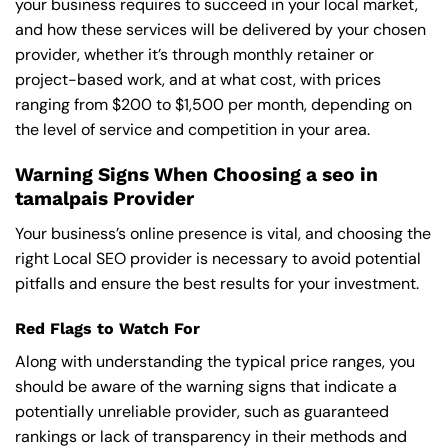
your business requires to succeed in your local market,
and how these services will be delivered by your chosen
provider, whether it’s through monthly retainer or
project-based work, and at what cost, with prices
ranging from $200 to $1,500 per month, depending on
the level of service and competition in your area.
Warning Signs When Choosing a seo in
tamalpais Provider
Your business’s online presence is vital, and choosing the
right Local SEO provider is necessary to avoid potential
pitfalls and ensure the best results for your investment.
Red Flags to Watch For
Along with understanding the typical price ranges, you
should be aware of the warning signs that indicate a
potentially unreliable provider, such as guaranteed
rankings or lack of transparency in their methods and