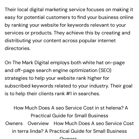
Their local digital marketing service focuses on making it
easy for potential customers to find your business online
by ranking your website for keywords relevant to your
services or products. They achieve this by creating and
distributing your content across popular internet
directories.
On The Mark Digital employs both white hat on-page
and off-page
search engine optimization
(SEO)
strategies to help your website rank higher for
subscribed keywords related to your industry. Their goal
is to help their clients rank #1 in searches.
How Much Does A seo Service Cost in st helena? A
Practical Guide for Small Business
Owners
Overview
How Much Does A seo Service Cost
in terra linda? A Practical Guide for Small Business
Owners