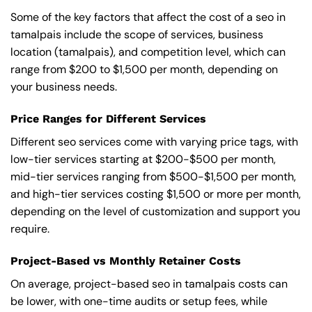
Some of the key factors that affect the cost of a seo in
tamalpais include the scope of services, business
location (tamalpais), and competition level, which can
range from $200 to $1,500 per month, depending on
your business needs.
Price Ranges for Different Services
Different seo services come with varying price tags, with
low-tier services starting at $200-$500 per month,
mid-tier services ranging from $500-$1,500 per month,
and high-tier services costing $1,500 or more per month,
depending on the level of customization and support you
require.
Project-Based vs Monthly Retainer Costs
On average, project-based seo in tamalpais costs can
be lower, with one-time audits or setup fees, while