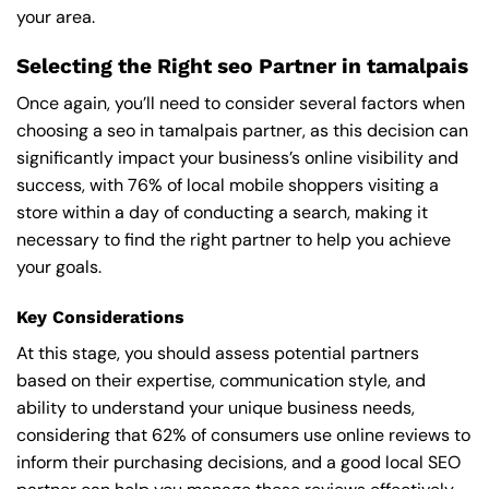
your area.
Selecting the Right seo Partner in tamalpais
Once again, you’ll need to consider several factors when
choosing a seo in tamalpais partner, as this decision can
significantly impact your business’s online visibility and
success, with 76% of local mobile shoppers visiting a
store within a day of conducting a search, making it
necessary to find the right partner to help you achieve
your goals.
Key Considerations
At this stage, you should assess potential partners
based on their expertise, communication style, and
ability to understand your unique business needs,
considering that 62% of consumers use online reviews to
inform their purchasing decisions, and a good local SEO