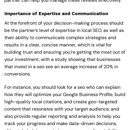
partner can help you manage these reviews effectively.
Importance of Expertise and Communication
At the forefront of your decision-making process should
be the partner’s level of expertise in local SEO, as well as
their ability to communicate complex strategies and
results in a clear, concise manner, which is vital for
building trust and ensuring you’re getting the most out of
your investment, with a study showing that businesses
that invest in a seo see an average increase of 20% in
conversions.
For instance, you should look for a seo who can explain
how they will optimize your Google Business Profile, build
high-quality local citations, and create geo-targeted
content that resonates with your target audience, and
also provide regular reporting and analysis to help you
track your progress and make data-driven decisions,