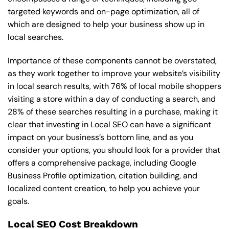
targeted keywords and on-page optimization, all of
which are designed to help your business show up in
local searches.
Importance of these components cannot be overstated,
as they work together to improve your website’s visibility
in local search results, with 76% of local mobile shoppers
visiting a store within a day of conducting a search, and
28% of these searches resulting in a purchase, making it
clear that investing in Local SEO can have a significant
impact on your business’s bottom line, and as you
consider your options, you should look for a provider that
offers a comprehensive package, including Google
Business Profile optimization, citation building, and
localized content creation, to help you achieve your
goals.
Local SEO Cost Breakdown