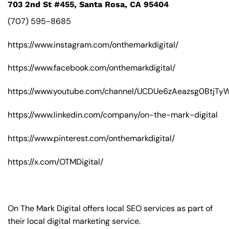
703 2nd St #455, Santa Rosa, CA 95404
(707) 595-8685
https://www.instagram.com/onthemarkdigital/
https://www.facebook.com/onthemarkdigital/
https://www.youtube.com/channel/UCDUe6zAeazsg0BtjT
https://www.linkedin.com/company/on-the-mark-digital
https://www.pinterest.com/onthemarkdigital/
https://x.com/OTMDigital/
On The Mark Digital offers local SEO services as part of
their local digital marketing service.