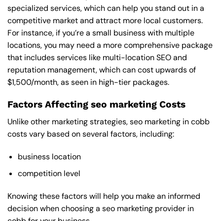
specialized services, which can help you stand out in a
competitive market and attract more local customers.
For instance, if you’re a small business with multiple
locations, you may need a more comprehensive package
that includes services like multi-location SEO and
reputation management, which can cost upwards of
$1,500/month, as seen in high-tier packages.
Factors Affecting seo marketing Costs
Unlike other marketing strategies, seo marketing in cobb
costs vary based on several factors, including:
business location
competition level
Knowing these factors will help you make an informed
decision when choosing a seo marketing provider in
cobb for your business.