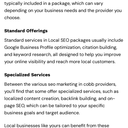
typically included in a package, which can vary
depending on your business needs and the provider you
choose.
Standard Offerings
Standard services in Local SEO packages usually include
Google Business Profile optimization, citation building,
and keyword research, all designed to help you improve
your online visibility and reach more local customers.
Specialized Services
Between the various seo marketing in cobb providers,
you’ll find that some offer specialized services, such as
localized content creation, backlink building, and on-
page SEO, which can be tailored to your specific
business goals and target audience.
Local businesses like yours can benefit from these