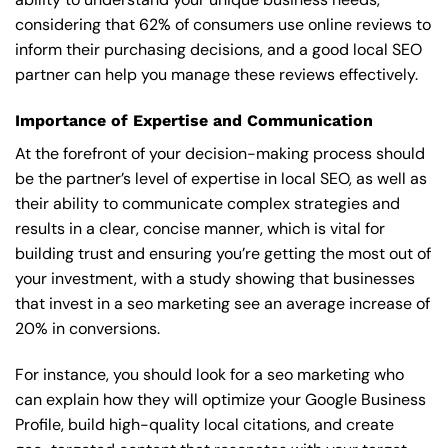
considering that 62% of consumers use online reviews to
inform their purchasing decisions, and a good local SEO
partner can help you manage these reviews effectively.
Importance of Expertise and Communication
At the forefront of your decision-making process should
be the partner’s level of expertise in local SEO, as well as
their ability to communicate complex strategies and
results in a clear, concise manner, which is vital for
building trust and ensuring you’re getting the most out of
your investment, with a study showing that businesses
that invest in a seo marketing see an average increase of
20% in conversions.
For instance, you should look for a seo marketing who
can explain how they will optimize your Google Business
Profile, build high-quality local citations, and create