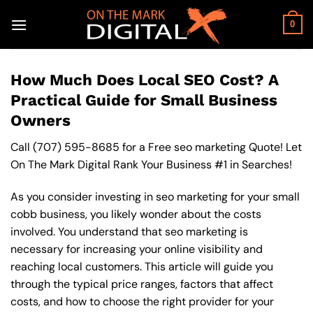
Skip
to
0
content
How Much Does Local SEO Cost? A
Practical Guide for Small Business
Owners
Call
(707) 595-8685
for a Free seo marketing Quote! Let
On The Mark Digital Rank Your Business #1 in Searches!
As you consider investing in seo marketing for your small
cobb business, you likely wonder about the costs
involved. You understand that seo marketing is
necessary for increasing your online visibility and
reaching local customers. This article will guide you
through the typical price ranges, factors that affect
costs, and how to choose the right provider for your