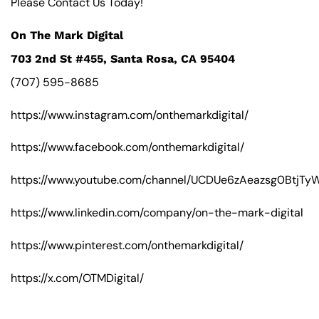
Please Contact Us Today!
On The Mark Digital
703 2nd St #455, Santa Rosa, CA 95404
(707) 595-8685
https://www.instagram.com/onthemarkdigital/
https://www.facebook.com/onthemarkdigital/
https://www.youtube.com/channel/UCDUe6zAeazsg0BtjT
https://www.linkedin.com/company/on-the-mark-digital
https://www.pinterest.com/onthemarkdigital/
https://x.com/OTMDigital/