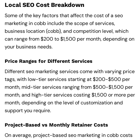
Local SEO Cost Breakdown
Some of the key factors that affect the cost of a seo
marketing in cobb include the scope of services,
business location (cobb), and competition level, which
can range from $200 to $1,500 per month, depending on
your business needs.
Price Ranges for Different Services
Different seo marketing services come with varying price
tags, with low-tier services starting at $200-$500 per
month, mid-tier services ranging from $500-$1,500 per
month, and high-tier services costing $1,500 or more per
month, depending on the level of customization and
support you require.
Project-Based vs Monthly Retainer Costs
On average, project-based seo marketing in cobb costs