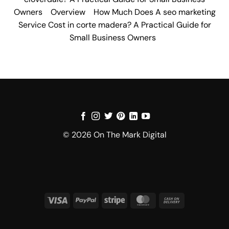
Owners
Overview
How Much Does A seo marketing
Service Cost in corte madera? A Practical Guide for
Small Business Owners
© 2026 On The Mark Digital
Visa
PayPal
Stripe
MasterCard
Cash
On
Delivery