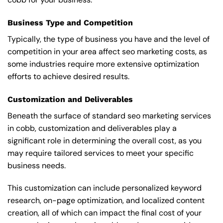
Business Type and Competition
Typically, the type of business you have and the level of
competition in your area affect seo marketing costs, as
some industries require more extensive optimization
efforts to achieve desired results.
Customization and Deliverables
Beneath the surface of standard seo marketing services
in cobb, customization and deliverables play a
significant role in determining the overall cost, as you
may require tailored services to meet your specific
business needs.
This customization can include personalized keyword
research, on-page optimization, and localized content
creation, all of which can impact the final cost of your