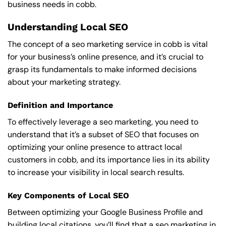
business needs in cobb.
Understanding Local SEO
The concept of a seo marketing service in cobb is vital
for your business’s online presence, and it’s crucial to
grasp its fundamentals to make informed decisions
about your marketing strategy.
Definition and Importance
To effectively leverage a seo marketing, you need to
understand that it’s a subset of SEO that focuses on
optimizing your online presence to attract local
customers in cobb, and its importance lies in its ability
to increase your visibility in local search results.
Key Components of Local SEO
Between optimizing your Google Business Profile and
building local citations, you’ll find that a seo marketing in