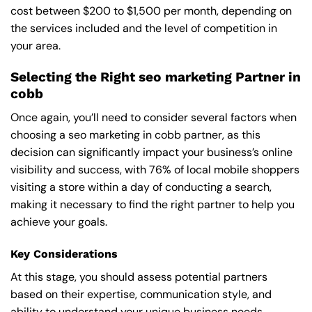
cost between $200 to $1,500 per month, depending on
the services included and the level of competition in
your area.
Selecting the Right seo marketing Partner in
cobb
Once again, you’ll need to consider several factors when
choosing a seo marketing in cobb partner, as this
decision can significantly impact your business’s online
visibility and success, with 76% of local mobile shoppers
visiting a store within a day of conducting a search,
making it necessary to find the right partner to help you
achieve your goals.
Key Considerations
At this stage, you should assess potential partners
based on their expertise, communication style, and
ability to understand your unique business needs,