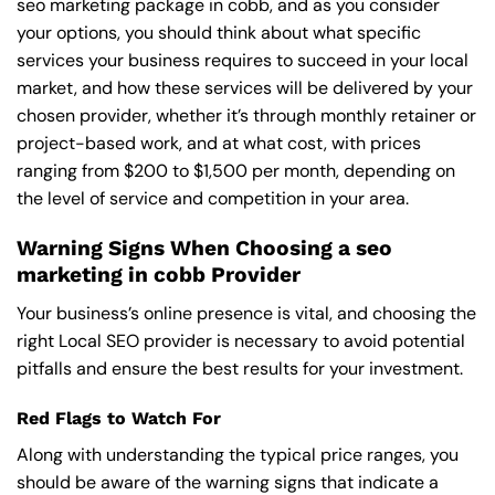
seo marketing package in cobb, and as you consider
your options, you should think about what specific
services your business requires to succeed in your local
market, and how these services will be delivered by your
chosen provider, whether it’s through monthly retainer or
project-based work, and at what cost, with prices
ranging from $200 to $1,500 per month, depending on
the level of service and competition in your area.
Warning Signs When Choosing a seo
marketing in cobb Provider
Your business’s online presence is vital, and choosing the
right Local SEO provider is necessary to avoid potential
pitfalls and ensure the best results for your investment.
Red Flags to Watch For
Along with understanding the typical price ranges, you
should be aware of the warning signs that indicate a