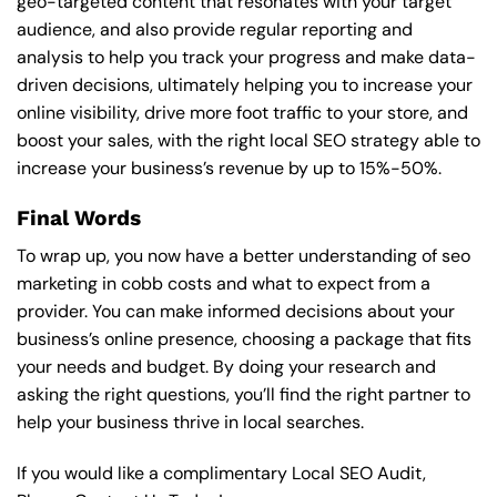
geo-targeted content that resonates with your target
audience, and also provide regular reporting and
analysis to help you track your progress and make data-
driven decisions, ultimately helping you to increase your
online visibility, drive more foot traffic to your store, and
boost your sales, with the right local SEO strategy able to
increase your business’s revenue by up to 15%-50%.
Final Words
To wrap up, you now have a better understanding of seo
marketing in cobb costs and what to expect from a
provider. You can make informed decisions about your
business’s online presence, choosing a package that fits
your needs and budget. By doing your research and
asking the right questions, you’ll find the right partner to
help your business thrive in local searches.
If you would like a complimentary Local SEO Audit,