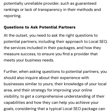
potentially unreliable provider, such as guaranteed
rankings or lack of transparency in their methods and
reporting.
Questions to Ask Potential Partners
At the outset, you need to ask the right questions to
potential partners, including their approach to Local SEO,
the services included in their packages, and how they
measure success, to ensure you find a provider that
meets your business needs.
Further, when asking questions to potential partners, you
should also inquire about their experience with
businesses similar to yours, their knowledge of your local
area, and their strategy for improving your online
visibility, to get a comprehensive understanding of their
capabilities and how they can help you achieve your
goals, considering that a typical Local SEO package can