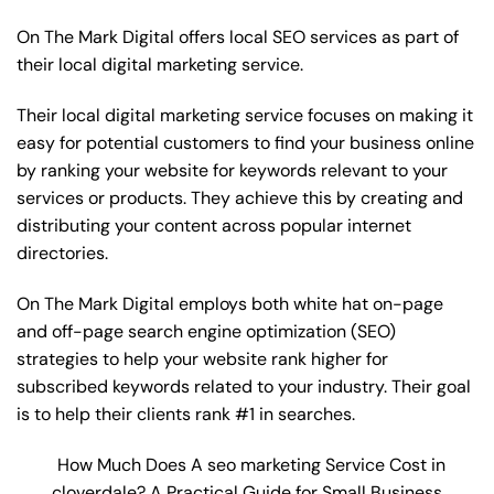
On The Mark Digital offers local SEO services as part of
their local digital marketing service.
Their local digital marketing service focuses on making it
easy for potential customers to find your business online
by ranking your website for keywords relevant to your
services or products. They achieve this by creating and
distributing your content across popular internet
directories.
On The Mark Digital employs both white hat on-page
and off-page
search engine optimization
(SEO)
strategies to help your website rank higher for
subscribed keywords related to your industry. Their goal
is to help their clients rank #1 in searches.
How Much Does A seo marketing Service Cost in
cloverdale? A Practical Guide for Small Business