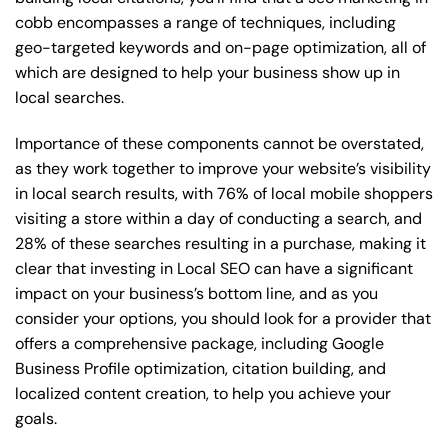
cobb encompasses a range of techniques, including
geo-targeted keywords and on-page optimization, all of
which are designed to help your business show up in
local searches.
Importance of these components cannot be overstated,
as they work together to improve your website’s visibility
in local search results, with 76% of local mobile shoppers
visiting a store within a day of conducting a search, and
28% of these searches resulting in a purchase, making it
clear that investing in Local SEO can have a significant
impact on your business’s bottom line, and as you
consider your options, you should look for a provider that
offers a comprehensive package, including Google
Business Profile optimization, citation building, and
localized content creation, to help you achieve your
goals.