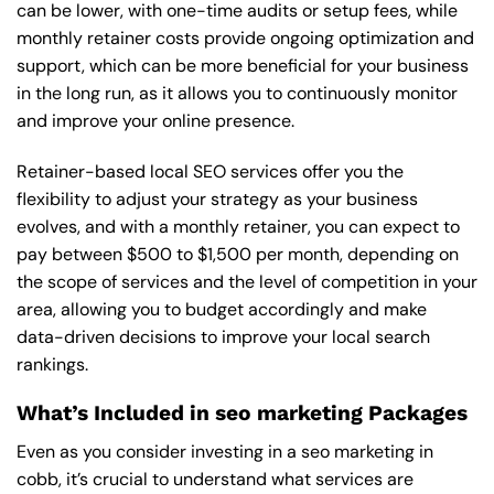
can be lower, with one-time audits or setup fees, while
monthly retainer costs provide ongoing optimization and
support, which can be more beneficial for your business
in the long run, as it allows you to continuously monitor
and improve your online presence.
Retainer-based local SEO services offer you the
flexibility to adjust your strategy as your business
evolves, and with a monthly retainer, you can expect to
pay between $500 to $1,500 per month, depending on
the scope of services and the level of competition in your
area, allowing you to budget accordingly and make
data-driven decisions to improve your local search
rankings.
What’s Included in seo marketing Packages
Even as you consider investing in a seo marketing in
cobb, it’s crucial to understand what services are