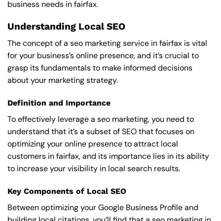
business needs in fairfax.
Understanding Local SEO
The concept of a seo marketing service in fairfax is vital
for your business’s online presence, and it’s crucial to
grasp its fundamentals to make informed decisions
about your marketing strategy.
Definition and Importance
To effectively leverage a seo marketing, you need to
understand that it’s a subset of SEO that focuses on
optimizing your online presence to attract local
customers in fairfax, and its importance lies in its ability
to increase your visibility in local search results.
Key Components of Local SEO
Between optimizing your Google Business Profile and
building local citations, you’ll find that a seo marketing in