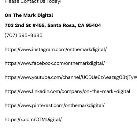
Please Contact Us Today!
On The Mark Digital
703 2nd St #455, Santa Rosa, CA 95404
(707) 595-8685
https://www.instagram.com/onthemarkdigital/
https://www.facebook.com/onthemarkdigital/
https://www.youtube.com/channel/UCDUe6zAeazsg0BtjT
https://www.linkedin.com/company/on-the-mark-digital
https://www.pinterest.com/onthemarkdigital/
https://x.com/OTMDigital/