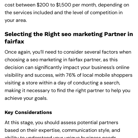
cost between $200 to $1,500 per month, depending on
the services included and the level of competition in
your area.
Selecting the Right seo marketing Partner in
fairfax
Once again, you’ll need to consider several factors when
choosing a seo marketing in fairfax partner, as this
decision can significantly impact your business’s online
visibility and success, with 76% of local mobile shoppers
visiting a store within a day of conducting a search,
making it necessary to find the right partner to help you
achieve your goals.
Key Considerations
At this stage, you should assess potential partners
based on their expertise, communication style, and
ability to understand your unique business needs,