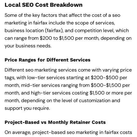
Local SEO Cost Breakdown
Some of the key factors that affect the cost of a seo
marketing in fairfax include the scope of services,
business location (fairfax), and competition level, which
can range from $200 to $1,500 per month, depending on
your business needs.
Price Ranges for Different Services
Different seo marketing services come with varying price
tags, with low-tier services starting at $200-$500 per
month, mid-tier services ranging from $500-$1,500 per
month, and high-tier services costing $1,500 or more per
month, depending on the level of customization and
support you require.
Project-Based vs Monthly Retainer Costs
On average, project-based seo marketing in fairfax costs