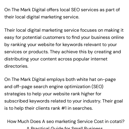
On The Mark Digital offers local SEO services as part of
their local digital marketing service.
Their local digital marketing service focuses on making it
easy for potential customers to find your business online
by ranking your website for keywords relevant to your
services or products. They achieve this by creating and
distributing your content across popular internet
directories.
On The Mark Digital employs both white hat on-page
and off-page
search engine optimization
(SEO)
strategies to help your website rank higher for
subscribed keywords related to your industry. Their goal
is to help their clients rank #1 in searches.
How Much Does A seo marketing Service Cost in cotati?
A Practical Guide for Small Business