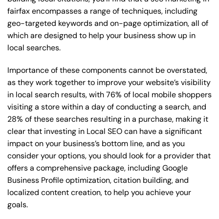
fairfax encompasses a range of techniques, including
geo-targeted keywords and on-page optimization, all of
which are designed to help your business show up in
local searches.
Importance of these components cannot be overstated,
as they work together to improve your website’s visibility
in local search results, with 76% of local mobile shoppers
visiting a store within a day of conducting a search, and
28% of these searches resulting in a purchase, making it
clear that investing in Local SEO can have a significant
impact on your business’s bottom line, and as you
consider your options, you should look for a provider that
offers a comprehensive package, including Google
Business Profile optimization, citation building, and
localized content creation, to help you achieve your
goals.