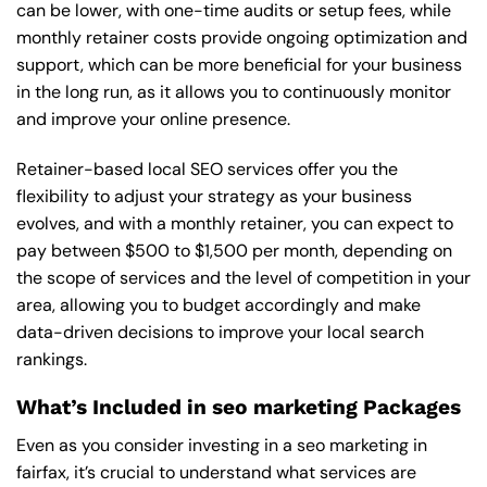
can be lower, with one-time audits or setup fees, while
monthly retainer costs provide ongoing optimization and
support, which can be more beneficial for your business
in the long run, as it allows you to continuously monitor
and improve your online presence.
Retainer-based local SEO services offer you the
flexibility to adjust your strategy as your business
evolves, and with a monthly retainer, you can expect to
pay between $500 to $1,500 per month, depending on
the scope of services and the level of competition in your
area, allowing you to budget accordingly and make
data-driven decisions to improve your local search
rankings.
What’s Included in seo marketing Packages
Even as you consider investing in a seo marketing in
fairfax, it’s crucial to understand what services are