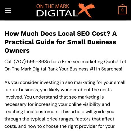
Skip
to
0
content
How Much Does Local SEO Cost? A
Practical Guide for Small Business
Owners
Call
(707) 595-8685
for a Free seo marketing Quote! Let
On The Mark Digital Rank Your Business #1 in Searches!
As you consider investing in seo marketing for your small
fairfax business, you likely wonder about the costs
involved. You understand that seo marketing is
necessary for increasing your online visibility and
reaching local customers. This article will guide you
through the typical price ranges, factors that affect
costs, and how to choose the right provider for your