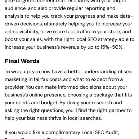
geo-targeted content that resonates with your target
audience, and also provide regular reporting and
analysis to help you track your progress and make data-
driven decisions, ultimately helping you to increase your
online visibility, drive more foot traffic to your store, and
boost your sales, with the right local SEO strategy able to
increase your business’s revenue by up to 15%-50%.
Final Words
To wrap up, you now have a better understanding of seo
marketing in fairfax costs and what to expect from a
provider. You can make informed decisions about your
business’s online presence, choosing a package that fits
your needs and budget. By doing your research and
asking the right questions, you’ll find the right partner to
help your business thrive in local searches.
If you would like a complimentary Local SEO Audit,