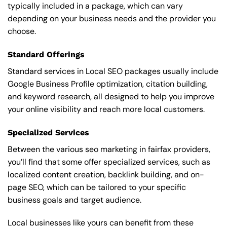
typically included in a package, which can vary
depending on your business needs and the provider you
choose.
Standard Offerings
Standard services in Local SEO packages usually include
Google Business Profile optimization, citation building,
and keyword research, all designed to help you improve
your online visibility and reach more local customers.
Specialized Services
Between the various seo marketing in fairfax providers,
you’ll find that some offer specialized services, such as
localized content creation, backlink building, and on-
page SEO, which can be tailored to your specific
business goals and target audience.
Local businesses like yours can benefit from these