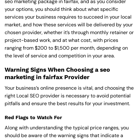
seo marketing package in fairfax, and as you consider
your options, you should think about what specific
services your business requires to succeed in your local
market, and how these services will be delivered by your
chosen provider, whether it’s through monthly retainer or
project-based work, and at what cost, with prices
ranging from $200 to $1,500 per month, depending on
the level of service and competition in your area.
Warning Signs When Choosing a seo
marketing in fairfax Provider
Your business’s online presence is vital, and choosing the
right Local SEO provider is necessary to avoid potential
pitfalls and ensure the best results for your investment.
Red Flags to Watch For
Along with understanding the typical price ranges, you
should be aware of the warning signs that indicate a