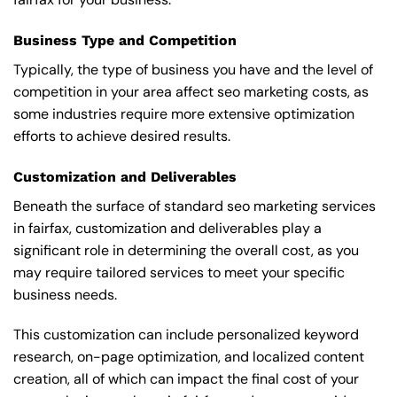
Business Type and Competition
Typically, the type of business you have and the level of
competition in your area affect seo marketing costs, as
some industries require more extensive optimization
efforts to achieve desired results.
Customization and Deliverables
Beneath the surface of standard seo marketing services
in fairfax, customization and deliverables play a
significant role in determining the overall cost, as you
may require tailored services to meet your specific
business needs.
This customization can include personalized keyword
research, on-page optimization, and localized content
creation, all of which can impact the final cost of your