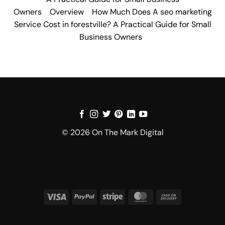
Owners
Overview
How Much Does A seo marketing
Service Cost in forestville? A Practical Guide for Small
Business Owners
© 2026 On The Mark Digital
Visa
PayPal
Stripe
MasterCard
Cash
On
Delivery