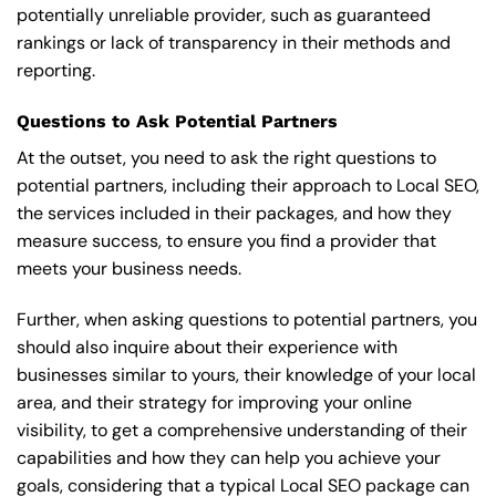
potentially unreliable provider, such as guaranteed
rankings or lack of transparency in their methods and
reporting.
Questions to Ask Potential Partners
At the outset, you need to ask the right questions to
potential partners, including their approach to Local SEO,
the services included in their packages, and how they
measure success, to ensure you find a provider that
meets your business needs.
Further, when asking questions to potential partners, you
should also inquire about their experience with
businesses similar to yours, their knowledge of your local
area, and their strategy for improving your online
visibility, to get a comprehensive understanding of their
capabilities and how they can help you achieve your
goals, considering that a typical Local SEO package can