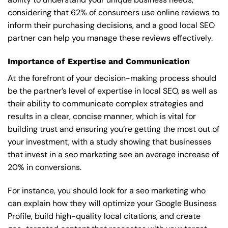
considering that 62% of consumers use online reviews to
inform their purchasing decisions, and a good local SEO
partner can help you manage these reviews effectively.
Importance of Expertise and Communication
At the forefront of your decision-making process should
be the partner’s level of expertise in local SEO, as well as
their ability to communicate complex strategies and
results in a clear, concise manner, which is vital for
building trust and ensuring you’re getting the most out of
your investment, with a study showing that businesses
that invest in a seo marketing see an average increase of
20% in conversions.
For instance, you should look for a seo marketing who
can explain how they will optimize your Google Business
Profile, build high-quality local citations, and create