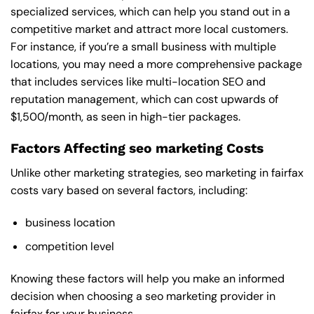
specialized services, which can help you stand out in a
competitive market and attract more local customers.
For instance, if you’re a small business with multiple
locations, you may need a more comprehensive package
that includes services like multi-location SEO and
reputation management, which can cost upwards of
$1,500/month, as seen in high-tier packages.
Factors Affecting seo marketing Costs
Unlike other marketing strategies, seo marketing in fairfax
costs vary based on several factors, including:
business location
competition level
Knowing these factors will help you make an informed
decision when choosing a seo marketing provider in
fairfax for your business.