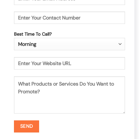
Best Time To Call?