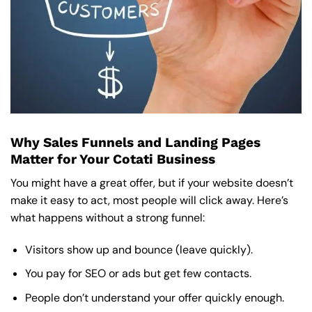
Why Sales Funnels and Landing Pages
Matter for Your Cotati Business
You might have a great offer, but if your website doesn’t
make it easy to act, most people will click away. Here’s
what happens without a strong funnel:
Visitors show up and bounce (leave quickly).
You pay for SEO or ads but get few contacts.
People don’t understand your offer quickly enough.