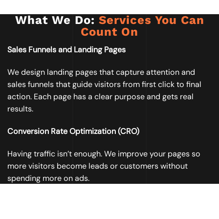
What We Do:
Services You Can
Count On
Sales Funnels and Landing Pages
We design landing pages that capture attention and
sales funnels that guide visitors from first click to final
action. Each page has a clear purpose and gets real
results.
Conversion Rate Optimization (CRO)
Having traffic isn’t enough. We improve your pages so
more visitors become leads or customers without
spending more on ads.
Email Marketing Campaigns