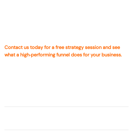
everything.
On The Mark Digital
is the partner you want on your side
— with local experience, real certifications, and proven
systems that work for Cotati companies.
Contact us today for a free strategy session and see
what a high‑performing funnel does for your business.
FAQs About Sales Funnels &
Landing Pages
What’s the difference between a landing
page and a sales funnel
?