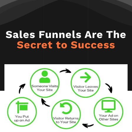
Sales Funnels Are The
Secret to Success