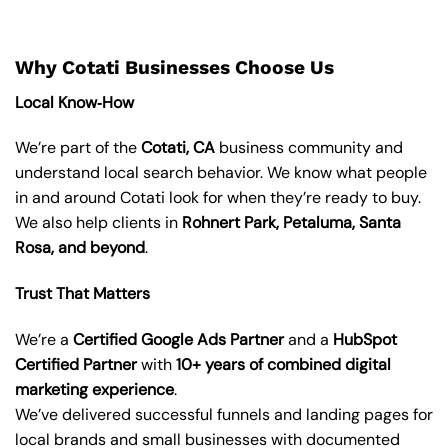
Why Cotati Businesses Choose Us
Local Know‑How
We’re part of the
Cotati, CA
business community and
understand local search behavior. We know what people
in and around Cotati look for when they’re ready to buy.
We also help clients in
Rohnert Park, Petaluma, Santa
Rosa, and beyond
.
Trust That Matters
We’re a
Certified Google Ads Partner
and a
HubSpot
Certified Partner
with
10+ years of combined digital
marketing experience
.
We’ve delivered successful funnels and landing pages for
local brands and small businesses with documented