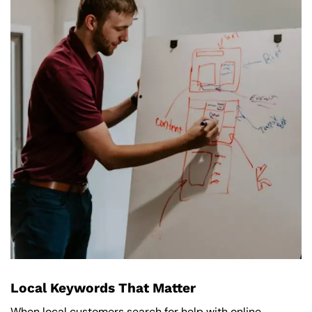
Local Keywords That Matter
When local customers search for help with online