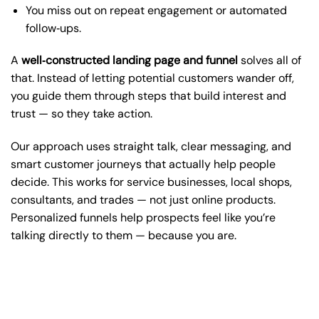
You miss out on repeat engagement or automated
follow‑ups.
A
well‑constructed landing page and funnel
solves all of
that. Instead of letting potential customers wander off,
you guide them through steps that build interest and
trust — so they take action.
Our approach uses straight talk, clear messaging, and
smart customer journeys that actually help people
decide. This works for service businesses, local shops,
consultants, and trades — not just online products.
Personalized funnels help prospects feel like you’re
talking directly to them — because you are.