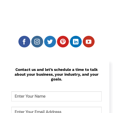
We attract your ideal customers on search
engines, social media, and video sites. The
goal is to make them click on your ad and
give you their info!
Contact us and let’s schedule a time to talk
about your business, your industry, and your
goals.