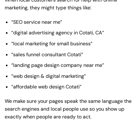
marketing, they might type things like:
“SEO service near me”
“digital advertising agency in Cotati, CA”
“local marketing for small business”
“sales funnel consultant Cotati”
“landing page design company near me”
“web design & digital marketing”
“affordable web design Cotati”
We make sure your pages speak the same language the
search engines and local people use so you show up
exactly when people are ready to act.