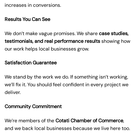
increases in conversions.
Results You Can See
We don’t make vague promises. We share
case studies,
testimonials, and real performance results
showing how
our work helps local businesses grow.
Satisfaction Guarantee
We stand by the work we do. If something isn’t working,
we’ll fix it. You should feel confident in every project we
deliver.
Community Commitment
We’re members of the
Cotati Chamber of Commerce
,
and we back local businesses because we live here too.