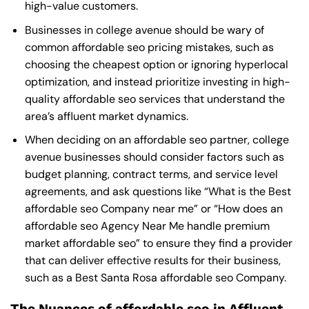
high-value customers.
Businesses in college avenue should be wary of
common affordable seo pricing mistakes, such as
choosing the cheapest option or ignoring hyperlocal
optimization, and instead prioritize investing in high-
quality affordable seo services that understand the
area’s affluent market dynamics.
When deciding on an affordable seo partner, college
avenue businesses should consider factors such as
budget planning, contract terms, and service level
agreements, and ask questions like “What is the
Best
affordable seo Company near me
” or “How does an
affordable seo Agency Near Me
handle premium
market affordable seo” to ensure they find a provider
that can deliver effective results for their business,
such as a
Best Santa Rosa affordable seo Company
.
The Nuances of affordable seo in Affluent