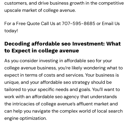
customers, and drive business growth in the competitive
upscale market of college avenue.
For a Free Quote Call Us at
707-595-8685
or
Email Us
today!
Decoding affordable seo Investment: What
to Expect in college avenue
As you consider investing in affordable seo for your
college avenue business, you’re likely wondering what to
expect in terms of costs and services. Your business is
unique, and your affordable seo strategy should be
tailored to your specific needs and goals. You’ll want to
work with an affordable seo agency that understands
the intricacies of college avenue’s affluent market and
can help you navigate the complex world of local search
engine optimization.