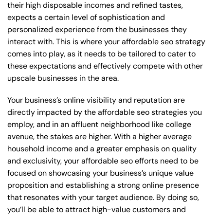
their high disposable incomes and refined tastes,
expects a certain level of sophistication and
personalized experience from the businesses they
interact with. This is where your affordable seo strategy
comes into play, as it needs to be tailored to cater to
these expectations and effectively compete with other
upscale businesses in the area.
Your business’s online visibility and reputation are
directly impacted by the affordable seo strategies you
employ, and in an affluent neighborhood like college
avenue, the stakes are higher. With a higher average
household income and a greater emphasis on quality
and exclusivity, your affordable seo efforts need to be
focused on showcasing your business’s unique value
proposition and establishing a strong online presence
that resonates with your target audience. By doing so,
you’ll be able to attract high-value customers and