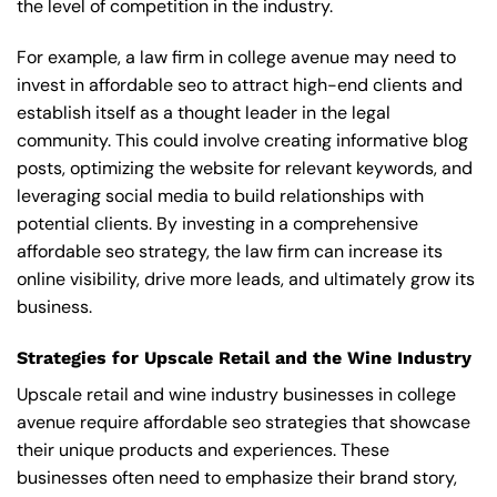
the level of competition in the industry.
For example, a law firm in college avenue may need to
invest in affordable seo to attract high-end clients and
establish itself as a thought leader in the legal
community. This could involve creating informative blog
posts, optimizing the website for relevant keywords, and
leveraging social media to build relationships with
potential clients. By investing in a comprehensive
affordable seo strategy, the law firm can increase its
online visibility, drive more leads, and ultimately grow its
business.
Strategies for Upscale Retail and the Wine Industry
Upscale retail and wine industry businesses in college
avenue require affordable seo strategies that showcase
their unique products and experiences. These
businesses often need to emphasize their brand story,