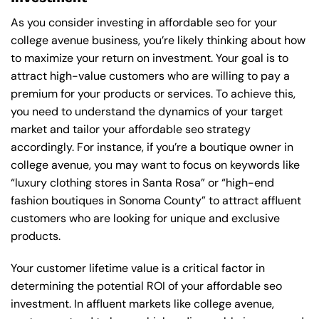
As you consider investing in affordable seo for your
college avenue business, you’re likely thinking about how
to maximize your return on investment. Your goal is to
attract high-value customers who are willing to pay a
premium for your products or services. To achieve this,
you need to understand the dynamics of your target
market and tailor your affordable seo strategy
accordingly. For instance, if you’re a boutique owner in
college avenue, you may want to focus on keywords like
“luxury clothing stores in Santa Rosa” or “high-end
fashion boutiques in Sonoma County” to attract affluent
customers who are looking for unique and exclusive
products.
Your customer lifetime value is a critical factor in
determining the potential ROI of your affordable seo
investment. In affluent markets like college avenue,