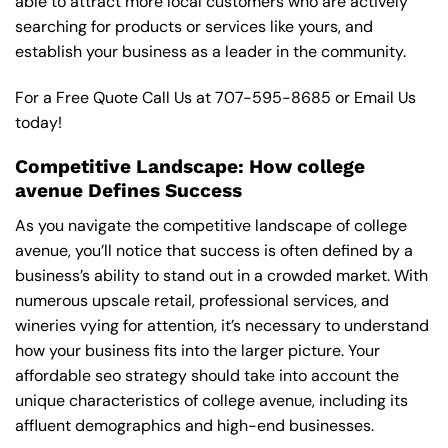
able to attract more local customers who are actively
searching for products or services like yours, and
establish your business as a leader in the community.
For a Free Quote Call Us at
707-595-8685
or
Email Us
today!
Competitive Landscape: How college
avenue Defines Success
As you navigate the competitive landscape of college
avenue, you’ll notice that success is often defined by a
business’s ability to stand out in a crowded market. With
numerous upscale retail, professional services, and
wineries vying for attention, it’s necessary to understand
how your business fits into the larger picture. Your
affordable seo strategy should take into account the
unique characteristics of college avenue, including its
affluent demographics and high-end businesses.