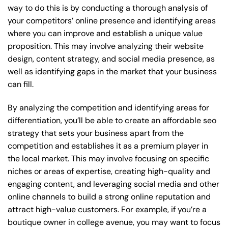
way to do this is by conducting a thorough analysis of
your competitors’ online presence and identifying areas
where you can improve and establish a unique value
proposition. This may involve analyzing their website
design, content strategy, and social media presence, as
well as identifying gaps in the market that your business
can fill.
By analyzing the competition and identifying areas for
differentiation, you’ll be able to create an affordable seo
strategy that sets your business apart from the
competition and establishes it as a premium player in
the local market. This may involve focusing on specific
niches or areas of expertise, creating high-quality and
engaging content, and leveraging social media and other
online channels to build a strong online reputation and
attract high-value customers. For example, if you’re a
boutique owner in college avenue, you may want to focus