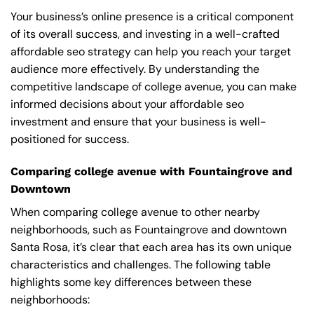
Your business’s online presence is a critical component
of its overall success, and investing in a well-crafted
affordable seo strategy can help you reach your target
audience more effectively. By understanding the
competitive landscape of college avenue, you can make
informed decisions about your affordable seo
investment and ensure that your business is well-
positioned for success.
Comparing college avenue with Fountaingrove and
Downtown
When comparing college avenue to other nearby
neighborhoods, such as Fountaingrove and downtown
Santa Rosa, it’s clear that each area has its own unique
characteristics and challenges. The following table
highlights some key differences between these
neighborhoods: