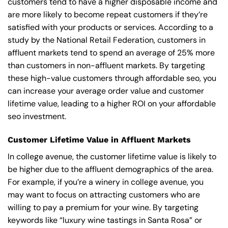
customers tend to have a higher disposable income and
are more likely to become repeat customers if they’re
satisfied with your products or services. According to a
study by the National Retail Federation, customers in
affluent markets tend to spend an average of 25% more
than customers in non-affluent markets. By targeting
these high-value customers through affordable seo, you
can increase your average order value and customer
lifetime value, leading to a higher ROI on your affordable
seo investment.
Customer Lifetime Value in Affluent Markets
In college avenue, the customer lifetime value is likely to
be higher due to the affluent demographics of the area.
For example, if you’re a winery in college avenue, you
may want to focus on attracting customers who are
willing to pay a premium for your wine. By targeting
keywords like “luxury wine tastings in Santa Rosa” or