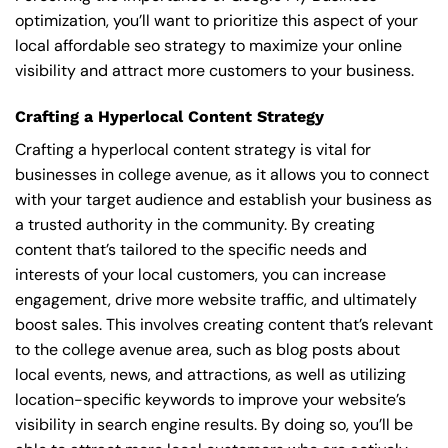
optimization, you’ll want to prioritize this aspect of your
local affordable seo strategy to maximize your online
visibility and attract more customers to your business.
Crafting a Hyperlocal Content Strategy
Crafting a hyperlocal content strategy is vital for
businesses in college avenue, as it allows you to connect
with your target audience and establish your business as
a trusted authority in the community. By creating
content that’s tailored to the specific needs and
interests of your local customers, you can increase
engagement, drive more website traffic, and ultimately
boost sales. This involves creating content that’s relevant
to the college avenue area, such as blog posts about
local events, news, and attractions, as well as utilizing
location-specific keywords to improve your website’s
visibility in search engine results. By doing so, you’ll be