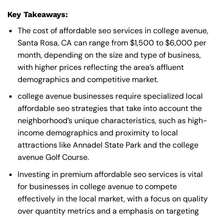
Key Takeaways:
The cost of affordable seo services in college avenue,
Santa Rosa, CA can range from $1,500 to $6,000 per
month, depending on the size and type of business,
with higher prices reflecting the area’s affluent
demographics and competitive market.
college avenue businesses require specialized local
affordable seo strategies that take into account the
neighborhood’s unique characteristics, such as high-
income demographics and proximity to local
attractions like Annadel State Park and the college
avenue Golf Course.
Investing in premium affordable seo services is vital
for businesses in college avenue to compete
effectively in the local market, with a focus on quality
over quantity metrics and a emphasis on targeting