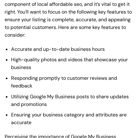
component of local affordable seo, and it’s vital to get it
right. You’ll want to focus on the following key features to
ensure your listing is complete, accurate, and appealing
to potential customers. Here are some key features to
consider:
Accurate and up-to-date business hours
High-quality photos and videos that showcase your
business
Responding promptly to customer reviews and
feedback
Utilizing Google My Business posts to share updates
and promotions
Ensuring your business category and attributes are
accurate
Perceiving the importance of Google My Business