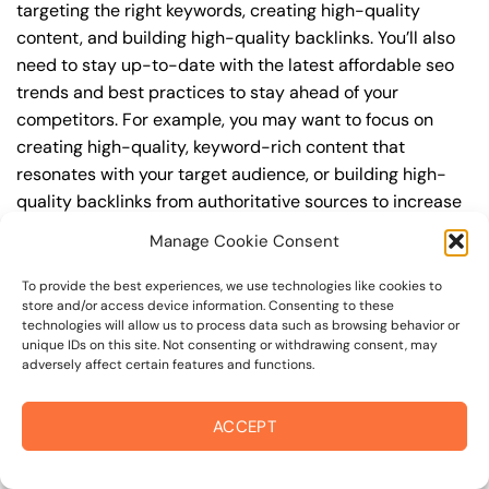
targeting the right keywords, creating high-quality
content, and building high-quality backlinks. You’ll also
need to stay up-to-date with the latest affordable seo
trends and best practices to stay ahead of your
competitors. For example, you may want to focus on
creating high-quality, keyword-rich content that
resonates with your target audience, or building high-
quality backlinks from authoritative sources to increase
your website’s authority and trustworthiness.
Manage Cookie Consent
By understanding the timeline for results and setting
To provide the best experiences, we use technologies like cookies to
realistic expectations, you can avoid disappointment
store and/or access device information. Consenting to these
technologies will allow us to process data such as browsing behavior or
and frustration, and instead, focus on making continuous
unique IDs on this site. Not consenting or withdrawing consent, may
improvements to your affordable seo strategy. This will
adversely affect certain features and functions.
help you to maximize your ROI and achieve your business
goals in the long run. For instance, if you’re a business
ACCEPT
owner in college avenue, you may want to focus on
creating a comprehensive affordable seo strategy that