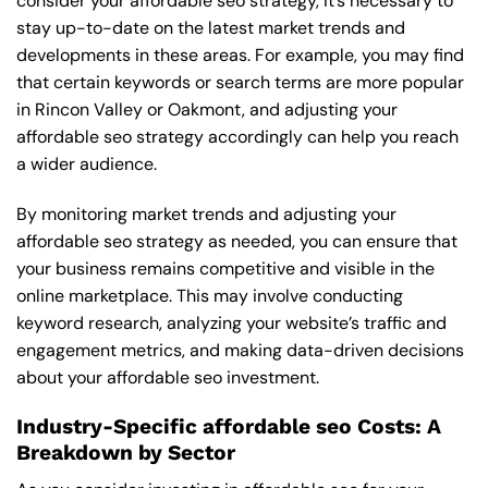
consider your affordable seo strategy, it’s necessary to
stay up-to-date on the latest market trends and
developments in these areas. For example, you may find
that certain keywords or search terms are more popular
in Rincon Valley or Oakmont, and adjusting your
affordable seo strategy accordingly can help you reach
a wider audience.
By monitoring market trends and adjusting your
affordable seo strategy as needed, you can ensure that
your business remains competitive and visible in the
online marketplace. This may involve conducting
keyword research, analyzing your website’s traffic and
engagement metrics, and making data-driven decisions
about your affordable seo investment.
Industry-Specific affordable seo Costs: A
Breakdown by Sector