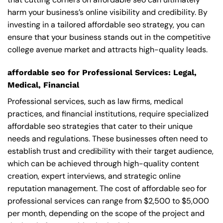
harm your business’s online visibility and credibility. By
investing in a tailored affordable seo strategy, you can
ensure that your business stands out in the competitive
college avenue market and attracts high-quality leads.
affordable seo for Professional Services: Legal,
Medical, Financial
Professional services, such as law firms, medical
practices, and financial institutions, require specialized
affordable seo strategies that cater to their unique
needs and regulations. These businesses often need to
establish trust and credibility with their target audience,
which can be achieved through high-quality content
creation, expert interviews, and strategic online
reputation management. The cost of affordable seo for
professional services can range from $2,500 to $5,000
per month, depending on the scope of the project and