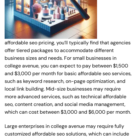
affordable seo pricing, you’ll typically find that agencies
offer tiered packages to accommodate different
business sizes and needs. For small businesses in
college avenue, you can expect to pay between $1,500
and $3,000 per month for basic affordable seo services,
such as keyword research, on-page optimization, and
local link building. Mid-size businesses may require
more advanced services, such as technical affordable
seo, content creation, and social media management,
which can cost between $3,000 and $6,000 per month.
Large enterprises in college avenue may require fully
customized affordable seo solutions, which can include