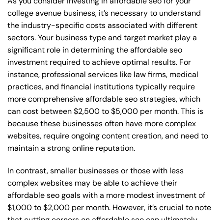
As you consider investing in affordable seo for your
college avenue business, it’s necessary to understand
the industry-specific costs associated with different
sectors. Your business type and target market play a
significant role in determining the affordable seo
investment required to achieve optimal results. For
instance, professional services like law firms, medical
practices, and financial institutions typically require
more comprehensive affordable seo strategies, which
can cost between $2,500 to $5,000 per month. This is
because these businesses often have more complex
websites, require ongoing content creation, and need to
maintain a strong online reputation.
In contrast, smaller businesses or those with less
complex websites may be able to achieve their
affordable seo goals with a more modest investment of
$1,000 to $2,000 per month. However, it’s crucial to note
that cutting corners on affordable seo can ultimately