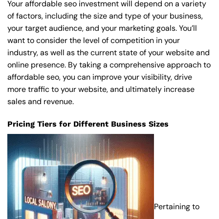
Your affordable seo investment will depend on a variety
of factors, including the size and type of your business,
your target audience, and your marketing goals. You’ll
want to consider the level of competition in your
industry, as well as the current state of your website and
online presence. By taking a comprehensive approach to
affordable seo, you can improve your visibility, drive
more traffic to your website, and ultimately increase
sales and revenue.
Pricing Tiers for Different Business Sizes
Pertaining to