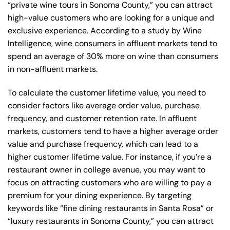
“private wine tours in Sonoma County,” you can attract
high-value customers who are looking for a unique and
exclusive experience. According to a study by Wine
Intelligence, wine consumers in affluent markets tend to
spend an average of 30% more on wine than consumers
in non-affluent markets.
To calculate the customer lifetime value, you need to
consider factors like average order value, purchase
frequency, and customer retention rate. In affluent
markets, customers tend to have a higher average order
value and purchase frequency, which can lead to a
higher customer lifetime value. For instance, if you’re a
restaurant owner in college avenue, you may want to
focus on attracting customers who are willing to pay a
premium for your dining experience. By targeting
keywords like “fine dining restaurants in Santa Rosa” or
“luxury restaurants in Sonoma County,” you can attract