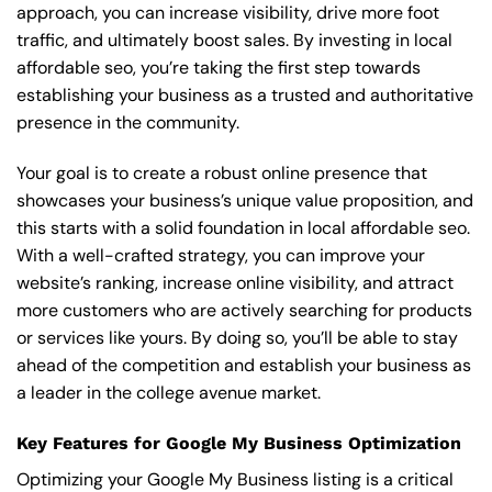
approach, you can increase visibility, drive more foot
traffic, and ultimately boost sales. By investing in local
affordable seo, you’re taking the first step towards
establishing your business as a trusted and authoritative
presence in the community.
Your goal is to create a robust online presence that
showcases your business’s unique value proposition, and
this starts with a solid foundation in local affordable seo.
With a well-crafted strategy, you can improve your
website’s ranking, increase online visibility, and attract
more customers who are actively searching for products
or services like yours. By doing so, you’ll be able to stay
ahead of the competition and establish your business as
a leader in the college avenue market.
Key Features for Google My Business Optimization
Optimizing your Google My Business listing is a critical