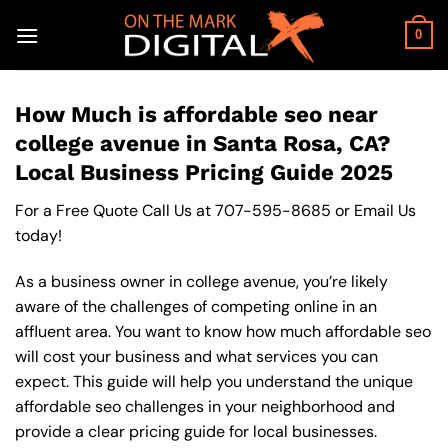
Skip
to
0
content
How Much is affordable seo near
college avenue in Santa Rosa, CA?
Local Business Pricing Guide 2025
For a Free Quote Call Us at
707-595-8685
or
Email Us
today!
As a business owner in college avenue, you’re likely
aware of the challenges of competing online in an
affluent area. You want to know how much affordable seo
will cost your business and what services you can
expect. This guide will help you understand the unique
affordable seo challenges in your neighborhood and
provide a clear pricing guide for local businesses.