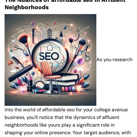
Neighborhoods
As you research
into the world of affordable seo for your college avenue
business, you’ll notice that the dynamics of affluent
neighborhoods like yours play a significant role in
shaping your online presence. Your target audience, with