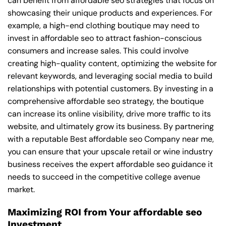
can benefit from affordable seo strategies that focus on
showcasing their unique products and experiences. For
example, a high-end clothing boutique may need to
invest in affordable seo to attract fashion-conscious
consumers and increase sales. This could involve
creating high-quality content, optimizing the website for
relevant keywords, and leveraging social media to build
relationships with potential customers. By investing in a
comprehensive affordable seo strategy, the boutique
can increase its online visibility, drive more traffic to its
website, and ultimately grow its business. By partnering
with a reputable
Best affordable seo Company near me
,
you can ensure that your upscale retail or wine industry
business receives the expert affordable seo guidance it
needs to succeed in the competitive college avenue
market.
Maximizing ROI from Your affordable seo
Investment