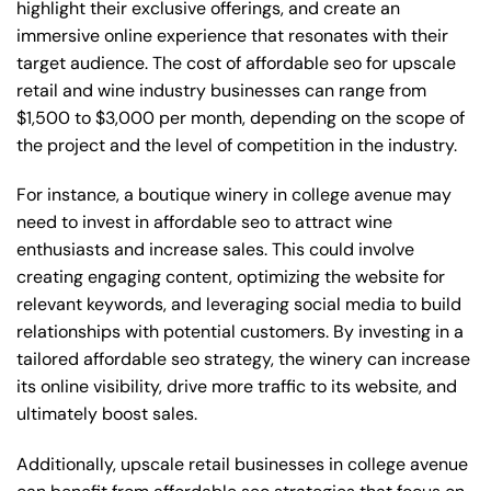
highlight their exclusive offerings, and create an
immersive online experience that resonates with their
target audience. The cost of affordable seo for upscale
retail and wine industry businesses can range from
$1,500 to $3,000 per month, depending on the scope of
the project and the level of competition in the industry.
For instance, a boutique winery in college avenue may
need to invest in affordable seo to attract wine
enthusiasts and increase sales. This could involve
creating engaging content, optimizing the website for
relevant keywords, and leveraging social media to build
relationships with potential customers. By investing in a
tailored affordable seo strategy, the winery can increase
its online visibility, drive more traffic to its website, and
ultimately boost sales.
Additionally, upscale retail businesses in college avenue