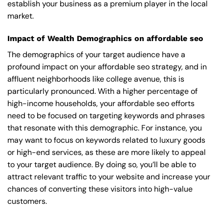
establish your business as a premium player in the local
market.
Impact of Wealth Demographics on affordable seo
The demographics of your target audience have a
profound impact on your affordable seo strategy, and in
affluent neighborhoods like college avenue, this is
particularly pronounced. With a higher percentage of
high-income households, your affordable seo efforts
need to be focused on targeting keywords and phrases
that resonate with this demographic. For instance, you
may want to focus on keywords related to luxury goods
or high-end services, as these are more likely to appeal
to your target audience. By doing so, you’ll be able to
attract relevant traffic to your website and increase your
chances of converting these visitors into high-value
customers.