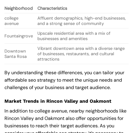
Neighborhood
Characteristics
college
Affluent demographics, high-end businesses,
avenue
and a strong sense of community
Upscale residential area with a mix of
Fountaingrove
businesses and amenities
Vibrant downtown area with a diverse range
Downtown
of businesses, restaurants, and cultural
Santa Rosa
attractions
By understanding these differences, you can tailor your
affordable seo strategy to meet the unique needs and
challenges of your business and target audience.
Market Trends in Rincon Valley and Oakmont
In addition to college avenue, nearby neighborhoods like
Rincon Valley and Oakmont also offer opportunities for
businesses to reach their target audiences. As you