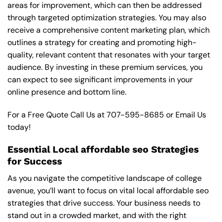
areas for improvement, which can then be addressed
through targeted optimization strategies. You may also
receive a comprehensive content marketing plan, which
outlines a strategy for creating and promoting high-
quality, relevant content that resonates with your target
audience. By investing in these premium services, you
can expect to see significant improvements in your
online presence and bottom line.
For a Free Quote Call Us at
707-595-8685
or
Email Us
today!
Essential Local affordable seo Strategies
for Success
As you navigate the competitive landscape of college
avenue, you’ll want to focus on vital local affordable seo
strategies that drive success. Your business needs to
stand out in a crowded market, and with the right