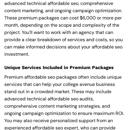
advanced technical affordable seo, comprehensive
content marketing, and ongoing campaign optimization.
These premium packages can cost $6,000 or more per
month, depending on the scope and complexity of the
project. You’ll want to work with an agency that can
provide a clear breakdown of services and costs, so you
can make informed decisions about your affordable seo
investment.
Unique Services Included in Premium Packages
Premium affordable seo packages often include unique
services that can help your college avenue business
stand out in a crowded market. These may include
advanced technical affordable seo audits,
comprehensive content marketing strategies, and
ongoing campaign optimization to ensure maximum ROI.
You may also receive personalized support from an
experienced affordable seo expert, who can provide