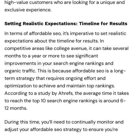
high-value customers who are looking for a unique and
exclusive experience.
Setting Realistic Expectations: Timeline for Results
In terms of affordable seo, it’s imperative to set realistic
expectations about the timeline for results. In
competitive areas like college avenue, it can take several
months to a year or more to see significant
improvements in your search engine rankings and
organic traffic. This is because affordable seo is a long-
term strategy that requires ongoing effort and
optimization to achieve and maintain top rankings.
According to a study by Ahrefs, the average time it takes
to reach the top 10 search engine rankings is around 6-
12 months.
During this time, you’ll need to continually monitor and
adjust your affordable seo strategy to ensure you’re