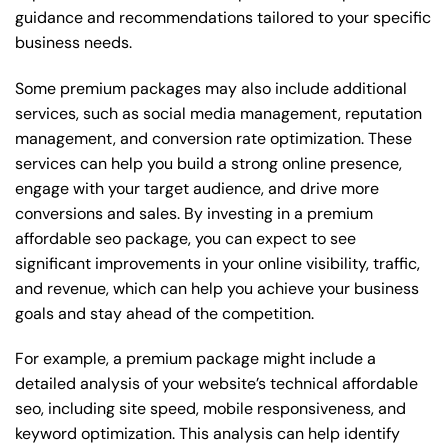
guidance and recommendations tailored to your specific
business needs.
Some premium packages may also include additional
services, such as social media management, reputation
management, and conversion rate optimization. These
services can help you build a strong online presence,
engage with your target audience, and drive more
conversions and sales. By investing in a premium
affordable seo package, you can expect to see
significant improvements in your online visibility, traffic,
and revenue, which can help you achieve your business
goals and stay ahead of the competition.
For example, a premium package might include a
detailed analysis of your website’s technical affordable
seo, including site speed, mobile responsiveness, and
keyword optimization. This analysis can help identify