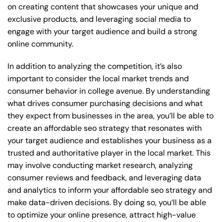
on creating content that showcases your unique and
exclusive products, and leveraging social media to
engage with your target audience and build a strong
online community.
In addition to analyzing the competition, it’s also
important to consider the local market trends and
consumer behavior in college avenue. By understanding
what drives consumer purchasing decisions and what
they expect from businesses in the area, you’ll be able to
create an affordable seo strategy that resonates with
your target audience and establishes your business as a
trusted and authoritative player in the local market. This
may involve conducting market research, analyzing
consumer reviews and feedback, and leveraging data
and analytics to inform your affordable seo strategy and
make data-driven decisions. By doing so, you’ll be able
to optimize your online presence, attract high-value