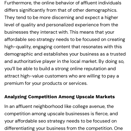
Furthermore, the online behavior of affluent individuals
differs significantly from that of other demographics.
They tend to be more discerning and expect a higher
level of quality and personalized experience from the
businesses they interact with. This means that your
affordable seo strategy needs to be focused on creating
high-quality, engaging content that resonates with this
demographic and establishes your business as a trusted
and authoritative player in the local market. By doing so,
you’ll be able to build a strong online reputation and
attract high-value customers who are willing to pay a
premium for your products or services.
Analyzing Competition Among Upscale Markets
In an affluent neighborhood like college avenue, the
competition among upscale businesses is fierce, and
your affordable seo strategy needs to be focused on
differentiating your business from the competition. One