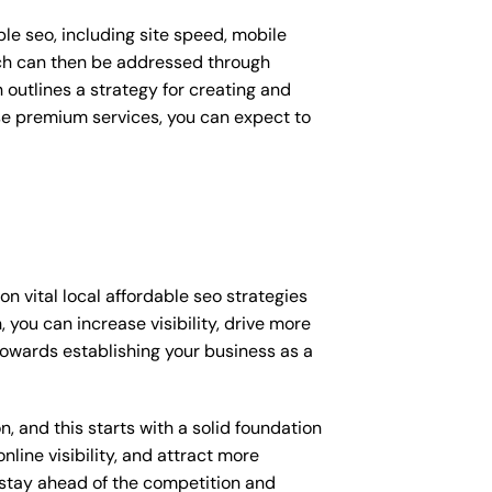
le seo, including site speed, mobile
ich can then be addressed through
outlines a strategy for creating and
ese premium services, you can expect to
 vital local affordable seo strategies
you can increase visibility, drive more
p towards establishing your business as a
, and this starts with a solid foundation
nline visibility, and attract more
o stay ahead of the competition and