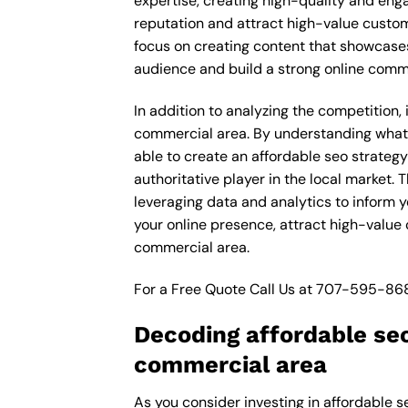
expertise, creating high-quality and enga
reputation and attract high-value custo
focus on creating content that showcases
audience and build a strong online comm
In addition to analyzing the competition
commercial area. By understanding what 
able to create an affordable seo strateg
authoritative player in the local market
leveraging data and analytics to inform y
your online presence, attract high-valu
commercial area.
For a Free Quote Call Us at
707-595-86
Decoding affordable se
commercial area
As you consider investing in affordable 