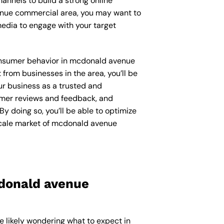
annels to build a strong online
venue commercial area, you may want to
edia to engage with your target
 consumer behavior in mcdonald avenue
rom businesses in the area, you’ll be
ur business as a trusted and
sumer reviews and feedback, and
y doing so, you’ll be able to optimize
scale market of mcdonald avenue
cdonald avenue
e likely wondering what to expect in