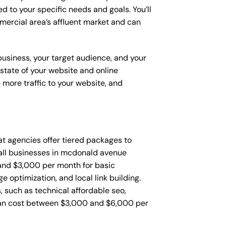
d to your specific needs and goals. You’ll
ercial area’s affluent market and can
 business, your target audience, and your
t state of your website and online
 more traffic to your website, and
that agencies offer tiered packages to
all businesses in mcdonald avenue
and $3,000 per month for basic
 optimization, and local link building.
such as technical affordable seo,
can cost between $3,000 and $6,000 per