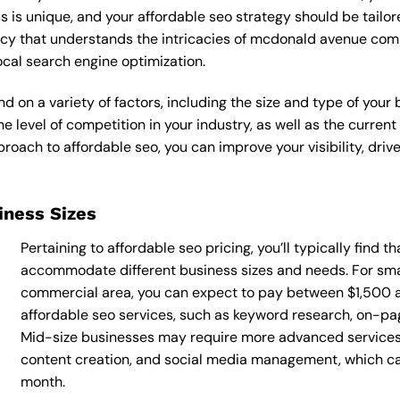
s is unique, and your affordable seo strategy should be tailore
ncy that understands the intricacies of mcdonald avenue comm
ocal search engine optimization.
d on a variety of factors, including the size and type of your
he level of competition in your industry, as well as the curren
ach to affordable seo, you can improve your visibility, drive
siness Sizes
Pertaining to affordable seo pricing, you’ll typically find 
accommodate different business sizes and needs. For sm
commercial area, you can expect to pay between $1,500 
affordable seo services, such as keyword research, on-page
Mid-size businesses may require more advanced services, 
content creation, and social media management, which 
month.