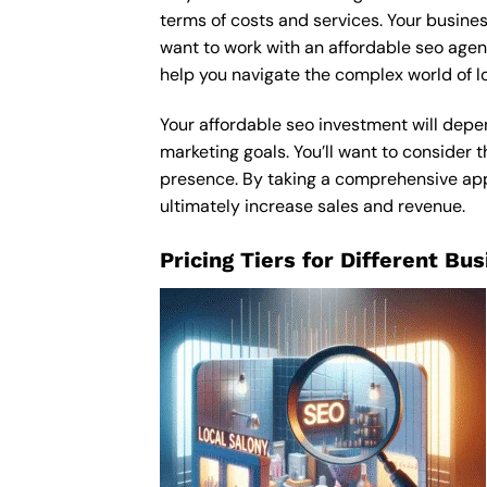
terms of costs and services. Your busines
want to work with an affordable seo age
help you navigate the complex world of l
Your affordable seo investment will depen
marketing goals. You’ll want to consider t
presence. By taking a comprehensive appro
ultimately increase sales and revenue.
Pricing Tiers for Different Bu