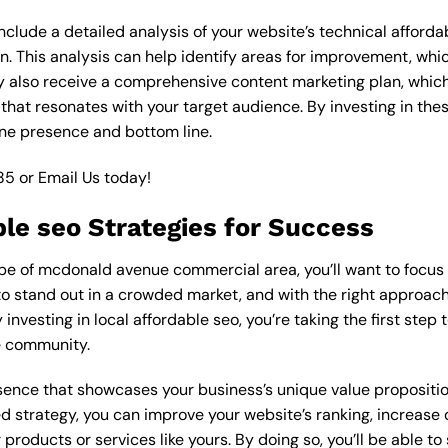
lude a detailed analysis of your website’s technical affordab
n. This analysis can help identify areas for improvement, wh
y also receive a comprehensive content marketing plan, which 
 that resonates with your target audience. By investing in th
ine presence and bottom line.
85
or
Email Us
today!
ble seo Strategies for Success
e of mcdonald avenue commercial area, you’ll want to focus on
o stand out in a crowded market, and with the right approach, 
y investing in local affordable seo, you’re taking the first ste
e community.
esence that showcases your business’s unique value proposition
ed strategy, you can improve your website’s ranking, increase o
products or services like yours. By doing so, you’ll be able t