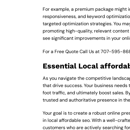
For example, a premium package might inc
responsiveness, and keyword optimizatio
targeted optimization strategies. You ma
promoting high-quality, relevant content
see significant improvements in your onl
For a Free Quote Call Us at
707-595-86
Essential Local afforda
As you navigate the competitive landscap
that drive success. Your business needs t
foot traffic, and ultimately boost sales. B
trusted and authoritative presence in th
Your goal is to create a robust online pr
in local affordable seo. With a well-craft
customers who are actively searching for 