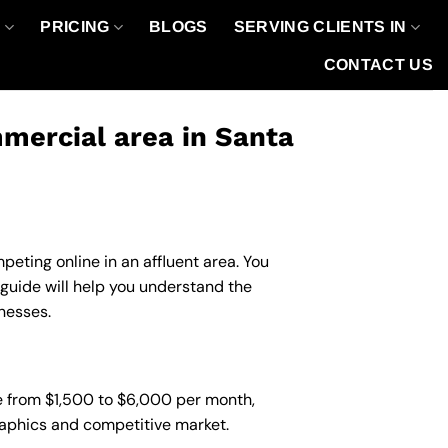
O
PRICING
BLOGS
SERVING CLIENTS IN
CONTACT US
mercial area in Santa
eting online in an affluent area. You
guide will help you understand the
nesses.
e from $1,500 to $6,000 per month,
graphics and competitive market.