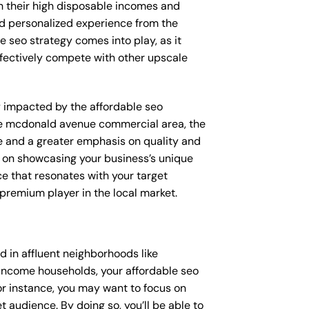
th their high disposable incomes and
and personalized experience from the
e seo strategy comes into play, as it
ffectively compete with other upscale
ly impacted by the affordable seo
ike mcdonald avenue commercial area, the
e and a greater emphasis on quality and
ed on showcasing your business’s unique
ce that resonates with your target
 premium player in the local market.
 in affluent neighborhoods like
-income households, your affordable seo
or instance, you may want to focus on
 audience. By doing so, you’ll be able to