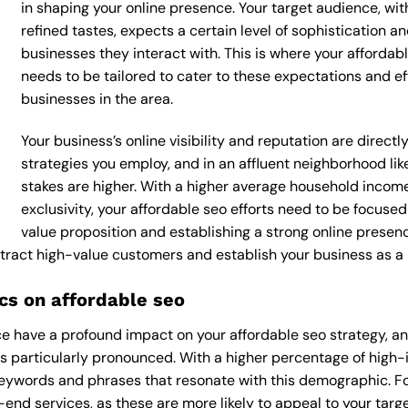
in shaping your online presence. Your target audience, wi
refined tastes, expects a certain level of sophistication 
businesses they interact with. This is where your affordabl
needs to be tailored to cater to these expectations and e
businesses in the area.
Your business’s online visibility and reputation are direct
strategies you employ, and in an affluent neighborhood l
stakes are higher. With a higher average household incom
exclusivity, your affordable seo efforts need to be focus
value proposition and establishing a strong online presen
attract high-value customers and establish your business as a
s on affordable seo
 have a profound impact on your affordable seo strategy, and
s particularly pronounced. With a higher percentage of high
keywords and phrases that resonate with this demographic. F
end services, as these are more likely to appeal to your target