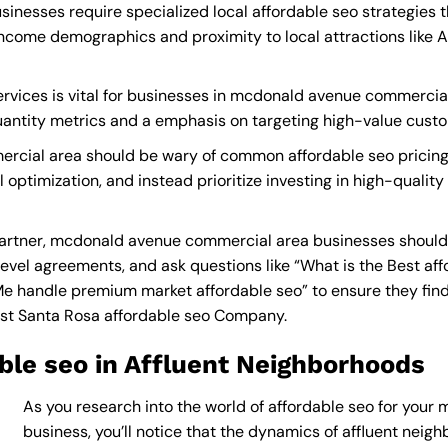
esses require specialized local affordable seo strategies t
income demographics and proximity to local attractions like
rvices is vital for businesses in mcdonald avenue commercial
quantity metrics and a emphasis on targeting high-value cust
cial area should be wary of common affordable seo pricing 
 optimization, and instead prioritize investing in high-qualit
artner, mcdonald avenue commercial area businesses should
level agreements, and ask questions like “What is the
Best af
Me
handle premium market affordable seo” to ensure they find 
st Santa Rosa affordable seo Company
.
ble seo in Affluent Neighborhoods
As you research into the world of affordable seo for you
business, you’ll notice that the dynamics of affluent neighb