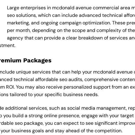
Large enterprises in mcdonald avenue commercial area ma
seo solutions, which can include advanced technical affo
marketing, and ongoing campaign optimization. These p
per month, depending on the scope and complexity of the p
agency that can provide a clear breakdown of services an
stment.
Premium Packages
nclude unique services that can help your mcdonald avenue 
ced technical affordable seo audits, comprehensive content
 ROI. You may also receive personalized support from an ex
s tailored to your specific business needs.
 additional services, such as social media management, re
lp you build a strong online presence, engage with your targe
dable seo package, you can expect to see significant improvemen
your business goals and stay ahead of the competition.