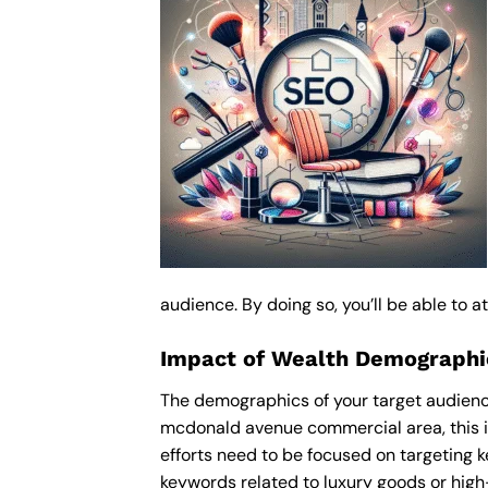
audience. By doing so, you’ll be able to 
Impact of Wealth Demographic
The demographics of your target audience
mcdonald avenue commercial area, this i
efforts need to be focused on targeting 
keywords related to luxury goods or high-