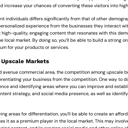
and increase your chances of converting these visitors into hi
ent individuals differs significantly from that of other demog
 personalized experience from the businesses they interact wi
 high-quality, engaging content that resonates with this de
he local market. By doing so, you’ll be able to build a strong 
um for your products or services.
 Upscale Markets
ld avenue commercial area, the competition among upscale bus
erentiating your business from the competition. One way to do
sence and identifying areas where you can improve and establ
ontent strategy, and social media presence, as well as identif
ng areas for differentiation, you’ll be able to create an affo
s it as a premium player in the local market. This may involve