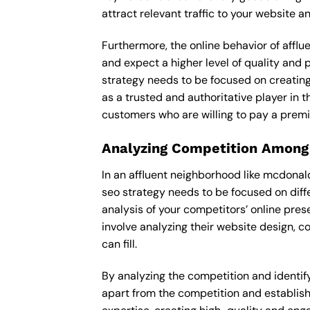
attract relevant traffic to your website 
Furthermore, the online behavior of afflu
and expect a higher level of quality and
strategy needs to be focused on creating
as a trusted and authoritative player in t
customers who are willing to pay a premi
Analyzing Competition Among
In an affluent neighborhood like mcdona
seo strategy needs to be focused on diff
analysis of your competitors’ online pre
involve analyzing their website design, c
can fill.
By analyzing the competition and identifyi
apart from the competition and establishe