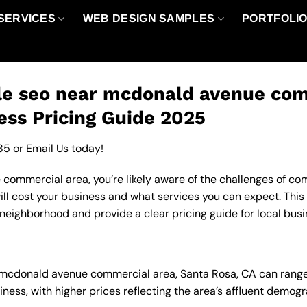
SERVICES
WEB DESIGN SAMPLES
PORTFOLI
le seo near mcdonald avenue com
ess Pricing Guide 2025
85
or
Email Us
today!
ommercial area, you’re likely aware of the challenges of comp
l cost your business and what services you can expect. This 
neighborhood and provide a clear pricing guide for local busi
in mcdonald avenue commercial area, Santa Rosa, CA can rang
ness, with higher prices reflecting the area’s affluent demo