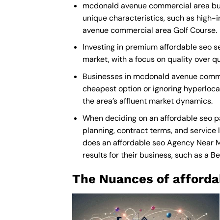
mcdonald avenue commercial area busin
unique characteristics, such as high-
avenue commercial area Golf Course.
Investing in premium affordable seo se
market, with a focus on quality over 
Businesses in mcdonald avenue commer
cheapest option or ignoring hyperlocal
the area’s affluent market dynamics.
When deciding on an affordable seo p
planning, contract terms, and service 
does an
affordable seo Agency Near 
results for their business, such as a
Be
The Nuances of afforda