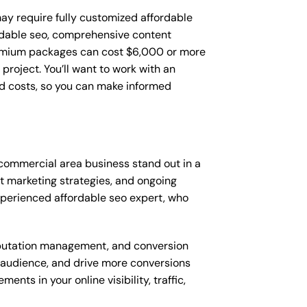
y require fully customized affordable
rdable seo, comprehensive content
remium packages can cost $6,000 or more
roject. You’ll want to work with an
d costs, so you can make informed
commercial area business stand out in a
 marketing strategies, and ongoing
perienced affordable seo expert, who
putation management, and conversion
t audience, and drive more conversions
ts in your online visibility, traffic,