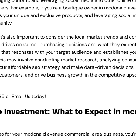
ging content, and leveraging social media and other online ch
mers. For example, if you’re a boutique owner in mcdonald a
 your unique and exclusive products, and leveraging social m
unity.
, it’s also important to consider the local market trends and
drives consumer purchasing decisions and what they expect f
y that resonates with your target audience and establishes yo
. This may involve conducting market research, analyzing con
our affordable seo strategy and make data-driven decisions. B
e customers, and drive business growth in the competitive up
85
or
Email Us
today!
o Investment: What to Expect in m
seo for your mcdonald avenue commercial area business, you’r