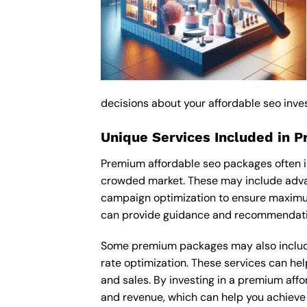
decisions about your affordable seo inve
Unique Services Included in 
Premium affordable seo packages often i
crowded market. These may include advan
campaign optimization to ensure maximum
can provide guidance and recommendation
Some premium packages may also include
rate optimization. These services can he
and sales. By investing in a premium affor
and revenue, which can help you achieve 