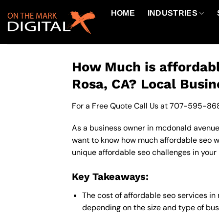
Skip
HOME
INDUSTRIES
to
content
How Much is affordab
Rosa, CA? Local Busin
For a Free Quote Call Us at
707-595-86
As a business owner in mcdonald avenue c
want to know how much affordable seo wil
unique affordable seo challenges in your 
Key Takeaways:
The cost of affordable seo services 
depending on the size and type of busi