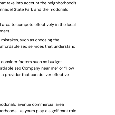
hat take into account the neighborhood’s
 Annadel State Park and the mcdonald
 area to compete effectively in the local
omers.
mistakes, such as choosing the
y affordable seo services that understand
 consider factors such as budget
fordable seo Company near me
” or “How
a provider that can deliver effective
r mcdonald avenue commercial area
orhoods like yours play a significant role