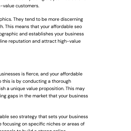
gh-value customers.
raphics. They tend to be more discerning
th. This means that your affordable seo
mographic and establishes your business
online reputation and attract high-value
inesses is fierce, and your affordable
 this is by conducting a thorough
ish a unique value proposition. This may
ying gaps in the market that your business
rdable seo strategy that sets your business
 focusing on specific niches or areas of