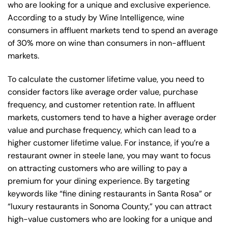
who are looking for a unique and exclusive experience.
According to a study by Wine Intelligence, wine
consumers in affluent markets tend to spend an average
of 30% more on wine than consumers in non-affluent
markets.
To calculate the customer lifetime value, you need to
consider factors like average order value, purchase
frequency, and customer retention rate. In affluent
markets, customers tend to have a higher average order
value and purchase frequency, which can lead to a
higher customer lifetime value. For instance, if you’re a
restaurant owner in steele lane, you may want to focus
on attracting customers who are willing to pay a
premium for your dining experience. By targeting
keywords like “fine dining restaurants in Santa Rosa” or
“luxury restaurants in Sonoma County,” you can attract
high-value customers who are looking for a unique and