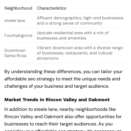
Neighborhood
Characteristics
Affluent demographics, high-end businesses,
steele lane
and a strong sense of community
Upscale residential area with a mix of
Fountaingrove
businesses and amenities
Vibrant downtown area with a diverse range
Downtown
of businesses, restaurants, and cultural
Santa Rosa
attractions
By understanding these differences, you can tailor your
affordable seo strategy to meet the unique needs and
challenges of your business and target audience.
Market Trends in Rincon Valley and Oakmont
In addition to steele lane, nearby neighborhoods like
Rincon Valley and Oakmont also offer opportunities for
businesses to reach their target audiences. As you