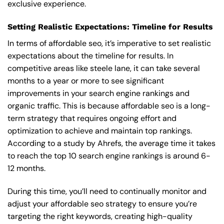
exclusive experience.
Setting Realistic Expectations: Timeline for Results
In terms of affordable seo, it’s imperative to set realistic
expectations about the timeline for results. In
competitive areas like steele lane, it can take several
months to a year or more to see significant
improvements in your search engine rankings and
organic traffic. This is because affordable seo is a long-
term strategy that requires ongoing effort and
optimization to achieve and maintain top rankings.
According to a study by Ahrefs, the average time it takes
to reach the top 10 search engine rankings is around 6-
12 months.
During this time, you’ll need to continually monitor and
adjust your affordable seo strategy to ensure you’re
targeting the right keywords, creating high-quality