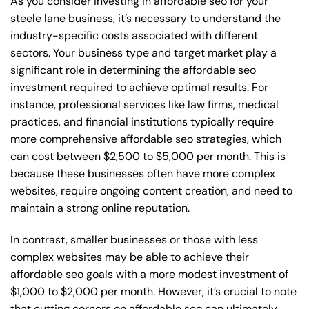
As you consider investing in affordable seo for your
steele lane business, it’s necessary to understand the
industry-specific costs associated with different
sectors. Your business type and target market play a
significant role in determining the affordable seo
investment required to achieve optimal results. For
instance, professional services like law firms, medical
practices, and financial institutions typically require
more comprehensive affordable seo strategies, which
can cost between $2,500 to $5,000 per month. This is
because these businesses often have more complex
websites, require ongoing content creation, and need to
maintain a strong online reputation.
In contrast, smaller businesses or those with less
complex websites may be able to achieve their
affordable seo goals with a more modest investment of
$1,000 to $2,000 per month. However, it’s crucial to note
that cutting corners on affordable seo can ultimately