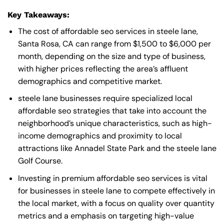
Key Takeaways:
The cost of affordable seo services in steele lane,
Santa Rosa, CA can range from $1,500 to $6,000 per
month, depending on the size and type of business,
with higher prices reflecting the area’s affluent
demographics and competitive market.
steele lane businesses require specialized local
affordable seo strategies that take into account the
neighborhood’s unique characteristics, such as high-
income demographics and proximity to local
attractions like Annadel State Park and the steele lane
Golf Course.
Investing in premium affordable seo services is vital
for businesses in steele lane to compete effectively in
the local market, with a focus on quality over quantity
metrics and a emphasis on targeting high-value