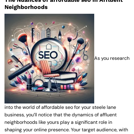
Neighborhoods
As you research
into the world of affordable seo for your steele lane
business, you’ll notice that the dynamics of affluent
neighborhoods like yours play a significant role in
shaping your online presence. Your target audience, with