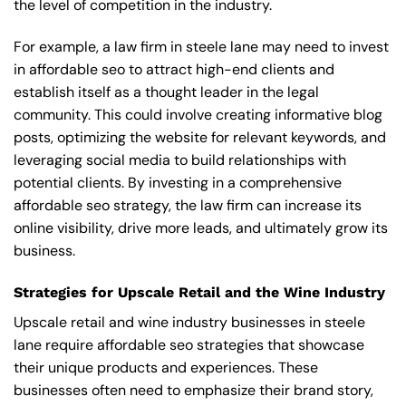
the level of competition in the industry.
For example, a law firm in steele lane may need to invest
in affordable seo to attract high-end clients and
establish itself as a thought leader in the legal
community. This could involve creating informative blog
posts, optimizing the website for relevant keywords, and
leveraging social media to build relationships with
potential clients. By investing in a comprehensive
affordable seo strategy, the law firm can increase its
online visibility, drive more leads, and ultimately grow its
business.
Strategies for Upscale Retail and the Wine Industry
Upscale retail and wine industry businesses in steele
lane require affordable seo strategies that showcase
their unique products and experiences. These
businesses often need to emphasize their brand story,