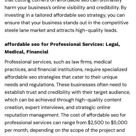
harm your business’s online visibility and credibility. By
investing in a tailored affordable seo strategy, you can
ensure that your business stands out in the competitive
steele lane market and attracts high-quality leads.
affordable seo for Professional Services: Legal,
Medical, Financial
Professional services, such as law firms, medical
practices, and financial institutions, require specialized
affordable seo strategies that cater to their unique
needs and regulations. These businesses often need to
establish trust and credibility with their target audience,
which can be achieved through high-quality content
creation, expert interviews, and strategic online
reputation management. The cost of affordable seo for
professional services can range from $2,500 to $5,000
per month, depending on the scope of the project and