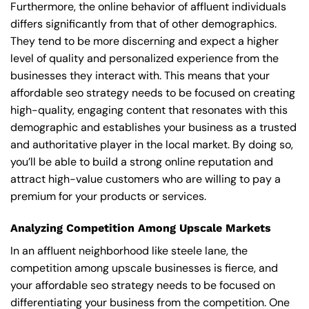
Furthermore, the online behavior of affluent individuals
differs significantly from that of other demographics.
They tend to be more discerning and expect a higher
level of quality and personalized experience from the
businesses they interact with. This means that your
affordable seo strategy needs to be focused on creating
high-quality, engaging content that resonates with this
demographic and establishes your business as a trusted
and authoritative player in the local market. By doing so,
you’ll be able to build a strong online reputation and
attract high-value customers who are willing to pay a
premium for your products or services.
Analyzing Competition Among Upscale Markets
In an affluent neighborhood like steele lane, the
competition among upscale businesses is fierce, and
your affordable seo strategy needs to be focused on
differentiating your business from the competition. One