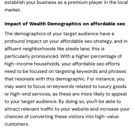
establish your business as a premium player in the local
market.
Impact of Wealth Demographics on affordable seo
The demographics of your target audience have a
profound impact on your affordable seo strategy, and in
affluent neighborhoods like steele lane, this is
particularly pronounced. With a higher percentage of
high-income households, your affordable seo efforts
need to be focused on targeting keywords and phrases
that resonate with this demographic. For instance, you
may want to focus on keywords related to luxury goods
or high-end services, as these are more likely to appeal
to your target audience. By doing so, you’ll be able to
attract relevant traffic to your website and increase your
chances of converting these visitors into high-value
customers.