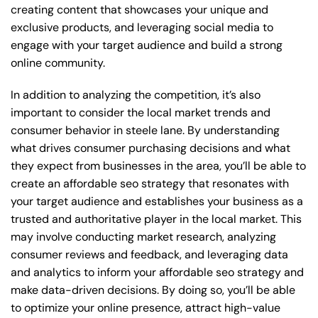
creating content that showcases your unique and
exclusive products, and leveraging social media to
engage with your target audience and build a strong
online community.
In addition to analyzing the competition, it’s also
important to consider the local market trends and
consumer behavior in steele lane. By understanding
what drives consumer purchasing decisions and what
they expect from businesses in the area, you’ll be able to
create an affordable seo strategy that resonates with
your target audience and establishes your business as a
trusted and authoritative player in the local market. This
may involve conducting market research, analyzing
consumer reviews and feedback, and leveraging data
and analytics to inform your affordable seo strategy and
make data-driven decisions. By doing so, you’ll be able
to optimize your online presence, attract high-value