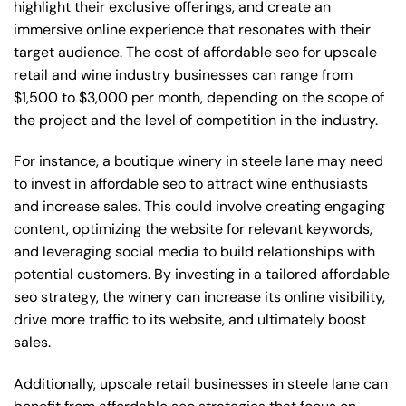
highlight their exclusive offerings, and create an
immersive online experience that resonates with their
target audience. The cost of affordable seo for upscale
retail and wine industry businesses can range from
$1,500 to $3,000 per month, depending on the scope of
the project and the level of competition in the industry.
For instance, a boutique winery in steele lane may need
to invest in affordable seo to attract wine enthusiasts
and increase sales. This could involve creating engaging
content, optimizing the website for relevant keywords,
and leveraging social media to build relationships with
potential customers. By investing in a tailored affordable
seo strategy, the winery can increase its online visibility,
drive more traffic to its website, and ultimately boost
sales.
Additionally, upscale retail businesses in steele lane can