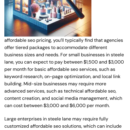
affordable seo pricing, you’ll typically find that agencies
offer tiered packages to accommodate different
business sizes and needs. For small businesses in steele
lane, you can expect to pay between $1,500 and $3,000
per month for basic affordable seo services, such as
keyword research, on-page optimization, and local link
building. Mid-size businesses may require more
advanced services, such as technical affordable seo,
content creation, and social media management, which
can cost between $3,000 and $6,000 per month.
Large enterprises in steele lane may require fully
customized affordable seo solutions, which can include