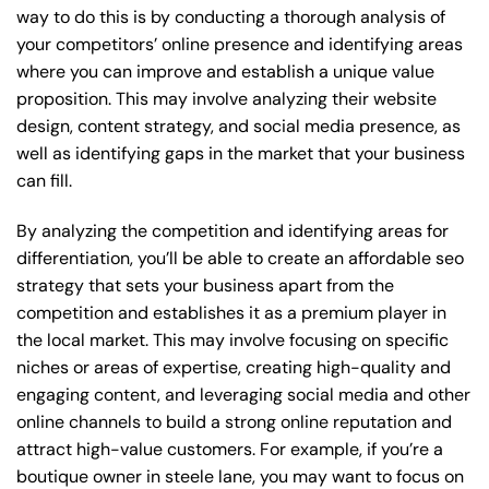
way to do this is by conducting a thorough analysis of
your competitors’ online presence and identifying areas
where you can improve and establish a unique value
proposition. This may involve analyzing their website
design, content strategy, and social media presence, as
well as identifying gaps in the market that your business
can fill.
By analyzing the competition and identifying areas for
differentiation, you’ll be able to create an affordable seo
strategy that sets your business apart from the
competition and establishes it as a premium player in
the local market. This may involve focusing on specific
niches or areas of expertise, creating high-quality and
engaging content, and leveraging social media and other
online channels to build a strong online reputation and
attract high-value customers. For example, if you’re a
boutique owner in steele lane, you may want to focus on