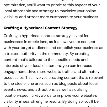
optimization, you’ll want to prioritize this aspect of your
local affordable seo strategy to maximize your online
visibility and attract more customers to your business.
Crafting a Hyperlocal Content Strategy
Crafting a hyperlocal content strategy is vital for
businesses in steele lane, as it allows you to connect
with your target audience and establish your business as
a trusted authority in the community. By creating
content that’s tailored to the specific needs and
interests of your local customers, you can increase
engagement, drive more website traffic, and ultimately
boost sales. This involves creating content that’s relevant
to the steele lane area, such as blog posts about local
events, news, and attractions, as well as utilizing
location-specific keywords to improve your website’s
visibility in search engine results. By doing so, you’ll be