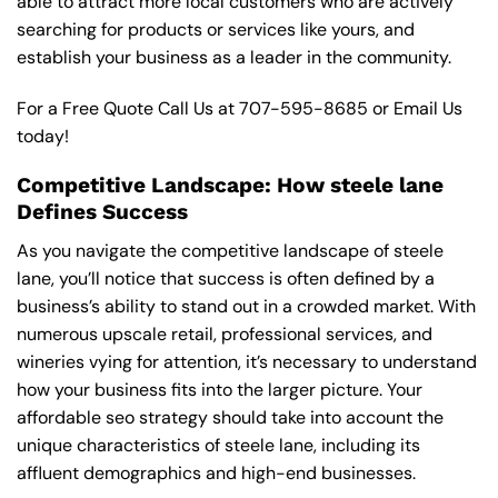
able to attract more local customers who are actively
searching for products or services like yours, and
establish your business as a leader in the community.
For a Free Quote Call Us at
707-595-8685
or
Email Us
today!
Competitive Landscape: How steele lane
Defines Success
As you navigate the competitive landscape of steele
lane, you’ll notice that success is often defined by a
business’s ability to stand out in a crowded market. With
numerous upscale retail, professional services, and
wineries vying for attention, it’s necessary to understand
how your business fits into the larger picture. Your
affordable seo strategy should take into account the
unique characteristics of steele lane, including its
affluent demographics and high-end businesses.