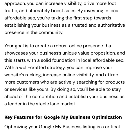
approach, you can increase visibility, drive more foot
traffic, and ultimately boost sales. By investing in local
affordable seo, you’re taking the first step towards
establishing your business as a trusted and authoritative
presence in the community.
Your goal is to create a robust online presence that
showcases your business’s unique value proposition, and
this starts with a solid foundation in local affordable seo.
With a well-crafted strategy, you can improve your
website’s ranking, increase online visibility, and attract
more customers who are actively searching for products
or services like yours. By doing so, you’ll be able to stay
ahead of the competition and establish your business as
a leader in the steele lane market.
Key Features for Google My Business Optimization
Optimizing your Google My Business listing is a critical