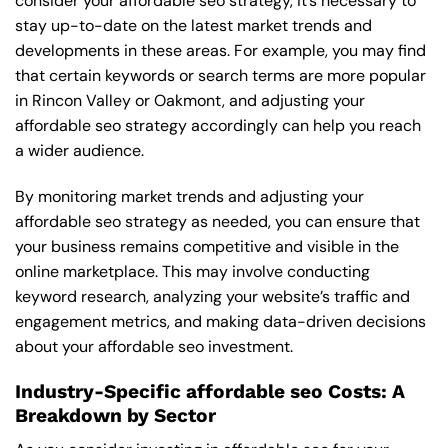
consider your affordable seo strategy, it’s necessary to
stay up-to-date on the latest market trends and
developments in these areas. For example, you may find
that certain keywords or search terms are more popular
in Rincon Valley or Oakmont, and adjusting your
affordable seo strategy accordingly can help you reach
a wider audience.
By monitoring market trends and adjusting your
affordable seo strategy as needed, you can ensure that
your business remains competitive and visible in the
online marketplace. This may involve conducting
keyword research, analyzing your website’s traffic and
engagement metrics, and making data-driven decisions
about your affordable seo investment.
Industry-Specific affordable seo Costs: A
Breakdown by Sector