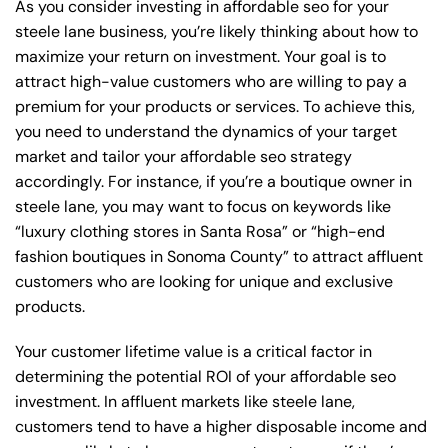
As you consider investing in affordable seo for your
steele lane business, you’re likely thinking about how to
maximize your return on investment. Your goal is to
attract high-value customers who are willing to pay a
premium for your products or services. To achieve this,
you need to understand the dynamics of your target
market and tailor your affordable seo strategy
accordingly. For instance, if you’re a boutique owner in
steele lane, you may want to focus on keywords like
“luxury clothing stores in Santa Rosa” or “high-end
fashion boutiques in Sonoma County” to attract affluent
customers who are looking for unique and exclusive
products.
Your customer lifetime value is a critical factor in
determining the potential ROI of your affordable seo
investment. In affluent markets like steele lane,
customers tend to have a higher disposable income and