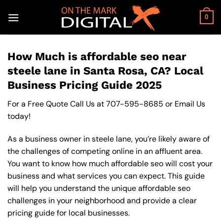
Skip
to
0
content
How Much is affordable seo near
steele lane in Santa Rosa, CA? Local
Business Pricing Guide 2025
For a Free Quote Call Us at
707-595-8685
or
Email Us
today!
As a business owner in steele lane, you’re likely aware of
the challenges of competing online in an affluent area.
You want to know how much affordable seo will cost your
business and what services you can expect. This guide
will help you understand the unique affordable seo
challenges in your neighborhood and provide a clear
pricing guide for local businesses.