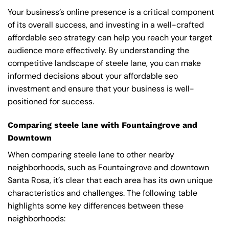
Your business’s online presence is a critical component
of its overall success, and investing in a well-crafted
affordable seo strategy can help you reach your target
audience more effectively. By understanding the
competitive landscape of steele lane, you can make
informed decisions about your affordable seo
investment and ensure that your business is well-
positioned for success.
Comparing steele lane with Fountaingrove and
Downtown
When comparing steele lane to other nearby
neighborhoods, such as Fountaingrove and downtown
Santa Rosa, it’s clear that each area has its own unique
characteristics and challenges. The following table
highlights some key differences between these
neighborhoods: