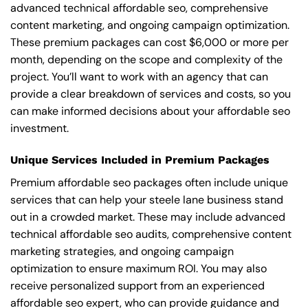
advanced technical affordable seo, comprehensive
content marketing, and ongoing campaign optimization.
These premium packages can cost $6,000 or more per
month, depending on the scope and complexity of the
project. You’ll want to work with an agency that can
provide a clear breakdown of services and costs, so you
can make informed decisions about your affordable seo
investment.
Unique Services Included in Premium Packages
Premium affordable seo packages often include unique
services that can help your steele lane business stand
out in a crowded market. These may include advanced
technical affordable seo audits, comprehensive content
marketing strategies, and ongoing campaign
optimization to ensure maximum ROI. You may also
receive personalized support from an experienced
affordable seo expert, who can provide guidance and