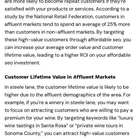
are more likely to become repeat customers if they’re
satisfied with your products or services. According to a
study by the National Retail Federation, customers in
affluent markets tend to spend an average of 25% more
than customers in non-affluent markets. By targeting
these high-value customers through affordable seo, you
can increase your average order value and customer
lifetime value, leading to a higher ROI on your affordable
seo investment.
Customer Lifetime Value in Affluent Markets
In steele lane, the customer lifetime value is likely to be
higher due to the affluent demographics of the area. For
example, if you’re a winery in steele lane, you may want
to focus on attracting customers who are willing to pay a
premium for your wine. By targeting keywords like “luxury
wine tastings in Santa Rosa” or “private wine tours in
Sonoma County,” you can attract high-value customers