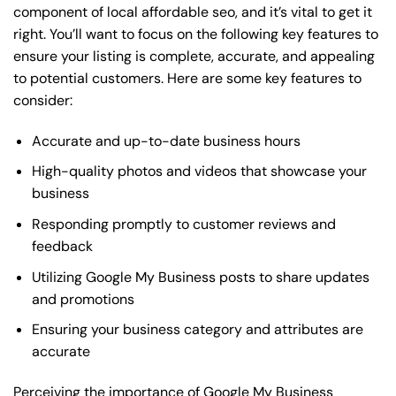
component of local affordable seo, and it’s vital to get it
right. You’ll want to focus on the following key features to
ensure your listing is complete, accurate, and appealing
to potential customers. Here are some key features to
consider:
Accurate and up-to-date business hours
High-quality photos and videos that showcase your
business
Responding promptly to customer reviews and
feedback
Utilizing Google My Business posts to share updates
and promotions
Ensuring your business category and attributes are
accurate
Perceiving the importance of Google My Business