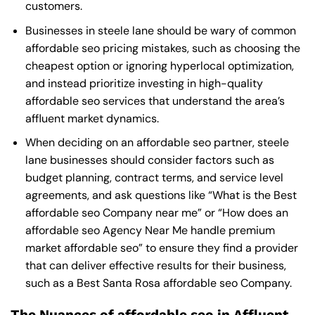
customers.
Businesses in steele lane should be wary of common
affordable seo pricing mistakes, such as choosing the
cheapest option or ignoring hyperlocal optimization,
and instead prioritize investing in high-quality
affordable seo services that understand the area’s
affluent market dynamics.
When deciding on an affordable seo partner, steele
lane businesses should consider factors such as
budget planning, contract terms, and service level
agreements, and ask questions like “What is the
Best
affordable seo Company near me
” or “How does an
affordable seo Agency Near Me
handle premium
market affordable seo” to ensure they find a provider
that can deliver effective results for their business,
such as a
Best Santa Rosa affordable seo Company
.
The Nuances of affordable seo in Affluent