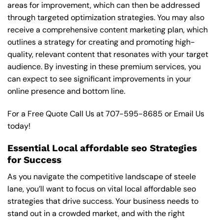
areas for improvement, which can then be addressed
through targeted optimization strategies. You may also
receive a comprehensive content marketing plan, which
outlines a strategy for creating and promoting high-
quality, relevant content that resonates with your target
audience. By investing in these premium services, you
can expect to see significant improvements in your
online presence and bottom line.
For a Free Quote Call Us at
707-595-8685
or
Email Us
today!
Essential Local affordable seo Strategies
for Success
As you navigate the competitive landscape of steele
lane, you’ll want to focus on vital local affordable seo
strategies that drive success. Your business needs to
stand out in a crowded market, and with the right