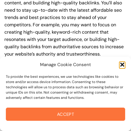
content, and building high-quality backlinks. You’ll also
need to stay up-to-date with the latest affordable seo
trends and best practices to stay ahead of your
competitors. For example, you may want to focus on
creating high-quality, keyword-rich content that
resonates with your target audience, or building high-
quality backlinks from authoritative sources to increase
your website’s authority and trustworthiness.
Manage Cookie Consent
By understanding the timeline for results and setting
realistic expectations, you can avoid disappointment
To provide the best experiences, we use technologies like cookies to
and frustration, and instead, focus on making continuous
store and/or access device information. Consenting to these
technologies will allow us to process data such as browsing behavior or
improvements to your affordable seo strategy. This will
unique IDs on this site. Not consenting or withdrawing consent, may
help you to maximize your ROI and achieve your business
adversely affect certain features and functions.
goals in the long run. For instance, if you’re a business
owner in steele lane, you may want to focus on creating a
ACCEPT
comprehensive affordable seo strategy that includes
keyword research, on-page optimization, link building,