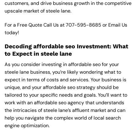
customers, and drive business growth in the competitive
upscale market of steele lane.
For a Free Quote Call Us at
707-595-8685
or
Email Us
today!
Decoding affordable seo Investment: What
to Expect in steele lane
As you consider investing in affordable seo for your
steele lane business, you’re likely wondering what to
expect in terms of costs and services. Your business is
unique, and your affordable seo strategy should be
tailored to your specific needs and goals. You’ll want to
work with an affordable seo agency that understands
the intricacies of steele lane’s affluent market and can
help you navigate the complex world of local search
engine optimization.