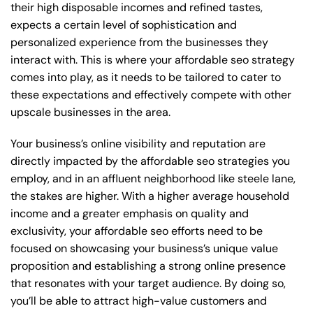
their high disposable incomes and refined tastes,
expects a certain level of sophistication and
personalized experience from the businesses they
interact with. This is where your affordable seo strategy
comes into play, as it needs to be tailored to cater to
these expectations and effectively compete with other
upscale businesses in the area.
Your business’s online visibility and reputation are
directly impacted by the affordable seo strategies you
employ, and in an affluent neighborhood like steele lane,
the stakes are higher. With a higher average household
income and a greater emphasis on quality and
exclusivity, your affordable seo efforts need to be
focused on showcasing your business’s unique value
proposition and establishing a strong online presence
that resonates with your target audience. By doing so,
you’ll be able to attract high-value customers and