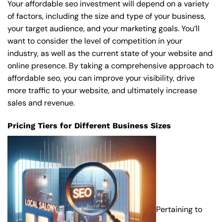
Your affordable seo investment will depend on a variety
of factors, including the size and type of your business,
your target audience, and your marketing goals. You’ll
want to consider the level of competition in your
industry, as well as the current state of your website and
online presence. By taking a comprehensive approach to
affordable seo, you can improve your visibility, drive
more traffic to your website, and ultimately increase
sales and revenue.
Pricing Tiers for Different Business Sizes
Pertaining to