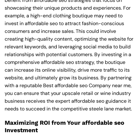
benefit from affordable seo strategies that focus on
showcasing their unique products and experiences. For
example, a high-end clothing boutique may need to
invest in affordable seo to attract fashion-conscious
consumers and increase sales. This could involve
creating high-quality content, optimizing the website for
relevant keywords, and leveraging social media to build
relationships with potential customers. By investing in a
comprehensive affordable seo strategy, the boutique
can increase its online visibility, drive more traffic to its
website, and ultimately grow its business. By partnering
with a reputable
Best affordable seo Company near me
,
you can ensure that your upscale retail or wine industry
business receives the expert affordable seo guidance it
needs to succeed in the competitive steele lane market.
Maximizing ROI from Your affordable seo
Investment