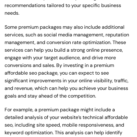
recommendations tailored to your specific business
needs.
Some premium packages may also include additional
services, such as social media management, reputation
management, and conversion rate optimization. These
services can help you build a strong online presence,
engage with your target audience, and drive more
conversions and sales. By investing in a premium
affordable seo package, you can expect to see
significant improvements in your online visibility, traffic,
and revenue, which can help you achieve your business
goals and stay ahead of the competition.
For example, a premium package might include a
detailed analysis of your website’s technical affordable
seo, including site speed, mobile responsiveness, and
keyword optimization. This analysis can help identify