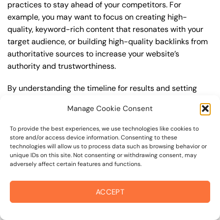
practices to stay ahead of your competitors. For
example, you may want to focus on creating high-
quality, keyword-rich content that resonates with your
target audience, or building high-quality backlinks from
authoritative sources to increase your website’s
authority and trustworthiness.
By understanding the timeline for results and setting
realistic expectations, you can avoid disappointment
Manage Cookie Consent
and frustration, and instead, focus on making continuous
improvements to your best seo strategy. This will help
To provide the best experiences, we use technologies like cookies to
you to maximize your ROI and achieve your business
store and/or access device information. Consenting to these
technologies will allow us to process data such as browsing behavior or
goals in the long run. For instance, if you’re a business
unique IDs on this site. Not consenting or withdrawing consent, may
owner in empire college area, you may want to focus on
adversely affect certain features and functions.
creating a comprehensive best seo strategy that
includes keyword research, on-page optimization, link
ACCEPT
building, and content creation. By doing so, you can
increase your online visibility, drive more traffic to your