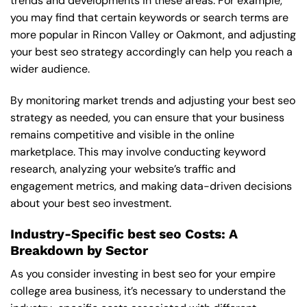
trends and developments in these areas. For example,
you may find that certain keywords or search terms are
more popular in Rincon Valley or Oakmont, and adjusting
your best seo strategy accordingly can help you reach a
wider audience.
By monitoring market trends and adjusting your best seo
strategy as needed, you can ensure that your business
remains competitive and visible in the online
marketplace. This may involve conducting keyword
research, analyzing your website’s traffic and
engagement metrics, and making data-driven decisions
about your best seo investment.
Industry-Specific best seo Costs: A
Breakdown by Sector
As you consider investing in best seo for your empire
college area business, it’s necessary to understand the