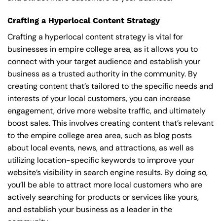
Crafting a Hyperlocal Content Strategy
Crafting a hyperlocal content strategy is vital for
businesses in empire college area, as it allows you to
connect with your target audience and establish your
business as a trusted authority in the community. By
creating content that’s tailored to the specific needs and
interests of your local customers, you can increase
engagement, drive more website traffic, and ultimately
boost sales. This involves creating content that’s relevant
to the empire college area area, such as blog posts
about local events, news, and attractions, as well as
utilizing location-specific keywords to improve your
website’s visibility in search engine results. By doing so,
you’ll be able to attract more local customers who are
actively searching for products or services like yours,
and establish your business as a leader in the