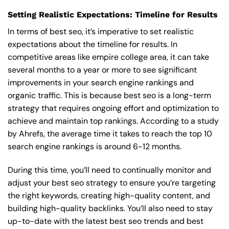
Setting Realistic Expectations: Timeline for Results
In terms of best seo, it’s imperative to set realistic
expectations about the timeline for results. In
competitive areas like empire college area, it can take
several months to a year or more to see significant
improvements in your search engine rankings and
organic traffic. This is because best seo is a long-term
strategy that requires ongoing effort and optimization to
achieve and maintain top rankings. According to a study
by Ahrefs, the average time it takes to reach the top 10
search engine rankings is around 6-12 months.
During this time, you’ll need to continually monitor and
adjust your best seo strategy to ensure you’re targeting
the right keywords, creating high-quality content, and
building high-quality backlinks. You’ll also need to stay
up-to-date with the latest best seo trends and best