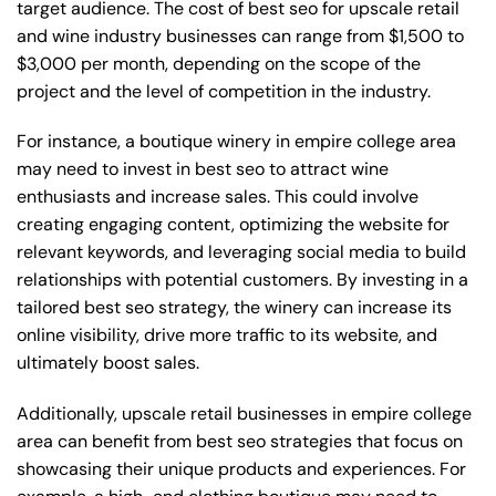
target audience. The cost of best seo for upscale retail
and wine industry businesses can range from $1,500 to
$3,000 per month, depending on the scope of the
project and the level of competition in the industry.
For instance, a boutique winery in empire college area
may need to invest in best seo to attract wine
enthusiasts and increase sales. This could involve
creating engaging content, optimizing the website for
relevant keywords, and leveraging social media to build
relationships with potential customers. By investing in a
tailored best seo strategy, the winery can increase its
online visibility, drive more traffic to its website, and
ultimately boost sales.
Additionally, upscale retail businesses in empire college
area can benefit from best seo strategies that focus on
showcasing their unique products and experiences. For