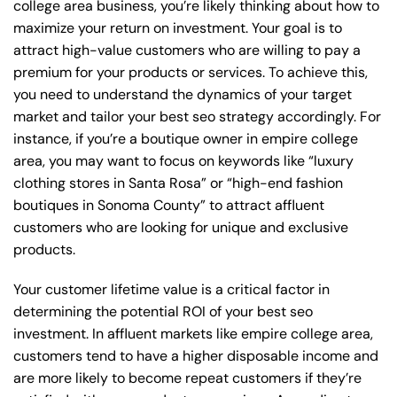
college area business, you’re likely thinking about how to
maximize your return on investment. Your goal is to
attract high-value customers who are willing to pay a
premium for your products or services. To achieve this,
you need to understand the dynamics of your target
market and tailor your best seo strategy accordingly. For
instance, if you’re a boutique owner in empire college
area, you may want to focus on keywords like “luxury
clothing stores in Santa Rosa” or “high-end fashion
boutiques in Sonoma County” to attract affluent
customers who are looking for unique and exclusive
products.
Your customer lifetime value is a critical factor in
determining the potential ROI of your best seo
investment. In affluent markets like empire college area,
customers tend to have a higher disposable income and
are more likely to become repeat customers if they’re