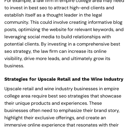
For example, a law firm in empire college area may need
to invest in best seo to attract high-end clients and
establish itself as a thought leader in the legal
community. This could involve creating informative blog
posts, optimizing the website for relevant keywords, and
leveraging social media to build relationships with
potential clients. By investing in a comprehensive best
seo strategy, the law firm can increase its online
visibility, drive more leads, and ultimately grow its
business.
Strategies for Upscale Retail and the Wine Industry
Upscale retail and wine industry businesses in empire
college area require best seo strategies that showcase
their unique products and experiences. These
businesses often need to emphasize their brand story,
highlight their exclusive offerings, and create an
immersive online experience that resonates with their