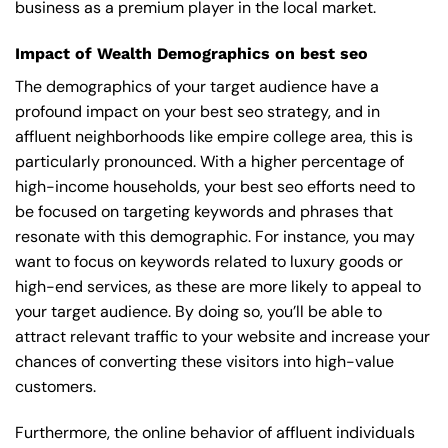
business as a premium player in the local market.
Impact of Wealth Demographics on best seo
The demographics of your target audience have a
profound impact on your best seo strategy, and in
affluent neighborhoods like empire college area, this is
particularly pronounced. With a higher percentage of
high-income households, your best seo efforts need to
be focused on targeting keywords and phrases that
resonate with this demographic. For instance, you may
want to focus on keywords related to luxury goods or
high-end services, as these are more likely to appeal to
your target audience. By doing so, you’ll be able to
attract relevant traffic to your website and increase your
chances of converting these visitors into high-value
customers.
Furthermore, the online behavior of affluent individuals