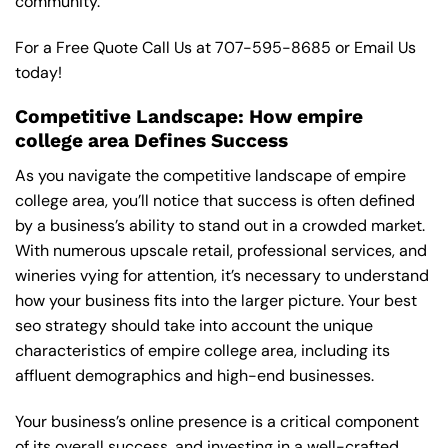
community.
For a Free Quote Call Us at
707-595-8685
or
Email Us
today!
Competitive Landscape: How empire
college area Defines Success
As you navigate the competitive landscape of empire
college area, you’ll notice that success is often defined
by a business’s ability to stand out in a crowded market.
With numerous upscale retail, professional services, and
wineries vying for attention, it’s necessary to understand
how your business fits into the larger picture. Your best
seo strategy should take into account the unique
characteristics of empire college area, including its
affluent demographics and high-end businesses.
Your business’s online presence is a critical component
of its overall success, and investing in a well-crafted