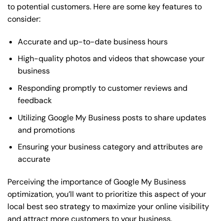
to potential customers. Here are some key features to
consider:
Accurate and up-to-date business hours
High-quality photos and videos that showcase your
business
Responding promptly to customer reviews and
feedback
Utilizing Google My Business posts to share updates
and promotions
Ensuring your business category and attributes are
accurate
Perceiving the importance of Google My Business
optimization, you’ll want to prioritize this aspect of your
local best seo strategy to maximize your online visibility
and attract more customers to your business.