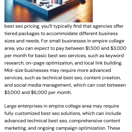
best seo pricing, you’ll typically find that agencies offer
tiered packages to accommodate different business
sizes and needs. For small businesses in empire college
area, you can expect to pay between $1,500 and $3,000
per month for basic best seo services, such as keyword
research, on-page optimization, and local link building.
Mid-size businesses may require more advanced
services, such as technical best seo, content creation,
and social media management, which can cost between
$3,000 and $6,000 per month.
Large enterprises in empire college area may require
fully customized best seo solutions, which can include
advanced technical best seo, comprehensive content
marketing, and ongoing campaign optimization. These