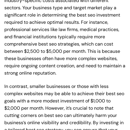
industry-specific costs associated with different
sectors. Your business type and target market play a
significant role in determining the best seo investment
required to achieve optimal results. For instance,
professional services like law firms, medical practices,
and financial institutions typically require more
comprehensive best seo strategies, which can cost
between $2,500 to $5,000 per month. This is because
these businesses often have more complex websites,
require ongoing content creation, and need to maintain a
strong online reputation.
In contrast, smaller businesses or those with less
complex websites may be able to achieve their best seo
goals with a more modest investment of $1,000 to
$2,000 per month. However, it’s crucial to note that
cutting corners on best seo can ultimately harm your
business’s online visibility and credibility. By investing in
a tailored best seo strategy, you can ensure that your