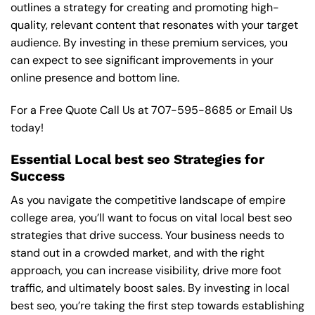
outlines a strategy for creating and promoting high-
quality, relevant content that resonates with your target
audience. By investing in these premium services, you
can expect to see significant improvements in your
online presence and bottom line.
For a Free Quote Call Us at
707-595-8685
or
Email Us
today!
Essential Local best seo Strategies for
Success
As you navigate the competitive landscape of empire
college area, you’ll want to focus on vital local best seo
strategies that drive success. Your business needs to
stand out in a crowded market, and with the right
approach, you can increase visibility, drive more foot
traffic, and ultimately boost sales. By investing in local
best seo, you’re taking the first step towards establishing