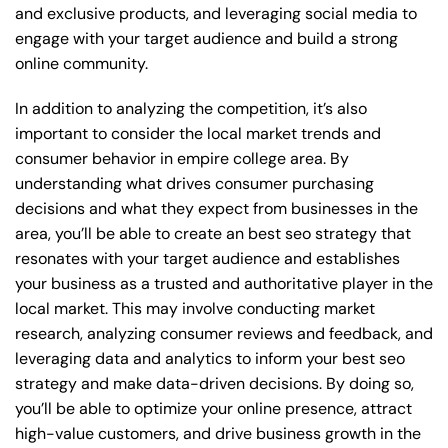
and exclusive products, and leveraging social media to
engage with your target audience and build a strong
online community.
In addition to analyzing the competition, it’s also
important to consider the local market trends and
consumer behavior in empire college area. By
understanding what drives consumer purchasing
decisions and what they expect from businesses in the
area, you’ll be able to create an best seo strategy that
resonates with your target audience and establishes
your business as a trusted and authoritative player in the
local market. This may involve conducting market
research, analyzing consumer reviews and feedback, and
leveraging data and analytics to inform your best seo
strategy and make data-driven decisions. By doing so,
you’ll be able to optimize your online presence, attract
high-value customers, and drive business growth in the