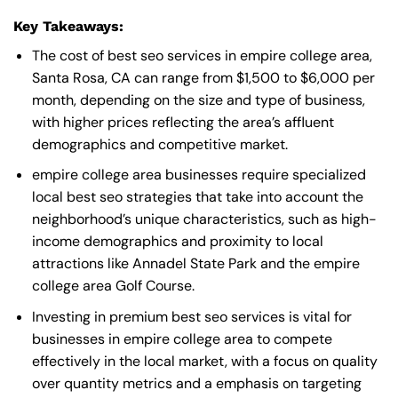
Key Takeaways:
The cost of best seo services in empire college area,
Santa Rosa, CA can range from $1,500 to $6,000 per
month, depending on the size and type of business,
with higher prices reflecting the area’s affluent
demographics and competitive market.
empire college area businesses require specialized
local best seo strategies that take into account the
neighborhood’s unique characteristics, such as high-
income demographics and proximity to local
attractions like Annadel State Park and the empire
college area Golf Course.
Investing in premium best seo services is vital for
businesses in empire college area to compete
effectively in the local market, with a focus on quality
over quantity metrics and a emphasis on targeting