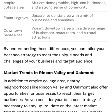
empire
Affluent demographics, high-end businesses,
college area
and a strong sense of community
Upscale residential area with a mix of
Fountaingrove
businesses and amenities
Vibrant downtown area with a diverse range
Downtown
of businesses, restaurants, and cultural
Santa Rosa
attractions
By understanding these differences, you can tailor your
best seo strategy to meet the unique needs and
challenges of your business and target audience.
Market Trends in Rincon Valley and Oakmont
In addition to empire college area, nearby
neighborhoods like Rincon Valley and Oakmont also offer
opportunities for businesses to reach their target
audiences. As you consider your best seo strategy, it’s
necessary to stay up-to-date on the latest market