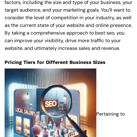
factors, including the size and type of your business, your
target audience, and your marketing goals. You’ll want to
consider the level of competition in your industry, as well
as the current state of your website and online presence.
By taking a comprehensive approach to best seo, you
can improve your visibility, drive more traffic to your
website, and ultimately increase sales and revenue.
Pricing Tiers for Different Business Sizes
Pertaining to