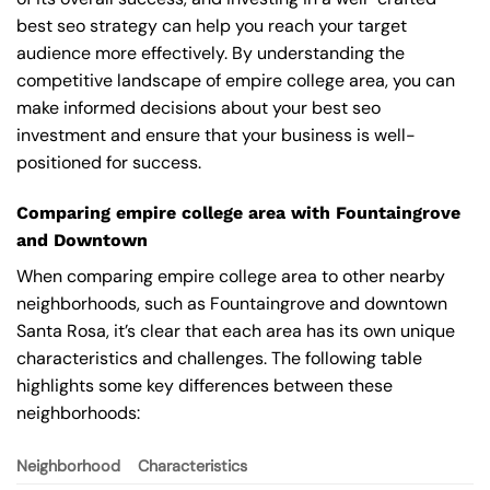
best seo strategy can help you reach your target
audience more effectively. By understanding the
competitive landscape of empire college area, you can
make informed decisions about your best seo
investment and ensure that your business is well-
positioned for success.
Comparing empire college area with Fountaingrove
and Downtown
When comparing empire college area to other nearby
neighborhoods, such as Fountaingrove and downtown
Santa Rosa, it’s clear that each area has its own unique
characteristics and challenges. The following table
highlights some key differences between these
neighborhoods:
Neighborhood
Characteristics