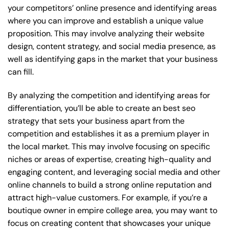
your competitors’ online presence and identifying areas
where you can improve and establish a unique value
proposition. This may involve analyzing their website
design, content strategy, and social media presence, as
well as identifying gaps in the market that your business
can fill.
By analyzing the competition and identifying areas for
differentiation, you’ll be able to create an best seo
strategy that sets your business apart from the
competition and establishes it as a premium player in
the local market. This may involve focusing on specific
niches or areas of expertise, creating high-quality and
engaging content, and leveraging social media and other
online channels to build a strong online reputation and
attract high-value customers. For example, if you’re a
boutique owner in empire college area, you may want to
focus on creating content that showcases your unique