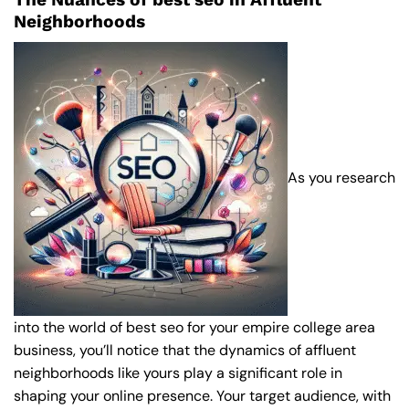
Neighborhoods
As you research
into the world of best seo for your empire college area
business, you’ll notice that the dynamics of affluent
neighborhoods like yours play a significant role in
shaping your online presence. Your target audience, with