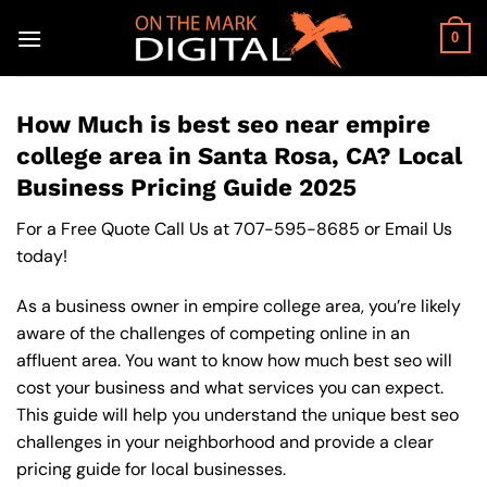
Skip
to
0
content
How Much is best seo near empire
college area in Santa Rosa, CA? Local
Business Pricing Guide 2025
For a Free Quote Call Us at
707-595-8685
or
Email Us
today!
As a business owner in empire college area, you’re likely
aware of the challenges of competing online in an
affluent area. You want to know how much best seo will
cost your business and what services you can expect.
This guide will help you understand the unique best seo
challenges in your neighborhood and provide a clear
pricing guide for local businesses.