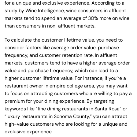
for a unique and exclusive experience. According to a
study by Wine Intelligence, wine consumers in affluent
markets tend to spend an average of 30% more on wine
than consumers in non-affluent markets.
To calculate the customer lifetime value, you need to
consider factors like average order value, purchase
frequency, and customer retention rate. In affluent
markets, customers tend to have a higher average order
value and purchase frequency, which can lead to a
higher customer lifetime value. For instance, if you’re a
restaurant owner in empire college area, you may want
to focus on attracting customers who are willing to pay a
premium for your dining experience. By targeting
keywords like “fine dining restaurants in Santa Rosa” or
“luxury restaurants in Sonoma County,” you can attract
high-value customers who are looking for a unique and
exclusive experience.