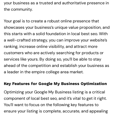
your business as a trusted and authoritative presence in
the community.
Your goal is to create a robust online presence that
showcases your business’s unique value proposition, and
this starts with a solid foundation in local best seo. With
a well-crafted strategy, you can improve your website’s
ranking, increase online visibility, and attract more
customers who are actively searching for products or
services like yours. By doing so, you’ll be able to stay
ahead of the competition and establish your business as
a leader in the empire college area market.
Key Features for Google My Business Optimization
Optimizing your Google My Business listing is a critical
component of local best seo, and it’s vital to get it right.
You’ll want to focus on the following key features to
ensure your listing is complete, accurate, and appealing