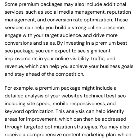
Some premium packages may also include additional
services, such as social media management, reputation
management, and conversion rate optimization. These
services can help you build a strong online presence,
engage with your target audience, and drive more
conversions and sales. By investing in a premium best
seo package, you can expect to see significant
improvements in your online visibility, traffic, and
revenue, which can help you achieve your business goals
and stay ahead of the competition.
For example, a premium package might include a
detailed analysis of your website’s technical best seo,
including site speed, mobile responsiveness, and
keyword optimization. This analysis can help identify
areas for improvement, which can then be addressed
through targeted optimization strategies. You may also
receive a comprehensive content marketing plan, which