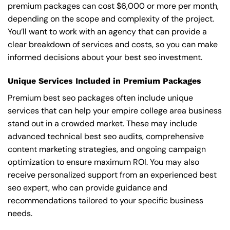
premium packages can cost $6,000 or more per month,
depending on the scope and complexity of the project.
You’ll want to work with an agency that can provide a
clear breakdown of services and costs, so you can make
informed decisions about your best seo investment.
Unique Services Included in Premium Packages
Premium best seo packages often include unique
services that can help your empire college area business
stand out in a crowded market. These may include
advanced technical best seo audits, comprehensive
content marketing strategies, and ongoing campaign
optimization to ensure maximum ROI. You may also
receive personalized support from an experienced best
seo expert, who can provide guidance and
recommendations tailored to your specific business
needs.