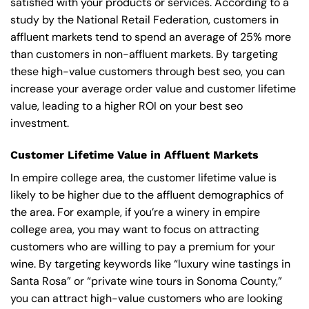
satisfied with your products or services. According to a
study by the National Retail Federation, customers in
affluent markets tend to spend an average of 25% more
than customers in non-affluent markets. By targeting
these high-value customers through best seo, you can
increase your average order value and customer lifetime
value, leading to a higher ROI on your best seo
investment.
Customer Lifetime Value in Affluent Markets
In empire college area, the customer lifetime value is
likely to be higher due to the affluent demographics of
the area. For example, if you’re a winery in empire
college area, you may want to focus on attracting
customers who are willing to pay a premium for your
wine. By targeting keywords like “luxury wine tastings in
Santa Rosa” or “private wine tours in Sonoma County,”
you can attract high-value customers who are looking