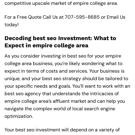
competitive upscale market of empire college area.
For a Free Quote Call Us at
707-595-8685
or
Email Us
today!
Decoding best seo Investment: What to
Expect in empire college area
As you consider investing in best seo for your empire
college area business, you’re likely wondering what to
expect in terms of costs and services. Your business is
unique, and your best seo strategy should be tailored to
your specific needs and goals. You’ll want to work with an
best seo agency that understands the intricacies of
empire college area’s affluent market and can help you
navigate the complex world of local search engine
optimization.
Your best seo investment will depend on a variety of