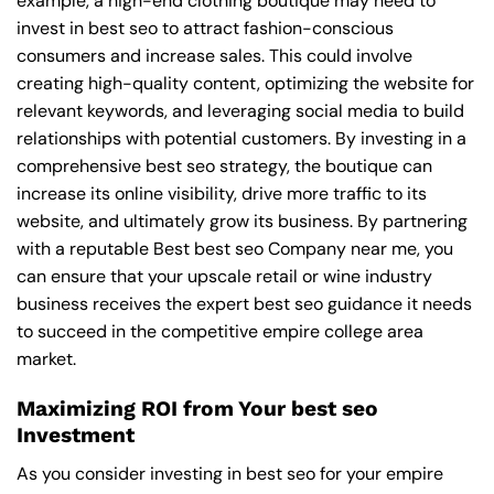
example, a high-end clothing boutique may need to
invest in best seo to attract fashion-conscious
consumers and increase sales. This could involve
creating high-quality content, optimizing the website for
relevant keywords, and leveraging social media to build
relationships with potential customers. By investing in a
comprehensive best seo strategy, the boutique can
increase its online visibility, drive more traffic to its
website, and ultimately grow its business. By partnering
with a reputable
Best best seo Company near me
, you
can ensure that your upscale retail or wine industry
business receives the expert best seo guidance it needs
to succeed in the competitive empire college area
market.
Maximizing ROI from Your best seo
Investment
As you consider investing in best seo for your empire