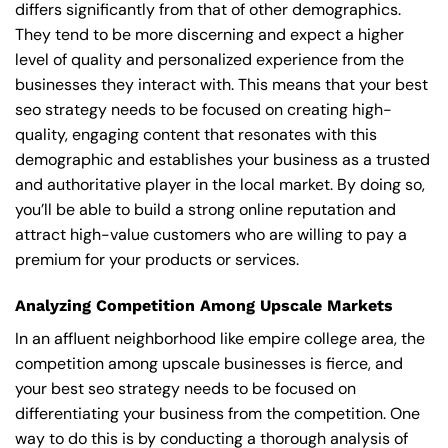
differs significantly from that of other demographics.
They tend to be more discerning and expect a higher
level of quality and personalized experience from the
businesses they interact with. This means that your best
seo strategy needs to be focused on creating high-
quality, engaging content that resonates with this
demographic and establishes your business as a trusted
and authoritative player in the local market. By doing so,
you’ll be able to build a strong online reputation and
attract high-value customers who are willing to pay a
premium for your products or services.
Analyzing Competition Among Upscale Markets
In an affluent neighborhood like empire college area, the
competition among upscale businesses is fierce, and
your best seo strategy needs to be focused on
differentiating your business from the competition. One
way to do this is by conducting a thorough analysis of