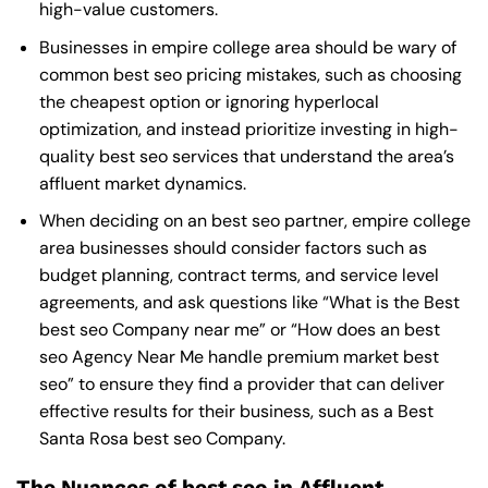
high-value customers.
Businesses in empire college area should be wary of
common best seo pricing mistakes, such as choosing
the cheapest option or ignoring hyperlocal
optimization, and instead prioritize investing in high-
quality best seo services that understand the area’s
affluent market dynamics.
When deciding on an best seo partner, empire college
area businesses should consider factors such as
budget planning, contract terms, and service level
agreements, and ask questions like “What is the
Best
best seo Company near me
” or “How does an
best
seo Agency Near Me
handle premium market best
seo” to ensure they find a provider that can deliver
effective results for their business, such as a
Best
Santa Rosa best seo Company
.
The Nuances of best seo in Affluent