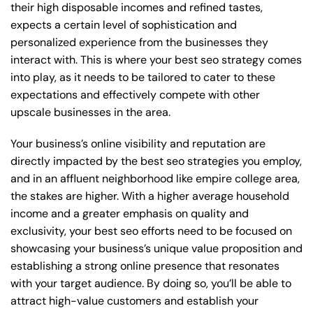
their high disposable incomes and refined tastes,
expects a certain level of sophistication and
personalized experience from the businesses they
interact with. This is where your best seo strategy comes
into play, as it needs to be tailored to cater to these
expectations and effectively compete with other
upscale businesses in the area.
Your business’s online visibility and reputation are
directly impacted by the best seo strategies you employ,
and in an affluent neighborhood like empire college area,
the stakes are higher. With a higher average household
income and a greater emphasis on quality and
exclusivity, your best seo efforts need to be focused on
showcasing your business’s unique value proposition and
establishing a strong online presence that resonates
with your target audience. By doing so, you’ll be able to
attract high-value customers and establish your