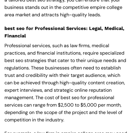
business stands out in the competitive empire college
area market and attracts high-quality leads.
best seo for Professional Services: Legal, Medical,
Financial
Professional services, such as law firms, medical
practices, and financial institutions, require specialized
best seo strategies that cater to their unique needs and
regulations. These businesses often need to establish
trust and credibility with their target audience, which
can be achieved through high-quality content creation,
expert interviews, and strategic online reputation
management. The cost of best seo for professional
services can range from $2,500 to $5,000 per month,
depending on the scope of the project and the level of
competition in the industry.