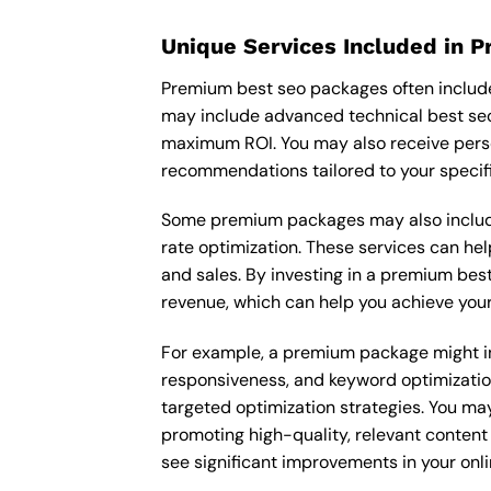
Unique Services Included in 
Premium best seo packages often include
may include advanced technical best seo
maximum ROI. You may also receive pers
recommendations tailored to your specif
Some premium packages may also include
rate optimization. These services can he
and sales. By investing in a premium best 
revenue, which can help you achieve your
For example, a premium package might inc
responsiveness, and keyword optimizatio
targeted optimization strategies. You ma
promoting high-quality, relevant content
see significant improvements in your onl