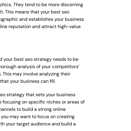
raphics. They tend to be more discerning
th. This means that your best seo
mographic and establishes your business
online reputation and attract high-value
nd your best seo strategy needs to be
horough analysis of your competitors’
 This may involve analyzing their
hat your business can fill.
 seo strategy that sets your business
 focusing on specific niches or areas of
annels to build a strong online
, you may want to focus on creating
th your target audience and build a