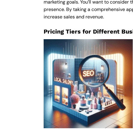
marketing goals. You’ll want to consider t
presence. By taking a comprehensive appro
increase sales and revenue.
Pricing Tiers for Different Bu