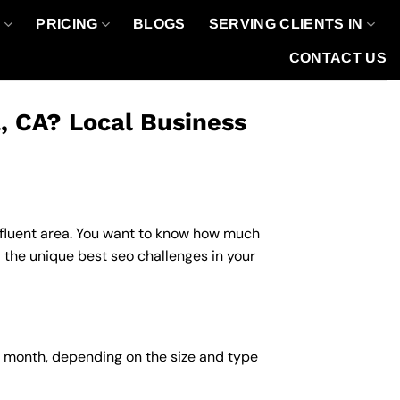
O
PRICING
BLOGS
SERVING CLIENTS IN
CONTACT US
, CA? Local Business
affluent area. You want to know how much
 the unique best seo challenges in your
r month, depending on the size and type