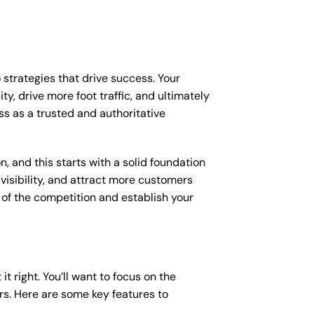
 strategies that drive success. Your
y, drive more foot traffic, and ultimately
ess as a trusted and authoritative
, and this starts with a solid foundation
 visibility, and attract more customers
d of the competition and establish your
it right. You’ll want to focus on the
ers. Here are some key features to