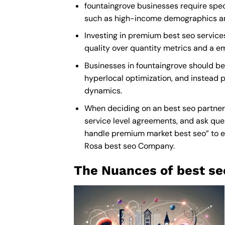
fountaingrove businesses require speci
such as high-income demographics and 
Investing in premium best seo services 
quality over quantity metrics and a e
Businesses in fountaingrove should be
hyperlocal optimization, and instead p
dynamics.
When deciding on an best seo partner,
service level agreements, and ask ques
handle premium market best seo” to ens
Rosa best seo Company
.
The Nuances of best se