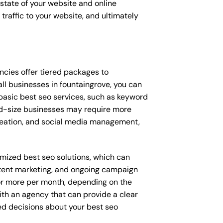
t state of your website and online
traffic to your website, and ultimately
gencies offer tiered packages to
l businesses in fountaingrove, you can
asic best seo services, such as keyword
Mid-size businesses may require more
creation, and social media management,
omized best seo solutions, which can
tent marketing, and ongoing campaign
r more per month, depending on the
ith an agency that can provide a clear
ed decisions about your best seo