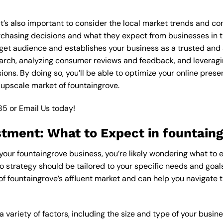
 it’s also important to consider the local market trends and c
asing decisions and what they expect from businesses in the
get audience and establishes your business as a trusted and a
arch, analyzing consumer reviews and feedback, and leveragin
ons. By doing so, you’ll be able to optimize your online pres
 upscale market of fountaingrove.
85
or
Email Us
today!
stment: What to Expect in fountain
 your fountaingrove business, you’re likely wondering what to 
o strategy should be tailored to your specific needs and goals
of fountaingrove’s affluent market and can help you navigate 
 variety of factors, including the size and type of your busin