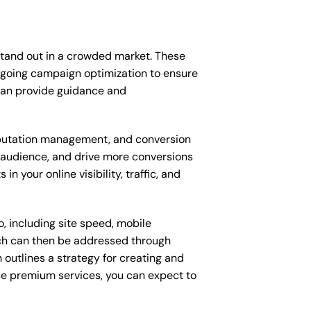
stand out in a crowded market. These
ngoing campaign optimization to ensure
can provide guidance and
putation management, and conversion
t audience, and drive more conversions
 your online visibility, traffic, and
, including site speed, mobile
ich can then be addressed through
outlines a strategy for creating and
ese premium services, you can expect to