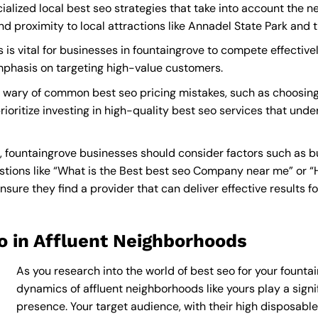
alized local best seo strategies that take into account the n
proximity to local attractions like Annadel State Park and t
is vital for businesses in fountaingrove to compete effectivel
mphasis on targeting high-value customers.
 wary of common best seo pricing mistakes, such as choosing
rioritize investing in high-quality best seo services that unde
 fountaingrove businesses should consider factors such as b
tions like “What is the
Best best seo Company near me
” or 
ure they find a provider that can deliver effective results fo
o in Affluent Neighborhoods
As you research into the world of best seo for your fountai
dynamics of affluent neighborhoods like yours play a signif
presence. Your target audience, with their high disposabl