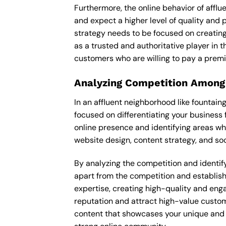
Furthermore, the online behavior of afflu
and expect a higher level of quality and
strategy needs to be focused on creating
as a trusted and authoritative player in t
customers who are willing to pay a premi
Analyzing Competition Among
In an affluent neighborhood like fountai
focused on differentiating your business 
online presence and identifying areas wh
website design, content strategy, and soc
By analyzing the competition and identifyi
apart from the competition and establishe
expertise, creating high-quality and enga
reputation and attract high-value custom
content that showcases your unique and e