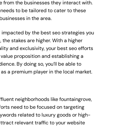
e from the businesses they interact with.
 needs to be tailored to cater to these
businesses in the area.
ly impacted by the best seo strategies you
 the stakes are higher. With a higher
y and exclusivity, your best seo efforts
value proposition and establishing a
ience. By doing so, you’ll be able to
as a premium player in the local market.
fluent neighborhoods like fountaingrove,
forts need to be focused on targeting
ywords related to luxury goods or high-
ttract relevant traffic to your website