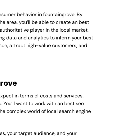
onsumer behavior in fountaingrove. By
 area, you’ll be able to create an best
uthoritative player in the local market.
g data and analytics to inform your best
ence, attract high-value customers, and
grove
expect in terms of costs and services.
. You’ll want to work with an best seo
the complex world of local search engine
ess, your target audience, and your