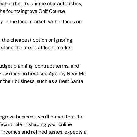
eighborhood’s unique characteristics,
he fountaingrove Golf Course.
y in the local market, with a focus on
 the cheapest option or ignoring
rstand the area’s affluent market
udget planning, contract terms, and
“How does an
best seo Agency Near Me
r their business, such as a
Best Santa
ngrove business, you’ll notice that the
icant role in shaping your online
e incomes and refined tastes, expects a