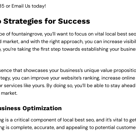
85
or
Email Us
today!
o Strategies for Success
 of fountaingrove, you’ll want to focus on vital local best seo
market, and with the right approach, you can increase visibilit
o, you’re taking the first step towards establishing your busin
esence that showcases your business’s unique value proposition
ategy, you can improve your website’s ranking, increase online
r services like yours. By doing so, you’ll be able to stay ahea
 market.
usiness Optimization
is a critical component of local best seo, and it’s vital to get 
ting is complete, accurate, and appealing to potential custom