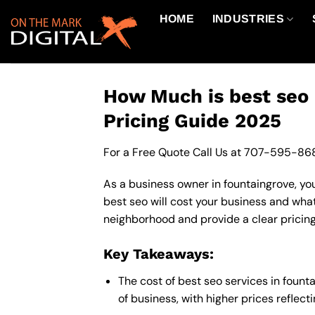
Skip
HOME
INDUSTRIES
to
content
How Much is best seo 
Pricing Guide 2025
For a Free Quote Call Us at
707-595-86
As a business owner in fountaingrove, you
best seo will cost your business and what
neighborhood and provide a clear pricing
Key Takeaways:
The cost of best seo services in foun
of business, with higher prices reflec