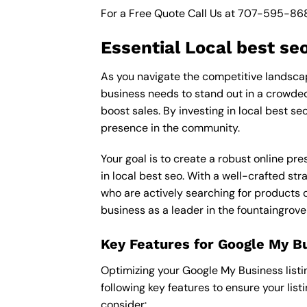
For a Free Quote Call Us at
707-595-86
Essential Local best se
As you navigate the competitive landscape
business needs to stand out in a crowded 
boost sales. By investing in local best se
presence in the community.
Your goal is to create a robust online pr
in local best seo. With a well-crafted str
who are actively searching for products o
business as a leader in the fountaingrove
Key Features for Google My B
Optimizing your Google My Business listing 
following key features to ensure your lis
consider: