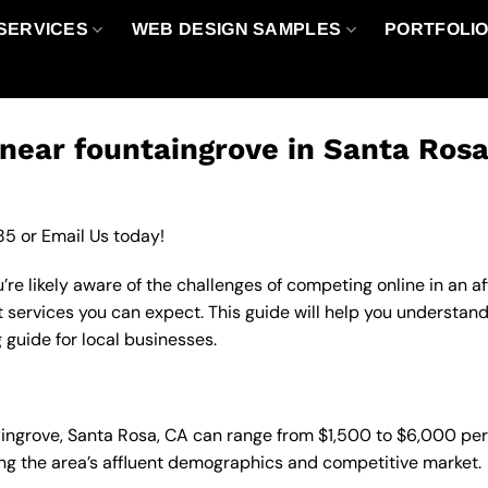
SERVICES
WEB DESIGN SAMPLES
PORTFOLI
near fountaingrove in Santa Rosa
85
or
Email Us
today!
’re likely aware of the challenges of competing online in an 
 services you can expect. This guide will help you understand
 guide for local businesses.
taingrove, Santa Rosa, CA can range from $1,500 to $6,000 pe
ting the area’s affluent demographics and competitive market.