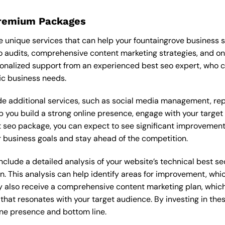
Premium Packages
 unique services that can help your fountaingrove business 
 audits, comprehensive content marketing strategies, and o
onalized support from an experienced best seo expert, who 
ic business needs.
 additional services, such as social media management, re
lp you build a strong online presence, engage with your targe
seo package, you can expect to see significant improvements in
 business goals and stay ahead of the competition.
lude a detailed analysis of your website’s technical best seo
n. This analysis can help identify areas for improvement, wh
y also receive a comprehensive content marketing plan, which 
 that resonates with your target audience. By investing in th
ine presence and bottom line.