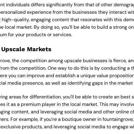
ent individuals differs significantly from that of other demog
 personalized experience from the businesses they interact wi
 high-quality, engaging content that resonates with this de
he local market. By doing so, you’ll be able to build a strong 
um for your products or services.
 Upscale Markets
ngrove, the competition among upscale businesses is fierce, a
from the competition. One way to do this is by conducting a t
ere you can improve and establish a unique value proposition.
ial media presence, as well as identifying gaps in the market t
ng areas for differentiation, you’ll be able to create an best
s it as a premium player in the local market. This may involve
ging content, and leveraging social media and other online ch
ers. For example, if you’re a boutique owner in fountaingrove
xclusive products, and leveraging social media to engage wi