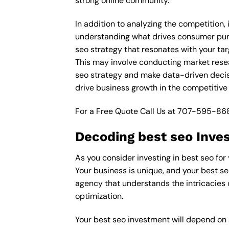
strong online community.
In addition to analyzing the competition,
understanding what drives consumer purch
seo strategy that resonates with your tar
This may involve conducting market rese
seo strategy and make data-driven decisi
drive business growth in the competitive
For a Free Quote Call Us at
707-595-86
Decoding best seo Inve
As you consider investing in best seo for
Your business is unique, and your best se
agency that understands the intricacies 
optimization.
Your best seo investment will depend on a