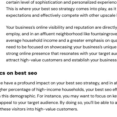
certain level of sophistication and personalized experienc
This is where your best seo strategy comes into play, as it
expectations and effectively compete with other upscale 
Your business’s online visibility and reputation are direct
employ, and in an affluent neighborhood like fountaingrove,
average household income and a greater emphasis on qualit
need to be focused on showcasing your business’s unique 
strong online presence that resonates with your target aud
attract high-value customers and establish your business 
cs on best seo
 have a profound impact on your best seo strategy, and in af
higher percentage of high-income households, your best seo ef
 this demographic. For instance, you may want to focus on ke
appeal to your target audience. By doing so, you’ll be able to a
these visitors into high-value customers.