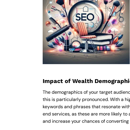
Impact of Wealth Demographi
The demographics of your target audience
this is particularly pronounced. With a 
keywords and phrases that resonate with
end services, as these are more likely to 
and increase your chances of converting 