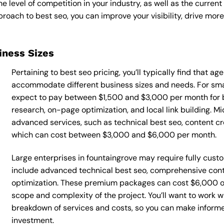
he level of competition in your industry, as well as the curren
ach to best seo, you can improve your visibility, drive more 
siness Sizes
Pertaining to best seo pricing, you’ll typically find that a
accommodate different business sizes and needs. For smal
expect to pay between $1,500 and $3,000 per month for b
research, on-page optimization, and local link building. 
advanced services, such as technical best seo, content 
which can cost between $3,000 and $6,000 per month.
Large enterprises in fountaingrove may require fully cust
include advanced technical best seo, comprehensive con
optimization. These premium packages can cost $6,000 o
scope and complexity of the project. You’ll want to work w
breakdown of services and costs, so you can make inform
investment.