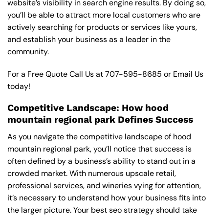
website’s visibility in search engine results. By doing so,
you’ll be able to attract more local customers who are
actively searching for products or services like yours,
and establish your business as a leader in the
community.
For a Free Quote Call Us at
707-595-8685
or
Email Us
today!
Competitive Landscape: How hood
mountain regional park Defines Success
As you navigate the competitive landscape of hood
mountain regional park, you’ll notice that success is
often defined by a business’s ability to stand out in a
crowded market. With numerous upscale retail,
professional services, and wineries vying for attention,
it’s necessary to understand how your business fits into
the larger picture. Your best seo strategy should take