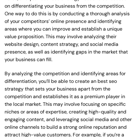
on differentiating your business from the competition.
One way to do this is by conducting a thorough analysis
of your competitors’ online presence and identifying
areas where you can improve and establish a unique
value proposition. This may involve analyzing their
website design, content strategy, and social media
presence, as well as identifying gaps in the market that
your business can fill.
By analyzing the competition and identifying areas for
differentiation, you’ll be able to create an best seo
strategy that sets your business apart from the
competition and establishes it as a premium player in
the local market. This may involve focusing on specific
niches or areas of expertise, creating high-quality and
engaging content, and leveraging social media and other
online channels to build a strong online reputation and
attract high-value customers. For example, if you’re a