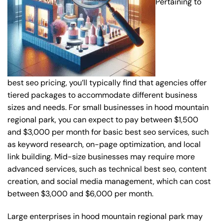
Pertaining to
best seo pricing, you’ll typically find that agencies offer
tiered packages to accommodate different business
sizes and needs. For small businesses in hood mountain
regional park, you can expect to pay between $1,500
and $3,000 per month for basic best seo services, such
as keyword research, on-page optimization, and local
link building. Mid-size businesses may require more
advanced services, such as technical best seo, content
creation, and social media management, which can cost
between $3,000 and $6,000 per month.
Large enterprises in hood mountain regional park may