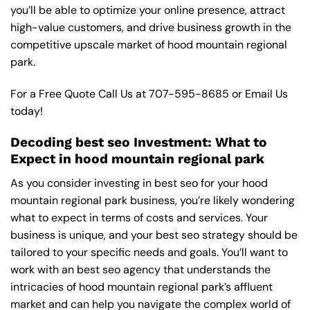
you’ll be able to optimize your online presence, attract
high-value customers, and drive business growth in the
competitive upscale market of hood mountain regional
park.
For a Free Quote Call Us at
707-595-8685
or
Email Us
today!
Decoding best seo Investment: What to
Expect in hood mountain regional park
As you consider investing in best seo for your hood
mountain regional park business, you’re likely wondering
what to expect in terms of costs and services. Your
business is unique, and your best seo strategy should be
tailored to your specific needs and goals. You’ll want to
work with an best seo agency that understands the
intricacies of hood mountain regional park’s affluent
market and can help you navigate the complex world of