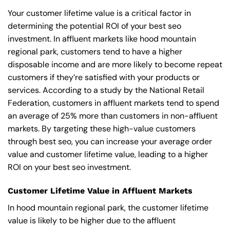
Your customer lifetime value is a critical factor in
determining the potential ROI of your best seo
investment. In affluent markets like hood mountain
regional park, customers tend to have a higher
disposable income and are more likely to become repeat
customers if they’re satisfied with your products or
services. According to a study by the National Retail
Federation, customers in affluent markets tend to spend
an average of 25% more than customers in non-affluent
markets. By targeting these high-value customers
through best seo, you can increase your average order
value and customer lifetime value, leading to a higher
ROI on your best seo investment.
Customer Lifetime Value in Affluent Markets
In hood mountain regional park, the customer lifetime
value is likely to be higher due to the affluent