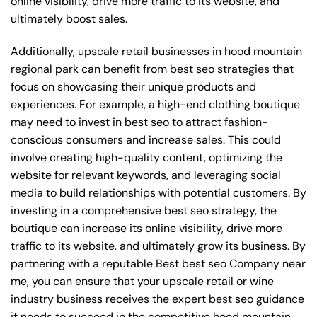
online visibility, drive more traffic to its website, and
ultimately boost sales.
Additionally, upscale retail businesses in hood mountain
regional park can benefit from best seo strategies that
focus on showcasing their unique products and
experiences. For example, a high-end clothing boutique
may need to invest in best seo to attract fashion-
conscious consumers and increase sales. This could
involve creating high-quality content, optimizing the
website for relevant keywords, and leveraging social
media to build relationships with potential customers. By
investing in a comprehensive best seo strategy, the
boutique can increase its online visibility, drive more
traffic to its website, and ultimately grow its business. By
partnering with a reputable
Best best seo Company near
me
, you can ensure that your upscale retail or wine
industry business receives the expert best seo guidance
it needs to succeed in the competitive hood mountain