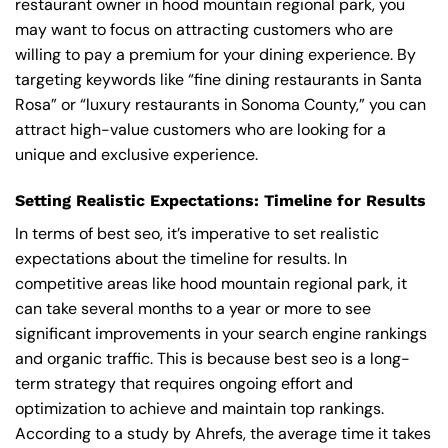
restaurant owner in hood mountain regional park, you
may want to focus on attracting customers who are
willing to pay a premium for your dining experience. By
targeting keywords like “fine dining restaurants in Santa
Rosa” or “luxury restaurants in Sonoma County,” you can
attract high-value customers who are looking for a
unique and exclusive experience.
Setting Realistic Expectations: Timeline for Results
In terms of best seo, it’s imperative to set realistic
expectations about the timeline for results. In
competitive areas like hood mountain regional park, it
can take several months to a year or more to see
significant improvements in your search engine rankings
and organic traffic. This is because best seo is a long-
term strategy that requires ongoing effort and
optimization to achieve and maintain top rankings.
According to a study by Ahrefs, the average time it takes