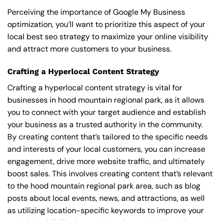
Perceiving the importance of Google My Business
optimization, you’ll want to prioritize this aspect of your
local best seo strategy to maximize your online visibility
and attract more customers to your business.
Crafting a Hyperlocal Content Strategy
Crafting a hyperlocal content strategy is vital for
businesses in hood mountain regional park, as it allows
you to connect with your target audience and establish
your business as a trusted authority in the community.
By creating content that’s tailored to the specific needs
and interests of your local customers, you can increase
engagement, drive more website traffic, and ultimately
boost sales. This involves creating content that’s relevant
to the hood mountain regional park area, such as blog
posts about local events, news, and attractions, as well
as utilizing location-specific keywords to improve your