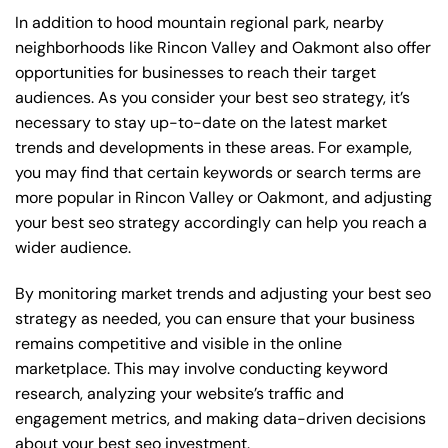
In addition to hood mountain regional park, nearby
neighborhoods like Rincon Valley and Oakmont also offer
opportunities for businesses to reach their target
audiences. As you consider your best seo strategy, it’s
necessary to stay up-to-date on the latest market
trends and developments in these areas. For example,
you may find that certain keywords or search terms are
more popular in Rincon Valley or Oakmont, and adjusting
your best seo strategy accordingly can help you reach a
wider audience.
By monitoring market trends and adjusting your best seo
strategy as needed, you can ensure that your business
remains competitive and visible in the online
marketplace. This may involve conducting keyword
research, analyzing your website’s traffic and
engagement metrics, and making data-driven decisions
about your best seo investment.