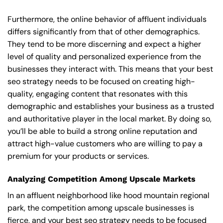
Furthermore, the online behavior of affluent individuals
differs significantly from that of other demographics.
They tend to be more discerning and expect a higher
level of quality and personalized experience from the
businesses they interact with. This means that your best
seo strategy needs to be focused on creating high-
quality, engaging content that resonates with this
demographic and establishes your business as a trusted
and authoritative player in the local market. By doing so,
you’ll be able to build a strong online reputation and
attract high-value customers who are willing to pay a
premium for your products or services.
Analyzing Competition Among Upscale Markets
In an affluent neighborhood like hood mountain regional
park, the competition among upscale businesses is
fierce, and your best seo strategy needs to be focused