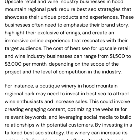
Upscale retail and wine industry businesses in hood
mountain regional park require best seo strategies that
showcase their unique products and experiences. These
businesses often need to emphasize their brand story,
highlight their exclusive offerings, and create an
immersive online experience that resonates with their
target audience. The cost of best seo for upscale retail
and wine industry businesses can range from $1,500 to
$3,000 per month, depending on the scope of the
project and the level of competition in the industry.
For instance, a boutique winery in hood mountain
regional park may need to invest in best seo to attract
wine enthusiasts and increase sales. This could involve
creating engaging content, optimizing the website for
relevant keywords, and leveraging social media to build
relationships with potential customers. By investing in a
tailored best seo strategy, the winery can increase its