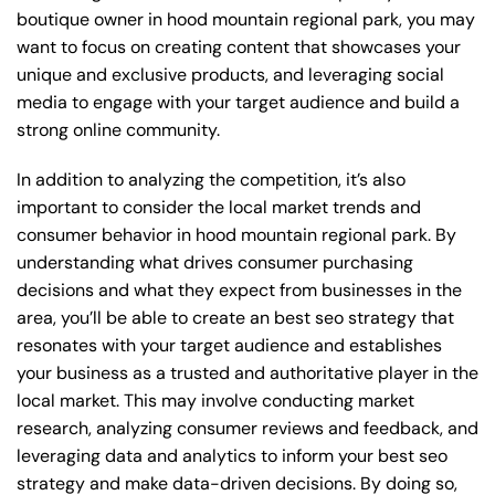
boutique owner in hood mountain regional park, you may
want to focus on creating content that showcases your
unique and exclusive products, and leveraging social
media to engage with your target audience and build a
strong online community.
In addition to analyzing the competition, it’s also
important to consider the local market trends and
consumer behavior in hood mountain regional park. By
understanding what drives consumer purchasing
decisions and what they expect from businesses in the
area, you’ll be able to create an best seo strategy that
resonates with your target audience and establishes
your business as a trusted and authoritative player in the
local market. This may involve conducting market
research, analyzing consumer reviews and feedback, and
leveraging data and analytics to inform your best seo
strategy and make data-driven decisions. By doing so,