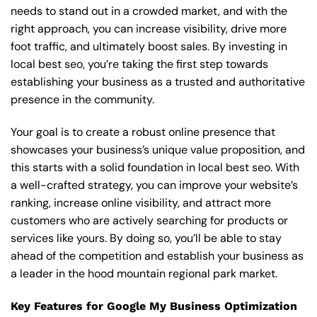
needs to stand out in a crowded market, and with the
right approach, you can increase visibility, drive more
foot traffic, and ultimately boost sales. By investing in
local best seo, you’re taking the first step towards
establishing your business as a trusted and authoritative
presence in the community.
Your goal is to create a robust online presence that
showcases your business’s unique value proposition, and
this starts with a solid foundation in local best seo. With
a well-crafted strategy, you can improve your website’s
ranking, increase online visibility, and attract more
customers who are actively searching for products or
services like yours. By doing so, you’ll be able to stay
ahead of the competition and establish your business as
a leader in the hood mountain regional park market.
Key Features for Google My Business Optimization