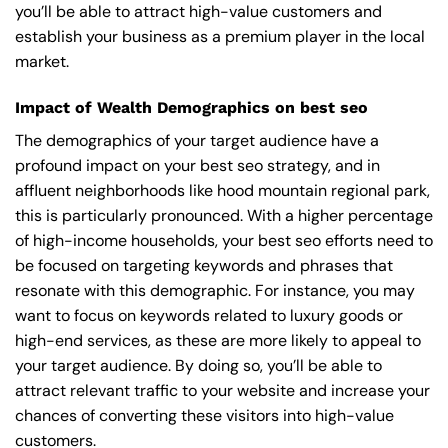
you’ll be able to attract high-value customers and
establish your business as a premium player in the local
market.
Impact of Wealth Demographics on best seo
The demographics of your target audience have a
profound impact on your best seo strategy, and in
affluent neighborhoods like hood mountain regional park,
this is particularly pronounced. With a higher percentage
of high-income households, your best seo efforts need to
be focused on targeting keywords and phrases that
resonate with this demographic. For instance, you may
want to focus on keywords related to luxury goods or
high-end services, as these are more likely to appeal to
your target audience. By doing so, you’ll be able to
attract relevant traffic to your website and increase your
chances of converting these visitors into high-value
customers.