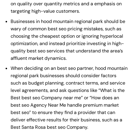
on quality over quantity metrics and a emphasis on
targeting high-value customers.
Businesses in hood mountain regional park should be
wary of common best seo pricing mistakes, such as
choosing the cheapest option or ignoring hyperlocal
optimization, and instead prioritize investing in high-
quality best seo services that understand the area’s
affluent market dynamics.
When deciding on an best seo partner, hood mountain
regional park businesses should consider factors
such as budget planning, contract terms, and service
level agreements, and ask questions like “What is the
Best best seo Company near me
” or “How does an
best seo Agency Near Me
handle premium market
best seo” to ensure they find a provider that can
deliver effective results for their business, such as a
Best Santa Rosa best seo Company
.