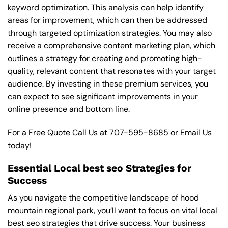
keyword optimization. This analysis can help identify
areas for improvement, which can then be addressed
through targeted optimization strategies. You may also
receive a comprehensive content marketing plan, which
outlines a strategy for creating and promoting high-
quality, relevant content that resonates with your target
audience. By investing in these premium services, you
can expect to see significant improvements in your
online presence and bottom line.
For a Free Quote Call Us at
707-595-8685
or
Email Us
today!
Essential Local best seo Strategies for
Success
As you navigate the competitive landscape of hood
mountain regional park, you’ll want to focus on vital local
best seo strategies that drive success. Your business