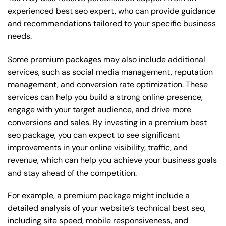
experienced best seo expert, who can provide guidance
and recommendations tailored to your specific business
needs.
Some premium packages may also include additional
services, such as social media management, reputation
management, and conversion rate optimization. These
services can help you build a strong online presence,
engage with your target audience, and drive more
conversions and sales. By investing in a premium best
seo package, you can expect to see significant
improvements in your online visibility, traffic, and
revenue, which can help you achieve your business goals
and stay ahead of the competition.
For example, a premium package might include a
detailed analysis of your website’s technical best seo,
including site speed, mobile responsiveness, and