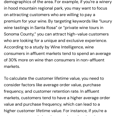
demographics of the area. For example, if you’re a winery
in hood mountain regional park, you may want to focus
on attracting customers who are willing to pay a
premium for your wine. By targeting keywords like “luxury
wine tastings in Santa Rosa” or “private wine tours in
Sonoma County,” you can attract high-value customers
who are looking for a unique and exclusive experience.
According to a study by Wine Intelligence, wine
consumers in affluent markets tend to spend an average
of 30% more on wine than consumers in non-affluent
markets.
To calculate the customer lifetime value, you need to
consider factors like average order value, purchase
frequency, and customer retention rate. In affluent
markets, customers tend to have a higher average order
value and purchase frequency, which can lead to a
higher customer lifetime value. For instance, if you’re a