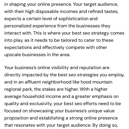
in shaping your online presence. Your target audience,
with their high disposable incomes and refined tastes,
expects a certain level of sophistication and
personalized experience from the businesses they
interact with. This is where your best seo strategy comes
into play, as it needs to be tailored to cater to these
expectations and effectively compete with other
upscale businesses in the area.
Your business’s online visibility and reputation are
directly impacted by the best seo strategies you employ,
and in an affluent neighborhood like hood mountain
regional park, the stakes are higher. With a higher
average household income and a greater emphasis on
quality and exclusivity, your best seo efforts need to be
focused on showcasing your business’s unique value
proposition and establishing a strong online presence
that resonates with your target audience. By doing so,