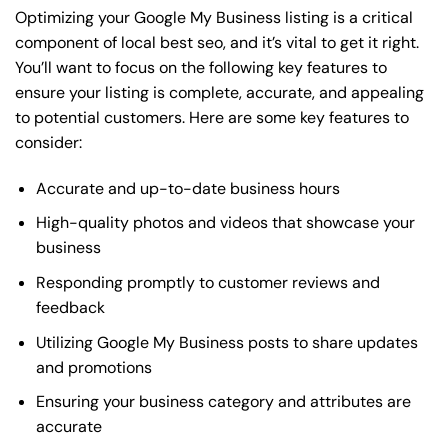
Optimizing your Google My Business listing is a critical
component of local best seo, and it’s vital to get it right.
You’ll want to focus on the following key features to
ensure your listing is complete, accurate, and appealing
to potential customers. Here are some key features to
consider:
Accurate and up-to-date business hours
High-quality photos and videos that showcase your
business
Responding promptly to customer reviews and
feedback
Utilizing Google My Business posts to share updates
and promotions
Ensuring your business category and attributes are
accurate