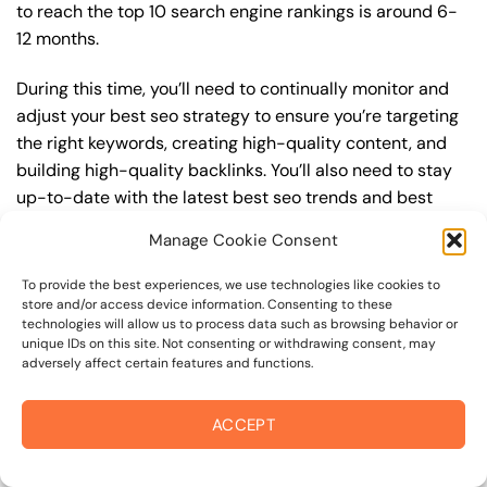
to reach the top 10 search engine rankings is around 6-
12 months.
During this time, you’ll need to continually monitor and
adjust your best seo strategy to ensure you’re targeting
the right keywords, creating high-quality content, and
building high-quality backlinks. You’ll also need to stay
up-to-date with the latest best seo trends and best
practices to stay ahead of your competitors. For
Manage Cookie Consent
example, you may want to focus on creating high-
quality, keyword-rich content that resonates with your
To provide the best experiences, we use technologies like cookies to
target audience, or building high-quality backlinks from
store and/or access device information. Consenting to these
technologies will allow us to process data such as browsing behavior or
authoritative sources to increase your website’s
unique IDs on this site. Not consenting or withdrawing consent, may
authority and trustworthiness.
adversely affect certain features and functions.
By understanding the timeline for results and setting
ACCEPT
realistic expectations, you can avoid disappointment
and frustration, and instead, focus on making continuous