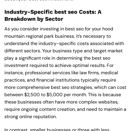
Industry-Specific best seo Costs: A
Breakdown by Sector
As you consider investing in best seo for your hood
mountain regional park business, it’s necessary to
understand the industry-specific costs associated with
different sectors. Your business type and target market
play a significant role in determining the best seo
investment required to achieve optimal results. For
instance, professional services like law firms, medical
practices, and financial institutions typically require
more comprehensive best seo strategies, which can cost
between $2,500 to $5,000 per month. This is because
these businesses often have more complex websites,
require ongoing content creation, and need to maintain a
strong online reputation.
In contrast, smaller businesses or those with less