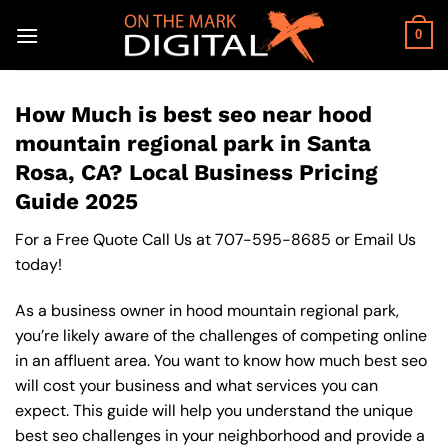
Skip
to
0
content
How Much is best seo near hood
mountain regional park in Santa
Rosa, CA? Local Business Pricing
Guide 2025
For a Free Quote Call Us at
707-595-8685
or
Email Us
today!
As a business owner in hood mountain regional park,
you’re likely aware of the challenges of competing online
in an affluent area. You want to know how much best seo
will cost your business and what services you can
expect. This guide will help you understand the unique
best seo challenges in your neighborhood and provide a