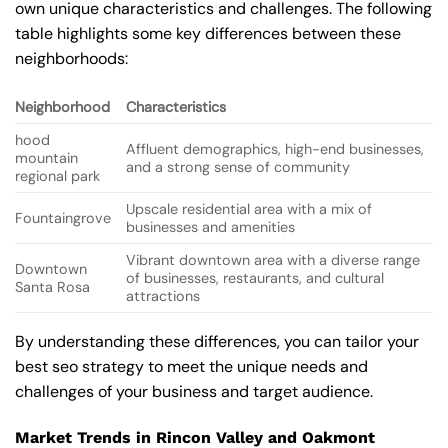
own unique characteristics and challenges. The following
table highlights some key differences between these
neighborhoods:
Neighborhood
Characteristics
hood
Affluent demographics, high-end businesses,
mountain
and a strong sense of community
regional park
Upscale residential area with a mix of
Fountaingrove
businesses and amenities
Vibrant downtown area with a diverse range
Downtown
of businesses, restaurants, and cultural
Santa Rosa
attractions
By understanding these differences, you can tailor your
best seo strategy to meet the unique needs and
challenges of your business and target audience.
Market Trends in Rincon Valley and Oakmont