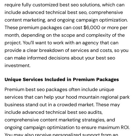
require fully customized best seo solutions, which can
include advanced technical best seo, comprehensive
content marketing, and ongoing campaign optimization.
These premium packages can cost $6,000 or more per
month, depending on the scope and complexity of the
project. You’ll want to work with an agency that can
provide a clear breakdown of services and costs, so you
can make informed decisions about your best seo
investment.
Unique Services Included in Premium Packages
Premium best seo packages often include unique
services that can help your hood mountain regional park
business stand out in a crowded market. These may
include advanced technical best seo audits,
comprehensive content marketing strategies, and
ongoing campaign optimization to ensure maximum ROI.
You may also receive personalized support from an