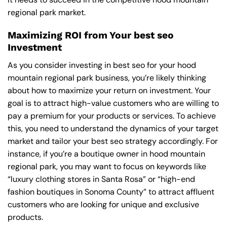
regional park market.
Maximizing ROI from Your best seo
Investment
As you consider investing in best seo for your hood
mountain regional park business, you’re likely thinking
about how to maximize your return on investment. Your
goal is to attract high-value customers who are willing to
pay a premium for your products or services. To achieve
this, you need to understand the dynamics of your target
market and tailor your best seo strategy accordingly. For
instance, if you’re a boutique owner in hood mountain
regional park, you may want to focus on keywords like
“luxury clothing stores in Santa Rosa” or “high-end
fashion boutiques in Sonoma County” to attract affluent
customers who are looking for unique and exclusive
products.