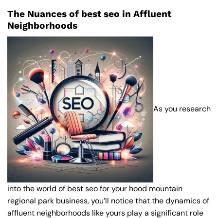
The Nuances of best seo in Affluent
Neighborhoods
As you research
into the world of best seo for your hood mountain
regional park business, you’ll notice that the dynamics of
affluent neighborhoods like yours play a significant role