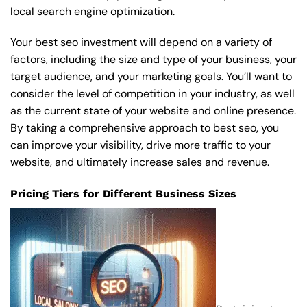
local search engine optimization.
Your best seo investment will depend on a variety of
factors, including the size and type of your business, your
target audience, and your marketing goals. You’ll want to
consider the level of competition in your industry, as well
as the current state of your website and online presence.
By taking a comprehensive approach to best seo, you
can improve your visibility, drive more traffic to your
website, and ultimately increase sales and revenue.
Pricing Tiers for Different Business Sizes