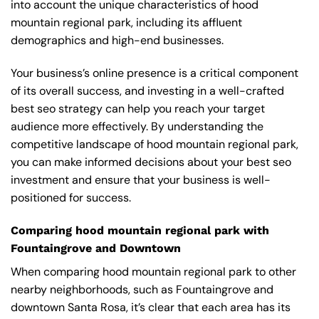
into account the unique characteristics of hood
mountain regional park, including its affluent
demographics and high-end businesses.
Your business’s online presence is a critical component
of its overall success, and investing in a well-crafted
best seo strategy can help you reach your target
audience more effectively. By understanding the
competitive landscape of hood mountain regional park,
you can make informed decisions about your best seo
investment and ensure that your business is well-
positioned for success.
Comparing hood mountain regional park with
Fountaingrove and Downtown
When comparing hood mountain regional park to other
nearby neighborhoods, such as Fountaingrove and
downtown Santa Rosa, it’s clear that each area has its