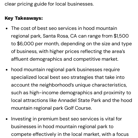
clear pricing guide for local businesses.
Key Takeaways:
The cost of best seo services in hood mountain
regional park, Santa Rosa, CA can range from $1,500
to $6,000 per month, depending on the size and type
of business, with higher prices reflecting the area’s
affluent demographics and competitive market.
hood mountain regional park businesses require
specialized local best seo strategies that take into
account the neighborhood’s unique characteristics,
such as high-income demographics and proximity to
local attractions like Annadel State Park and the hood
mountain regional park Golf Course.
Investing in premium best seo services is vital for
businesses in hood mountain regional park to
compete effectively in the local market, with a focus