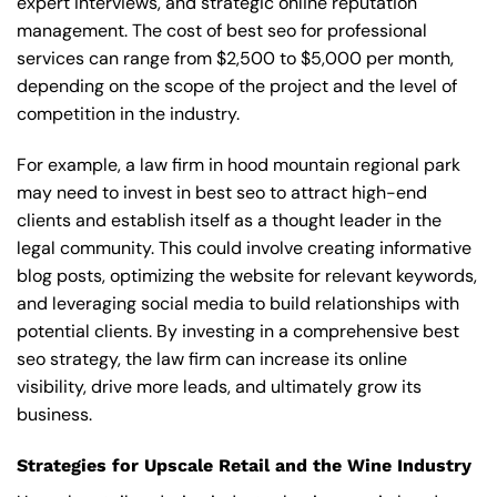
expert interviews, and strategic online reputation
management. The cost of best seo for professional
services can range from $2,500 to $5,000 per month,
depending on the scope of the project and the level of
competition in the industry.
For example, a law firm in hood mountain regional park
may need to invest in best seo to attract high-end
clients and establish itself as a thought leader in the
legal community. This could involve creating informative
blog posts, optimizing the website for relevant keywords,
and leveraging social media to build relationships with
potential clients. By investing in a comprehensive best
seo strategy, the law firm can increase its online
visibility, drive more leads, and ultimately grow its
business.
Strategies for Upscale Retail and the Wine Industry