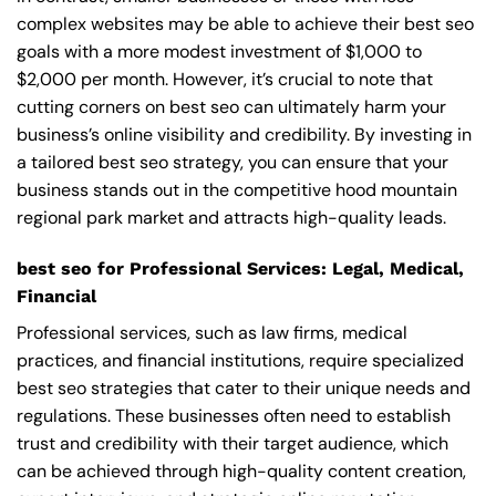
complex websites may be able to achieve their best seo
goals with a more modest investment of $1,000 to
$2,000 per month. However, it’s crucial to note that
cutting corners on best seo can ultimately harm your
business’s online visibility and credibility. By investing in
a tailored best seo strategy, you can ensure that your
business stands out in the competitive hood mountain
regional park market and attracts high-quality leads.
best seo for Professional Services: Legal, Medical,
Financial
Professional services, such as law firms, medical
practices, and financial institutions, require specialized
best seo strategies that cater to their unique needs and
regulations. These businesses often need to establish
trust and credibility with their target audience, which
can be achieved through high-quality content creation,