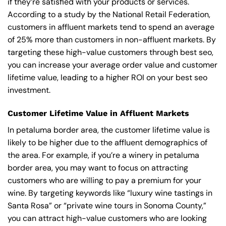
if they’re satisfied with your products or services.
According to a study by the National Retail Federation,
customers in affluent markets tend to spend an average
of 25% more than customers in non-affluent markets. By
targeting these high-value customers through best seo,
you can increase your average order value and customer
lifetime value, leading to a higher ROI on your best seo
investment.
Customer Lifetime Value in Affluent Markets
In petaluma border area, the customer lifetime value is
likely to be higher due to the affluent demographics of
the area. For example, if you’re a winery in petaluma
border area, you may want to focus on attracting
customers who are willing to pay a premium for your
wine. By targeting keywords like “luxury wine tastings in
Santa Rosa” or “private wine tours in Sonoma County,”
you can attract high-value customers who are looking