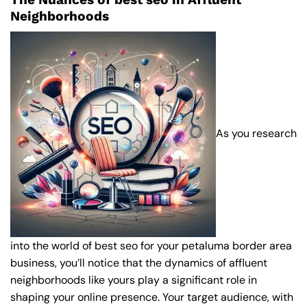
Neighborhoods
As you research
into the world of best seo for your petaluma border area
business, you’ll notice that the dynamics of affluent
neighborhoods like yours play a significant role in
shaping your online presence. Your target audience, with