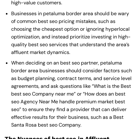
high-value customers.
Businesses in petaluma border area should be wary
of common best seo pricing mistakes, such as
choosing the cheapest option or ignoring hyperlocal
optimization, and instead prioritize investing in high-
quality best seo services that understand the area’s
affluent market dynamics.
When deciding on an best seo partner, petaluma
border area businesses should consider factors such
as budget planning, contract terms, and service level
agreements, and ask questions like “What is the
Best
best seo Company near me
” or “How does an
best
seo Agency Near Me
handle premium market best
seo” to ensure they find a provider that can deliver
effective results for their business, such as a
Best
Santa Rosa best seo Company
.
The Nuances of best seo in Affluent