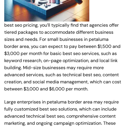
best seo pricing, you’ll typically find that agencies offer
tiered packages to accommodate different business
sizes and needs. For small businesses in petaluma
border area, you can expect to pay between $1,500 and
$3,000 per month for basic best seo services, such as
keyword research, on-page optimization, and local link
building. Mid-size businesses may require more
advanced services, such as technical best seo, content
creation, and social media management, which can cost
between $3,000 and $6,000 per month.
Large enterprises in petaluma border area may require
fully customized best seo solutions, which can include
advanced technical best seo, comprehensive content
marketing, and ongoing campaign optimization. These