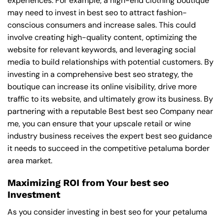
experiences. For example, a high-end clothing boutique
may need to invest in best seo to attract fashion-
conscious consumers and increase sales. This could
involve creating high-quality content, optimizing the
website for relevant keywords, and leveraging social
media to build relationships with potential customers. By
investing in a comprehensive best seo strategy, the
boutique can increase its online visibility, drive more
traffic to its website, and ultimately grow its business. By
partnering with a reputable
Best best seo Company near
me
, you can ensure that your upscale retail or wine
industry business receives the expert best seo guidance
it needs to succeed in the competitive petaluma border
area market.
Maximizing ROI from Your best seo
Investment
As you consider investing in best seo for your petaluma