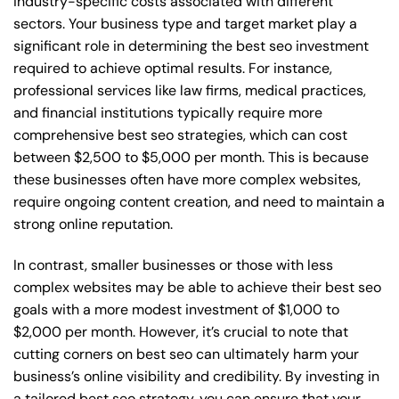
industry-specific costs associated with different
sectors. Your business type and target market play a
significant role in determining the best seo investment
required to achieve optimal results. For instance,
professional services like law firms, medical practices,
and financial institutions typically require more
comprehensive best seo strategies, which can cost
between $2,500 to $5,000 per month. This is because
these businesses often have more complex websites,
require ongoing content creation, and need to maintain a
strong online reputation.
In contrast, smaller businesses or those with less
complex websites may be able to achieve their best seo
goals with a more modest investment of $1,000 to
$2,000 per month. However, it’s crucial to note that
cutting corners on best seo can ultimately harm your
business’s online visibility and credibility. By investing in
a tailored best seo strategy, you can ensure that your