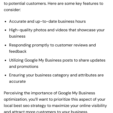
to potential customers. Here are some key features to
consider:
Accurate and up-to-date business hours
High-quality photos and videos that showcase your
business
Responding promptly to customer reviews and
feedback
Utilizing Google My Business posts to share updates
and promotions
Ensuring your business category and attributes are
accurate
Perceiving the importance of Google My Business
optimization, you’ll want to prioritize this aspect of your
local best seo strategy to maximize your online visibility
and attract more customers to your business.