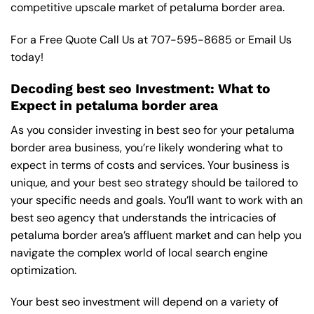
competitive upscale market of petaluma border area.
For a Free Quote Call Us at
707-595-8685
or
Email Us
today!
Decoding best seo Investment: What to
Expect in petaluma border area
As you consider investing in best seo for your petaluma
border area business, you’re likely wondering what to
expect in terms of costs and services. Your business is
unique, and your best seo strategy should be tailored to
your specific needs and goals. You’ll want to work with an
best seo agency that understands the intricacies of
petaluma border area’s affluent market and can help you
navigate the complex world of local search engine
optimization.
Your best seo investment will depend on a variety of