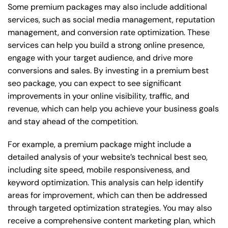
Some premium packages may also include additional
services, such as social media management, reputation
management, and conversion rate optimization. These
services can help you build a strong online presence,
engage with your target audience, and drive more
conversions and sales. By investing in a premium best
seo package, you can expect to see significant
improvements in your online visibility, traffic, and
revenue, which can help you achieve your business goals
and stay ahead of the competition.
For example, a premium package might include a
detailed analysis of your website’s technical best seo,
including site speed, mobile responsiveness, and
keyword optimization. This analysis can help identify
areas for improvement, which can then be addressed
through targeted optimization strategies. You may also
receive a comprehensive content marketing plan, which