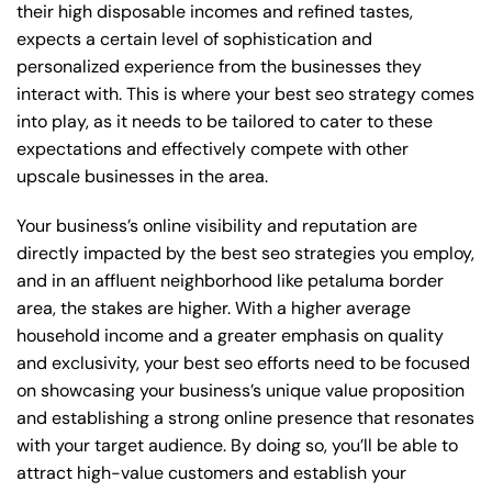
their high disposable incomes and refined tastes,
expects a certain level of sophistication and
personalized experience from the businesses they
interact with. This is where your best seo strategy comes
into play, as it needs to be tailored to cater to these
expectations and effectively compete with other
upscale businesses in the area.
Your business’s online visibility and reputation are
directly impacted by the best seo strategies you employ,
and in an affluent neighborhood like petaluma border
area, the stakes are higher. With a higher average
household income and a greater emphasis on quality
and exclusivity, your best seo efforts need to be focused
on showcasing your business’s unique value proposition
and establishing a strong online presence that resonates
with your target audience. By doing so, you’ll be able to
attract high-value customers and establish your