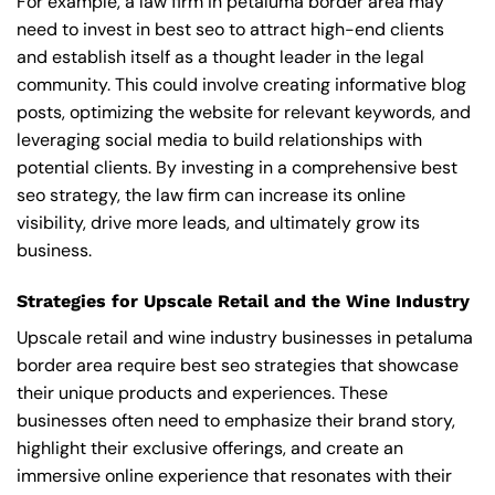
For example, a law firm in petaluma border area may
need to invest in best seo to attract high-end clients
and establish itself as a thought leader in the legal
community. This could involve creating informative blog
posts, optimizing the website for relevant keywords, and
leveraging social media to build relationships with
potential clients. By investing in a comprehensive best
seo strategy, the law firm can increase its online
visibility, drive more leads, and ultimately grow its
business.
Strategies for Upscale Retail and the Wine Industry
Upscale retail and wine industry businesses in petaluma
border area require best seo strategies that showcase
their unique products and experiences. These
businesses often need to emphasize their brand story,
highlight their exclusive offerings, and create an
immersive online experience that resonates with their