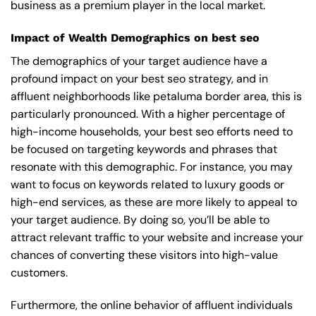
business as a premium player in the local market.
Impact of Wealth Demographics on best seo
The demographics of your target audience have a
profound impact on your best seo strategy, and in
affluent neighborhoods like petaluma border area, this is
particularly pronounced. With a higher percentage of
high-income households, your best seo efforts need to
be focused on targeting keywords and phrases that
resonate with this demographic. For instance, you may
want to focus on keywords related to luxury goods or
high-end services, as these are more likely to appeal to
your target audience. By doing so, you’ll be able to
attract relevant traffic to your website and increase your
chances of converting these visitors into high-value
customers.
Furthermore, the online behavior of affluent individuals