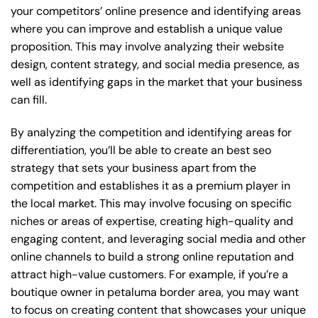
your competitors’ online presence and identifying areas
where you can improve and establish a unique value
proposition. This may involve analyzing their website
design, content strategy, and social media presence, as
well as identifying gaps in the market that your business
can fill.
By analyzing the competition and identifying areas for
differentiation, you’ll be able to create an best seo
strategy that sets your business apart from the
competition and establishes it as a premium player in
the local market. This may involve focusing on specific
niches or areas of expertise, creating high-quality and
engaging content, and leveraging social media and other
online channels to build a strong online reputation and
attract high-value customers. For example, if you’re a
boutique owner in petaluma border area, you may want
to focus on creating content that showcases your unique