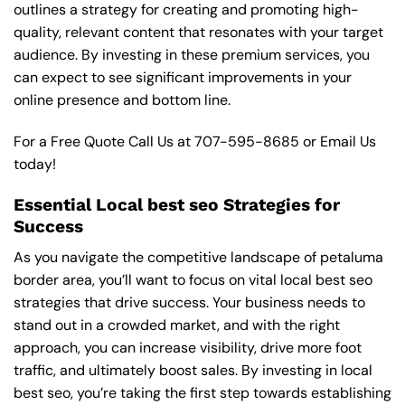
outlines a strategy for creating and promoting high-
quality, relevant content that resonates with your target
audience. By investing in these premium services, you
can expect to see significant improvements in your
online presence and bottom line.
For a Free Quote Call Us at
707-595-8685
or
Email Us
today!
Essential Local best seo Strategies for
Success
As you navigate the competitive landscape of petaluma
border area, you’ll want to focus on vital local best seo
strategies that drive success. Your business needs to
stand out in a crowded market, and with the right
approach, you can increase visibility, drive more foot
traffic, and ultimately boost sales. By investing in local
best seo, you’re taking the first step towards establishing