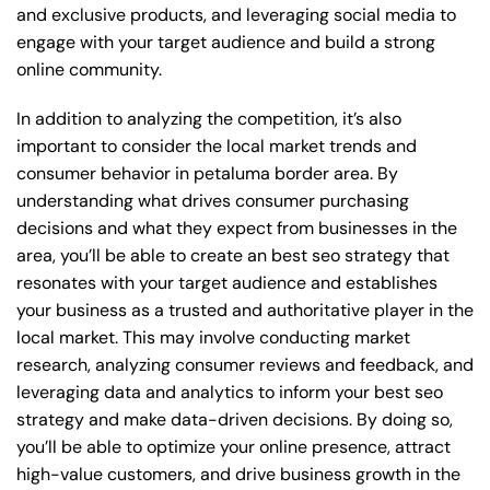
and exclusive products, and leveraging social media to
engage with your target audience and build a strong
online community.
In addition to analyzing the competition, it’s also
important to consider the local market trends and
consumer behavior in petaluma border area. By
understanding what drives consumer purchasing
decisions and what they expect from businesses in the
area, you’ll be able to create an best seo strategy that
resonates with your target audience and establishes
your business as a trusted and authoritative player in the
local market. This may involve conducting market
research, analyzing consumer reviews and feedback, and
leveraging data and analytics to inform your best seo
strategy and make data-driven decisions. By doing so,
you’ll be able to optimize your online presence, attract
high-value customers, and drive business growth in the