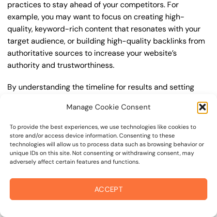
practices to stay ahead of your competitors. For
example, you may want to focus on creating high-
quality, keyword-rich content that resonates with your
target audience, or building high-quality backlinks from
authoritative sources to increase your website’s
authority and trustworthiness.
By understanding the timeline for results and setting
realistic expectations, you can avoid disappointment
Manage Cookie Consent
and frustration, and instead, focus on making continuous
improvements to your best seo strategy. This will help
To provide the best experiences, we use technologies like cookies to
you to maximize your ROI and achieve your business
store and/or access device information. Consenting to these
technologies will allow us to process data such as browsing behavior or
goals in the long run. For instance, if you’re a business
unique IDs on this site. Not consenting or withdrawing consent, may
owner in petaluma border area, you may want to focus
adversely affect certain features and functions.
on creating a comprehensive best seo strategy that
includes keyword research, on-page optimization, link
ACCEPT
building, and content creation. By doing so, you can
increase your online visibility, drive more traffic to your