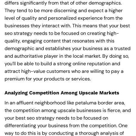
differs significantly from that of other demographics.
They tend to be more discerning and expect a higher
level of quality and personalized experience from the
businesses they interact with. This means that your best
seo strategy needs to be focused on creating high-
quality, engaging content that resonates with this
demographic and establishes your business as a trusted
and authoritative player in the local market. By doing so,
you’ll be able to build a strong online reputation and
attract high-value customers who are willing to pay a
premium for your products or services.
Analyzing Competition Among Upscale Markets
In an affluent neighborhood like petaluma border area,
the competition among upscale businesses is fierce, and
your best seo strategy needs to be focused on
differentiating your business from the competition. One
way to do this is by conducting a thorough analysis of