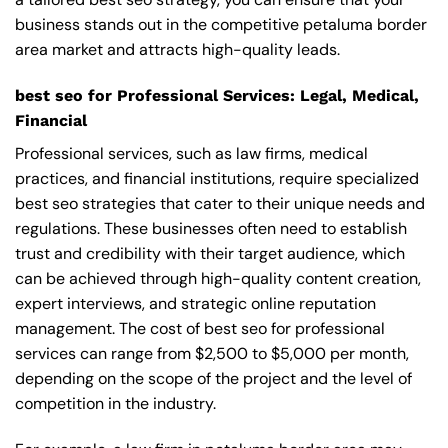
business stands out in the competitive petaluma border
area market and attracts high-quality leads.
best seo for Professional Services: Legal, Medical,
Financial
Professional services, such as law firms, medical
practices, and financial institutions, require specialized
best seo strategies that cater to their unique needs and
regulations. These businesses often need to establish
trust and credibility with their target audience, which
can be achieved through high-quality content creation,
expert interviews, and strategic online reputation
management. The cost of best seo for professional
services can range from $2,500 to $5,000 per month,
depending on the scope of the project and the level of
competition in the industry.