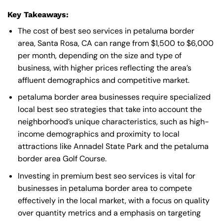
Key Takeaways:
The cost of best seo services in petaluma border
area, Santa Rosa, CA can range from $1,500 to $6,000
per month, depending on the size and type of
business, with higher prices reflecting the area’s
affluent demographics and competitive market.
petaluma border area businesses require specialized
local best seo strategies that take into account the
neighborhood’s unique characteristics, such as high-
income demographics and proximity to local
attractions like Annadel State Park and the petaluma
border area Golf Course.
Investing in premium best seo services is vital for
businesses in petaluma border area to compete
effectively in the local market, with a focus on quality
over quantity metrics and a emphasis on targeting