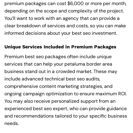
premium packages can cost $6,000 or more per month,
depending on the scope and complexity of the project.
You’ll want to work with an agency that can provide a
clear breakdown of services and costs, so you can make
informed decisions about your best seo investment.
Unique Services Included in Premium Packages
Premium best seo packages often include unique
services that can help your petaluma border area
business stand out in a crowded market. These may
include advanced technical best seo audits,
comprehensive content marketing strategies, and
ongoing campaign optimization to ensure maximum ROI.
You may also receive personalized support from an
experienced best seo expert, who can provide guidance
and recommendations tailored to your specific business
needs.