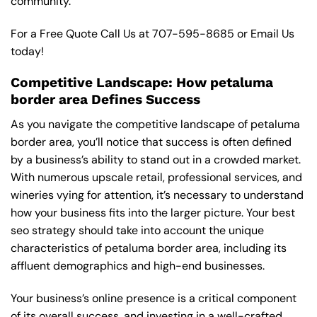
community.
For a Free Quote Call Us at
707-595-8685
or
Email Us
today!
Competitive Landscape: How petaluma
border area Defines Success
As you navigate the competitive landscape of petaluma
border area, you’ll notice that success is often defined
by a business’s ability to stand out in a crowded market.
With numerous upscale retail, professional services, and
wineries vying for attention, it’s necessary to understand
how your business fits into the larger picture. Your best
seo strategy should take into account the unique
characteristics of petaluma border area, including its
affluent demographics and high-end businesses.
Your business’s online presence is a critical component
of its overall success, and investing in a well-crafted