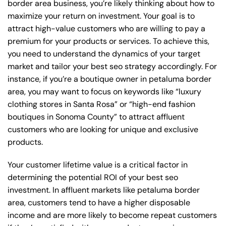
border area business, you’re likely thinking about how to
maximize your return on investment. Your goal is to
attract high-value customers who are willing to pay a
premium for your products or services. To achieve this,
you need to understand the dynamics of your target
market and tailor your best seo strategy accordingly. For
instance, if you’re a boutique owner in petaluma border
area, you may want to focus on keywords like “luxury
clothing stores in Santa Rosa” or “high-end fashion
boutiques in Sonoma County” to attract affluent
customers who are looking for unique and exclusive
products.
Your customer lifetime value is a critical factor in
determining the potential ROI of your best seo
investment. In affluent markets like petaluma border
area, customers tend to have a higher disposable
income and are more likely to become repeat customers