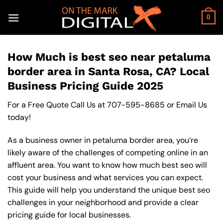
Skip
to
0
content
How Much is best seo near petaluma
border area in Santa Rosa, CA? Local
Business Pricing Guide 2025
For a Free Quote Call Us at
707-595-8685
or
Email Us
today!
As a business owner in petaluma border area, you’re
likely aware of the challenges of competing online in an
affluent area. You want to know how much best seo will
cost your business and what services you can expect.
This guide will help you understand the unique best seo
challenges in your neighborhood and provide a clear
pricing guide for local businesses.