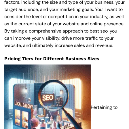
factors, including the size and type of your business, your
target audience, and your marketing goals. You’ll want to
consider the level of competition in your industry, as well
as the current state of your website and online presence.
By taking a comprehensive approach to best seo, you
can improve your visibility, drive more traffic to your
website, and ultimately increase sales and revenue.
Pricing Tiers for Different Business Sizes
Pertaining to