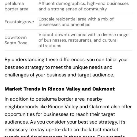
petaluma
Affluent demographics, high-end businesses,
border area
and a strong sense of community
Upscale residential area with a mix of
Fountaingrove
businesses and amenities
Vibrant downtown area with a diverse range
Downtown
of businesses, restaurants, and cultural
Santa Rosa
attractions
By understanding these differences, you can tailor your
best seo strategy to meet the unique needs and
challenges of your business and target audience.
Market Trends in Rincon Valley and Oakmont
In addition to petaluma border area, nearby
neighborhoods like Rincon Valley and Oakmont also offer
opportunities for businesses to reach their target
audiences. As you consider your best seo strategy, it’s
necessary to stay up-to-date on the latest market