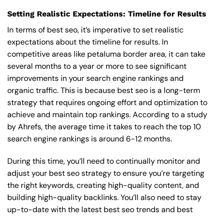
Setting Realistic Expectations: Timeline for Results
In terms of best seo, it’s imperative to set realistic
expectations about the timeline for results. In
competitive areas like petaluma border area, it can take
several months to a year or more to see significant
improvements in your search engine rankings and
organic traffic. This is because best seo is a long-term
strategy that requires ongoing effort and optimization to
achieve and maintain top rankings. According to a study
by Ahrefs, the average time it takes to reach the top 10
search engine rankings is around 6-12 months.
During this time, you’ll need to continually monitor and
adjust your best seo strategy to ensure you’re targeting
the right keywords, creating high-quality content, and
building high-quality backlinks. You’ll also need to stay
up-to-date with the latest best seo trends and best