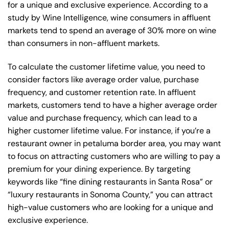
for a unique and exclusive experience. According to a
study by Wine Intelligence, wine consumers in affluent
markets tend to spend an average of 30% more on wine
than consumers in non-affluent markets.
To calculate the customer lifetime value, you need to
consider factors like average order value, purchase
frequency, and customer retention rate. In affluent
markets, customers tend to have a higher average order
value and purchase frequency, which can lead to a
higher customer lifetime value. For instance, if you’re a
restaurant owner in petaluma border area, you may want
to focus on attracting customers who are willing to pay a
premium for your dining experience. By targeting
keywords like “fine dining restaurants in Santa Rosa” or
“luxury restaurants in Sonoma County,” you can attract
high-value customers who are looking for a unique and
exclusive experience.