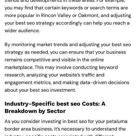
trends and developments in these areas. For example,
you may find that certain keywords or search terms are
more popular in Rincon Valley or Oakmont, and adjusting
your best seo strategy accordingly can help you reach a
wider audience.
By monitoring market trends and adjusting your best seo
strategy as needed, you can ensure that your business
remains competitive and visible in the online
marketplace. This may involve conducting keyword
research, analyzing your website’s traffic and
engagement metrics, and making data-driven decisions
about your best seo investment.
Industry-Specific best seo Costs: A
Breakdown by Sector
As you consider investing in best seo for your petaluma
border area business, it’s necessary to understand the