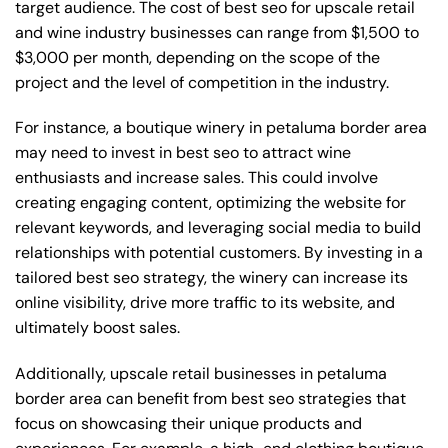
target audience. The cost of best seo for upscale retail
and wine industry businesses can range from $1,500 to
$3,000 per month, depending on the scope of the
project and the level of competition in the industry.
For instance, a boutique winery in petaluma border area
may need to invest in best seo to attract wine
enthusiasts and increase sales. This could involve
creating engaging content, optimizing the website for
relevant keywords, and leveraging social media to build
relationships with potential customers. By investing in a
tailored best seo strategy, the winery can increase its
online visibility, drive more traffic to its website, and
ultimately boost sales.
Additionally, upscale retail businesses in petaluma
border area can benefit from best seo strategies that
focus on showcasing their unique products and