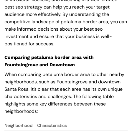
best seo strategy can help you reach your target
audience more effectively. By understanding the
competitive landscape of petaluma border area, you can
make informed decisions about your best seo
investment and ensure that your business is well-
positioned for success.
Comparing petaluma border area with
Fountaingrove and Downtown
When comparing petaluma border area to other nearby
neighborhoods, such as Fountaingrove and downtown
Santa Rosa, it’s clear that each area has its own unique
characteristics and challenges. The following table
highlights some key differences between these
neighborhoods:
Neighborhood
Characteristics