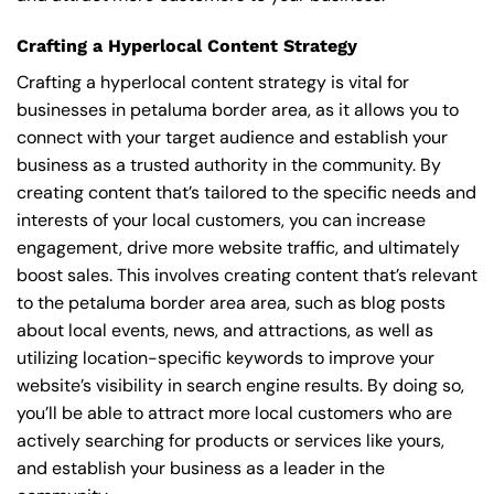
Crafting a Hyperlocal Content Strategy
Crafting a hyperlocal content strategy is vital for
businesses in petaluma border area, as it allows you to
connect with your target audience and establish your
business as a trusted authority in the community. By
creating content that’s tailored to the specific needs and
interests of your local customers, you can increase
engagement, drive more website traffic, and ultimately
boost sales. This involves creating content that’s relevant
to the petaluma border area area, such as blog posts
about local events, news, and attractions, as well as
utilizing location-specific keywords to improve your
website’s visibility in search engine results. By doing so,
you’ll be able to attract more local customers who are
actively searching for products or services like yours,
and establish your business as a leader in the