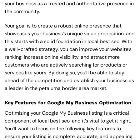
your business as a trusted and authoritative presence in
the community.
Your goal is to create a robust online presence that
showcases your business’s unique value proposition, and
this starts with a solid foundation in local best seo. With
a well-crafted strategy, you can improve your website’s
ranking, increase online visibility, and attract more
customers who are actively searching for products or
services like yours. By doing so, you’ll be able to stay
ahead of the competition and establish your business as
a leader in the petaluma border area market.
Key Features for Google My Business Optimization
Optimizing your Google My Business listing is a critical
component of local best seo, and it’s vital to get it right.
You’ll want to focus on the following key features to
ensure your listing is complete, accurate, and appealing