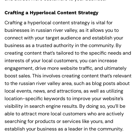
Crafting a Hyperlocal Content Strategy
Crafting a hyperlocal content strategy is vital for
businesses in russian river valley, as it allows you to
connect with your target audience and establish your
business as a trusted authority in the community. By
creating content that’s tailored to the specific needs and
interests of your local customers, you can increase
engagement, drive more website traffic, and ultimately
boost sales. This involves creating content that’s relevant
to the russian river valley area, such as blog posts about
local events, news, and attractions, as well as utilizing
location-specific keywords to improve your website’s
visibility in search engine results. By doing so, you’ll be
able to attract more local customers who are actively
searching for products or services like yours, and
establish your business as a leader in the community.