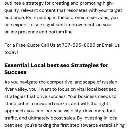
outlines a strategy for creating and promoting high-
quality, relevant content that resonates with your target
audience. By investing in these premium services, you
can expect to see significant improvements in your
online presence and bottom line.
For a Free Quote Call Us at
707-595-8685
or
Email Us
today!
Essential Local best seo Strategies for
Success
As you navigate the competitive landscape of russian
river valley, you’ll want to focus on vital local best seo
strategies that drive success. Your business needs to
stand out in a crowded market, and with the right
approach, you can increase visibility, drive more foot
traffic, and ultimately boost sales. By investing in local
best seo, you’re taking the first step towards establishing