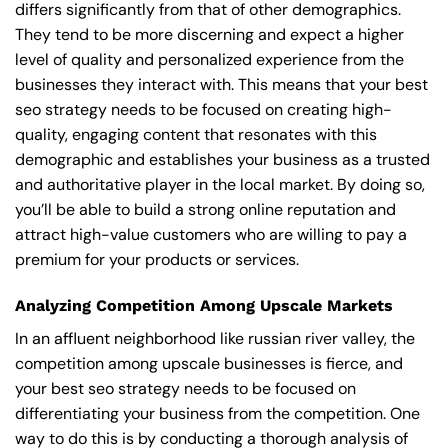
differs significantly from that of other demographics.
They tend to be more discerning and expect a higher
level of quality and personalized experience from the
businesses they interact with. This means that your best
seo strategy needs to be focused on creating high-
quality, engaging content that resonates with this
demographic and establishes your business as a trusted
and authoritative player in the local market. By doing so,
you’ll be able to build a strong online reputation and
attract high-value customers who are willing to pay a
premium for your products or services.
Analyzing Competition Among Upscale Markets
In an affluent neighborhood like russian river valley, the
competition among upscale businesses is fierce, and
your best seo strategy needs to be focused on
differentiating your business from the competition. One
way to do this is by conducting a thorough analysis of