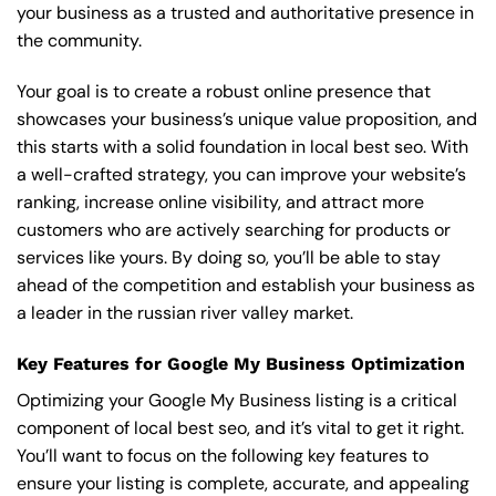
your business as a trusted and authoritative presence in
the community.
Your goal is to create a robust online presence that
showcases your business’s unique value proposition, and
this starts with a solid foundation in local best seo. With
a well-crafted strategy, you can improve your website’s
ranking, increase online visibility, and attract more
customers who are actively searching for products or
services like yours. By doing so, you’ll be able to stay
ahead of the competition and establish your business as
a leader in the russian river valley market.
Key Features for Google My Business Optimization
Optimizing your Google My Business listing is a critical
component of local best seo, and it’s vital to get it right.
You’ll want to focus on the following key features to
ensure your listing is complete, accurate, and appealing