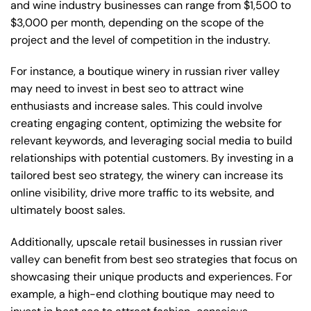
and wine industry businesses can range from $1,500 to
$3,000 per month, depending on the scope of the
project and the level of competition in the industry.
For instance, a boutique winery in russian river valley
may need to invest in best seo to attract wine
enthusiasts and increase sales. This could involve
creating engaging content, optimizing the website for
relevant keywords, and leveraging social media to build
relationships with potential customers. By investing in a
tailored best seo strategy, the winery can increase its
online visibility, drive more traffic to its website, and
ultimately boost sales.
Additionally, upscale retail businesses in russian river
valley can benefit from best seo strategies that focus on
showcasing their unique products and experiences. For
example, a high-end clothing boutique may need to