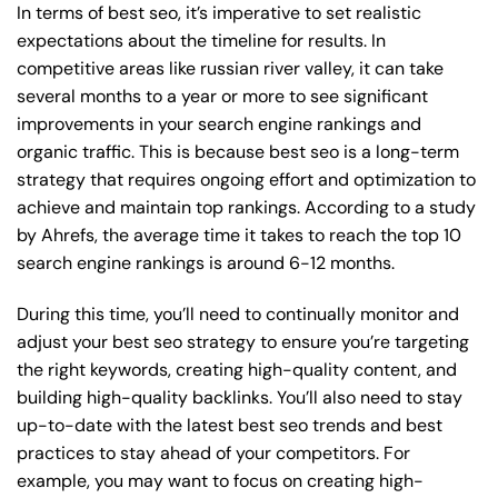
In terms of best seo, it’s imperative to set realistic
expectations about the timeline for results. In
competitive areas like russian river valley, it can take
several months to a year or more to see significant
improvements in your search engine rankings and
organic traffic. This is because best seo is a long-term
strategy that requires ongoing effort and optimization to
achieve and maintain top rankings. According to a study
by Ahrefs, the average time it takes to reach the top 10
search engine rankings is around 6-12 months.
During this time, you’ll need to continually monitor and
adjust your best seo strategy to ensure you’re targeting
the right keywords, creating high-quality content, and
building high-quality backlinks. You’ll also need to stay
up-to-date with the latest best seo trends and best
practices to stay ahead of your competitors. For
example, you may want to focus on creating high-