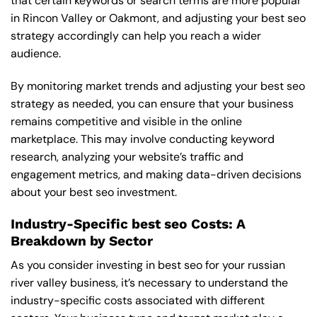
that certain keywords or search terms are more popular
in Rincon Valley or Oakmont, and adjusting your best seo
strategy accordingly can help you reach a wider
audience.
By monitoring market trends and adjusting your best seo
strategy as needed, you can ensure that your business
remains competitive and visible in the online
marketplace. This may involve conducting keyword
research, analyzing your website’s traffic and
engagement metrics, and making data-driven decisions
about your best seo investment.
Industry-Specific best seo Costs: A
Breakdown by Sector
As you consider investing in best seo for your russian
river valley business, it’s necessary to understand the
industry-specific costs associated with different