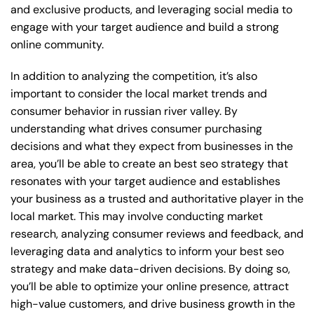
and exclusive products, and leveraging social media to
engage with your target audience and build a strong
online community.
In addition to analyzing the competition, it’s also
important to consider the local market trends and
consumer behavior in russian river valley. By
understanding what drives consumer purchasing
decisions and what they expect from businesses in the
area, you’ll be able to create an best seo strategy that
resonates with your target audience and establishes
your business as a trusted and authoritative player in the
local market. This may involve conducting market
research, analyzing consumer reviews and feedback, and
leveraging data and analytics to inform your best seo
strategy and make data-driven decisions. By doing so,
you’ll be able to optimize your online presence, attract
high-value customers, and drive business growth in the