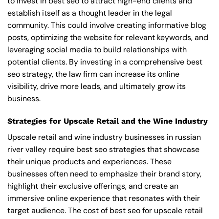
to invest in best seo to attract high-end clients and
establish itself as a thought leader in the legal
community. This could involve creating informative blog
posts, optimizing the website for relevant keywords, and
leveraging social media to build relationships with
potential clients. By investing in a comprehensive best
seo strategy, the law firm can increase its online
visibility, drive more leads, and ultimately grow its
business.
Strategies for Upscale Retail and the Wine Industry
Upscale retail and wine industry businesses in russian
river valley require best seo strategies that showcase
their unique products and experiences. These
businesses often need to emphasize their brand story,
highlight their exclusive offerings, and create an
immersive online experience that resonates with their
target audience. The cost of best seo for upscale retail