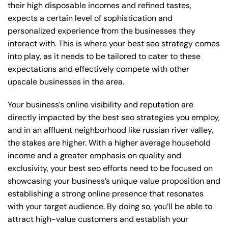
their high disposable incomes and refined tastes,
expects a certain level of sophistication and
personalized experience from the businesses they
interact with. This is where your best seo strategy comes
into play, as it needs to be tailored to cater to these
expectations and effectively compete with other
upscale businesses in the area.
Your business’s online visibility and reputation are
directly impacted by the best seo strategies you employ,
and in an affluent neighborhood like russian river valley,
the stakes are higher. With a higher average household
income and a greater emphasis on quality and
exclusivity, your best seo efforts need to be focused on
showcasing your business’s unique value proposition and
establishing a strong online presence that resonates
with your target audience. By doing so, you’ll be able to
attract high-value customers and establish your