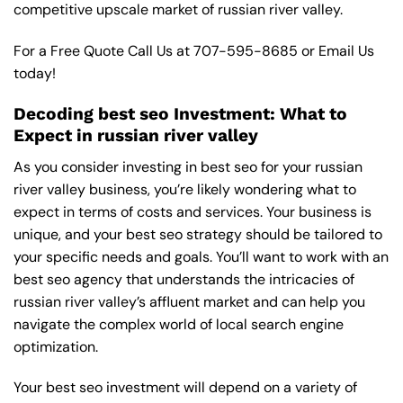
competitive upscale market of russian river valley.
For a Free Quote Call Us at
707-595-8685
or
Email Us
today!
Decoding best seo Investment: What to
Expect in russian river valley
As you consider investing in best seo for your russian
river valley business, you’re likely wondering what to
expect in terms of costs and services. Your business is
unique, and your best seo strategy should be tailored to
your specific needs and goals. You’ll want to work with an
best seo agency that understands the intricacies of
russian river valley’s affluent market and can help you
navigate the complex world of local search engine
optimization.
Your best seo investment will depend on a variety of