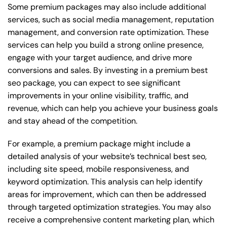
Some premium packages may also include additional
services, such as social media management, reputation
management, and conversion rate optimization. These
services can help you build a strong online presence,
engage with your target audience, and drive more
conversions and sales. By investing in a premium best
seo package, you can expect to see significant
improvements in your online visibility, traffic, and
revenue, which can help you achieve your business goals
and stay ahead of the competition.
For example, a premium package might include a
detailed analysis of your website’s technical best seo,
including site speed, mobile responsiveness, and
keyword optimization. This analysis can help identify
areas for improvement, which can then be addressed
through targeted optimization strategies. You may also
receive a comprehensive content marketing plan, which