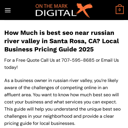
Skip
to
0
content
How Much is best seo near russian
river valley in Santa Rosa, CA? Local
Business Pricing Guide 2025
For a Free Quote Call Us at
707-595-8685
or
Email Us
today!
As a business owner in russian river valley, you’re likely
aware of the challenges of competing online in an
affluent area. You want to know how much best seo will
cost your business and what services you can expect.
This guide will help you understand the unique best seo
challenges in your neighborhood and provide a clear
pricing guide for local businesses.