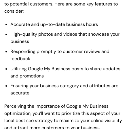
to potential customers. Here are some key features to
consider:
Accurate and up-to-date business hours
High-quality photos and videos that showcase your
business
Responding promptly to customer reviews and
feedback
Utilizing Google My Business posts to share updates
and promotions
Ensuring your business category and attributes are
accurate
Perceiving the importance of Google My Business
optimization, you’ll want to prioritize this aspect of your
local best seo strategy to maximize your online visibility
and attract more customers to your business.