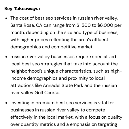
Key Takeaways:
The cost of best seo services in russian river valley,
Santa Rosa, CA can range from $1,500 to $6,000 per
month, depending on the size and type of business,
with higher prices reflecting the area’s affluent
demographics and competitive market.
russian river valley businesses require specialized
local best seo strategies that take into account the
neighborhood’s unique characteristics, such as high-
income demographics and proximity to local
attractions like Annadel State Park and the russian
river valley Golf Course.
Investing in premium best seo services is vital for
businesses in russian river valley to compete
effectively in the local market, with a focus on quality
over quantity metrics and a emphasis on targeting