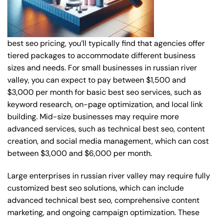
best seo pricing, you’ll typically find that agencies offer
tiered packages to accommodate different business
sizes and needs. For small businesses in russian river
valley, you can expect to pay between $1,500 and
$3,000 per month for basic best seo services, such as
keyword research, on-page optimization, and local link
building. Mid-size businesses may require more
advanced services, such as technical best seo, content
creation, and social media management, which can cost
between $3,000 and $6,000 per month.
Large enterprises in russian river valley may require fully
customized best seo solutions, which can include
advanced technical best seo, comprehensive content
marketing, and ongoing campaign optimization. These