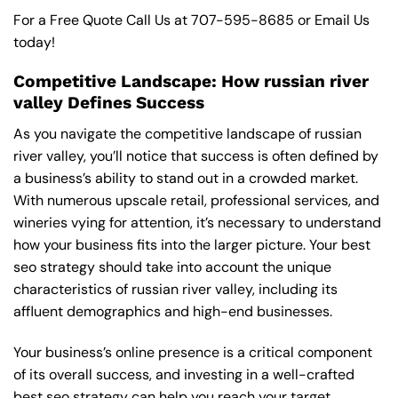
For a Free Quote Call Us at
707-595-8685
or
Email Us
today!
Competitive Landscape: How russian river
valley Defines Success
As you navigate the competitive landscape of russian
river valley, you’ll notice that success is often defined by
a business’s ability to stand out in a crowded market.
With numerous upscale retail, professional services, and
wineries vying for attention, it’s necessary to understand
how your business fits into the larger picture. Your best
seo strategy should take into account the unique
characteristics of russian river valley, including its
affluent demographics and high-end businesses.
Your business’s online presence is a critical component
of its overall success, and investing in a well-crafted
best seo strategy can help you reach your target