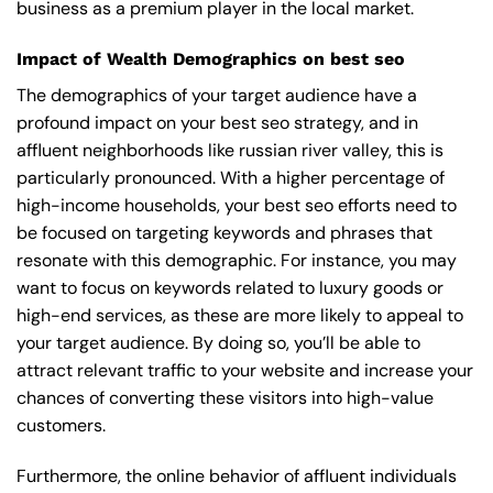
business as a premium player in the local market.
Impact of Wealth Demographics on best seo
The demographics of your target audience have a
profound impact on your best seo strategy, and in
affluent neighborhoods like russian river valley, this is
particularly pronounced. With a higher percentage of
high-income households, your best seo efforts need to
be focused on targeting keywords and phrases that
resonate with this demographic. For instance, you may
want to focus on keywords related to luxury goods or
high-end services, as these are more likely to appeal to
your target audience. By doing so, you’ll be able to
attract relevant traffic to your website and increase your
chances of converting these visitors into high-value
customers.
Furthermore, the online behavior of affluent individuals