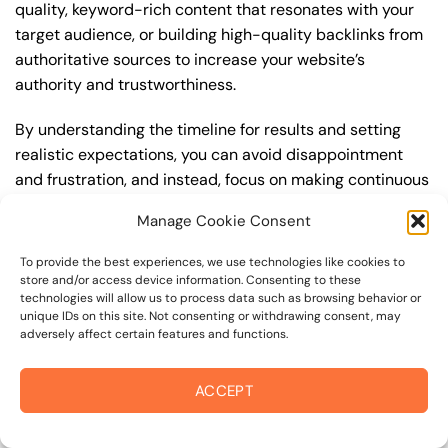
quality, keyword-rich content that resonates with your
target audience, or building high-quality backlinks from
authoritative sources to increase your website’s
authority and trustworthiness.
By understanding the timeline for results and setting
realistic expectations, you can avoid disappointment
and frustration, and instead, focus on making continuous
improvements to your best seo strategy. This will help
Manage Cookie Consent
you to maximize your ROI and achieve your business
goals in the long run. For instance, if you’re a business
To provide the best experiences, we use technologies like cookies to
owner in russian river valley, you may want to focus on
store and/or access device information. Consenting to these
technologies will allow us to process data such as browsing behavior or
creating a comprehensive best seo strategy that
unique IDs on this site. Not consenting or withdrawing consent, may
includes keyword research, on-page optimization, link
adversely affect certain features and functions.
building, and content creation. By doing so, you can
increase your online visibility, drive more traffic to your
ACCEPT
website, and attract high-value customers who are
looking for your products or services.