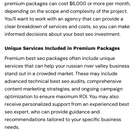
premium packages can cost $6,000 or more per month,
depending on the scope and complexity of the project.
You’ll want to work with an agency that can provide a
clear breakdown of services and costs, so you can make
informed decisions about your best seo investment.
Unique Services Included in Premium Packages
Premium best seo packages often include unique
services that can help your russian river valley business
stand out in a crowded market. These may include
advanced technical best seo audits, comprehensive
content marketing strategies, and ongoing campaign
optimization to ensure maximum ROI. You may also
receive personalized support from an experienced best
seo expert, who can provide guidance and
recommendations tailored to your specific business
needs.