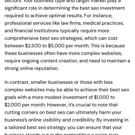
sectors. Your business type and target market play a
significant role in determining the best seo investment
required to achieve optimal results. For instance,
professional services like law firms, medical practices,
and financial institutions typically require more
comprehensive best seo strategies, which can cost
between $2,500 to $5,000 per month. This is because
these businesses often have more complex websites,
require ongoing content creation, and need to maintain a
strong online reputation.
In contrast, smaller businesses or those with less
complex websites may be able to achieve their best seo
goals with a more modest investment of $1,000 to
$2,000 per month. However, it’s crucial to note that
cutting corners on best seo can ultimately harm your
business’s online visibility and credibility. By investing in
a tailored best seo strategy, you can ensure that your
business stands out in the competitive russian river