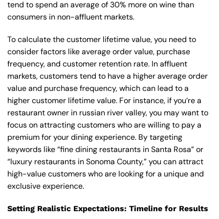
tend to spend an average of 30% more on wine than
consumers in non-affluent markets.
To calculate the customer lifetime value, you need to
consider factors like average order value, purchase
frequency, and customer retention rate. In affluent
markets, customers tend to have a higher average order
value and purchase frequency, which can lead to a
higher customer lifetime value. For instance, if you’re a
restaurant owner in russian river valley, you may want to
focus on attracting customers who are willing to pay a
premium for your dining experience. By targeting
keywords like “fine dining restaurants in Santa Rosa” or
“luxury restaurants in Sonoma County,” you can attract
high-value customers who are looking for a unique and
exclusive experience.
Setting Realistic Expectations: Timeline for Results