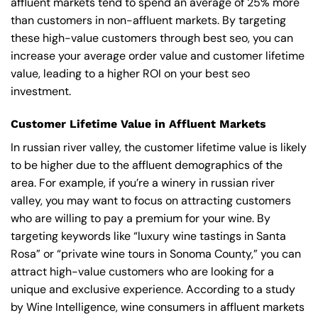
affluent markets tend to spend an average of 25% more
than customers in non-affluent markets. By targeting
these high-value customers through best seo, you can
increase your average order value and customer lifetime
value, leading to a higher ROI on your best seo
investment.
Customer Lifetime Value in Affluent Markets
In russian river valley, the customer lifetime value is likely
to be higher due to the affluent demographics of the
area. For example, if you’re a winery in russian river
valley, you may want to focus on attracting customers
who are willing to pay a premium for your wine. By
targeting keywords like “luxury wine tastings in Santa
Rosa” or “private wine tours in Sonoma County,” you can
attract high-value customers who are looking for a
unique and exclusive experience. According to a study
by Wine Intelligence, wine consumers in affluent markets