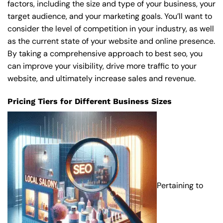
factors, including the size and type of your business, your
target audience, and your marketing goals. You’ll want to
consider the level of competition in your industry, as well
as the current state of your website and online presence.
By taking a comprehensive approach to best seo, you
can improve your visibility, drive more traffic to your
website, and ultimately increase sales and revenue.
Pricing Tiers for Different Business Sizes
Pertaining to