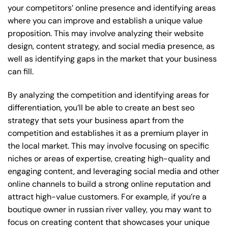
your competitors’ online presence and identifying areas
where you can improve and establish a unique value
proposition. This may involve analyzing their website
design, content strategy, and social media presence, as
well as identifying gaps in the market that your business
can fill.
By analyzing the competition and identifying areas for
differentiation, you’ll be able to create an best seo
strategy that sets your business apart from the
competition and establishes it as a premium player in
the local market. This may involve focusing on specific
niches or areas of expertise, creating high-quality and
engaging content, and leveraging social media and other
online channels to build a strong online reputation and
attract high-value customers. For example, if you’re a
boutique owner in russian river valley, you may want to
focus on creating content that showcases your unique