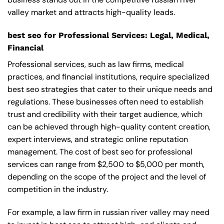
valley market and attracts high-quality leads.
best seo for Professional Services: Legal, Medical,
Financial
Professional services, such as law firms, medical
practices, and financial institutions, require specialized
best seo strategies that cater to their unique needs and
regulations. These businesses often need to establish
trust and credibility with their target audience, which
can be achieved through high-quality content creation,
expert interviews, and strategic online reputation
management. The cost of best seo for professional
services can range from $2,500 to $5,000 per month,
depending on the scope of the project and the level of
competition in the industry.
For example, a law firm in russian river valley may need