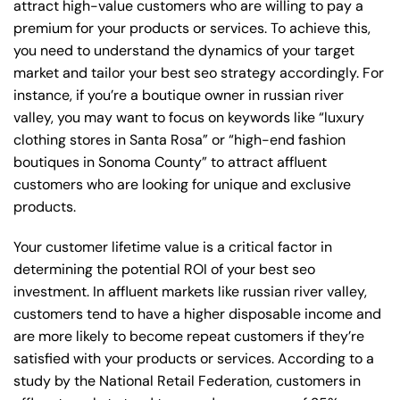
attract high-value customers who are willing to pay a
premium for your products or services. To achieve this,
you need to understand the dynamics of your target
market and tailor your best seo strategy accordingly. For
instance, if you’re a boutique owner in russian river
valley, you may want to focus on keywords like “luxury
clothing stores in Santa Rosa” or “high-end fashion
boutiques in Sonoma County” to attract affluent
customers who are looking for unique and exclusive
products.
Your customer lifetime value is a critical factor in
determining the potential ROI of your best seo
investment. In affluent markets like russian river valley,
customers tend to have a higher disposable income and
are more likely to become repeat customers if they’re
satisfied with your products or services. According to a
study by the National Retail Federation, customers in