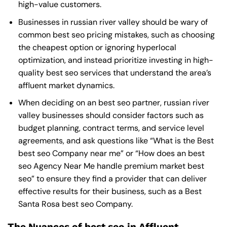
high-value customers.
Businesses in russian river valley should be wary of
common best seo pricing mistakes, such as choosing
the cheapest option or ignoring hyperlocal
optimization, and instead prioritize investing in high-
quality best seo services that understand the area’s
affluent market dynamics.
When deciding on an best seo partner, russian river
valley businesses should consider factors such as
budget planning, contract terms, and service level
agreements, and ask questions like “What is the
Best
best seo Company near me
” or “How does an
best
seo Agency Near Me
handle premium market best
seo” to ensure they find a provider that can deliver
effective results for their business, such as a
Best
Santa Rosa best seo Company
.
The Nuances of best seo in Affluent