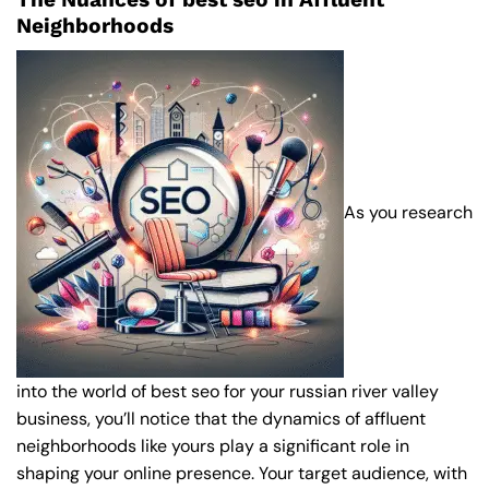
Neighborhoods
As you research
into the world of best seo for your russian river valley
business, you’ll notice that the dynamics of affluent
neighborhoods like yours play a significant role in
shaping your online presence. Your target audience, with