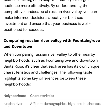
audience more effectively. By understanding the
competitive landscape of russian river valley, you can
make informed decisions about your best seo
investment and ensure that your business is well-
positioned for success.
Comparing russian river valley with Fountaingrove
and Downtown
When comparing russian river valley to other nearby
neighborhoods, such as Fountaingrove and downtown
Santa Rosa, it’s clear that each area has its own unique
characteristics and challenges. The following table
highlights some key differences between these
neighborhoods:
Neighborhood
Characteristics
russian river
Affluent demographics, high-end businesses,