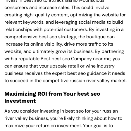
invest in best seo to attract fashion-conscious
consumers and increase sales. This could involve
creating high-quality content, optimizing the website for
relevant keywords, and leveraging social media to build
relationships with potential customers. By investing in a
comprehensive best seo strategy, the boutique can
increase its online visibility, drive more traffic to its
website, and ultimately grow its business. By partnering
with a reputable
Best best seo Company near me
, you
can ensure that your upscale retail or wine industry
business receives the expert best seo guidance it needs
to succeed in the competitive russian river valley market.
Maximizing ROI from Your best seo
Investment
As you consider investing in best seo for your russian
river valley business, you’re likely thinking about how to
maximize your return on investment. Your goal is to