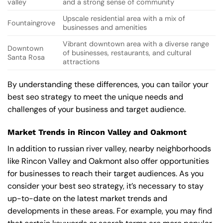
valley
and a strong sense of community
Upscale residential area with a mix of
Fountaingrove
businesses and amenities
Vibrant downtown area with a diverse range
Downtown
of businesses, restaurants, and cultural
Santa Rosa
attractions
By understanding these differences, you can tailor your
best seo strategy to meet the unique needs and
challenges of your business and target audience.
Market Trends in Rincon Valley and Oakmont
In addition to russian river valley, nearby neighborhoods
like Rincon Valley and Oakmont also offer opportunities
for businesses to reach their target audiences. As you
consider your best seo strategy, it’s necessary to stay
up-to-date on the latest market trends and
developments in these areas. For example, you may find