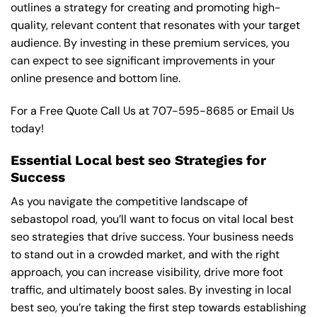
outlines a strategy for creating and promoting high-
quality, relevant content that resonates with your target
audience. By investing in these premium services, you
can expect to see significant improvements in your
online presence and bottom line.
For a Free Quote Call Us at
707-595-8685
or
Email Us
today!
Essential Local best seo Strategies for
Success
As you navigate the competitive landscape of
sebastopol road, you’ll want to focus on vital local best
seo strategies that drive success. Your business needs
to stand out in a crowded market, and with the right
approach, you can increase visibility, drive more foot
traffic, and ultimately boost sales. By investing in local
best seo, you’re taking the first step towards establishing