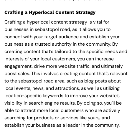
Crafting a Hyperlocal Content Strategy
Crafting a hyperlocal content strategy is vital for
businesses in sebastopol road, as it allows you to
connect with your target audience and establish your
business as a trusted authority in the community. By
creating content that’s tailored to the specific needs and
interests of your local customers, you can increase
engagement, drive more website traffic, and ultimately
boost sales. This involves creating content that’s relevant
to the sebastopol road area, such as blog posts about
local events, news, and attractions, as well as utilizing
location-specific keywords to improve your website’s
visibility in search engine results. By doing so, you’ll be
able to attract more local customers who are actively
searching for products or services like yours, and
establish your business as a leader in the community.