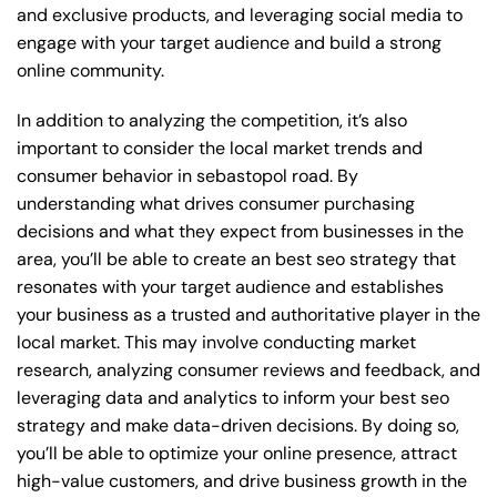
and exclusive products, and leveraging social media to
engage with your target audience and build a strong
online community.
In addition to analyzing the competition, it’s also
important to consider the local market trends and
consumer behavior in sebastopol road. By
understanding what drives consumer purchasing
decisions and what they expect from businesses in the
area, you’ll be able to create an best seo strategy that
resonates with your target audience and establishes
your business as a trusted and authoritative player in the
local market. This may involve conducting market
research, analyzing consumer reviews and feedback, and
leveraging data and analytics to inform your best seo
strategy and make data-driven decisions. By doing so,
you’ll be able to optimize your online presence, attract
high-value customers, and drive business growth in the