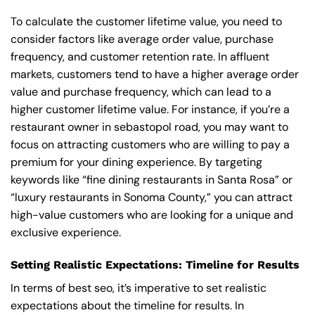
To calculate the customer lifetime value, you need to
consider factors like average order value, purchase
frequency, and customer retention rate. In affluent
markets, customers tend to have a higher average order
value and purchase frequency, which can lead to a
higher customer lifetime value. For instance, if you’re a
restaurant owner in sebastopol road, you may want to
focus on attracting customers who are willing to pay a
premium for your dining experience. By targeting
keywords like “fine dining restaurants in Santa Rosa” or
“luxury restaurants in Sonoma County,” you can attract
high-value customers who are looking for a unique and
exclusive experience.
Setting Realistic Expectations: Timeline for Results
In terms of best seo, it’s imperative to set realistic
expectations about the timeline for results. In