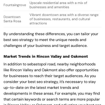
Upscale residential area with a mix of
Fountaingrove
businesses and amenities
Vibrant downtown area with a diverse range
Downtown
of businesses, restaurants, and cultural
Santa Rosa
attractions
By understanding these differences, you can tailor your
best seo strategy to meet the unique needs and
challenges of your business and target audience.
Market Trends in Rincon Valley and Oakmont
In addition to sebastopol road, nearby neighborhoods
like Rincon Valley and Oakmont also offer opportunities
for businesses to reach their target audiences. As you
consider your best seo strategy, it’s necessary to stay
up-to-date on the latest market trends and
developments in these areas. For example, you may find
that certain keywords or search terms are more popular