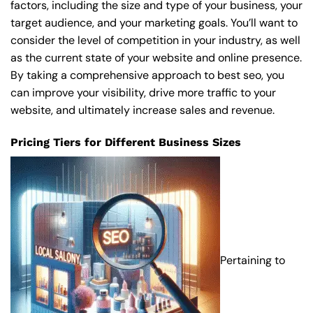
factors, including the size and type of your business, your
target audience, and your marketing goals. You’ll want to
consider the level of competition in your industry, as well
as the current state of your website and online presence.
By taking a comprehensive approach to best seo, you
can improve your visibility, drive more traffic to your
website, and ultimately increase sales and revenue.
Pricing Tiers for Different Business Sizes
Pertaining to