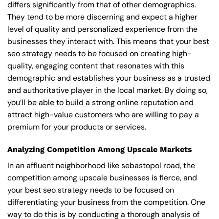
differs significantly from that of other demographics.
They tend to be more discerning and expect a higher
level of quality and personalized experience from the
businesses they interact with. This means that your best
seo strategy needs to be focused on creating high-
quality, engaging content that resonates with this
demographic and establishes your business as a trusted
and authoritative player in the local market. By doing so,
you’ll be able to build a strong online reputation and
attract high-value customers who are willing to pay a
premium for your products or services.
Analyzing Competition Among Upscale Markets
In an affluent neighborhood like sebastopol road, the
competition among upscale businesses is fierce, and
your best seo strategy needs to be focused on
differentiating your business from the competition. One
way to do this is by conducting a thorough analysis of