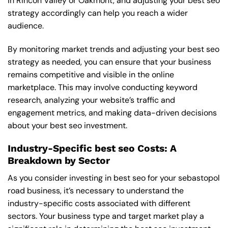
in Rincon Valley or Oakmont, and adjusting your best seo
strategy accordingly can help you reach a wider
audience.
By monitoring market trends and adjusting your best seo
strategy as needed, you can ensure that your business
remains competitive and visible in the online
marketplace. This may involve conducting keyword
research, analyzing your website’s traffic and
engagement metrics, and making data-driven decisions
about your best seo investment.
Industry-Specific best seo Costs: A
Breakdown by Sector
As you consider investing in best seo for your sebastopol
road business, it’s necessary to understand the
industry-specific costs associated with different
sectors. Your business type and target market play a