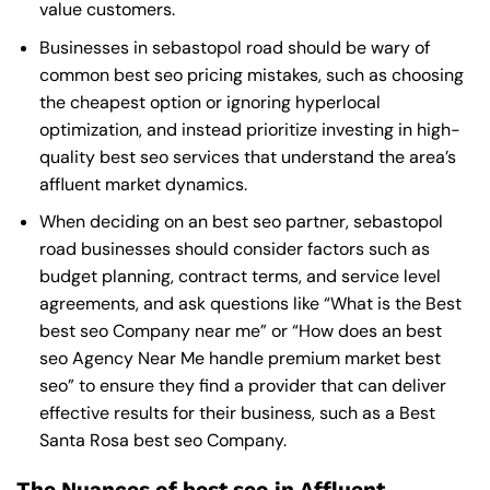
value customers.
Businesses in sebastopol road should be wary of
common best seo pricing mistakes, such as choosing
the cheapest option or ignoring hyperlocal
optimization, and instead prioritize investing in high-
quality best seo services that understand the area’s
affluent market dynamics.
When deciding on an best seo partner, sebastopol
road businesses should consider factors such as
budget planning, contract terms, and service level
agreements, and ask questions like “What is the
Best
best seo Company near me
” or “How does an
best
seo Agency Near Me
handle premium market best
seo” to ensure they find a provider that can deliver
effective results for their business, such as a
Best
Santa Rosa best seo Company
.
The Nuances of best seo in Affluent