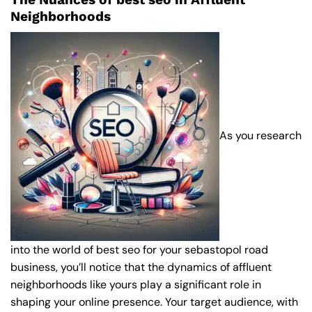
Neighborhoods
As you research
into the world of best seo for your sebastopol road
business, you’ll notice that the dynamics of affluent
neighborhoods like yours play a significant role in
shaping your online presence. Your target audience, with