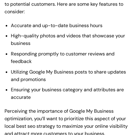
to potential customers. Here are some key features to
consider:
Accurate and up-to-date business hours
High-quality photos and videos that showcase your
business
Responding promptly to customer reviews and
feedback
Utilizing Google My Business posts to share updates
and promotions
Ensuring your business category and attributes are
accurate
Perceiving the importance of Google My Business
optimization, you’ll want to prioritize this aspect of your
local best seo strategy to maximize your online visibility
and attract more customers to your business.