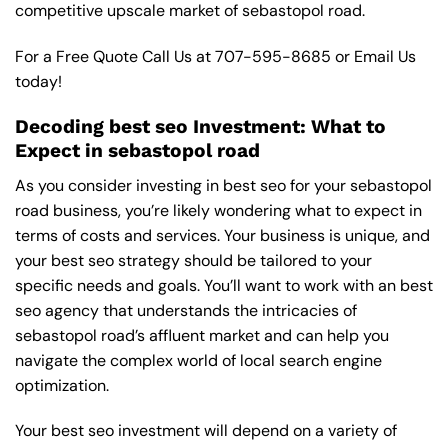
competitive upscale market of sebastopol road.
For a Free Quote Call Us at
707-595-8685
or
Email Us
today!
Decoding best seo Investment: What to
Expect in sebastopol road
As you consider investing in best seo for your sebastopol
road business, you’re likely wondering what to expect in
terms of costs and services. Your business is unique, and
your best seo strategy should be tailored to your
specific needs and goals. You’ll want to work with an best
seo agency that understands the intricacies of
sebastopol road’s affluent market and can help you
navigate the complex world of local search engine
optimization.
Your best seo investment will depend on a variety of