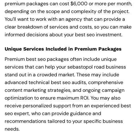
premium packages can cost $6,000 or more per month,
depending on the scope and complexity of the project.
You’ll want to work with an agency that can provide a
clear breakdown of services and costs, so you can make
informed decisions about your best seo investment.
Unique Services Included in Premium Packages
Premium best seo packages often include unique
services that can help your sebastopol road business
stand out in a crowded market. These may include
advanced technical best seo audits, comprehensive
content marketing strategies, and ongoing campaign
optimization to ensure maximum ROI. You may also
receive personalized support from an experienced best
seo expert, who can provide guidance and
recommendations tailored to your specific business
needs.