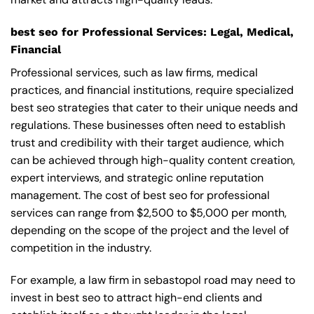
best seo for Professional Services: Legal, Medical,
Financial
Professional services, such as law firms, medical
practices, and financial institutions, require specialized
best seo strategies that cater to their unique needs and
regulations. These businesses often need to establish
trust and credibility with their target audience, which
can be achieved through high-quality content creation,
expert interviews, and strategic online reputation
management. The cost of best seo for professional
services can range from $2,500 to $5,000 per month,
depending on the scope of the project and the level of
competition in the industry.
For example, a law firm in sebastopol road may need to
invest in best seo to attract high-end clients and