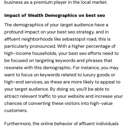
business as a premium player in the local market.
Impact of Wealth Demographics on best seo
The demographics of your target audience have a
profound impact on your best seo strategy, and in
affluent neighborhoods like sebastopol road, this is
particularly pronounced. With a higher percentage of
high-income households, your best seo efforts need to
be focused on targeting keywords and phrases that
resonate with this demographic. For instance, you may
want to focus on keywords related to luxury goods or
high-end services, as these are more likely to appeal to
your target audience. By doing so, you’ll be able to
attract relevant traffic to your website and increase your
chances of converting these visitors into high-value
customers.
Furthermore, the online behavior of affluent individuals