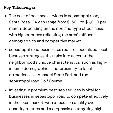
Key Takeaways:
The cost of best seo services in sebastopol road,
Santa Rosa, CA can range from $1,500 to $6,000 per
month, depending on the size and type of business,
with higher prices reflecting the area’s affluent
demographics and competitive market.
sebastopol road businesses require specialized local
best seo strategies that take into account the
neighborhood’s unique characteristics, such as high-
income demographics and proximity to local
attractions like Annadel State Park and the
sebastopol road Golf Course.
Investing in premium best seo services is vital for
businesses in sebastopol road to compete effectively
in the local market, with a focus on quality over
quantity metrics and a emphasis on targeting high-