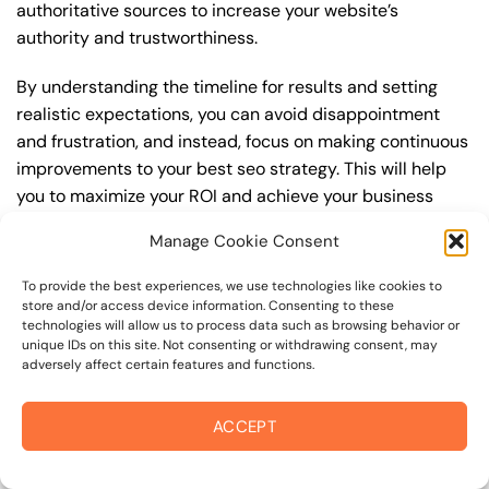
authoritative sources to increase your website’s
authority and trustworthiness.
By understanding the timeline for results and setting
realistic expectations, you can avoid disappointment
and frustration, and instead, focus on making continuous
improvements to your best seo strategy. This will help
you to maximize your ROI and achieve your business
goals in the long run. For instance, if you’re a business
Manage Cookie Consent
owner in sebastopol road, you may want to focus on
creating a comprehensive best seo strategy that
To provide the best experiences, we use technologies like cookies to
includes keyword research, on-page optimization, link
store and/or access device information. Consenting to these
technologies will allow us to process data such as browsing behavior or
building, and content creation. By doing so, you can
unique IDs on this site. Not consenting or withdrawing consent, may
increase your online visibility, drive more traffic to your
adversely affect certain features and functions.
website, and attract high-value customers who are
looking for your products or services.
ACCEPT
Embracing Local Opportunities: Points of