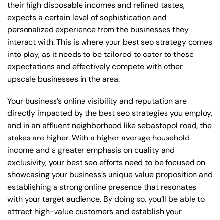
their high disposable incomes and refined tastes,
expects a certain level of sophistication and
personalized experience from the businesses they
interact with. This is where your best seo strategy comes
into play, as it needs to be tailored to cater to these
expectations and effectively compete with other
upscale businesses in the area.
Your business’s online visibility and reputation are
directly impacted by the best seo strategies you employ,
and in an affluent neighborhood like sebastopol road, the
stakes are higher. With a higher average household
income and a greater emphasis on quality and
exclusivity, your best seo efforts need to be focused on
showcasing your business’s unique value proposition and
establishing a strong online presence that resonates
with your target audience. By doing so, you’ll be able to
attract high-value customers and establish your