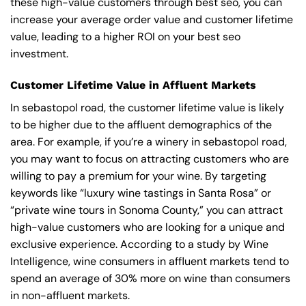
these high-value customers through best seo, you can
increase your average order value and customer lifetime
value, leading to a higher ROI on your best seo
investment.
Customer Lifetime Value in Affluent Markets
In sebastopol road, the customer lifetime value is likely
to be higher due to the affluent demographics of the
area. For example, if you’re a winery in sebastopol road,
you may want to focus on attracting customers who are
willing to pay a premium for your wine. By targeting
keywords like “luxury wine tastings in Santa Rosa” or
“private wine tours in Sonoma County,” you can attract
high-value customers who are looking for a unique and
exclusive experience. According to a study by Wine
Intelligence, wine consumers in affluent markets tend to
spend an average of 30% more on wine than consumers
in non-affluent markets.