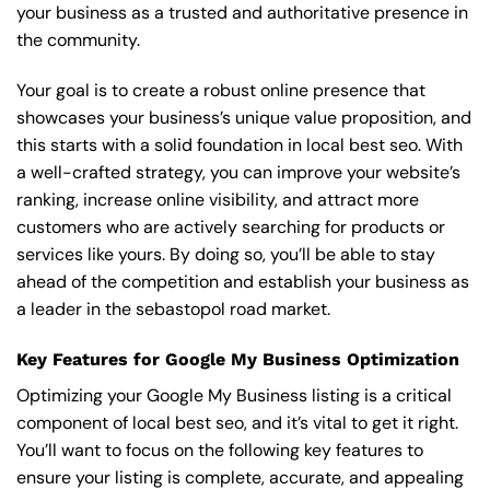
your business as a trusted and authoritative presence in
the community.
Your goal is to create a robust online presence that
showcases your business’s unique value proposition, and
this starts with a solid foundation in local best seo. With
a well-crafted strategy, you can improve your website’s
ranking, increase online visibility, and attract more
customers who are actively searching for products or
services like yours. By doing so, you’ll be able to stay
ahead of the competition and establish your business as
a leader in the sebastopol road market.
Key Features for Google My Business Optimization
Optimizing your Google My Business listing is a critical
component of local best seo, and it’s vital to get it right.
You’ll want to focus on the following key features to
ensure your listing is complete, accurate, and appealing