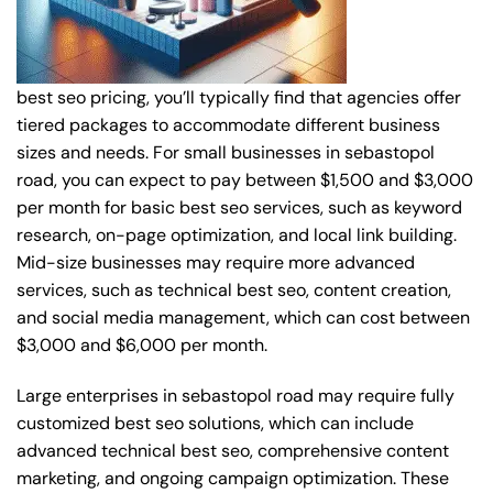
best seo pricing, you’ll typically find that agencies offer
tiered packages to accommodate different business
sizes and needs. For small businesses in sebastopol
road, you can expect to pay between $1,500 and $3,000
per month for basic best seo services, such as keyword
research, on-page optimization, and local link building.
Mid-size businesses may require more advanced
services, such as technical best seo, content creation,
and social media management, which can cost between
$3,000 and $6,000 per month.
Large enterprises in sebastopol road may require fully
customized best seo solutions, which can include
advanced technical best seo, comprehensive content
marketing, and ongoing campaign optimization. These