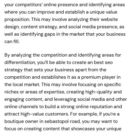
your competitors’ online presence and identifying areas
where you can improve and establish a unique value
proposition. This may involve analyzing their website
design, content strategy, and social media presence, as
well as identifying gaps in the market that your business
can fill.
By analyzing the competition and identifying areas for
differentiation, you’ll be able to create an best seo
strategy that sets your business apart from the
competition and establishes it as a premium player in
the local market. This may involve focusing on specific
niches or areas of expertise, creating high-quality and
engaging content, and leveraging social media and other
online channels to build a strong online reputation and
attract high-value customers. For example, if you’re a
boutique owner in sebastopol road, you may want to
focus on creating content that showcases your unique