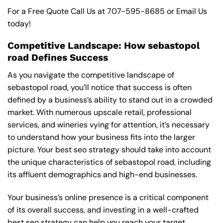
For a Free Quote Call Us at
707-595-8685
or
Email Us
today!
Competitive Landscape: How sebastopol
road Defines Success
As you navigate the competitive landscape of
sebastopol road, you’ll notice that success is often
defined by a business’s ability to stand out in a crowded
market. With numerous upscale retail, professional
services, and wineries vying for attention, it’s necessary
to understand how your business fits into the larger
picture. Your best seo strategy should take into account
the unique characteristics of sebastopol road, including
its affluent demographics and high-end businesses.
Your business’s online presence is a critical component
of its overall success, and investing in a well-crafted
best seo strategy can help you reach your target