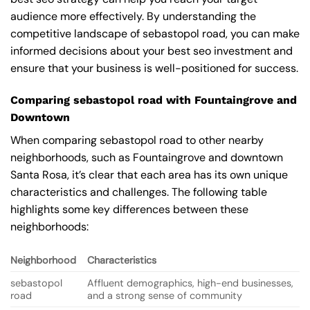
audience more effectively. By understanding the
competitive landscape of sebastopol road, you can make
informed decisions about your best seo investment and
ensure that your business is well-positioned for success.
Comparing sebastopol road with Fountaingrove and
Downtown
When comparing sebastopol road to other nearby
neighborhoods, such as Fountaingrove and downtown
Santa Rosa, it’s clear that each area has its own unique
characteristics and challenges. The following table
highlights some key differences between these
neighborhoods:
Neighborhood
Characteristics
sebastopol
Affluent demographics, high-end businesses,
road
and a strong sense of community