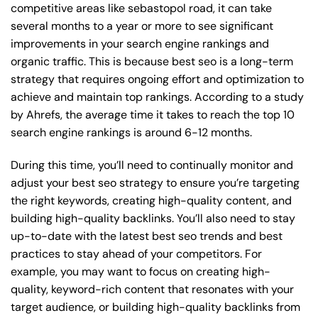
competitive areas like sebastopol road, it can take
several months to a year or more to see significant
improvements in your search engine rankings and
organic traffic. This is because best seo is a long-term
strategy that requires ongoing effort and optimization to
achieve and maintain top rankings. According to a study
by Ahrefs, the average time it takes to reach the top 10
search engine rankings is around 6-12 months.
During this time, you’ll need to continually monitor and
adjust your best seo strategy to ensure you’re targeting
the right keywords, creating high-quality content, and
building high-quality backlinks. You’ll also need to stay
up-to-date with the latest best seo trends and best
practices to stay ahead of your competitors. For
example, you may want to focus on creating high-
quality, keyword-rich content that resonates with your
target audience, or building high-quality backlinks from