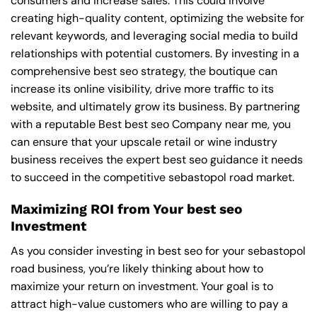
consumers and increase sales. This could involve
creating high-quality content, optimizing the website for
relevant keywords, and leveraging social media to build
relationships with potential customers. By investing in a
comprehensive best seo strategy, the boutique can
increase its online visibility, drive more traffic to its
website, and ultimately grow its business. By partnering
with a reputable
Best best seo Company near me
, you
can ensure that your upscale retail or wine industry
business receives the expert best seo guidance it needs
to succeed in the competitive sebastopol road market.
Maximizing ROI from Your best seo
Investment
As you consider investing in best seo for your sebastopol
road business, you’re likely thinking about how to
maximize your return on investment. Your goal is to
attract high-value customers who are willing to pay a