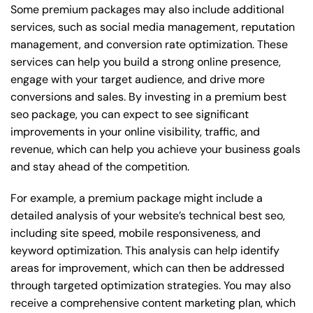
Some premium packages may also include additional
services, such as social media management, reputation
management, and conversion rate optimization. These
services can help you build a strong online presence,
engage with your target audience, and drive more
conversions and sales. By investing in a premium best
seo package, you can expect to see significant
improvements in your online visibility, traffic, and
revenue, which can help you achieve your business goals
and stay ahead of the competition.
For example, a premium package might include a
detailed analysis of your website’s technical best seo,
including site speed, mobile responsiveness, and
keyword optimization. This analysis can help identify
areas for improvement, which can then be addressed
through targeted optimization strategies. You may also
receive a comprehensive content marketing plan, which