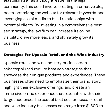
establish itself as a thought leader in the legal
community. This could involve creating informative blog
posts, optimizing the website for relevant keywords, and
leveraging social media to build relationships with
potential clients. By investing in a comprehensive best
seo strategy, the law firm can increase its online
visibility, drive more leads, and ultimately grow its
business.
Strategies for Upscale Retail and the Wine Industry
Upscale retail and wine industry businesses in
sebastopol road require best seo strategies that
showcase their unique products and experiences. These
businesses often need to emphasize their brand story,
highlight their exclusive offerings, and create an
immersive online experience that resonates with their
target audience. The cost of best seo for upscale retail
and wine industry businesses can range from $1,500 to