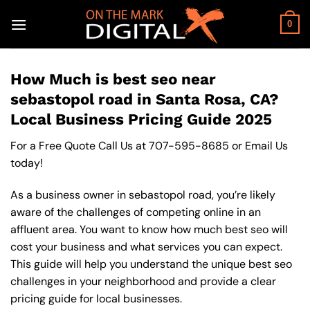
Skip
to
0
content
How Much is best seo near
sebastopol road in Santa Rosa, CA?
Local Business Pricing Guide 2025
For a Free Quote Call Us at
707-595-8685
or
Email Us
today!
As a business owner in sebastopol road, you’re likely
aware of the challenges of competing online in an
affluent area. You want to know how much best seo will
cost your business and what services you can expect.
This guide will help you understand the unique best seo
challenges in your neighborhood and provide a clear
pricing guide for local businesses.