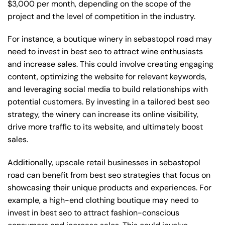
$3,000 per month, depending on the scope of the
project and the level of competition in the industry.
For instance, a boutique winery in sebastopol road may
need to invest in best seo to attract wine enthusiasts
and increase sales. This could involve creating engaging
content, optimizing the website for relevant keywords,
and leveraging social media to build relationships with
potential customers. By investing in a tailored best seo
strategy, the winery can increase its online visibility,
drive more traffic to its website, and ultimately boost
sales.
Additionally, upscale retail businesses in sebastopol
road can benefit from best seo strategies that focus on
showcasing their unique products and experiences. For
example, a high-end clothing boutique may need to
invest in best seo to attract fashion-conscious