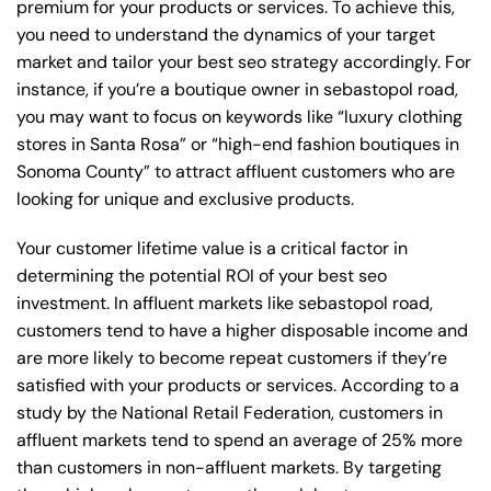
premium for your products or services. To achieve this,
you need to understand the dynamics of your target
market and tailor your best seo strategy accordingly. For
instance, if you’re a boutique owner in sebastopol road,
you may want to focus on keywords like “luxury clothing
stores in Santa Rosa” or “high-end fashion boutiques in
Sonoma County” to attract affluent customers who are
looking for unique and exclusive products.
Your customer lifetime value is a critical factor in
determining the potential ROI of your best seo
investment. In affluent markets like sebastopol road,
customers tend to have a higher disposable income and
are more likely to become repeat customers if they’re
satisfied with your products or services. According to a
study by the National Retail Federation, customers in
affluent markets tend to spend an average of 25% more
than customers in non-affluent markets. By targeting