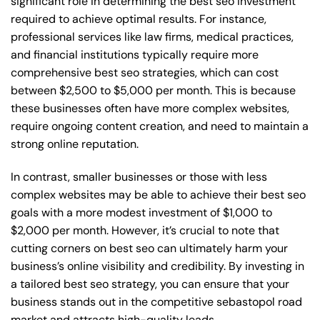
significant role in determining the best seo investment
required to achieve optimal results. For instance,
professional services like law firms, medical practices,
and financial institutions typically require more
comprehensive best seo strategies, which can cost
between $2,500 to $5,000 per month. This is because
these businesses often have more complex websites,
require ongoing content creation, and need to maintain a
strong online reputation.
In contrast, smaller businesses or those with less
complex websites may be able to achieve their best seo
goals with a more modest investment of $1,000 to
$2,000 per month. However, it’s crucial to note that
cutting corners on best seo can ultimately harm your
business’s online visibility and credibility. By investing in
a tailored best seo strategy, you can ensure that your
business stands out in the competitive sebastopol road
market and attracts high-quality leads.