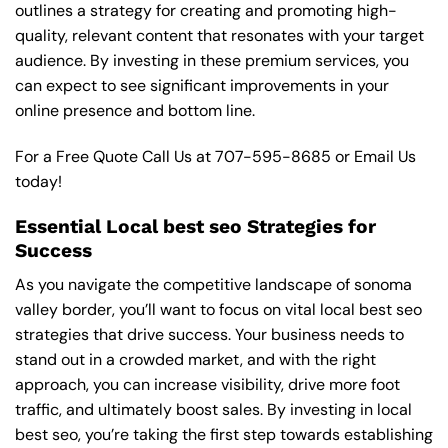
outlines a strategy for creating and promoting high-
quality, relevant content that resonates with your target
audience. By investing in these premium services, you
can expect to see significant improvements in your
online presence and bottom line.
For a Free Quote Call Us at
707-595-8685
or
Email Us
today!
Essential Local best seo Strategies for
Success
As you navigate the competitive landscape of sonoma
valley border, you’ll want to focus on vital local best seo
strategies that drive success. Your business needs to
stand out in a crowded market, and with the right
approach, you can increase visibility, drive more foot
traffic, and ultimately boost sales. By investing in local
best seo, you’re taking the first step towards establishing