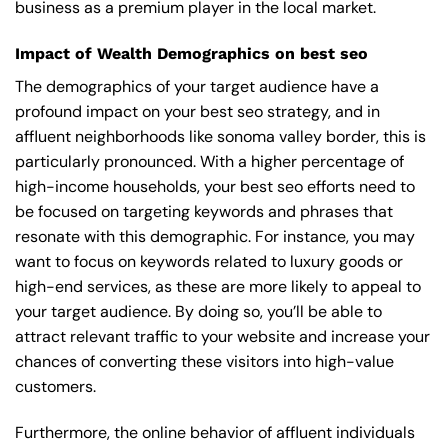
business as a premium player in the local market.
Impact of Wealth Demographics on best seo
The demographics of your target audience have a
profound impact on your best seo strategy, and in
affluent neighborhoods like sonoma valley border, this is
particularly pronounced. With a higher percentage of
high-income households, your best seo efforts need to
be focused on targeting keywords and phrases that
resonate with this demographic. For instance, you may
want to focus on keywords related to luxury goods or
high-end services, as these are more likely to appeal to
your target audience. By doing so, you’ll be able to
attract relevant traffic to your website and increase your
chances of converting these visitors into high-value
customers.
Furthermore, the online behavior of affluent individuals