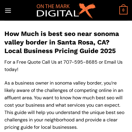
Skip
to
0
content
How Much is best seo near sonoma
valley border in Santa Rosa, CA?
Local Business Pricing Guide 2025
For a Free Quote Call Us at
707-595-8685
or
Email Us
today!
As a business owner in sonoma valley border, you’re
likely aware of the challenges of competing online in an
affluent area. You want to know how much best seo will
cost your business and what services you can expect.
This guide will help you understand the unique best seo
challenges in your neighborhood and provide a clear
pricing guide for local businesses.