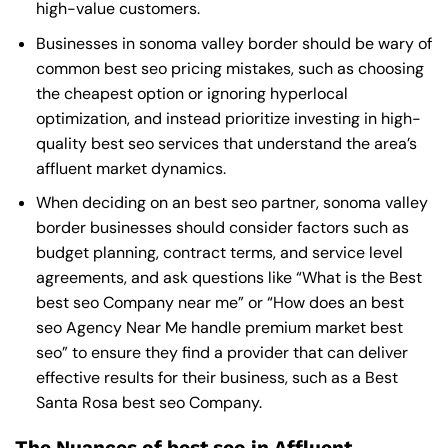
high-value customers.
Businesses in sonoma valley border should be wary of
common best seo pricing mistakes, such as choosing
the cheapest option or ignoring hyperlocal
optimization, and instead prioritize investing in high-
quality best seo services that understand the area’s
affluent market dynamics.
When deciding on an best seo partner, sonoma valley
border businesses should consider factors such as
budget planning, contract terms, and service level
agreements, and ask questions like “What is the
Best
best seo Company near me
” or “How does an
best
seo Agency Near Me
handle premium market best
seo” to ensure they find a provider that can deliver
effective results for their business, such as a
Best
Santa Rosa best seo Company
.
The Nuances of best seo in Affluent