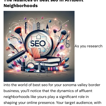
Neighborhoods
As you research
into the world of best seo for your sonoma valley border
business, you’ll notice that the dynamics of affluent
neighborhoods like yours play a significant role in
shaping your online presence. Your target audience, with