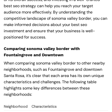
best seo strategy can help you reach your target
audience more effectively. By understanding the
competitive landscape of sonoma valley border, you can
make informed decisions about your best seo
investment and ensure that your business is well-
positioned for success.
Comparing sonoma valley border with
Fountaingrove and Downtown
When comparing sonoma valley border to other nearby
neighborhoods, such as Fountaingrove and downtown
Santa Rosa, it’s clear that each area has its own unique
characteristics and challenges. The following table
highlights some key differences between these
neighborhoods:
Neighborhood
Characteristics