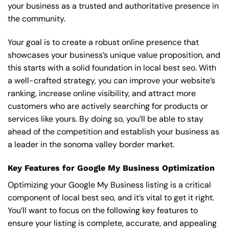
your business as a trusted and authoritative presence in
the community.
Your goal is to create a robust online presence that
showcases your business’s unique value proposition, and
this starts with a solid foundation in local best seo. With
a well-crafted strategy, you can improve your website’s
ranking, increase online visibility, and attract more
customers who are actively searching for products or
services like yours. By doing so, you’ll be able to stay
ahead of the competition and establish your business as
a leader in the sonoma valley border market.
Key Features for Google My Business Optimization
Optimizing your Google My Business listing is a critical
component of local best seo, and it’s vital to get it right.
You’ll want to focus on the following key features to
ensure your listing is complete, accurate, and appealing