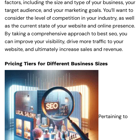
factors, including the size and type of your business, your
target audience, and your marketing goals. You’ll want to
consider the level of competition in your industry, as well
as the current state of your website and online presence.
By taking a comprehensive approach to best seo, you
can improve your visibility, drive more traffic to your
website, and ultimately increase sales and revenue.
Pricing Tiers for Different Business Sizes
Pertaining to