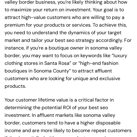
valley border business, you’re likely thinking about how
to maximize your return on investment. Your goal is to
attract high-value customers who are willing to pay a
premium for your products or services. To achieve this,
you need to understand the dynamics of your target
market and tailor your best seo strategy accordingly. For
instance, if you’re a boutique owner in sonoma valley
border, you may want to focus on keywords like “luxury
clothing stores in Santa Rosa” or “high-end fashion
boutiques in Sonoma County” to attract affluent
customers who are looking for unique and exclusive
products.
Your customer lifetime value is a critical factor in
determining the potential ROI of your best seo
investment. In affluent markets like sonoma valley
border, customers tend to have a higher disposable
income and are more likely to become repeat customers