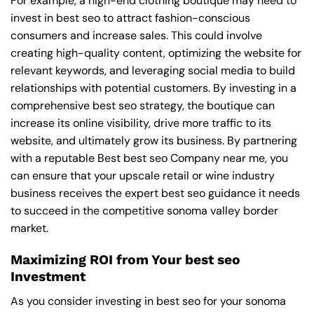
For example, a high-end clothing boutique may need to
invest in best seo to attract fashion-conscious
consumers and increase sales. This could involve
creating high-quality content, optimizing the website for
relevant keywords, and leveraging social media to build
relationships with potential customers. By investing in a
comprehensive best seo strategy, the boutique can
increase its online visibility, drive more traffic to its
website, and ultimately grow its business. By partnering
with a reputable
Best best seo Company near me
, you
can ensure that your upscale retail or wine industry
business receives the expert best seo guidance it needs
to succeed in the competitive sonoma valley border
market.
Maximizing ROI from Your best seo
Investment
As you consider investing in best seo for your sonoma