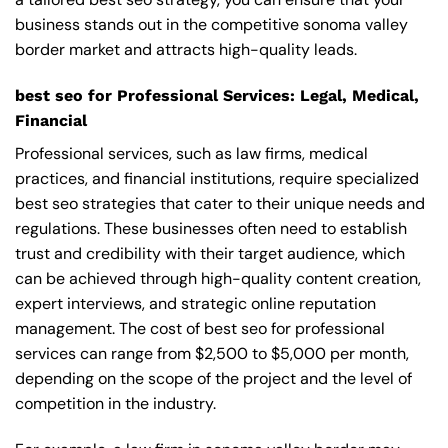
business stands out in the competitive sonoma valley
border market and attracts high-quality leads.
best seo for Professional Services: Legal, Medical,
Financial
Professional services, such as law firms, medical
practices, and financial institutions, require specialized
best seo strategies that cater to their unique needs and
regulations. These businesses often need to establish
trust and credibility with their target audience, which
can be achieved through high-quality content creation,
expert interviews, and strategic online reputation
management. The cost of best seo for professional
services can range from $2,500 to $5,000 per month,
depending on the scope of the project and the level of
competition in the industry.