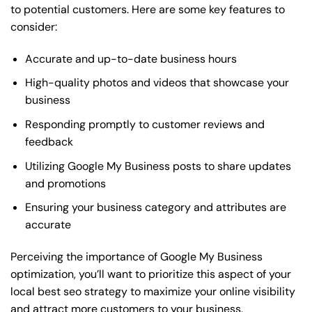
to potential customers. Here are some key features to
consider:
Accurate and up-to-date business hours
High-quality photos and videos that showcase your
business
Responding promptly to customer reviews and
feedback
Utilizing Google My Business posts to share updates
and promotions
Ensuring your business category and attributes are
accurate
Perceiving the importance of Google My Business
optimization, you’ll want to prioritize this aspect of your
local best seo strategy to maximize your online visibility
and attract more customers to your business.