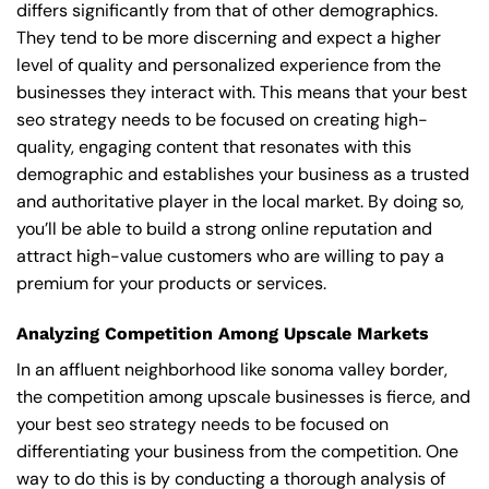
differs significantly from that of other demographics.
They tend to be more discerning and expect a higher
level of quality and personalized experience from the
businesses they interact with. This means that your best
seo strategy needs to be focused on creating high-
quality, engaging content that resonates with this
demographic and establishes your business as a trusted
and authoritative player in the local market. By doing so,
you’ll be able to build a strong online reputation and
attract high-value customers who are willing to pay a
premium for your products or services.
Analyzing Competition Among Upscale Markets
In an affluent neighborhood like sonoma valley border,
the competition among upscale businesses is fierce, and
your best seo strategy needs to be focused on
differentiating your business from the competition. One
way to do this is by conducting a thorough analysis of