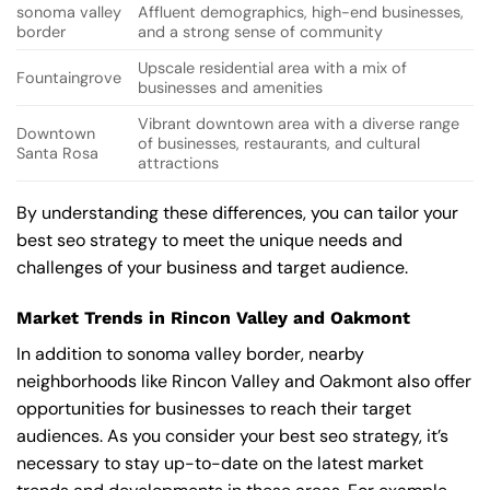
sonoma valley
Affluent demographics, high-end businesses,
border
and a strong sense of community
Upscale residential area with a mix of
Fountaingrove
businesses and amenities
Vibrant downtown area with a diverse range
Downtown
of businesses, restaurants, and cultural
Santa Rosa
attractions
By understanding these differences, you can tailor your
best seo strategy to meet the unique needs and
challenges of your business and target audience.
Market Trends in Rincon Valley and Oakmont
In addition to sonoma valley border, nearby
neighborhoods like Rincon Valley and Oakmont also offer
opportunities for businesses to reach their target
audiences. As you consider your best seo strategy, it’s
necessary to stay up-to-date on the latest market