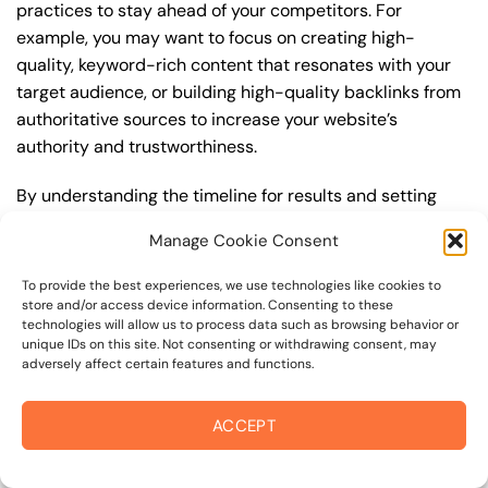
practices to stay ahead of your competitors. For
example, you may want to focus on creating high-
quality, keyword-rich content that resonates with your
target audience, or building high-quality backlinks from
authoritative sources to increase your website’s
authority and trustworthiness.
By understanding the timeline for results and setting
realistic expectations, you can avoid disappointment
Manage Cookie Consent
and frustration, and instead, focus on making continuous
improvements to your best seo strategy. This will help
To provide the best experiences, we use technologies like cookies to
you to maximize your ROI and achieve your business
store and/or access device information. Consenting to these
technologies will allow us to process data such as browsing behavior or
goals in the long run. For instance, if you’re a business
unique IDs on this site. Not consenting or withdrawing consent, may
owner in sonoma valley border, you may want to focus
adversely affect certain features and functions.
on creating a comprehensive best seo strategy that
includes keyword research, on-page optimization, link
ACCEPT
building, and content creation. By doing so, you can
increase your online visibility, drive more traffic to your