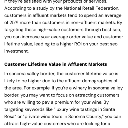
if they’re satisfied with your products or services.
According to a study by the National Retail Federation,
customers in affluent markets tend to spend an average
of 25% more than customers in non-affluent markets. By
targeting these high-value customers through best seo,
you can increase your average order value and customer
lifetime value, leading to a higher ROI on your best seo
investment.
Customer Lifetime Value in Affluent Markets
In sonoma valley border, the customer lifetime value is
likely to be higher due to the affluent demographics of
the area. For example, if you’re a winery in sonoma valley
border, you may want to focus on attracting customers
who are willing to pay a premium for your wine. By
targeting keywords like “luxury wine tastings in Santa
Rosa” or “private wine tours in Sonoma County,” you can
attract high-value customers who are looking for a