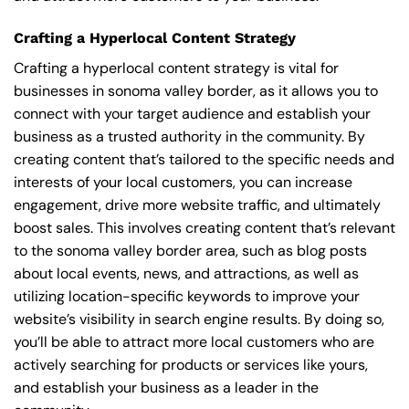
Crafting a Hyperlocal Content Strategy
Crafting a hyperlocal content strategy is vital for
businesses in sonoma valley border, as it allows you to
connect with your target audience and establish your
business as a trusted authority in the community. By
creating content that’s tailored to the specific needs and
interests of your local customers, you can increase
engagement, drive more website traffic, and ultimately
boost sales. This involves creating content that’s relevant
to the sonoma valley border area, such as blog posts
about local events, news, and attractions, as well as
utilizing location-specific keywords to improve your
website’s visibility in search engine results. By doing so,
you’ll be able to attract more local customers who are
actively searching for products or services like yours,
and establish your business as a leader in the