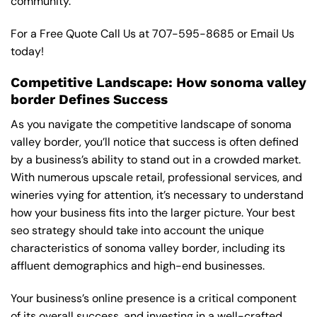
community.
For a Free Quote Call Us at
707-595-8685
or
Email Us
today!
Competitive Landscape: How sonoma valley
border Defines Success
As you navigate the competitive landscape of sonoma
valley border, you’ll notice that success is often defined
by a business’s ability to stand out in a crowded market.
With numerous upscale retail, professional services, and
wineries vying for attention, it’s necessary to understand
how your business fits into the larger picture. Your best
seo strategy should take into account the unique
characteristics of sonoma valley border, including its
affluent demographics and high-end businesses.
Your business’s online presence is a critical component
of its overall success, and investing in a well-crafted