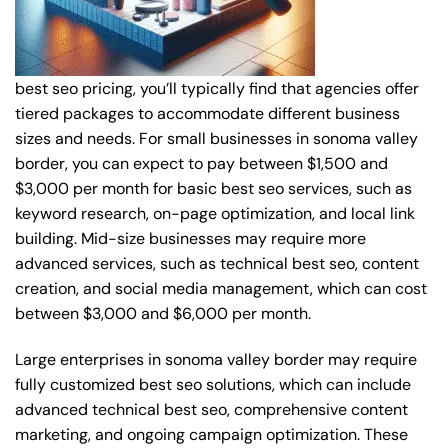
best seo pricing, you’ll typically find that agencies offer
tiered packages to accommodate different business
sizes and needs. For small businesses in sonoma valley
border, you can expect to pay between $1,500 and
$3,000 per month for basic best seo services, such as
keyword research, on-page optimization, and local link
building. Mid-size businesses may require more
advanced services, such as technical best seo, content
creation, and social media management, which can cost
between $3,000 and $6,000 per month.
Large enterprises in sonoma valley border may require
fully customized best seo solutions, which can include
advanced technical best seo, comprehensive content
marketing, and ongoing campaign optimization. These