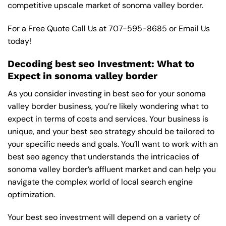
competitive upscale market of sonoma valley border.
For a Free Quote Call Us at
707-595-8685
or
Email Us
today!
Decoding best seo Investment: What to
Expect in sonoma valley border
As you consider investing in best seo for your sonoma
valley border business, you’re likely wondering what to
expect in terms of costs and services. Your business is
unique, and your best seo strategy should be tailored to
your specific needs and goals. You’ll want to work with an
best seo agency that understands the intricacies of
sonoma valley border’s affluent market and can help you
navigate the complex world of local search engine
optimization.
Your best seo investment will depend on a variety of