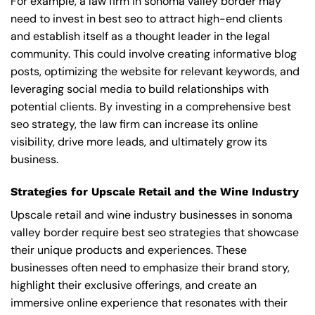
For example, a law firm in sonoma valley border may
need to invest in best seo to attract high-end clients
and establish itself as a thought leader in the legal
community. This could involve creating informative blog
posts, optimizing the website for relevant keywords, and
leveraging social media to build relationships with
potential clients. By investing in a comprehensive best
seo strategy, the law firm can increase its online
visibility, drive more leads, and ultimately grow its
business.
Strategies for Upscale Retail and the Wine Industry
Upscale retail and wine industry businesses in sonoma
valley border require best seo strategies that showcase
their unique products and experiences. These
businesses often need to emphasize their brand story,
highlight their exclusive offerings, and create an
immersive online experience that resonates with their