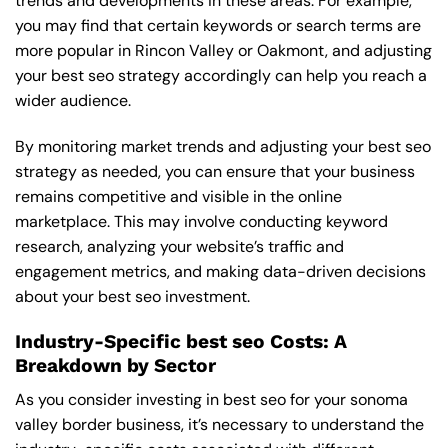
trends and developments in these areas. For example,
you may find that certain keywords or search terms are
more popular in Rincon Valley or Oakmont, and adjusting
your best seo strategy accordingly can help you reach a
wider audience.
By monitoring market trends and adjusting your best seo
strategy as needed, you can ensure that your business
remains competitive and visible in the online
marketplace. This may involve conducting keyword
research, analyzing your website’s traffic and
engagement metrics, and making data-driven decisions
about your best seo investment.
Industry-Specific best seo Costs: A
Breakdown by Sector
As you consider investing in best seo for your sonoma
valley border business, it’s necessary to understand the