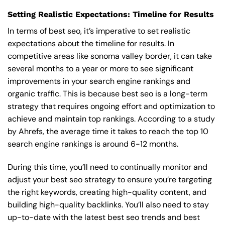
Setting Realistic Expectations: Timeline for Results
In terms of best seo, it’s imperative to set realistic
expectations about the timeline for results. In
competitive areas like sonoma valley border, it can take
several months to a year or more to see significant
improvements in your search engine rankings and
organic traffic. This is because best seo is a long-term
strategy that requires ongoing effort and optimization to
achieve and maintain top rankings. According to a study
by Ahrefs, the average time it takes to reach the top 10
search engine rankings is around 6-12 months.
During this time, you’ll need to continually monitor and
adjust your best seo strategy to ensure you’re targeting
the right keywords, creating high-quality content, and
building high-quality backlinks. You’ll also need to stay
up-to-date with the latest best seo trends and best