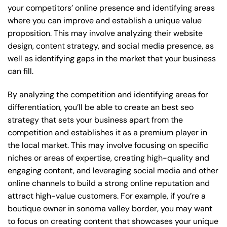
your competitors’ online presence and identifying areas
where you can improve and establish a unique value
proposition. This may involve analyzing their website
design, content strategy, and social media presence, as
well as identifying gaps in the market that your business
can fill.
By analyzing the competition and identifying areas for
differentiation, you’ll be able to create an best seo
strategy that sets your business apart from the
competition and establishes it as a premium player in
the local market. This may involve focusing on specific
niches or areas of expertise, creating high-quality and
engaging content, and leveraging social media and other
online channels to build a strong online reputation and
attract high-value customers. For example, if you’re a
boutique owner in sonoma valley border, you may want
to focus on creating content that showcases your unique