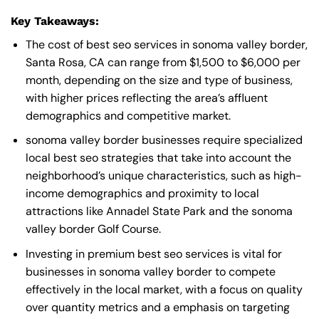
Key Takeaways:
The cost of best seo services in sonoma valley border,
Santa Rosa, CA can range from $1,500 to $6,000 per
month, depending on the size and type of business,
with higher prices reflecting the area’s affluent
demographics and competitive market.
sonoma valley border businesses require specialized
local best seo strategies that take into account the
neighborhood’s unique characteristics, such as high-
income demographics and proximity to local
attractions like Annadel State Park and the sonoma
valley border Golf Course.
Investing in premium best seo services is vital for
businesses in sonoma valley border to compete
effectively in the local market, with a focus on quality
over quantity metrics and a emphasis on targeting