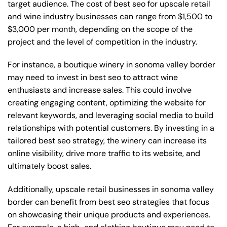
target audience. The cost of best seo for upscale retail
and wine industry businesses can range from $1,500 to
$3,000 per month, depending on the scope of the
project and the level of competition in the industry.
For instance, a boutique winery in sonoma valley border
may need to invest in best seo to attract wine
enthusiasts and increase sales. This could involve
creating engaging content, optimizing the website for
relevant keywords, and leveraging social media to build
relationships with potential customers. By investing in a
tailored best seo strategy, the winery can increase its
online visibility, drive more traffic to its website, and
ultimately boost sales.
Additionally, upscale retail businesses in sonoma valley
border can benefit from best seo strategies that focus
on showcasing their unique products and experiences.