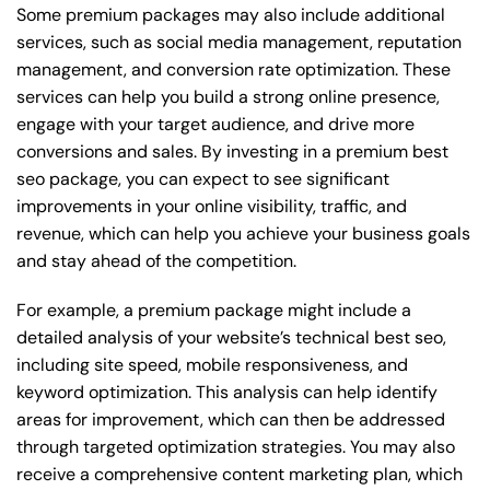
Some premium packages may also include additional
services, such as social media management, reputation
management, and conversion rate optimization. These
services can help you build a strong online presence,
engage with your target audience, and drive more
conversions and sales. By investing in a premium best
seo package, you can expect to see significant
improvements in your online visibility, traffic, and
revenue, which can help you achieve your business goals
and stay ahead of the competition.
For example, a premium package might include a
detailed analysis of your website’s technical best seo,
including site speed, mobile responsiveness, and
keyword optimization. This analysis can help identify
areas for improvement, which can then be addressed
through targeted optimization strategies. You may also
receive a comprehensive content marketing plan, which