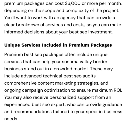
premium packages can cost $6,000 or more per month,
depending on the scope and complexity of the project.
You’ll want to work with an agency that can provide a
clear breakdown of services and costs, so you can make
informed decisions about your best seo investment.
Unique Services Included in Premium Packages
Premium best seo packages often include unique
services that can help your sonoma valley border
business stand out in a crowded market. These may
include advanced technical best seo audits,
comprehensive content marketing strategies, and
ongoing campaign optimization to ensure maximum ROI.
You may also receive personalized support from an
experienced best seo expert, who can provide guidance
and recommendations tailored to your specific business
needs.