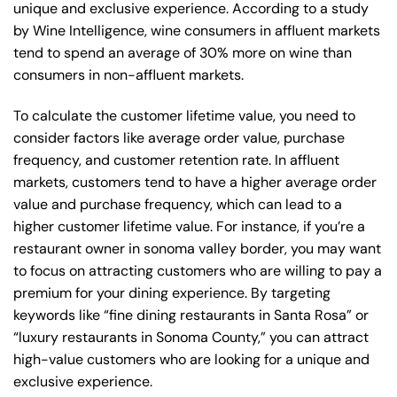
unique and exclusive experience. According to a study
by Wine Intelligence, wine consumers in affluent markets
tend to spend an average of 30% more on wine than
consumers in non-affluent markets.
To calculate the customer lifetime value, you need to
consider factors like average order value, purchase
frequency, and customer retention rate. In affluent
markets, customers tend to have a higher average order
value and purchase frequency, which can lead to a
higher customer lifetime value. For instance, if you’re a
restaurant owner in sonoma valley border, you may want
to focus on attracting customers who are willing to pay a
premium for your dining experience. By targeting
keywords like “fine dining restaurants in Santa Rosa” or
“luxury restaurants in Sonoma County,” you can attract
high-value customers who are looking for a unique and
exclusive experience.