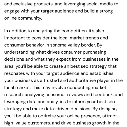
and exclusive products, and leveraging social media to
engage with your target audience and build a strong
online community.
In addition to analyzing the competition, it’s also
important to consider the local market trends and
consumer behavior in sonoma valley border. By
understanding what drives consumer purchasing
decisions and what they expect from businesses in the
area, you’ll be able to create an best seo strategy that
resonates with your target audience and establishes
your business as a trusted and authoritative player in the
local market. This may involve conducting market
research, analyzing consumer reviews and feedback, and
leveraging data and analytics to inform your best seo
strategy and make data-driven decisions. By doing so,
you’ll be able to optimize your online presence, attract
high-value customers, and drive business growth in the