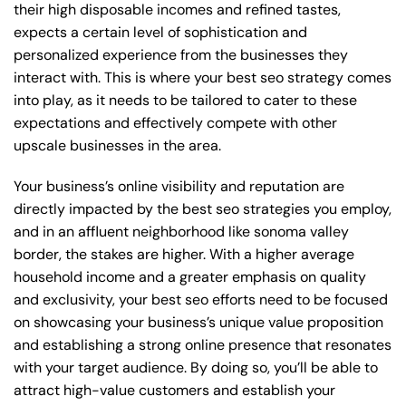
their high disposable incomes and refined tastes,
expects a certain level of sophistication and
personalized experience from the businesses they
interact with. This is where your best seo strategy comes
into play, as it needs to be tailored to cater to these
expectations and effectively compete with other
upscale businesses in the area.
Your business’s online visibility and reputation are
directly impacted by the best seo strategies you employ,
and in an affluent neighborhood like sonoma valley
border, the stakes are higher. With a higher average
household income and a greater emphasis on quality
and exclusivity, your best seo efforts need to be focused
on showcasing your business’s unique value proposition
and establishing a strong online presence that resonates
with your target audience. By doing so, you’ll be able to
attract high-value customers and establish your