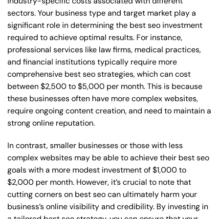
industry-specific costs associated with different
sectors. Your business type and target market play a
significant role in determining the best seo investment
required to achieve optimal results. For instance,
professional services like law firms, medical practices,
and financial institutions typically require more
comprehensive best seo strategies, which can cost
between $2,500 to $5,000 per month. This is because
these businesses often have more complex websites,
require ongoing content creation, and need to maintain a
strong online reputation.
In contrast, smaller businesses or those with less
complex websites may be able to achieve their best seo
goals with a more modest investment of $1,000 to
$2,000 per month. However, it’s crucial to note that
cutting corners on best seo can ultimately harm your
business’s online visibility and credibility. By investing in
a tailored best seo strategy, you can ensure that your