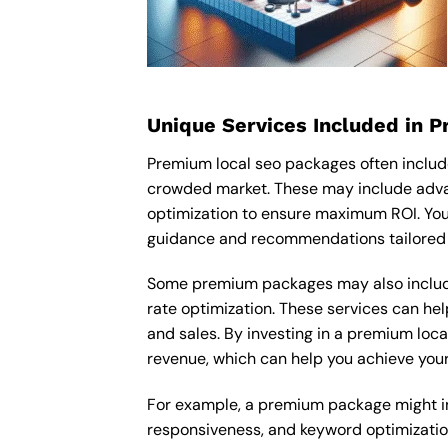
Unique Services Included in 
Premium local seo packages often includ
crowded market. These may include adva
optimization to ensure maximum ROI. You
guidance and recommendations tailored t
Some premium packages may also include
rate optimization. These services can he
and sales. By investing in a premium local
revenue, which can help you achieve your
For example, a premium package might incl
responsiveness, and keyword optimizatio