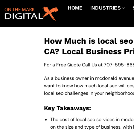
Skip
HOME
INDUSTRIES
to
content
How Much is local se
CA? Local Business Pr
For a Free Quote Call Us at
707-595-86
As a business owner in mcdonald avenue c
want to know how much local seo will cos
local seo challenges in your neighborhood
Key Takeaways:
The cost of local seo services in mc
on the size and type of business, with