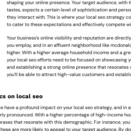
shaping your online presence. Your target audience, with 
tastes, expects a certain level of sophistication and per
they interact with. This is where your local seo strategy co
to cater to these expectations and effectively compete wi
Your business’s online visibility and reputation are direct
you employ, and in an affluent neighborhood like mcdonal
higher. With a higher average household income and a grea
your local seo efforts need to be focused on showcasing y
and establishing a strong online presence that resonates 
you’ll be able to attract high-value customers and establ
s on local seo
 have a profound impact on your local seo strategy, and in 
arly pronounced. With a higher percentage of high-income hous
rases that resonate with this demographic. For instance, yo
hese are more likely to appeal to your target audience. By doin