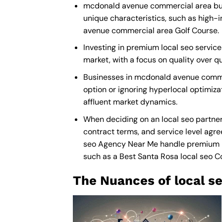
mcdonald avenue commercial area busin
unique characteristics, such as high-
avenue commercial area Golf Course.
Investing in premium local seo service
market, with a focus on quality over 
Businesses in mcdonald avenue commer
option or ignoring hyperlocal optimizat
affluent market dynamics.
When deciding on an local seo partne
contract terms, and service level agre
seo Agency Near Me
handle premium ma
such as a
Best Santa Rosa local seo 
The Nuances of local se