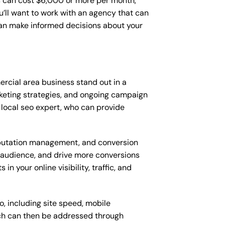
 can cost $6,000 or more per month,
’ll want to work with an agency that can
can make informed decisions about your
cial area business stand out in a
keting strategies, and ongoing campaign
local seo expert, who can provide
putation management, and conversion
t audience, and drive more conversions
 your online visibility, traffic, and
, including site speed, mobile
ich can then be addressed through