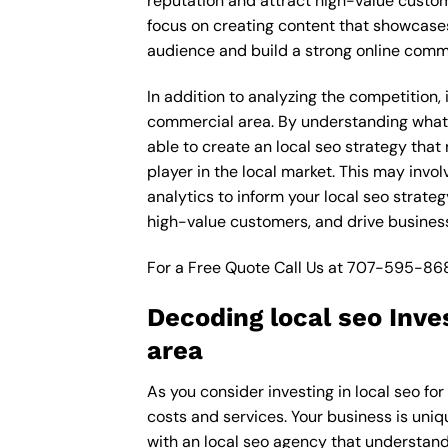
reputation and attract high-value custo
focus on creating content that showcases
audience and build a strong online comm
In addition to analyzing the competition
commercial area. By understanding what 
able to create an local seo strategy that
player in the local market. This may inv
analytics to inform your local seo strate
high-value customers, and drive busines
For a Free Quote Call Us at
707-595-86
Decoding local seo Inv
area
As you consider investing in local seo f
costs and services. Your business is uniq
with an local seo agency that understand