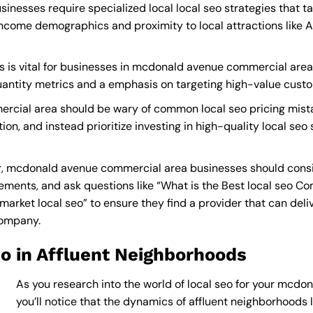
esses require specialized local local seo strategies that t
income demographics and proximity to local attractions like
s is vital for businesses in mcdonald avenue commercial area 
quantity metrics and a emphasis on targeting high-value cust
cial area should be wary of common local seo pricing mista
ion, and instead prioritize investing in high-quality local seo
r, mcdonald avenue commercial area businesses should consi
ements, and ask questions like “What is the
Best local seo C
rket local seo” to ensure they find a provider that can deliver
Company
.
o in Affluent Neighborhoods
As you research into the world of local seo for your mcd
you’ll notice that the dynamics of affluent neighborhoods li