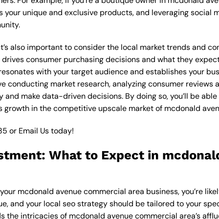
mers. For example, if you’re a boutique owner in mcdonald a
 your unique and exclusive products, and leveraging social m
unity.
, it’s also important to consider the local market trends and
drives consumer purchasing decisions and what they expect f
 resonates with your target audience and establishes your bus
olve conducting market research, analyzing consumer reviews
gy and make data-driven decisions. By doing so, you’ll be able
s growth in the competitive upscale market of mcdonald ave
85
or
Email Us
today!
estment: What to Expect in mcdona
or your mcdonald avenue commercial area business, you’re like
ue, and your local seo strategy should be tailored to your spec
s the intricacies of mcdonald avenue commercial area’s affl