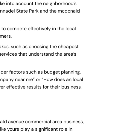
ake into account the neighborhood’s
 Annadel State Park and the mcdonald
to compete effectively in the local
omers.
kes, such as choosing the cheapest
 services that understand the area’s
der factors such as budget planning,
ompany near me
” or “How does an
local
 effective results for their business,
onald avenue commercial area business,
ke yours play a significant role in