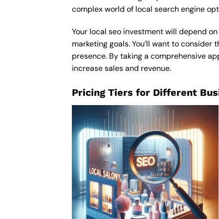
complex world of local search engine opt
Your local seo investment will depend on 
marketing goals. You’ll want to consider t
presence. By taking a comprehensive appro
increase sales and revenue.
Pricing Tiers for Different Bu