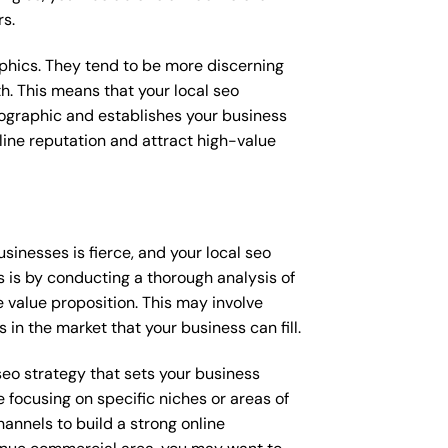
rs.
raphics. They tend to be more discerning
h. This means that your local seo
mographic and establishes your business
online reputation and attract high-value
inesses is fierce, and your local seo
s is by conducting a thorough analysis of
 value proposition. This may involve
 in the market that your business can fill.
 seo strategy that sets your business
 focusing on specific niches or areas of
annels to build a strong online