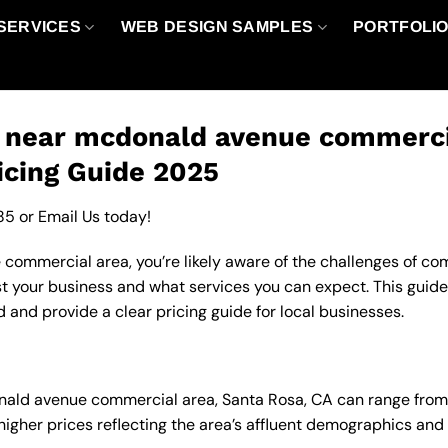
SERVICES
WEB DESIGN SAMPLES
PORTFOLI
o near mcdonald avenue commercia
icing Guide 2025
85
or
Email Us
today!
ommercial area, you’re likely aware of the challenges of comp
t your business and what services you can expect. This guide
 and provide a clear pricing guide for local businesses.
donald avenue commercial area, Santa Rosa, CA can range fro
 higher prices reflecting the area’s affluent demographics an