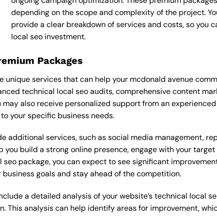
ongoing campaign optimization. These premium packages
depending on the scope and complexity of the project. You
provide a clear breakdown of services and costs, so you 
local seo investment.
Premium Packages
e unique services that can help your mcdonald avenue commer
nced technical local seo audits, comprehensive content mar
 may also receive personalized support from an experienced 
o your specific business needs.
 additional services, such as social media management, re
lp you build a strong online presence, engage with your targe
 seo package, you can expect to see significant improvements in
 business goals and stay ahead of the competition.
ude a detailed analysis of your website’s technical local seo
n. This analysis can help identify areas for improvement, wh