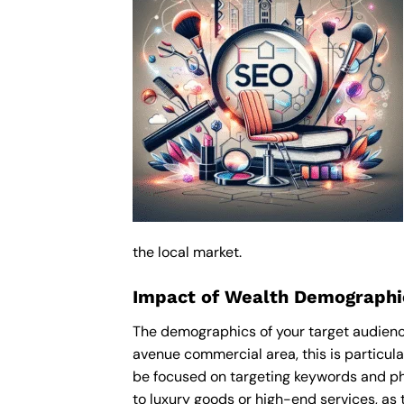
the local market.
Impact of Wealth Demographic
The demographics of your target audience
avenue commercial area, this is particul
be focused on targeting keywords and ph
to luxury goods or high-end services, as t