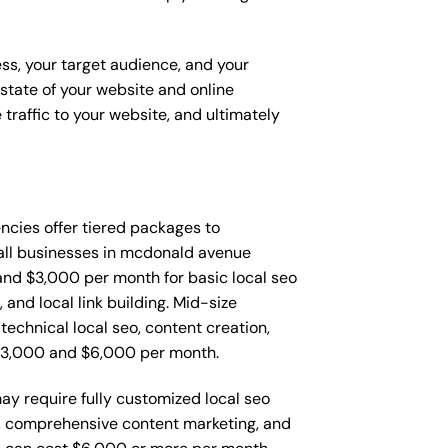
ess, your target audience, and your
t state of your website and online
traffic to your website, and ultimately
gencies offer tiered packages to
all businesses in mcdonald avenue
nd $3,000 per month for basic local seo
and local link building. Mid-size
echnical local seo, content creation,
$3,000 and $6,000 per month.
y require fully customized local seo
o, comprehensive content marketing, and