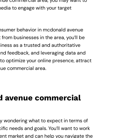
venue commercial area, you may want to
edia to engage with your target
 consumer behavior in mcdonald avenue
rom businesses in the area, you’ll be
iness as a trusted and authoritative
 and feedback, and leveraging data and
 to optimize your online presence, attract
nue commercial area.
ld avenue commercial
ly wondering what to expect in terms of
ific needs and goals. You’ll want to work
uent market and can help you navigate the