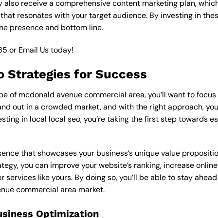
y also receive a comprehensive content marketing plan, which 
 that resonates with your target audience. By investing in th
ine presence and bottom line.
85
or
Email Us
today!
eo Strategies for Success
e of mcdonald avenue commercial area, you’ll want to focus on
nd out in a crowded market, and with the right approach, you c
esting in local local seo, you’re taking the first step towards 
esence that showcases your business’s unique value proposition
rategy, you can improve your website’s ranking, increase online
r services like yours. By doing so, you’ll be able to stay ahea
enue commercial area market.
usiness Optimization