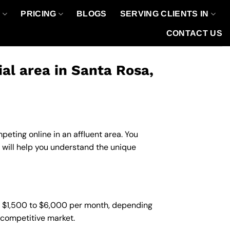
O
PRICING
BLOGS
SERVING CLIENTS IN
CONTACT US
l area in Santa Rosa,
eting online in an affluent area. You
 will help you understand the unique
m $1,500 to $6,000 per month, depending
d competitive market.