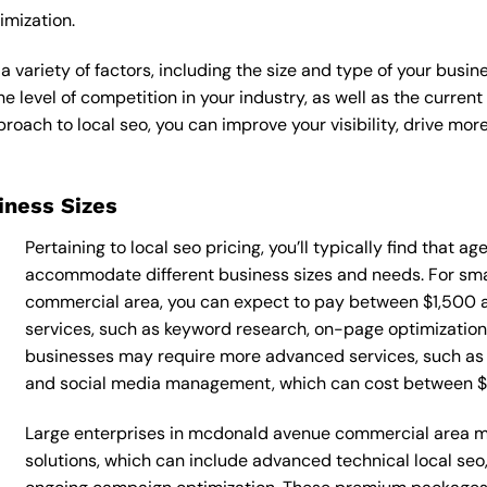
imization.
a variety of factors, including the size and type of your busin
he level of competition in your industry, as well as the curren
ach to local seo, you can improve your visibility, drive more 
siness Sizes
Pertaining to local seo pricing, you’ll typically find that a
accommodate different business sizes and needs. For sm
commercial area, you can expect to pay between $1,500 a
services, such as keyword research, on-page optimization, 
businesses may require more advanced services, such as t
and social media management, which can cost between 
Large enterprises in mcdonald avenue commercial area ma
solutions, which can include advanced technical local se