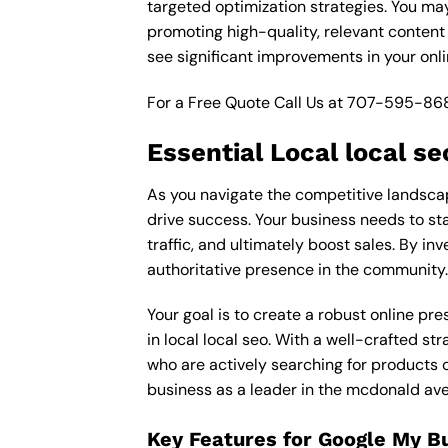
targeted optimization strategies. You ma
promoting high-quality, relevant content
see significant improvements in your onl
For a Free Quote Call Us at
707-595-86
Essential Local local s
As you navigate the competitive landscap
drive success. Your business needs to sta
traffic, and ultimately boost sales. By inv
authoritative presence in the community.
Your goal is to create a robust online pr
in local local seo. With a well-crafted st
who are actively searching for products o
business as a leader in the mcdonald av
Key Features for Google My B