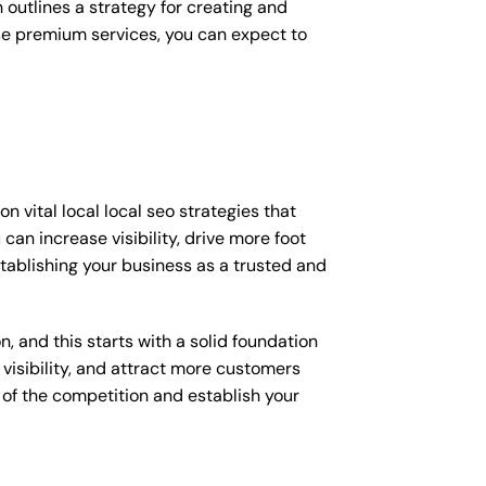
outlines a strategy for creating and
ese premium services, you can expect to
 vital local local seo strategies that
an increase visibility, drive more foot
establishing your business as a trusted and
, and this starts with a solid foundation
 visibility, and attract more customers
d of the competition and establish your