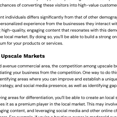
 chances of converting these visitors into high-value custome
ent individuals differs significantly from that of other demog
personalized experience from the businesses they interact wit
 high-quality, engaging content that resonates with this de
he local market. By doing so, you’ll be able to build a strong 
um for your products or services.
 Upscale Markets
d avenue commercial area, the competition among upscale bus
tiating your business from the competition. One way to do thi
entifying areas where you can improve and establish a unique
rategy, and social media presence, as well as identifying gaps
ng areas for differentiation, you’ll be able to create an local
s it as a premium player in the local market. This may involve
ging content, and leveraging social media and other online ch