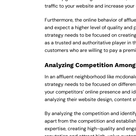
traffic to your website and increase your
Furthermore, the online behavior of afflu
and expect a higher level of quality and 
strategy needs to be focused on creating
as a trusted and authoritative player in t
customers who are willing to pay a premi
Analyzing Competition Among
In an affluent neighborhood like mcdonal
strategy needs to be focused on differen
your competitors’ online presence and id
analyzing their website design, content st
By analyzing the competition and identifyi
apart from the competition and establishe
expertise, creating high-quality and enga