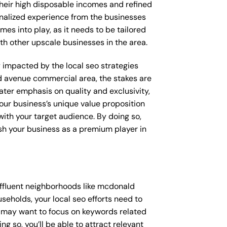
their high disposable incomes and refined
sonalized experience from the businesses
mes into play, as it needs to be tailored
th other upscale businesses in the area.
ly impacted by the local seo strategies
d avenue commercial area, the stakes are
ter emphasis on quality and exclusivity,
our business’s unique value proposition
with your target audience. By doing so,
ish your business as a premium player in
affluent neighborhoods like mcdonald
eholds, your local seo efforts need to
u may want to focus on keywords related
g so, you’ll be able to attract relevant