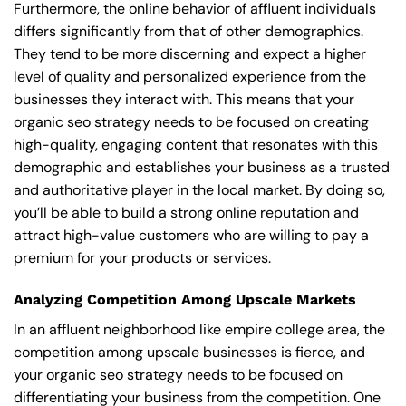
Furthermore, the online behavior of affluent individuals
differs significantly from that of other demographics.
They tend to be more discerning and expect a higher
level of quality and personalized experience from the
businesses they interact with. This means that your
organic seo strategy needs to be focused on creating
high-quality, engaging content that resonates with this
demographic and establishes your business as a trusted
and authoritative player in the local market. By doing so,
you’ll be able to build a strong online reputation and
attract high-value customers who are willing to pay a
premium for your products or services.
Analyzing Competition Among Upscale Markets
In an affluent neighborhood like empire college area, the
competition among upscale businesses is fierce, and
your organic seo strategy needs to be focused on
differentiating your business from the competition. One