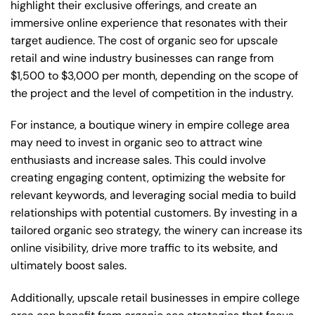
highlight their exclusive offerings, and create an
immersive online experience that resonates with their
target audience. The cost of organic seo for upscale
retail and wine industry businesses can range from
$1,500 to $3,000 per month, depending on the scope of
the project and the level of competition in the industry.
For instance, a boutique winery in empire college area
may need to invest in organic seo to attract wine
enthusiasts and increase sales. This could involve
creating engaging content, optimizing the website for
relevant keywords, and leveraging social media to build
relationships with potential customers. By investing in a
tailored organic seo strategy, the winery can increase its
online visibility, drive more traffic to its website, and
ultimately boost sales.
Additionally, upscale retail businesses in empire college