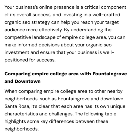
Your business’s online presence is a critical component
of its overall success, and investing in a well-crafted
organic seo strategy can help you reach your target
audience more effectively. By understanding the
competitive landscape of empire college area, you can
make informed decisions about your organic seo
investment and ensure that your business is well-
positioned for success.
Comparing empire college area with Fountaingrove
and Downtown
When comparing empire college area to other nearby
neighborhoods, such as Fountaingrove and downtown
Santa Rosa, it’s clear that each area has its own unique
characteristics and challenges. The following table
highlights some key differences between these
neighborhoods: