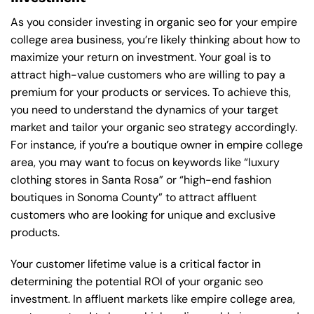
As you consider investing in organic seo for your empire
college area business, you’re likely thinking about how to
maximize your return on investment. Your goal is to
attract high-value customers who are willing to pay a
premium for your products or services. To achieve this,
you need to understand the dynamics of your target
market and tailor your organic seo strategy accordingly.
For instance, if you’re a boutique owner in empire college
area, you may want to focus on keywords like “luxury
clothing stores in Santa Rosa” or “high-end fashion
boutiques in Sonoma County” to attract affluent
customers who are looking for unique and exclusive
products.
Your customer lifetime value is a critical factor in
determining the potential ROI of your organic seo
investment. In affluent markets like empire college area,