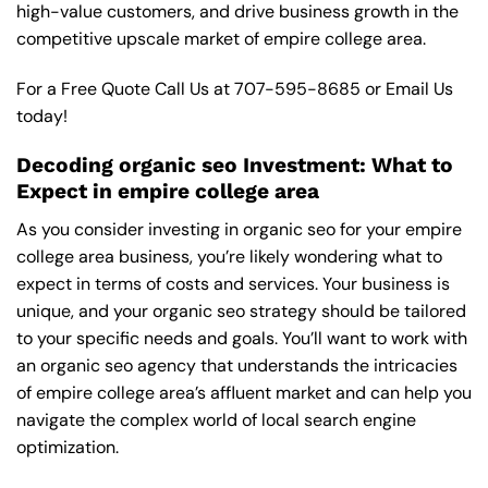
high-value customers, and drive business growth in the
competitive upscale market of empire college area.
For a Free Quote Call Us at
707-595-8685
or
Email Us
today!
Decoding organic seo Investment: What to
Expect in empire college area
As you consider investing in organic seo for your empire
college area business, you’re likely wondering what to
expect in terms of costs and services. Your business is
unique, and your organic seo strategy should be tailored
to your specific needs and goals. You’ll want to work with
an organic seo agency that understands the intricacies
of empire college area’s affluent market and can help you
navigate the complex world of local search engine
optimization.