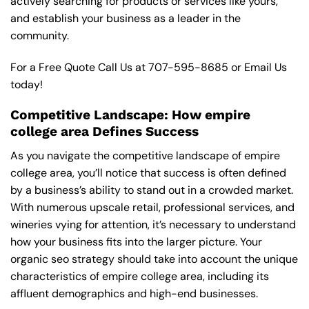
actively searching for products or services like yours,
and establish your business as a leader in the
community.
For a Free Quote Call Us at
707-595-8685
or
Email Us
today!
Competitive Landscape: How empire
college area Defines Success
As you navigate the competitive landscape of empire
college area, you’ll notice that success is often defined
by a business’s ability to stand out in a crowded market.
With numerous upscale retail, professional services, and
wineries vying for attention, it’s necessary to understand
how your business fits into the larger picture. Your
organic seo strategy should take into account the unique
characteristics of empire college area, including its
affluent demographics and high-end businesses.