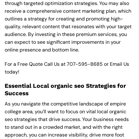
through targeted optimization strategies. You may also
receive a comprehensive content marketing plan, which
outlines a strategy for creating and promoting high-
quality, relevant content that resonates with your target
audience. By investing in these premium services, you
can expect to see significant improvements in your
online presence and bottom line.
For a Free Quote Call Us at
707-595-8685
or
Email Us
today!
Essential Local organic seo Strategies for
Success
As you navigate the competitive landscape of empire
college area, you’ll want to focus on vital local organic
seo strategies that drive success. Your business needs
to stand out in a crowded market, and with the right
approach, you can increase visibility, drive more foot