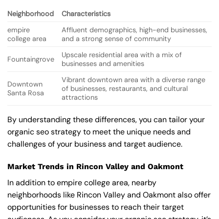
Neighborhood
Characteristics
empire
Affluent demographics, high-end businesses,
college area
and a strong sense of community
Upscale residential area with a mix of
Fountaingrove
businesses and amenities
Vibrant downtown area with a diverse range
Downtown
of businesses, restaurants, and cultural
Santa Rosa
attractions
By understanding these differences, you can tailor your
organic seo strategy to meet the unique needs and
challenges of your business and target audience.
Market Trends in Rincon Valley and Oakmont
In addition to empire college area, nearby
neighborhoods like Rincon Valley and Oakmont also offer
opportunities for businesses to reach their target