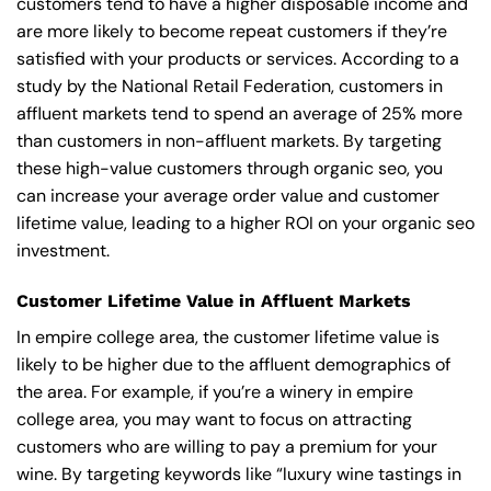
customers tend to have a higher disposable income and
are more likely to become repeat customers if they’re
satisfied with your products or services. According to a
study by the National Retail Federation, customers in
affluent markets tend to spend an average of 25% more
than customers in non-affluent markets. By targeting
these high-value customers through organic seo, you
can increase your average order value and customer
lifetime value, leading to a higher ROI on your organic seo
investment.
Customer Lifetime Value in Affluent Markets
In empire college area, the customer lifetime value is
likely to be higher due to the affluent demographics of
the area. For example, if you’re a winery in empire
college area, you may want to focus on attracting
customers who are willing to pay a premium for your
wine. By targeting keywords like “luxury wine tastings in