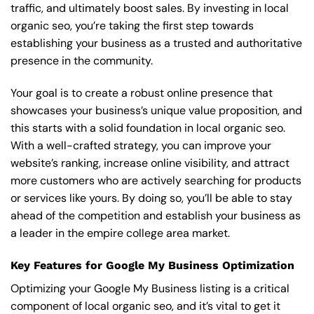
traffic, and ultimately boost sales. By investing in local
organic seo, you’re taking the first step towards
establishing your business as a trusted and authoritative
presence in the community.
Your goal is to create a robust online presence that
showcases your business’s unique value proposition, and
this starts with a solid foundation in local organic seo.
With a well-crafted strategy, you can improve your
website’s ranking, increase online visibility, and attract
more customers who are actively searching for products
or services like yours. By doing so, you’ll be able to stay
ahead of the competition and establish your business as
a leader in the empire college area market.
Key Features for Google My Business Optimization
Optimizing your Google My Business listing is a critical
component of local organic seo, and it’s vital to get it