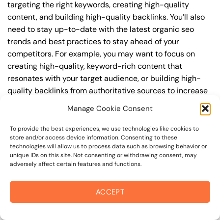
targeting the right keywords, creating high-quality
content, and building high-quality backlinks. You’ll also
need to stay up-to-date with the latest organic seo
trends and best practices to stay ahead of your
competitors. For example, you may want to focus on
creating high-quality, keyword-rich content that
resonates with your target audience, or building high-
quality backlinks from authoritative sources to increase
your website’s authority and trustworthiness.
Manage Cookie Consent
By understanding the timeline for results and setting
To provide the best experiences, we use technologies like cookies to
realistic expectations, you can avoid disappointment
store and/or access device information. Consenting to these
technologies will allow us to process data such as browsing behavior or
and frustration, and instead, focus on making continuous
unique IDs on this site. Not consenting or withdrawing consent, may
improvements to your organic seo strategy. This will help
adversely affect certain features and functions.
you to maximize your ROI and achieve your business
goals in the long run. For instance, if you’re a business
ACCEPT
owner in empire college area, you may want to focus on
creating a comprehensive organic seo strategy that