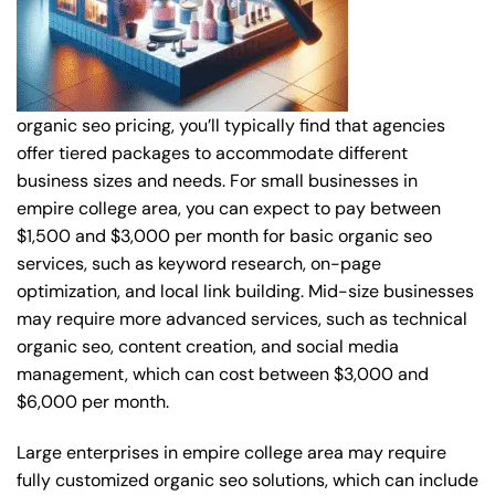
organic seo pricing, you’ll typically find that agencies
offer tiered packages to accommodate different
business sizes and needs. For small businesses in
empire college area, you can expect to pay between
$1,500 and $3,000 per month for basic organic seo
services, such as keyword research, on-page
optimization, and local link building. Mid-size businesses
may require more advanced services, such as technical
organic seo, content creation, and social media
management, which can cost between $3,000 and
$6,000 per month.
Large enterprises in empire college area may require
fully customized organic seo solutions, which can include