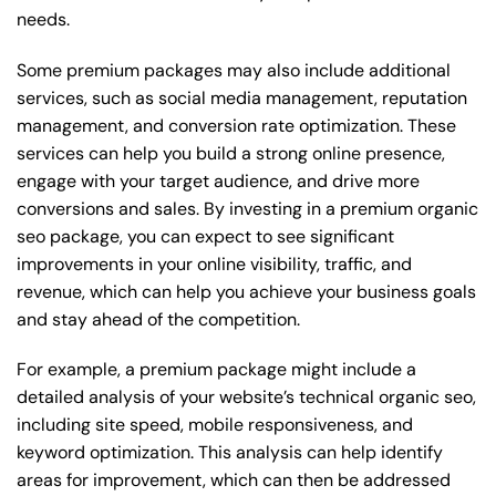
needs.
Some premium packages may also include additional
services, such as social media management, reputation
management, and conversion rate optimization. These
services can help you build a strong online presence,
engage with your target audience, and drive more
conversions and sales. By investing in a premium organic
seo package, you can expect to see significant
improvements in your online visibility, traffic, and
revenue, which can help you achieve your business goals
and stay ahead of the competition.
For example, a premium package might include a
detailed analysis of your website’s technical organic seo,
including site speed, mobile responsiveness, and
keyword optimization. This analysis can help identify
areas for improvement, which can then be addressed