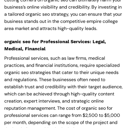
business’s online visibility and credibility. By investing in
a tailored organic seo strategy, you can ensure that your
business stands out in the competitive empire college
area market and attracts high-quality leads.
organic seo for Professional Services: Legal,
Medical, Financial
Professional services, such as law firms, medical
practices, and financial institutions, require specialized
organic seo strategies that cater to their unique needs
and regulations. These businesses often need to
establish trust and credibility with their target audience,
which can be achieved through high-quality content
creation, expert interviews, and strategic online
reputation management. The cost of organic seo for
professional services can range from $2,500 to $5,000
per month, depending on the scope of the project and