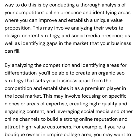
way to do this is by conducting a thorough analysis of
your competitors’ online presence and identifying areas
where you can improve and establish a unique value
proposition. This may involve analyzing their website
design, content strategy, and social media presence, as
well as identifying gaps in the market that your business
can fill.
By analyzing the competition and identifying areas for
differentiation, you’ll be able to create an organic seo
strategy that sets your business apart from the
competition and establishes it as a premium player in
the local market. This may involve focusing on specific
niches or areas of expertise, creating high-quality and
engaging content, and leveraging social media and other
online channels to build a strong online reputation and
attract high-value customers. For example, if you’re a
boutique owner in empire college area, you may want to