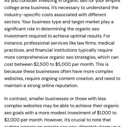
As you consider investing in organic seo for your empire
college area business, it’s necessary to understand the
industry-specific costs associated with different
sectors. Your business type and target market play a
significant role in determining the organic seo
investment required to achieve optimal results. For
instance, professional services like law firms, medical
practices, and financial institutions typically require
more comprehensive organic seo strategies, which can
cost between $2,500 to $5,000 per month. This is
because these businesses often have more complex
websites, require ongoing content creation, and need to
maintain a strong online reputation.
In contrast, smaller businesses or those with less
complex websites may be able to achieve their organic
seo goals with a more modest investment of $1,000 to
$2,000 per month. However, it’s crucial to note that
cutting corners on organic seo can ultimately harm your