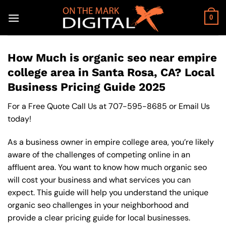
Skip
to
0
content
How Much is organic seo near empire
college area in Santa Rosa, CA? Local
Business Pricing Guide 2025
For a Free Quote Call Us at
707-595-8685
or
Email Us
today!
As a business owner in empire college area, you’re likely
aware of the challenges of competing online in an
affluent area. You want to know how much organic seo
will cost your business and what services you can
expect. This guide will help you understand the unique
organic seo challenges in your neighborhood and
provide a clear pricing guide for local businesses.