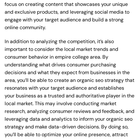
focus on creating content that showcases your unique
and exclusive products, and leveraging social media to
engage with your target audience and build a strong
online community.
In addition to analyzing the competition, it’s also
important to consider the local market trends and
consumer behavior in empire college area. By
understanding what drives consumer purchasing
decisions and what they expect from businesses in the
area, you’ll be able to create an organic seo strategy that
resonates with your target audience and establishes
your business as a trusted and authoritative player in the
local market. This may involve conducting market
research, analyzing consumer reviews and feedback, and
leveraging data and analytics to inform your organic seo
strategy and make data-driven decisions. By doing so,
you’ll be able to optimize your online presence, attract