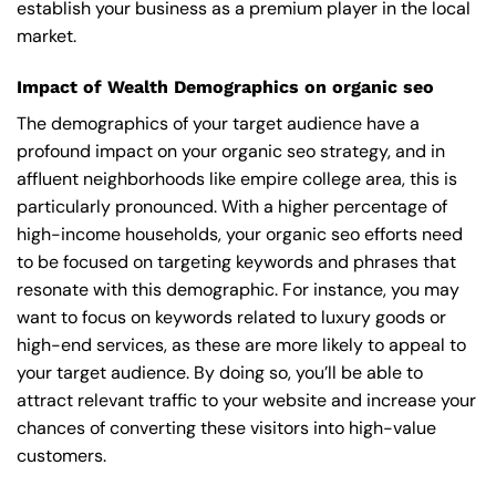
establish your business as a premium player in the local
market.
Impact of Wealth Demographics on organic seo
The demographics of your target audience have a
profound impact on your organic seo strategy, and in
affluent neighborhoods like empire college area, this is
particularly pronounced. With a higher percentage of
high-income households, your organic seo efforts need
to be focused on targeting keywords and phrases that
resonate with this demographic. For instance, you may
want to focus on keywords related to luxury goods or
high-end services, as these are more likely to appeal to
your target audience. By doing so, you’ll be able to
attract relevant traffic to your website and increase your
chances of converting these visitors into high-value
customers.