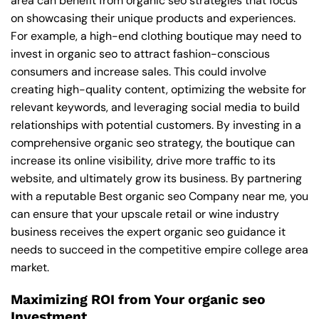
area can benefit from organic seo strategies that focus
on showcasing their unique products and experiences.
For example, a high-end clothing boutique may need to
invest in organic seo to attract fashion-conscious
consumers and increase sales. This could involve
creating high-quality content, optimizing the website for
relevant keywords, and leveraging social media to build
relationships with potential customers. By investing in a
comprehensive organic seo strategy, the boutique can
increase its online visibility, drive more traffic to its
website, and ultimately grow its business. By partnering
with a reputable
Best organic seo Company near me
, you
can ensure that your upscale retail or wine industry
business receives the expert organic seo guidance it
needs to succeed in the competitive empire college area
market.
Maximizing ROI from Your organic seo
Investment