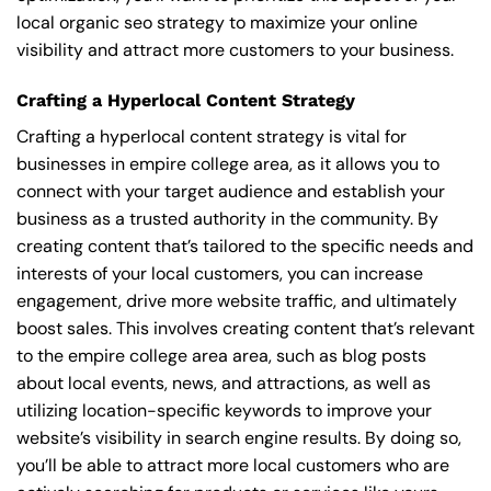
local organic seo strategy to maximize your online
visibility and attract more customers to your business.
Crafting a Hyperlocal Content Strategy
Crafting a hyperlocal content strategy is vital for
businesses in empire college area, as it allows you to
connect with your target audience and establish your
business as a trusted authority in the community. By
creating content that’s tailored to the specific needs and
interests of your local customers, you can increase
engagement, drive more website traffic, and ultimately
boost sales. This involves creating content that’s relevant
to the empire college area area, such as blog posts
about local events, news, and attractions, as well as
utilizing location-specific keywords to improve your
website’s visibility in search engine results. By doing so,
you’ll be able to attract more local customers who are