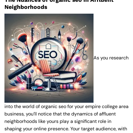
Neighborhoods
As you research
into the world of organic seo for your empire college area
business, you’ll notice that the dynamics of affluent
neighborhoods like yours play a significant role in
shaping your online presence. Your target audience, with