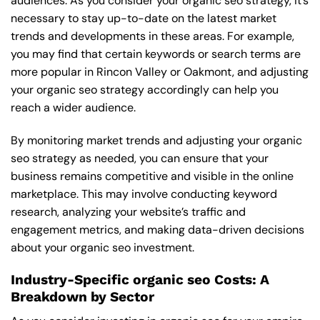
audiences. As you consider your organic seo strategy, it’s
necessary to stay up-to-date on the latest market
trends and developments in these areas. For example,
you may find that certain keywords or search terms are
more popular in Rincon Valley or Oakmont, and adjusting
your organic seo strategy accordingly can help you
reach a wider audience.
By monitoring market trends and adjusting your organic
seo strategy as needed, you can ensure that your
business remains competitive and visible in the online
marketplace. This may involve conducting keyword
research, analyzing your website’s traffic and
engagement metrics, and making data-driven decisions
about your organic seo investment.
Industry-Specific organic seo Costs: A
Breakdown by Sector