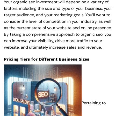
Your organic seo investment will depend on a variety of
factors, including the size and type of your business, your
target audience, and your marketing goals. You’ll want to
consider the level of competition in your industry, as well
as the current state of your website and online presence.
By taking a comprehensive approach to organic seo, you
can improve your visibility, drive more traffic to your
website, and ultimately increase sales and revenue.
Pricing Tiers for Different Business Sizes
Pertaining to