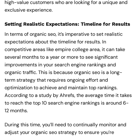
high-value customers who are looking for a unique and
exclusive experience.
Setting Realistic Expectations: Timeline for Results
In terms of organic seo, it’s imperative to set realistic
expectations about the timeline for results. In
competitive areas like empire college area, it can take
several months to a year or more to see significant
improvements in your search engine rankings and
organic traffic. This is because organic seo is a long-
term strategy that requires ongoing effort and
optimization to achieve and maintain top rankings.
According to a study by Ahrefs, the average time it takes
to reach the top 10 search engine rankings is around 6-
12 months.
During this time, you’ll need to continually monitor and
adjust your organic seo strategy to ensure you’re