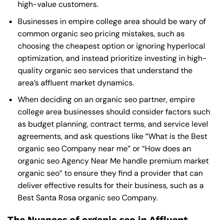
high-value customers.
Businesses in empire college area should be wary of
common organic seo pricing mistakes, such as
choosing the cheapest option or ignoring hyperlocal
optimization, and instead prioritize investing in high-
quality organic seo services that understand the
area’s affluent market dynamics.
When deciding on an organic seo partner, empire
college area businesses should consider factors such
as budget planning, contract terms, and service level
agreements, and ask questions like “What is the
Best
organic seo Company near me
” or “How does an
organic seo Agency Near Me
handle premium market
organic seo” to ensure they find a provider that can
deliver effective results for their business, such as a
Best Santa Rosa organic seo Company
.
The Nuances of organic seo in Affluent