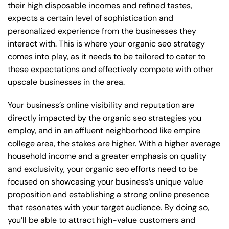
their high disposable incomes and refined tastes,
expects a certain level of sophistication and
personalized experience from the businesses they
interact with. This is where your organic seo strategy
comes into play, as it needs to be tailored to cater to
these expectations and effectively compete with other
upscale businesses in the area.
Your business’s online visibility and reputation are
directly impacted by the organic seo strategies you
employ, and in an affluent neighborhood like empire
college area, the stakes are higher. With a higher average
household income and a greater emphasis on quality
and exclusivity, your organic seo efforts need to be
focused on showcasing your business’s unique value
proposition and establishing a strong online presence
that resonates with your target audience. By doing so,
you’ll be able to attract high-value customers and