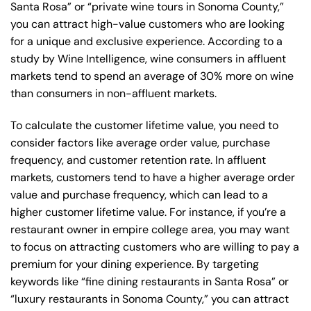
Santa Rosa” or “private wine tours in Sonoma County,”
you can attract high-value customers who are looking
for a unique and exclusive experience. According to a
study by Wine Intelligence, wine consumers in affluent
markets tend to spend an average of 30% more on wine
than consumers in non-affluent markets.
To calculate the customer lifetime value, you need to
consider factors like average order value, purchase
frequency, and customer retention rate. In affluent
markets, customers tend to have a higher average order
value and purchase frequency, which can lead to a
higher customer lifetime value. For instance, if you’re a
restaurant owner in empire college area, you may want
to focus on attracting customers who are willing to pay a
premium for your dining experience. By targeting
keywords like “fine dining restaurants in Santa Rosa” or
“luxury restaurants in Sonoma County,” you can attract