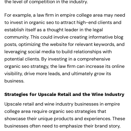
the level of competition in the industry.
For example, a law firm in empire college area may need
to invest in organic seo to attract high-end clients and
establish itself as a thought leader in the legal
community. This could involve creating informative blog
posts, optimizing the website for relevant keywords, and
leveraging social media to build relationships with
potential clients. By investing in a comprehensive
organic seo strategy, the law firm can increase its online
visibility, drive more leads, and ultimately grow its
business.
Strategies for Upscale Retail and the Wine Industry
Upscale retail and wine industry businesses in empire
college area require organic seo strategies that
showcase their unique products and experiences. These
businesses often need to emphasize their brand story,