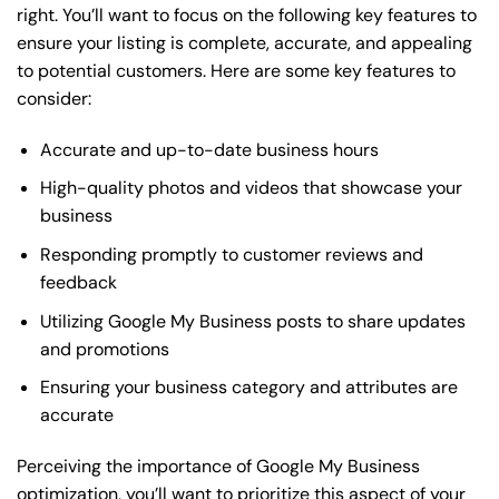
right. You’ll want to focus on the following key features to
ensure your listing is complete, accurate, and appealing
to potential customers. Here are some key features to
consider:
Accurate and up-to-date business hours
High-quality photos and videos that showcase your
business
Responding promptly to customer reviews and
feedback
Utilizing Google My Business posts to share updates
and promotions
Ensuring your business category and attributes are
accurate
Perceiving the importance of Google My Business
optimization, you’ll want to prioritize this aspect of your