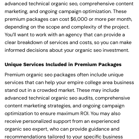
advanced technical organic seo, comprehensive content
marketing, and ongoing campaign optimization. These
premium packages can cost $6,000 or more per month,
depending on the scope and complexity of the project.
You’ll want to work with an agency that can provide a
clear breakdown of services and costs, so you can make
informed decisions about your organic seo investment.
Unique Services Included in Premium Packages
Premium organic seo packages often include unique
services that can help your empire college area business
stand out in a crowded market. These may include
advanced technical organic seo audits, comprehensive
content marketing strategies, and ongoing campaign
optimization to ensure maximum ROI. You may also
receive personalized support from an experienced
organic seo expert, who can provide guidance and
recommendations tailored to your specific business