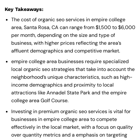
Key Takeaways:
The cost of organic seo services in empire college
area, Santa Rosa, CA can range from $1,500 to $6,000
per month, depending on the size and type of
business, with higher prices reflecting the area’s
affluent demographics and competitive market.
empire college area businesses require specialized
local organic seo strategies that take into account the
neighborhood’s unique characteristics, such as high-
income demographics and proximity to local
attractions like Annadel State Park and the empire
college area Golf Course.
Investing in premium organic seo services is vital for
businesses in empire college area to compete
effectively in the local market, with a focus on quality
over quantity metrics and a emphasis on targeting