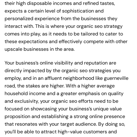
their high disposable incomes and refined tastes,
expects a certain level of sophistication and
personalized experience from the businesses they
interact with. This is where your organic seo strategy
comes into play, as it needs to be tailored to cater to
these expectations and effectively compete with other
upscale businesses in the area.
Your business’s online visibility and reputation are
directly impacted by the organic seo strategies you
employ, and in an affluent neighborhood like guerneville
road, the stakes are higher. With a higher average
household income and a greater emphasis on quality
and exclusivity, your organic seo efforts need to be
focused on showcasing your business’s unique value
proposition and establishing a strong online presence
that resonates with your target audience. By doing so,
you’ll be able to attract high-value customers and