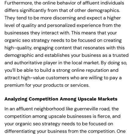
Furthermore, the online behavior of affluent individuals
differs significantly from that of other demographics.
They tend to be more discerning and expect a higher
level of quality and personalized experience from the
businesses they interact with. This means that your
organic seo strategy needs to be focused on creating
high-quality, engaging content that resonates with this
demographic and establishes your business as a trusted
and authoritative player in the local market. By doing so,
you’ll be able to build a strong online reputation and
attract high-value customers who are willing to pay a
premium for your products or services.
Analyzing Competition Among Upscale Markets
In an affluent neighborhood like guerneville road, the
competition among upscale businesses is fierce, and
your organic seo strategy needs to be focused on
differentiating your business from the competition. One