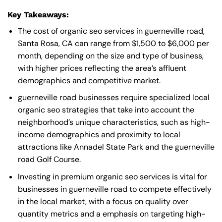
Key Takeaways:
The cost of organic seo services in guerneville road,
Santa Rosa, CA can range from $1,500 to $6,000 per
month, depending on the size and type of business,
with higher prices reflecting the area’s affluent
demographics and competitive market.
guerneville road businesses require specialized local
organic seo strategies that take into account the
neighborhood’s unique characteristics, such as high-
income demographics and proximity to local
attractions like Annadel State Park and the guerneville
road Golf Course.
Investing in premium organic seo services is vital for
businesses in guerneville road to compete effectively
in the local market, with a focus on quality over
quantity metrics and a emphasis on targeting high-