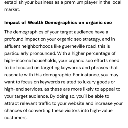
establish your business as a premium player in the local
market.
Impact of Wealth Demographics on organic seo
The demographics of your target audience have a
profound impact on your organic seo strategy, and in
affluent neighborhoods like guerneville road, this is
particularly pronounced. With a higher percentage of
high-income households, your organic seo efforts need
to be focused on targeting keywords and phrases that
resonate with this demographic. For instance, you may
want to focus on keywords related to luxury goods or
high-end services, as these are more likely to appeal to
your target audience. By doing so, you’ll be able to
attract relevant traffic to your website and increase your
chances of converting these visitors into high-value
customers.