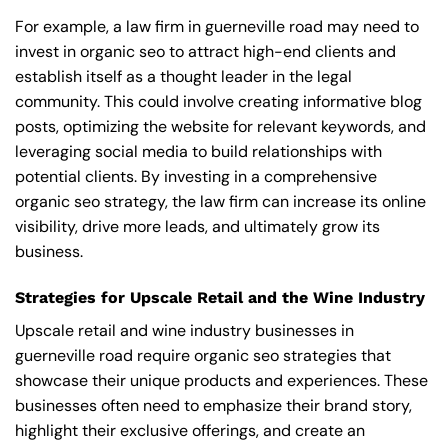
For example, a law firm in guerneville road may need to
invest in organic seo to attract high-end clients and
establish itself as a thought leader in the legal
community. This could involve creating informative blog
posts, optimizing the website for relevant keywords, and
leveraging social media to build relationships with
potential clients. By investing in a comprehensive
organic seo strategy, the law firm can increase its online
visibility, drive more leads, and ultimately grow its
business.
Strategies for Upscale Retail and the Wine Industry
Upscale retail and wine industry businesses in
guerneville road require organic seo strategies that
showcase their unique products and experiences. These
businesses often need to emphasize their brand story,
highlight their exclusive offerings, and create an