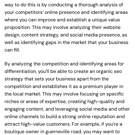
way to do this is by conducting a thorough analysis of
your competitors’ online presence and identifying areas
where you can improve and establish a unique value
proposition. This may involve analyzing their website
design, content strategy, and social media presence, as
well as identifying gaps in the market that your business
can fill.
By analyzing the competition and identifying areas for
differentiation, you’ll be able to create an organic seo
strategy that sets your business apart from the
competition and establishes it as a premium player in
the local market. This may involve focusing on specific
niches or areas of expertise, creating high-quality and
engaging content, and leveraging social media and other
online channels to build a strong online reputation and
attract high-value customers. For example, if you’re a
boutique owner in guerneville road, you may want to