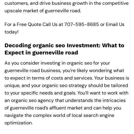
customers, and drive business growth in the competitive
upscale market of guerneville road.
For a Free Quote Call Us at
707-595-8685
or
Email Us
today!
Decoding organic seo Investment: What to
Expect in guerneville road
As you consider investing in organic seo for your
guerneville road business, you’re likely wondering what
to expect in terms of costs and services. Your business is
unique, and your organic seo strategy should be tailored
to your specific needs and goals. You’ll want to work with
an organic seo agency that understands the intricacies
of guerneville road’s affluent market and can help you
navigate the complex world of local search engine
optimization.