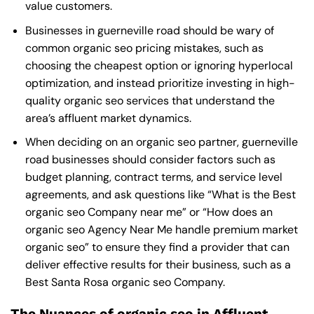
value customers.
Businesses in guerneville road should be wary of
common organic seo pricing mistakes, such as
choosing the cheapest option or ignoring hyperlocal
optimization, and instead prioritize investing in high-
quality organic seo services that understand the
area’s affluent market dynamics.
When deciding on an organic seo partner, guerneville
road businesses should consider factors such as
budget planning, contract terms, and service level
agreements, and ask questions like “What is the
Best
organic seo Company near me
” or “How does an
organic seo Agency Near Me
handle premium market
organic seo” to ensure they find a provider that can
deliver effective results for their business, such as a
Best Santa Rosa organic seo Company
.
The Nuances of organic seo in Affluent