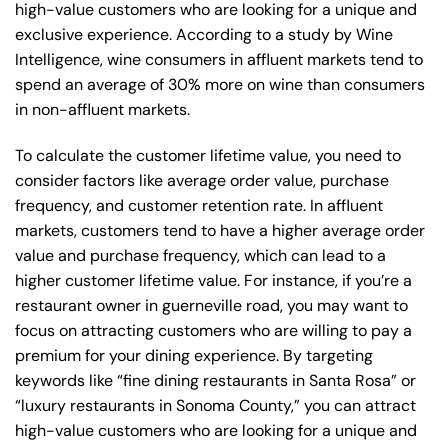
high-value customers who are looking for a unique and
exclusive experience. According to a study by Wine
Intelligence, wine consumers in affluent markets tend to
spend an average of 30% more on wine than consumers
in non-affluent markets.
To calculate the customer lifetime value, you need to
consider factors like average order value, purchase
frequency, and customer retention rate. In affluent
markets, customers tend to have a higher average order
value and purchase frequency, which can lead to a
higher customer lifetime value. For instance, if you’re a
restaurant owner in guerneville road, you may want to
focus on attracting customers who are willing to pay a
premium for your dining experience. By targeting
keywords like “fine dining restaurants in Santa Rosa” or
“luxury restaurants in Sonoma County,” you can attract
high-value customers who are looking for a unique and