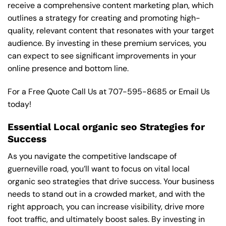
receive a comprehensive content marketing plan, which
outlines a strategy for creating and promoting high-
quality, relevant content that resonates with your target
audience. By investing in these premium services, you
can expect to see significant improvements in your
online presence and bottom line.
For a Free Quote Call Us at
707-595-8685
or
Email Us
today!
Essential Local organic seo Strategies for
Success
As you navigate the competitive landscape of
guerneville road, you’ll want to focus on vital local
organic seo strategies that drive success. Your business
needs to stand out in a crowded market, and with the
right approach, you can increase visibility, drive more
foot traffic, and ultimately boost sales. By investing in