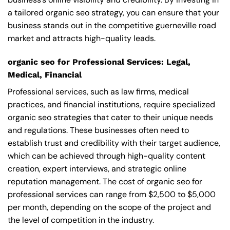
a tailored organic seo strategy, you can ensure that your
business stands out in the competitive guerneville road
market and attracts high-quality leads.
organic seo for Professional Services: Legal,
Medical, Financial
Professional services, such as law firms, medical
practices, and financial institutions, require specialized
organic seo strategies that cater to their unique needs
and regulations. These businesses often need to
establish trust and credibility with their target audience,
which can be achieved through high-quality content
creation, expert interviews, and strategic online
reputation management. The cost of organic seo for
professional services can range from $2,500 to $5,000
per month, depending on the scope of the project and
the level of competition in the industry.