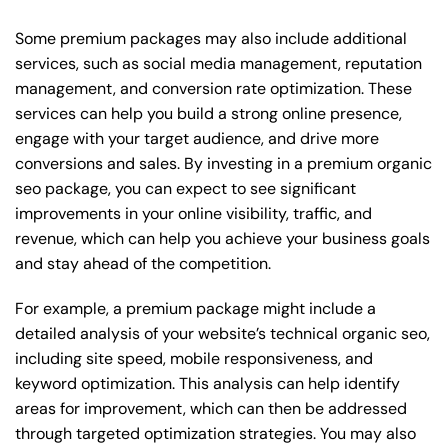
Some premium packages may also include additional
services, such as social media management, reputation
management, and conversion rate optimization. These
services can help you build a strong online presence,
engage with your target audience, and drive more
conversions and sales. By investing in a premium organic
seo package, you can expect to see significant
improvements in your online visibility, traffic, and
revenue, which can help you achieve your business goals
and stay ahead of the competition.
For example, a premium package might include a
detailed analysis of your website’s technical organic seo,
including site speed, mobile responsiveness, and
keyword optimization. This analysis can help identify
areas for improvement, which can then be addressed
through targeted optimization strategies. You may also