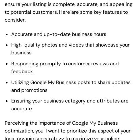
ensure your listing is complete, accurate, and appealing
to potential customers. Here are some key features to
consider:
Accurate and up-to-date business hours
High-quality photos and videos that showcase your
business
Responding promptly to customer reviews and
feedback
Utilizing Google My Business posts to share updates
and promotions
Ensuring your business category and attributes are
accurate
Perceiving the importance of Google My Business
optimization, you’ll want to prioritize this aspect of your
local organic seo strategy to maximize your online