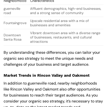
Neighborhood
Characteristics
guerneville
Affluent demographics, high-end businesses,
road
and a strong sense of community
Upscale residential area with a mix of
Fountaingrove
businesses and amenities
Vibrant downtown area with a diverse range
Downtown
of businesses, restaurants, and cultural
Santa Rosa
attractions
By understanding these differences, you can tailor your
organic seo strategy to meet the unique needs and
challenges of your business and target audience.
Market Trends in Rincon Valley and Oakmont
In addition to guerneville road, nearby neighborhoods
like Rincon Valley and Oakmont also offer opportunities
for businesses to reach their target audiences. As you
consider your organic seo strategy, it’s necessary to stay