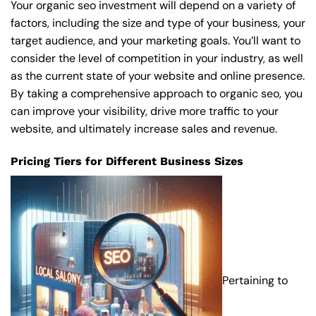
Your organic seo investment will depend on a variety of
factors, including the size and type of your business, your
target audience, and your marketing goals. You’ll want to
consider the level of competition in your industry, as well
as the current state of your website and online presence.
By taking a comprehensive approach to organic seo, you
can improve your visibility, drive more traffic to your
website, and ultimately increase sales and revenue.
Pricing Tiers for Different Business Sizes
Pertaining to