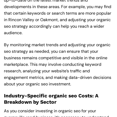
up-to-date on the latest market trends and
developments in these areas. For example, you may find
that certain keywords or search terms are more popular
in Rincon Valley or Oakmont, and adjusting your organic
seo strategy accordingly can help you reach a wider
audience.
By monitoring market trends and adjusting your organic
seo strategy as needed, you can ensure that your
business remains competitive and visible in the online
marketplace. This may involve conducting keyword
research, analyzing your website’s traffic and
engagement metrics, and making data-driven decisions
about your organic seo investment.
Industry-Specific organic seo Costs: A
Breakdown by Sector
As you consider investing in organic seo for your