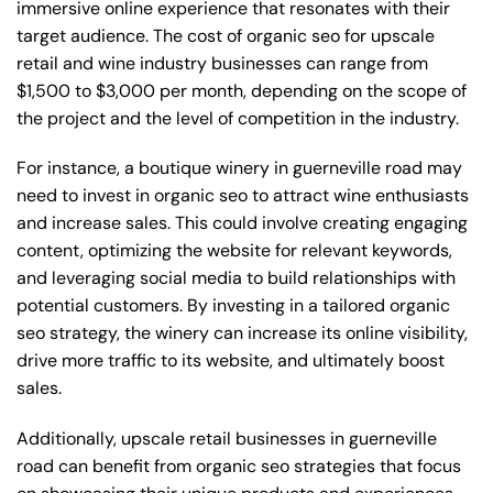
immersive online experience that resonates with their
target audience. The cost of organic seo for upscale
retail and wine industry businesses can range from
$1,500 to $3,000 per month, depending on the scope of
the project and the level of competition in the industry.
For instance, a boutique winery in guerneville road may
need to invest in organic seo to attract wine enthusiasts
and increase sales. This could involve creating engaging
content, optimizing the website for relevant keywords,
and leveraging social media to build relationships with
potential customers. By investing in a tailored organic
seo strategy, the winery can increase its online visibility,
drive more traffic to its website, and ultimately boost
sales.
Additionally, upscale retail businesses in guerneville
road can benefit from organic seo strategies that focus