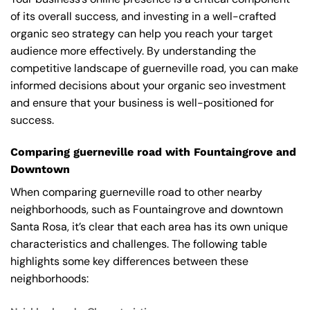
of its overall success, and investing in a well-crafted
organic seo strategy can help you reach your target
audience more effectively. By understanding the
competitive landscape of guerneville road, you can make
informed decisions about your organic seo investment
and ensure that your business is well-positioned for
success.
Comparing guerneville road with Fountaingrove and
Downtown
When comparing guerneville road to other nearby
neighborhoods, such as Fountaingrove and downtown
Santa Rosa, it’s clear that each area has its own unique
characteristics and challenges. The following table
highlights some key differences between these
neighborhoods: