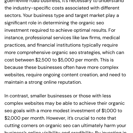
guerneville road business, it’s necessary to understand
the industry-specific costs associated with different
sectors. Your business type and target market play a
significant role in determining the organic seo
investment required to achieve optimal results. For
instance, professional services like law firms, medical
practices, and financial institutions typically require
more comprehensive organic seo strategies, which can
cost between $2,500 to $5,000 per month. This is
because these businesses often have more complex
websites, require ongoing content creation, and need to
maintain a strong online reputation.
In contrast, smaller businesses or those with less
complex websites may be able to achieve their organic
seo goals with a more modest investment of $1,000 to
$2,000 per month. However, it’s crucial to note that
cutting corners on organic seo can ultimately harm your
business’s online visibility and credibility. By investing in