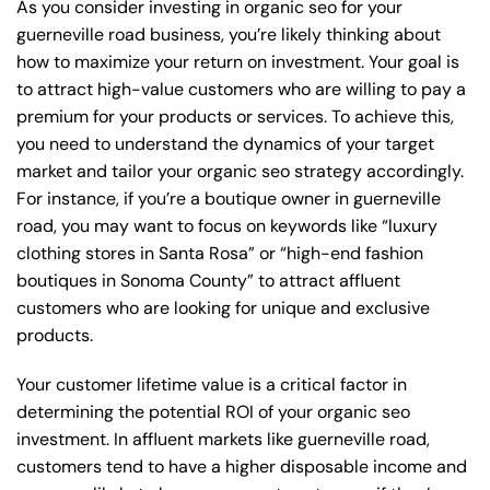
As you consider investing in organic seo for your
guerneville road business, you’re likely thinking about
how to maximize your return on investment. Your goal is
to attract high-value customers who are willing to pay a
premium for your products or services. To achieve this,
you need to understand the dynamics of your target
market and tailor your organic seo strategy accordingly.
For instance, if you’re a boutique owner in guerneville
road, you may want to focus on keywords like “luxury
clothing stores in Santa Rosa” or “high-end fashion
boutiques in Sonoma County” to attract affluent
customers who are looking for unique and exclusive
products.
Your customer lifetime value is a critical factor in
determining the potential ROI of your organic seo
investment. In affluent markets like guerneville road,
customers tend to have a higher disposable income and