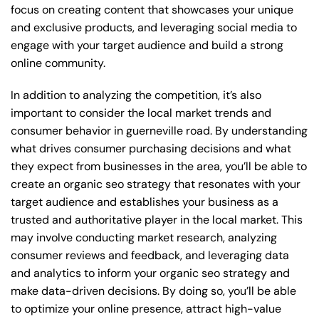
focus on creating content that showcases your unique
and exclusive products, and leveraging social media to
engage with your target audience and build a strong
online community.
In addition to analyzing the competition, it’s also
important to consider the local market trends and
consumer behavior in guerneville road. By understanding
what drives consumer purchasing decisions and what
they expect from businesses in the area, you’ll be able to
create an organic seo strategy that resonates with your
target audience and establishes your business as a
trusted and authoritative player in the local market. This
may involve conducting market research, analyzing
consumer reviews and feedback, and leveraging data
and analytics to inform your organic seo strategy and
make data-driven decisions. By doing so, you’ll be able
to optimize your online presence, attract high-value