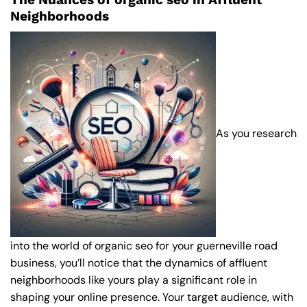
Neighborhoods
As you research
into the world of organic seo for your guerneville road
business, you’ll notice that the dynamics of affluent
neighborhoods like yours play a significant role in
shaping your online presence. Your target audience, with