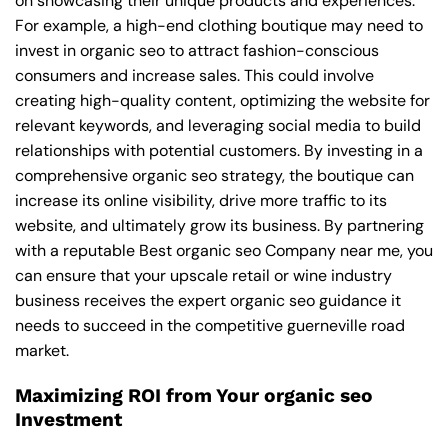
on showcasing their unique products and experiences.
For example, a high-end clothing boutique may need to
invest in organic seo to attract fashion-conscious
consumers and increase sales. This could involve
creating high-quality content, optimizing the website for
relevant keywords, and leveraging social media to build
relationships with potential customers. By investing in a
comprehensive organic seo strategy, the boutique can
increase its online visibility, drive more traffic to its
website, and ultimately grow its business. By partnering
with a reputable
Best organic seo Company near me
, you
can ensure that your upscale retail or wine industry
business receives the expert organic seo guidance it
needs to succeed in the competitive guerneville road
market.
Maximizing ROI from Your organic seo
Investment