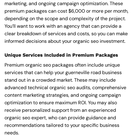
marketing, and ongoing campaign optimization. These
premium packages can cost $6,000 or more per month,
depending on the scope and complexity of the project.
You’ll want to work with an agency that can provide a
clear breakdown of services and costs, so you can make
informed decisions about your organic seo investment.
Unique Services Included in Premium Packages
Premium organic seo packages often include unique
services that can help your guerneville road business
stand out in a crowded market. These may include
advanced technical organic seo audits, comprehensive
content marketing strategies, and ongoing campaign
optimization to ensure maximum ROI. You may also
receive personalized support from an experienced
organic seo expert, who can provide guidance and
recommendations tailored to your specific business
needs.