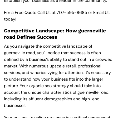
establish your business as a leader in the community.
For a Free Quote Call Us at
707-595-8685
or
Email Us
today!
Competitive Landscape: How guerneville
road Defines Success
As you navigate the competitive landscape of
guerneville road, you’ll notice that success is often
defined by a business’s ability to stand out in a crowded
market. With numerous upscale retail, professional
services, and wineries vying for attention, it’s necessary
to understand how your business fits into the larger
picture. Your organic seo strategy should take into
account the unique characteristics of guerneville road,
including its affluent demographics and high-end
businesses.
Your business’s online presence is a critical component