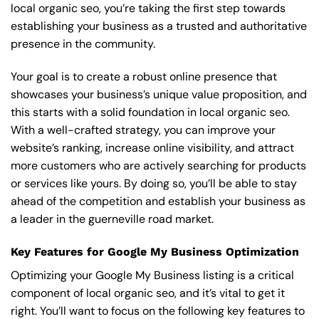
local organic seo, you’re taking the first step towards
establishing your business as a trusted and authoritative
presence in the community.
Your goal is to create a robust online presence that
showcases your business’s unique value proposition, and
this starts with a solid foundation in local organic seo.
With a well-crafted strategy, you can improve your
website’s ranking, increase online visibility, and attract
more customers who are actively searching for products
or services like yours. By doing so, you’ll be able to stay
ahead of the competition and establish your business as
a leader in the guerneville road market.
Key Features for Google My Business Optimization
Optimizing your Google My Business listing is a critical
component of local organic seo, and it’s vital to get it
right. You’ll want to focus on the following key features to