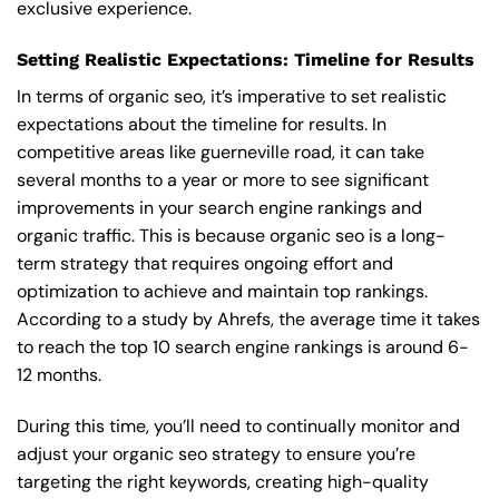
exclusive experience.
Setting Realistic Expectations: Timeline for Results
In terms of organic seo, it’s imperative to set realistic
expectations about the timeline for results. In
competitive areas like guerneville road, it can take
several months to a year or more to see significant
improvements in your search engine rankings and
organic traffic. This is because organic seo is a long-
term strategy that requires ongoing effort and
optimization to achieve and maintain top rankings.
According to a study by Ahrefs, the average time it takes
to reach the top 10 search engine rankings is around 6-
12 months.
During this time, you’ll need to continually monitor and
adjust your organic seo strategy to ensure you’re
targeting the right keywords, creating high-quality