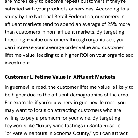
are more likely to become repeat customers if they’re
satisfied with your products or services. According to a
study by the National Retail Federation, customers in
affluent markets tend to spend an average of 25% more
than customers in non-affluent markets. By targeting
these high-value customers through organic seo, you
can increase your average order value and customer
lifetime value, leading to a higher ROI on your organic seo
investment.
Customer Lifetime Value in Affluent Markets
In guerneville road, the customer lifetime value is likely to
be higher due to the affluent demographics of the area.
For example, if you’re a winery in guerneville road, you
may want to focus on attracting customers who are
willing to pay a premium for your wine. By targeting
keywords like “luxury wine tastings in Santa Rosa” or
“private wine tours in Sonoma County,” you can attract