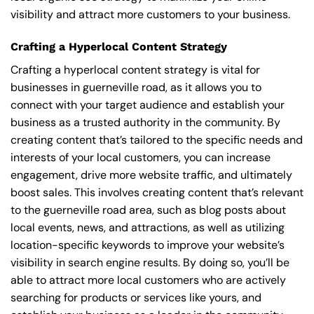
visibility and attract more customers to your business.
Crafting a Hyperlocal Content Strategy
Crafting a hyperlocal content strategy is vital for
businesses in guerneville road, as it allows you to
connect with your target audience and establish your
business as a trusted authority in the community. By
creating content that’s tailored to the specific needs and
interests of your local customers, you can increase
engagement, drive more website traffic, and ultimately
boost sales. This involves creating content that’s relevant
to the guerneville road area, such as blog posts about
local events, news, and attractions, as well as utilizing
location-specific keywords to improve your website’s
visibility in search engine results. By doing so, you’ll be
able to attract more local customers who are actively
searching for products or services like yours, and