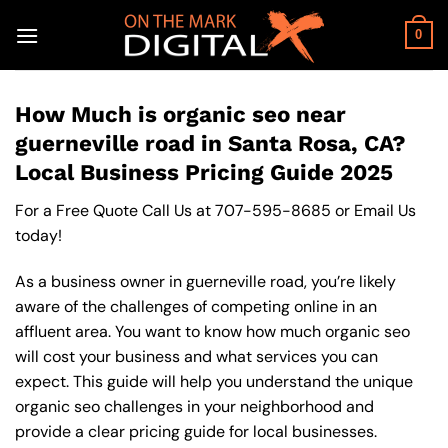
Skip
to
0
content
How Much is organic seo near
guerneville road in Santa Rosa, CA?
Local Business Pricing Guide 2025
For a Free Quote Call Us at
707-595-8685
or
Email Us
today!
As a business owner in guerneville road, you’re likely
aware of the challenges of competing online in an
affluent area. You want to know how much organic seo
will cost your business and what services you can
expect. This guide will help you understand the unique
organic seo challenges in your neighborhood and
provide a clear pricing guide for local businesses.