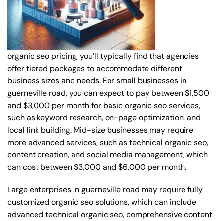
organic seo pricing, you’ll typically find that agencies
offer tiered packages to accommodate different
business sizes and needs. For small businesses in
guerneville road, you can expect to pay between $1,500
and $3,000 per month for basic organic seo services,
such as keyword research, on-page optimization, and
local link building. Mid-size businesses may require
more advanced services, such as technical organic seo,
content creation, and social media management, which
can cost between $3,000 and $6,000 per month.
Large enterprises in guerneville road may require fully
customized organic seo solutions, which can include
advanced technical organic seo, comprehensive content