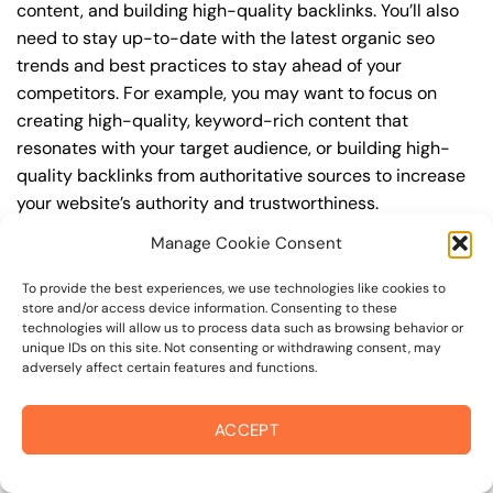
content, and building high-quality backlinks. You’ll also
need to stay up-to-date with the latest organic seo
trends and best practices to stay ahead of your
competitors. For example, you may want to focus on
creating high-quality, keyword-rich content that
resonates with your target audience, or building high-
quality backlinks from authoritative sources to increase
your website’s authority and trustworthiness.
Manage Cookie Consent
By understanding the timeline for results and setting
realistic expectations, you can avoid disappointment
To provide the best experiences, we use technologies like cookies to
and frustration, and instead, focus on making continuous
store and/or access device information. Consenting to these
technologies will allow us to process data such as browsing behavior or
improvements to your organic seo strategy. This will help
unique IDs on this site. Not consenting or withdrawing consent, may
you to maximize your ROI and achieve your business
adversely affect certain features and functions.
goals in the long run. For instance, if you’re a business
owner in guerneville road, you may want to focus on
ACCEPT
creating a comprehensive organic seo strategy that
includes keyword research, on-page optimization, link