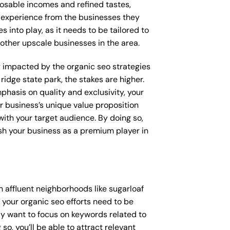
posable incomes and refined tastes,
d experience from the businesses they
 into play, as it needs to be tailored to
other upscale businesses in the area.
ly impacted by the organic seo strategies
ridge state park, the stakes are higher.
hasis on quality and exclusivity, your
r business’s unique value proposition
with your target audience. By doing so,
ish your business as a premium player in
 affluent neighborhoods like sugarloaf
 your organic seo efforts need to be
y want to focus on keywords related to
so, you’ll be able to attract relevant