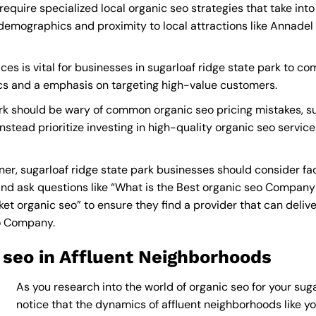
require specialized local organic seo strategies that take in
demographics and proximity to local attractions like Annadel 
es is vital for businesses in sugarloaf ridge state park to com
ics and a emphasis on targeting high-value customers.
ark should be wary of common organic seo pricing mistakes, s
nstead prioritize investing in high-quality organic seo servic
er, sugarloaf ridge state park businesses should consider fa
nd ask questions like “What is the
Best organic seo Company
 organic seo” to ensure they find a provider that can deliver 
eo Company
.
 seo in Affluent Neighborhoods
As you research into the world of organic seo for your suga
notice that the dynamics of affluent neighborhoods like you