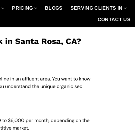
O
PRICING
BLOGS
SERVING CLIENTS IN
CONTACT US
k in Santa Rosa, CA?
line in an affluent area. You want to know
you understand the unique organic seo
00 to $6,000 per month, depending on the
titive market.