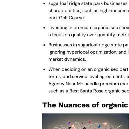
sugarloaf ridge state park businesses 
characteristics, such as high-income 
park Golf Course.
Investing in premium organic seo servic
a focus on quality over quantity metr
Businesses in sugarloaf ridge state p
ignoring hyperlocal optimization, and i
market dynamics.
When deciding on an organic seo partn
terms, and service level agreements, a
Agency Near Me
handle premium market
such as a
Best Santa Rosa organic s
The Nuances of organic