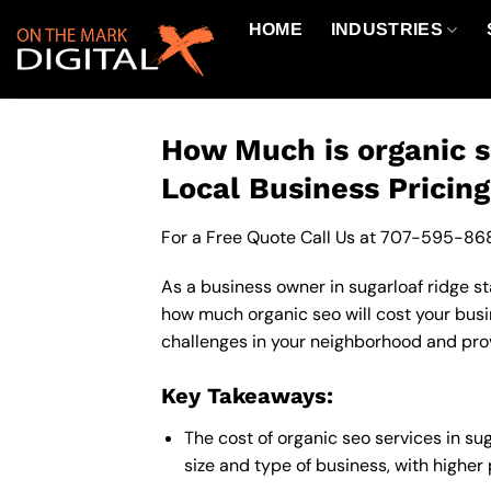
Skip
HOME
INDUSTRIES
to
content
How Much is organic s
Local Business Pricin
For a Free Quote Call Us at
707-595-86
As a business owner in sugarloaf ridge st
how much organic seo will cost your busi
challenges in your neighborhood and provi
Key Takeaways:
The cost of organic seo services in s
size and type of business, with higher