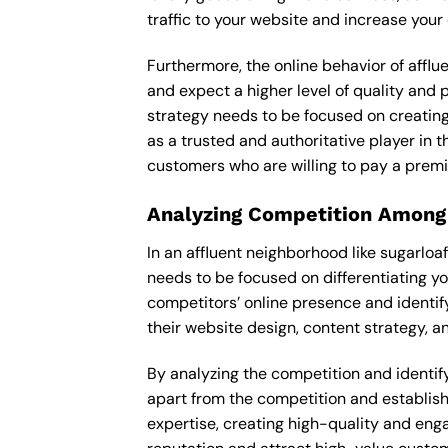
traffic to your website and increase your
Furthermore, the online behavior of afflu
and expect a higher level of quality and
strategy needs to be focused on creating
as a trusted and authoritative player in t
customers who are willing to pay a premi
Analyzing Competition Among
In an affluent neighborhood like sugarloa
needs to be focused on differentiating y
competitors’ online presence and identif
their website design, content strategy, an
By analyzing the competition and identifyi
apart from the competition and establishe
expertise, creating high-quality and enga