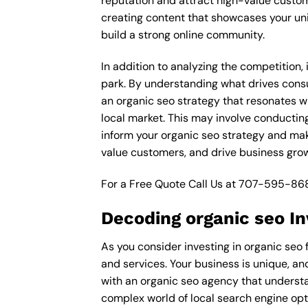
reputation and attract high-value custome
creating content that showcases your un
build a strong online community.
In addition to analyzing the competition,
park. By understanding what drives consu
an organic seo strategy that resonates wi
local market. This may involve conductin
inform your organic seo strategy and make
value customers, and drive business grow
For a Free Quote Call Us at
707-595-86
Decoding organic seo In
As you consider investing in organic seo 
and services. Your business is unique, an
with an organic seo agency that understan
complex world of local search engine opt