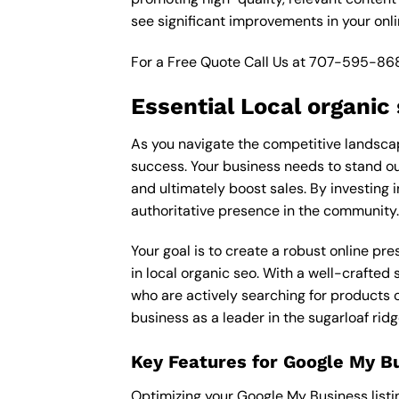
see significant improvements in your onl
For a Free Quote Call Us at
707-595-86
Essential Local organic
As you navigate the competitive landscape 
success. Your business needs to stand out
and ultimately boost sales. By investing i
authoritative presence in the community.
Your goal is to create a robust online pr
in local organic seo. With a well-crafted 
who are actively searching for products o
business as a leader in the sugarloaf rid
Key Features for Google My B
Optimizing your Google My Business listing 