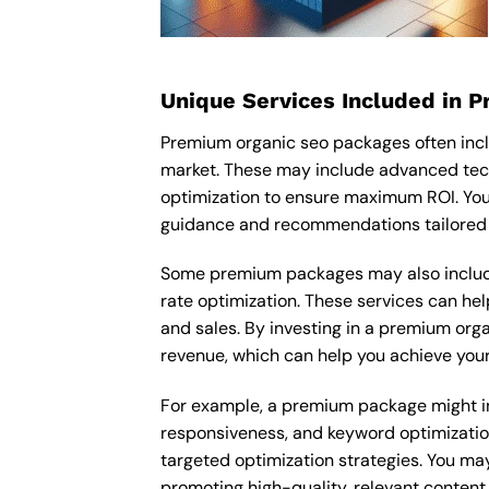
Unique Services Included in 
Premium organic seo packages often inclu
market. These may include advanced tech
optimization to ensure maximum ROI. You
guidance and recommendations tailored t
Some premium packages may also include
rate optimization. These services can he
and sales. By investing in a premium organ
revenue, which can help you achieve your
For example, a premium package might inc
responsiveness, and keyword optimizatio
targeted optimization strategies. You ma
promoting high-quality, relevant content