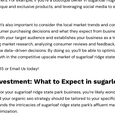
rs. For example, if you’re a boutique owner in sugarloaf ridg
ique and exclusive products, and leveraging social media to 
 it’s also important to consider the local market trends and c
mer purchasing decisions and what they expect from businesse
th your target audience and establishes your business as a tr
g market research, analyzing consumer reviews and feedback,
 data-driven decisions. By doing so, you’ll be able to optimi
th in the competitive upscale market of sugarloaf ridge state
85
or
Email Us
today!
vestment: What to Expect in sugarlo
for your sugarloaf ridge state park business, you’re likely won
d your organic seo strategy should be tailored to your specifi
ds the intricacies of sugarloaf ridge state park’s affluent m
imization.