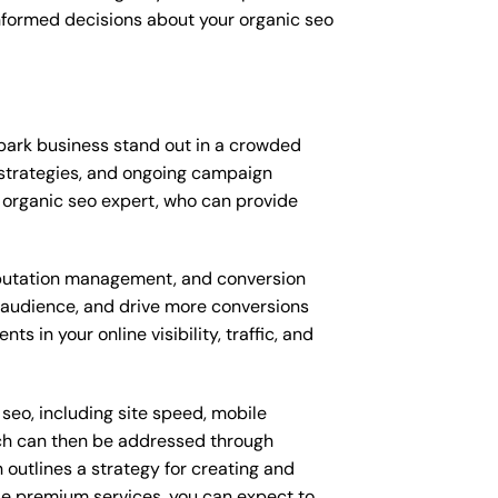
nformed decisions about your organic seo
 park business stand out in a crowded
strategies, and ongoing campaign
 organic seo expert, who can provide
putation management, and conversion
t audience, and drive more conversions
 in your online visibility, traffic, and
seo, including site speed, mobile
ich can then be addressed through
outlines a strategy for creating and
ese premium services, you can expect to