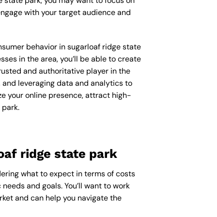
e state park, you may want to focus on
engage with your target audience and
onsumer behavior in sugarloaf ridge state
s in the area, you’ll be able to create
usted and authoritative player in the
 and leveraging data and analytics to
ze your online presence, attract high-
 park.
af ridge state park
dering what to expect in terms of costs
c needs and goals. You’ll want to work
arket and can help you navigate the