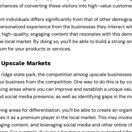
 chances of converting these visitors into high-value custome
ent individuals differs significantly from that of other demog
 personalized experience from the businesses they interact wi
 high-quality, engaging content that resonates with this de
he local market. By doing so, you’ll be able to build a strong 
um for your products or services.
 Upscale Markets
f ridge state park, the competition among upscale businesses 
our business from the competition. One way to do this is by c
ying areas where you can improve and establish a unique valu
d social media presence, as well as identifying gaps in the mar
ng areas for differentiation, you’ll be able to create an orga
s it as a premium player in the local market. This may involve
ging content, and leveraging social media and other online ch