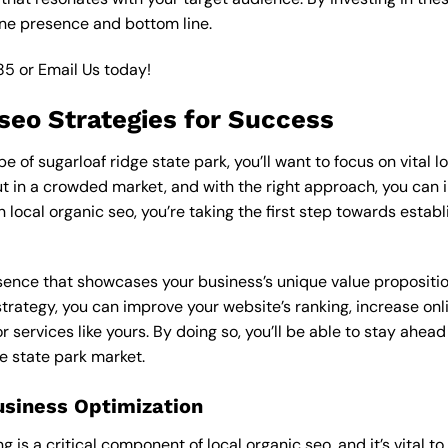
ine presence and bottom line.
85
or
Email Us
today!
 seo Strategies for Success
of sugarloaf ridge state park, you’ll want to focus on vital l
 in a crowded market, and with the right approach, you can incr
n local organic seo, you’re taking the first step towards estab
esence that showcases your business’s unique value proposition
strategy, you can improve your website’s ranking, increase onl
r services like yours. By doing so, you’ll be able to stay ahea
ge state park market.
usiness Optimization
is a critical component of local organic seo, and it’s vital to g