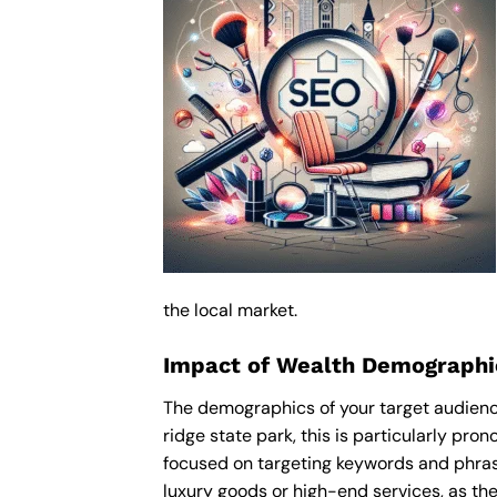
the local market.
Impact of Wealth Demographic
The demographics of your target audience
ridge state park, this is particularly pr
focused on targeting keywords and phras
luxury goods or high-end services, as thes