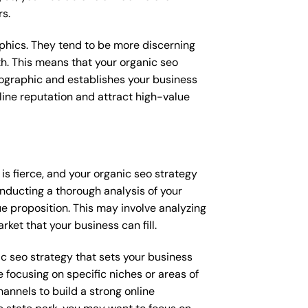
rs.
raphics. They tend to be more discerning
th. This means that your organic seo
mographic and establishes your business
online reputation and attract high-value
is fierce, and your organic seo strategy
onducting a thorough analysis of your
e proposition. This may involve analyzing
ket that your business can fill.
nic seo strategy that sets your business
 focusing on specific niches or areas of
annels to build a strong online