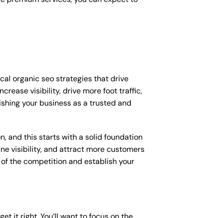
ocal organic seo strategies that drive
ease visibility, drive more foot traffic,
lishing your business as a trusted and
, and this starts with a solid foundation
ine visibility, and attract more customers
d of the competition and establish your
et it right. You’ll want to focus on the