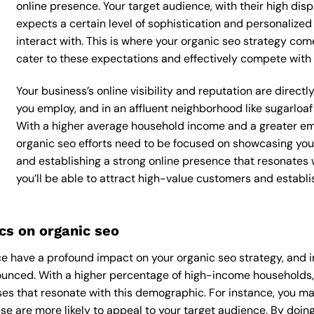
online presence. Your target audience, with their high dis
expects a certain level of sophistication and personalize
interact with. This is where your organic seo strategy comes
cater to these expectations and effectively compete with 
Your business’s online visibility and reputation are direct
you employ, and in an affluent neighborhood like sugarloaf 
With a higher average household income and a greater emp
organic seo efforts need to be focused on showcasing you
and establishing a strong online presence that resonates 
you’ll be able to attract high-value customers and establ
s on organic seo
 have a profound impact on your organic seo strategy, and in
onounced. With a higher percentage of high-income households,
es that resonate with this demographic. For instance, you ma
e are more likely to appeal to your target audience. By doing 