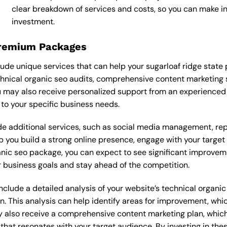
clear breakdown of services and costs, so you can make i
investment.
Premium Packages
de unique services that can help your sugarloaf ridge state
nical organic seo audits, comprehensive content marketing 
 may also receive personalized support from an experienced
o your specific business needs.
 additional services, such as social media management, re
lp you build a strong online presence, engage with your targe
ic seo package, you can expect to see significant improvements
 business goals and stay ahead of the competition.
lude a detailed analysis of your website’s technical organic 
n. This analysis can help identify areas for improvement, wh
y also receive a comprehensive content marketing plan, which 
 that resonates with your target audience. By investing in th