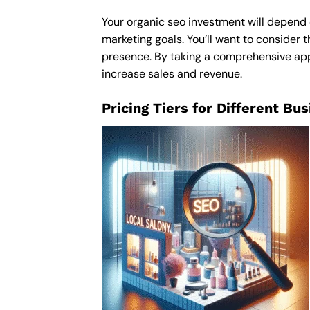
Your organic seo investment will depend o
marketing goals. You’ll want to consider t
presence. By taking a comprehensive appro
increase sales and revenue.
Pricing Tiers for Different Bu