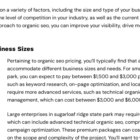
n a variety of factors, including the size and type of your bu
he level of competition in your industry, as well as the curren
ach to organic seo, you can improve your visibility, drive mo
siness Sizes
Pertaining to organic seo pricing, you’ll typically find tha
accommodate different business sizes and needs. For smal
park, you can expect to pay between $1,500 and $3,000 pe
such as keyword research, on-page optimization, and loca
require more advanced services, such as technical organic
management, which can cost between $3,000 and $6,00
Large enterprises in sugarloaf ridge state park may requir
which can include advanced technical organic seo, compr
campaign optimization. These premium packages can cos
on the scope and complexity of the project. You’ll want t