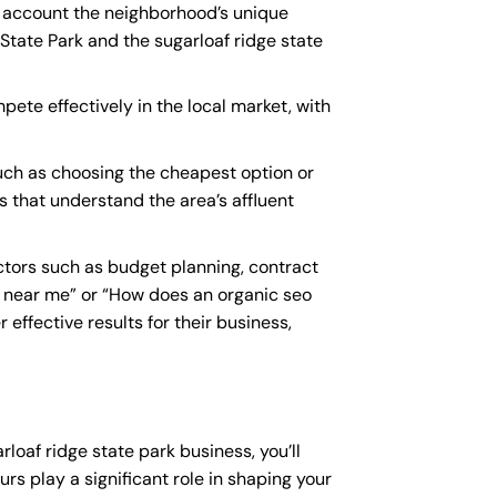
to account the neighborhood’s unique
State Park and the sugarloaf ridge state
pete effectively in the local market, with
uch as choosing the cheapest option or
es that understand the area’s affluent
ctors such as budget planning, contract
 near me
” or “How does an
organic seo
effective results for their business,
rloaf ridge state park business, you’ll
rs play a significant role in shaping your