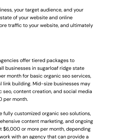
siness, your target audience, and your
t state of your website and online
re traffic to your website, and ultimately
t agencies offer tiered packages to
l businesses in sugarloaf ridge state
r month for basic organic seo services,
l link building. Mid-size businesses may
 seo, content creation, and social media
0 per month.
e fully customized organic seo solutions,
ehensive content marketing, and ongoing
t $6,000 or more per month, depending
o work with an agency that can provide a