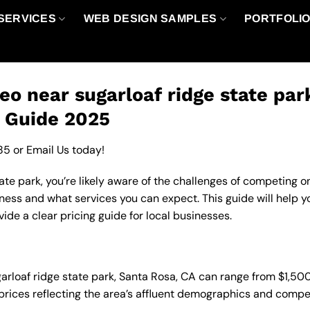
SERVICES
WEB DESIGN SAMPLES
PORTFOLI
eo near sugarloaf ridge state par
g Guide 2025
85
or
Email Us
today!
ate park, you’re likely aware of the challenges of competing on
ness and what services you can expect. This guide will help 
de a clear pricing guide for local businesses.
ugarloaf ridge state park, Santa Rosa, CA can range from $1,5
 prices reflecting the area’s affluent demographics and compe