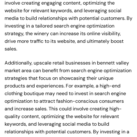
involve creating engaging content, optimizing the
website for relevant keywords, and leveraging social
media to build relationships with potential customers. By
investing in a tailored search engine optimization
strategy, the winery can increase its online visibility,
drive more traffic to its website, and ultimately boost
sales.
Additionally, upscale retail businesses in bennett valley
market area can benefit from search engine optimization
strategies that focus on showcasing their unique
products and experiences. For example, a high-end
clothing boutique may need to invest in search engine
optimization to attract fashion-conscious consumers
and increase sales. This could involve creating high-
quality content, optimizing the website for relevant
keywords, and leveraging social media to build
relationships with potential customers. By investing in a