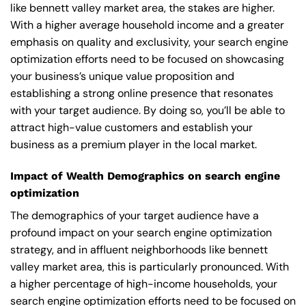
like bennett valley market area, the stakes are higher.
With a higher average household income and a greater
emphasis on quality and exclusivity, your search engine
optimization efforts need to be focused on showcasing
your business’s unique value proposition and
establishing a strong online presence that resonates
with your target audience. By doing so, you’ll be able to
attract high-value customers and establish your
business as a premium player in the local market.
Impact of Wealth Demographics on search engine
optimization
The demographics of your target audience have a
profound impact on your search engine optimization
strategy, and in affluent neighborhoods like bennett
valley market area, this is particularly pronounced. With
a higher percentage of high-income households, your
search engine optimization efforts need to be focused on