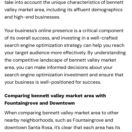
take into account the unique characteristics of bennett
valley market area, including its affluent demographics
and high-end businesses.
Your business’s online presence is a critical component
of its overall success, and investing in a well-crafted
search engine optimization strategy can help you reach
your target audience more effectively. By understanding
the competitive landscape of bennett valley market
area, you can make informed decisions about your
search engine optimization investment and ensure that
your business is well-positioned for success.
Comparing bennett valley market area with
Fountaingrove and Downtown
When comparing bennett valley market area to other
nearby neighborhoods, such as Fountaingrove and
downtown Santa Rosa, it’s clear that each area has its