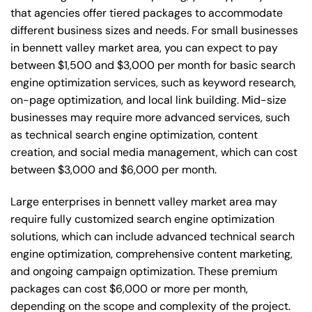
that agencies offer tiered packages to accommodate
different business sizes and needs. For small businesses
in bennett valley market area, you can expect to pay
between $1,500 and $3,000 per month for basic search
engine optimization services, such as keyword research,
on-page optimization, and local link building. Mid-size
businesses may require more advanced services, such
as technical search engine optimization, content
creation, and social media management, which can cost
between $3,000 and $6,000 per month.
Large enterprises in bennett valley market area may
require fully customized search engine optimization
solutions, which can include advanced technical search
engine optimization, comprehensive content marketing,
and ongoing campaign optimization. These premium
packages can cost $6,000 or more per month,
depending on the scope and complexity of the project.