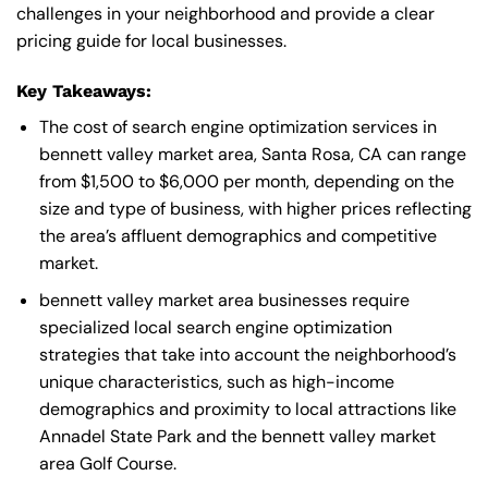
challenges in your neighborhood and provide a clear
pricing guide for local businesses.
Key Takeaways:
The cost of search engine optimization services in
bennett valley market area, Santa Rosa, CA can range
from $1,500 to $6,000 per month, depending on the
size and type of business, with higher prices reflecting
the area’s affluent demographics and competitive
market.
bennett valley market area businesses require
specialized local search engine optimization
strategies that take into account the neighborhood’s
unique characteristics, such as high-income
demographics and proximity to local attractions like
Annadel State Park and the bennett valley market
area Golf Course.