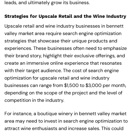
leads, and ultimately grow its business.
Strategies for Upscale Retail and the Wine Industry
Upscale retail and wine industry businesses in bennett
valley market area require search engine optimization
strategies that showcase their unique products and
experiences. These businesses often need to emphasize
their brand story, highlight their exclusive offerings, and
create an immersive online experience that resonates
with their target audience. The cost of search engine
optimization for upscale retail and wine industry
businesses can range from $1,500 to $3,000 per month,
depending on the scope of the project and the level of
competition in the industry.
For instance, a boutique winery in bennett valley market
area may need to invest in search engine optimization to
attract wine enthusiasts and increase sales. This could