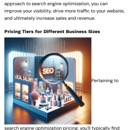
approach to search engine optimization, you can
improve your visibility, drive more traffic to your website,
and ultimately increase sales and revenue.
Pricing Tiers for Different Business Sizes
Pertaining to
search engine optimization pricing, you’ll typically find