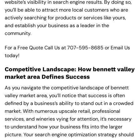
website’s visibility in search engine results. By doing so,
you’ll be able to attract more local customers who are
actively searching for products or services like yours,
and establish your business as a leader in the
community.
For a Free Quote Call Us at
707-595-8685
or
Email Us
today!
Competitive Landscape: How bennett valley
market area Defines Success
As you navigate the competitive landscape of bennett
valley market area, you’ll notice that success is often
defined by a business’s ability to stand out in a crowded
market. With numerous upscale retail, professional
services, and wineries vying for attention, it’s necessary
to understand how your business fits into the larger
picture. Your search engine optimization strategy should