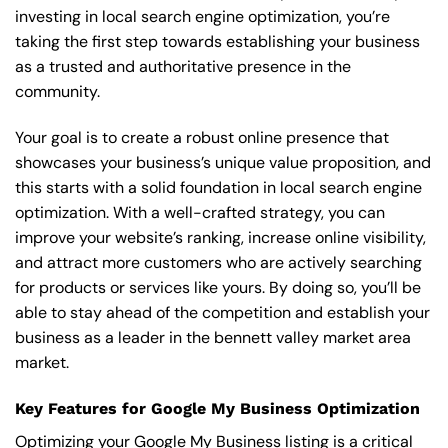
investing in local search engine optimization, you’re
taking the first step towards establishing your business
as a trusted and authoritative presence in the
community.
Your goal is to create a robust online presence that
showcases your business’s unique value proposition, and
this starts with a solid foundation in local search engine
optimization. With a well-crafted strategy, you can
improve your website’s ranking, increase online visibility,
and attract more customers who are actively searching
for products or services like yours. By doing so, you’ll be
able to stay ahead of the competition and establish your
business as a leader in the bennett valley market area
market.
Key Features for Google My Business Optimization
Optimizing your Google My Business listing is a critical