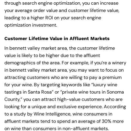
through search engine optimization, you can increase
your average order value and customer lifetime value,
leading to a higher ROI on your search engine
optimization investment.
Customer Lifetime Value in Affluent Markets
In bennett valley market area, the customer lifetime
value is likely to be higher due to the affluent
demographics of the area. For example, if you’re a winery
in bennett valley market area, you may want to focus on
attracting customers who are willing to pay a premium
for your wine. By targeting keywords like “luxury wine
tastings in Santa Rosa” or “private wine tours in Sonoma
County,” you can attract high-value customers who are
looking for a unique and exclusive experience. According
to a study by Wine Intelligence, wine consumers in
affluent markets tend to spend an average of 30% more
on wine than consumers in non-affluent markets.