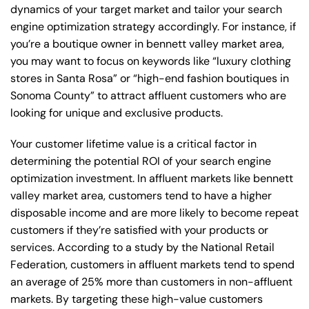
dynamics of your target market and tailor your search
engine optimization strategy accordingly. For instance, if
you’re a boutique owner in bennett valley market area,
you may want to focus on keywords like “luxury clothing
stores in Santa Rosa” or “high-end fashion boutiques in
Sonoma County” to attract affluent customers who are
looking for unique and exclusive products.
Your customer lifetime value is a critical factor in
determining the potential ROI of your search engine
optimization investment. In affluent markets like bennett
valley market area, customers tend to have a higher
disposable income and are more likely to become repeat
customers if they’re satisfied with your products or
services. According to a study by the National Retail
Federation, customers in affluent markets tend to spend
an average of 25% more than customers in non-affluent
markets. By targeting these high-value customers