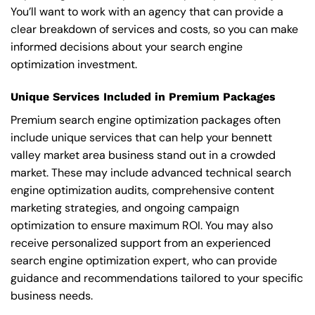
You’ll want to work with an agency that can provide a
clear breakdown of services and costs, so you can make
informed decisions about your search engine
optimization investment.
Unique Services Included in Premium Packages
Premium search engine optimization packages often
include unique services that can help your bennett
valley market area business stand out in a crowded
market. These may include advanced technical search
engine optimization audits, comprehensive content
marketing strategies, and ongoing campaign
optimization to ensure maximum ROI. You may also
receive personalized support from an experienced
search engine optimization expert, who can provide
guidance and recommendations tailored to your specific
business needs.