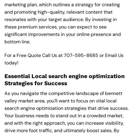
marketing plan, which outlines a strategy for creating
and promoting high-quality, relevant content that
resonates with your target audience. By investing in
these premium services, you can expect to see
significant improvements in your online presence and
bottom line.
For a Free Quote Call Us at
707-595-8685
or
Email Us
today!
Essential Local search engine optimization
Strategies for Success
As you navigate the competitive landscape of bennett
valley market area, you’ll want to focus on vital local
search engine optimization strategies that drive success.
Your business needs to stand out in a crowded market,
and with the right approach, you can increase visibility,
drive more foot traffic, and ultimately boost sales. By