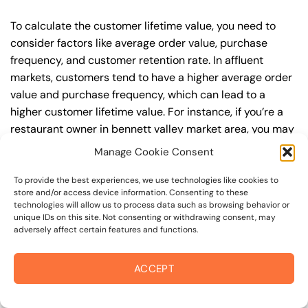
To calculate the customer lifetime value, you need to
consider factors like average order value, purchase
frequency, and customer retention rate. In affluent
markets, customers tend to have a higher average order
value and purchase frequency, which can lead to a
higher customer lifetime value. For instance, if you’re a
restaurant owner in bennett valley market area, you may
want to focus on attracting customers who are willing to
Manage Cookie Consent
pay a premium for your dining experience. By targeting
keywords like “fine dining restaurants in Santa Rosa” or
To provide the best experiences, we use technologies like cookies to
store and/or access device information. Consenting to these
“luxury restaurants in Sonoma County,” you can attract
technologies will allow us to process data such as browsing behavior or
high-value customers who are looking for a unique and
unique IDs on this site. Not consenting or withdrawing consent, may
adversely affect certain features and functions.
exclusive experience.
Setting Realistic Expectations: Timeline for Results
ACCEPT
In terms of search engine optimization, it’s imperative to
set realistic expectations about the timeline for results.