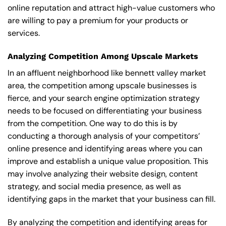
online reputation and attract high-value customers who
are willing to pay a premium for your products or
services.
Analyzing Competition Among Upscale Markets
In an affluent neighborhood like bennett valley market
area, the competition among upscale businesses is
fierce, and your search engine optimization strategy
needs to be focused on differentiating your business
from the competition. One way to do this is by
conducting a thorough analysis of your competitors’
online presence and identifying areas where you can
improve and establish a unique value proposition. This
may involve analyzing their website design, content
strategy, and social media presence, as well as
identifying gaps in the market that your business can fill.
By analyzing the competition and identifying areas for