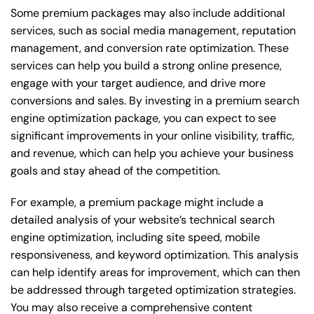
Some premium packages may also include additional
services, such as social media management, reputation
management, and conversion rate optimization. These
services can help you build a strong online presence,
engage with your target audience, and drive more
conversions and sales. By investing in a premium search
engine optimization package, you can expect to see
significant improvements in your online visibility, traffic,
and revenue, which can help you achieve your business
goals and stay ahead of the competition.
For example, a premium package might include a
detailed analysis of your website’s technical search
engine optimization, including site speed, mobile
responsiveness, and keyword optimization. This analysis
can help identify areas for improvement, which can then
be addressed through targeted optimization strategies.
You may also receive a comprehensive content