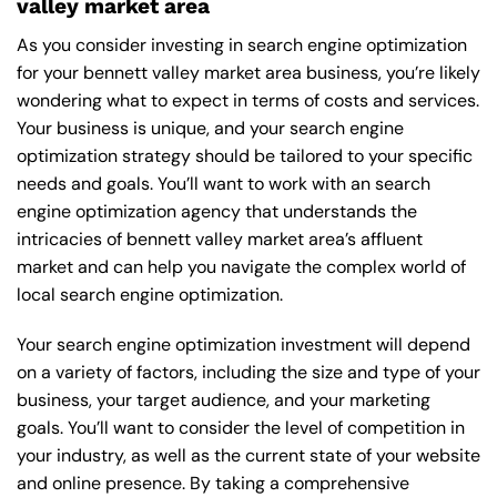
valley market area
As you consider investing in search engine optimization
for your bennett valley market area business, you’re likely
wondering what to expect in terms of costs and services.
Your business is unique, and your search engine
optimization strategy should be tailored to your specific
needs and goals. You’ll want to work with an search
engine optimization agency that understands the
intricacies of bennett valley market area’s affluent
market and can help you navigate the complex world of
local search engine optimization.
Your search engine optimization investment will depend
on a variety of factors, including the size and type of your
business, your target audience, and your marketing
goals. You’ll want to consider the level of competition in
your industry, as well as the current state of your website
and online presence. By taking a comprehensive