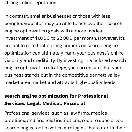
strong online reputation.
In contrast, smaller businesses or those with less
complex websites may be able to achieve their search
engine optimization goals with a more modest
investment of $1,000 to $2,000 per month. However, it’s
crucial to note that cutting corners on search engine
optimization can ultimately harm your business’s online
visibility and credibility. By investing in a tailored search
engine optimization strategy, you can ensure that your
business stands out in the competitive bennett valley
market area market and attracts high-quality leads.
search engine optimization for Professional
Services: Legal, Medical, Financial
Professional services, such as law firms, medical
practices, and financial institutions, require specialized
search engine optimization strategies that cater to their