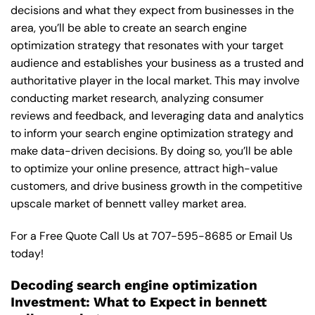
decisions and what they expect from businesses in the
area, you’ll be able to create an search engine
optimization strategy that resonates with your target
audience and establishes your business as a trusted and
authoritative player in the local market. This may involve
conducting market research, analyzing consumer
reviews and feedback, and leveraging data and analytics
to inform your search engine optimization strategy and
make data-driven decisions. By doing so, you’ll be able
to optimize your online presence, attract high-value
customers, and drive business growth in the competitive
upscale market of bennett valley market area.
For a Free Quote Call Us at
707-595-8685
or
Email Us
today!
Decoding search engine optimization
Investment: What to Expect in bennett