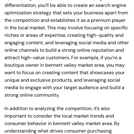
differentiation, you’ll be able to create an search engine
optimization strategy that sets your business apart from
the competition and establishes it as a premium player
in the local market. This may involve focusing on specific
niches or areas of expertise, creating high-quality and
engaging content, and leveraging social media and other
online channels to build a strong online reputation and
attract high-value customers. For example, if you’re a
boutique owner in bennett valley market area, you may
want to focus on creating content that showcases your
unique and exclusive products, and leveraging social
media to engage with your target audience and build a
strong online community.
In addition to analyzing the competition, it’s also
important to consider the local market trends and
consumer behavior in bennett valley market area. By
understanding what drives consumer purchasing