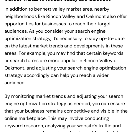
In addition to bennett valley market area, nearby
neighborhoods like Rincon Valley and Oakmont also offer
opportunities for businesses to reach their target
audiences. As you consider your search engine
optimization strategy, it’s necessary to stay up-to-date
on the latest market trends and developments in these
areas. For example, you may find that certain keywords
or search terms are more popular in Rincon Valley or
Oakmont, and adjusting your search engine optimization
strategy accordingly can help you reach a wider
audience.
By monitoring market trends and adjusting your search
engine optimization strategy as needed, you can ensure
that your business remains competitive and visible in the
online marketplace. This may involve conducting
keyword research, analyzing your website’s traffic and