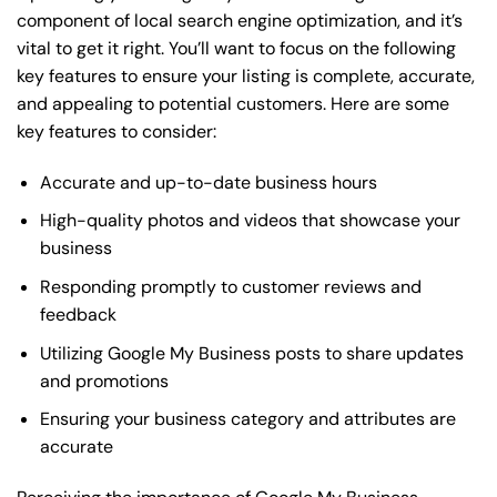
component of local search engine optimization, and it’s
vital to get it right. You’ll want to focus on the following
key features to ensure your listing is complete, accurate,
and appealing to potential customers. Here are some
key features to consider:
Accurate and up-to-date business hours
High-quality photos and videos that showcase your
business
Responding promptly to customer reviews and
feedback
Utilizing Google My Business posts to share updates
and promotions
Ensuring your business category and attributes are
accurate