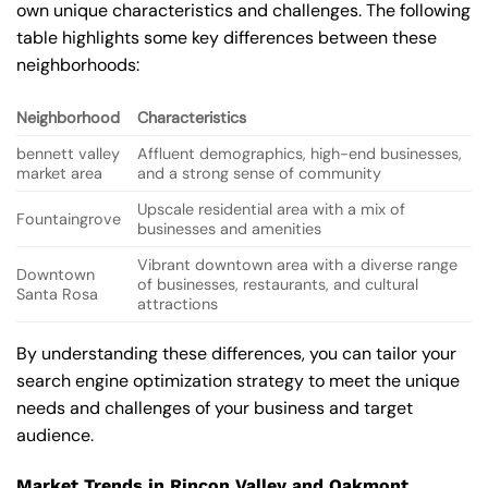
own unique characteristics and challenges. The following
table highlights some key differences between these
neighborhoods:
Neighborhood
Characteristics
bennett valley
Affluent demographics, high-end businesses,
market area
and a strong sense of community
Upscale residential area with a mix of
Fountaingrove
businesses and amenities
Vibrant downtown area with a diverse range
Downtown
of businesses, restaurants, and cultural
Santa Rosa
attractions
By understanding these differences, you can tailor your
search engine optimization strategy to meet the unique
needs and challenges of your business and target
audience.
Market Trends in Rincon Valley and Oakmont