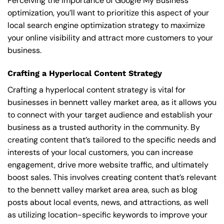
Perceiving the importance of Google My Business
optimization, you’ll want to prioritize this aspect of your
local search engine optimization strategy to maximize
your online visibility and attract more customers to your
business.
Crafting a Hyperlocal Content Strategy
Crafting a hyperlocal content strategy is vital for
businesses in bennett valley market area, as it allows you
to connect with your target audience and establish your
business as a trusted authority in the community. By
creating content that’s tailored to the specific needs and
interests of your local customers, you can increase
engagement, drive more website traffic, and ultimately
boost sales. This involves creating content that’s relevant
to the bennett valley market area area, such as blog
posts about local events, news, and attractions, as well
as utilizing location-specific keywords to improve your