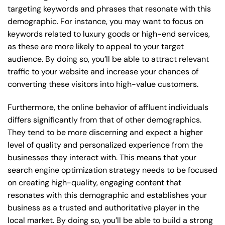
targeting keywords and phrases that resonate with this
demographic. For instance, you may want to focus on
keywords related to luxury goods or high-end services,
as these are more likely to appeal to your target
audience. By doing so, you’ll be able to attract relevant
traffic to your website and increase your chances of
converting these visitors into high-value customers.
Furthermore, the online behavior of affluent individuals
differs significantly from that of other demographics.
They tend to be more discerning and expect a higher
level of quality and personalized experience from the
businesses they interact with. This means that your
search engine optimization strategy needs to be focused
on creating high-quality, engaging content that
resonates with this demographic and establishes your
business as a trusted and authoritative player in the
local market. By doing so, you’ll be able to build a strong