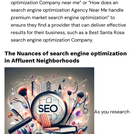
optimization Company near me
” or “How does an
search engine optimization Agency Near Me
handle
premium market search engine optimization” to
ensure they find a provider that can deliver effective
results for their business, such as a
Best Santa Rosa
search engine optimization Company
.
The Nuances of search engine optimization
in Affluent Neighborhoods
As you research