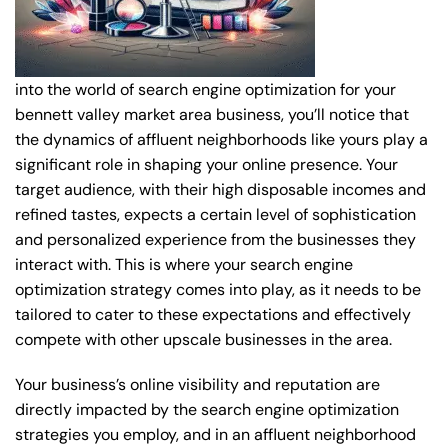
into the world of search engine optimization for your
bennett valley market area business, you’ll notice that
the dynamics of affluent neighborhoods like yours play a
significant role in shaping your online presence. Your
target audience, with their high disposable incomes and
refined tastes, expects a certain level of sophistication
and personalized experience from the businesses they
interact with. This is where your search engine
optimization strategy comes into play, as it needs to be
tailored to cater to these expectations and effectively
compete with other upscale businesses in the area.
Your business’s online visibility and reputation are
directly impacted by the search engine optimization
strategies you employ, and in an affluent neighborhood