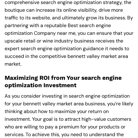
comprehensive search engine optimization strategy, the
boutique can increase its online visibility, drive more
traffic to its website, and ultimately grow its business. By
partnering with a reputable
Best search engine
optimization Company near me
, you can ensure that your
upscale retail or wine industry business receives the
expert search engine optimization guidance it needs to
succeed in the competitive bennett valley market area
market.
Maximizing ROI from Your search engine
optimization Investment
As you consider investing in search engine optimization
for your bennett valley market area business, you’re likely
thinking about how to maximize your return on
investment. Your goal is to attract high-value customers
who are willing to pay a premium for your products or
services. To achieve this, you need to understand the