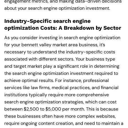
engagement metrics, and making data-driven decisions
about your search engine optimization investment.
Industry-Specific search engine
optimization Costs: A Breakdown by Sector
As you consider investing in search engine optimization
for your bennett valley market area business, it’s
necessary to understand the industry-specific costs
associated with different sectors. Your business type
and target market play a significant role in determining
the search engine optimization investment required to
achieve optimal results. For instance, professional
services like law firms, medical practices, and financial
institutions typically require more comprehensive
search engine optimization strategies, which can cost
between $2,500 to $5,000 per month. This is because
these businesses often have more complex websites,
require ongoing content creation, and need to maintain a