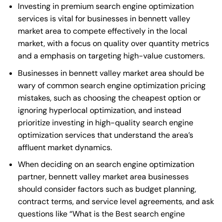
Investing in premium search engine optimization
services is vital for businesses in bennett valley
market area to compete effectively in the local
market, with a focus on quality over quantity metrics
and a emphasis on targeting high-value customers.
Businesses in bennett valley market area should be
wary of common search engine optimization pricing
mistakes, such as choosing the cheapest option or
ignoring hyperlocal optimization, and instead
prioritize investing in high-quality search engine
optimization services that understand the area’s
affluent market dynamics.
When deciding on an search engine optimization
partner, bennett valley market area businesses
should consider factors such as budget planning,
contract terms, and service level agreements, and ask
questions like “What is the
Best search engine