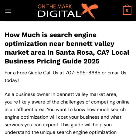
Skip
to
0
content
How Much is search engine
optimization near bennett valley
market area in Santa Rosa, CA? Local
Business Pricing Guide 2025
For a Free Quote Call Us at
707-595-8685
or
Email Us
today!
As a business owner in bennett valley market area,
you’re likely aware of the challenges of competing online
in an affluent area. You want to know how much search
engine optimization will cost your business and what
services you can expect. This guide will help you
understand the unique search engine optimization