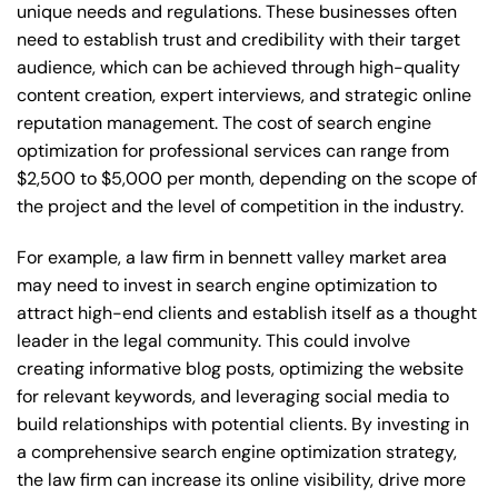
unique needs and regulations. These businesses often
need to establish trust and credibility with their target
audience, which can be achieved through high-quality
content creation, expert interviews, and strategic online
reputation management. The cost of search engine
optimization for professional services can range from
$2,500 to $5,000 per month, depending on the scope of
the project and the level of competition in the industry.
For example, a law firm in bennett valley market area
may need to invest in search engine optimization to
attract high-end clients and establish itself as a thought
leader in the legal community. This could involve
creating informative blog posts, optimizing the website
for relevant keywords, and leveraging social media to
build relationships with potential clients. By investing in
a comprehensive search engine optimization strategy,
the law firm can increase its online visibility, drive more