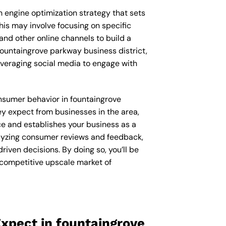
ch engine optimization strategy that sets
his may involve focusing on specific
and other online channels to build a
fountaingrove parkway business district,
veraging social media to engage with
consumer behavior in fountaingrove
y expect from businesses in the area,
ce and establishes your business as a
nalyzing consumer reviews and feedback,
iven decisions. By doing so, you’ll be
 competitive upscale market of
xpect in fountaingrove