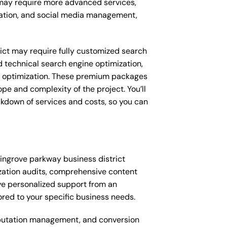
s may require more advanced services,
eation, and social media management,
ict may require fully customized search
 technical search engine optimization,
 optimization. These premium packages
e and complexity of the project. You’ll
akdown of services and costs, so you can
ingrove parkway business district
zation audits, comprehensive content
ve personalized support from an
ed to your specific business needs.
putation management, and conversion