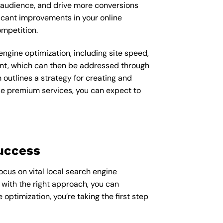
t audience, and drive more conversions
ficant improvements in your online
ompetition.
ngine optimization, including site speed,
ent, which can then be addressed through
outlines a strategy for creating and
ese premium services, you can expect to
Success
ocus on vital local search engine
 with the right approach, you can
e optimization, you’re taking the first step