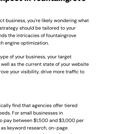
ct business, you’re likely wondering what
strategy should be tailored to your
ds the intricacies of fountaingrove
ch engine optimization.
type of your business, your target
 well as the current state of your website
 your visibility, drive more traffic to
ically find that agencies offer tiered
eds. For small businesses in
 to pay between $1,500 and $3,000 per
h as keyword research, on-page