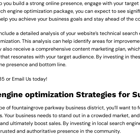
lp you build a strong online presence, engage with your targe
rch engine optimization package, you can expect to see signi
an help you achieve your business goals and stay ahead of the c
lude a detailed analysis of your website’s technical search e
mization. This analysis can help identify areas for improvem
y also receive a comprehensive content marketing plan, which 
 that resonates with your target audience. By investing in th
ine presence and bottom line.
85
or
Email Us
today!
engine optimization Strategies for 
 of fountaingrove parkway business district, you’ll want to f
ss. Your business needs to stand out in a crowded market, and
c, and ultimately boost sales. By investing in local search engin
trusted and authoritative presence in the community.