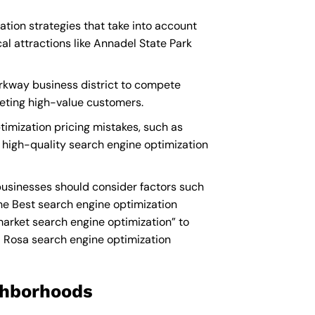
ation strategies that take into account
l attractions like Annadel State Park
arkway business district to compete
geting high-value customers.
imization pricing mistakes, such as
n high-quality search engine optimization
businesses should consider factors such
he
Best search engine optimization
rket search engine optimization” to
 Rosa search engine optimization
ighborhoods