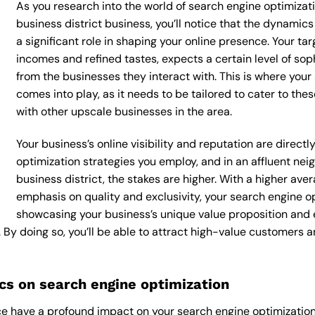
As you research into the world of search engine optimizat
business district business, you’ll notice that the dynamics
a significant role in shaping your online presence. Your ta
incomes and refined tastes, expects a certain level of so
from the businesses they interact with. This is where your
comes into play, as it needs to be tailored to cater to th
with other upscale businesses in the area.
Your business’s online visibility and reputation are direc
optimization strategies you employ, and in an affluent ne
business district, the stakes are higher. With a higher a
emphasis on quality and exclusivity, your search engine o
showcasing your business’s unique value proposition and 
. By doing so, you’ll be able to attract high-value customers
s on search engine optimization
e have a profound impact on your search engine optimization 