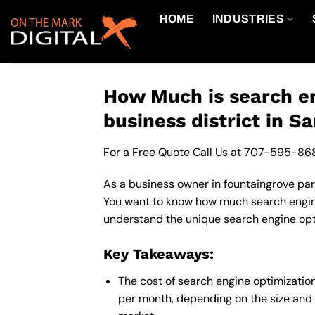
Skip
HOME
INDUSTRIES
to
content
How Much is search en
business district in S
For a Free Quote Call Us at
707-595-86
As a business owner in fountaingrove park
You want to know how much search engine 
understand the unique search engine opti
Key Takeaways:
The cost of search engine optimizatio
per month, depending on the size and 