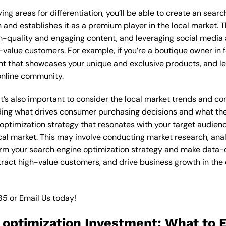
ng areas for differentiation, you’ll be able to create an sear
and establishes it as a premium player in the local market. T
gh-quality and engaging content, and leveraging social media 
-value customers. For example, if you’re a boutique owner in 
nt that showcases your unique and exclusive products, and le
online community.
 it’s also important to consider the local market trends and 
ding what drives consumer purchasing decisions and what the
 optimization strategy that resonates with your target audien
local market. This may involve conducting market research, a
orm your search engine optimization strategy and make data-dr
ttract high-value customers, and drive business growth in the
85
or
Email Us
today!
 optimization Investment: What to E