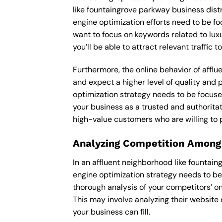
like fountaingrove parkway business dist
engine optimization efforts need to be f
want to focus on keywords related to luxu
you’ll be able to attract relevant traffic
Furthermore, the online behavior of afflu
and expect a higher level of quality and
optimization strategy needs to be focuse
your business as a trusted and authoritati
high-value customers who are willing to 
Analyzing Competition Among
In an affluent neighborhood like fountai
engine optimization strategy needs to be
thorough analysis of your competitors’ o
This may involve analyzing their website 
your business can fill.