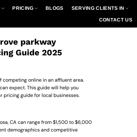
O
PRICING
BLOGS
SERVING CLIENTS IN
CONTACT US
grove parkway
cing Guide 2025
f competing online in an affluent area.
an expect. This guide will help you
 pricing guide for local businesses.
 Rosa, CA can range from $1,500 to $6,000
fluent demographics and competitive