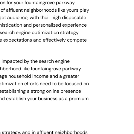
ion for your fountaingrove parkway
 of affluent neighborhoods like yours play
rget audience, with their high disposable
phistication and personalized experience
 search engine optimization strategy
ese expectations and effectively compete
tly impacted by the search engine
ighborhood like fountaingrove parkway
verage household income and a greater
ptimization efforts need to be focused on
establishing a strong online presence
 and establish your business as a premium
strategy, and in affluent neighborhoods