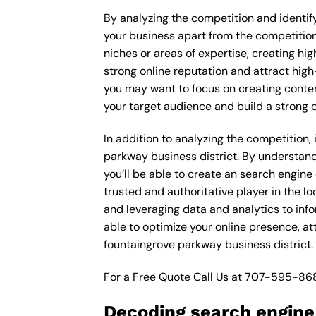
By analyzing the competition and identifyi
your business apart from the competition 
niches or areas of expertise, creating hi
strong online reputation and attract high
you may want to focus on creating conte
your target audience and build a strong 
In addition to analyzing the competition,
parkway business district. By understan
you’ll be able to create an search engine
trusted and authoritative player in the 
and leveraging data and analytics to inf
able to optimize your online presence, a
fountaingrove parkway business district.
For a Free Quote Call Us at
707-595-86
Decoding search engine