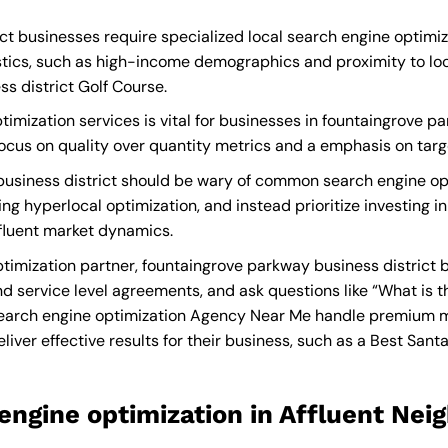
t businesses require specialized local search engine optimiz
tics, such as high-income demographics and proximity to loca
s district Golf Course.
imization services is vital for businesses in fountaingrove p
a focus on quality over quantity metrics and a emphasis on tar
usiness district should be wary of common search engine opt
ng hyperlocal optimization, and instead prioritize investing i
ffluent market dynamics.
imization partner, fountaingrove parkway business district 
d service level agreements, and ask questions like “What is t
earch engine optimization Agency Near Me
handle premium ma
liver effective results for their business, such as a
Best Santa
engine optimization in Affluent Ne