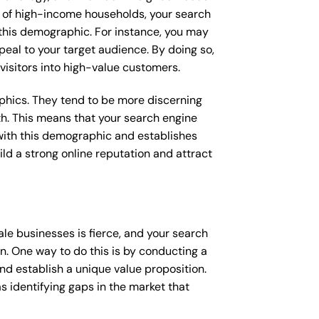
ge of high-income households, your search
 this demographic. For instance, you may
peal to your target audience. By doing so,
 visitors into high-value customers.
raphics. They tend to be more discerning
th. This means that your search engine
with this demographic and establishes
uild a strong online reputation and attract
le businesses is fierce, and your search
n. One way to do this is by conducting a
nd establish a unique value proposition.
s identifying gaps in the market that