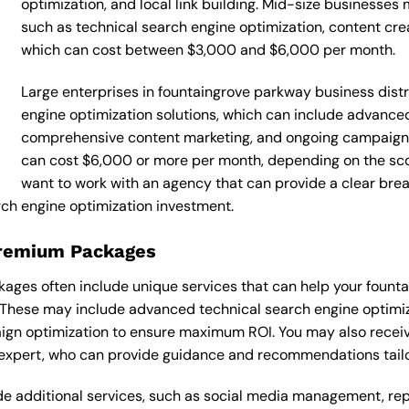
optimization, and local link building. Mid-size businesse
such as technical search engine optimization, content cr
which can cost between $3,000 and $6,000 per month.
Large enterprises in fountaingrove parkway business distr
engine optimization solutions, which can include advanced
comprehensive content marketing, and ongoing campaign
can cost $6,000 or more per month, depending on the scop
want to work with an agency that can provide a clear bre
ch engine optimization investment.
Premium Packages
ages often include unique services that can help your founta
 These may include advanced technical search engine optimi
ign optimization to ensure maximum ROI. You may also recei
expert, who can provide guidance and recommendations tailor
 additional services, such as social media management, re