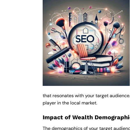
that resonates with your target audience
player in the local market.
Impact of Wealth Demographic
The demographics of your target audienc