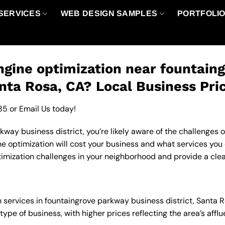
SERVICES
WEB DESIGN SAMPLES
PORTFOLI
gine optimization near fountain
anta Rosa, CA? Local Business Pri
85
or
Email Us
today!
way business district, you’re likely aware of the challenges o
optimization will cost your business and what services you c
mization challenges in your neighborhood and provide a clear
n services in fountaingrove parkway business district, Santa
type of business, with higher prices reflecting the area’s af