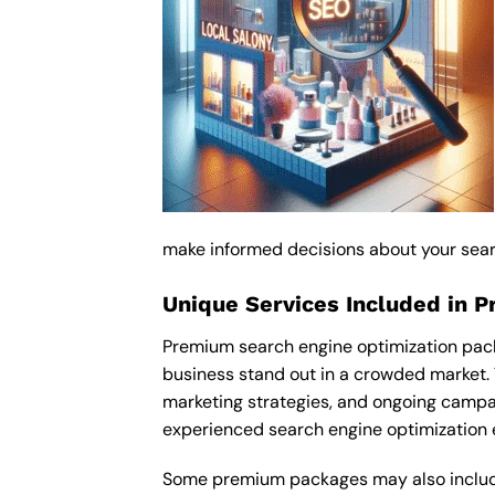
make informed decisions about your sear
Unique Services Included in 
Premium search engine optimization pack
business stand out in a crowded market.
marketing strategies, and ongoing campa
experienced search engine optimization 
Some premium packages may also include