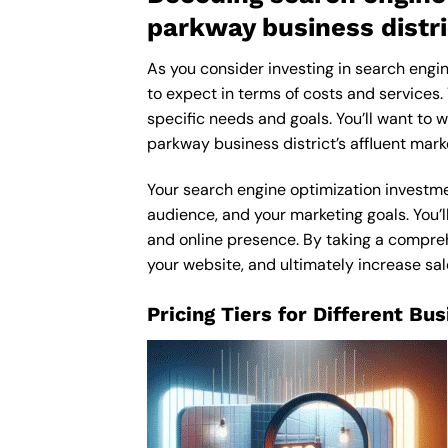
parkway business distri
As you consider investing in search engin
to expect in terms of costs and services.
specific needs and goals. You’ll want to 
parkway business district’s affluent mar
Your search engine optimization investmen
audience, and your marketing goals. You’ll
and online presence. By taking a comprehe
your website, and ultimately increase sa
Pricing Tiers for Different Bu