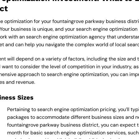
ct
e optimization for your fountaingrove parkway business distri
 Your business is unique, and your search engine optimization 
work with an search engine optimization agency that understan
ket and can help you navigate the complex world of local sear
t will depend on a variety of factors, including the size and 
 want to consider the level of competition in your industry, as
nsive approach to search engine optimization, you can improve
les and revenue.
siness Sizes
Pertaining to search engine optimization pricing, you’ll typ
packages to accommodate different business sizes and ne
fountaingrove parkway business district, you can expect
month for basic search engine optimization services, suc