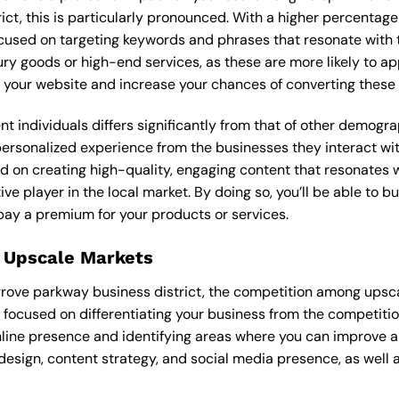
rict, this is particularly pronounced. With a higher percenta
ocused on targeting keywords and phrases that resonate with
ry goods or high-end services, as these are more likely to ap
 to your website and increase your chances of converting these
ent individuals differs significantly from that of other demog
 personalized experience from the businesses they interact wi
d on creating high-quality, engaging content that resonates 
ve player in the local market. By doing so, you’ll be able to b
pay a premium for your products or services.
 Upscale Markets
ngrove parkway business district, the competition among upsca
 focused on differentiating your business from the competitio
nline presence and identifying areas where you can improve a
design, content strategy, and social media presence, as well a