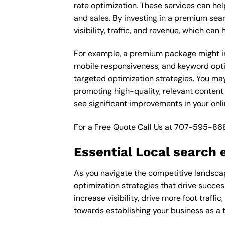
rate optimization. These services can he
and sales. By investing in a premium sea
visibility, traffic, and revenue, which c
For example, a premium package might inc
mobile responsiveness, and keyword opti
targeted optimization strategies. You ma
promoting high-quality, relevant content
see significant improvements in your onl
For a Free Quote Call Us at
707-595-86
Essential Local search 
As you navigate the competitive landscape
optimization strategies that drive succe
increase visibility, drive more foot traffi
towards establishing your business as a 