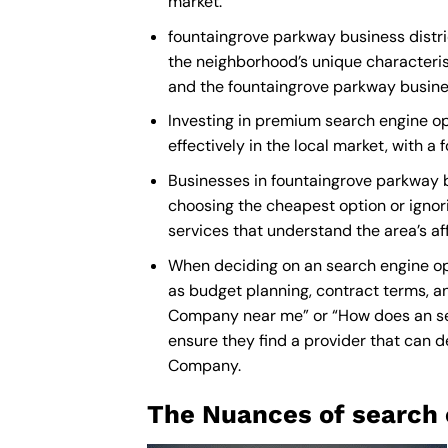
market.
fountaingrove parkway business distric
the neighborhood’s unique characteris
and the fountaingrove parkway busines
Investing in premium search engine opt
effectively in the local market, with 
Businesses in fountaingrove parkway b
choosing the cheapest option or ignori
services that understand the area’s a
When deciding on an search engine opt
as budget planning, contract terms, an
Company near me
” or “How does an
s
ensure they find a provider that can de
Company
.
The Nuances of search 