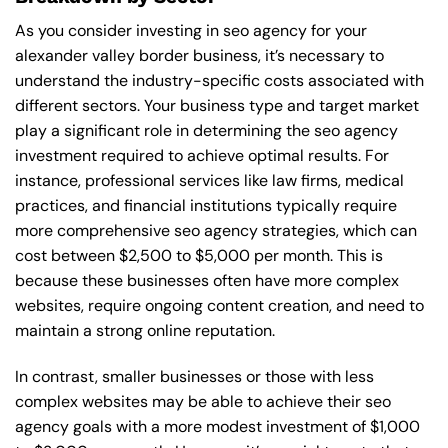
As you consider investing in seo agency for your
alexander valley border business, it’s necessary to
understand the industry-specific costs associated with
different sectors. Your business type and target market
play a significant role in determining the seo agency
investment required to achieve optimal results. For
instance, professional services like law firms, medical
practices, and financial institutions typically require
more comprehensive seo agency strategies, which can
cost between $2,500 to $5,000 per month. This is
because these businesses often have more complex
websites, require ongoing content creation, and need to
maintain a strong online reputation.
In contrast, smaller businesses or those with less
complex websites may be able to achieve their seo
agency goals with a more modest investment of $1,000