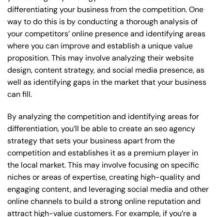
differentiating your business from the competition. One
way to do this is by conducting a thorough analysis of
your competitors’ online presence and identifying areas
where you can improve and establish a unique value
proposition. This may involve analyzing their website
design, content strategy, and social media presence, as
well as identifying gaps in the market that your business
can fill.
By analyzing the competition and identifying areas for
differentiation, you’ll be able to create an seo agency
strategy that sets your business apart from the
competition and establishes it as a premium player in
the local market. This may involve focusing on specific
niches or areas of expertise, creating high-quality and
engaging content, and leveraging social media and other
online channels to build a strong online reputation and
attract high-value customers. For example, if you’re a