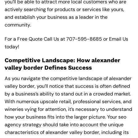
you’ll be able to attract more local customers who are
actively searching for products or services like yours,
and establish your business as a leader in the
community.
For a Free Quote Call Us at
707-595-8685
or
Email Us
today!
Competitive Landscape: How alexander
valley border Defines Success
As you navigate the competitive landscape of alexander
valley border, you’ll notice that success is often defined
by a business’s ability to stand out in a crowded market.
With numerous upscale retail, professional services, and
wineries vying for attention, it’s necessary to understand
how your business fits into the larger picture. Your seo
agency strategy should take into account the unique
characteristics of alexander valley border, including its