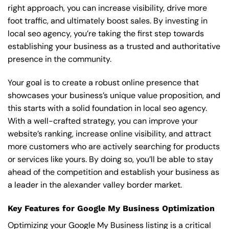
right approach, you can increase visibility, drive more
foot traffic, and ultimately boost sales. By investing in
local seo agency, you’re taking the first step towards
establishing your business as a trusted and authoritative
presence in the community.
Your goal is to create a robust online presence that
showcases your business’s unique value proposition, and
this starts with a solid foundation in local seo agency.
With a well-crafted strategy, you can improve your
website’s ranking, increase online visibility, and attract
more customers who are actively searching for products
or services like yours. By doing so, you’ll be able to stay
ahead of the competition and establish your business as
a leader in the alexander valley border market.
Key Features for Google My Business Optimization
Optimizing your Google My Business listing is a critical