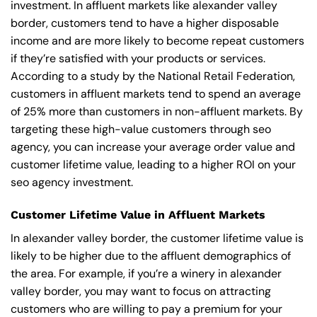
investment. In affluent markets like alexander valley
border, customers tend to have a higher disposable
income and are more likely to become repeat customers
if they’re satisfied with your products or services.
According to a study by the National Retail Federation,
customers in affluent markets tend to spend an average
of 25% more than customers in non-affluent markets. By
targeting these high-value customers through seo
agency, you can increase your average order value and
customer lifetime value, leading to a higher ROI on your
seo agency investment.
Customer Lifetime Value in Affluent Markets
In alexander valley border, the customer lifetime value is
likely to be higher due to the affluent demographics of
the area. For example, if you’re a winery in alexander
valley border, you may want to focus on attracting
customers who are willing to pay a premium for your