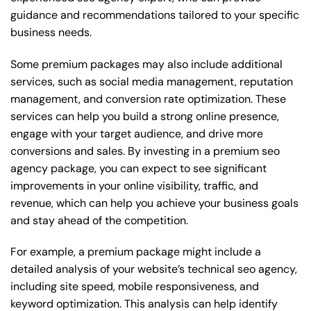
guidance and recommendations tailored to your specific
business needs.
Some premium packages may also include additional
services, such as social media management, reputation
management, and conversion rate optimization. These
services can help you build a strong online presence,
engage with your target audience, and drive more
conversions and sales. By investing in a premium seo
agency package, you can expect to see significant
improvements in your online visibility, traffic, and
revenue, which can help you achieve your business goals
and stay ahead of the competition.
For example, a premium package might include a
detailed analysis of your website’s technical seo agency,
including site speed, mobile responsiveness, and
keyword optimization. This analysis can help identify