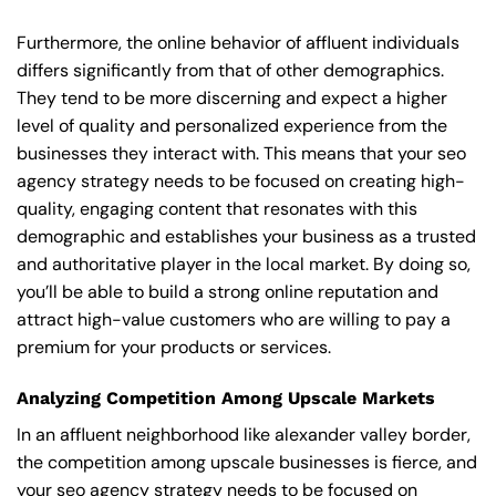
Furthermore, the online behavior of affluent individuals
differs significantly from that of other demographics.
They tend to be more discerning and expect a higher
level of quality and personalized experience from the
businesses they interact with. This means that your seo
agency strategy needs to be focused on creating high-
quality, engaging content that resonates with this
demographic and establishes your business as a trusted
and authoritative player in the local market. By doing so,
you’ll be able to build a strong online reputation and
attract high-value customers who are willing to pay a
premium for your products or services.
Analyzing Competition Among Upscale Markets
In an affluent neighborhood like alexander valley border,
the competition among upscale businesses is fierce, and
your seo agency strategy needs to be focused on