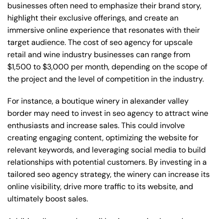
businesses often need to emphasize their brand story,
highlight their exclusive offerings, and create an
immersive online experience that resonates with their
target audience. The cost of seo agency for upscale
retail and wine industry businesses can range from
$1,500 to $3,000 per month, depending on the scope of
the project and the level of competition in the industry.
For instance, a boutique winery in alexander valley
border may need to invest in seo agency to attract wine
enthusiasts and increase sales. This could involve
creating engaging content, optimizing the website for
relevant keywords, and leveraging social media to build
relationships with potential customers. By investing in a
tailored seo agency strategy, the winery can increase its
online visibility, drive more traffic to its website, and
ultimately boost sales.