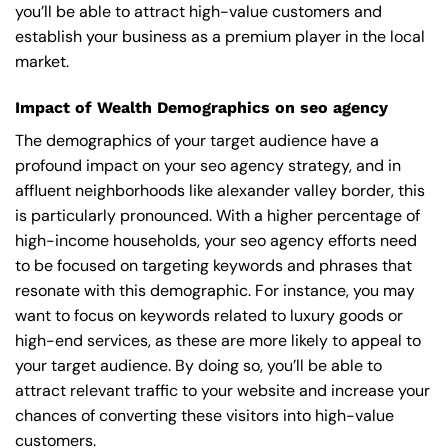
you’ll be able to attract high-value customers and
establish your business as a premium player in the local
market.
Impact of Wealth Demographics on seo agency
The demographics of your target audience have a
profound impact on your seo agency strategy, and in
affluent neighborhoods like alexander valley border, this
is particularly pronounced. With a higher percentage of
high-income households, your seo agency efforts need
to be focused on targeting keywords and phrases that
resonate with this demographic. For instance, you may
want to focus on keywords related to luxury goods or
high-end services, as these are more likely to appeal to
your target audience. By doing so, you’ll be able to
attract relevant traffic to your website and increase your
chances of converting these visitors into high-value
customers.