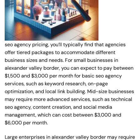
seo agency pricing, you’ll typically find that agencies
offer tiered packages to accommodate different
business sizes and needs. For small businesses in
alexander valley border, you can expect to pay between
$1,500 and $3,000 per month for basic seo agency
services, such as keyword research, on-page
optimization, and local link building. Mid-size businesses
may require more advanced services, such as technical
seo agency, content creation, and social media
management, which can cost between $3,000 and
$6,000 per month.
Large enterprises in alexander valley border may require