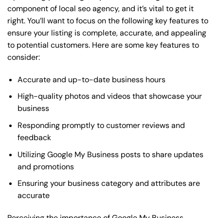
component of local seo agency, and it’s vital to get it
right. You’ll want to focus on the following key features to
ensure your listing is complete, accurate, and appealing
to potential customers. Here are some key features to
consider:
Accurate and up-to-date business hours
High-quality photos and videos that showcase your
business
Responding promptly to customer reviews and
feedback
Utilizing Google My Business posts to share updates
and promotions
Ensuring your business category and attributes are
accurate
Perceiving the importance of Google My Business