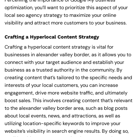
optimization, you’ll want to prioritize this aspect of your
local seo agency strategy to maximize your online
visibility and attract more customers to your business.
Crafting a Hyperlocal Content Strategy
Crafting a hyperlocal content strategy is vital for
businesses in alexander valley border, as it allows you to
connect with your target audience and establish your
business as a trusted authority in the community. By
creating content that’s tailored to the specific needs and
interests of your local customers, you can increase
engagement, drive more website traffic, and ultimately
boost sales. This involves creating content that’s relevant
to the alexander valley border area, such as blog posts
about local events, news, and attractions, as well as
utilizing location-specific keywords to improve your
website’s visibility in search engine results. By doing so,