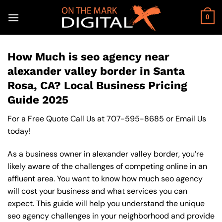
Skip
to
0
content
How Much is seo agency near
alexander valley border in Santa
Rosa, CA? Local Business Pricing
Guide 2025
For a Free Quote Call Us at
707-595-8685
or
Email Us
today!
As a business owner in alexander valley border, you’re
likely aware of the challenges of competing online in an
affluent area. You want to know how much seo agency
will cost your business and what services you can
expect. This guide will help you understand the unique
seo agency challenges in your neighborhood and provide