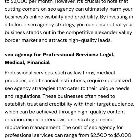
to $2,000 per month. However, it’s crucial to note that
cutting corners on seo agency can ultimately harm your
business’s online visibility and credibility. By investing in
a tailored seo agency strategy, you can ensure that your
business stands out in the competitive alexander valley
border market and attracts high-quality leads.
seo agency for Professional Services: Legal,
Medical, Financial
Professional services, such as law firms, medical
practices, and financial institutions, require specialized
seo agency strategies that cater to their unique needs
and regulations. These businesses often need to
establish trust and credibility with their target audience,
which can be achieved through high-quality content
creation, expert interviews, and strategic online
reputation management. The cost of seo agency for
professional services can range from $2,500 to $5,000