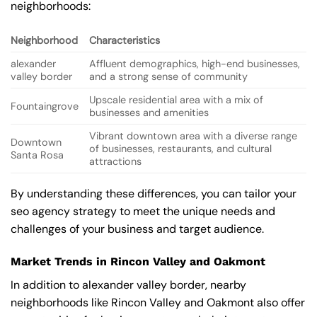
neighborhoods:
Neighborhood
Characteristics
alexander
Affluent demographics, high-end businesses,
valley border
and a strong sense of community
Upscale residential area with a mix of
Fountaingrove
businesses and amenities
Vibrant downtown area with a diverse range
Downtown
of businesses, restaurants, and cultural
Santa Rosa
attractions
By understanding these differences, you can tailor your
seo agency strategy to meet the unique needs and
challenges of your business and target audience.
Market Trends in Rincon Valley and Oakmont
In addition to alexander valley border, nearby
neighborhoods like Rincon Valley and Oakmont also offer