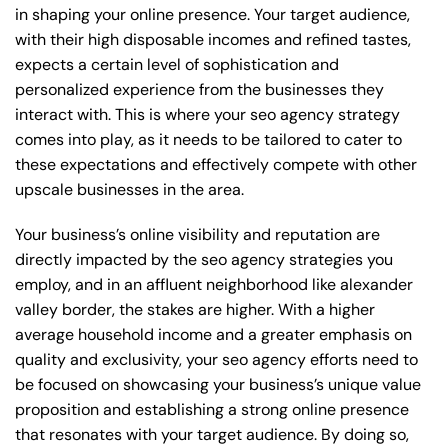
in shaping your online presence. Your target audience,
with their high disposable incomes and refined tastes,
expects a certain level of sophistication and
personalized experience from the businesses they
interact with. This is where your seo agency strategy
comes into play, as it needs to be tailored to cater to
these expectations and effectively compete with other
upscale businesses in the area.
Your business’s online visibility and reputation are
directly impacted by the seo agency strategies you
employ, and in an affluent neighborhood like alexander
valley border, the stakes are higher. With a higher
average household income and a greater emphasis on
quality and exclusivity, your seo agency efforts need to
be focused on showcasing your business’s unique value
proposition and establishing a strong online presence
that resonates with your target audience. By doing so,