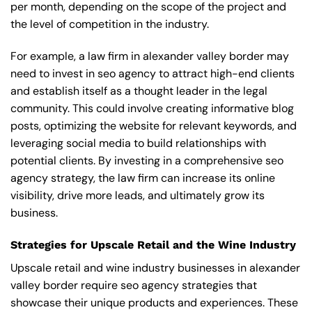
per month, depending on the scope of the project and
the level of competition in the industry.
For example, a law firm in alexander valley border may
need to invest in seo agency to attract high-end clients
and establish itself as a thought leader in the legal
community. This could involve creating informative blog
posts, optimizing the website for relevant keywords, and
leveraging social media to build relationships with
potential clients. By investing in a comprehensive seo
agency strategy, the law firm can increase its online
visibility, drive more leads, and ultimately grow its
business.
Strategies for Upscale Retail and the Wine Industry
Upscale retail and wine industry businesses in alexander
valley border require seo agency strategies that
showcase their unique products and experiences. These