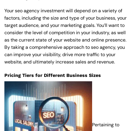
Your seo agency investment will depend on a variety of
factors, including the size and type of your business, your
target audience, and your marketing goals. You’ll want to
consider the level of competition in your industry, as well
as the current state of your website and online presence.
By taking a comprehensive approach to seo agency, you
can improve your visibility, drive more traffic to your
website, and ultimately increase sales and revenue.
Pricing Tiers for Different Business Sizes
Pertaining to