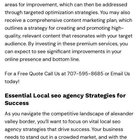
areas for improvement, which can then be addressed
through targeted optimization strategies. You may also
receive a comprehensive content marketing plan, which
outlines a strategy for creating and promoting high-
quality, relevant content that resonates with your target
audience. By investing in these premium services, you
can expect to see significant improvements in your
online presence and bottom line.
For a Free Quote Call Us at
707-595-8685
or
Email Us
today!
Essential Local seo agency Strategies for
Success
As you navigate the competitive landscape of alexander
valley border, you’ll want to focus on vital local seo
agency strategies that drive success. Your business
needs to stand out in a crowded market, and with the