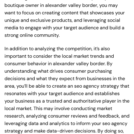
boutique owner in alexander valley border, you may
want to focus on creating content that showcases your
unique and exclusive products, and leveraging social
media to engage with your target audience and build a
strong online community.
In addition to analyzing the competition, it’s also
important to consider the local market trends and
consumer behavior in alexander valley border. By
understanding what drives consumer purchasing
decisions and what they expect from businesses in the
area, you’ll be able to create an seo agency strategy that
resonates with your target audience and establishes
your business as a trusted and authoritative player in the
local market. This may involve conducting market
research, analyzing consumer reviews and feedback, and
leveraging data and analytics to inform your seo agency
strategy and make data-driven decisions. By doing so,