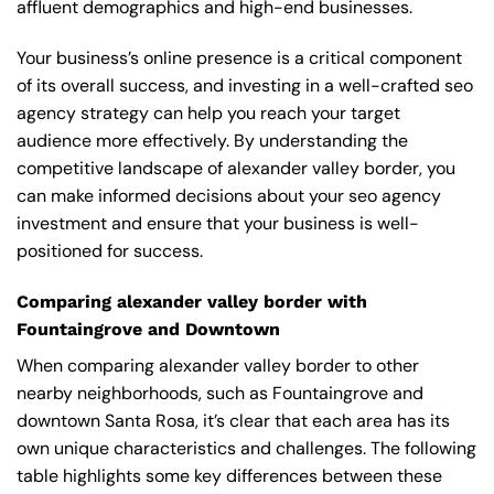
affluent demographics and high-end businesses.
Your business’s online presence is a critical component
of its overall success, and investing in a well-crafted seo
agency strategy can help you reach your target
audience more effectively. By understanding the
competitive landscape of alexander valley border, you
can make informed decisions about your seo agency
investment and ensure that your business is well-
positioned for success.
Comparing alexander valley border with
Fountaingrove and Downtown
When comparing alexander valley border to other
nearby neighborhoods, such as Fountaingrove and
downtown Santa Rosa, it’s clear that each area has its
own unique characteristics and challenges. The following
table highlights some key differences between these