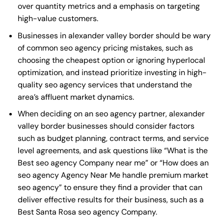
over quantity metrics and a emphasis on targeting
high-value customers.
Businesses in alexander valley border should be wary
of common seo agency pricing mistakes, such as
choosing the cheapest option or ignoring hyperlocal
optimization, and instead prioritize investing in high-
quality seo agency services that understand the
area’s affluent market dynamics.
When deciding on an seo agency partner, alexander
valley border businesses should consider factors
such as budget planning, contract terms, and service
level agreements, and ask questions like “What is the
Best seo agency Company near me
” or “How does an
seo agency Agency Near Me
handle premium market
seo agency” to ensure they find a provider that can
deliver effective results for their business, such as a
Best Santa Rosa seo agency Company
.