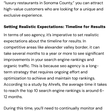
“luxury restaurants in Sonoma County,” you can attract
high-value customers who are looking for a unique and
exclusive experience.
Setting Realistic Expectations: Timeline for Results
In terms of seo agency, it’s imperative to set realistic
expectations about the timeline for results. In
competitive areas like alexander valley border, it can
take several months to a year or more to see significant
improvements in your search engine rankings and
organic traffic. This is because seo agency is a long-
term strategy that requires ongoing effort and
optimization to achieve and maintain top rankings.
According to a study by Ahrefs, the average time it takes
to reach the top 10 search engine rankings is around 6-
12 months.
During this time, you’ll need to continually monitor and