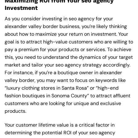
Maximizing ROI from Your seo agency
Investment
As you consider investing in seo agency for your
alexander valley border business, you’re likely thinking
about how to maximize your return on investment. Your
goal is to attract high-value customers who are willing to
pay a premium for your products or services. To achieve
this, you need to understand the dynamics of your target
market and tailor your seo agency strategy accordingly.
For instance, if you’re a boutique owner in alexander
valley border, you may want to focus on keywords like
“luxury clothing stores in Santa Rosa” or “high-end
fashion boutiques in Sonoma County” to attract affluent
customers who are looking for unique and exclusive
products.
Your customer lifetime value is a critical factor in
determining the potential ROI of your seo agency