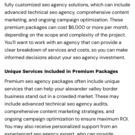
fully customized seo agency solutions, which can include
advanced technical seo agency, comprehensive content
marketing, and ongoing campaign optimization. These
premium packages can cost $6,000 or more per month,
depending on the scope and complexity of the project.
You’ll want to work with an agency that can provide a
clear breakdown of services and costs, so you can make
informed decisions about your seo agency investment.
Unique Services Included in Premium Packages
Premium seo agency packages often include unique
services that can help your alexander valley border
business stand out in a crowded market. These may
include advanced technical seo agency audits,
comprehensive content marketing strategies, and
ongoing campaign optimization to ensure maximum ROI.
You may also receive personalized support from an
experienced seo agency expert, who can provide