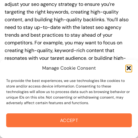
adjust your seo agency strategy to ensure you’re
targeting the right keywords, creating high-quality
content, and building high-quality backlinks. You’ll also
need to stay up-to-date with the latest seo agency
trends and best practices to stay ahead of your
competitors. For example, you may want to focus on
creating high-quality, keyword-rich content that
resonates with your target audience, or building high-
quality backlinks from authoritative sources to increase
Manage Cookie Consent
your website’s authority and trustworthiness.
To provide the best experiences, we use technologies like cookies to
store and/or access device information. Consenting to these
By understanding the timeline for results and setting
technologies will allow us to process data such as browsing behavior or
realistic expectations, you can avoid disappointment
unique IDs on this site. Not consenting or withdrawing consent, may
and frustration, and instead, focus on making continuous
adversely affect certain features and functions.
improvements to your seo agency strategy. This will help
you to maximize your ROI and achieve your business
ACCEPT
goals in the long run. For instance, if you’re a business
owner in alexander valley border, you may want to focus