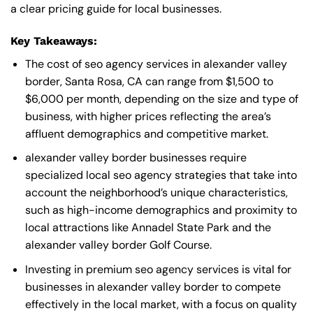
a clear pricing guide for local businesses.
Key Takeaways:
The cost of seo agency services in alexander valley
border, Santa Rosa, CA can range from $1,500 to
$6,000 per month, depending on the size and type of
business, with higher prices reflecting the area’s
affluent demographics and competitive market.
alexander valley border businesses require
specialized local seo agency strategies that take into
account the neighborhood’s unique characteristics,
such as high-income demographics and proximity to
local attractions like Annadel State Park and the
alexander valley border Golf Course.
Investing in premium seo agency services is vital for
businesses in alexander valley border to compete
effectively in the local market, with a focus on quality