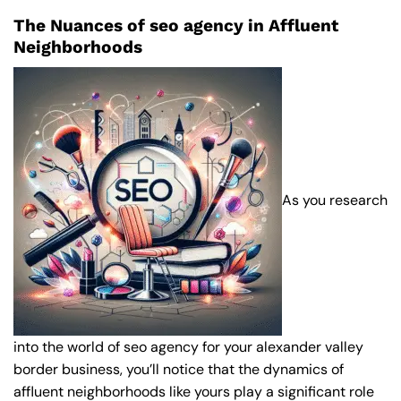
The Nuances of seo agency in Affluent
Neighborhoods
As you research
into the world of seo agency for your alexander valley
border business, you’ll notice that the dynamics of
affluent neighborhoods like yours play a significant role