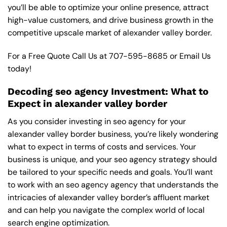
you’ll be able to optimize your online presence, attract
high-value customers, and drive business growth in the
competitive upscale market of alexander valley border.
For a Free Quote Call Us at
707-595-8685
or
Email Us
today!
Decoding seo agency Investment: What to
Expect in alexander valley border
As you consider investing in seo agency for your
alexander valley border business, you’re likely wondering
what to expect in terms of costs and services. Your
business is unique, and your seo agency strategy should
be tailored to your specific needs and goals. You’ll want
to work with an seo agency agency that understands the
intricacies of alexander valley border’s affluent market
and can help you navigate the complex world of local
search engine optimization.