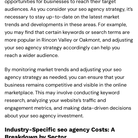
opportunities for businesses to reach their target
audiences. As you consider your seo agency strategy, it’s
necessary to stay up-to-date on the latest market
trends and developments in these areas. For example,
you may find that certain keywords or search terms are
more popular in Rincon Valley or Oakmont, and adjusting
your seo agency strategy accordingly can help you
reach a wider audience.
By monitoring market trends and adjusting your seo
agency strategy as needed, you can ensure that your
business remains competitive and visible in the online
marketplace. This may involve conducting keyword
research, analyzing your website’s traffic and
engagement metrics, and making data-driven decisions
about your seo agency investment.
Industry-Specific seo agency Costs: A
Breakdown by Sector