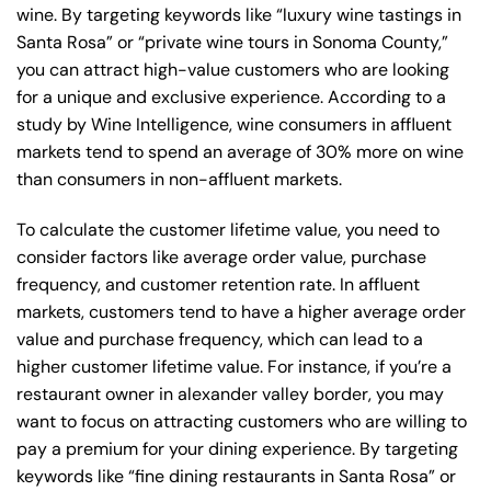
wine. By targeting keywords like “luxury wine tastings in
Santa Rosa” or “private wine tours in Sonoma County,”
you can attract high-value customers who are looking
for a unique and exclusive experience. According to a
study by Wine Intelligence, wine consumers in affluent
markets tend to spend an average of 30% more on wine
than consumers in non-affluent markets.
To calculate the customer lifetime value, you need to
consider factors like average order value, purchase
frequency, and customer retention rate. In affluent
markets, customers tend to have a higher average order
value and purchase frequency, which can lead to a
higher customer lifetime value. For instance, if you’re a
restaurant owner in alexander valley border, you may
want to focus on attracting customers who are willing to
pay a premium for your dining experience. By targeting
keywords like “fine dining restaurants in Santa Rosa” or