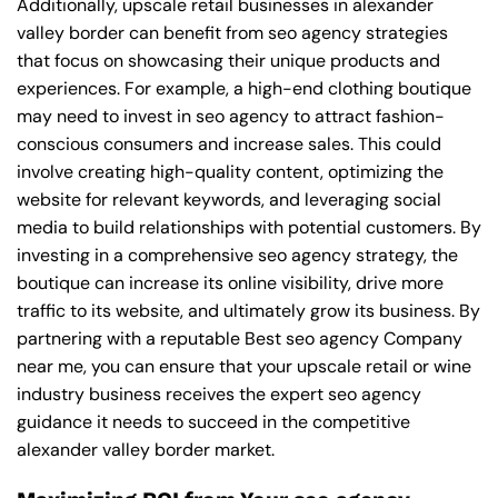
Additionally, upscale retail businesses in alexander
valley border can benefit from seo agency strategies
that focus on showcasing their unique products and
experiences. For example, a high-end clothing boutique
may need to invest in seo agency to attract fashion-
conscious consumers and increase sales. This could
involve creating high-quality content, optimizing the
website for relevant keywords, and leveraging social
media to build relationships with potential customers. By
investing in a comprehensive seo agency strategy, the
boutique can increase its online visibility, drive more
traffic to its website, and ultimately grow its business. By
partnering with a reputable
Best seo agency Company
near me
, you can ensure that your upscale retail or wine
industry business receives the expert seo agency
guidance it needs to succeed in the competitive
alexander valley border market.