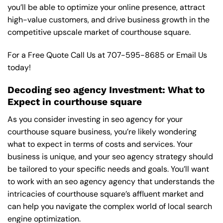
you’ll be able to optimize your online presence, attract
high-value customers, and drive business growth in the
competitive upscale market of courthouse square.
For a Free Quote Call Us at
707-595-8685
or
Email Us
today!
Decoding seo agency Investment: What to
Expect in courthouse square
As you consider investing in seo agency for your
courthouse square business, you’re likely wondering
what to expect in terms of costs and services. Your
business is unique, and your seo agency strategy should
be tailored to your specific needs and goals. You’ll want
to work with an seo agency agency that understands the
intricacies of courthouse square’s affluent market and
can help you navigate the complex world of local search
engine optimization.