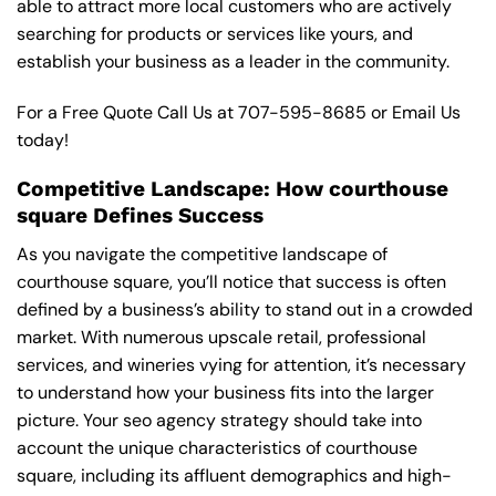
able to attract more local customers who are actively
searching for products or services like yours, and
establish your business as a leader in the community.
For a Free Quote Call Us at
707-595-8685
or
Email Us
today!
Competitive Landscape: How courthouse
square Defines Success
As you navigate the competitive landscape of
courthouse square, you’ll notice that success is often
defined by a business’s ability to stand out in a crowded
market. With numerous upscale retail, professional
services, and wineries vying for attention, it’s necessary
to understand how your business fits into the larger
picture. Your seo agency strategy should take into
account the unique characteristics of courthouse
square, including its affluent demographics and high-