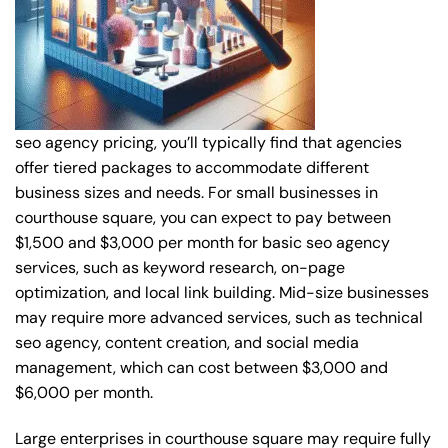
seo agency pricing, you’ll typically find that agencies
offer tiered packages to accommodate different
business sizes and needs. For small businesses in
courthouse square, you can expect to pay between
$1,500 and $3,000 per month for basic seo agency
services, such as keyword research, on-page
optimization, and local link building. Mid-size businesses
may require more advanced services, such as technical
seo agency, content creation, and social media
management, which can cost between $3,000 and
$6,000 per month.
Large enterprises in courthouse square may require fully