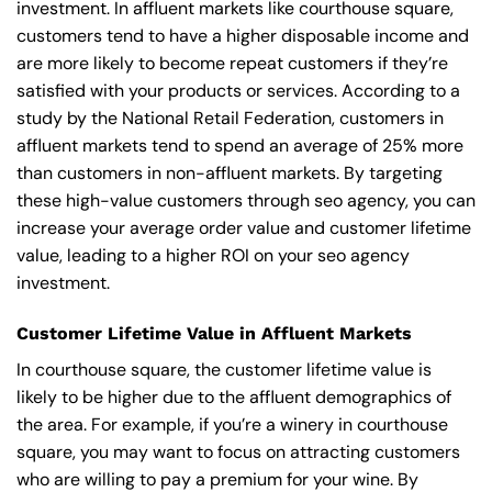
investment. In affluent markets like courthouse square,
customers tend to have a higher disposable income and
are more likely to become repeat customers if they’re
satisfied with your products or services. According to a
study by the National Retail Federation, customers in
affluent markets tend to spend an average of 25% more
than customers in non-affluent markets. By targeting
these high-value customers through seo agency, you can
increase your average order value and customer lifetime
value, leading to a higher ROI on your seo agency
investment.
Customer Lifetime Value in Affluent Markets
In courthouse square, the customer lifetime value is
likely to be higher due to the affluent demographics of
the area. For example, if you’re a winery in courthouse
square, you may want to focus on attracting customers
who are willing to pay a premium for your wine. By