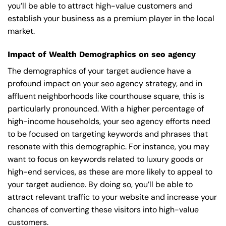
you’ll be able to attract high-value customers and
establish your business as a premium player in the local
market.
Impact of Wealth Demographics on seo agency
The demographics of your target audience have a
profound impact on your seo agency strategy, and in
affluent neighborhoods like courthouse square, this is
particularly pronounced. With a higher percentage of
high-income households, your seo agency efforts need
to be focused on targeting keywords and phrases that
resonate with this demographic. For instance, you may
want to focus on keywords related to luxury goods or
high-end services, as these are more likely to appeal to
your target audience. By doing so, you’ll be able to
attract relevant traffic to your website and increase your
chances of converting these visitors into high-value
customers.