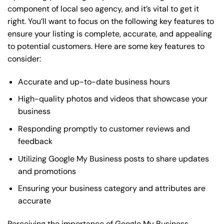
component of local seo agency, and it’s vital to get it
right. You’ll want to focus on the following key features to
ensure your listing is complete, accurate, and appealing
to potential customers. Here are some key features to
consider:
Accurate and up-to-date business hours
High-quality photos and videos that showcase your
business
Responding promptly to customer reviews and
feedback
Utilizing Google My Business posts to share updates
and promotions
Ensuring your business category and attributes are
accurate
Perceiving the importance of Google My Business