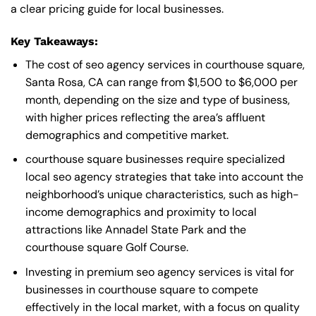
a clear pricing guide for local businesses.
Key Takeaways:
The cost of seo agency services in courthouse square,
Santa Rosa, CA can range from $1,500 to $6,000 per
month, depending on the size and type of business,
with higher prices reflecting the area’s affluent
demographics and competitive market.
courthouse square businesses require specialized
local seo agency strategies that take into account the
neighborhood’s unique characteristics, such as high-
income demographics and proximity to local
attractions like Annadel State Park and the
courthouse square Golf Course.
Investing in premium seo agency services is vital for
businesses in courthouse square to compete
effectively in the local market, with a focus on quality