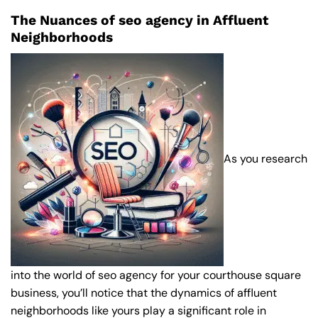
The Nuances of seo agency in Affluent
Neighborhoods
As you research
into the world of seo agency for your courthouse square
business, you’ll notice that the dynamics of affluent
neighborhoods like yours play a significant role in