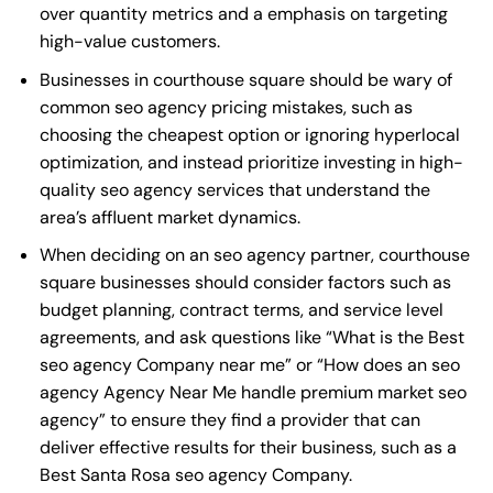
over quantity metrics and a emphasis on targeting
high-value customers.
Businesses in courthouse square should be wary of
common seo agency pricing mistakes, such as
choosing the cheapest option or ignoring hyperlocal
optimization, and instead prioritize investing in high-
quality seo agency services that understand the
area’s affluent market dynamics.
When deciding on an seo agency partner, courthouse
square businesses should consider factors such as
budget planning, contract terms, and service level
agreements, and ask questions like “What is the
Best
seo agency Company near me
” or “How does an
seo
agency Agency Near Me
handle premium market seo
agency” to ensure they find a provider that can
deliver effective results for their business, such as a
Best Santa Rosa seo agency Company
.