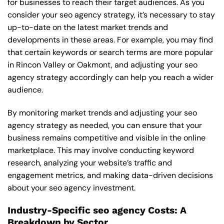
for businesses to reach their target audiences. As you
consider your seo agency strategy, it’s necessary to stay
up-to-date on the latest market trends and
developments in these areas. For example, you may find
that certain keywords or search terms are more popular
in Rincon Valley or Oakmont, and adjusting your seo
agency strategy accordingly can help you reach a wider
audience.
By monitoring market trends and adjusting your seo
agency strategy as needed, you can ensure that your
business remains competitive and visible in the online
marketplace. This may involve conducting keyword
research, analyzing your website’s traffic and
engagement metrics, and making data-driven decisions
about your seo agency investment.
Industry-Specific seo agency Costs: A
Breakdown by Sector