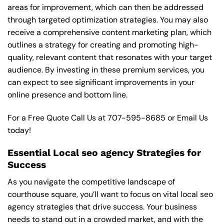
areas for improvement, which can then be addressed
through targeted optimization strategies. You may also
receive a comprehensive content marketing plan, which
outlines a strategy for creating and promoting high-
quality, relevant content that resonates with your target
audience. By investing in these premium services, you
can expect to see significant improvements in your
online presence and bottom line.
For a Free Quote Call Us at
707-595-8685
or
Email Us
today!
Essential Local seo agency Strategies for
Success
As you navigate the competitive landscape of
courthouse square, you’ll want to focus on vital local seo
agency strategies that drive success. Your business
needs to stand out in a crowded market, and with the