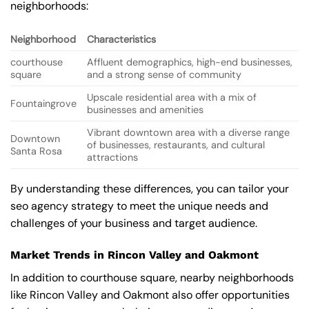
neighborhoods:
Neighborhood
Characteristics
courthouse
Affluent demographics, high-end businesses,
square
and a strong sense of community
Upscale residential area with a mix of
Fountaingrove
businesses and amenities
Vibrant downtown area with a diverse range
Downtown
of businesses, restaurants, and cultural
Santa Rosa
attractions
By understanding these differences, you can tailor your
seo agency strategy to meet the unique needs and
challenges of your business and target audience.
Market Trends in Rincon Valley and Oakmont
In addition to courthouse square, nearby neighborhoods
like Rincon Valley and Oakmont also offer opportunities