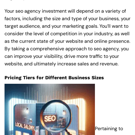
Your seo agency investment will depend on a variety of
factors, including the size and type of your business, your
target audience, and your marketing goals. You’ll want to
consider the level of competition in your industry, as well
as the current state of your website and online presence.
By taking a comprehensive approach to seo agency, you
can improve your visibility, drive more traffic to your
website, and ultimately increase sales and revenue.
Pricing Tiers for Different Business Sizes
Pertaining to