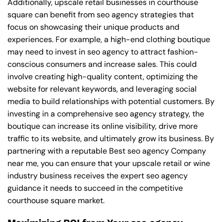
Additionally, upscale retail businesses in courthouse
square can benefit from seo agency strategies that
focus on showcasing their unique products and
experiences. For example, a high-end clothing boutique
may need to invest in seo agency to attract fashion-
conscious consumers and increase sales. This could
involve creating high-quality content, optimizing the
website for relevant keywords, and leveraging social
media to build relationships with potential customers. By
investing in a comprehensive seo agency strategy, the
boutique can increase its online visibility, drive more
traffic to its website, and ultimately grow its business. By
partnering with a reputable
Best seo agency Company
near me
, you can ensure that your upscale retail or wine
industry business receives the expert seo agency
guidance it needs to succeed in the competitive
courthouse square market.