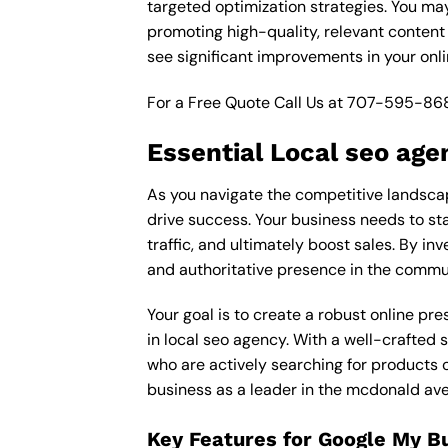
targeted optimization strategies. You ma
promoting high-quality, relevant content
see significant improvements in your onl
For a Free Quote Call Us at
707-595-86
Essential Local seo age
As you navigate the competitive landscap
drive success. Your business needs to sta
traffic, and ultimately boost sales. By in
and authoritative presence in the commu
Your goal is to create a robust online pr
in local seo agency. With a well-crafted 
who are actively searching for products o
business as a leader in the mcdonald av
Key Features for Google My B