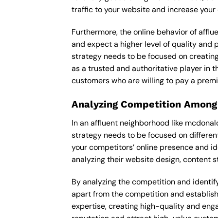
traffic to your website and increase your
Furthermore, the online behavior of afflu
and expect a higher level of quality and
strategy needs to be focused on creating
as a trusted and authoritative player in t
customers who are willing to pay a premi
Analyzing Competition Among
In an affluent neighborhood like mcdona
strategy needs to be focused on differen
your competitors’ online presence and id
analyzing their website design, content st
By analyzing the competition and identify
apart from the competition and establishe
expertise, creating high-quality and enga