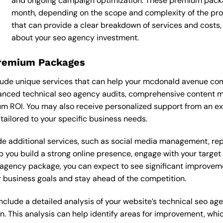
and ongoing campaign optimization. These premium pack
month, depending on the scope and complexity of the proj
that can provide a clear breakdown of services and costs
about your seo agency investment.
Premium Packages
ude unique services that can help your mcdonald avenue com
nced technical seo agency audits, comprehensive content ma
m ROI. You may also receive personalized support from an e
ilored to your specific business needs.
 additional services, such as social media management, re
lp you build a strong online presence, engage with your targe
agency package, you can expect to see significant improvements
 business goals and stay ahead of the competition.
lude a detailed analysis of your website’s technical seo age
n. This analysis can help identify areas for improvement, wh