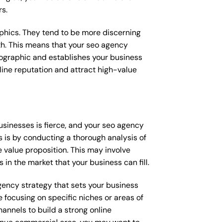
rs.
raphics. They tend to be more discerning
th. This means that your seo agency
mographic and establishes your business
online reputation and attract high-value
sinesses is fierce, and your seo agency
s is by conducting a thorough analysis of
 value proposition. This may involve
 in the market that your business can fill.
agency strategy that sets your business
 focusing on specific niches or areas of
annels to build a strong online