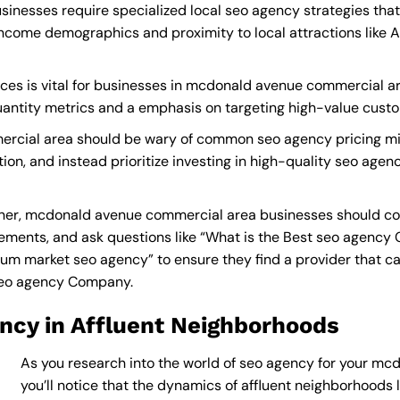
nesses require specialized local seo agency strategies that
income demographics and proximity to local attractions like
ces is vital for businesses in mcdonald avenue commercial are
quantity metrics and a emphasis on targeting high-value cust
rcial area should be wary of common seo agency pricing mis
tion, and instead prioritize investing in high-quality seo agen
er, mcdonald avenue commercial area businesses should con
ements, and ask questions like “What is the
Best seo agency
m market seo agency” to ensure they find a provider that can d
seo agency Company
.
ncy in Affluent Neighborhoods
As you research into the world of seo agency for your m
you’ll notice that the dynamics of affluent neighborhoods li