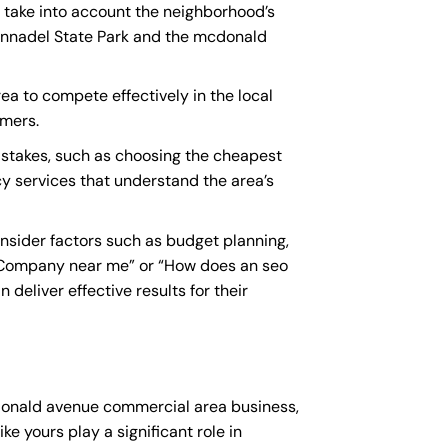
 take into account the neighborhood’s
 Annadel State Park and the mcdonald
a to compete effectively in the local
omers.
takes, such as choosing the cheapest
cy services that understand the area’s
sider factors such as budget planning,
 Company near me
” or “How does an
seo
eliver effective results for their
cdonald avenue commercial area business,
ke yours play a significant role in