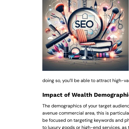
doing so, you’ll be able to attract high-
Impact of Wealth Demographi
The demographics of your target audienc
avenue commercial area, this is particul
be focused on targeting keywords and ph
to luxury goods or high-end services, as t