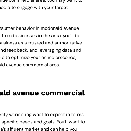
venue commercial area, you may want to
edia to engage with your target
 consumer behavior in mcdonald avenue
rom businesses in the area, you’ll be
usiness as a trusted and authoritative
 and feedback, and leveraging data and
le to optimize your online presence,
ald avenue commercial area.
nald avenue commercial
ikely wondering what to expect in terms
 specific needs and goals. You’ll want to
’s affluent market and can help you