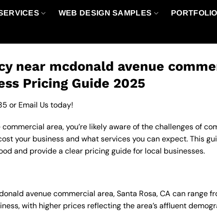
SERVICES
WEB DESIGN SAMPLES
PORTFOLI
cy near mcdonald avenue commerc
ess Pricing Guide 2025
85
or
Email Us
today!
ommercial area, you’re likely aware of the challenges of comp
ost your business and what services you can expect. This gui
od and provide a clear pricing guide for local businesses.
cdonald avenue commercial area, Santa Rosa, CA can range f
ness, with higher prices reflecting the area’s affluent demo