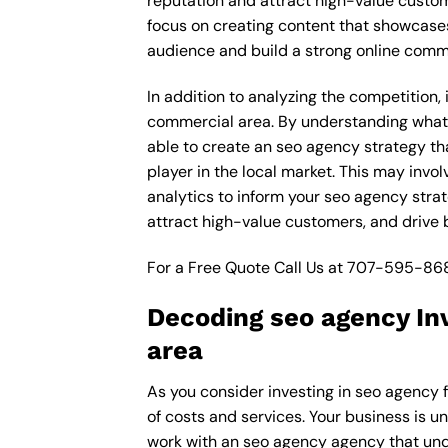
reputation and attract high-value custo
focus on creating content that showcases
audience and build a strong online comm
In addition to analyzing the competition
commercial area. By understanding what 
able to create an seo agency strategy th
player in the local market. This may inv
analytics to inform your seo agency strat
attract high-value customers, and drive
For a Free Quote Call Us at
707-595-86
Decoding seo agency In
area
As you consider investing in seo agency 
of costs and services. Your business is u
work with an seo agency agency that und