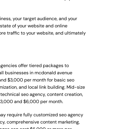
iness, your target audience, and your
t state of your website and online
e traffic to your website, and ultimately
 agencies offer tiered packages to
all businesses in mcdonald avenue
and $3,000 per month for basic seo
zation, and local link building. Mid-size
echnical seo agency, content creation,
$3,000 and $6,000 per month.
ay require fully customized seo agency
ncy, comprehensive content marketing,