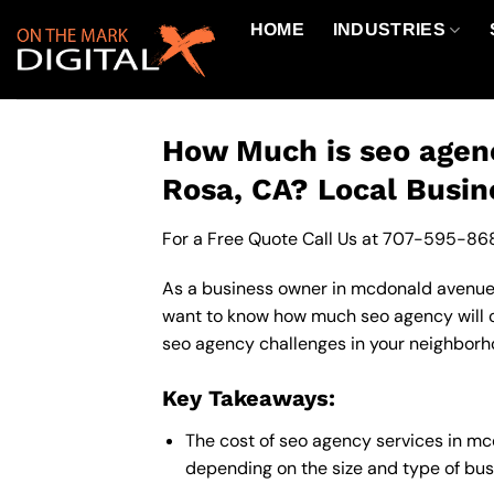
Skip
HOME
INDUSTRIES
to
content
How Much is seo agen
Rosa, CA? Local Busin
For a Free Quote Call Us at
707-595-86
As a business owner in mcdonald avenue c
want to know how much seo agency will c
seo agency challenges in your neighborho
Key Takeaways:
The cost of seo agency services in m
depending on the size and type of busi