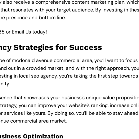
y also receive a comprehensive content marketing plan, which 
 that resonates with your target audience. By investing in th
ine presence and bottom line.
85
or
Email Us
today!
ncy Strategies for Success
e of mcdonald avenue commercial area, you’ll want to focus o
nd out in a crowded market, and with the right approach, you c
vesting in local seo agency, you’re taking the first step toward
nity.
esence that showcases your business’s unique value proposition
strategy, you can improve your website’s ranking, increase onli
r services like yours. By doing so, you’ll be able to stay ahea
enue commercial area market.
usiness Optimization