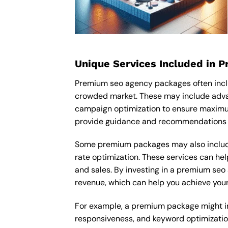
Unique Services Included in 
Premium seo agency packages often incl
crowded market. These may include adva
campaign optimization to ensure maximu
provide guidance and recommendations ta
Some premium packages may also include
rate optimization. These services can he
and sales. By investing in a premium seo 
revenue, which can help you achieve your
For example, a premium package might inc
responsiveness, and keyword optimizatio