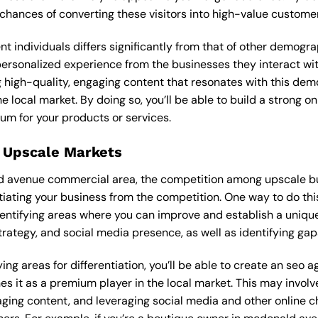
 chances of converting these visitors into high-value custome
ent individuals differs significantly from that of other demog
 personalized experience from the businesses they interact wi
 high-quality, engaging content that resonates with this de
he local market. By doing so, you’ll be able to build a strong 
um for your products or services.
 Upscale Markets
ld avenue commercial area, the competition among upscale bu
tiating your business from the competition. One way to do thi
entifying areas where you can improve and establish a unique
rategy, and social media presence, as well as identifying gaps
ing areas for differentiation, you’ll be able to create an seo 
s it as a premium player in the local market. This may involve
ging content, and leveraging social media and other online ch