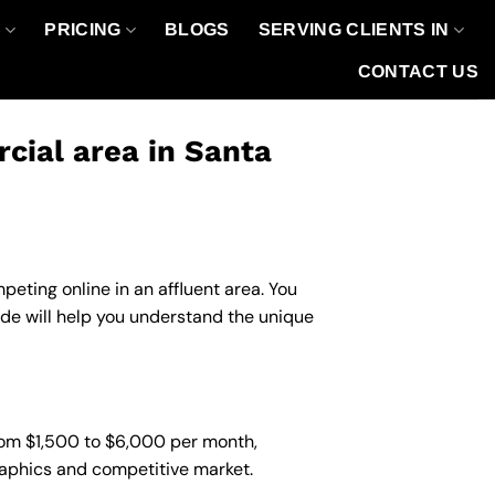
O
PRICING
BLOGS
SERVING CLIENTS IN
CONTACT US
ial area in Santa
eting online in an affluent area. You
de will help you understand the unique
rom $1,500 to $6,000 per month,
graphics and competitive market.