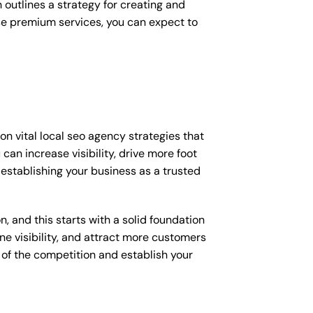
outlines a strategy for creating and
ese premium services, you can expect to
n vital local seo agency strategies that
an increase visibility, drive more foot
s establishing your business as a trusted
, and this starts with a solid foundation
ne visibility, and attract more customers
d of the competition and establish your