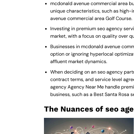
mcdonald avenue commercial area busi
unique characteristics, such as high-
avenue commercial area Golf Course.
Investing in premium seo agency servi
market, with a focus on quality over 
Businesses in mcdonald avenue comme
option or ignoring hyperlocal optimiza
affluent market dynamics.
When deciding on an seo agency partn
contract terms, and service level agre
agency Agency Near Me
handle premiu
business, such as a
Best Santa Rosa 
The Nuances of seo age