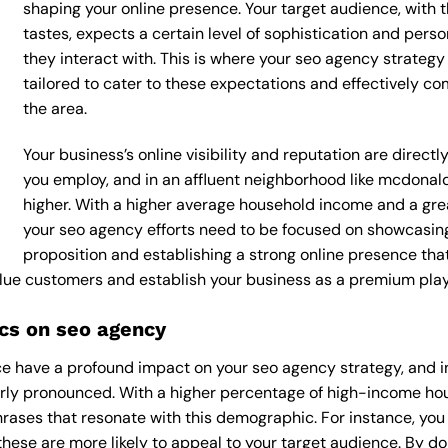
shaping your online presence. Your target audience, with 
tastes, expects a certain level of sophistication and per
they interact with. This is where your seo agency strategy
tailored to cater to these expectations and effectively c
the area.
Your business’s online visibility and reputation are direc
you employ, and in an affluent neighborhood like mcdonal
higher. With a higher average household income and a grea
your seo agency efforts need to be focused on showcasing
proposition and establishing a strong online presence tha
value customers and establish your business as a premium playe
cs on seo agency
e have a profound impact on your seo agency strategy, and i
arly pronounced. With a higher percentage of high-income ho
rases that resonate with this demographic. For instance, yo
hese are more likely to appeal to your target audience. By doin