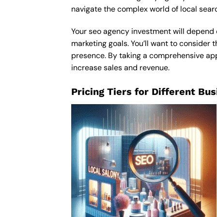
navigate the complex world of local sear
Your seo agency investment will depend on
marketing goals. You’ll want to consider t
presence. By taking a comprehensive appro
increase sales and revenue.
Pricing Tiers for Different Bu