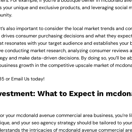
mers. For example, if you’re a boutique owner in mcdonald a
 your unique and exclusive products, and leveraging social m
unity.
, it’s also important to consider the local market trends and
drives consumer purchasing decisions and what they expect f
at resonates with your target audience and establishes your b
olve conducting market research, analyzing consumer reviews
egy and make data-driven decisions. By doing so, you’ll be ab
 business growth in the competitive upscale market of mcdon
85
or
Email Us
today!
vestment: What to Expect in mcdo
for your mcdonald avenue commercial area business, you’re l
nique, and your seo agency strategy should be tailored to your
erstands the intricacies of mcdonald avenue commercial area