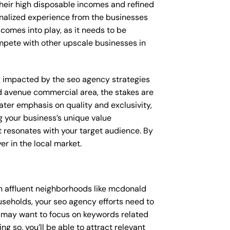
their high disposable incomes and refined
sonalized experience from the businesses
 comes into play, as it needs to be
ompete with other upscale businesses in
tly impacted by the seo agency strategies
d avenue commercial area, the stakes are
ter emphasis on quality and exclusivity,
 your business’s unique value
t resonates with your target audience. By
r in the local market.
n affluent neighborhoods like mcdonald
useholds, your seo agency efforts need to
u may want to focus on keywords related
g so, you’ll be able to attract relevant