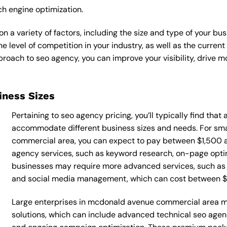
ch engine optimization.
 a variety of factors, including the size and type of your bus
he level of competition in your industry, as well as the curren
ach to seo agency, you can improve your visibility, drive mor
siness Sizes
Pertaining to seo agency pricing, you’ll typically find that
accommodate different business sizes and needs. For sm
commercial area, you can expect to pay between $1,500 
agency services, such as keyword research, on-page optimi
businesses may require more advanced services, such as t
and social media management, which can cost between 
Large enterprises in mcdonald avenue commercial area m
solutions, which can include advanced technical seo age