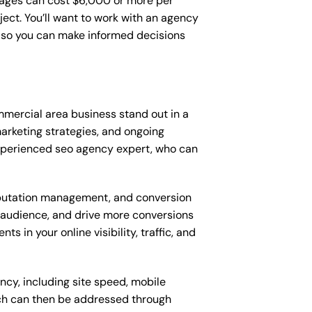
ages can cost $6,000 or more per
ect. You’ll want to work with an agency
, so you can make informed decisions
mercial area business stand out in a
rketing strategies, and ongoing
xperienced seo agency expert, who can
putation management, and conversion
t audience, and drive more conversions
 in your online visibility, traffic, and
ncy, including site speed, mobile
ich can then be addressed through