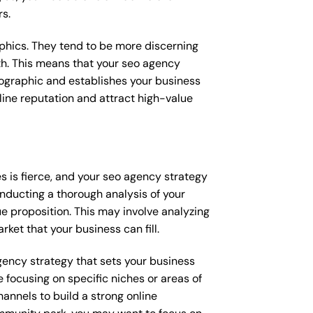
rs.
raphics. They tend to be more discerning
th. This means that your seo agency
mographic and establishes your business
online reputation and attract high-value
 is fierce, and your seo agency strategy
onducting a thorough analysis of your
e proposition. This may involve analyzing
ket that your business can fill.
agency strategy that sets your business
 focusing on specific niches or areas of
annels to build a strong online