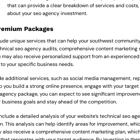
that can provide a clear breakdown of services and costs
about your seo agency investment.
Premium Packages
ude unique services that can help your southwest community
hnical seo agency audits, comprehensive content marketing 
 may also receive personalized support from an experienced
o your specific business needs.
 additional services, such as social media management, re
lp you build a strong online presence, engage with your targe
agency package, you can expect to see significant improvements
 business goals and stay ahead of the competition.
lude a detailed analysis of your website’s technical seo age
n. This analysis can help identify areas for improvement, wh
y also receive a comprehensive content marketing plan, which 
 that resonates with your target audience. By investing in th