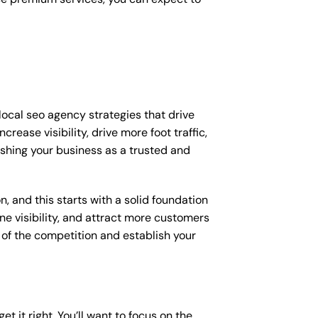
local seo agency strategies that drive
ease visibility, drive more foot traffic,
lishing your business as a trusted and
, and this starts with a solid foundation
ne visibility, and attract more customers
d of the competition and establish your
et it right. You’ll want to focus on the