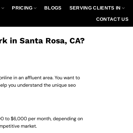
O
PRICING
BLOGS
SERVING CLIENTS IN
CONTACT US
k in Santa Rosa, CA?
line in an affluent area. You want to
help you understand the unique seo
500 to $6,000 per month, depending on
ompetitive market.