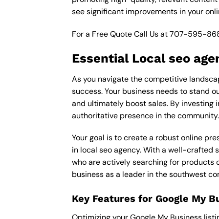
see significant improvements in your onl
For a Free Quote Call Us at
707-595-86
Essential Local seo age
As you navigate the competitive landscap
success. Your business needs to stand out
and ultimately boost sales. By investing i
authoritative presence in the community.
Your goal is to create a robust online pr
in local seo agency. With a well-crafted 
who are actively searching for products o
business as a leader in the southwest c
Key Features for Google My B
Optimizing your Google My Business listing 