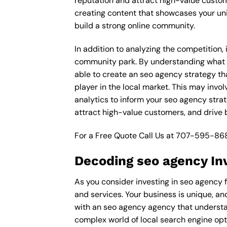
reputation and attract high-value custom
creating content that showcases your un
build a strong online community.
In addition to analyzing the competition,
community park. By understanding what d
able to create an seo agency strategy th
player in the local market. This may inv
analytics to inform your seo agency strat
attract high-value customers, and drive
For a Free Quote Call Us at
707-595-86
Decoding seo agency In
As you consider investing in seo agency 
and services. Your business is unique, an
with an seo agency agency that understa
complex world of local search engine opt