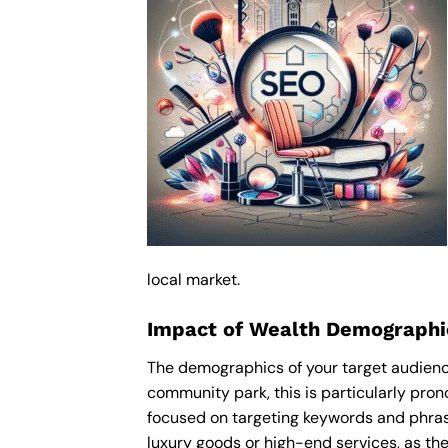
local market.
Impact of Wealth Demographi
The demographics of your target audienc
community park, this is particularly pro
focused on targeting keywords and phras
luxury goods or high-end services, as thes