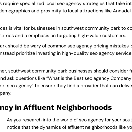
equire specialized local seo agency strategies that take in
demographics and proximity to local attractions like Annadel
es is vital for businesses in southwest community park to co
 metrics and a emphasis on targeting high-value customers.
rk should be wary of common seo agency pricing mistakes, s
instead prioritize investing in high-quality seo agency service
er, southwest community park businesses should consider fa
nd ask questions like “What is the
Best seo agency Company
 seo agency” to ensure they find a provider that can deliver 
mpany
.
ncy in Affluent Neighborhoods
As you research into the world of seo agency for your sou
notice that the dynamics of affluent neighborhoods like you