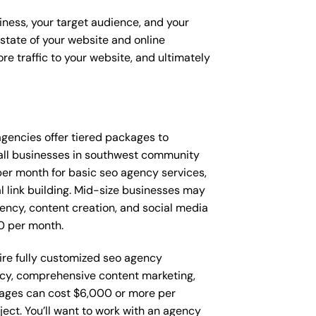
iness, your target audience, and your
t state of your website and online
e traffic to your website, and ultimately
 agencies offer tiered packages to
all businesses in southwest community
er month for basic seo agency services,
l link building. Mid-size businesses may
ency, content creation, and social media
0 per month.
re fully customized seo agency
ncy, comprehensive content marketing,
ages can cost $6,000 or more per
ect. You’ll want to work with an agency