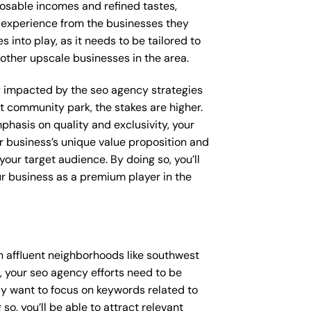
posable incomes and refined tastes,
d experience from the businesses they
 into play, as it needs to be tailored to
other upscale businesses in the area.
tly impacted by the seo agency strategies
t community park, the stakes are higher.
hasis on quality and exclusivity, your
 business’s unique value proposition and
our target audience. By doing so, you’ll
ur business as a premium player in the
 affluent neighborhoods like southwest
 your seo agency efforts need to be
y want to focus on keywords related to
so, you’ll be able to attract relevant