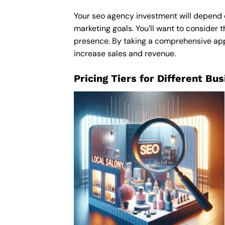
Your seo agency investment will depend on
marketing goals. You’ll want to consider t
presence. By taking a comprehensive appro
increase sales and revenue.
Pricing Tiers for Different Bu