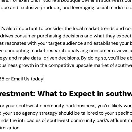
ers. For example, if you’re a boutique owner in southwest c
ique and exclusive products, and leveraging social media to 
 it’s also important to consider the local market trends and 
rives consumer purchasing decisions and what they expect fr
at resonates with your target audience and establishes your b
olve conducting market research, analyzing consumer reviews
egy and make data-driven decisions. By doing so, you’ll be ab
 business growth in the competitive upscale market of south
85
or
Email Us
today!
vestment: What to Expect in sout
for your southwest community park business, you’re likely won
d your seo agency strategy should be tailored to your specific
nds the intricacies of southwest community park’s affluent m
imization.