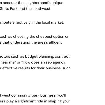
to account the neighborhood’s unique
 State Park and the southwest
mpete effectively in the local market,
uch as choosing the cheapest option or
s that understand the area’s affluent
ctors such as budget planning, contract
 near me
” or “How does an
seo agency
effective results for their business, such
thwest community park business, you’ll
rs play a significant role in shaping your