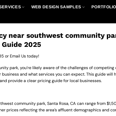
SERVICES
WEB DESIGN SAMPLES
PORTFOLI
cy near southwest community par
g Guide 2025
85
or
Email Us
today!
y park, you’re likely aware of the challenges of competing on
 business and what services you can expect. This guide will 
nd provide a clear pricing guide for local businesses.
outhwest community park, Santa Rosa, CA can range from $1,
gher prices reflecting the area’s affluent demographics and c