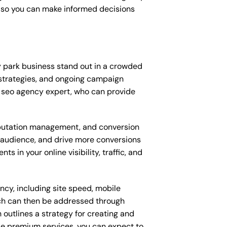
, so you can make informed decisions
 park business stand out in a crowded
strategies, and ongoing campaign
 seo agency expert, who can provide
putation management, and conversion
t audience, and drive more conversions
 in your online visibility, traffic, and
ncy, including site speed, mobile
ich can then be addressed through
outlines a strategy for creating and
ese premium services, you can expect to