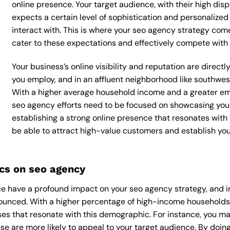
online presence. Your target audience, with their high dis
expects a certain level of sophistication and personalize
interact with. This is where your seo agency strategy comes
cater to these expectations and effectively compete with 
Your business’s online visibility and reputation are direc
you employ, and in an affluent neighborhood like southwes
With a higher average household income and a greater emp
seo agency efforts need to be focused on showcasing your
establishing a strong online presence that resonates with y
be able to attract high-value customers and establish yo
cs on seo agency
e have a profound impact on your seo agency strategy, and in
nounced. With a higher percentage of high-income households,
es that resonate with this demographic. For instance, you ma
e are more likely to appeal to your target audience. By doing 