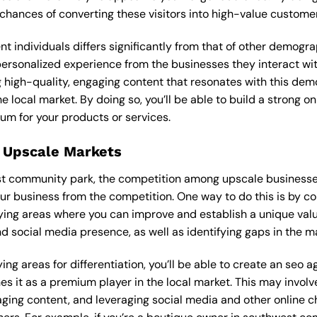
 chances of converting these visitors into high-value custome
ent individuals differs significantly from that of other demog
 personalized experience from the businesses they interact wi
 high-quality, engaging content that resonates with this de
he local market. By doing so, you’ll be able to build a strong 
um for your products or services.
 Upscale Markets
est community park, the competition among upscale businesses
our business from the competition. One way to do this is by c
ying areas where you can improve and establish a unique valu
d social media presence, as well as identifying gaps in the mar
ing areas for differentiation, you’ll be able to create an seo 
s it as a premium player in the local market. This may involve
ging content, and leveraging social media and other online ch