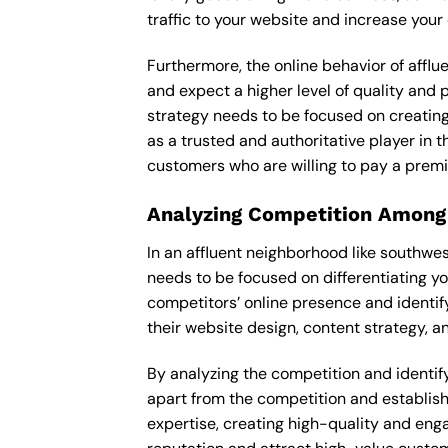
traffic to your website and increase your
Furthermore, the online behavior of afflu
and expect a higher level of quality and
strategy needs to be focused on creating
as a trusted and authoritative player in t
customers who are willing to pay a premi
Analyzing Competition Among
In an affluent neighborhood like southw
needs to be focused on differentiating y
competitors’ online presence and identif
their website design, content strategy, an
By analyzing the competition and identify
apart from the competition and establishe
expertise, creating high-quality and enga