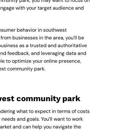
ommunity park, you may want to focus on
engage with your target audience and
consumer behavior in southwest
om businesses in the area, you’ll be
usiness as a trusted and authoritative
 and feedback, and leveraging data and
le to optimize your online presence,
west community park.
hwest community park
dering what to expect in terms of costs
 needs and goals. You’ll want to work
arket and can help you navigate the