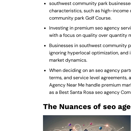
southwest community park businesses r
characteristics, such as high-income 
community park Golf Course.
Investing in premium seo agency servic
with a focus on quality over quantity
Businesses in southwest community pa
ignoring hyperlocal optimization, and 
market dynamics.
When deciding on an seo agency partn
terms, and service level agreements, a
Agency Near Me
handle premium market
as a
Best Santa Rosa seo agency Co
The Nuances of seo age