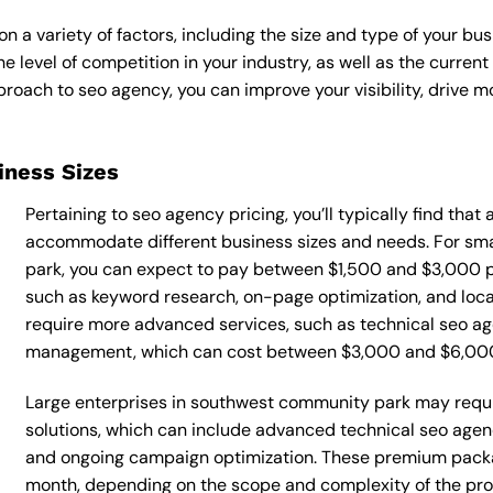
 a variety of factors, including the size and type of your bus
he level of competition in your industry, as well as the curren
ach to seo agency, you can improve your visibility, drive mor
siness Sizes
Pertaining to seo agency pricing, you’ll typically find that
accommodate different business sizes and needs. For sm
park, you can expect to pay between $1,500 and $3,000 p
such as keyword research, on-page optimization, and loca
require more advanced services, such as technical seo ag
management, which can cost between $3,000 and $6,00
Large enterprises in southwest community park may requi
solutions, which can include advanced technical seo age
and ongoing campaign optimization. These premium pack
month, depending on the scope and complexity of the proj