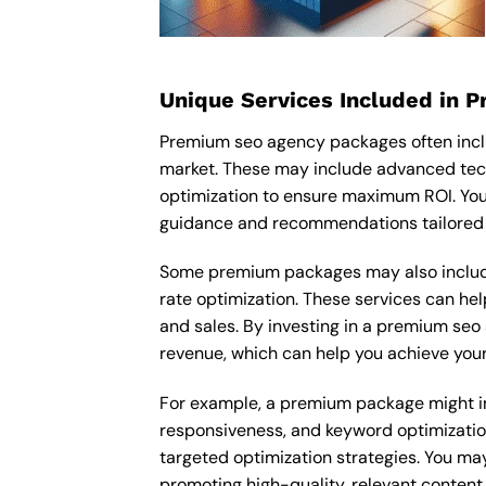
Unique Services Included in 
Premium seo agency packages often incl
market. These may include advanced tec
optimization to ensure maximum ROI. You
guidance and recommendations tailored t
Some premium packages may also include
rate optimization. These services can he
and sales. By investing in a premium seo 
revenue, which can help you achieve your
For example, a premium package might inc
responsiveness, and keyword optimizatio
targeted optimization strategies. You ma
promoting high-quality, relevant content