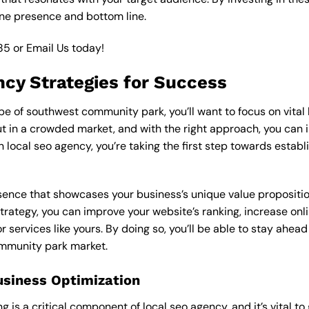
ine presence and bottom line.
85
or
Email Us
today!
ncy Strategies for Success
e of southwest community park, you’ll want to focus on vital 
 in a crowded market, and with the right approach, you can incr
n local seo agency, you’re taking the first step towards estab
esence that showcases your business’s unique value proposition
strategy, you can improve your website’s ranking, increase onli
r services like yours. By doing so, you’ll be able to stay ahea
ommunity park market.
usiness Optimization
is a critical component of local seo agency, and it’s vital to g