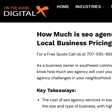
Skip
HOME
INDUSTRIES
to
content
How Much is seo agen
Local Business Pricin
For a Free Quote Call Us at
707-595-86
As a business owner in southwest communit
know how much seo agency will cost your
agency challenges in your neighborhood a
Key Takeaways:
The cost of seo agency services in s
the size and type of business, with hi