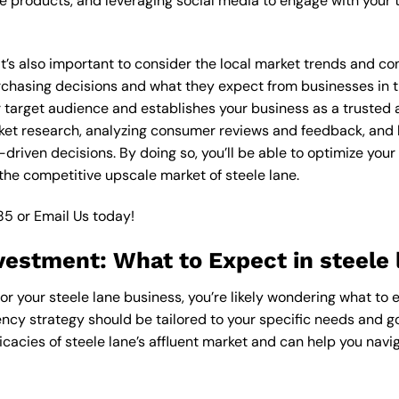
 products, and leveraging social media to engage with your t
 it’s also important to consider the local market trends and c
asing decisions and what they expect from businesses in the
target audience and establishes your business as a trusted an
ket research, analyzing consumer reviews and feedback, and l
riven decisions. By doing so, you’ll be able to optimize your
the competitive upscale market of steele lane.
85
or
Email Us
today!
vestment: What to Expect in steele 
or your steele lane business, you’re likely wondering what to 
ncy strategy should be tailored to your specific needs and goa
cacies of steele lane’s affluent market and can help you navi