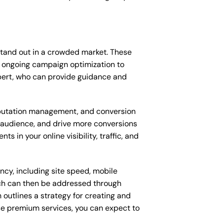
stand out in a crowded market. These
 ongoing campaign optimization to
ert, who can provide guidance and
putation management, and conversion
t audience, and drive more conversions
 in your online visibility, traffic, and
ncy, including site speed, mobile
ich can then be addressed through
outlines a strategy for creating and
ese premium services, you can expect to