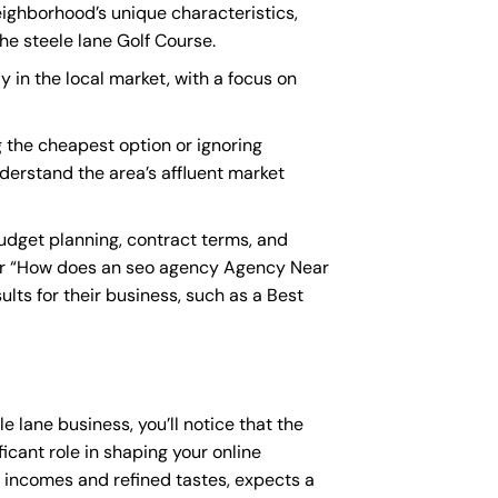
eighborhood’s unique characteristics,
he steele lane Golf Course.
y in the local market, with a focus on
 the cheapest option or ignoring
nderstand the area’s affluent market
udget planning, contract terms, and
or “How does an
seo agency Agency Near
lts for their business, such as a
Best
e lane business, you’ll notice that the
icant role in shaping your online
e incomes and refined tastes, expects a