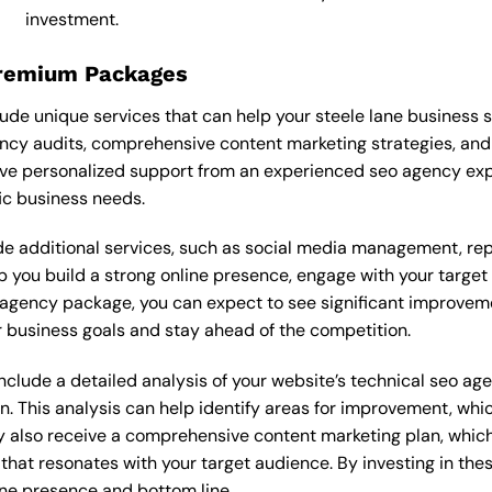
investment.
Premium Packages
de unique services that can help your steele lane business 
cy audits, comprehensive content marketing strategies, and
ve personalized support from an experienced seo agency exp
ic business needs.
 additional services, such as social media management, re
lp you build a strong online presence, engage with your targe
agency package, you can expect to see significant improvements
 business goals and stay ahead of the competition.
lude a detailed analysis of your website’s technical seo age
n. This analysis can help identify areas for improvement, wh
y also receive a comprehensive content marketing plan, which 
 that resonates with your target audience. By investing in th
ine presence and bottom line.