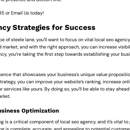
85
or
Email Us
today!
ncy Strategies for Success
 of steele lane, you’ll want to focus on vital local seo agency
market, and with the right approach, you can increase visibilit
ncy, you’re taking the first step towards establishing your bus
esence that showcases your business’s unique value proposition
strategy, you can improve your website’s ranking, increase onli
r services like yours. By doing so, you’ll be able to stay ahea
arket.
usiness Optimization
is a critical component of local seo agency, and it’s vital to g
ting is complete, accurate, and appealing to potential custom