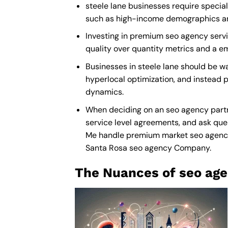
steele lane businesses require special
such as high-income demographics and 
Investing in premium seo agency service
quality over quantity metrics and a e
Businesses in steele lane should be w
hyperlocal optimization, and instead p
dynamics.
When deciding on an seo agency partne
service level agreements, and ask ques
Me
handle premium market seo agency” t
Santa Rosa seo agency Company
.
The Nuances of seo age