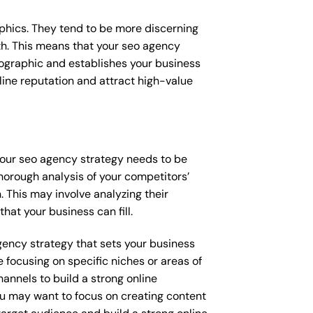
raphics. They tend to be more discerning
th. This means that your seo agency
mographic and establishes your business
online reputation and attract high-value
 your seo agency strategy needs to be
horough analysis of your competitors’
 This may involve analyzing their
hat your business can fill.
agency strategy that sets your business
 focusing on specific niches or areas of
annels to build a strong online
you may want to focus on creating content