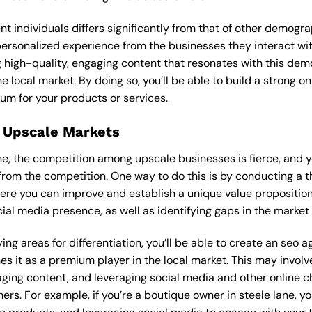
ent individuals differs significantly from that of other demog
 personalized experience from the businesses they interact wi
 high-quality, engaging content that resonates with this de
he local market. By doing so, you’ll be able to build a strong 
um for your products or services.
 Upscale Markets
lane, the competition among upscale businesses is fierce, and
from the competition. One way to do this is by conducting a t
ere you can improve and establish a unique value proposition.
ial media presence, as well as identifying gaps in the market t
ing areas for differentiation, you’ll be able to create an seo 
s it as a premium player in the local market. This may involve
ging content, and leveraging social media and other online ch
ers. For example, if you’re a boutique owner in steele lane, 