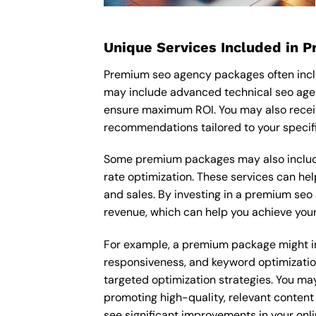
Unique Services Included in 
Premium seo agency packages often inclu
may include advanced technical seo agen
ensure maximum ROI. You may also recei
recommendations tailored to your specif
Some premium packages may also include
rate optimization. These services can he
and sales. By investing in a premium seo 
revenue, which can help you achieve your
For example, a premium package might inc
responsiveness, and keyword optimizatio
targeted optimization strategies. You ma
promoting high-quality, relevant content
see significant improvements in your onl