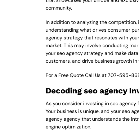
that showcases your unique and exclusive
community.
In addition to analyzing the competition,
understanding what drives consumer purch
agency strategy that resonates with your 
market. This may involve conducting mar
your seo agency strategy and make data-d
customers, and drive business growth in 
For a Free Quote Call Us at
707-595-86
Decoding seo agency In
As you consider investing in seo agency f
Your business is unique, and your seo age
agency agency that understands the intri
engine optimization.