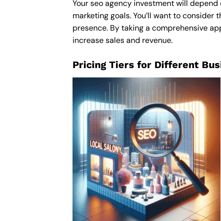
Your seo agency investment will depend on
marketing goals. You’ll want to consider t
presence. By taking a comprehensive appro
increase sales and revenue.
Pricing Tiers for Different Bu