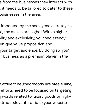
e from the businesses they interact with.
 it needs to be tailored to cater to these
businesses in the area.
tly impacted by the seo agency strategies
e, the stakes are higher. With a higher
ity and exclusivity, your seo agency
 unique value proposition and
our target audience. By doing so, you’ll
ur business as a premium player in the
affluent neighborhoods like steele lane,
 efforts need to be focused on targeting
ywords related to luxury goods or high-
ttract relevant traffic to your website