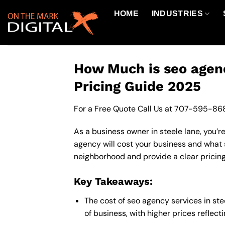
Skip
HOME
INDUSTRIES
to
content
How Much is seo agenc
Pricing Guide 2025
For a Free Quote Call Us at
707-595-86
As a business owner in steele lane, you’r
agency will cost your business and what 
neighborhood and provide a clear pricing
Key Takeaways:
The cost of seo agency services in st
of business, with higher prices reflec