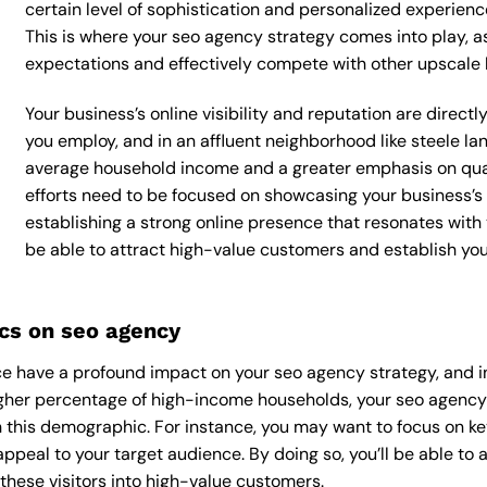
certain level of sophistication and personalized experienc
This is where your seo agency strategy comes into play, as
expectations and effectively compete with other upscale 
Your business’s online visibility and reputation are direc
you employ, and in an affluent neighborhood like steele lan
average household income and a greater emphasis on qual
efforts need to be focused on showcasing your business’s
establishing a strong online presence that resonates with y
be able to attract high-value customers and establish yo
cs on seo agency
 have a profound impact on your seo agency strategy, and in 
higher percentage of high-income households, your seo agency
 this demographic. For instance, you may want to focus on ke
appeal to your target audience. By doing so, you’ll be able to a
these visitors into high-value customers.