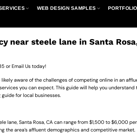
SERVICES
WEB DESIGN SAMPLES
PORTFOLI
y near steele lane in Santa Rosa
85
or
Email Us
today!
e likely aware of the challenges of competing online in an af
services you can expect. This guide will help you understand
 guide for local businesses.
eele lane, Santa Rosa, CA can range from $1,500 to $6,000 pe
ting the area’s affluent demographics and competitive market.