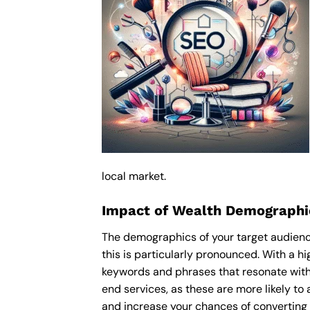
local market.
Impact of Wealth Demographi
The demographics of your target audience
this is particularly pronounced. With a 
keywords and phrases that resonate with
end services, as these are more likely to 
and increase your chances of converting 