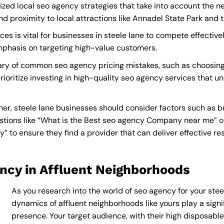
ized local seo agency strategies that take into account the n
proximity to local attractions like Annadel State Park and t
s is vital for businesses in steele lane to compete effectivel
mphasis on targeting high-value customers.
ary of common seo agency pricing mistakes, such as choosing
rioritize investing in high-quality seo agency services that u
r, steele lane businesses should consider factors such as b
tions like “What is the
Best seo agency Company near me
” 
o ensure they find a provider that can deliver effective resu
ncy in Affluent Neighborhoods
As you research into the world of seo agency for your steel
dynamics of affluent neighborhoods like yours play a signif
presence. Your target audience, with their high disposabl