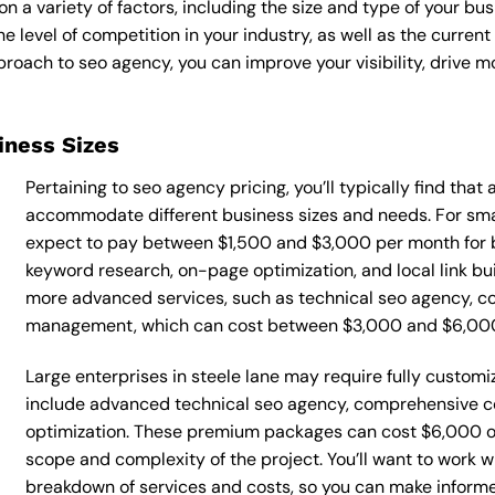
 a variety of factors, including the size and type of your bus
he level of competition in your industry, as well as the curren
ach to seo agency, you can improve your visibility, drive mor
siness Sizes
Pertaining to seo agency pricing, you’ll typically find that
accommodate different business sizes and needs. For smal
expect to pay between $1,500 and $3,000 per month for b
keyword research, on-page optimization, and local link bu
more advanced services, such as technical seo agency, co
management, which can cost between $3,000 and $6,00
Large enterprises in steele lane may require fully custom
include advanced technical seo agency, comprehensive c
optimization. These premium packages can cost $6,000 o
scope and complexity of the project. You’ll want to work w
breakdown of services and costs, so you can make inform