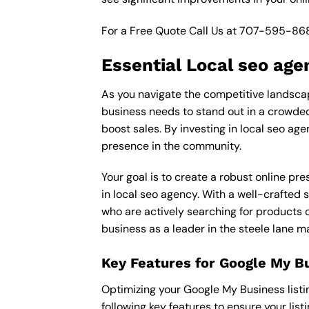
For a Free Quote Call Us at
707-595-86
Essential Local seo age
As you navigate the competitive landscape
business needs to stand out in a crowded 
boost sales. By investing in local seo age
presence in the community.
Your goal is to create a robust online pr
in local seo agency. With a well-crafted 
who are actively searching for products o
business as a leader in the steele lane m
Key Features for Google My B
Optimizing your Google My Business listing 
following key features to ensure your lis