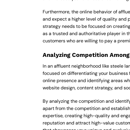
Furthermore, the online behavior of afflu
and expect a higher level of quality and
strategy needs to be focused on creating
as a trusted and authoritative player in t
customers who are willing to pay a premi
Analyzing Competition Among
In an affluent neighborhood like steele 
focused on differentiating your business 
online presence and identifying areas wh
website design, content strategy, and soc
By analyzing the competition and identify
apart from the competition and establishe
expertise, creating high-quality and enga
reputation and attract high-value custom