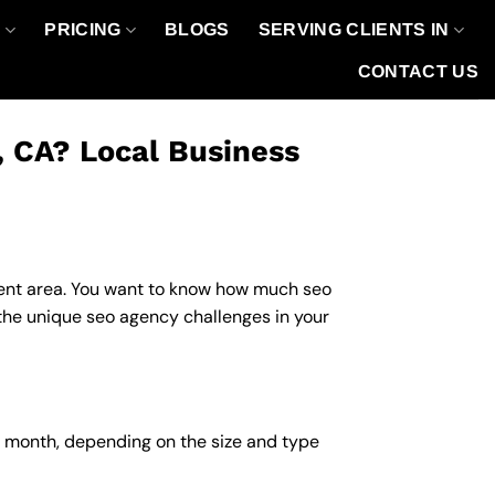
O
PRICING
BLOGS
SERVING CLIENTS IN
CONTACT US
, CA? Local Business
fluent area. You want to know how much seo
 the unique seo agency challenges in your
r month, depending on the size and type