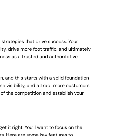
 strategies that drive success. Your
y, drive more foot traffic, and ultimately
iness as a trusted and authoritative
, and this starts with a solid foundation
ne visibility, and attract more customers
d of the competition and establish your
et it right. You’ll want to focus on the
ers. Here are some key features to