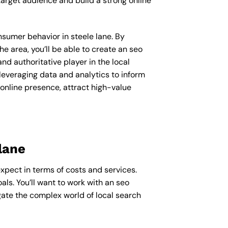
arget audience and build a strong online
onsumer behavior in steele lane. By
 area, you’ll be able to create an seo
d authoritative player in the local
everaging data and analytics to inform
 online presence, attract high-value
lane
expect in terms of costs and services.
ls. You’ll want to work with an seo
gate the complex world of local search