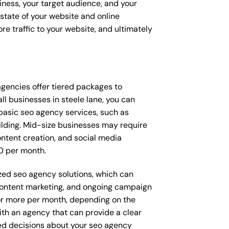
iness, your target audience, and your
t state of your website and online
e traffic to your website, and ultimately
 agencies offer tiered packages to
l businesses in steele lane, you can
asic seo agency services, such as
ilding. Mid-size businesses may require
ntent creation, and social media
0 per month.
ized seo agency solutions, which can
ontent marketing, and ongoing campaign
r more per month, depending on the
ith an agency that can provide a clear
ed decisions about your seo agency