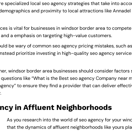
e specialized local seo agency strategies that take into acc
demographics and proximity to local attractions like Annadel
es is vital for businesses in windsor border area to compete e
s and a emphasis on targeting high-value customers.
ould be wary of common seo agency pricing mistakes, such as
instead prioritize investing in high-quality seo agency service
er, windsor border area businesses should consider factors s
questions like “What is the
Best seo agency Company near 
cy” to ensure they find a provider that can deliver effective
y
.
ncy in Affluent Neighborhoods
As you research into the world of seo agency for your wind
that the dynamics of affluent neighborhoods like yours play