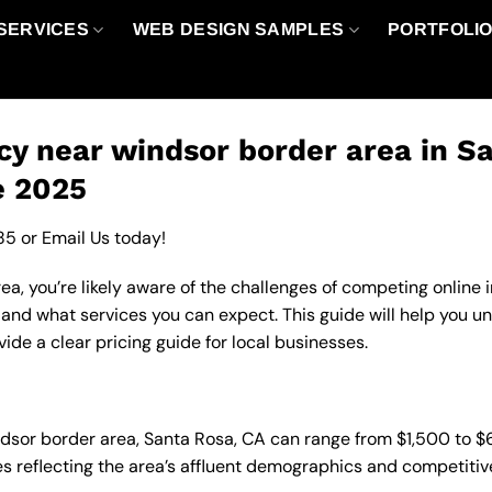
SERVICES
WEB DESIGN SAMPLES
PORTFOLI
y near windsor border area in Sa
e 2025
85
or
Email Us
today!
a, you’re likely aware of the challenges of competing online 
 and what services you can expect. This guide will help you 
de a clear pricing guide for local businesses.
ndsor border area, Santa Rosa, CA can range from $1,500 to 
es reflecting the area’s affluent demographics and competitiv