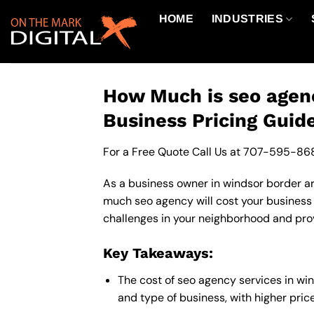
Skip
HOME
INDUSTRIES
to
content
How Much is seo agenc
Business Pricing Guid
For a Free Quote Call Us at
707-595-86
As a business owner in windsor border are
much seo agency will cost your business
challenges in your neighborhood and provi
Key Takeaways:
The cost of seo agency services in wi
and type of business, with higher pric