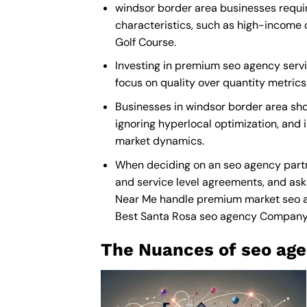
windsor border area businesses requir
characteristics, such as high-income 
Golf Course.
Investing in premium seo agency servic
focus on quality over quantity metric
Businesses in windsor border area sh
ignoring hyperlocal optimization, and 
market dynamics.
When deciding on an seo agency partn
and service level agreements, and ask 
Near Me
handle premium market seo agen
Best Santa Rosa seo agency Compan
The Nuances of seo age