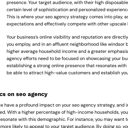
presence. Your target audience, with their high disposabl
certain level of sophistication and personalized experienc
This is where your seo agency strategy comes into play, as
expectations and effectively compete with other upscale 
Your business’s online visibility and reputation are direc
you employ, and in an affluent neighborhood like windsor b
higher average household income and a greater emphasis o
agency efforts need to be focused on showcasing your bus
establishing a strong online presence that resonates with y
be able to attract high-value customers and establish yo
cs on seo agency
e have a profound impact on your seo agency strategy, and in
nced. With a higher percentage of high-income households, yo
esonate with this demographic. For instance, you may want t
ore likely to appeal to your target audience. By doing so, you’l