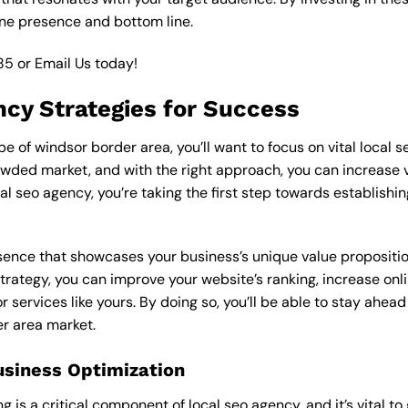
ine presence and bottom line.
85
or
Email Us
today!
ncy Strategies for Success
 of windsor border area, you’ll want to focus on vital local s
wded market, and with the right approach, you can increase visi
cal seo agency, you’re taking the first step towards establish
esence that showcases your business’s unique value proposition
strategy, you can improve your website’s ranking, increase onli
r services like yours. By doing so, you’ll be able to stay ahea
er area market.
usiness Optimization
is a critical component of local seo agency, and it’s vital to g