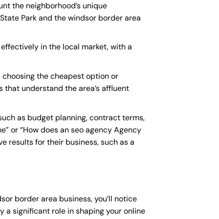
ount the neighborhood’s unique
 State Park and the windsor border area
ffectively in the local market, with a
 choosing the cheapest option or
s that understand the area’s affluent
uch as budget planning, contract terms,
me
” or “How does an
seo agency Agency
 results for their business, such as a
sor border area business, you’ll notice
 a significant role in shaping your online