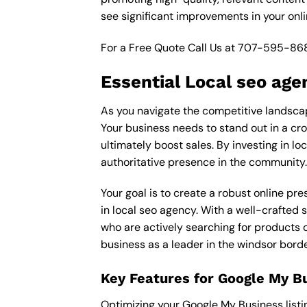
see significant improvements in your onl
For a Free Quote Call Us at
707-595-86
Essential Local seo age
As you navigate the competitive landscape
Your business needs to stand out in a cro
ultimately boost sales. By investing in lo
authoritative presence in the community.
Your goal is to create a robust online pr
in local seo agency. With a well-crafted 
who are actively searching for products o
business as a leader in the windsor bord
Key Features for Google My B
Optimizing your Google My Business listing 