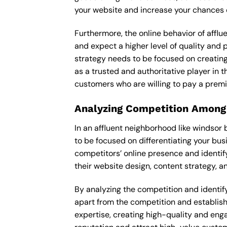
your website and increase your chances o
Furthermore, the online behavior of afflu
and expect a higher level of quality and
strategy needs to be focused on creating
as a trusted and authoritative player in t
customers who are willing to pay a premi
Analyzing Competition Among
In an affluent neighborhood like windsor
to be focused on differentiating your bus
competitors’ online presence and identif
their website design, content strategy, an
By analyzing the competition and identify
apart from the competition and establishe
expertise, creating high-quality and enga