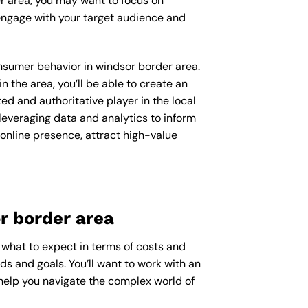
er area, you may want to focus on
engage with your target audience and
consumer behavior in windsor border area.
the area, you’ll be able to create an
d and authoritative player in the local
everaging data and analytics to inform
 online presence, attract high-value
r border area
 what to expect in terms of costs and
ds and goals. You’ll want to work with an
help you navigate the complex world of