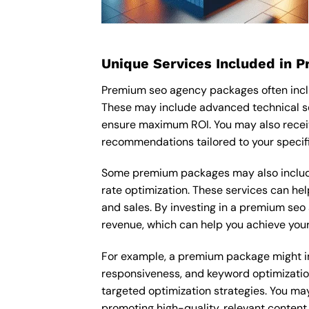
Unique Services Included in 
Premium seo agency packages often inclu
These may include advanced technical se
ensure maximum ROI. You may also recei
recommendations tailored to your specif
Some premium packages may also include
rate optimization. These services can he
and sales. By investing in a premium seo 
revenue, which can help you achieve your
For example, a premium package might inc
responsiveness, and keyword optimizatio
targeted optimization strategies. You ma
promoting high-quality, relevant content