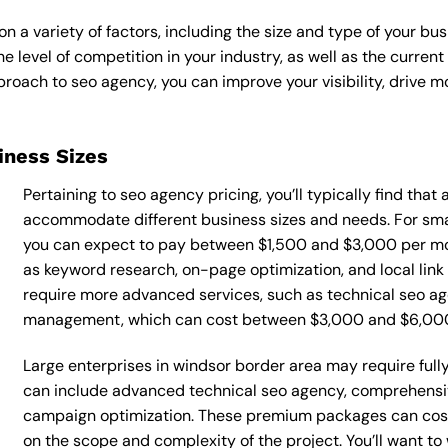
 a variety of factors, including the size and type of your bus
he level of competition in your industry, as well as the curren
ach to seo agency, you can improve your visibility, drive mor
siness Sizes
Pertaining to seo agency pricing, you’ll typically find that
accommodate different business sizes and needs. For smal
you can expect to pay between $1,500 and $3,000 per mon
as keyword research, on-page optimization, and local link
require more advanced services, such as technical seo ag
management, which can cost between $3,000 and $6,00
Large enterprises in windsor border area may require ful
can include advanced technical seo agency, comprehensi
campaign optimization. These premium packages can cos
on the scope and complexity of the project. You’ll want t