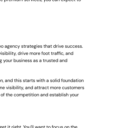
eo agency strategies that drive success.
bility, drive more foot traffic, and
ing your business as a trusted and
, and this starts with a solid foundation
ne visibility, and attract more customers
d of the competition and establish your
et it right. You’ll want to focus on the