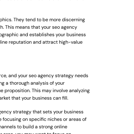
raphics. They tend to be more discerning
th. This means that your seo agency
mographic and establishes your business
online reputation and attract high-value
erce, and your seo agency strategy needs
ng a thorough analysis of your
e proposition. This may involve analyzing
ket that your business can fill.
agency strategy that sets your business
 focusing on specific niches or areas of
annels to build a strong online