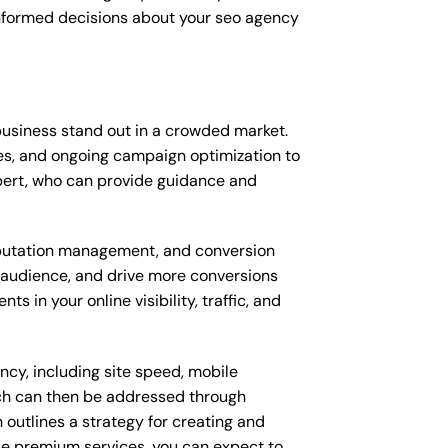
informed decisions about your seo agency
usiness stand out in a crowded market.
s, and ongoing campaign optimization to
ert, who can provide guidance and
putation management, and conversion
t audience, and drive more conversions
 in your online visibility, traffic, and
ncy, including site speed, mobile
ich can then be addressed through
outlines a strategy for creating and
ese premium services, you can expect to