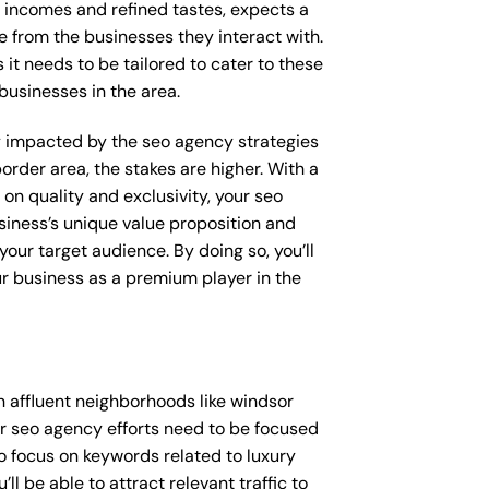
e incomes and refined tastes, expects a
e from the businesses they interact with.
 it needs to be tailored to cater to these
businesses in the area.
tly impacted by the seo agency strategies
order area, the stakes are higher. With a
n quality and exclusivity, your seo
iness’s unique value proposition and
our target audience. By doing so, you’ll
ur business as a premium player in the
 affluent neighborhoods like windsor
ur seo agency efforts need to be focused
o focus on keywords related to luxury
l be able to attract relevant traffic to