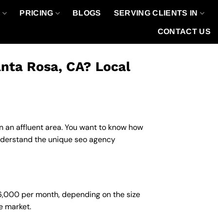
O
PRICING
BLOGS
SERVING CLIENTS IN
CONTACT US
nta Rosa, CA? Local
in an affluent area. You want to know how
understand the unique seo agency
$6,000 per month, depending on the size
e market.