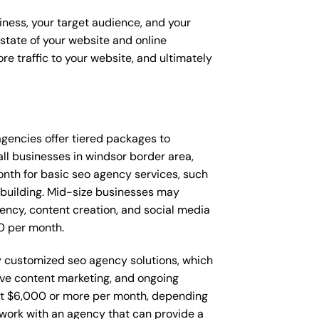
iness, your target audience, and your
t state of your website and online
e traffic to your website, and ultimately
 agencies offer tiered packages to
l businesses in windsor border area,
th for basic seo agency services, such
 building. Mid-size businesses may
ency, content creation, and social media
0 per month.
ly customized seo agency solutions, which
ve content marketing, and ongoing
t $6,000 or more per month, depending
o work with an agency that can provide a