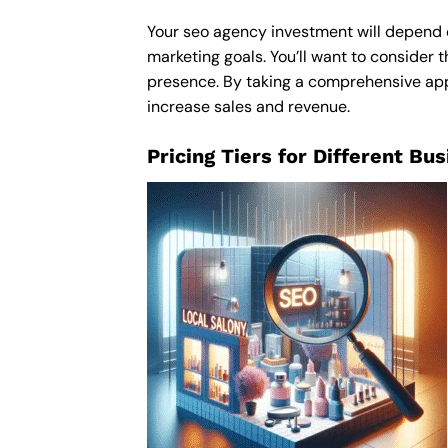
Your seo agency investment will depend on
marketing goals. You’ll want to consider t
presence. By taking a comprehensive appro
increase sales and revenue.
Pricing Tiers for Different Bu