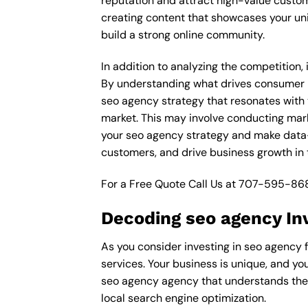
reputation and attract high-value custom
creating content that showcases your un
build a strong online community.
In addition to analyzing the competition,
By understanding what drives consumer pu
seo agency strategy that resonates with y
market. This may involve conducting mar
your seo agency strategy and make data-d
customers, and drive business growth in 
For a Free Quote Call Us at
707-595-86
Decoding seo agency In
As you consider investing in seo agency f
services. Your business is unique, and yo
seo agency agency that understands the i
local search engine optimization.