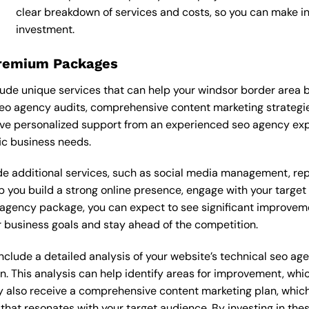
clear breakdown of services and costs, so you can make 
investment.
Premium Packages
de unique services that can help your windsor border area b
o agency audits, comprehensive content marketing strategie
ve personalized support from an experienced seo agency exp
ic business needs.
 additional services, such as social media management, re
lp you build a strong online presence, engage with your targe
agency package, you can expect to see significant improvements
 business goals and stay ahead of the competition.
lude a detailed analysis of your website’s technical seo age
n. This analysis can help identify areas for improvement, wh
y also receive a comprehensive content marketing plan, which 
 that resonates with your target audience. By investing in th