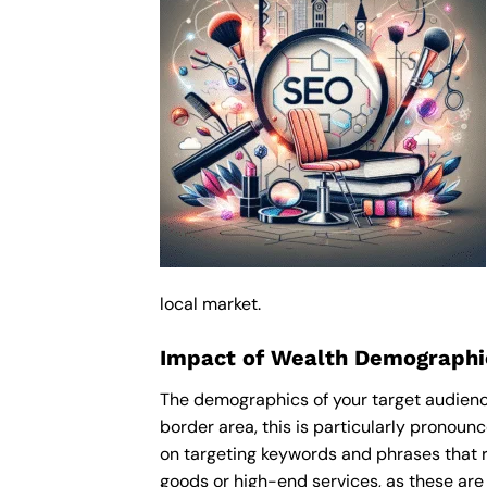
local market.
Impact of Wealth Demographi
The demographics of your target audienc
border area, this is particularly pronou
on targeting keywords and phrases that r
goods or high-end services, as these are m