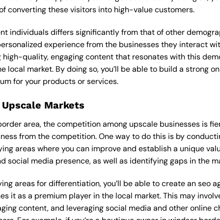
f converting these visitors into high-value customers.
ent individuals differs significantly from that of other demog
 personalized experience from the businesses they interact wi
 high-quality, engaging content that resonates with this de
he local market. By doing so, you’ll be able to build a strong 
um for your products or services.
 Upscale Markets
 border area, the competition among upscale businesses is fi
iness from the competition. One way to do this is by conducti
ying areas where you can improve and establish a unique valu
d social media presence, as well as identifying gaps in the mar
ing areas for differentiation, you’ll be able to create an seo 
s it as a premium player in the local market. This may involve
ging content, and leveraging social media and other online ch