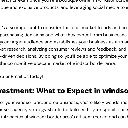
ers. For example, if you’re a boutique owner in windsor bord
ique and exclusive products, and leveraging social media to 
 it’s also important to consider the local market trends and 
rchasing decisions and what they expect from businesses in 
our target audience and establishes your business as a truste
ket research, analyzing consumer reviews and feedback, and l
riven decisions. By doing so, you’ll be able to optimize your
the competitive upscale market of windsor border area.
85
or
Email Us
today!
vestment: What to Expect in windso
or your windsor border area business, you’re likely wondering
ur seo agency strategy should be tailored to your specific nee
ntricacies of windsor border area’s affluent market and can 