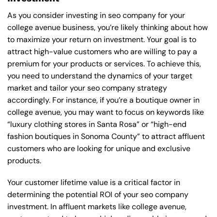
As you consider investing in seo company for your
college avenue business, you’re likely thinking about how
to maximize your return on investment. Your goal is to
attract high-value customers who are willing to pay a
premium for your products or services. To achieve this,
you need to understand the dynamics of your target
market and tailor your seo company strategy
accordingly. For instance, if you’re a boutique owner in
college avenue, you may want to focus on keywords like
“luxury clothing stores in Santa Rosa” or “high-end
fashion boutiques in Sonoma County” to attract affluent
customers who are looking for unique and exclusive
products.
Your customer lifetime value is a critical factor in
determining the potential ROI of your seo company
investment. In affluent markets like college avenue,