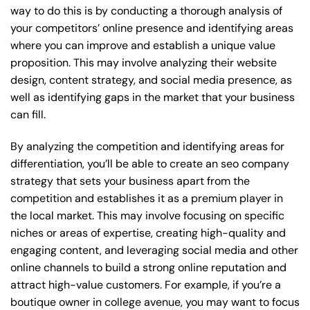
way to do this is by conducting a thorough analysis of
your competitors’ online presence and identifying areas
where you can improve and establish a unique value
proposition. This may involve analyzing their website
design, content strategy, and social media presence, as
well as identifying gaps in the market that your business
can fill.
By analyzing the competition and identifying areas for
differentiation, you’ll be able to create an seo company
strategy that sets your business apart from the
competition and establishes it as a premium player in
the local market. This may involve focusing on specific
niches or areas of expertise, creating high-quality and
engaging content, and leveraging social media and other
online channels to build a strong online reputation and
attract high-value customers. For example, if you’re a
boutique owner in college avenue, you may want to focus