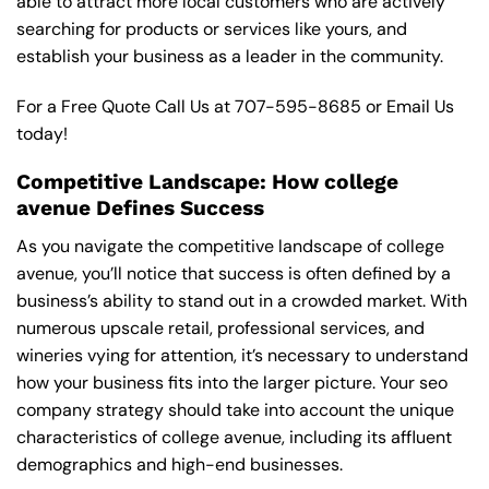
able to attract more local customers who are actively
searching for products or services like yours, and
establish your business as a leader in the community.
For a Free Quote Call Us at
707-595-8685
or
Email Us
today!
Competitive Landscape: How college
avenue Defines Success
As you navigate the competitive landscape of college
avenue, you’ll notice that success is often defined by a
business’s ability to stand out in a crowded market. With
numerous upscale retail, professional services, and
wineries vying for attention, it’s necessary to understand
how your business fits into the larger picture. Your seo
company strategy should take into account the unique
characteristics of college avenue, including its affluent
demographics and high-end businesses.