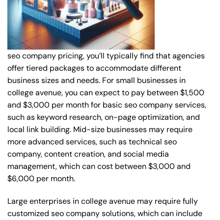
seo company pricing, you’ll typically find that agencies
offer tiered packages to accommodate different
business sizes and needs. For small businesses in
college avenue, you can expect to pay between $1,500
and $3,000 per month for basic seo company services,
such as keyword research, on-page optimization, and
local link building. Mid-size businesses may require
more advanced services, such as technical seo
company, content creation, and social media
management, which can cost between $3,000 and
$6,000 per month.
Large enterprises in college avenue may require fully
customized seo company solutions, which can include