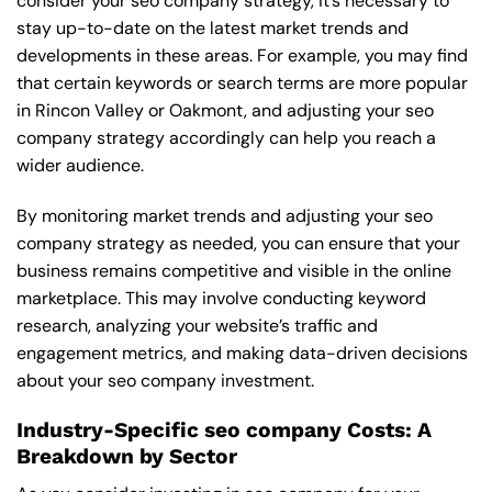
consider your seo company strategy, it’s necessary to
stay up-to-date on the latest market trends and
developments in these areas. For example, you may find
that certain keywords or search terms are more popular
in Rincon Valley or Oakmont, and adjusting your seo
company strategy accordingly can help you reach a
wider audience.
By monitoring market trends and adjusting your seo
company strategy as needed, you can ensure that your
business remains competitive and visible in the online
marketplace. This may involve conducting keyword
research, analyzing your website’s traffic and
engagement metrics, and making data-driven decisions
about your seo company investment.
Industry-Specific seo company Costs: A
Breakdown by Sector