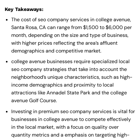
Key Takeaways:
The cost of seo company services in college avenue,
Santa Rosa, CA can range from $1,500 to $6,000 per
month, depending on the size and type of business,
with higher prices reflecting the area’s affluent
demographics and competitive market.
college avenue businesses require specialized local
seo company strategies that take into account the
neighborhood’s unique characteristics, such as high-
income demographics and proximity to local
attractions like Annadel State Park and the college
avenue Golf Course.
Investing in premium seo company services is vital for
businesses in college avenue to compete effectively
in the local market, with a focus on quality over
quantity metrics and a emphasis on targeting high-