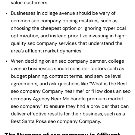
value customers.
Businesses in college avenue should be wary of
common seo company pricing mistakes, such as
choosing the cheapest option or ignoring hyperlocal
optimization, and instead prioritize investing in high-
quality seo company services that understand the
area’s affluent market dynamics.
When deciding on an seo company partner, college
avenue businesses should consider factors such as
budget planning, contract terms, and service level
agreements, and ask questions like “What is the
Best
seo company Company near me
” or “How does an
seo
company Agency Near Me
handle premium market
seo company” to ensure they find a provider that can
deliver effective results for their business, such as a
Best Santa Rosa seo company Company
.
The Nuances of seo company in Affluent