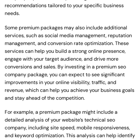
recommendations tailored to your specific business
needs.
Some premium packages may also include additional
services, such as social media management, reputation
management, and conversion rate optimization. These
services can help you build a strong online presence,
engage with your target audience, and drive more
conversions and sales. By investing in a premium seo
company package, you can expect to see significant
improvements in your online visibility, traffic, and
revenue, which can help you achieve your business goals
and stay ahead of the competition.
For example, a premium package might include a
detailed analysis of your website’s technical seo
company, including site speed, mobile responsiveness,
and keyword optimization. This analysis can help identify