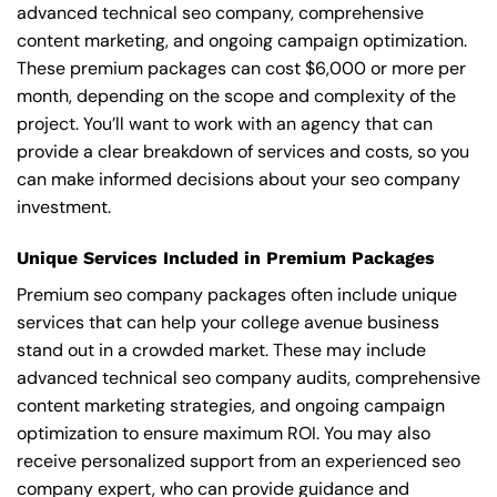
advanced technical seo company, comprehensive
content marketing, and ongoing campaign optimization.
These premium packages can cost $6,000 or more per
month, depending on the scope and complexity of the
project. You’ll want to work with an agency that can
provide a clear breakdown of services and costs, so you
can make informed decisions about your seo company
investment.
Unique Services Included in Premium Packages
Premium seo company packages often include unique
services that can help your college avenue business
stand out in a crowded market. These may include
advanced technical seo company audits, comprehensive
content marketing strategies, and ongoing campaign
optimization to ensure maximum ROI. You may also
receive personalized support from an experienced seo
company expert, who can provide guidance and