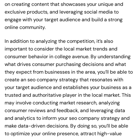
on creating content that showcases your unique and
exclusive products, and leveraging social media to
engage with your target audience and build a strong
online community.
In addition to analyzing the competition, it’s also
important to consider the local market trends and
consumer behavior in college avenue. By understanding
what drives consumer purchasing decisions and what
they expect from businesses in the area, you’ll be able to
create an seo company strategy that resonates with
your target audience and establishes your business as a
trusted and authoritative player in the local market. This
may involve conducting market research, analyzing
consumer reviews and feedback, and leveraging data
and analytics to inform your seo company strategy and
make data-driven decisions. By doing so, you’ll be able
to optimize your online presence, attract high-value