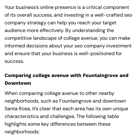
Your business’s online presence is a critical component
of its overall success, and investing in a well-crafted seo
company strategy can help you reach your target
audience more effectively. By understanding the
competitive landscape of college avenue, you can make
informed decisions about your seo company investment
and ensure that your business is well-positioned for
success.
Comparing college avenue with Fountaingrove and
Downtown
When comparing college avenue to other nearby
neighborhoods, such as Fountaingrove and downtown
Santa Rosa, it’s clear that each area has its own unique
characteristics and challenges. The following table
highlights some key differences between these
neighborhoods: