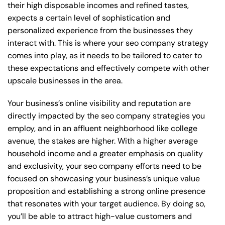
their high disposable incomes and refined tastes,
expects a certain level of sophistication and
personalized experience from the businesses they
interact with. This is where your seo company strategy
comes into play, as it needs to be tailored to cater to
these expectations and effectively compete with other
upscale businesses in the area.
Your business’s online visibility and reputation are
directly impacted by the seo company strategies you
employ, and in an affluent neighborhood like college
avenue, the stakes are higher. With a higher average
household income and a greater emphasis on quality
and exclusivity, your seo company efforts need to be
focused on showcasing your business’s unique value
proposition and establishing a strong online presence
that resonates with your target audience. By doing so,
you’ll be able to attract high-value customers and