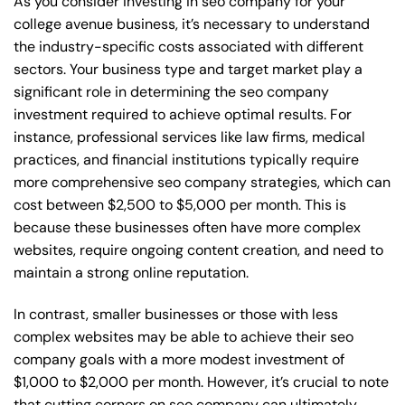
As you consider investing in seo company for your
college avenue business, it’s necessary to understand
the industry-specific costs associated with different
sectors. Your business type and target market play a
significant role in determining the seo company
investment required to achieve optimal results. For
instance, professional services like law firms, medical
practices, and financial institutions typically require
more comprehensive seo company strategies, which can
cost between $2,500 to $5,000 per month. This is
because these businesses often have more complex
websites, require ongoing content creation, and need to
maintain a strong online reputation.
In contrast, smaller businesses or those with less
complex websites may be able to achieve their seo
company goals with a more modest investment of
$1,000 to $2,000 per month. However, it’s crucial to note
that cutting corners on seo company can ultimately