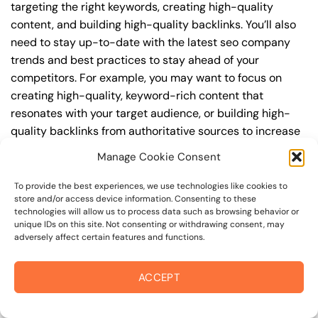
targeting the right keywords, creating high-quality
content, and building high-quality backlinks. You’ll also
need to stay up-to-date with the latest seo company
trends and best practices to stay ahead of your
competitors. For example, you may want to focus on
creating high-quality, keyword-rich content that
resonates with your target audience, or building high-
quality backlinks from authoritative sources to increase
your website’s authority and trustworthiness.
Manage Cookie Consent
By understanding the timeline for results and setting
To provide the best experiences, we use technologies like cookies to
realistic expectations, you can avoid disappointment
store and/or access device information. Consenting to these
technologies will allow us to process data such as browsing behavior or
and frustration, and instead, focus on making continuous
unique IDs on this site. Not consenting or withdrawing consent, may
improvements to your seo company strategy. This will
adversely affect certain features and functions.
help you to maximize your ROI and achieve your business
goals in the long run. For instance, if you’re a business
ACCEPT
owner in college avenue, you may want to focus on
creating a comprehensive seo company strategy that