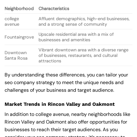
Neighborhood
Characteristics
college
Affluent demographics, high-end businesses,
avenue
and a strong sense of community
Upscale residential area with a mix of
Fountaingrove
businesses and amenities
Vibrant downtown area with a diverse range
Downtown
of businesses, restaurants, and cultural
Santa Rosa
attractions
By understanding these differences, you can tailor your
seo company strategy to meet the unique needs and
challenges of your business and target audience.
Market Trends in Rincon Valley and Oakmont
In addition to college avenue, nearby neighborhoods like
Rincon Valley and Oakmont also offer opportunities for
businesses to reach their target audiences. As you