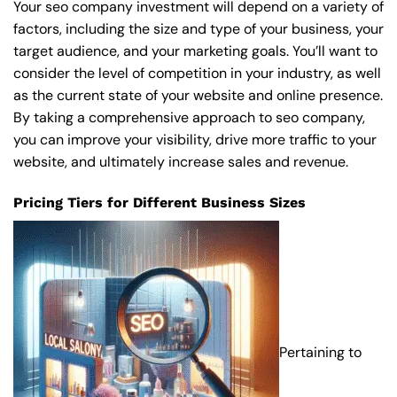
Your seo company investment will depend on a variety of
factors, including the size and type of your business, your
target audience, and your marketing goals. You’ll want to
consider the level of competition in your industry, as well
as the current state of your website and online presence.
By taking a comprehensive approach to seo company,
you can improve your visibility, drive more traffic to your
website, and ultimately increase sales and revenue.
Pricing Tiers for Different Business Sizes
Pertaining to