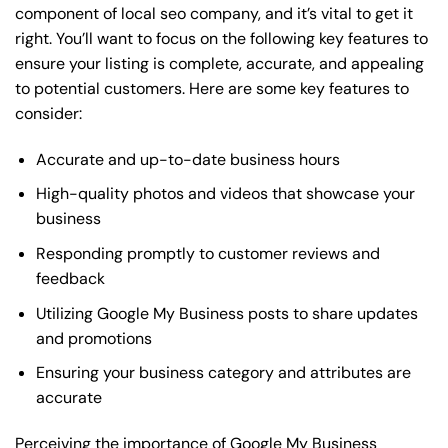
component of local seo company, and it’s vital to get it
right. You’ll want to focus on the following key features to
ensure your listing is complete, accurate, and appealing
to potential customers. Here are some key features to
consider:
Accurate and up-to-date business hours
High-quality photos and videos that showcase your
business
Responding promptly to customer reviews and
feedback
Utilizing Google My Business posts to share updates
and promotions
Ensuring your business category and attributes are
accurate
Perceiving the importance of Google My Business