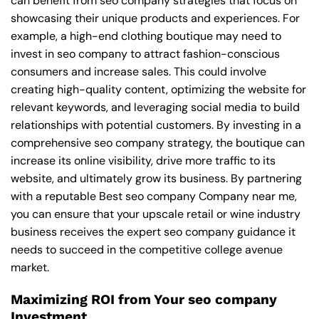
can benefit from seo company strategies that focus on
showcasing their unique products and experiences. For
example, a high-end clothing boutique may need to
invest in seo company to attract fashion-conscious
consumers and increase sales. This could involve
creating high-quality content, optimizing the website for
relevant keywords, and leveraging social media to build
relationships with potential customers. By investing in a
comprehensive seo company strategy, the boutique can
increase its online visibility, drive more traffic to its
website, and ultimately grow its business. By partnering
with a reputable
Best seo company Company near me
,
you can ensure that your upscale retail or wine industry
business receives the expert seo company guidance it
needs to succeed in the competitive college avenue
market.
Maximizing ROI from Your seo company
Investment