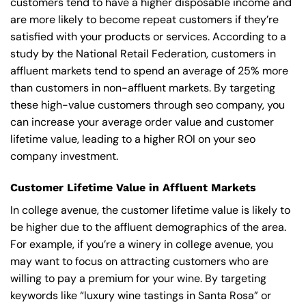
customers tend to have a higher disposable income and
are more likely to become repeat customers if they’re
satisfied with your products or services. According to a
study by the National Retail Federation, customers in
affluent markets tend to spend an average of 25% more
than customers in non-affluent markets. By targeting
these high-value customers through seo company, you
can increase your average order value and customer
lifetime value, leading to a higher ROI on your seo
company investment.
Customer Lifetime Value in Affluent Markets
In college avenue, the customer lifetime value is likely to
be higher due to the affluent demographics of the area.
For example, if you’re a winery in college avenue, you
may want to focus on attracting customers who are
willing to pay a premium for your wine. By targeting
keywords like “luxury wine tastings in Santa Rosa” or