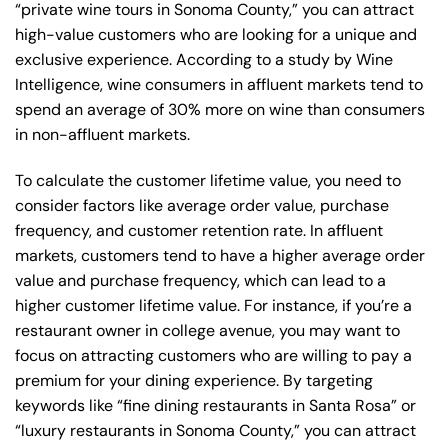
“private wine tours in Sonoma County,” you can attract
high-value customers who are looking for a unique and
exclusive experience. According to a study by Wine
Intelligence, wine consumers in affluent markets tend to
spend an average of 30% more on wine than consumers
in non-affluent markets.
To calculate the customer lifetime value, you need to
consider factors like average order value, purchase
frequency, and customer retention rate. In affluent
markets, customers tend to have a higher average order
value and purchase frequency, which can lead to a
higher customer lifetime value. For instance, if you’re a
restaurant owner in college avenue, you may want to
focus on attracting customers who are willing to pay a
premium for your dining experience. By targeting
keywords like “fine dining restaurants in Santa Rosa” or
“luxury restaurants in Sonoma County,” you can attract