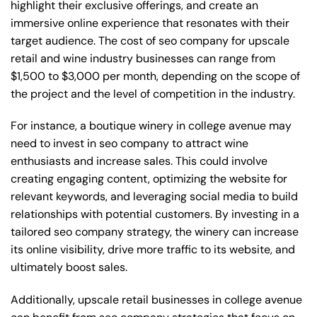
highlight their exclusive offerings, and create an
immersive online experience that resonates with their
target audience. The cost of seo company for upscale
retail and wine industry businesses can range from
$1,500 to $3,000 per month, depending on the scope of
the project and the level of competition in the industry.
For instance, a boutique winery in college avenue may
need to invest in seo company to attract wine
enthusiasts and increase sales. This could involve
creating engaging content, optimizing the website for
relevant keywords, and leveraging social media to build
relationships with potential customers. By investing in a
tailored seo company strategy, the winery can increase
its online visibility, drive more traffic to its website, and
ultimately boost sales.
Additionally, upscale retail businesses in college avenue