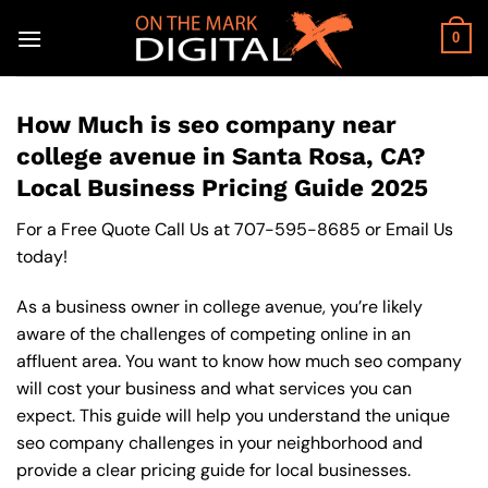
Skip
to
0
content
How Much is seo company near
college avenue in Santa Rosa, CA?
Local Business Pricing Guide 2025
For a Free Quote Call Us at
707-595-8685
or
Email Us
today!
As a business owner in college avenue, you’re likely
aware of the challenges of competing online in an
affluent area. You want to know how much seo company
will cost your business and what services you can
expect. This guide will help you understand the unique
seo company challenges in your neighborhood and
provide a clear pricing guide for local businesses.