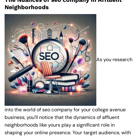
Neighborhoods
As you research
into the world of seo company for your college avenue
business, you’ll notice that the dynamics of affluent
neighborhoods like yours play a significant role in
shaping your online presence. Your target audience, with