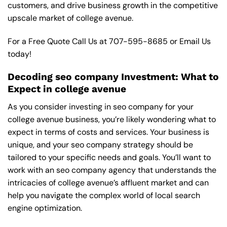
customers, and drive business growth in the competitive
upscale market of college avenue.
For a Free Quote Call Us at
707-595-8685
or
Email Us
today!
Decoding seo company Investment: What to
Expect in college avenue
As you consider investing in seo company for your
college avenue business, you’re likely wondering what to
expect in terms of costs and services. Your business is
unique, and your seo company strategy should be
tailored to your specific needs and goals. You’ll want to
work with an seo company agency that understands the
intricacies of college avenue’s affluent market and can
help you navigate the complex world of local search
engine optimization.