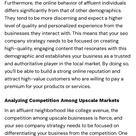
Furthermore, the online behavior of affluent individuals
differs significantly from that of other demographics.
They tend to be more discerning and expect a higher
level of quality and personalized experience from the
businesses they interact with. This means that your seo
company strategy needs to be focused on creating
high-quality, engaging content that resonates with this
demographic and establishes your business as a trusted
and authoritative player in the local market. By doing so,
you’ll be able to build a strong online reputation and
attract high-value customers who are willing to pay a
premium for your products or services.
Analyzing Competition Among Upscale Markets
In an affluent neighborhood like college avenue, the
competition among upscale businesses is fierce, and
your seo company strategy needs to be focused on
differentiating your business from the competition. One