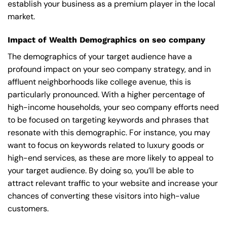
establish your business as a premium player in the local
market.
Impact of Wealth Demographics on seo company
The demographics of your target audience have a
profound impact on your seo company strategy, and in
affluent neighborhoods like college avenue, this is
particularly pronounced. With a higher percentage of
high-income households, your seo company efforts need
to be focused on targeting keywords and phrases that
resonate with this demographic. For instance, you may
want to focus on keywords related to luxury goods or
high-end services, as these are more likely to appeal to
your target audience. By doing so, you’ll be able to
attract relevant traffic to your website and increase your
chances of converting these visitors into high-value
customers.