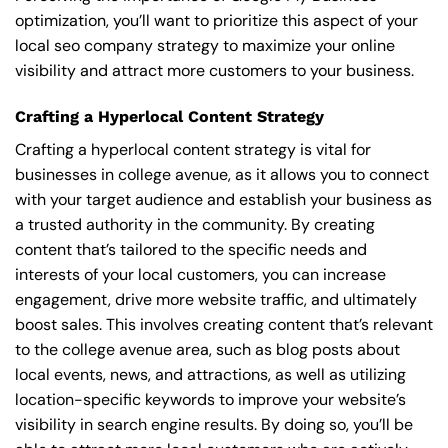
optimization, you’ll want to prioritize this aspect of your
local seo company strategy to maximize your online
visibility and attract more customers to your business.
Crafting a Hyperlocal Content Strategy
Crafting a hyperlocal content strategy is vital for
businesses in college avenue, as it allows you to connect
with your target audience and establish your business as
a trusted authority in the community. By creating
content that’s tailored to the specific needs and
interests of your local customers, you can increase
engagement, drive more website traffic, and ultimately
boost sales. This involves creating content that’s relevant
to the college avenue area, such as blog posts about
local events, news, and attractions, as well as utilizing
location-specific keywords to improve your website’s
visibility in search engine results. By doing so, you’ll be