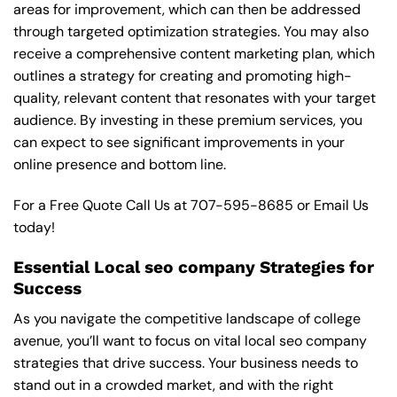
areas for improvement, which can then be addressed
through targeted optimization strategies. You may also
receive a comprehensive content marketing plan, which
outlines a strategy for creating and promoting high-
quality, relevant content that resonates with your target
audience. By investing in these premium services, you
can expect to see significant improvements in your
online presence and bottom line.
For a Free Quote Call Us at
707-595-8685
or
Email Us
today!
Essential Local seo company Strategies for
Success
As you navigate the competitive landscape of college
avenue, you’ll want to focus on vital local seo company
strategies that drive success. Your business needs to
stand out in a crowded market, and with the right