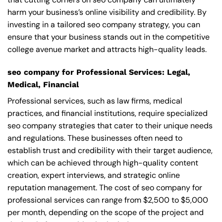
harm your business’s online visibility and credibility. By
investing in a tailored seo company strategy, you can
ensure that your business stands out in the competitive
college avenue market and attracts high-quality leads.
seo company for Professional Services: Legal,
Medical, Financial
Professional services, such as law firms, medical
practices, and financial institutions, require specialized
seo company strategies that cater to their unique needs
and regulations. These businesses often need to
establish trust and credibility with their target audience,
which can be achieved through high-quality content
creation, expert interviews, and strategic online
reputation management. The cost of seo company for
professional services can range from $2,500 to $5,000
per month, depending on the scope of the project and