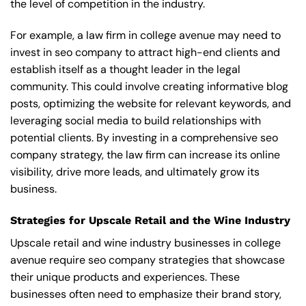
the level of competition in the industry.
For example, a law firm in college avenue may need to
invest in seo company to attract high-end clients and
establish itself as a thought leader in the legal
community. This could involve creating informative blog
posts, optimizing the website for relevant keywords, and
leveraging social media to build relationships with
potential clients. By investing in a comprehensive seo
company strategy, the law firm can increase its online
visibility, drive more leads, and ultimately grow its
business.
Strategies for Upscale Retail and the Wine Industry
Upscale retail and wine industry businesses in college
avenue require seo company strategies that showcase
their unique products and experiences. These
businesses often need to emphasize their brand story,