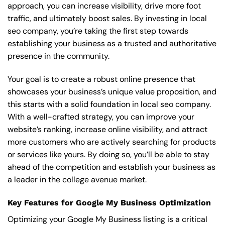
approach, you can increase visibility, drive more foot
traffic, and ultimately boost sales. By investing in local
seo company, you’re taking the first step towards
establishing your business as a trusted and authoritative
presence in the community.
Your goal is to create a robust online presence that
showcases your business’s unique value proposition, and
this starts with a solid foundation in local seo company.
With a well-crafted strategy, you can improve your
website’s ranking, increase online visibility, and attract
more customers who are actively searching for products
or services like yours. By doing so, you’ll be able to stay
ahead of the competition and establish your business as
a leader in the college avenue market.
Key Features for Google My Business Optimization
Optimizing your Google My Business listing is a critical