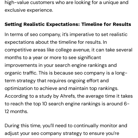
high-value customers who are looking for a unique and
exclusive experience.
Setting Realistic Expectations: Timeline for Results
In terms of seo company, it’s imperative to set realistic
expectations about the timeline for results. In
competitive areas like college avenue, it can take several
months to a year or more to see significant
improvements in your search engine rankings and
organic traffic. This is because seo company is a long-
term strategy that requires ongoing effort and
optimization to achieve and maintain top rankings.
According to a study by Ahrefs, the average time it takes
to reach the top 10 search engine rankings is around 6-
12 months.
During this time, you’ll need to continually monitor and
adjust your seo company strategy to ensure you’re