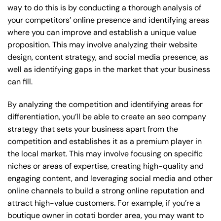
way to do this is by conducting a thorough analysis of
your competitors’ online presence and identifying areas
where you can improve and establish a unique value
proposition. This may involve analyzing their website
design, content strategy, and social media presence, as
well as identifying gaps in the market that your business
can fill.
By analyzing the competition and identifying areas for
differentiation, you’ll be able to create an seo company
strategy that sets your business apart from the
competition and establishes it as a premium player in
the local market. This may involve focusing on specific
niches or areas of expertise, creating high-quality and
engaging content, and leveraging social media and other
online channels to build a strong online reputation and
attract high-value customers. For example, if you’re a
boutique owner in cotati border area, you may want to