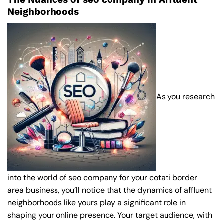
Neighborhoods
As you research
into the world of seo company for your cotati border
area business, you’ll notice that the dynamics of affluent
neighborhoods like yours play a significant role in
shaping your online presence. Your target audience, with