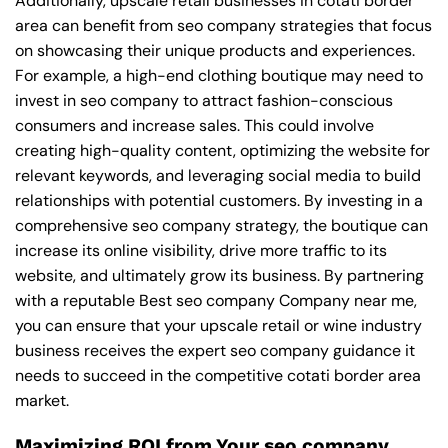
Additionally, upscale retail businesses in cotati border
area can benefit from seo company strategies that focus
on showcasing their unique products and experiences.
For example, a high-end clothing boutique may need to
invest in seo company to attract fashion-conscious
consumers and increase sales. This could involve
creating high-quality content, optimizing the website for
relevant keywords, and leveraging social media to build
relationships with potential customers. By investing in a
comprehensive seo company strategy, the boutique can
increase its online visibility, drive more traffic to its
website, and ultimately grow its business. By partnering
with a reputable
Best seo company Company near me
,
you can ensure that your upscale retail or wine industry
business receives the expert seo company guidance it
needs to succeed in the competitive cotati border area
market.
Maximizing ROI from Your seo company