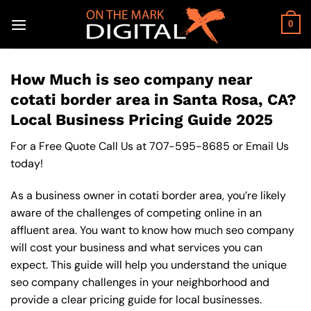
Skip
to
0
content
How Much is seo company near
cotati border area in Santa Rosa, CA?
Local Business Pricing Guide 2025
For a Free Quote Call Us at
707-595-8685
or
Email Us
today!
As a business owner in cotati border area, you’re likely
aware of the challenges of competing online in an
affluent area. You want to know how much seo company
will cost your business and what services you can
expect. This guide will help you understand the unique
seo company challenges in your neighborhood and
provide a clear pricing guide for local businesses.