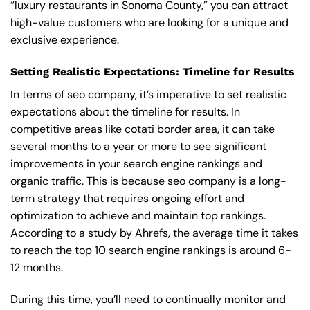
“luxury restaurants in Sonoma County,” you can attract
high-value customers who are looking for a unique and
exclusive experience.
Setting Realistic Expectations: Timeline for Results
In terms of seo company, it’s imperative to set realistic
expectations about the timeline for results. In
competitive areas like cotati border area, it can take
several months to a year or more to see significant
improvements in your search engine rankings and
organic traffic. This is because seo company is a long-
term strategy that requires ongoing effort and
optimization to achieve and maintain top rankings.
According to a study by Ahrefs, the average time it takes
to reach the top 10 search engine rankings is around 6-
12 months.
During this time, you’ll need to continually monitor and