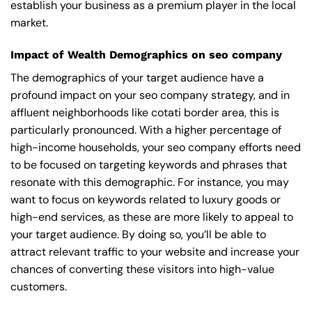
establish your business as a premium player in the local
market.
Impact of Wealth Demographics on seo company
The demographics of your target audience have a
profound impact on your seo company strategy, and in
affluent neighborhoods like cotati border area, this is
particularly pronounced. With a higher percentage of
high-income households, your seo company efforts need
to be focused on targeting keywords and phrases that
resonate with this demographic. For instance, you may
want to focus on keywords related to luxury goods or
high-end services, as these are more likely to appeal to
your target audience. By doing so, you’ll be able to
attract relevant traffic to your website and increase your
chances of converting these visitors into high-value
customers.