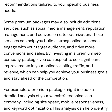
recommendations tailored to your specific business
needs.
Some premium packages may also include additional
services, such as social media management, reputation
management, and conversion rate optimization. These
services can help you build a strong online presence,
engage with your target audience, and drive more
conversions and sales. By investing in a premium seo
company package, you can expect to see significant
improvements in your online visibility, traffic, and
revenue, which can help you achieve your business goals
and stay ahead of the competition.
For example, a premium package might include a
detailed analysis of your website’s technical seo
company, including site speed, mobile responsiveness,
and keyword optimization. This analysis can help identify