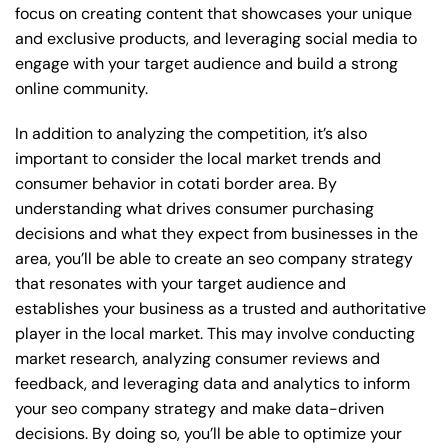
focus on creating content that showcases your unique
and exclusive products, and leveraging social media to
engage with your target audience and build a strong
online community.
In addition to analyzing the competition, it’s also
important to consider the local market trends and
consumer behavior in cotati border area. By
understanding what drives consumer purchasing
decisions and what they expect from businesses in the
area, you’ll be able to create an seo company strategy
that resonates with your target audience and
establishes your business as a trusted and authoritative
player in the local market. This may involve conducting
market research, analyzing consumer reviews and
feedback, and leveraging data and analytics to inform
your seo company strategy and make data-driven
decisions. By doing so, you’ll be able to optimize your