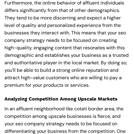
Furthermore, the online behavior of affluent individuals
differs significantly from that of other demographics.
They tend to be more discerning and expect a higher
level of quality and personalized experience from the
businesses they interact with. This means that your seo
company strategy needs to be focused on creating
high-quality, engaging content that resonates with this
demographic and establishes your business as a trusted
and authoritative player in the local market. By doing so,
you’ll be able to build a strong online reputation and
attract high-value customers who are willing to pay a
premium for your products or services.
Analyzing Competition Among Upscale Markets
In an affluent neighborhood like cotati border area, the
competition among upscale businesses is fierce, and
your seo company strategy needs to be focused on
differentiating your business from the competition. One