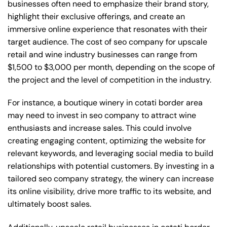
businesses often need to emphasize their brand story,
highlight their exclusive offerings, and create an
immersive online experience that resonates with their
target audience. The cost of seo company for upscale
retail and wine industry businesses can range from
$1,500 to $3,000 per month, depending on the scope of
the project and the level of competition in the industry.
For instance, a boutique winery in cotati border area
may need to invest in seo company to attract wine
enthusiasts and increase sales. This could involve
creating engaging content, optimizing the website for
relevant keywords, and leveraging social media to build
relationships with potential customers. By investing in a
tailored seo company strategy, the winery can increase
its online visibility, drive more traffic to its website, and
ultimately boost sales.