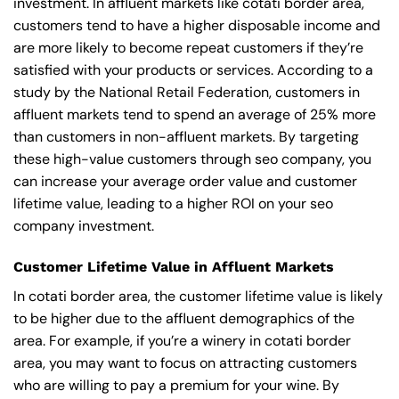
investment. In affluent markets like cotati border area,
customers tend to have a higher disposable income and
are more likely to become repeat customers if they’re
satisfied with your products or services. According to a
study by the National Retail Federation, customers in
affluent markets tend to spend an average of 25% more
than customers in non-affluent markets. By targeting
these high-value customers through seo company, you
can increase your average order value and customer
lifetime value, leading to a higher ROI on your seo
company investment.
Customer Lifetime Value in Affluent Markets
In cotati border area, the customer lifetime value is likely
to be higher due to the affluent demographics of the
area. For example, if you’re a winery in cotati border
area, you may want to focus on attracting customers
who are willing to pay a premium for your wine. By