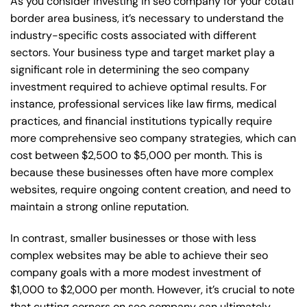
As you consider investing in seo company for your cotati
border area business, it’s necessary to understand the
industry-specific costs associated with different
sectors. Your business type and target market play a
significant role in determining the seo company
investment required to achieve optimal results. For
instance, professional services like law firms, medical
practices, and financial institutions typically require
more comprehensive seo company strategies, which can
cost between $2,500 to $5,000 per month. This is
because these businesses often have more complex
websites, require ongoing content creation, and need to
maintain a strong online reputation.
In contrast, smaller businesses or those with less
complex websites may be able to achieve their seo
company goals with a more modest investment of
$1,000 to $2,000 per month. However, it’s crucial to note
that cutting corners on seo company can ultimately