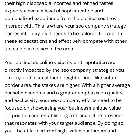
their high disposable incomes and refined tastes,
expects a certain level of sophistication and
personalized experience from the businesses they
interact with. This is where your seo company strategy
comes into play, as it needs to be tailored to cater to
these expectations and effectively compete with other
upscale businesses in the area.
Your business’s online visibility and reputation are
directly impacted by the seo company strategies you
employ, and in an affluent neighborhood like cotati
border area, the stakes are higher. With a higher average
household income and a greater emphasis on quality
and exclusivity, your seo company efforts need to be
focused on showcasing your business’s unique value
proposition and establishing a strong online presence
that resonates with your target audience. By doing so,
you’ll be able to attract high-value customers and