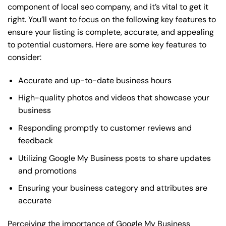
component of local seo company, and it’s vital to get it
right. You’ll want to focus on the following key features to
ensure your listing is complete, accurate, and appealing
to potential customers. Here are some key features to
consider:
Accurate and up-to-date business hours
High-quality photos and videos that showcase your
business
Responding promptly to customer reviews and
feedback
Utilizing Google My Business posts to share updates
and promotions
Ensuring your business category and attributes are
accurate
Perceiving the importance of Google My Business