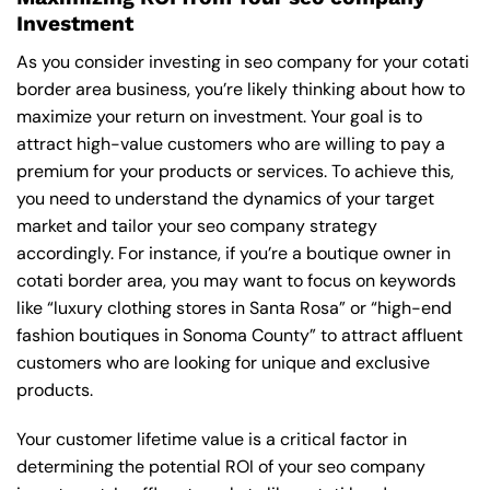
Investment
As you consider investing in seo company for your cotati
border area business, you’re likely thinking about how to
maximize your return on investment. Your goal is to
attract high-value customers who are willing to pay a
premium for your products or services. To achieve this,
you need to understand the dynamics of your target
market and tailor your seo company strategy
accordingly. For instance, if you’re a boutique owner in
cotati border area, you may want to focus on keywords
like “luxury clothing stores in Santa Rosa” or “high-end
fashion boutiques in Sonoma County” to attract affluent
customers who are looking for unique and exclusive
products.
Your customer lifetime value is a critical factor in
determining the potential ROI of your seo company