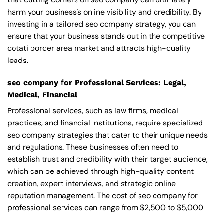
harm your business’s online visibility and credibility. By
investing in a tailored seo company strategy, you can
ensure that your business stands out in the competitive
cotati border area market and attracts high-quality
leads.
seo company for Professional Services: Legal,
Medical, Financial
Professional services, such as law firms, medical
practices, and financial institutions, require specialized
seo company strategies that cater to their unique needs
and regulations. These businesses often need to
establish trust and credibility with their target audience,
which can be achieved through high-quality content
creation, expert interviews, and strategic online
reputation management. The cost of seo company for
professional services can range from $2,500 to $5,000