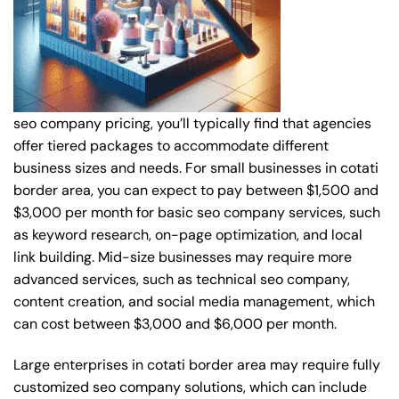
seo company pricing, you’ll typically find that agencies
offer tiered packages to accommodate different
business sizes and needs. For small businesses in cotati
border area, you can expect to pay between $1,500 and
$3,000 per month for basic seo company services, such
as keyword research, on-page optimization, and local
link building. Mid-size businesses may require more
advanced services, such as technical seo company,
content creation, and social media management, which
can cost between $3,000 and $6,000 per month.
Large enterprises in cotati border area may require fully
customized seo company solutions, which can include