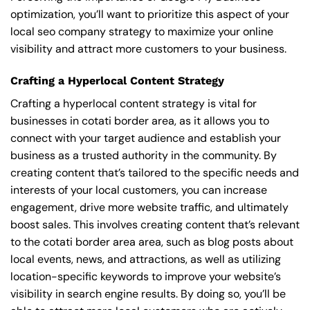
optimization, you’ll want to prioritize this aspect of your
local seo company strategy to maximize your online
visibility and attract more customers to your business.
Crafting a Hyperlocal Content Strategy
Crafting a hyperlocal content strategy is vital for
businesses in cotati border area, as it allows you to
connect with your target audience and establish your
business as a trusted authority in the community. By
creating content that’s tailored to the specific needs and
interests of your local customers, you can increase
engagement, drive more website traffic, and ultimately
boost sales. This involves creating content that’s relevant
to the cotati border area area, such as blog posts about
local events, news, and attractions, as well as utilizing
location-specific keywords to improve your website’s
visibility in search engine results. By doing so, you’ll be