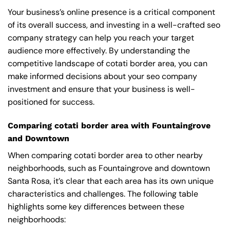
Your business’s online presence is a critical component
of its overall success, and investing in a well-crafted seo
company strategy can help you reach your target
audience more effectively. By understanding the
competitive landscape of cotati border area, you can
make informed decisions about your seo company
investment and ensure that your business is well-
positioned for success.
Comparing cotati border area with Fountaingrove
and Downtown
When comparing cotati border area to other nearby
neighborhoods, such as Fountaingrove and downtown
Santa Rosa, it’s clear that each area has its own unique
characteristics and challenges. The following table
highlights some key differences between these
neighborhoods: