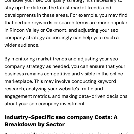
consider your seo company strategy, it’s necessary to
stay up-to-date on the latest market trends and
developments in these areas. For example, you may find
that certain keywords or search terms are more popular
in Rincon Valley or Oakmont, and adjusting your seo
company strategy accordingly can help you reach a
wider audience.
By monitoring market trends and adjusting your seo
company strategy as needed, you can ensure that your
business remains competitive and visible in the online
marketplace. This may involve conducting keyword
research, analyzing your website’s traffic and
engagement metrics, and making data-driven decisions
about your seo company investment.
Industry-Specific seo company Costs: A
Breakdown by Sector