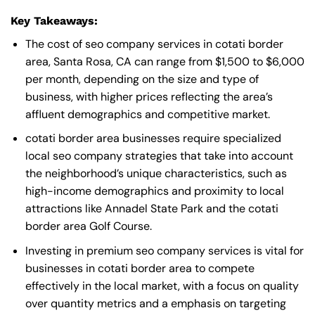
Key Takeaways:
The cost of seo company services in cotati border
area, Santa Rosa, CA can range from $1,500 to $6,000
per month, depending on the size and type of
business, with higher prices reflecting the area’s
affluent demographics and competitive market.
cotati border area businesses require specialized
local seo company strategies that take into account
the neighborhood’s unique characteristics, such as
high-income demographics and proximity to local
attractions like Annadel State Park and the cotati
border area Golf Course.
Investing in premium seo company services is vital for
businesses in cotati border area to compete
effectively in the local market, with a focus on quality
over quantity metrics and a emphasis on targeting