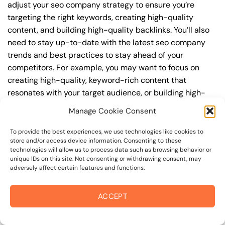
adjust your seo company strategy to ensure you’re
targeting the right keywords, creating high-quality
content, and building high-quality backlinks. You’ll also
need to stay up-to-date with the latest seo company
trends and best practices to stay ahead of your
competitors. For example, you may want to focus on
creating high-quality, keyword-rich content that
resonates with your target audience, or building high-
quality backlinks from authoritative sources to increase
Manage Cookie Consent
your website’s authority and trustworthiness.
To provide the best experiences, we use technologies like cookies to
By understanding the timeline for results and setting
store and/or access device information. Consenting to these
technologies will allow us to process data such as browsing behavior or
realistic expectations, you can avoid disappointment
unique IDs on this site. Not consenting or withdrawing consent, may
and frustration, and instead, focus on making continuous
adversely affect certain features and functions.
improvements to your seo company strategy. This will
help you to maximize your ROI and achieve your business
ACCEPT
goals in the long run. For instance, if you’re a business
owner in cotati border area, you may want to focus on