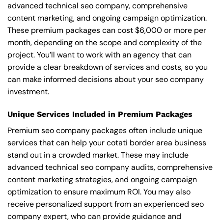
advanced technical seo company, comprehensive
content marketing, and ongoing campaign optimization.
These premium packages can cost $6,000 or more per
month, depending on the scope and complexity of the
project. You’ll want to work with an agency that can
provide a clear breakdown of services and costs, so you
can make informed decisions about your seo company
investment.
Unique Services Included in Premium Packages
Premium seo company packages often include unique
services that can help your cotati border area business
stand out in a crowded market. These may include
advanced technical seo company audits, comprehensive
content marketing strategies, and ongoing campaign
optimization to ensure maximum ROI. You may also
receive personalized support from an experienced seo
company expert, who can provide guidance and