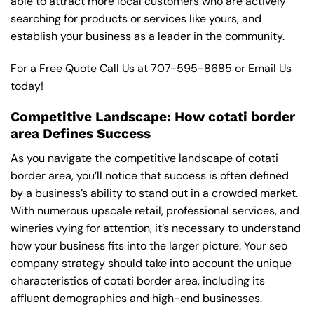
able to attract more local customers who are actively
searching for products or services like yours, and
establish your business as a leader in the community.
For a Free Quote Call Us at
707-595-8685
or
Email Us
today!
Competitive Landscape: How cotati border
area Defines Success
As you navigate the competitive landscape of cotati
border area, you’ll notice that success is often defined
by a business’s ability to stand out in a crowded market.
With numerous upscale retail, professional services, and
wineries vying for attention, it’s necessary to understand
how your business fits into the larger picture. Your seo
company strategy should take into account the unique
characteristics of cotati border area, including its
affluent demographics and high-end businesses.