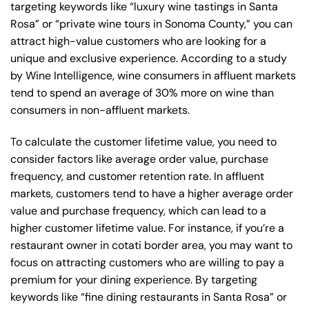
targeting keywords like “luxury wine tastings in Santa
Rosa” or “private wine tours in Sonoma County,” you can
attract high-value customers who are looking for a
unique and exclusive experience. According to a study
by Wine Intelligence, wine consumers in affluent markets
tend to spend an average of 30% more on wine than
consumers in non-affluent markets.
To calculate the customer lifetime value, you need to
consider factors like average order value, purchase
frequency, and customer retention rate. In affluent
markets, customers tend to have a higher average order
value and purchase frequency, which can lead to a
higher customer lifetime value. For instance, if you’re a
restaurant owner in cotati border area, you may want to
focus on attracting customers who are willing to pay a
premium for your dining experience. By targeting
keywords like “fine dining restaurants in Santa Rosa” or