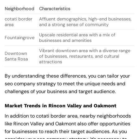
Neighborhood
Characteristics
cotati border
Affluent demographics, high-end businesses,
area
and a strong sense of community
Upscale residential area with a mix of
Fountaingrove
businesses and amenities
Vibrant downtown area with a diverse range
Downtown
of businesses, restaurants, and cultural
Santa Rosa
attractions
By understanding these differences, you can tailor your
seo company strategy to meet the unique needs and
challenges of your business and target audience.
Market Trends in Rincon Valley and Oakmont
In addition to cotati border area, nearby neighborhoods
like Rincon Valley and Oakmont also offer opportunities
for businesses to reach their target audiences. As you