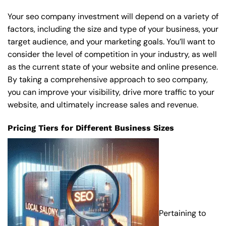
Your seo company investment will depend on a variety of
factors, including the size and type of your business, your
target audience, and your marketing goals. You’ll want to
consider the level of competition in your industry, as well
as the current state of your website and online presence.
By taking a comprehensive approach to seo company,
you can improve your visibility, drive more traffic to your
website, and ultimately increase sales and revenue.
Pricing Tiers for Different Business Sizes
Pertaining to