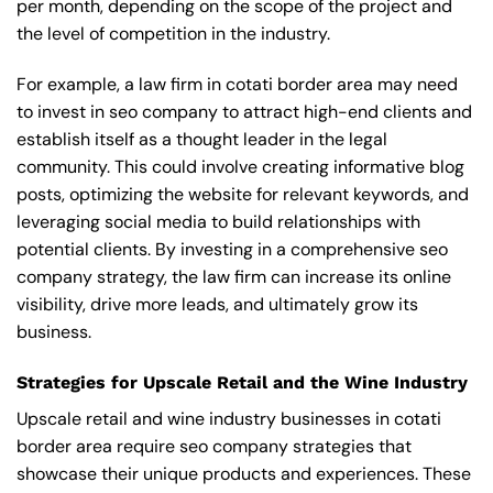
per month, depending on the scope of the project and
the level of competition in the industry.
For example, a law firm in cotati border area may need
to invest in seo company to attract high-end clients and
establish itself as a thought leader in the legal
community. This could involve creating informative blog
posts, optimizing the website for relevant keywords, and
leveraging social media to build relationships with
potential clients. By investing in a comprehensive seo
company strategy, the law firm can increase its online
visibility, drive more leads, and ultimately grow its
business.
Strategies for Upscale Retail and the Wine Industry
Upscale retail and wine industry businesses in cotati
border area require seo company strategies that
showcase their unique products and experiences. These