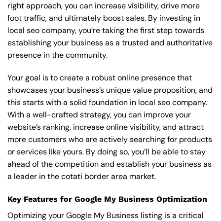
right approach, you can increase visibility, drive more
foot traffic, and ultimately boost sales. By investing in
local seo company, you’re taking the first step towards
establishing your business as a trusted and authoritative
presence in the community.
Your goal is to create a robust online presence that
showcases your business’s unique value proposition, and
this starts with a solid foundation in local seo company.
With a well-crafted strategy, you can improve your
website’s ranking, increase online visibility, and attract
more customers who are actively searching for products
or services like yours. By doing so, you’ll be able to stay
ahead of the competition and establish your business as
a leader in the cotati border area market.
Key Features for Google My Business Optimization
Optimizing your Google My Business listing is a critical