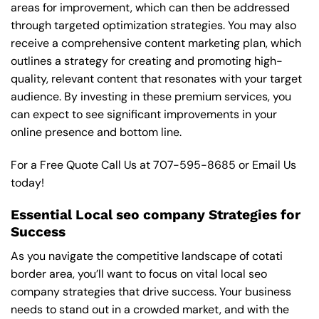
areas for improvement, which can then be addressed
through targeted optimization strategies. You may also
receive a comprehensive content marketing plan, which
outlines a strategy for creating and promoting high-
quality, relevant content that resonates with your target
audience. By investing in these premium services, you
can expect to see significant improvements in your
online presence and bottom line.
For a Free Quote Call Us at
707-595-8685
or
Email Us
today!
Essential Local seo company Strategies for
Success
As you navigate the competitive landscape of cotati
border area, you’ll want to focus on vital local seo
company strategies that drive success. Your business
needs to stand out in a crowded market, and with the