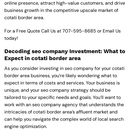
online presence, attract high-value customers, and drive
business growth in the competitive upscale market of
cotati border area.
For a Free Quote Call Us at
707-595-8685
or
Email Us
today!
Decoding seo company Investment: What to
Expect in cotati border area
As you consider investing in seo company for your cotati
border area business, you’re likely wondering what to
expect in terms of costs and services. Your business is
unique, and your seo company strategy should be
tailored to your specific needs and goals. You’ll want to
work with an seo company agency that understands the
intricacies of cotati border area’s affluent market and
can help you navigate the complex world of local search
engine optimization.