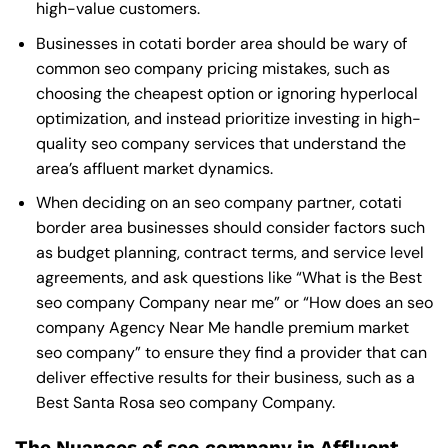
high-value customers.
Businesses in cotati border area should be wary of
common seo company pricing mistakes, such as
choosing the cheapest option or ignoring hyperlocal
optimization, and instead prioritize investing in high-
quality seo company services that understand the
area’s affluent market dynamics.
When deciding on an seo company partner, cotati
border area businesses should consider factors such
as budget planning, contract terms, and service level
agreements, and ask questions like “What is the
Best
seo company Company near me
” or “How does an
seo
company Agency Near Me
handle premium market
seo company” to ensure they find a provider that can
deliver effective results for their business, such as a
Best Santa Rosa seo company Company
.
The Nuances of seo company in Affluent