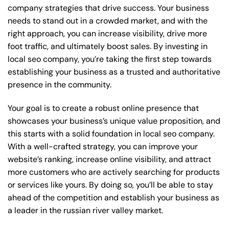
company strategies that drive success. Your business
needs to stand out in a crowded market, and with the
right approach, you can increase visibility, drive more
foot traffic, and ultimately boost sales. By investing in
local seo company, you’re taking the first step towards
establishing your business as a trusted and authoritative
presence in the community.
Your goal is to create a robust online presence that
showcases your business’s unique value proposition, and
this starts with a solid foundation in local seo company.
With a well-crafted strategy, you can improve your
website’s ranking, increase online visibility, and attract
more customers who are actively searching for products
or services like yours. By doing so, you’ll be able to stay
ahead of the competition and establish your business as
a leader in the russian river valley market.