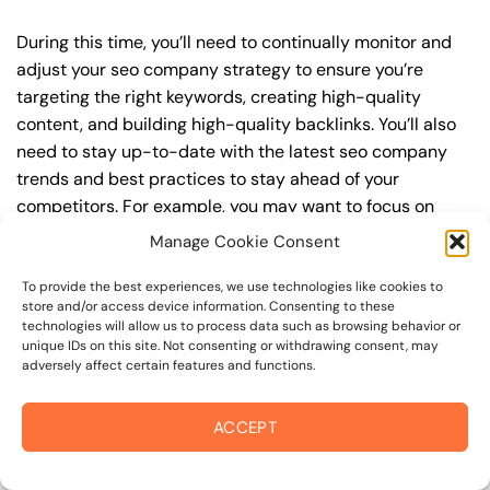
During this time, you’ll need to continually monitor and
adjust your seo company strategy to ensure you’re
targeting the right keywords, creating high-quality
content, and building high-quality backlinks. You’ll also
need to stay up-to-date with the latest seo company
trends and best practices to stay ahead of your
competitors. For example, you may want to focus on
creating high-quality, keyword-rich content that
Manage Cookie Consent
resonates with your target audience, or building high-
quality backlinks from authoritative sources to increase
To provide the best experiences, we use technologies like cookies to
store and/or access device information. Consenting to these
your website’s authority and trustworthiness.
technologies will allow us to process data such as browsing behavior or
unique IDs on this site. Not consenting or withdrawing consent, may
By understanding the timeline for results and setting
adversely affect certain features and functions.
realistic expectations, you can avoid disappointment
and frustration, and instead, focus on making continuous
ACCEPT
improvements to your seo company strategy. This will
help you to maximize your ROI and achieve your business