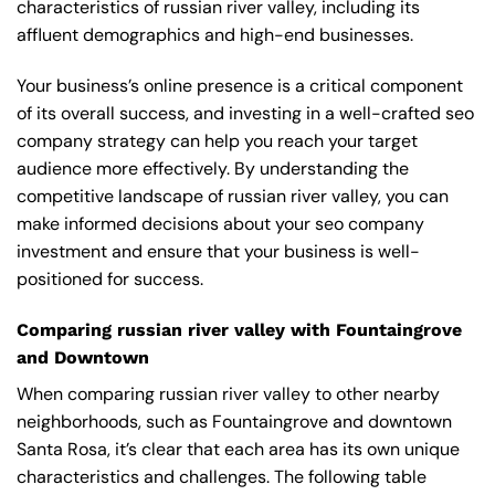
characteristics of russian river valley, including its
affluent demographics and high-end businesses.
Your business’s online presence is a critical component
of its overall success, and investing in a well-crafted seo
company strategy can help you reach your target
audience more effectively. By understanding the
competitive landscape of russian river valley, you can
make informed decisions about your seo company
investment and ensure that your business is well-
positioned for success.
Comparing russian river valley with Fountaingrove
and Downtown
When comparing russian river valley to other nearby
neighborhoods, such as Fountaingrove and downtown
Santa Rosa, it’s clear that each area has its own unique
characteristics and challenges. The following table