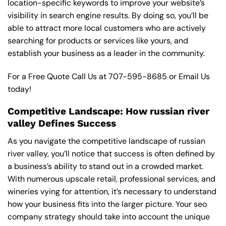
location-specific keywords to improve your website’s
visibility in search engine results. By doing so, you’ll be
able to attract more local customers who are actively
searching for products or services like yours, and
establish your business as a leader in the community.
For a Free Quote Call Us at
707-595-8685
or
Email Us
today!
Competitive Landscape: How russian river
valley Defines Success
As you navigate the competitive landscape of russian
river valley, you’ll notice that success is often defined by
a business’s ability to stand out in a crowded market.
With numerous upscale retail, professional services, and
wineries vying for attention, it’s necessary to understand
how your business fits into the larger picture. Your seo
company strategy should take into account the unique