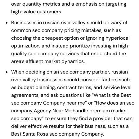
over quantity metrics and a emphasis on targeting
high-value customers.
Businesses in russian river valley should be wary of
common seo company pricing mistakes, such as
choosing the cheapest option or ignoring hyperlocal
optimization, and instead prioritize investing in high-
quality seo company services that understand the
area’s affluent market dynamics.
When deciding on an seo company partner, russian
river valley businesses should consider factors such
as budget planning, contract terms, and service level
agreements, and ask questions like “What is the
Best
seo company Company near me
” or “How does an
seo
company Agency Near Me
handle premium market
seo company” to ensure they find a provider that can
deliver effective results for their business, such as a
Best Santa Rosa seo company Company
.