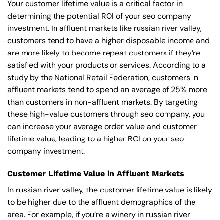
Your customer lifetime value is a critical factor in
determining the potential ROI of your seo company
investment. In affluent markets like russian river valley,
customers tend to have a higher disposable income and
are more likely to become repeat customers if they’re
satisfied with your products or services. According to a
study by the National Retail Federation, customers in
affluent markets tend to spend an average of 25% more
than customers in non-affluent markets. By targeting
these high-value customers through seo company, you
can increase your average order value and customer
lifetime value, leading to a higher ROI on your seo
company investment.
Customer Lifetime Value in Affluent Markets
In russian river valley, the customer lifetime value is likely
to be higher due to the affluent demographics of the
area. For example, if you’re a winery in russian river