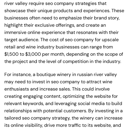
river valley require seo company strategies that
showcase their unique products and experiences. These
businesses often need to emphasize their brand story,
highlight their exclusive offerings, and create an
immersive online experience that resonates with their
target audience. The cost of seo company for upscale
retail and wine industry businesses can range from
$1,500 to $3,000 per month, depending on the scope of
the project and the level of competition in the industry.
For instance, a boutique winery in russian river valley
may need to invest in seo company to attract wine
enthusiasts and increase sales. This could involve
creating engaging content, optimizing the website for
relevant keywords, and leveraging social media to build
relationships with potential customers. By investing in a
tailored seo company strategy, the winery can increase
its online visibility, drive more traffic to its website, and