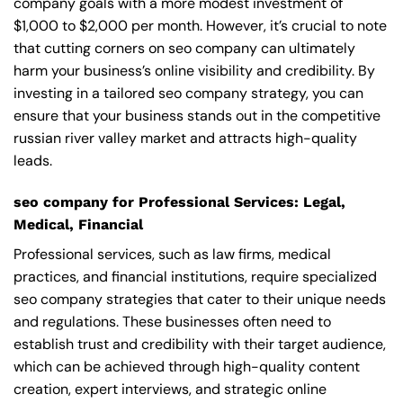
company goals with a more modest investment of
$1,000 to $2,000 per month. However, it’s crucial to note
that cutting corners on seo company can ultimately
harm your business’s online visibility and credibility. By
investing in a tailored seo company strategy, you can
ensure that your business stands out in the competitive
russian river valley market and attracts high-quality
leads.
seo company for Professional Services: Legal,
Medical, Financial
Professional services, such as law firms, medical
practices, and financial institutions, require specialized
seo company strategies that cater to their unique needs
and regulations. These businesses often need to
establish trust and credibility with their target audience,
which can be achieved through high-quality content
creation, expert interviews, and strategic online