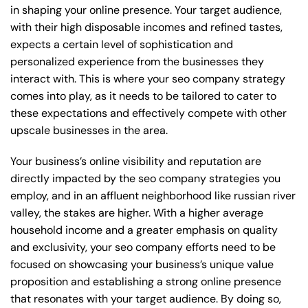
in shaping your online presence. Your target audience,
with their high disposable incomes and refined tastes,
expects a certain level of sophistication and
personalized experience from the businesses they
interact with. This is where your seo company strategy
comes into play, as it needs to be tailored to cater to
these expectations and effectively compete with other
upscale businesses in the area.
Your business’s online visibility and reputation are
directly impacted by the seo company strategies you
employ, and in an affluent neighborhood like russian river
valley, the stakes are higher. With a higher average
household income and a greater emphasis on quality
and exclusivity, your seo company efforts need to be
focused on showcasing your business’s unique value
proposition and establishing a strong online presence
that resonates with your target audience. By doing so,