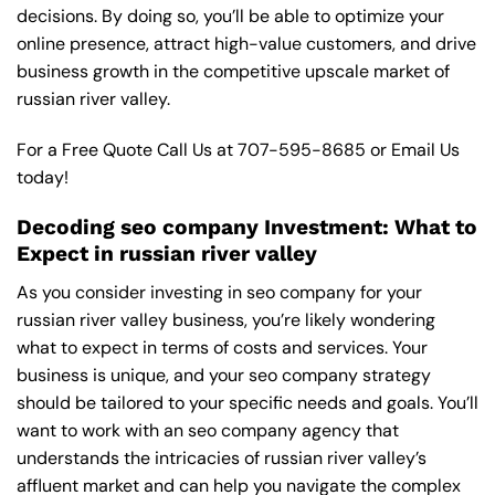
decisions. By doing so, you’ll be able to optimize your
online presence, attract high-value customers, and drive
business growth in the competitive upscale market of
russian river valley.
For a Free Quote Call Us at
707-595-8685
or
Email Us
today!
Decoding seo company Investment: What to
Expect in russian river valley
As you consider investing in seo company for your
russian river valley business, you’re likely wondering
what to expect in terms of costs and services. Your
business is unique, and your seo company strategy
should be tailored to your specific needs and goals. You’ll
want to work with an seo company agency that
understands the intricacies of russian river valley’s
affluent market and can help you navigate the complex