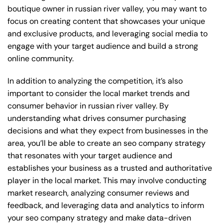
boutique owner in russian river valley, you may want to
focus on creating content that showcases your unique
and exclusive products, and leveraging social media to
engage with your target audience and build a strong
online community.
In addition to analyzing the competition, it’s also
important to consider the local market trends and
consumer behavior in russian river valley. By
understanding what drives consumer purchasing
decisions and what they expect from businesses in the
area, you’ll be able to create an seo company strategy
that resonates with your target audience and
establishes your business as a trusted and authoritative
player in the local market. This may involve conducting
market research, analyzing consumer reviews and
feedback, and leveraging data and analytics to inform
your seo company strategy and make data-driven