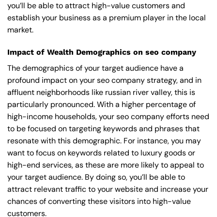
you’ll be able to attract high-value customers and
establish your business as a premium player in the local
market.
Impact of Wealth Demographics on seo company
The demographics of your target audience have a
profound impact on your seo company strategy, and in
affluent neighborhoods like russian river valley, this is
particularly pronounced. With a higher percentage of
high-income households, your seo company efforts need
to be focused on targeting keywords and phrases that
resonate with this demographic. For instance, you may
want to focus on keywords related to luxury goods or
high-end services, as these are more likely to appeal to
your target audience. By doing so, you’ll be able to
attract relevant traffic to your website and increase your
chances of converting these visitors into high-value
customers.