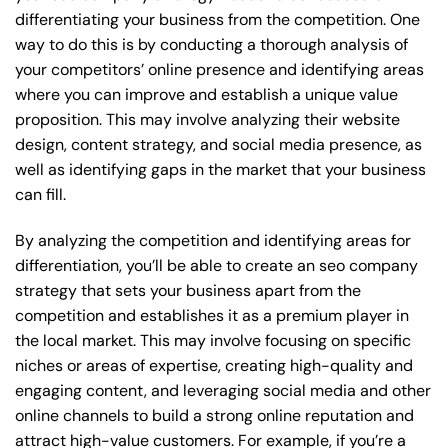
differentiating your business from the competition. One
way to do this is by conducting a thorough analysis of
your competitors’ online presence and identifying areas
where you can improve and establish a unique value
proposition. This may involve analyzing their website
design, content strategy, and social media presence, as
well as identifying gaps in the market that your business
can fill.
By analyzing the competition and identifying areas for
differentiation, you’ll be able to create an seo company
strategy that sets your business apart from the
competition and establishes it as a premium player in
the local market. This may involve focusing on specific
niches or areas of expertise, creating high-quality and
engaging content, and leveraging social media and other
online channels to build a strong online reputation and
attract high-value customers. For example, if you’re a