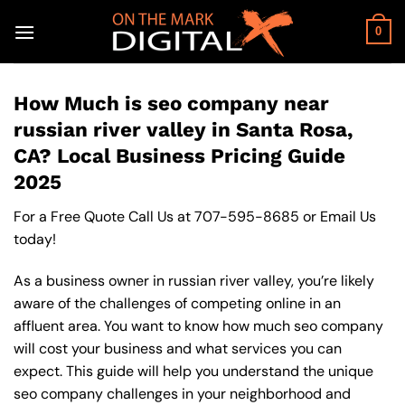
Skip
to
0
content
How Much is seo company near
russian river valley in Santa Rosa,
CA? Local Business Pricing Guide
2025
For a Free Quote Call Us at
707-595-8685
or
Email Us
today!
As a business owner in russian river valley, you’re likely
aware of the challenges of competing online in an
affluent area. You want to know how much seo company
will cost your business and what services you can
expect. This guide will help you understand the unique
seo company challenges in your neighborhood and