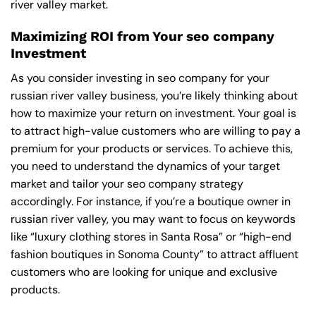
river valley market.
Maximizing ROI from Your seo company
Investment
As you consider investing in seo company for your
russian river valley business, you’re likely thinking about
how to maximize your return on investment. Your goal is
to attract high-value customers who are willing to pay a
premium for your products or services. To achieve this,
you need to understand the dynamics of your target
market and tailor your seo company strategy
accordingly. For instance, if you’re a boutique owner in
russian river valley, you may want to focus on keywords
like “luxury clothing stores in Santa Rosa” or “high-end
fashion boutiques in Sonoma County” to attract affluent
customers who are looking for unique and exclusive
products.