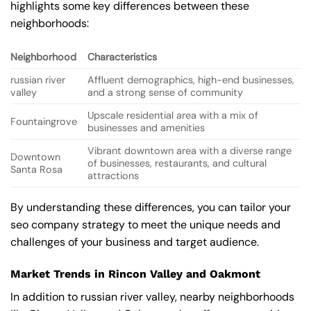
highlights some key differences between these
neighborhoods:
Neighborhood
Characteristics
russian river
Affluent demographics, high-end businesses,
valley
and a strong sense of community
Upscale residential area with a mix of
Fountaingrove
businesses and amenities
Vibrant downtown area with a diverse range
Downtown
of businesses, restaurants, and cultural
Santa Rosa
attractions
By understanding these differences, you can tailor your
seo company strategy to meet the unique needs and
challenges of your business and target audience.
Market Trends in Rincon Valley and Oakmont
In addition to russian river valley, nearby neighborhoods