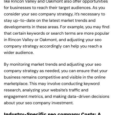
like Rincon Valley and Oakmont also offer opportunities
for businesses to reach their target audiences. As you
consider your seo company strategy, it’s necessary to
stay up-to-date on the latest market trends and
developments in these areas. For example, you may find
that certain keywords or search terms are more popular
in Rincon Valley or Oakmont, and adjusting your seo
company strategy accordingly can help you reach a
wider audience.
By monitoring market trends and adjusting your seo
company strategy as needed, you can ensure that your
business remains competitive and visible in the online
marketplace. This may involve conducting keyword
research, analyzing your website’s traffic and
engagement metrics, and making data-driven decisions
about your seo company investment.
Industry-Specific seo company Costs: A