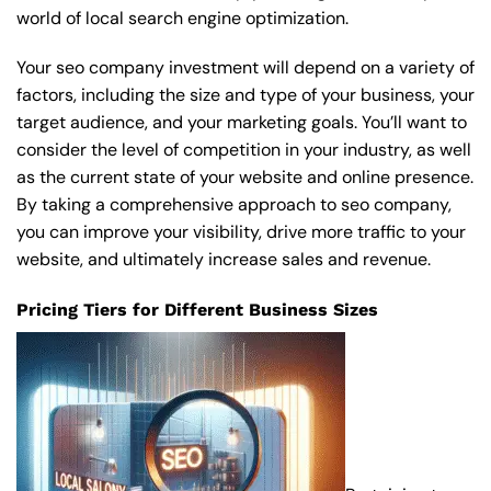
world of local search engine optimization.
Your seo company investment will depend on a variety of
factors, including the size and type of your business, your
target audience, and your marketing goals. You’ll want to
consider the level of competition in your industry, as well
as the current state of your website and online presence.
By taking a comprehensive approach to seo company,
you can improve your visibility, drive more traffic to your
website, and ultimately increase sales and revenue.
Pricing Tiers for Different Business Sizes