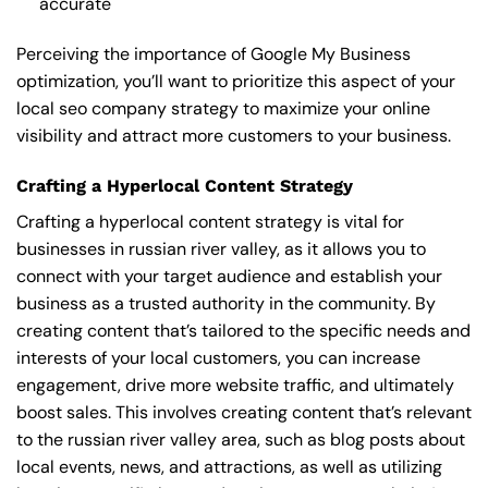
accurate
Perceiving the importance of Google My Business
optimization, you’ll want to prioritize this aspect of your
local seo company strategy to maximize your online
visibility and attract more customers to your business.
Crafting a Hyperlocal Content Strategy
Crafting a hyperlocal content strategy is vital for
businesses in russian river valley, as it allows you to
connect with your target audience and establish your
business as a trusted authority in the community. By
creating content that’s tailored to the specific needs and
interests of your local customers, you can increase
engagement, drive more website traffic, and ultimately
boost sales. This involves creating content that’s relevant
to the russian river valley area, such as blog posts about
local events, news, and attractions, as well as utilizing