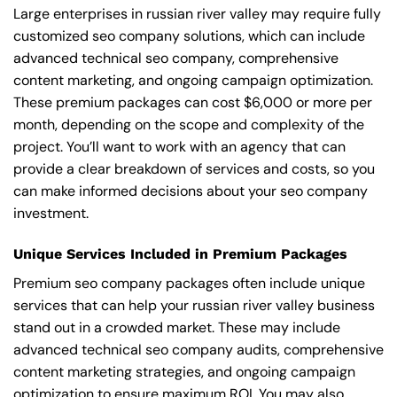
Large enterprises in russian river valley may require fully
customized seo company solutions, which can include
advanced technical seo company, comprehensive
content marketing, and ongoing campaign optimization.
These premium packages can cost $6,000 or more per
month, depending on the scope and complexity of the
project. You’ll want to work with an agency that can
provide a clear breakdown of services and costs, so you
can make informed decisions about your seo company
investment.
Unique Services Included in Premium Packages
Premium seo company packages often include unique
services that can help your russian river valley business
stand out in a crowded market. These may include
advanced technical seo company audits, comprehensive
content marketing strategies, and ongoing campaign
optimization to ensure maximum ROI. You may also