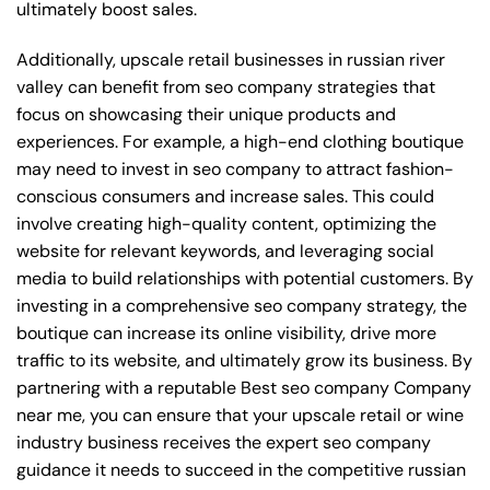
ultimately boost sales.
Additionally, upscale retail businesses in russian river
valley can benefit from seo company strategies that
focus on showcasing their unique products and
experiences. For example, a high-end clothing boutique
may need to invest in seo company to attract fashion-
conscious consumers and increase sales. This could
involve creating high-quality content, optimizing the
website for relevant keywords, and leveraging social
media to build relationships with potential customers. By
investing in a comprehensive seo company strategy, the
boutique can increase its online visibility, drive more
traffic to its website, and ultimately grow its business. By
partnering with a reputable
Best seo company Company
near me
, you can ensure that your upscale retail or wine
industry business receives the expert seo company
guidance it needs to succeed in the competitive russian