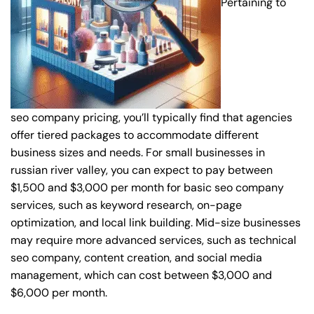
Pertaining to
seo company pricing, you’ll typically find that agencies
offer tiered packages to accommodate different
business sizes and needs. For small businesses in
russian river valley, you can expect to pay between
$1,500 and $3,000 per month for basic seo company
services, such as keyword research, on-page
optimization, and local link building. Mid-size businesses
may require more advanced services, such as technical
seo company, content creation, and social media
management, which can cost between $3,000 and
$6,000 per month.