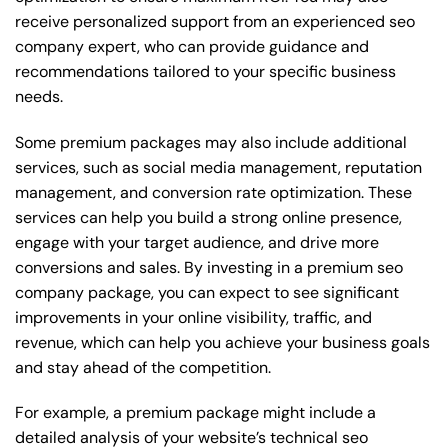
receive personalized support from an experienced seo
company expert, who can provide guidance and
recommendations tailored to your specific business
needs.
Some premium packages may also include additional
services, such as social media management, reputation
management, and conversion rate optimization. These
services can help you build a strong online presence,
engage with your target audience, and drive more
conversions and sales. By investing in a premium seo
company package, you can expect to see significant
improvements in your online visibility, traffic, and
revenue, which can help you achieve your business goals
and stay ahead of the competition.
For example, a premium package might include a
detailed analysis of your website’s technical seo