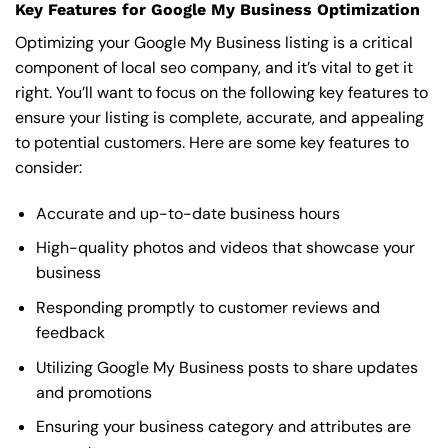
Key Features for Google My Business Optimization
Optimizing your Google My Business listing is a critical
component of local seo company, and it’s vital to get it
right. You’ll want to focus on the following key features to
ensure your listing is complete, accurate, and appealing
to potential customers. Here are some key features to
consider:
Accurate and up-to-date business hours
High-quality photos and videos that showcase your
business
Responding promptly to customer reviews and
feedback
Utilizing Google My Business posts to share updates
and promotions
Ensuring your business category and attributes are