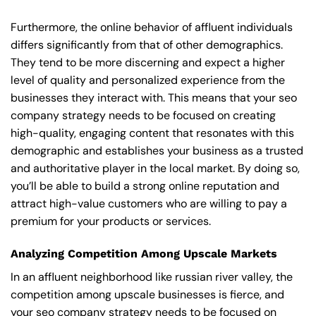
Furthermore, the online behavior of affluent individuals
differs significantly from that of other demographics.
They tend to be more discerning and expect a higher
level of quality and personalized experience from the
businesses they interact with. This means that your seo
company strategy needs to be focused on creating
high-quality, engaging content that resonates with this
demographic and establishes your business as a trusted
and authoritative player in the local market. By doing so,
you’ll be able to build a strong online reputation and
attract high-value customers who are willing to pay a
premium for your products or services.
Analyzing Competition Among Upscale Markets
In an affluent neighborhood like russian river valley, the
competition among upscale businesses is fierce, and
your seo company strategy needs to be focused on