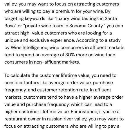
valley, you may want to focus on attracting customers
who are willing to pay a premium for your wine. By
targeting keywords like “luxury wine tastings in Santa
Rosa” or “private wine tours in Sonoma County,” you can
attract high-value customers who are looking for a
unique and exclusive experience. According to a study
by Wine Intelligence, wine consumers in affluent markets
tend to spend an average of 30% more on wine than
consumers in non-affluent markets.
To calculate the customer lifetime value, you need to
consider factors like average order value, purchase
frequency, and customer retention rate. In affluent
markets, customers tend to have a higher average order
value and purchase frequency, which can lead to a
higher customer lifetime value. For instance, if you’re a
restaurant owner in russian river valley, you may want to
focus on attracting customers who are willing to pay a