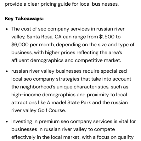
provide a clear pricing guide for local businesses.
Key Takeaways:
The cost of seo company services in russian river
valley, Santa Rosa, CA can range from $1,500 to
$6,000 per month, depending on the size and type of
business, with higher prices reflecting the area’s
affluent demographics and competitive market.
russian river valley businesses require specialized
local seo company strategies that take into account
the neighborhood’s unique characteristics, such as
high-income demographics and proximity to local
attractions like Annadel State Park and the russian
river valley Golf Course.
Investing in premium seo company services is vital for
businesses in russian river valley to compete
effectively in the local market, with a focus on quality