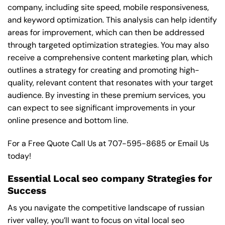
company, including site speed, mobile responsiveness,
and keyword optimization. This analysis can help identify
areas for improvement, which can then be addressed
through targeted optimization strategies. You may also
receive a comprehensive content marketing plan, which
outlines a strategy for creating and promoting high-
quality, relevant content that resonates with your target
audience. By investing in these premium services, you
can expect to see significant improvements in your
online presence and bottom line.
For a Free Quote Call Us at
707-595-8685
or
Email Us
today!
Essential Local seo company Strategies for
Success
As you navigate the competitive landscape of russian
river valley, you’ll want to focus on vital local seo