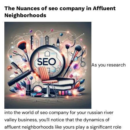
The Nuances of seo company in Affluent
Neighborhoods
As you research
into the world of seo company for your russian river
valley business, you’ll notice that the dynamics of
affluent neighborhoods like yours play a significant role