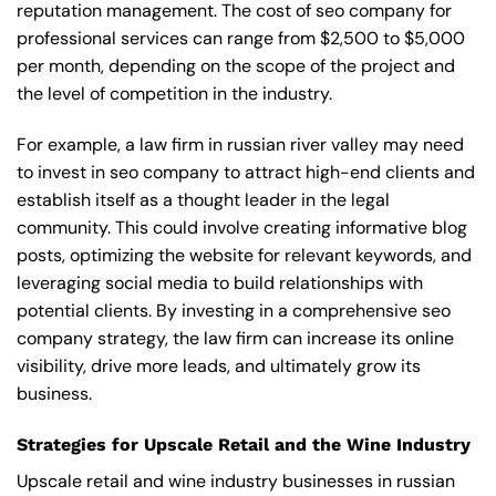
reputation management. The cost of seo company for
professional services can range from $2,500 to $5,000
per month, depending on the scope of the project and
the level of competition in the industry.
For example, a law firm in russian river valley may need
to invest in seo company to attract high-end clients and
establish itself as a thought leader in the legal
community. This could involve creating informative blog
posts, optimizing the website for relevant keywords, and
leveraging social media to build relationships with
potential clients. By investing in a comprehensive seo
company strategy, the law firm can increase its online
visibility, drive more leads, and ultimately grow its
business.
Strategies for Upscale Retail and the Wine Industry
Upscale retail and wine industry businesses in russian