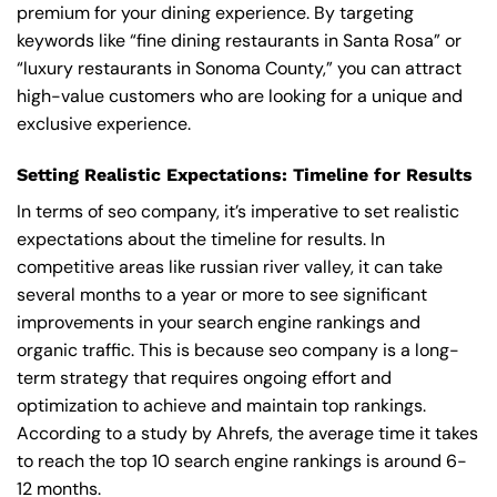
premium for your dining experience. By targeting
keywords like “fine dining restaurants in Santa Rosa” or
“luxury restaurants in Sonoma County,” you can attract
high-value customers who are looking for a unique and
exclusive experience.
Setting Realistic Expectations: Timeline for Results
In terms of seo company, it’s imperative to set realistic
expectations about the timeline for results. In
competitive areas like russian river valley, it can take
several months to a year or more to see significant
improvements in your search engine rankings and
organic traffic. This is because seo company is a long-
term strategy that requires ongoing effort and
optimization to achieve and maintain top rankings.
According to a study by Ahrefs, the average time it takes
to reach the top 10 search engine rankings is around 6-
12 months.