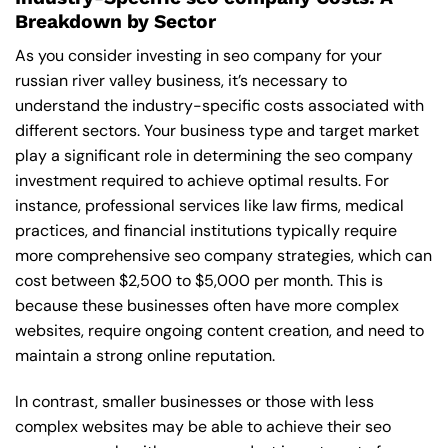
Breakdown by Sector
As you consider investing in seo company for your
russian river valley business, it’s necessary to
understand the industry-specific costs associated with
different sectors. Your business type and target market
play a significant role in determining the seo company
investment required to achieve optimal results. For
instance, professional services like law firms, medical
practices, and financial institutions typically require
more comprehensive seo company strategies, which can
cost between $2,500 to $5,000 per month. This is
because these businesses often have more complex
websites, require ongoing content creation, and need to
maintain a strong online reputation.
In contrast, smaller businesses or those with less
complex websites may be able to achieve their seo