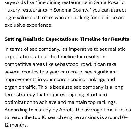
keywords like “fine dining restaurants in Santa Rosa” or
“luxury restaurants in Sonoma County,” you can attract
high-value customers who are looking for a unique and
exclusive experience.
Setting Realistic Expectations: Timeline for Results
In terms of seo company, it’s imperative to set realistic
expectations about the timeline for results. In
competitive areas like sebastopol road, it can take
several months to a year or more to see significant
improvements in your search engine rankings and
organic traffic. This is because seo company is a long-
term strategy that requires ongoing effort and
optimization to achieve and maintain top rankings.
According to a study by Ahrefs, the average time it takes
to reach the top 10 search engine rankings is around 6-
12 months.