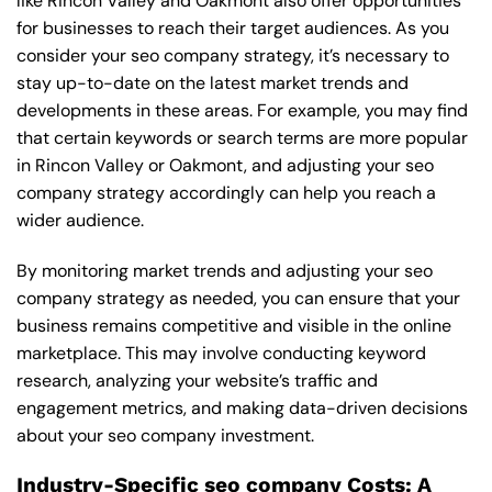
like Rincon Valley and Oakmont also offer opportunities
for businesses to reach their target audiences. As you
consider your seo company strategy, it’s necessary to
stay up-to-date on the latest market trends and
developments in these areas. For example, you may find
that certain keywords or search terms are more popular
in Rincon Valley or Oakmont, and adjusting your seo
company strategy accordingly can help you reach a
wider audience.
By monitoring market trends and adjusting your seo
company strategy as needed, you can ensure that your
business remains competitive and visible in the online
marketplace. This may involve conducting keyword
research, analyzing your website’s traffic and
engagement metrics, and making data-driven decisions
about your seo company investment.
Industry-Specific seo company Costs: A