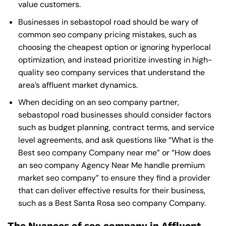
value customers.
Businesses in sebastopol road should be wary of
common seo company pricing mistakes, such as
choosing the cheapest option or ignoring hyperlocal
optimization, and instead prioritize investing in high-
quality seo company services that understand the
area’s affluent market dynamics.
When deciding on an seo company partner,
sebastopol road businesses should consider factors
such as budget planning, contract terms, and service
level agreements, and ask questions like “What is the
Best seo company Company near me
” or “How does
an
seo company Agency Near Me
handle premium
market seo company” to ensure they find a provider
that can deliver effective results for their business,
such as a
Best Santa Rosa seo company Company
.
The Nuances of seo company in Affluent