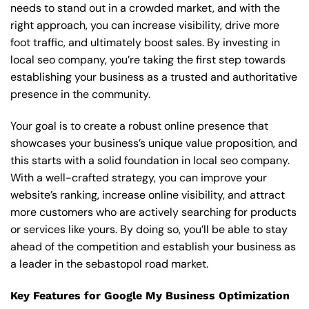
needs to stand out in a crowded market, and with the
right approach, you can increase visibility, drive more
foot traffic, and ultimately boost sales. By investing in
local seo company, you’re taking the first step towards
establishing your business as a trusted and authoritative
presence in the community.
Your goal is to create a robust online presence that
showcases your business’s unique value proposition, and
this starts with a solid foundation in local seo company.
With a well-crafted strategy, you can improve your
website’s ranking, increase online visibility, and attract
more customers who are actively searching for products
or services like yours. By doing so, you’ll be able to stay
ahead of the competition and establish your business as
a leader in the sebastopol road market.
Key Features for Google My Business Optimization