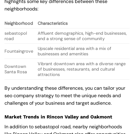
highlights some key differences between these
neighborhoods:
Neighborhood
Characteristics
sebastopol
Affluent demographics, high-end businesses,
road
and a strong sense of community
Upscale residential area with a mix of
Fountaingrove
businesses and amenities
Vibrant downtown area with a diverse range
Downtown
of businesses, restaurants, and cultural
Santa Rosa
attractions
By understanding these differences, you can tailor your
seo company strategy to meet the unique needs and
challenges of your business and target audience.
Market Trends in Rincon Valley and Oakmont
In addition to sebastopol road, nearby neighborhoods