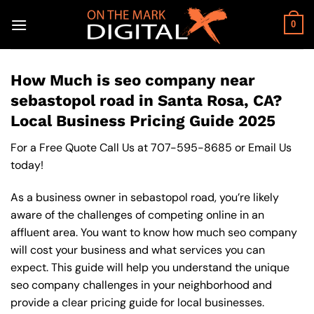
Skip
to
0
content
How Much is seo company near
sebastopol road in Santa Rosa, CA?
Local Business Pricing Guide 2025
For a Free Quote Call Us at
707-595-8685
or
Email Us
today!
As a business owner in sebastopol road, you’re likely
aware of the challenges of competing online in an
affluent area. You want to know how much seo company
will cost your business and what services you can
expect. This guide will help you understand the unique
seo company challenges in your neighborhood and
provide a clear pricing guide for local businesses.