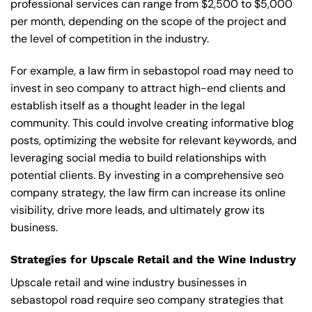
professional services can range from $2,500 to $5,000
per month, depending on the scope of the project and
the level of competition in the industry.
For example, a law firm in sebastopol road may need to
invest in seo company to attract high-end clients and
establish itself as a thought leader in the legal
community. This could involve creating informative blog
posts, optimizing the website for relevant keywords, and
leveraging social media to build relationships with
potential clients. By investing in a comprehensive seo
company strategy, the law firm can increase its online
visibility, drive more leads, and ultimately grow its
business.
Strategies for Upscale Retail and the Wine Industry
Upscale retail and wine industry businesses in
sebastopol road require seo company strategies that