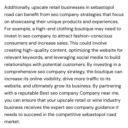
Additionally, upscale retail businesses in sebastopol
road can benefit from seo company strategies that focus
on showcasing their unique products and experiences.
For example, a high-end clothing boutique may need to
invest in seo company to attract fashion-conscious
consumers and increase sales. This could involve
creating high-quality content, optimizing the website for
relevant keywords, and leveraging social media to build
relationships with potential customers. By investing in a
comprehensive seo company strategy, the boutique can
increase its online visibility, drive more traffic to its
website, and ultimately grow its business. By partnering
with a reputable
Best seo company Company near me
,
you can ensure that your upscale retail or wine industry
business receives the expert seo company guidance it
needs to succeed in the competitive sebastopol road
market.