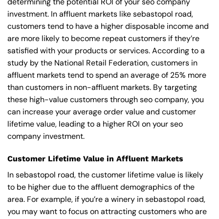
determining the potential ROI of your seo company
investment. In affluent markets like sebastopol road,
customers tend to have a higher disposable income and
are more likely to become repeat customers if they’re
satisfied with your products or services. According to a
study by the National Retail Federation, customers in
affluent markets tend to spend an average of 25% more
than customers in non-affluent markets. By targeting
these high-value customers through seo company, you
can increase your average order value and customer
lifetime value, leading to a higher ROI on your seo
company investment.
Customer Lifetime Value in Affluent Markets
In sebastopol road, the customer lifetime value is likely
to be higher due to the affluent demographics of the
area. For example, if you’re a winery in sebastopol road,
you may want to focus on attracting customers who are