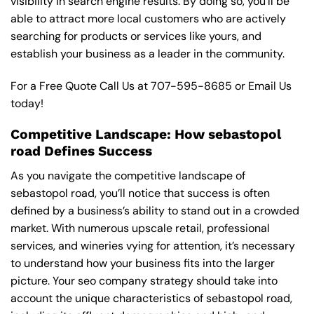
visibility in search engine results. By doing so, you’ll be
able to attract more local customers who are actively
searching for products or services like yours, and
establish your business as a leader in the community.
For a Free Quote Call Us at
707-595-8685
or
Email Us
today!
Competitive Landscape: How sebastopol
road Defines Success
As you navigate the competitive landscape of
sebastopol road, you’ll notice that success is often
defined by a business’s ability to stand out in a crowded
market. With numerous upscale retail, professional
services, and wineries vying for attention, it’s necessary
to understand how your business fits into the larger
picture. Your seo company strategy should take into
account the unique characteristics of sebastopol road,