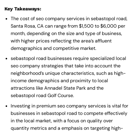
Key Takeaways:
The cost of seo company services in sebastopol road,
Santa Rosa, CA can range from $1,500 to $6,000 per
month, depending on the size and type of business,
with higher prices reflecting the area’s affluent
demographics and competitive market.
sebastopol road businesses require specialized local
seo company strategies that take into account the
neighborhood’s unique characteristics, such as high-
income demographics and proximity to local
attractions like Annadel State Park and the
sebastopol road Golf Course.
Investing in premium seo company services is vital for
businesses in sebastopol road to compete effectively
in the local market, with a focus on quality over
quantity metrics and a emphasis on targeting high-