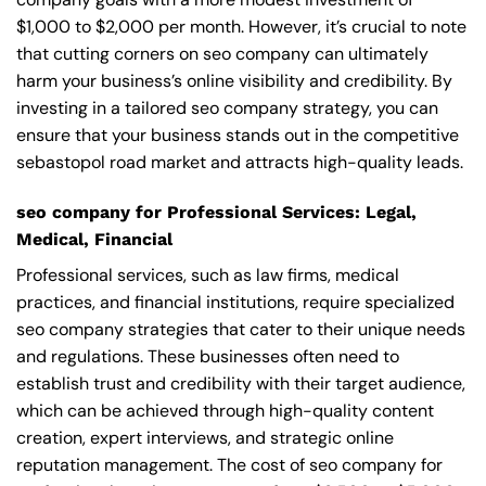
$1,000 to $2,000 per month. However, it’s crucial to note
that cutting corners on seo company can ultimately
harm your business’s online visibility and credibility. By
investing in a tailored seo company strategy, you can
ensure that your business stands out in the competitive
sebastopol road market and attracts high-quality leads.
seo company for Professional Services: Legal,
Medical, Financial
Professional services, such as law firms, medical
practices, and financial institutions, require specialized
seo company strategies that cater to their unique needs
and regulations. These businesses often need to
establish trust and credibility with their target audience,
which can be achieved through high-quality content
creation, expert interviews, and strategic online
reputation management. The cost of seo company for