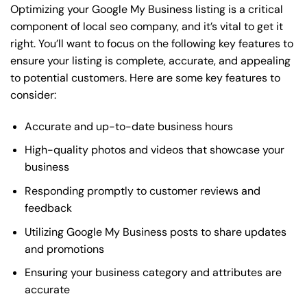
Optimizing your Google My Business listing is a critical
component of local seo company, and it’s vital to get it
right. You’ll want to focus on the following key features to
ensure your listing is complete, accurate, and appealing
to potential customers. Here are some key features to
consider:
Accurate and up-to-date business hours
High-quality photos and videos that showcase your
business
Responding promptly to customer reviews and
feedback
Utilizing Google My Business posts to share updates
and promotions
Ensuring your business category and attributes are
accurate