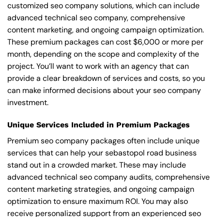
customized seo company solutions, which can include
advanced technical seo company, comprehensive
content marketing, and ongoing campaign optimization.
These premium packages can cost $6,000 or more per
month, depending on the scope and complexity of the
project. You’ll want to work with an agency that can
provide a clear breakdown of services and costs, so you
can make informed decisions about your seo company
investment.
Unique Services Included in Premium Packages
Premium seo company packages often include unique
services that can help your sebastopol road business
stand out in a crowded market. These may include
advanced technical seo company audits, comprehensive
content marketing strategies, and ongoing campaign
optimization to ensure maximum ROI. You may also
receive personalized support from an experienced seo