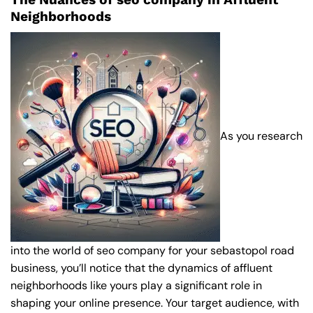
Neighborhoods
As you research
into the world of seo company for your sebastopol road
business, you’ll notice that the dynamics of affluent
neighborhoods like yours play a significant role in
shaping your online presence. Your target audience, with