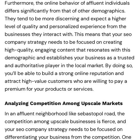
Furthermore, the online behavior of affluent individuals
differs significantly from that of other demographics.
They tend to be more discerning and expect a higher
level of quality and personalized experience from the
businesses they interact with. This means that your seo
company strategy needs to be focused on creating
high-quality, engaging content that resonates with this
demographic and establishes your business as a trusted
and authoritative player in the local market. By doing so,
you’ll be able to build a strong online reputation and
attract high-value customers who are willing to pay a
premium for your products or services.
Analyzing Competition Among Upscale Markets
In an affluent neighborhood like sebastopol road, the
competition among upscale businesses is fierce, and
your seo company strategy needs to be focused on
differentiating your business from the competition. One