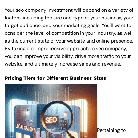
Your seo company investment will depend on a variety of
factors, including the size and type of your business, your
target audience, and your marketing goals. You’ll want to
consider the level of competition in your industry, as well
as the current state of your website and online presence.
By taking a comprehensive approach to seo company,
you can improve your visibility, drive more traffic to your
website, and ultimately increase sales and revenue.
Pricing Tiers for Different Business Sizes
Pertaining to