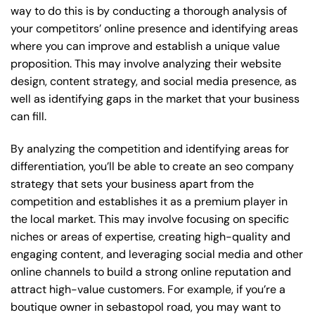
way to do this is by conducting a thorough analysis of
your competitors’ online presence and identifying areas
where you can improve and establish a unique value
proposition. This may involve analyzing their website
design, content strategy, and social media presence, as
well as identifying gaps in the market that your business
can fill.
By analyzing the competition and identifying areas for
differentiation, you’ll be able to create an seo company
strategy that sets your business apart from the
competition and establishes it as a premium player in
the local market. This may involve focusing on specific
niches or areas of expertise, creating high-quality and
engaging content, and leveraging social media and other
online channels to build a strong online reputation and
attract high-value customers. For example, if you’re a
boutique owner in sebastopol road, you may want to