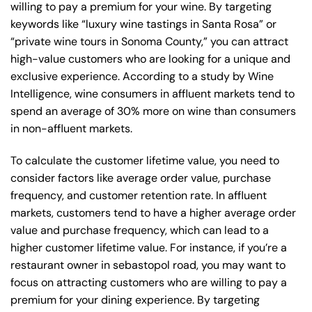
willing to pay a premium for your wine. By targeting
keywords like “luxury wine tastings in Santa Rosa” or
“private wine tours in Sonoma County,” you can attract
high-value customers who are looking for a unique and
exclusive experience. According to a study by Wine
Intelligence, wine consumers in affluent markets tend to
spend an average of 30% more on wine than consumers
in non-affluent markets.
To calculate the customer lifetime value, you need to
consider factors like average order value, purchase
frequency, and customer retention rate. In affluent
markets, customers tend to have a higher average order
value and purchase frequency, which can lead to a
higher customer lifetime value. For instance, if you’re a
restaurant owner in sebastopol road, you may want to
focus on attracting customers who are willing to pay a
premium for your dining experience. By targeting