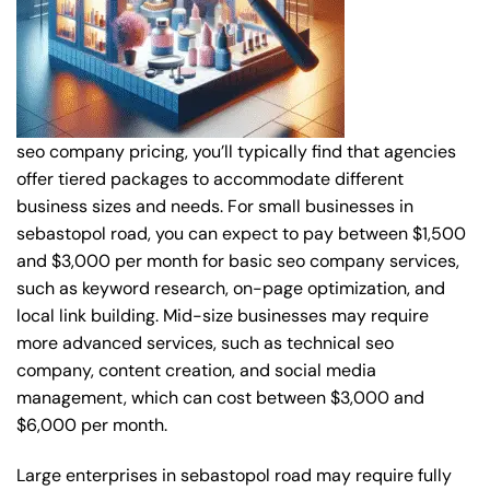
seo company pricing, you’ll typically find that agencies
offer tiered packages to accommodate different
business sizes and needs. For small businesses in
sebastopol road, you can expect to pay between $1,500
and $3,000 per month for basic seo company services,
such as keyword research, on-page optimization, and
local link building. Mid-size businesses may require
more advanced services, such as technical seo
company, content creation, and social media
management, which can cost between $3,000 and
$6,000 per month.
Large enterprises in sebastopol road may require fully