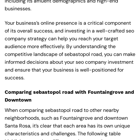
including its affluent demographics and high-end
businesses.
Your business’s online presence is a critical component
of its overall success, and investing in a well-crafted seo
company strategy can help you reach your target
audience more effectively. By understanding the
competitive landscape of sebastopol road, you can make
informed decisions about your seo company investment
and ensure that your business is well-positioned for
success.
Comparing sebastopol road with Fountaingrove and
Downtown
When comparing sebastopol road to other nearby
neighborhoods, such as Fountaingrove and downtown
Santa Rosa, it’s clear that each area has its own unique
characteristics and challenges. The following table