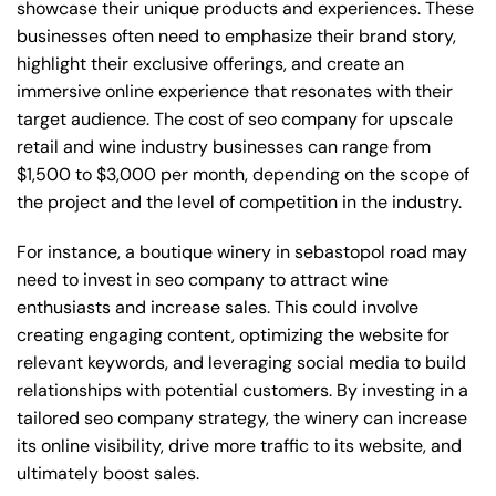
showcase their unique products and experiences. These
businesses often need to emphasize their brand story,
highlight their exclusive offerings, and create an
immersive online experience that resonates with their
target audience. The cost of seo company for upscale
retail and wine industry businesses can range from
$1,500 to $3,000 per month, depending on the scope of
the project and the level of competition in the industry.
For instance, a boutique winery in sebastopol road may
need to invest in seo company to attract wine
enthusiasts and increase sales. This could involve
creating engaging content, optimizing the website for
relevant keywords, and leveraging social media to build
relationships with potential customers. By investing in a
tailored seo company strategy, the winery can increase
its online visibility, drive more traffic to its website, and
ultimately boost sales.