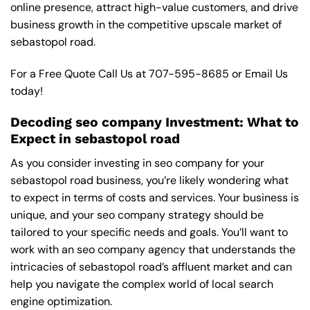
online presence, attract high-value customers, and drive
business growth in the competitive upscale market of
sebastopol road.
For a Free Quote Call Us at
707-595-8685
or
Email Us
today!
Decoding seo company Investment: What to
Expect in sebastopol road
As you consider investing in seo company for your
sebastopol road business, you’re likely wondering what
to expect in terms of costs and services. Your business is
unique, and your seo company strategy should be
tailored to your specific needs and goals. You’ll want to
work with an seo company agency that understands the
intricacies of sebastopol road’s affluent market and can
help you navigate the complex world of local search
engine optimization.