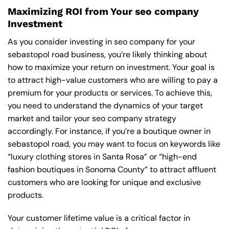
Maximizing ROI from Your seo company
Investment
As you consider investing in seo company for your
sebastopol road business, you’re likely thinking about
how to maximize your return on investment. Your goal is
to attract high-value customers who are willing to pay a
premium for your products or services. To achieve this,
you need to understand the dynamics of your target
market and tailor your seo company strategy
accordingly. For instance, if you’re a boutique owner in
sebastopol road, you may want to focus on keywords like
“luxury clothing stores in Santa Rosa” or “high-end
fashion boutiques in Sonoma County” to attract affluent
customers who are looking for unique and exclusive
products.
Your customer lifetime value is a critical factor in