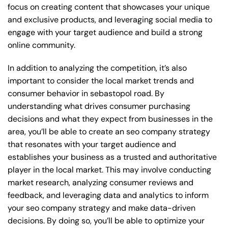
focus on creating content that showcases your unique
and exclusive products, and leveraging social media to
engage with your target audience and build a strong
online community.
In addition to analyzing the competition, it’s also
important to consider the local market trends and
consumer behavior in sebastopol road. By
understanding what drives consumer purchasing
decisions and what they expect from businesses in the
area, you’ll be able to create an seo company strategy
that resonates with your target audience and
establishes your business as a trusted and authoritative
player in the local market. This may involve conducting
market research, analyzing consumer reviews and
feedback, and leveraging data and analytics to inform
your seo company strategy and make data-driven
decisions. By doing so, you’ll be able to optimize your