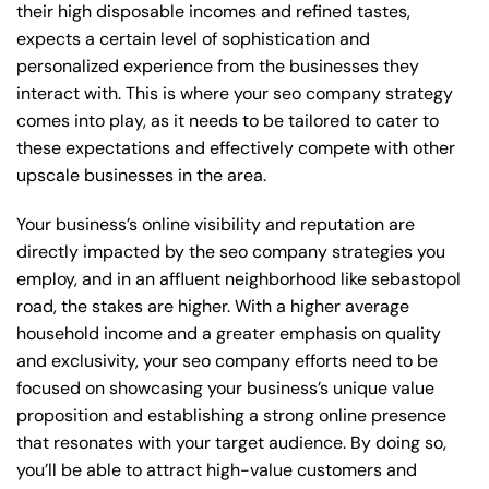
their high disposable incomes and refined tastes,
expects a certain level of sophistication and
personalized experience from the businesses they
interact with. This is where your seo company strategy
comes into play, as it needs to be tailored to cater to
these expectations and effectively compete with other
upscale businesses in the area.
Your business’s online visibility and reputation are
directly impacted by the seo company strategies you
employ, and in an affluent neighborhood like sebastopol
road, the stakes are higher. With a higher average
household income and a greater emphasis on quality
and exclusivity, your seo company efforts need to be
focused on showcasing your business’s unique value
proposition and establishing a strong online presence
that resonates with your target audience. By doing so,
you’ll be able to attract high-value customers and