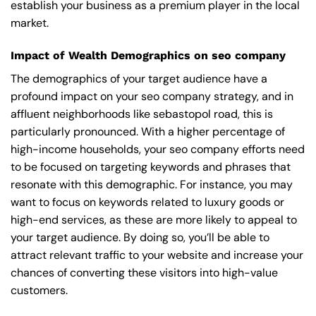
establish your business as a premium player in the local
market.
Impact of Wealth Demographics on seo company
The demographics of your target audience have a
profound impact on your seo company strategy, and in
affluent neighborhoods like sebastopol road, this is
particularly pronounced. With a higher percentage of
high-income households, your seo company efforts need
to be focused on targeting keywords and phrases that
resonate with this demographic. For instance, you may
want to focus on keywords related to luxury goods or
high-end services, as these are more likely to appeal to
your target audience. By doing so, you’ll be able to
attract relevant traffic to your website and increase your
chances of converting these visitors into high-value
customers.