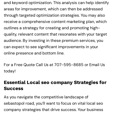
and keyword optimization. This analysis can help identify
areas for improvement, which can then be addressed
through targeted optimization strategies. You may also
receive a comprehensive content marketing plan, which
outlines a strategy for creating and promoting high-
quality, relevant content that resonates with your target
audience. By investing in these premium services, you
can expect to see significant improvements in your
online presence and bottom line.
For a Free Quote Call Us at
707-595-8685
or
Email Us
today!
Essential Local seo company Strategies for
Success
As you navigate the competitive landscape of
sebastopol road, you’ll want to focus on vital local seo
company strategies that drive success. Your business