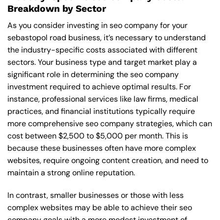
Breakdown by Sector
As you consider investing in seo company for your
sebastopol road business, it’s necessary to understand
the industry-specific costs associated with different
sectors. Your business type and target market play a
significant role in determining the seo company
investment required to achieve optimal results. For
instance, professional services like law firms, medical
practices, and financial institutions typically require
more comprehensive seo company strategies, which can
cost between $2,500 to $5,000 per month. This is
because these businesses often have more complex
websites, require ongoing content creation, and need to
maintain a strong online reputation.
In contrast, smaller businesses or those with less
complex websites may be able to achieve their seo
company goals with a more modest investment of