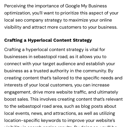
Perceiving the importance of Google My Business
optimization, you’ll want to prioritize this aspect of your
local seo company strategy to maximize your online
visibility and attract more customers to your business.
Crafting a Hyperlocal Content Strategy
Crafting a hyperlocal content strategy is vital for
businesses in sebastopol road, as it allows you to
connect with your target audience and establish your
business as a trusted authority in the community. By
creating content that’s tailored to the specific needs and
interests of your local customers, you can increase
engagement, drive more website traffic, and ultimately
boost sales. This involves creating content that’s relevant
to the sebastopol road area, such as blog posts about
local events, news, and attractions, as well as utilizing
location-specific keywords to improve your website’s