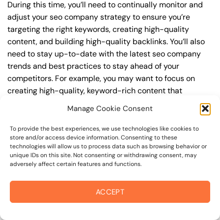
During this time, you’ll need to continually monitor and
adjust your seo company strategy to ensure you’re
targeting the right keywords, creating high-quality
content, and building high-quality backlinks. You’ll also
need to stay up-to-date with the latest seo company
trends and best practices to stay ahead of your
competitors. For example, you may want to focus on
creating high-quality, keyword-rich content that
resonates with your target audience, or building high-
Manage Cookie Consent
quality backlinks from authoritative sources to increase
your website’s authority and trustworthiness.
To provide the best experiences, we use technologies like cookies to
store and/or access device information. Consenting to these
technologies will allow us to process data such as browsing behavior or
By understanding the timeline for results and setting
unique IDs on this site. Not consenting or withdrawing consent, may
realistic expectations, you can avoid disappointment
adversely affect certain features and functions.
and frustration, and instead, focus on making continuous
improvements to your seo company strategy. This will
ACCEPT
help you to maximize your ROI and achieve your business
goals in the long run. For instance, if you’re a business