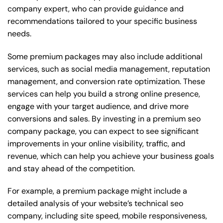
company expert, who can provide guidance and
recommendations tailored to your specific business
needs.
Some premium packages may also include additional
services, such as social media management, reputation
management, and conversion rate optimization. These
services can help you build a strong online presence,
engage with your target audience, and drive more
conversions and sales. By investing in a premium seo
company package, you can expect to see significant
improvements in your online visibility, traffic, and
revenue, which can help you achieve your business goals
and stay ahead of the competition.
For example, a premium package might include a
detailed analysis of your website’s technical seo
company, including site speed, mobile responsiveness,