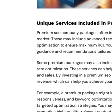
Unique Services Included in 
Premium seo company packages often inc
market. These may include advanced tec
optimization to ensure maximum ROI. Yo
guidance and recommendations tailored t
Some premium packages may also include
rate optimization. These services can he
and sales. By investing in a premium seo 
revenue, which can help you achieve your
For example, a premium package might inc
responsiveness, and keyword optimizatio
targeted optimization strategies. You ma
promoting high-quality, relevant content