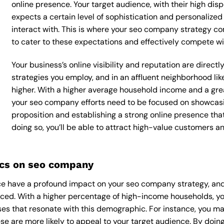
online presence. Your target audience, with their high dis
expects a certain level of sophistication and personalize
interact with. This is where your seo company strategy com
to cater to these expectations and effectively compete wi
Your business’s online visibility and reputation are dire
strategies you employ, and in an affluent neighborhood lik
higher. With a higher average household income and a grea
your seo company efforts need to be focused on showcasi
proposition and establishing a strong online presence tha
doing so, you’ll be able to attract high-value customers 
cs on seo company
e have a profound impact on your seo company strategy, and
ounced. With a higher percentage of high-income households, 
es that resonate with this demographic. For instance, you ma
e are more likely to appeal to your target audience. By doing 