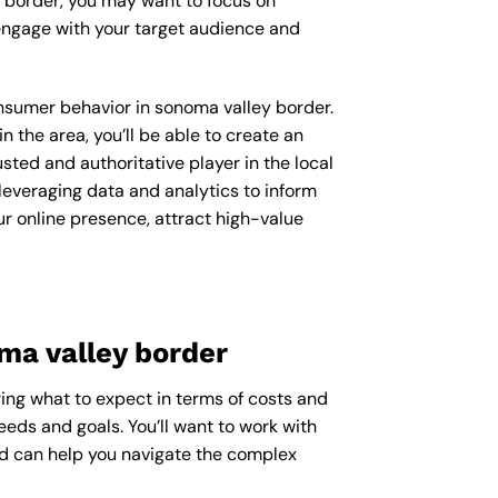
y border, you may want to focus on
engage with your target audience and
consumer behavior in sonoma valley border.
the area, you’ll be able to create an
ted and authoritative player in the local
everaging data and analytics to inform
r online presence, attract high-value
ma valley border
ing what to expect in terms of costs and
eeds and goals. You’ll want to work with
nd can help you navigate the complex