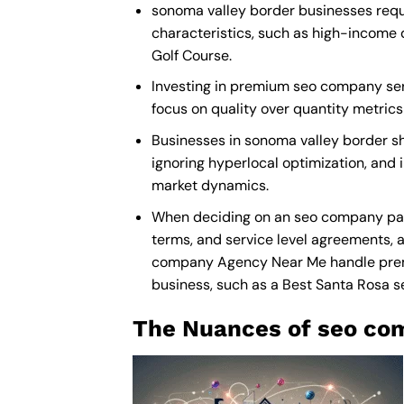
sonoma valley border businesses requi
characteristics, such as high-income 
Golf Course.
Investing in premium seo company servi
focus on quality over quantity metric
Businesses in sonoma valley border s
ignoring hyperlocal optimization, and 
market dynamics.
When deciding on an seo company part
terms, and service level agreements, a
company Agency Near Me
handle prem
business, such as a
Best Santa Rosa
The Nuances of seo com