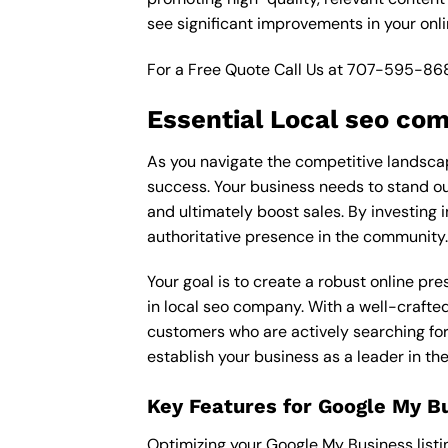
see significant improvements in your onl
For a Free Quote Call Us at
707-595-86
Essential Local seo co
As you navigate the competitive landscape
success. Your business needs to stand out
and ultimately boost sales. By investing 
authoritative presence in the community.
Your goal is to create a robust online pr
in local seo company. With a well-crafted
customers who are actively searching for 
establish your business as a leader in t
Key Features for Google My B
Optimizing your Google My Business listing 