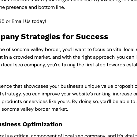
ine presence and bottom line.
85
or
Email Us
today!
mpany Strategies for Success
 of sonoma valley border, you’ll want to focus on vital local
 in a crowded market, and with the right approach, you can incr
in local seo company, you’re taking the first step towards est
esence that showcases your business’s unique value proposition
 strategy, you can improve your website’s ranking, increase onl
products or services like yours. By doing so, you’ll be able t
he sonoma valley border market.
usiness Optimization
is a critical component of local seo company, and it’s vital to 