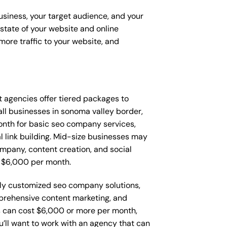
usiness, your target audience, and your
t state of your website and online
ore traffic to your website, and
at agencies offer tiered packages to
ll businesses in sonoma valley border,
nth for basic seo company services,
l link building. Mid-size businesses may
mpany, content creation, and social
 $6,000 per month.
lly customized seo company solutions,
rehensive content marketing, and
 can cost $6,000 or more per month,
’ll want to work with an agency that can