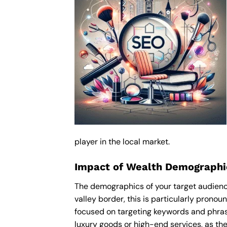
player in the local market.
Impact of Wealth Demographi
The demographics of your target audienc
valley border, this is particularly pron
focused on targeting keywords and phras
luxury goods or high-end services, as thes