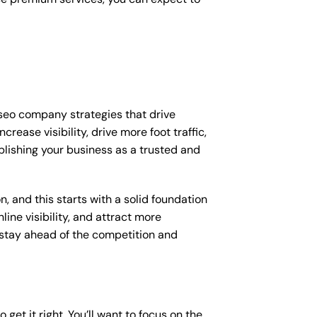
 seo company strategies that drive
ease visibility, drive more foot traffic,
ablishing your business as a trusted and
, and this starts with a solid foundation
ine visibility, and attract more
o stay ahead of the competition and
get it right. You’ll want to focus on the