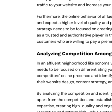
traffic to your website and increase your
Furthermore, the online behavior of afflu
and expect a higher level of quality and
strategy needs to be focused on creating
as a trusted and authoritative player in t
customers who are willing to pay a premi
Analyzing Competition Among
In an affluent neighborhood like sonoma 
needs to be focused on differentiating y
competitors’ online presence and identif
their website design, content strategy, an
By analyzing the competition and identify
apart from the competition and establishe
expertise, creating high-quality and enga