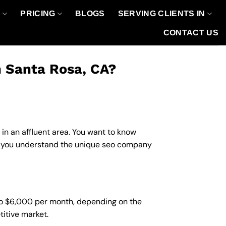
O
PRICING
BLOGS
SERVING CLIENTS IN
CONTACT US
n Santa Rosa, CA?
 in an affluent area. You want to know
lp you understand the unique seo company
to $6,000 per month, depending on the
titive market.