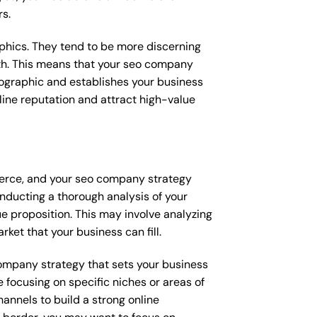
rs.
raphics. They tend to be more discerning
ith. This means that your seo company
mographic and establishes your business
online reputation and attract high-value
fierce, and your seo company strategy
onducting a thorough analysis of your
e proposition. This may involve analyzing
ket that your business can fill.
 company strategy that sets your business
 focusing on specific niches or areas of
annels to build a strong online