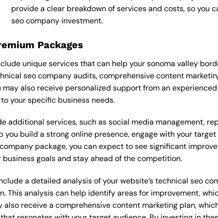
provide a clear breakdown of services and costs, so you 
seo company investment.
Premium Packages
lude unique services that can help your sonoma valley bord
hnical seo company audits, comprehensive content marketin
u may also receive personalized support from an experience
o your specific business needs.
 additional services, such as social media management, re
lp you build a strong online presence, engage with your targe
company package, you can expect to see significant improvement
 business goals and stay ahead of the competition.
lude a detailed analysis of your website’s technical seo com
n. This analysis can help identify areas for improvement, wh
y also receive a comprehensive content marketing plan, which 
 that resonates with your target audience. By investing in th