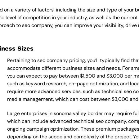
n a variety of factors, including the size and type of your b
he level of competition in your industry, as well as the curren
oach to seo company, you can improve your visibility, drive m
siness Sizes
Pertaining to seo company pricing, you’ll typically find th
accommodate different business sizes and needs. For sma
you can expect to pay between $1,500 and $3,000 per mo
such as keyword research, on-page optimization, and loca
require more advanced services, such as technical seo co
media management, which can cost between $3,000 and
Large enterprises in sonoma valley border may require fu
which can include advanced technical seo company, comp
ongoing campaign optimization. These premium packages
depending on the scope and complexity of the project. You