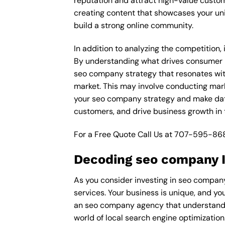
reputation and attract high-value custom
creating content that showcases your un
build a strong online community.
In addition to analyzing the competition,
By understanding what drives consumer pu
seo company strategy that resonates with
market. This may involve conducting mar
your seo company strategy and make data-
customers, and drive business growth in
For a Free Quote Call Us at
707-595-86
Decoding seo company I
As you consider investing in seo company
services. Your business is unique, and yo
an seo company agency that understands 
world of local search engine optimization