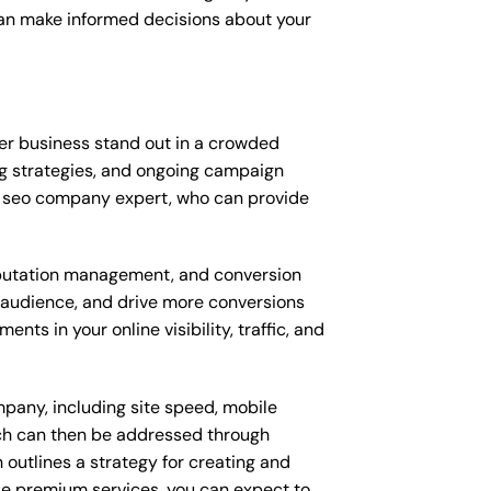
can make informed decisions about your
er business stand out in a crowded
g strategies, and ongoing campaign
d seo company expert, who can provide
putation management, and conversion
t audience, and drive more conversions
s in your online visibility, traffic, and
pany, including site speed, mobile
ich can then be addressed through
outlines a strategy for creating and
ese premium services, you can expect to