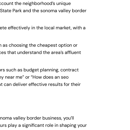
account the neighborhood’s unique
 State Park and the sonoma valley border
e effectively in the local market, with a
 as choosing the cheapest option or
ces that understand the area’s affluent
rs such as budget planning, contract
y near me
” or “How does an
seo
an deliver effective results for their
noma valley border business, you’ll
rs play a significant role in shaping your