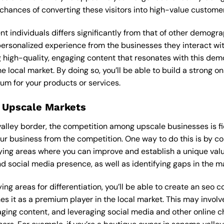
 chances of converting these visitors into high-value custome
ent individuals differs significantly from that of other demog
 personalized experience from the businesses they interact w
 high-quality, engaging content that resonates with this de
he local market. By doing so, you’ll be able to build a strong 
um for your products or services.
 Upscale Markets
valley border, the competition among upscale businesses is 
our business from the competition. One way to do this is by c
ying areas where you can improve and establish a unique valu
d social media presence, as well as identifying gaps in the mar
ing areas for differentiation, you’ll be able to create an seo
s it as a premium player in the local market. This may involve
ging content, and leveraging social media and other online ch