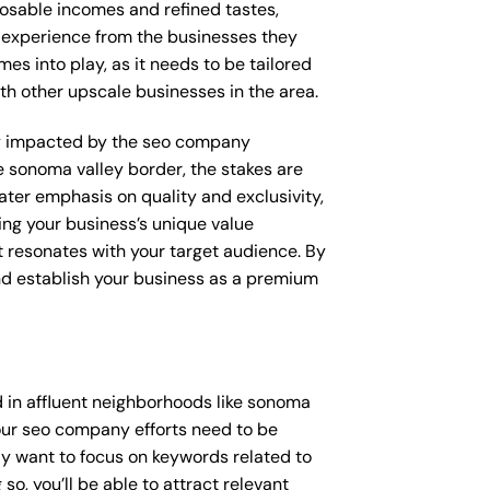
posable incomes and refined tastes,
d experience from the businesses they
es into play, as it needs to be tailored
th other upscale businesses in the area.
ctly impacted by the seo company
e sonoma valley border, the stakes are
ter emphasis on quality and exclusivity,
ng your business’s unique value
t resonates with your target audience. By
and establish your business as a premium
 in affluent neighborhoods like sonoma
your seo company efforts need to be
y want to focus on keywords related to
so, you’ll be able to attract relevant