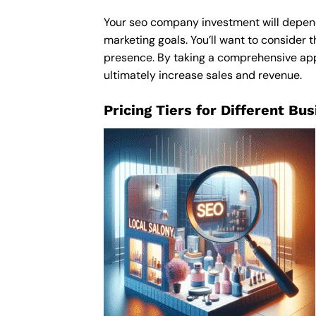
Your seo company investment will depend o
marketing goals. You’ll want to consider t
presence. By taking a comprehensive appr
ultimately increase sales and revenue.
Pricing Tiers for Different Bu