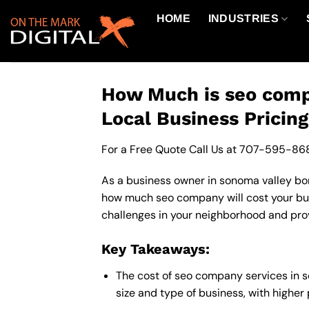
Skip
HOME
INDUSTRIES
to
content
How Much is seo comp
Local Business Pricin
For a Free Quote Call Us at
707-595-86
As a business owner in sonoma valley bord
how much seo company will cost your bus
challenges in your neighborhood and provi
Key Takeaways:
The cost of seo company services in 
size and type of business, with higher