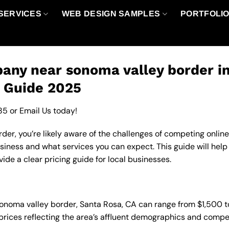
SERVICES
WEB DESIGN SAMPLES
PORTFOLI
any near sonoma valley border i
g Guide 2025
85
or
Email Us
today!
er, you’re likely aware of the challenges of competing online
iness and what services you can expect. This guide will he
de a clear pricing guide for local businesses.
sonoma valley border, Santa Rosa, CA can range from $1,500 
 prices reflecting the area’s affluent demographics and compe