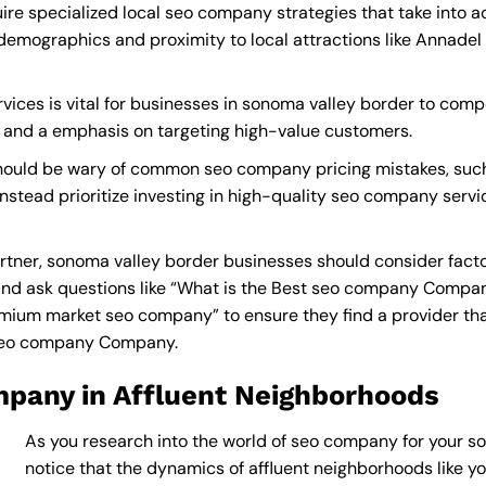
re specialized local seo company strategies that take into 
demographics and proximity to local attractions like Annadel
ces is vital for businesses in sonoma valley border to compet
s and a emphasis on targeting high-value customers.
hould be wary of common seo company pricing mistakes, such
instead prioritize investing in high-quality seo company servi
ner, sonoma valley border businesses should consider facto
nd ask questions like “What is the
Best seo company Compan
ium market seo company” to ensure they find a provider that c
 seo company Company
.
pany in Affluent Neighborhoods
As you research into the world of seo company for your so
notice that the dynamics of affluent neighborhoods like you