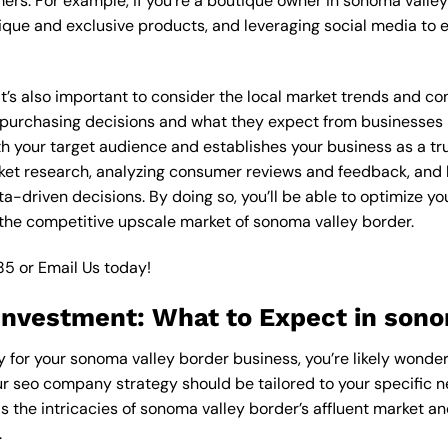
ers. For example, if you’re a boutique owner in sonoma valle
ique and exclusive products, and leveraging social media to 
 it’s also important to consider the local market trends and 
rchasing decisions and what they expect from businesses in 
 your target audience and establishes your business as a trus
ket research, analyzing consumer reviews and feedback, and l
driven decisions. By doing so, you’ll be able to optimize you
 the competitive upscale market of sonoma valley border.
85
or
Email Us
today!
nvestment: What to Expect in sono
 for your sonoma valley border business, you’re likely wonder
ur seo company strategy should be tailored to your specific n
the intricacies of sonoma valley border’s affluent market a
.