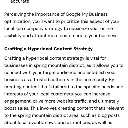
accurate
Perceiving the importance of Google My Business
optimization, you’ll want to prioritize this aspect of your
local seo company strategy to maximize your online
visibility and attract more customers to your business.
Crafting a Hyperlocal Content Strategy
Crafting a hyperlocal content strategy is vital for
businesses in spring mountain district, as it allows you to
connect with your target audience and establish your
business as a trusted authority in the community. By
creating content that’s tailored to the specific needs and
interests of your local customers, you can increase
engagement, drive more website traffic, and ultimately
boost sales. This involves creating content that’s relevant
to the spring mountain district area, such as blog posts
about local events, news, and attractions, as well as