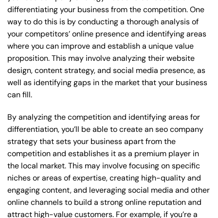
differentiating your business from the competition. One
way to do this is by conducting a thorough analysis of
your competitors’ online presence and identifying areas
where you can improve and establish a unique value
proposition. This may involve analyzing their website
design, content strategy, and social media presence, as
well as identifying gaps in the market that your business
can fill.
By analyzing the competition and identifying areas for
differentiation, you’ll be able to create an seo company
strategy that sets your business apart from the
competition and establishes it as a premium player in
the local market. This may involve focusing on specific
niches or areas of expertise, creating high-quality and
engaging content, and leveraging social media and other
online channels to build a strong online reputation and
attract high-value customers. For example, if you’re a