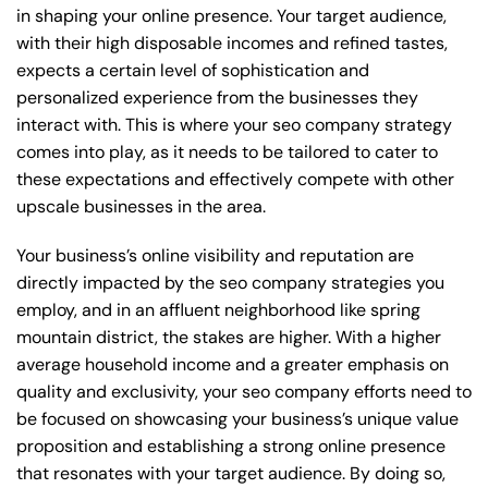
in shaping your online presence. Your target audience,
with their high disposable incomes and refined tastes,
expects a certain level of sophistication and
personalized experience from the businesses they
interact with. This is where your seo company strategy
comes into play, as it needs to be tailored to cater to
these expectations and effectively compete with other
upscale businesses in the area.
Your business’s online visibility and reputation are
directly impacted by the seo company strategies you
employ, and in an affluent neighborhood like spring
mountain district, the stakes are higher. With a higher
average household income and a greater emphasis on
quality and exclusivity, your seo company efforts need to
be focused on showcasing your business’s unique value
proposition and establishing a strong online presence
that resonates with your target audience. By doing so,