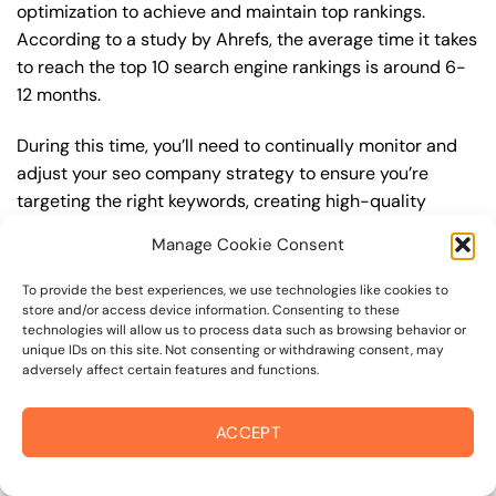
optimization to achieve and maintain top rankings.
According to a study by Ahrefs, the average time it takes
to reach the top 10 search engine rankings is around 6-
12 months.
During this time, you’ll need to continually monitor and
adjust your seo company strategy to ensure you’re
targeting the right keywords, creating high-quality
content, and building high-quality backlinks. You’ll also
Manage Cookie Consent
need to stay up-to-date with the latest seo company
trends and best practices to stay ahead of your
To provide the best experiences, we use technologies like cookies to
competitors. For example, you may want to focus on
store and/or access device information. Consenting to these
technologies will allow us to process data such as browsing behavior or
creating high-quality, keyword-rich content that
unique IDs on this site. Not consenting or withdrawing consent, may
resonates with your target audience, or building high-
adversely affect certain features and functions.
quality backlinks from authoritative sources to increase
your website’s authority and trustworthiness.
ACCEPT
By understanding the timeline for results and setting