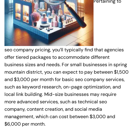
Pertaining to
seo company pricing, you’ll typically find that agencies
offer tiered packages to accommodate different
business sizes and needs. For small businesses in spring
mountain district, you can expect to pay between $1,500
and $3,000 per month for basic seo company services,
such as keyword research, on-page optimization, and
local link building. Mid-size businesses may require
more advanced services, such as technical seo
company, content creation, and social media
management, which can cost between $3,000 and
$6,000 per month.