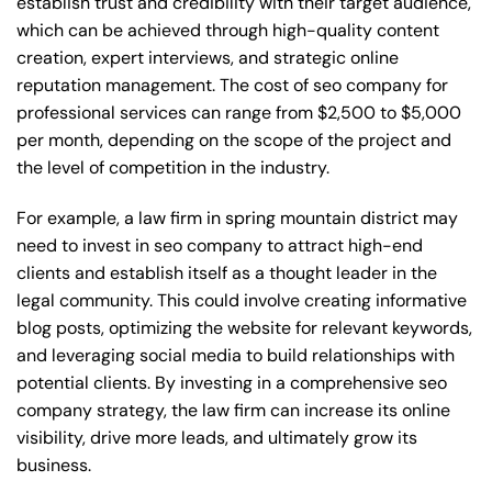
establish trust and credibility with their target audience,
which can be achieved through high-quality content
creation, expert interviews, and strategic online
reputation management. The cost of seo company for
professional services can range from $2,500 to $5,000
per month, depending on the scope of the project and
the level of competition in the industry.
For example, a law firm in spring mountain district may
need to invest in seo company to attract high-end
clients and establish itself as a thought leader in the
legal community. This could involve creating informative
blog posts, optimizing the website for relevant keywords,
and leveraging social media to build relationships with
potential clients. By investing in a comprehensive seo
company strategy, the law firm can increase its online
visibility, drive more leads, and ultimately grow its
business.