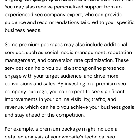
You may also receive personalized support from an
experienced seo company expert, who can provide
guidance and recommendations tailored to your specific
business needs.
Some premium packages may also include additional
services, such as social media management, reputation
management, and conversion rate optimization. These
services can help you build a strong online presence,
engage with your target audience, and drive more
conversions and sales. By investing in a premium seo
company package, you can expect to see significant
improvements in your online visibility, traffic, and
revenue, which can help you achieve your business goals
and stay ahead of the competition.
For example, a premium package might include a
detailed analysis of your website’s technical seo