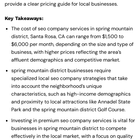
provide a clear pricing guide for local businesses.
Key Takeaways:
The cost of seo company services in spring mountain
district, Santa Rosa, CA can range from $1,500 to
$6,000 per month, depending on the size and type of
business, with higher prices reflecting the area’s
affluent demographics and competitive market.
spring mountain district businesses require
specialized local seo company strategies that take
into account the neighborhood’s unique
characteristics, such as high-income demographics
and proximity to local attractions like Annadel State
Park and the spring mountain district Golf Course.
Investing in premium seo company services is vital for
businesses in spring mountain district to compete
effectively in the local market, with a focus on quality