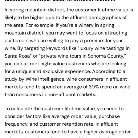
In spring mountain district, the customer lifetime value is
likely to be higher due to the affluent demographics of
the area. For example, if you’re a winery in spring
mountain district, you may want to focus on attracting
customers who are willing to pay a premium for your
wine. By targeting keywords like “luxury wine tastings in
Santa Rosa” or “private wine tours in Sonoma County,”
you can attract high-value customers who are looking
for a unique and exclusive experience. According to a
study by Wine Intelligence, wine consumers in affluent
markets tend to spend an average of 30% more on wine
than consumers in non-affluent markets.
To calculate the customer lifetime value, you need to
consider factors like average order value, purchase
frequency, and customer retention rate. In affluent
markets, customers tend to have a higher average order