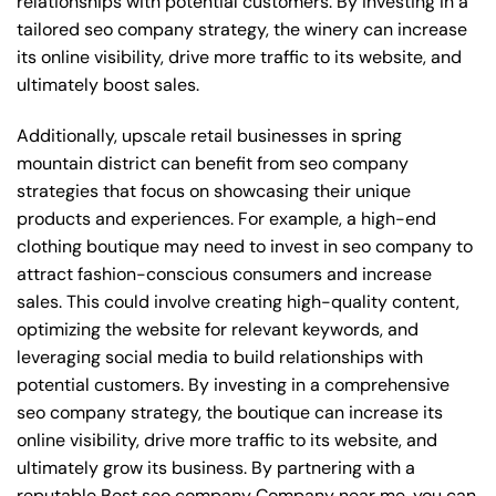
relationships with potential customers. By investing in a
tailored seo company strategy, the winery can increase
its online visibility, drive more traffic to its website, and
ultimately boost sales.
Additionally, upscale retail businesses in spring
mountain district can benefit from seo company
strategies that focus on showcasing their unique
products and experiences. For example, a high-end
clothing boutique may need to invest in seo company to
attract fashion-conscious consumers and increase
sales. This could involve creating high-quality content,
optimizing the website for relevant keywords, and
leveraging social media to build relationships with
potential customers. By investing in a comprehensive
seo company strategy, the boutique can increase its
online visibility, drive more traffic to its website, and
ultimately grow its business. By partnering with a
reputable
Best seo company Company near me
, you can