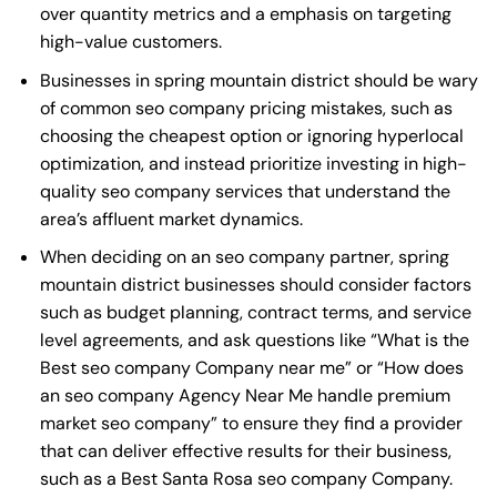
over quantity metrics and a emphasis on targeting
high-value customers.
Businesses in spring mountain district should be wary
of common seo company pricing mistakes, such as
choosing the cheapest option or ignoring hyperlocal
optimization, and instead prioritize investing in high-
quality seo company services that understand the
area’s affluent market dynamics.
When deciding on an seo company partner, spring
mountain district businesses should consider factors
such as budget planning, contract terms, and service
level agreements, and ask questions like “What is the
Best seo company Company near me
” or “How does
an
seo company Agency Near Me
handle premium
market seo company” to ensure they find a provider
that can deliver effective results for their business,
such as a
Best Santa Rosa seo company Company
.