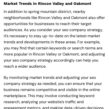
Market Trends in Rincon Valley and Oakmont
In addition to spring mountain district, nearby
neighborhoods like Rincon Valley and Oakmont also offer
opportunities for businesses to reach their target
audiences. As you consider your seo company strategy,
it’s necessary to stay up-to-date on the latest market
trends and developments in these areas. For example,
you may find that certain keywords or search terms are
more popular in Rincon Valley or Oakmont, and adjusting
your seo company strategy accordingly can help you
reach a wider audience.
By monitoring market trends and adjusting your seo
company strategy as needed, you can ensure that your
business remains competitive and visible in the online
marketplace. This may involve conducting keyword
research, analyzing your website’s traffic and
engagement metrics, and making data-driven decisions