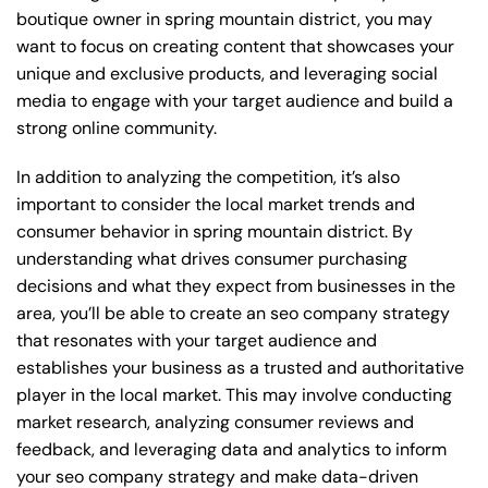
boutique owner in spring mountain district, you may
want to focus on creating content that showcases your
unique and exclusive products, and leveraging social
media to engage with your target audience and build a
strong online community.
In addition to analyzing the competition, it’s also
important to consider the local market trends and
consumer behavior in spring mountain district. By
understanding what drives consumer purchasing
decisions and what they expect from businesses in the
area, you’ll be able to create an seo company strategy
that resonates with your target audience and
establishes your business as a trusted and authoritative
player in the local market. This may involve conducting
market research, analyzing consumer reviews and
feedback, and leveraging data and analytics to inform
your seo company strategy and make data-driven