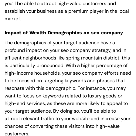
you’ll be able to attract high-value customers and
establish your business as a premium player in the local
market.
Impact of Wealth Demographics on seo company
The demographics of your target audience have a
profound impact on your seo company strategy, and in
affluent neighborhoods like spring mountain district, this
is particularly pronounced. With a higher percentage of
high-income households, your seo company efforts need
to be focused on targeting keywords and phrases that
resonate with this demographic. For instance, you may
want to focus on keywords related to luxury goods or
high-end services, as these are more likely to appeal to
your target audience. By doing so, you’ll be able to
attract relevant traffic to your website and increase your
chances of converting these visitors into high-value
customers.