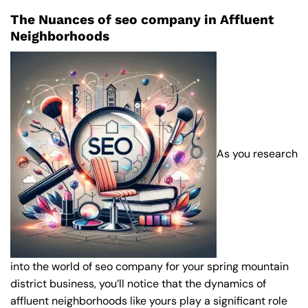
The Nuances of seo company in Affluent
Neighborhoods
As you research
into the world of seo company for your spring mountain
district business, you’ll notice that the dynamics of
affluent neighborhoods like yours play a significant role