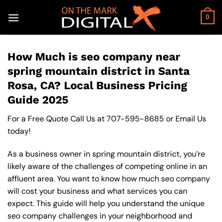
Skip
to
0
content
How Much is seo company near
spring mountain district in Santa
Rosa, CA? Local Business Pricing
Guide 2025
For a Free Quote Call Us at
707-595-8685
or
Email Us
today!
As a business owner in spring mountain district, you’re
likely aware of the challenges of competing online in an
affluent area. You want to know how much seo company
will cost your business and what services you can
expect. This guide will help you understand the unique
seo company challenges in your neighborhood and