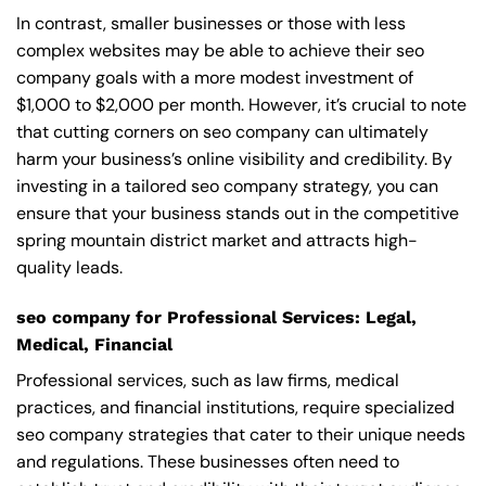
In contrast, smaller businesses or those with less
complex websites may be able to achieve their seo
company goals with a more modest investment of
$1,000 to $2,000 per month. However, it’s crucial to note
that cutting corners on seo company can ultimately
harm your business’s online visibility and credibility. By
investing in a tailored seo company strategy, you can
ensure that your business stands out in the competitive
spring mountain district market and attracts high-
quality leads.
seo company for Professional Services: Legal,
Medical, Financial
Professional services, such as law firms, medical
practices, and financial institutions, require specialized
seo company strategies that cater to their unique needs
and regulations. These businesses often need to