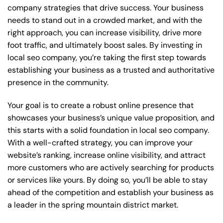
company strategies that drive success. Your business
needs to stand out in a crowded market, and with the
right approach, you can increase visibility, drive more
foot traffic, and ultimately boost sales. By investing in
local seo company, you’re taking the first step towards
establishing your business as a trusted and authoritative
presence in the community.
Your goal is to create a robust online presence that
showcases your business’s unique value proposition, and
this starts with a solid foundation in local seo company.
With a well-crafted strategy, you can improve your
website’s ranking, increase online visibility, and attract
more customers who are actively searching for products
or services like yours. By doing so, you’ll be able to stay
ahead of the competition and establish your business as
a leader in the spring mountain district market.