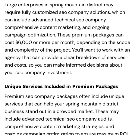
Large enterprises in spring mountain district may
require fully customized seo company solutions, which
can include advanced technical seo company,
comprehensive content marketing, and ongoing
campaign optimization. These premium packages can
cost $6,000 or more per month, depending on the scope
and complexity of the project. You’ll want to work with an
agency that can provide a clear breakdown of services
and costs, so you can make informed decisions about
your seo company investment.
Unique Services Included in Premium Packages
Premium seo company packages often include unique
services that can help your spring mountain district
business stand out in a crowded market. These may
include advanced technical seo company audits,
comprehensive content marketing strategies, and
ongoing campaign optimization to ensure maximum ROI.