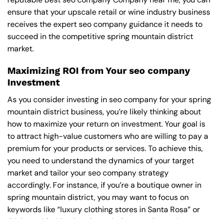
ensure that your upscale retail or wine industry business
receives the expert seo company guidance it needs to
succeed in the competitive spring mountain district
market.
Maximizing ROI from Your seo company
Investment
As you consider investing in seo company for your spring
mountain district business, you’re likely thinking about
how to maximize your return on investment. Your goal is
to attract high-value customers who are willing to pay a
premium for your products or services. To achieve this,
you need to understand the dynamics of your target
market and tailor your seo company strategy
accordingly. For instance, if you’re a boutique owner in
spring mountain district, you may want to focus on
keywords like “luxury clothing stores in Santa Rosa” or