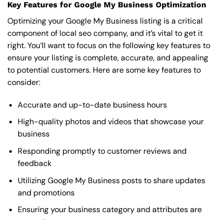
Key Features for Google My Business Optimization
Optimizing your Google My Business listing is a critical
component of local seo company, and it’s vital to get it
right. You’ll want to focus on the following key features to
ensure your listing is complete, accurate, and appealing
to potential customers. Here are some key features to
consider:
Accurate and up-to-date business hours
High-quality photos and videos that showcase your
business
Responding promptly to customer reviews and
feedback
Utilizing Google My Business posts to share updates
and promotions
Ensuring your business category and attributes are