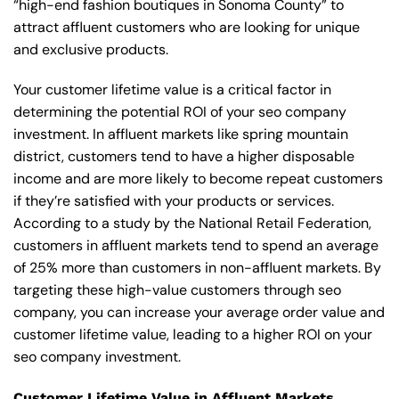
“high-end fashion boutiques in Sonoma County” to
attract affluent customers who are looking for unique
and exclusive products.
Your customer lifetime value is a critical factor in
determining the potential ROI of your seo company
investment. In affluent markets like spring mountain
district, customers tend to have a higher disposable
income and are more likely to become repeat customers
if they’re satisfied with your products or services.
According to a study by the National Retail Federation,
customers in affluent markets tend to spend an average
of 25% more than customers in non-affluent markets. By
targeting these high-value customers through seo
company, you can increase your average order value and
customer lifetime value, leading to a higher ROI on your
seo company investment.
Customer Lifetime Value in Affluent Markets