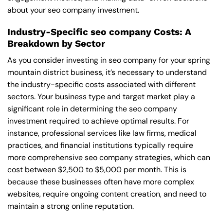
about your seo company investment.
Industry-Specific seo company Costs: A
Breakdown by Sector
As you consider investing in seo company for your spring
mountain district business, it’s necessary to understand
the industry-specific costs associated with different
sectors. Your business type and target market play a
significant role in determining the seo company
investment required to achieve optimal results. For
instance, professional services like law firms, medical
practices, and financial institutions typically require
more comprehensive seo company strategies, which can
cost between $2,500 to $5,000 per month. This is
because these businesses often have more complex
websites, require ongoing content creation, and need to
maintain a strong online reputation.