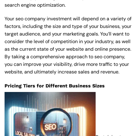
search engine optimization.
Your seo company investment will depend on a variety of
factors, including the size and type of your business, your
target audience, and your marketing goals. You’ll want to
consider the level of competition in your industry, as well
as the current state of your website and online presence.
By taking a comprehensive approach to seo company,
you can improve your visibility, drive more traffic to your
website, and ultimately increase sales and revenue.
Pricing Tiers for Different Business Sizes