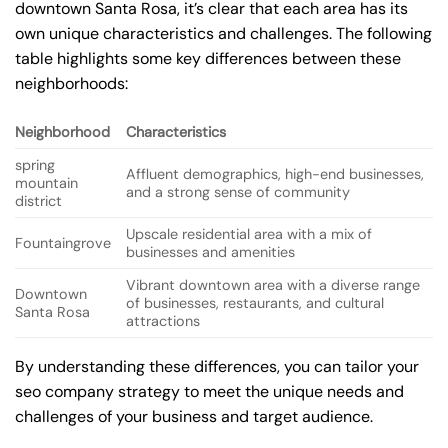
downtown Santa Rosa, it’s clear that each area has its
own unique characteristics and challenges. The following
table highlights some key differences between these
neighborhoods:
Neighborhood
Characteristics
spring
Affluent demographics, high-end businesses,
mountain
and a strong sense of community
district
Upscale residential area with a mix of
Fountaingrove
businesses and amenities
Vibrant downtown area with a diverse range
Downtown
of businesses, restaurants, and cultural
Santa Rosa
attractions
By understanding these differences, you can tailor your
seo company strategy to meet the unique needs and
challenges of your business and target audience.