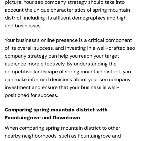
picture. Your seo company strategy should take into
account the unique characteristics of spring mountain
district, including its affluent demographics and high-
end businesses.
Your business’s online presence is a critical component
of its overall success, and investing in a well-crafted seo
company strategy can help you reach your target
audience more effectively. By understanding the
competitive landscape of spring mountain district, you
can make informed decisions about your seo company
investment and ensure that your business is well-
positioned for success.
Comparing spring mountain district with
Fountaingrove and Downtown
When comparing spring mountain district to other
nearby neighborhoods, such as Fountaingrove and