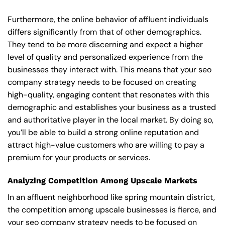
Furthermore, the online behavior of affluent individuals
differs significantly from that of other demographics.
They tend to be more discerning and expect a higher
level of quality and personalized experience from the
businesses they interact with. This means that your seo
company strategy needs to be focused on creating
high-quality, engaging content that resonates with this
demographic and establishes your business as a trusted
and authoritative player in the local market. By doing so,
you’ll be able to build a strong online reputation and
attract high-value customers who are willing to pay a
premium for your products or services.
Analyzing Competition Among Upscale Markets
In an affluent neighborhood like spring mountain district,
the competition among upscale businesses is fierce, and
your seo company strategy needs to be focused on