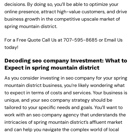
decisions. By doing so, you’ll be able to optimize your
online presence, attract high-value customers, and drive
business growth in the competitive upscale market of
spring mountain district.
For a Free Quote Call Us at
707-595-8685
or
Email Us
today!
Decoding seo company Investment: What to
Expect in spring mountain district
As you consider investing in seo company for your spring
mountain district business, you’re likely wondering what
to expect in terms of costs and services. Your business is
unique, and your seo company strategy should be
tailored to your specific needs and goals. You’ll want to
work with an seo company agency that understands the
intricacies of spring mountain district’s affluent market
and can help you navigate the complex world of local