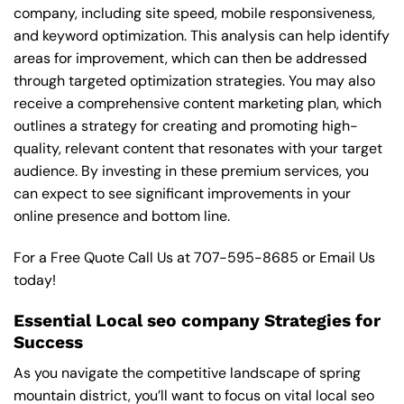
company, including site speed, mobile responsiveness,
and keyword optimization. This analysis can help identify
areas for improvement, which can then be addressed
through targeted optimization strategies. You may also
receive a comprehensive content marketing plan, which
outlines a strategy for creating and promoting high-
quality, relevant content that resonates with your target
audience. By investing in these premium services, you
can expect to see significant improvements in your
online presence and bottom line.
For a Free Quote Call Us at
707-595-8685
or
Email Us
today!
Essential Local seo company Strategies for
Success
As you navigate the competitive landscape of spring
mountain district, you’ll want to focus on vital local seo