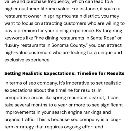
value and purchase frequency, which can lead to a
higher customer lifetime value. For instance, if you’re a
restaurant owner in spring mountain district, you may
want to focus on attracting customers who are willing to
pay a premium for your dining experience. By targeting
keywords like “fine dining restaurants in Santa Rosa” or
“luxury restaurants in Sonoma County,” you can attract
high-value customers who are looking for a unique and
exclusive experience.
Setting Realistic Expectations: Timeline for Results
In terms of seo company, it’s imperative to set realistic
expectations about the timeline for results. In
competitive areas like spring mountain district, it can
take several months to a year or more to see significant
improvements in your search engine rankings and
organic traffic. This is because seo company is a long-
term strategy that requires ongoing effort and