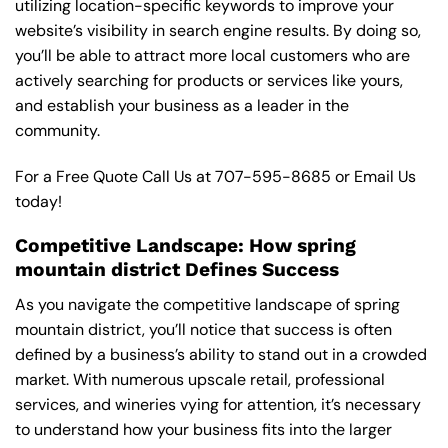
utilizing location-specific keywords to improve your
website’s visibility in search engine results. By doing so,
you’ll be able to attract more local customers who are
actively searching for products or services like yours,
and establish your business as a leader in the
community.
For a Free Quote Call Us at
707-595-8685
or
Email Us
today!
Competitive Landscape: How spring
mountain district Defines Success
As you navigate the competitive landscape of spring
mountain district, you’ll notice that success is often
defined by a business’s ability to stand out in a crowded
market. With numerous upscale retail, professional
services, and wineries vying for attention, it’s necessary
to understand how your business fits into the larger