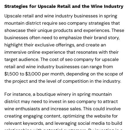
Strategies for Upscale Retail and the Wine Industry
Upscale retail and wine industry businesses in spring
mountain district require seo company strategies that
showcase their unique products and experiences. These
businesses often need to emphasize their brand story,
highlight their exclusive offerings, and create an
immersive online experience that resonates with their
target audience. The cost of seo company for upscale
retail and wine industry businesses can range from
$1,500 to $3,000 per month, depending on the scope of
the project and the level of competition in the industry.
For instance, a boutique winery in spring mountain
district may need to invest in seo company to attract
wine enthusiasts and increase sales. This could involve
creating engaging content, optimizing the website for
relevant keywords, and leveraging social media to build