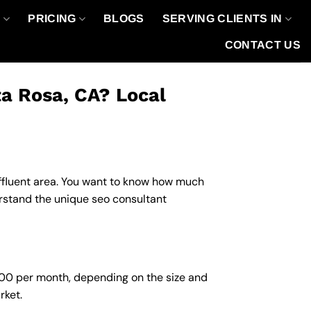
O
PRICING
BLOGS
SERVING CLIENTS IN
CONTACT US
ta Rosa, CA? Local
 affluent area. You want to know how much
erstand the unique seo consultant
,000 per month, depending on the size and
rket.