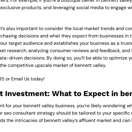
ers. For example, if you’re a boutique owner in bennett valle
xclusive products, and leveraging social media to engage wi
 it’s also important to consider the local market trends and c
asing decisions and what they expect from businesses in the
our target audience and establishes your business as a truste
ket research, analyzing consumer reviews and feedback, and l
a-driven decisions. By doing so, you’ll be able to optimize y
the competitive upscale market of bennett valley.
85
or
Email Us
today!
 Investment: What to Expect in ben
nt for your bennett valley business, you’re likely wondering w
ur seo consultant strategy should be tailored to your specific 
s the intricacies of bennett valley’s affluent market and can