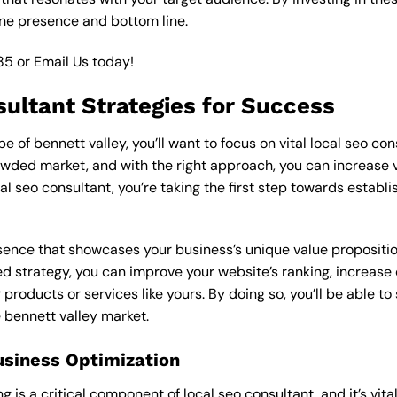
ine presence and bottom line.
85
or
Email Us
today!
sultant Strategies for Success
 of bennett valley, you’ll want to focus on vital local seo con
wded market, and with the right approach, you can increase visi
cal seo consultant, you’re taking the first step towards establ
esence that showcases your business’s unique value proposition
ed strategy, you can improve your website’s ranking, increase o
products or services like yours. By doing so, you’ll be able t
e bennett valley market.
usiness Optimization
is a critical component of local seo consultant, and it’s vital t