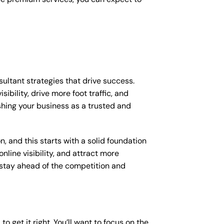
sultant strategies that drive success.
bility, drive more foot traffic, and
ishing your business as a trusted and
, and this starts with a solid foundation
nline visibility, and attract more
o stay ahead of the competition and
o get it right. You’ll want to focus on the