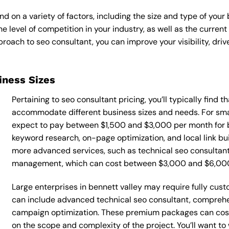
d on a variety of factors, including the size and type of your
he level of competition in your industry, as well as the curren
ach to seo consultant, you can improve your visibility, drive
siness Sizes
Pertaining to seo consultant pricing, you’ll typically find 
accommodate different business sizes and needs. For smal
expect to pay between $1,500 and $3,000 per month for b
keyword research, on-page optimization, and local link bu
more advanced services, such as technical seo consultant
management, which can cost between $3,000 and $6,00
Large enterprises in bennett valley may require fully cus
can include advanced technical seo consultant, comprehe
campaign optimization. These premium packages can cos
on the scope and complexity of the project. You’ll want t