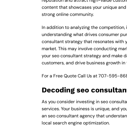
reputation and attract high-value custom
content that showcases your unique and e
strong online community.
In addition to analyzing the competition,
understanding what drives consumer purch
consultant strategy that resonates with y
market. This may involve conducting mar
your seo consultant strategy and make dat
customers, and drive business growth in 
For a Free Quote Call Us at
707-595-86
Decoding seo consultant
As you consider investing in seo consulta
services. Your business is unique, and yo
an seo consultant agency that understand
local search engine optimization.