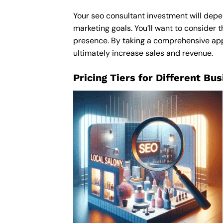
Your seo consultant investment will depen
marketing goals. You’ll want to consider t
presence. By taking a comprehensive appro
ultimately increase sales and revenue.
Pricing Tiers for Different Bu