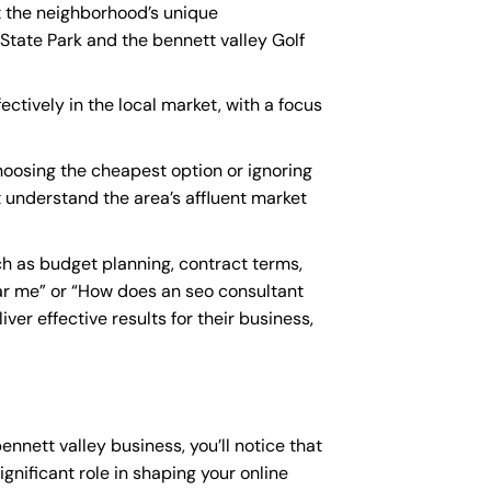
nt the neighborhood’s unique
State Park and the bennett valley Golf
ectively in the local market, with a focus
oosing the cheapest option or ignoring
t understand the area’s affluent market
h as budget planning, contract terms,
ar me
” or “How does an
seo consultant
er effective results for their business,
ennett valley business, you’ll notice that
gnificant role in shaping your online