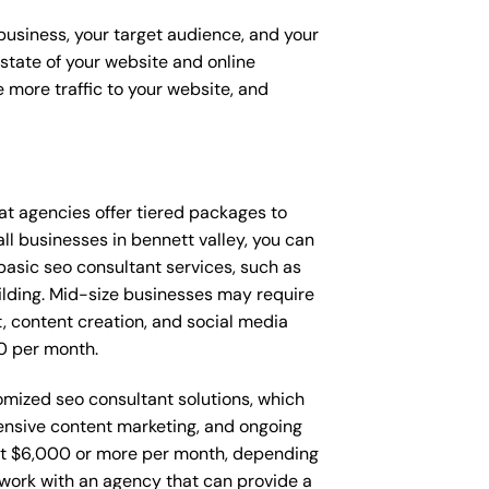
 business, your target audience, and your
t state of your website and online
 more traffic to your website, and
that agencies offer tiered packages to
l businesses in bennett valley, you can
asic seo consultant services, such as
ilding. Mid-size businesses may require
, content creation, and social media
0 per month.
tomized seo consultant solutions, which
nsive content marketing, and ongoing
t $6,000 or more per month, depending
o work with an agency that can provide a