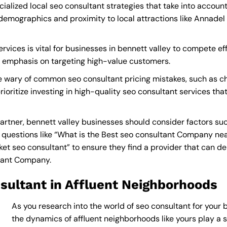
ialized local seo consultant strategies that take into accou
demographics and proximity to local attractions like Annadel 
vices is vital for businesses in bennett valley to compete eff
a emphasis on targeting high-value customers.
e wary of common seo consultant pricing mistakes, such as ch
rioritize investing in high-quality seo consultant services tha
rtner, bennett valley businesses should consider factors suc
questions like “What is the
Best seo consultant Company ne
 seo consultant” to ensure they find a provider that can deliv
ltant Company
.
sultant in Affluent Neighborhoods
As you research into the world of seo consultant for your b
the dynamics of affluent neighborhoods like yours play a si