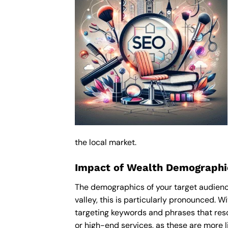
the local market.
Impact of Wealth Demographic
The demographics of your target audience
valley, this is particularly pronounced. 
targeting keywords and phrases that res
or high-end services, as these are more li