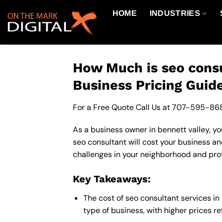
Skip
HOME
INDUSTRIES
to
content
How Much is seo consu
Business Pricing Guid
For a Free Quote Call Us at
707-595-86
As a business owner in bennett valley, yo
seo consultant will cost your business a
challenges in your neighborhood and provi
Key Takeaways:
The cost of seo consultant services i
type of business, with higher prices r