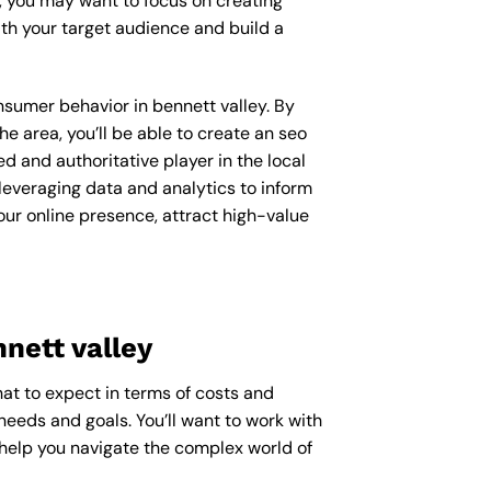
y, you may want to focus on creating
th your target audience and build a
onsumer behavior in bennett valley. By
 area, you’ll be able to create an seo
d and authoritative player in the local
everaging data and analytics to inform
our online presence, attract high-value
nett valley
hat to expect in terms of costs and
needs and goals. You’ll want to work with
 help you navigate the complex world of