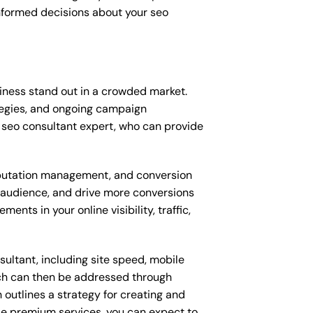
nformed decisions about your seo
iness stand out in a crowded market.
tegies, and ongoing campaign
 seo consultant expert, who can provide
putation management, and conversion
t audience, and drive more conversions
nts in your online visibility, traffic,
ultant, including site speed, mobile
ich can then be addressed through
outlines a strategy for creating and
ese premium services, you can expect to