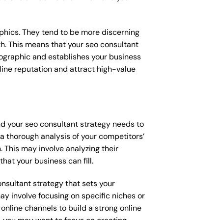
raphics. They tend to be more discerning
th. This means that your seo consultant
mographic and establishes your business
online reputation and attract high-value
nd your seo consultant strategy needs to
 a thorough analysis of your competitors’
 This may involve analyzing their
hat your business can fill.
onsultant strategy that sets your
ay involve focusing on specific niches or
online channels to build a strong online