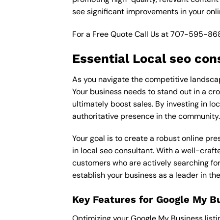
see significant improvements in your onl
For a Free Quote Call Us at
707-595-86
Essential Local seo con
As you navigate the competitive landscape
Your business needs to stand out in a cro
ultimately boost sales. By investing in lo
authoritative presence in the community.
Your goal is to create a robust online pr
in local seo consultant. With a well-craft
customers who are actively searching for 
establish your business as a leader in th
Key Features for Google My B
Optimizing your Google My Business listing 