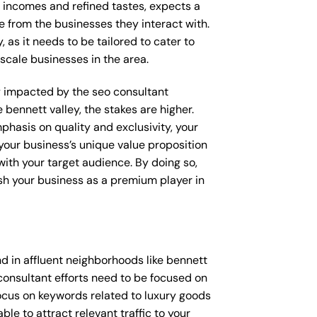
e incomes and refined tastes, expects a
e from the businesses they interact with.
 as it needs to be tailored to cater to
scale businesses in the area.
tly impacted by the seo consultant
 bennett valley, the stakes are higher.
hasis on quality and exclusivity, your
your business’s unique value proposition
with your target audience. By doing so,
ish your business as a premium player in
d in affluent neighborhoods like bennett
consultant efforts need to be focused on
ocus on keywords related to luxury goods
ble to attract relevant traffic to your