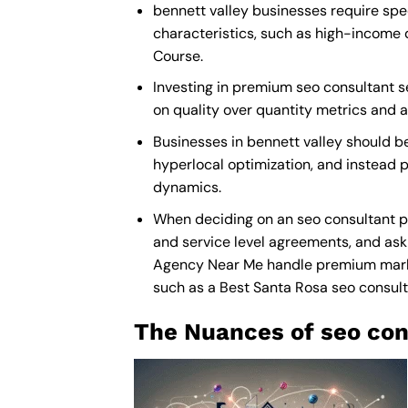
bennett valley businesses require spec
characteristics, such as high-income 
Course.
Investing in premium seo consultant ser
on quality over quantity metrics and 
Businesses in bennett valley should b
hyperlocal optimization, and instead p
dynamics.
When deciding on an seo consultant pa
and service level agreements, and ask 
Agency Near Me
handle premium market
such as a
Best Santa Rosa seo consu
The Nuances of seo con