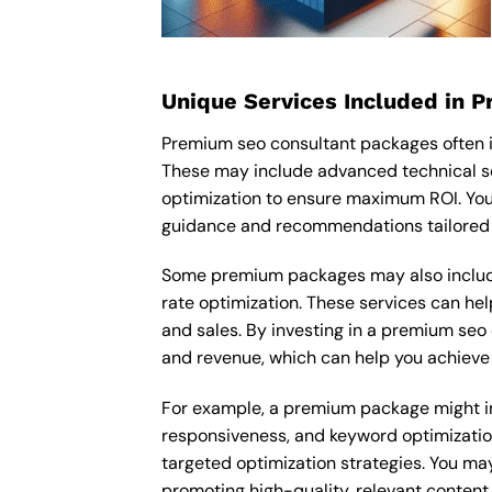
Unique Services Included in 
Premium seo consultant packages often i
These may include advanced technical s
optimization to ensure maximum ROI. You
guidance and recommendations tailored t
Some premium packages may also include
rate optimization. These services can he
and sales. By investing in a premium seo c
and revenue, which can help you achieve 
For example, a premium package might inc
responsiveness, and keyword optimizatio
targeted optimization strategies. You ma
promoting high-quality, relevant content