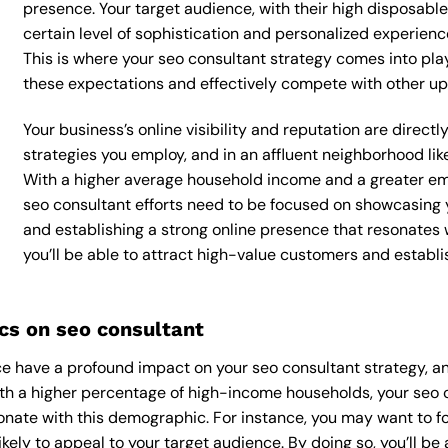
presence. Your target audience, with their high disposabl
certain level of sophistication and personalized experienc
This is where your seo consultant strategy comes into play,
these expectations and effectively compete with other up
Your business’s online visibility and reputation are direc
strategies you employ, and in an affluent neighborhood like
With a higher average household income and a greater emp
seo consultant efforts need to be focused on showcasing 
and establishing a strong online presence that resonates 
you’ll be able to attract high-value customers and establ
s on seo consultant
 have a profound impact on your seo consultant strategy, an
With a higher percentage of high-income households, your seo 
onate with this demographic. For instance, you may want to f
kely to appeal to your target audience. By doing so, you’ll be a