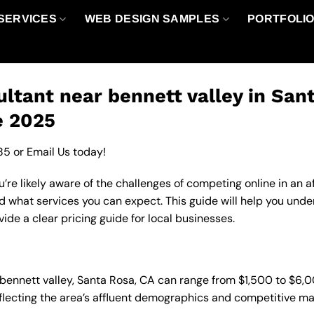
SERVICES
WEB DESIGN SAMPLES
PORTFOLI
ltant near bennett valley in San
e 2025
85
or
Email Us
today!
u’re likely aware of the challenges of competing online in an
nd what services you can expect. This guide will help you und
de a clear pricing guide for local businesses.
n bennett valley, Santa Rosa, CA can range from $1,500 to $6
eflecting the area’s affluent demographics and competitive ma