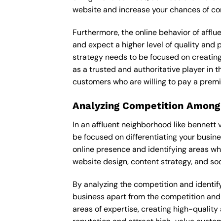
website and increase your chances of con
Furthermore, the online behavior of afflu
and expect a higher level of quality and
strategy needs to be focused on creating
as a trusted and authoritative player in t
customers who are willing to pay a premi
Analyzing Competition Among
In an affluent neighborhood like bennett 
be focused on differentiating your busin
online presence and identifying areas wh
website design, content strategy, and soc
By analyzing the competition and identifyi
business apart from the competition and e
areas of expertise, creating high-quality