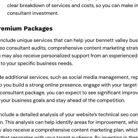
clear breakdown of services and costs, so you can make i
consultant investment.
Premium Packages
nclude unique services that can help your bennett valley bus
eo consultant audits, comprehensive content marketing stra
 may also receive personalized support from an experienced
o your specific business needs.
 additional services, such as social media management, re
lp you build a strong online presence, engage with your targe
onsultant package, you can expect to see significant improveme
your business goals and stay ahead of the competition.
lude a detailed analysis of your website’s technical seo cons
n. This analysis can help identify areas for improvement, wh
y also receive a comprehensive content marketing plan, which 
 that resonates with your target audience. By investing in th