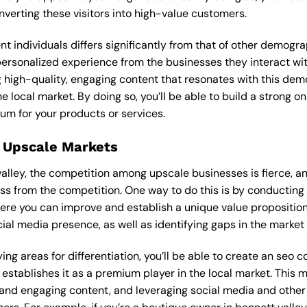
verting these visitors into high-value customers.
ent individuals differs significantly from that of other demog
 personalized experience from the businesses they interact wi
 high-quality, engaging content that resonates with this de
he local market. By doing so, you’ll be able to build a strong 
um for your products or services.
 Upscale Markets
valley, the competition among upscale businesses is fierce, a
ess from the competition. One way to do this is by conducting
ere you can improve and establish a unique value proposition.
ial media presence, as well as identifying gaps in the market t
ng areas for differentiation, you’ll be able to create an seo c
stablishes it as a premium player in the local market. This m
 and engaging content, and leveraging social media and other 