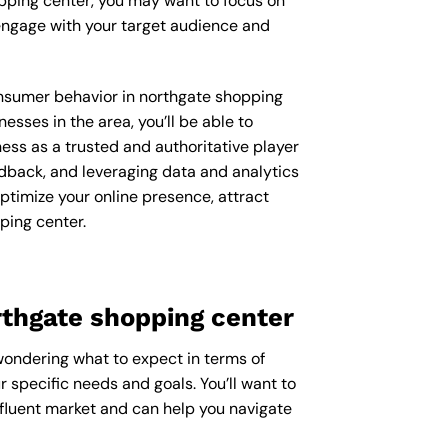
opping center, you may want to focus on
engage with your target audience and
consumer behavior in northgate shopping
ses in the area, you’ll be able to
ess as a trusted and authoritative player
dback, and leveraging data and analytics
ptimize your online presence, attract
ping center.
rthgate shopping center
 wondering what to expect in terms of
r specific needs and goals. You’ll want to
ffluent market and can help you navigate