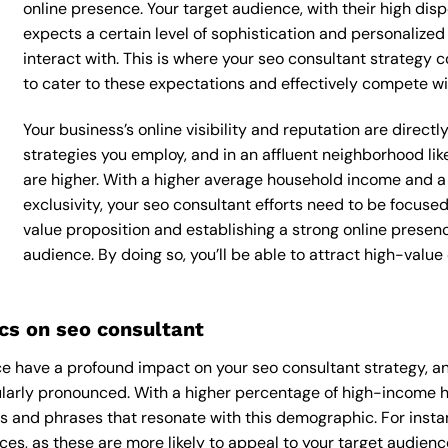
online presence. Your target audience, with their high dis
expects a certain level of sophistication and personalize
interact with. This is where your seo consultant strategy c
to cater to these expectations and effectively compete wi
Your business’s online visibility and reputation are direc
strategies you employ, and in an affluent neighborhood li
are higher. With a higher average household income and a
exclusivity, your seo consultant efforts need to be focus
value proposition and establishing a strong online presen
audience. By doing so, you’ll be able to attract high-valu
s on seo consultant
 have a profound impact on your seo consultant strategy, and
cularly pronounced. With a higher percentage of high-income h
s and phrases that resonate with this demographic. For inst
es, as these are more likely to appeal to your target audience.