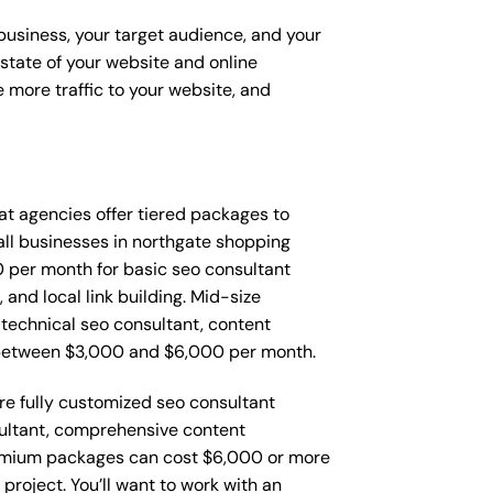
 business, your target audience, and your
t state of your website and online
 more traffic to your website, and
that agencies offer tiered packages to
ll businesses in northgate shopping
 per month for basic seo consultant
and local link building. Mid-size
technical seo consultant, content
 between $3,000 and $6,000 per month.
re fully customized seo consultant
sultant, comprehensive content
remium packages can cost $6,000 or more
roject. You’ll want to work with an