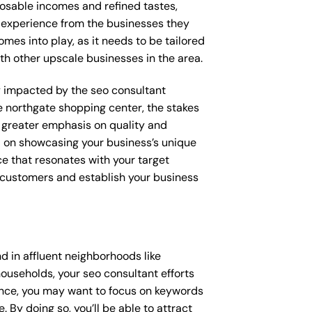
posable incomes and refined tastes,
d experience from the businesses they
omes into play, as it needs to be tailored
th other upscale businesses in the area.
tly impacted by the seo consultant
ke northgate shopping center, the stakes
 greater emphasis on quality and
ed on showcasing your business’s unique
ce that resonates with your target
e customers and establish your business
 in affluent neighborhoods like
ouseholds, your seo consultant efforts
ance, you may want to focus on keywords
 By doing so, you’ll be able to attract