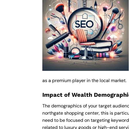
as a premium player in the local market.
Impact of Wealth Demographic
The demographics of your target audience
northgate shopping center, this is parti
need to be focused on targeting keyword
related to luxury goods or high-end servic