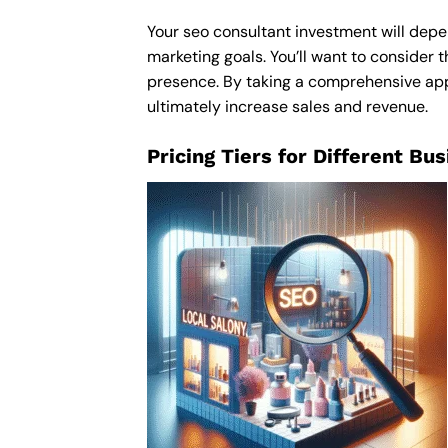
Your seo consultant investment will depen
marketing goals. You’ll want to consider t
presence. By taking a comprehensive appro
ultimately increase sales and revenue.
Pricing Tiers for Different Bu