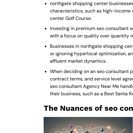
northgate shopping center businesses 
characteristics, such as high-income 
center Golf Course.
Investing in premium seo consultant se
with a focus on quality over quantity
Businesses in northgate shopping cen
or ignoring hyperlocal optimization, an
affluent market dynamics.
When deciding on an seo consultant p
contract terms, and service level agre
seo consultant Agency Near Me
handle
their business, such as a
Best Santa R
The Nuances of seo con