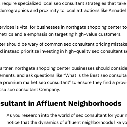
require specialized local seo consultant strategies that tak
demographics and proximity to local attractions like Annadel
rvices is vital for businesses in northgate shopping center to
 metrics and a emphasis on targeting high-value customers.
ter should be wary of common seo consultant pricing mistake
d instead prioritize investing in high-quality seo consultant 
artner, northgate shopping center businesses should consider
ements, and ask questions like “What is the
Best seo consult
 premium market seo consultant” to ensure they find a provide
osa seo consultant Company
.
sultant in Affluent Neighborhoods
As you research into the world of seo consultant for your 
notice that the dynamics of affluent neighborhoods like you