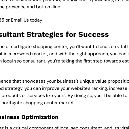
ine presence and bottom line.
85
or
Email Us
today!
sultant Strategies for Success
 of northgate shopping center, you’ll want to focus on vital l
 in a crowded market, and with the right approach, you can incr
n local seo consultant, you’re taking the first step towards e
esence that showcases your business’s unique value proposition
ed strategy, you can improve your website’s ranking, increase o
products or services like yours. By doing so, you’ll be able t
he northgate shopping center market.
usiness Optimization
is a critical component of local seo consultant, and it’s vital t