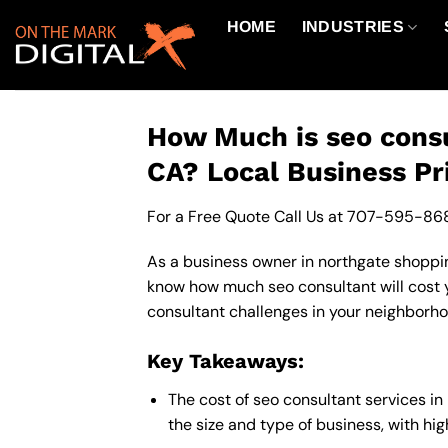
Skip
HOME
INDUSTRIES
to
content
How Much is seo consu
CA? Local Business Pr
For a Free Quote Call Us at
707-595-86
As a business owner in northgate shopping
know how much seo consultant will cost y
consultant challenges in your neighborhoo
Key Takeaways:
The cost of seo consultant services i
the size and type of business, with hi