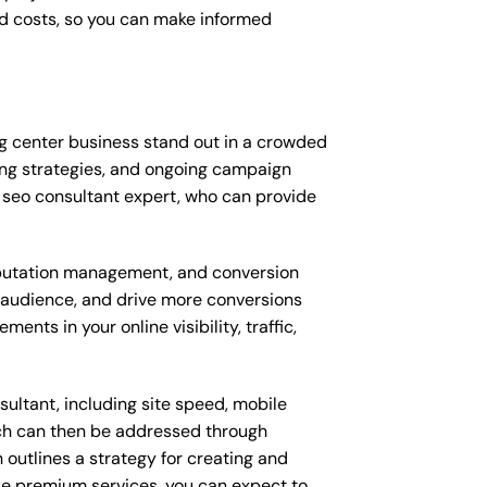
d costs, so you can make informed
g center business stand out in a crowded
ng strategies, and ongoing campaign
 seo consultant expert, who can provide
putation management, and conversion
t audience, and drive more conversions
nts in your online visibility, traffic,
ultant, including site speed, mobile
ich can then be addressed through
outlines a strategy for creating and
ese premium services, you can expect to