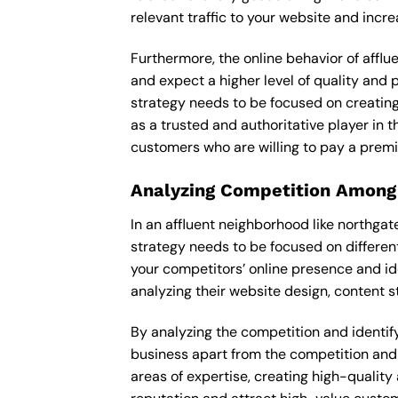
relevant traffic to your website and incr
Furthermore, the online behavior of afflu
and expect a higher level of quality and
strategy needs to be focused on creating
as a trusted and authoritative player in t
customers who are willing to pay a premi
Analyzing Competition Among
In an affluent neighborhood like northga
strategy needs to be focused on differen
your competitors’ online presence and id
analyzing their website design, content st
By analyzing the competition and identifyi
business apart from the competition and e
areas of expertise, creating high-quality