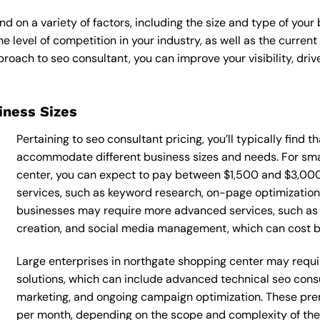
d on a variety of factors, including the size and type of your
he level of competition in your industry, as well as the curren
ach to seo consultant, you can improve your visibility, drive
siness Sizes
Pertaining to seo consultant pricing, you’ll typically find 
accommodate different business sizes and needs. For sma
center, you can expect to pay between $1,500 and $3,000
services, such as keyword research, on-page optimization, 
businesses may require more advanced services, such as 
creation, and social media management, which can cost
Large enterprises in northgate shopping center may requi
solutions, which can include advanced technical seo con
marketing, and ongoing campaign optimization. These p
per month, depending on the scope and complexity of the p