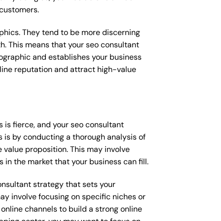
 customers.
raphics. They tend to be more discerning
th. This means that your seo consultant
mographic and establishes your business
online reputation and attract high-value
is fierce, and your seo consultant
s is by conducting a thorough analysis of
 value proposition. This may involve
 in the market that your business can fill.
onsultant strategy that sets your
ay involve focusing on specific niches or
online channels to build a strong online