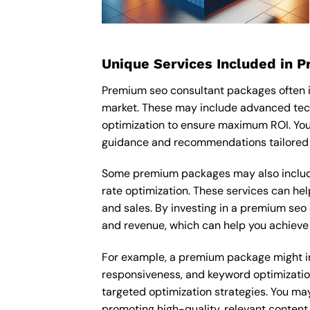
Unique Services Included in 
Premium seo consultant packages often i
market. These may include advanced tech
optimization to ensure maximum ROI. You
guidance and recommendations tailored t
Some premium packages may also include
rate optimization. These services can he
and sales. By investing in a premium seo c
and revenue, which can help you achieve 
For example, a premium package might inc
responsiveness, and keyword optimizatio
targeted optimization strategies. You ma
promoting high-quality, relevant content