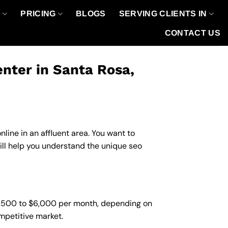
O
PRICING
BLOGS
SERVING CLIENTS IN
CONTACT US
nter in Santa Rosa,
line in an affluent area. You want to
ill help you understand the unique seo
$1,500 to $6,000 per month, depending on
ompetitive market.