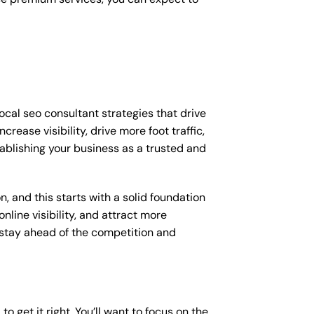
ocal seo consultant strategies that drive
ease visibility, drive more foot traffic,
stablishing your business as a trusted and
, and this starts with a solid foundation
nline visibility, and attract more
o stay ahead of the competition and
o get it right. You’ll want to focus on the