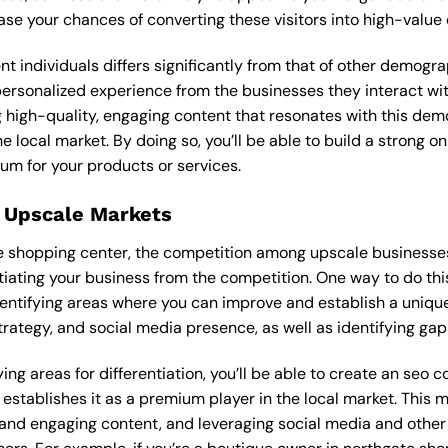
ease your chances of converting these visitors into high-value
ent individuals differs significantly from that of other demog
 personalized experience from the businesses they interact wi
 high-quality, engaging content that resonates with this de
he local market. By doing so, you’ll be able to build a strong 
um for your products or services.
 Upscale Markets
te shopping center, the competition among upscale businesses 
tiating your business from the competition. One way to do thi
entifying areas where you can improve and establish a unique
rategy, and social media presence, as well as identifying gaps
ng areas for differentiation, you’ll be able to create an seo c
stablishes it as a premium player in the local market. This m
 and engaging content, and leveraging social media and other 