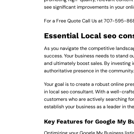
see significant improvements in your onl
For a Free Quote Call Us at
707-595-86
Essential Local seo con
As you navigate the competitive landscape
success. Your business needs to stand out
and ultimately boost sales. By investing i
authoritative presence in the community.
Your goal is to create a robust online pr
in local seo consultant. With a well-craft
customers who are actively searching for 
establish your business as a leader in t
Key Features for Google My B
Optimizing your Google My Business listing 