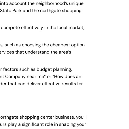
e into account the neighborhood’s unique
 State Park and the northgate shopping
 compete effectively in the local market,
s, such as choosing the cheapest option
services that understand the area’s
 factors such as budget planning,
ant Company near me
” or “How does an
r that can deliver effective results for
northgate shopping center business, you’ll
rs play a significant role in shaping your