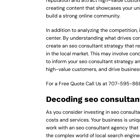
reputation and attract high-value custom
creating content that showcases your un
build a strong online community.
In addition to analyzing the competition,
center. By understanding what drives con
create an seo consultant strategy that r
in the local market. This may involve co
to inform your seo consultant strategy an
high-value customers, and drive business
For a Free Quote Call Us at
707-595-86
Decoding seo consultan
As you consider investing in seo consulta
costs and services. Your business is uniq
work with an seo consultant agency that 
the complex world of local search engine