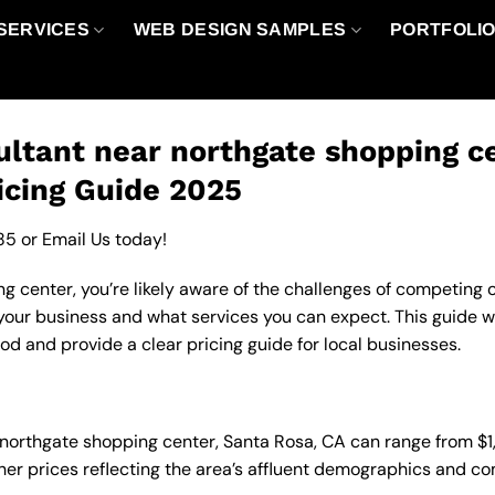
SERVICES
WEB DESIGN SAMPLES
PORTFOLI
ltant near northgate shopping ce
icing Guide 2025
85
or
Email Us
today!
 center, you’re likely aware of the challenges of competing on
our business and what services you can expect. This guide w
d and provide a clear pricing guide for local businesses.
n northgate shopping center, Santa Rosa, CA can range from 
gher prices reflecting the area’s affluent demographics and c