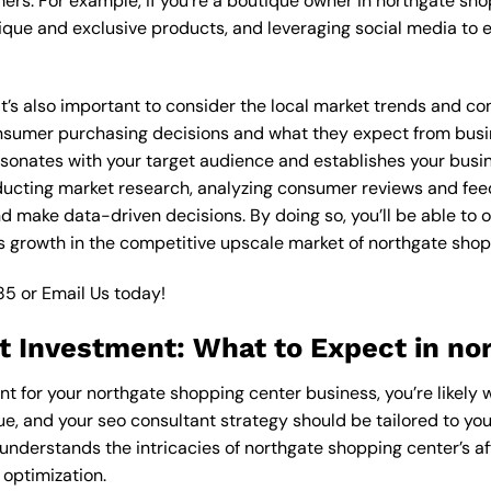
ers. For example, if you’re a boutique owner in northgate sh
ique and exclusive products, and leveraging social media to 
 it’s also important to consider the local market trends and 
sumer purchasing decisions and what they expect from busines
esonates with your target audience and establishes your busin
nducting market research, analyzing consumer reviews and fee
d make data-driven decisions. By doing so, you’ll be able to o
 growth in the competitive upscale market of northgate shop
85
or
Email Us
today!
t Investment: What to Expect in no
nt for your northgate shopping center business, you’re likely
ue, and your seo consultant strategy should be tailored to you
understands the intricacies of northgate shopping center’s a
 optimization.