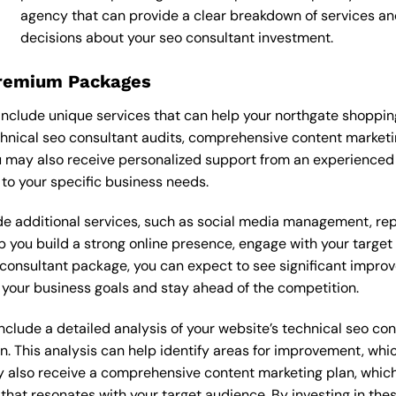
agency that can provide a clear breakdown of services an
decisions about your seo consultant investment.
Premium Packages
nclude unique services that can help your northgate shoppin
nical seo consultant audits, comprehensive content marketi
 may also receive personalized support from an experienced
o your specific business needs.
 additional services, such as social media management, re
lp you build a strong online presence, engage with your targe
onsultant package, you can expect to see significant improveme
your business goals and stay ahead of the competition.
lude a detailed analysis of your website’s technical seo cons
n. This analysis can help identify areas for improvement, wh
y also receive a comprehensive content marketing plan, which 
 that resonates with your target audience. By investing in th