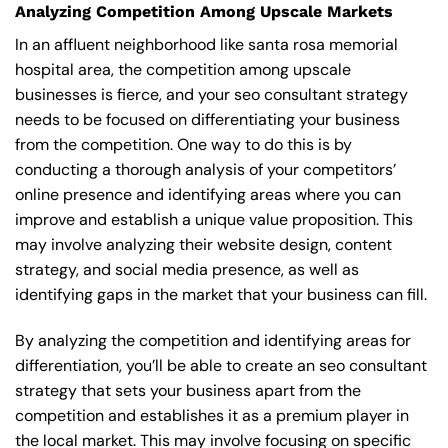
Analyzing Competition Among Upscale Markets
In an affluent neighborhood like santa rosa memorial
hospital area, the competition among upscale
businesses is fierce, and your seo consultant strategy
needs to be focused on differentiating your business
from the competition. One way to do this is by
conducting a thorough analysis of your competitors’
online presence and identifying areas where you can
improve and establish a unique value proposition. This
may involve analyzing their website design, content
strategy, and social media presence, as well as
identifying gaps in the market that your business can fill.
By analyzing the competition and identifying areas for
differentiation, you’ll be able to create an seo consultant
strategy that sets your business apart from the
competition and establishes it as a premium player in
the local market. This may involve focusing on specific