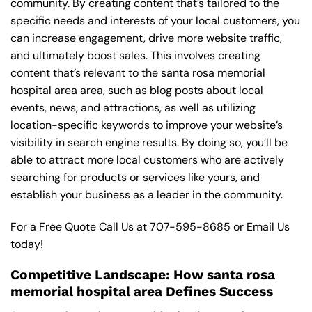
community. By creating content that’s tailored to the
specific needs and interests of your local customers, you
can increase engagement, drive more website traffic,
and ultimately boost sales. This involves creating
content that’s relevant to the santa rosa memorial
hospital area area, such as blog posts about local
events, news, and attractions, as well as utilizing
location-specific keywords to improve your website’s
visibility in search engine results. By doing so, you’ll be
able to attract more local customers who are actively
searching for products or services like yours, and
establish your business as a leader in the community.
For a Free Quote Call Us at
707-595-8685
or
Email Us
today!
Competitive Landscape: How santa rosa
memorial hospital area Defines Success