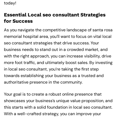
today!
Essential Local seo consultant Strategies
for Success
As you navigate the competitive landscape of santa rosa
memorial hospital area, you’ll want to focus on vital local
seo consultant strategies that drive success. Your
business needs to stand out in a crowded market, and
with the right approach, you can increase visibility, drive
more foot traffic, and ultimately boost sales. By investing
in local seo consultant, you’re taking the first step
towards establishing your business as a trusted and
authoritative presence in the community.
Your goal is to create a robust online presence that
showcases your business’s unique value proposition, and
this starts with a solid foundation in local seo consultant.
With a well-crafted strategy, you can improve your