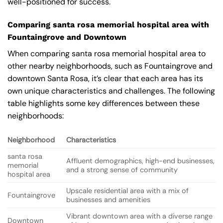
well-positioned for success.
Comparing santa rosa memorial hospital area with
Fountaingrove and Downtown
When comparing santa rosa memorial hospital area to
other nearby neighborhoods, such as Fountaingrove and
downtown Santa Rosa, it’s clear that each area has its
own unique characteristics and challenges. The following
table highlights some key differences between these
neighborhoods:
Neighborhood
Characteristics
santa rosa
Affluent demographics, high-end businesses,
memorial
and a strong sense of community
hospital area
Upscale residential area with a mix of
Fountaingrove
businesses and amenities
Vibrant downtown area with a diverse range
Downtown