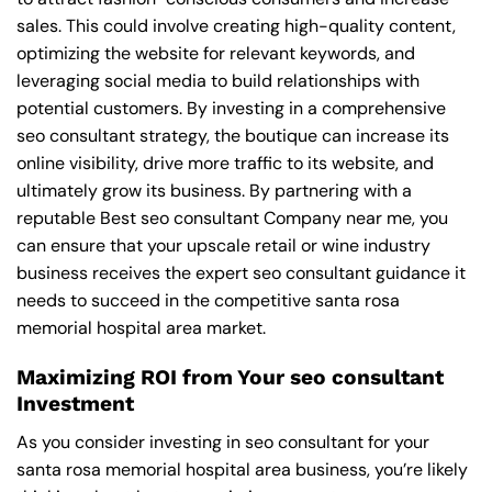
sales. This could involve creating high-quality content,
optimizing the website for relevant keywords, and
leveraging social media to build relationships with
potential customers. By investing in a comprehensive
seo consultant strategy, the boutique can increase its
online visibility, drive more traffic to its website, and
ultimately grow its business. By partnering with a
reputable
Best seo consultant Company near me
, you
can ensure that your upscale retail or wine industry
business receives the expert seo consultant guidance it
needs to succeed in the competitive santa rosa
memorial hospital area market.
Maximizing ROI from Your seo consultant
Investment
As you consider investing in seo consultant for your
santa rosa memorial hospital area business, you’re likely