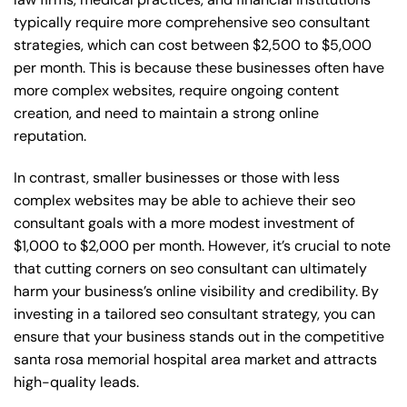
typically require more comprehensive seo consultant
strategies, which can cost between $2,500 to $5,000
per month. This is because these businesses often have
more complex websites, require ongoing content
creation, and need to maintain a strong online
reputation.
In contrast, smaller businesses or those with less
complex websites may be able to achieve their seo
consultant goals with a more modest investment of
$1,000 to $2,000 per month. However, it’s crucial to note
that cutting corners on seo consultant can ultimately
harm your business’s online visibility and credibility. By
investing in a tailored seo consultant strategy, you can
ensure that your business stands out in the competitive
santa rosa memorial hospital area market and attracts
high-quality leads.