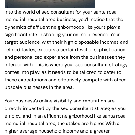
into the world of seo consultant for your santa rosa
memorial hospital area business, you’ll notice that the
dynamics of affluent neighborhoods like yours play a
significant role in shaping your online presence. Your
target audience, with their high disposable incomes and
refined tastes, expects a certain level of sophistication
and personalized experience from the businesses they
interact with. This is where your seo consultant strategy
comes into play, as it needs to be tailored to cater to
these expectations and effectively compete with other
upscale businesses in the area.
Your business’s online visibility and reputation are
directly impacted by the seo consultant strategies you
employ, and in an affluent neighborhood like santa rosa
memorial hospital area, the stakes are higher. With a
higher average household income and a greater