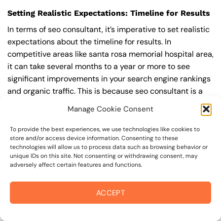
Setting Realistic Expectations: Timeline for Results
In terms of seo consultant, it’s imperative to set realistic
expectations about the timeline for results. In
competitive areas like santa rosa memorial hospital area,
it can take several months to a year or more to see
significant improvements in your search engine rankings
and organic traffic. This is because seo consultant is a
long-term strategy that requires ongoing effort and
Manage Cookie Consent
optimization to achieve and maintain top rankings.
According to a study by Ahrefs, the average time it takes
To provide the best experiences, we use technologies like cookies to
store and/or access device information. Consenting to these
to reach the top 10 search engine rankings is around 6-
technologies will allow us to process data such as browsing behavior or
12 months.
unique IDs on this site. Not consenting or withdrawing consent, may
adversely affect certain features and functions.
During this time, you’ll need to continually monitor and
adjust your seo consultant strategy to ensure you’re
ACCEPT
targeting the right keywords, creating high-quality
content, and building high-quality backlinks. You’ll also