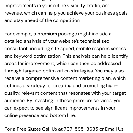
improvements in your online visibility, traffic, and
revenue, which can help you achieve your business goals
and stay ahead of the competition.
For example, a premium package might include a
detailed analysis of your website’s technical seo
consultant, including site speed, mobile responsiveness,
and keyword optimization. This analysis can help identify
areas for improvement, which can then be addressed
through targeted optimization strategies. You may also
receive a comprehensive content marketing plan, which
outlines a strategy for creating and promoting high-
quality, relevant content that resonates with your target
audience. By investing in these premium services, you
can expect to see significant improvements in your
online presence and bottom line.
For a Free Quote Call Us at
707-595-8685
or
Email Us