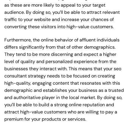
as these are more likely to appeal to your target
audience. By doing so, you’ll be able to attract relevant
traffic to your website and increase your chances of
converting these visitors into high-value customers.
Furthermore, the online behavior of affluent individuals
differs significantly from that of other demographics.
They tend to be more discerning and expect a higher
level of quality and personalized experience from the
businesses they interact with. This means that your seo
consultant strategy needs to be focused on creating
high-quality, engaging content that resonates with this
demographic and establishes your business as a trusted
and authoritative player in the local market. By doing so,
you’ll be able to build a strong online reputation and
attract high-value customers who are willing to pay a
premium for your products or services.