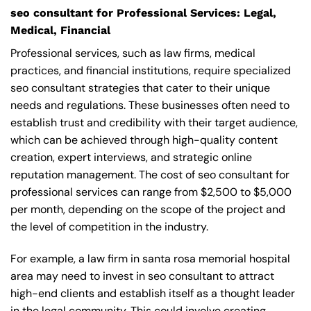
seo consultant for Professional Services: Legal,
Medical, Financial
Professional services, such as law firms, medical
practices, and financial institutions, require specialized
seo consultant strategies that cater to their unique
needs and regulations. These businesses often need to
establish trust and credibility with their target audience,
which can be achieved through high-quality content
creation, expert interviews, and strategic online
reputation management. The cost of seo consultant for
professional services can range from $2,500 to $5,000
per month, depending on the scope of the project and
the level of competition in the industry.
For example, a law firm in santa rosa memorial hospital
area may need to invest in seo consultant to attract
high-end clients and establish itself as a thought leader
in the legal community. This could involve creating