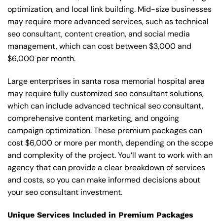
optimization, and local link building. Mid-size businesses
may require more advanced services, such as technical
seo consultant, content creation, and social media
management, which can cost between $3,000 and
$6,000 per month.
Large enterprises in santa rosa memorial hospital area
may require fully customized seo consultant solutions,
which can include advanced technical seo consultant,
comprehensive content marketing, and ongoing
campaign optimization. These premium packages can
cost $6,000 or more per month, depending on the scope
and complexity of the project. You’ll want to work with an
agency that can provide a clear breakdown of services
and costs, so you can make informed decisions about
your seo consultant investment.
Unique Services Included in Premium Packages