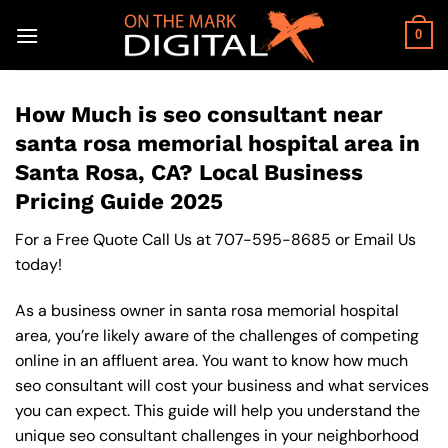
Skip
to
0
content
How Much is seo consultant near
santa rosa memorial hospital area in
Santa Rosa, CA? Local Business
Pricing Guide 2025
For a Free Quote Call Us at
707-595-8685
or
Email Us
today!
As a business owner in santa rosa memorial hospital
area, you’re likely aware of the challenges of competing
online in an affluent area. You want to know how much
seo consultant will cost your business and what services
you can expect. This guide will help you understand the
unique seo consultant challenges in your neighborhood