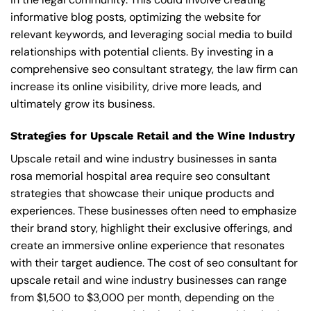
informative blog posts, optimizing the website for
relevant keywords, and leveraging social media to build
relationships with potential clients. By investing in a
comprehensive seo consultant strategy, the law firm can
increase its online visibility, drive more leads, and
ultimately grow its business.
Strategies for Upscale Retail and the Wine Industry
Upscale retail and wine industry businesses in santa
rosa memorial hospital area require seo consultant
strategies that showcase their unique products and
experiences. These businesses often need to emphasize
their brand story, highlight their exclusive offerings, and
create an immersive online experience that resonates
with their target audience. The cost of seo consultant for
upscale retail and wine industry businesses can range
from $1,500 to $3,000 per month, depending on the