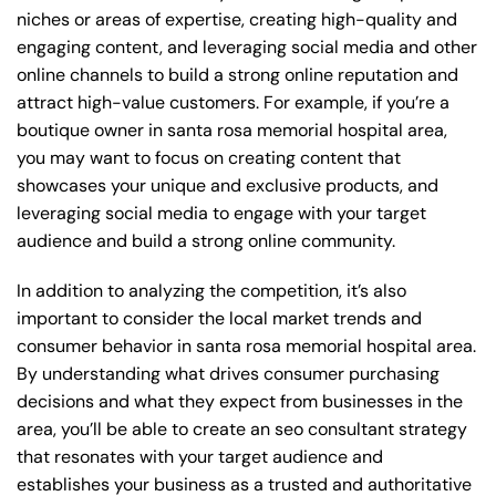
niches or areas of expertise, creating high-quality and
engaging content, and leveraging social media and other
online channels to build a strong online reputation and
attract high-value customers. For example, if you’re a
boutique owner in santa rosa memorial hospital area,
you may want to focus on creating content that
showcases your unique and exclusive products, and
leveraging social media to engage with your target
audience and build a strong online community.
In addition to analyzing the competition, it’s also
important to consider the local market trends and
consumer behavior in santa rosa memorial hospital area.
By understanding what drives consumer purchasing
decisions and what they expect from businesses in the
area, you’ll be able to create an seo consultant strategy
that resonates with your target audience and
establishes your business as a trusted and authoritative