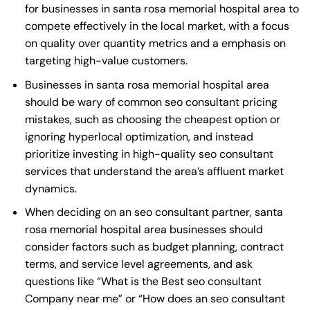
for businesses in santa rosa memorial hospital area to
compete effectively in the local market, with a focus
on quality over quantity metrics and a emphasis on
targeting high-value customers.
Businesses in santa rosa memorial hospital area
should be wary of common seo consultant pricing
mistakes, such as choosing the cheapest option or
ignoring hyperlocal optimization, and instead
prioritize investing in high-quality seo consultant
services that understand the area’s affluent market
dynamics.
When deciding on an seo consultant partner, santa
rosa memorial hospital area businesses should
consider factors such as budget planning, contract
terms, and service level agreements, and ask
questions like “What is the
Best seo consultant
Company near me
” or “How does an
seo consultant