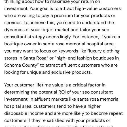
thinking about how to maximize your return on
investment. Your goal is to attract high-value customers
who are willing to pay a premium for your products or
services. To achieve this, you need to understand the
dynamics of your target market and tailor your seo
consultant strategy accordingly. For instance, if you’re a
boutique owner in santa rosa memorial hospital area,
you may want to focus on keywords like “luxury clothing
stores in Santa Rosa” or “high-end fashion boutiques in
Sonoma County” to attract affluent customers who are
looking for unique and exclusive products.
Your customer lifetime value is a critical factor in
determining the potential ROI of your seo consultant
investment. In affluent markets like santa rosa memorial
hospital area, customers tend to have a higher
disposable income and are more likely to become repeat
customers if they’re satisfied with your products or