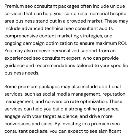
Premium seo consultant packages often include unique
services that can help your santa rosa memorial hospital
area business stand out in a crowded market. These may
include advanced technical seo consultant audits,
comprehensive content marketing strategies, and
ongoing campaign optimization to ensure maximum ROI.
You may also receive personalized support from an
experienced seo consultant expert, who can provide
guidance and recommendations tailored to your specific
business needs.
Some premium packages may also include additional
services, such as social media management, reputation
management, and conversion rate optimization. These
services can help you build a strong online presence,
engage with your target audience, and drive more
conversions and sales. By investing in a premium seo
consultant package, you can expect to see significant