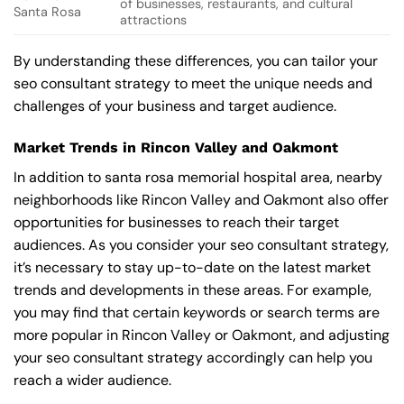
of businesses, restaurants, and cultural
Santa Rosa
attractions
By understanding these differences, you can tailor your
seo consultant strategy to meet the unique needs and
challenges of your business and target audience.
Market Trends in Rincon Valley and Oakmont
In addition to santa rosa memorial hospital area, nearby
neighborhoods like Rincon Valley and Oakmont also offer
opportunities for businesses to reach their target
audiences. As you consider your seo consultant strategy,
it’s necessary to stay up-to-date on the latest market
trends and developments in these areas. For example,
you may find that certain keywords or search terms are
more popular in Rincon Valley or Oakmont, and adjusting
your seo consultant strategy accordingly can help you
reach a wider audience.