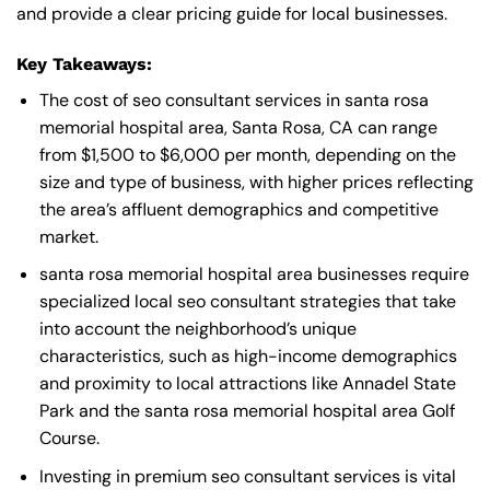
and provide a clear pricing guide for local businesses.
Key Takeaways:
The cost of seo consultant services in santa rosa
memorial hospital area, Santa Rosa, CA can range
from $1,500 to $6,000 per month, depending on the
size and type of business, with higher prices reflecting
the area’s affluent demographics and competitive
market.
santa rosa memorial hospital area businesses require
specialized local seo consultant strategies that take
into account the neighborhood’s unique
characteristics, such as high-income demographics
and proximity to local attractions like Annadel State
Park and the santa rosa memorial hospital area Golf
Course.
Investing in premium seo consultant services is vital