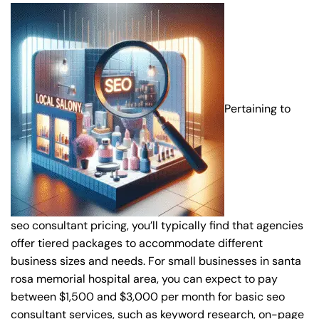
Pertaining to
seo consultant pricing, you’ll typically find that agencies
offer tiered packages to accommodate different
business sizes and needs. For small businesses in santa
rosa memorial hospital area, you can expect to pay
between $1,500 and $3,000 per month for basic seo
consultant services, such as keyword research, on-page