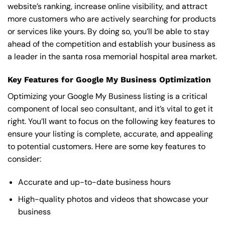
website’s ranking, increase online visibility, and attract
more customers who are actively searching for products
or services like yours. By doing so, you’ll be able to stay
ahead of the competition and establish your business as
a leader in the santa rosa memorial hospital area market.
Key Features for Google My Business Optimization
Optimizing your Google My Business listing is a critical
component of local seo consultant, and it’s vital to get it
right. You’ll want to focus on the following key features to
ensure your listing is complete, accurate, and appealing
to potential customers. Here are some key features to
consider:
Accurate and up-to-date business hours
High-quality photos and videos that showcase your
business