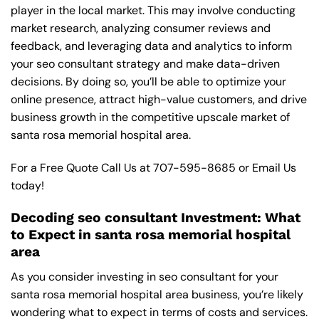
player in the local market. This may involve conducting
market research, analyzing consumer reviews and
feedback, and leveraging data and analytics to inform
your seo consultant strategy and make data-driven
decisions. By doing so, you’ll be able to optimize your
online presence, attract high-value customers, and drive
business growth in the competitive upscale market of
santa rosa memorial hospital area.
For a Free Quote Call Us at
707-595-8685
or
Email Us
today!
Decoding seo consultant Investment: What
to Expect in santa rosa memorial hospital
area
As you consider investing in seo consultant for your
santa rosa memorial hospital area business, you’re likely
wondering what to expect in terms of costs and services.