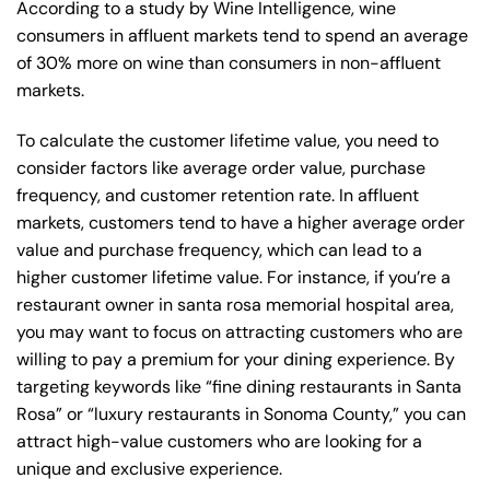
According to a study by Wine Intelligence, wine
consumers in affluent markets tend to spend an average
of 30% more on wine than consumers in non-affluent
markets.
To calculate the customer lifetime value, you need to
consider factors like average order value, purchase
frequency, and customer retention rate. In affluent
markets, customers tend to have a higher average order
value and purchase frequency, which can lead to a
higher customer lifetime value. For instance, if you’re a
restaurant owner in santa rosa memorial hospital area,
you may want to focus on attracting customers who are
willing to pay a premium for your dining experience. By
targeting keywords like “fine dining restaurants in Santa
Rosa” or “luxury restaurants in Sonoma County,” you can
attract high-value customers who are looking for a
unique and exclusive experience.