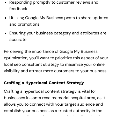
Responding promptly to customer reviews and
feedback
Utilizing Google My Business posts to share updates
and promotions
Ensuring your business category and attributes are
accurate
Perceiving the importance of Google My Business
optimization, you’ll want to prioritize this aspect of your
local seo consultant strategy to maximize your online
visibility and attract more customers to your business.
Crafting a Hyperlocal Content Strategy
Crafting a hyperlocal content strategy is vital for
businesses in santa rosa memorial hospital area, as it
allows you to connect with your target audience and
establish your business as a trusted authority in the