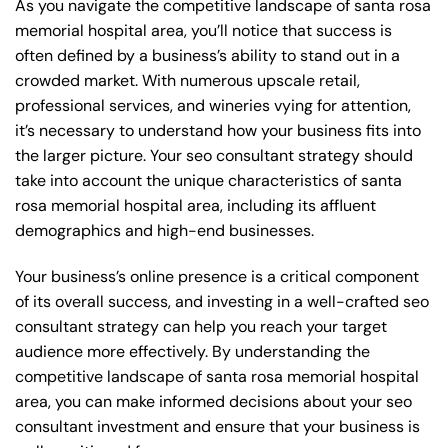
As you navigate the competitive landscape of santa rosa
memorial hospital area, you’ll notice that success is
often defined by a business’s ability to stand out in a
crowded market. With numerous upscale retail,
professional services, and wineries vying for attention,
it’s necessary to understand how your business fits into
the larger picture. Your seo consultant strategy should
take into account the unique characteristics of santa
rosa memorial hospital area, including its affluent
demographics and high-end businesses.
Your business’s online presence is a critical component
of its overall success, and investing in a well-crafted seo
consultant strategy can help you reach your target
audience more effectively. By understanding the
competitive landscape of santa rosa memorial hospital
area, you can make informed decisions about your seo
consultant investment and ensure that your business is