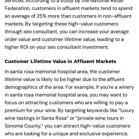
services. According to a study by the National Retail
Federation, customers in affluent markets tend to spend
an average of 25% more than customers in non-affluent
markets. By targeting these high-value customers
through seo consultant, you can increase your average
order value and customer lifetime value, leading to a
higher ROI on your seo consultant investment.
Customer Lifetime Value in Affluent Markets
In santa rosa memorial hospital area, the customer
lifetime value is likely to be higher due to the affluent
demographics of the area. For example, if you’re a winery
in santa rosa memorial hospital area, you may want to
focus on attracting customers who are willing to pay a
premium for your wine. By targeting keywords like “luxury
wine tastings in Santa Rosa” or “private wine tours in
Sonoma County,” you can attract high-value customers
who are looking for a unique and exclusive experience.