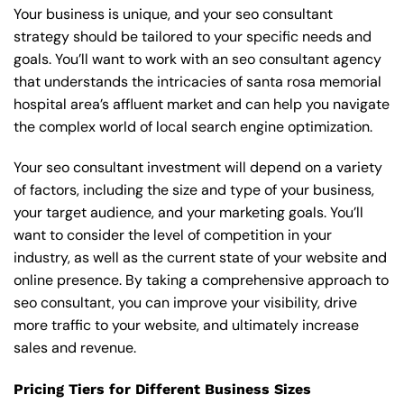
Your business is unique, and your seo consultant
strategy should be tailored to your specific needs and
goals. You’ll want to work with an seo consultant agency
that understands the intricacies of santa rosa memorial
hospital area’s affluent market and can help you navigate
the complex world of local search engine optimization.
Your seo consultant investment will depend on a variety
of factors, including the size and type of your business,
your target audience, and your marketing goals. You’ll
want to consider the level of competition in your
industry, as well as the current state of your website and
online presence. By taking a comprehensive approach to
seo consultant, you can improve your visibility, drive
more traffic to your website, and ultimately increase
sales and revenue.
Pricing Tiers for Different Business Sizes