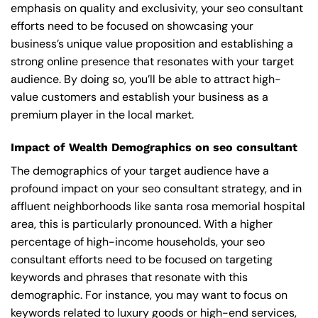
emphasis on quality and exclusivity, your seo consultant
efforts need to be focused on showcasing your
business’s unique value proposition and establishing a
strong online presence that resonates with your target
audience. By doing so, you’ll be able to attract high-
value customers and establish your business as a
premium player in the local market.
Impact of Wealth Demographics on seo consultant
The demographics of your target audience have a
profound impact on your seo consultant strategy, and in
affluent neighborhoods like santa rosa memorial hospital
area, this is particularly pronounced. With a higher
percentage of high-income households, your seo
consultant efforts need to be focused on targeting
keywords and phrases that resonate with this
demographic. For instance, you may want to focus on
keywords related to luxury goods or high-end services,