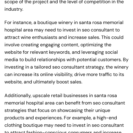
scope of the project and the level of competition in the
industry.
For instance, a boutique winery in santa rosa memorial
hospital area may need to invest in seo consultant to
attract wine enthusiasts and increase sales. This could
involve creating engaging content, optimizing the
website for relevant keywords, and leveraging social
media to build relationships with potential customers. By
investing in a tailored seo consultant strategy, the winery
can increase its online visibility, drive more traffic to its
website, and ultimately boost sales.
Additionally, upscale retail businesses in santa rosa
memorial hospital area can benefit from seo consultant
strategies that focus on showcasing their unique
products and experiences. For example, a high-end
clothing boutique may need to invest in seo consultant
to attract fashion-conscious consumers and increase