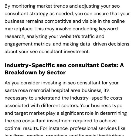
By monitoring market trends and adjusting your seo
consultant strategy as needed, you can ensure that your
business remains competitive and visible in the online
marketplace. This may involve conducting keyword
research, analyzing your website’s traffic and
engagement metrics, and making data-driven decisions
about your seo consultant investment.
Industry-Specific seo consultant Costs: A
Breakdown by Sector
As you consider investing in seo consultant for your
santa rosa memorial hospital area business, it’s
necessary to understand the industry-specific costs
associated with different sectors. Your business type
and target market play a significant role in determining
the seo consultant investment required to achieve
optimal results. For instance, professional services like
law firms, medical practices, and financial institutions