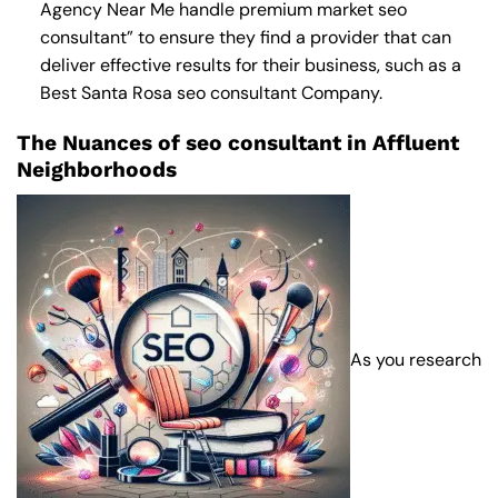
Agency Near Me
handle premium market seo
consultant” to ensure they find a provider that can
deliver effective results for their business, such as a
Best Santa Rosa seo consultant Company
.
The Nuances of seo consultant in Affluent
Neighborhoods
As you research