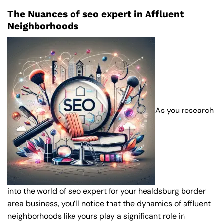
The Nuances of seo expert in Affluent
Neighborhoods
As you research
into the world of seo expert for your healdsburg border
area business, you’ll notice that the dynamics of affluent
neighborhoods like yours play a significant role in