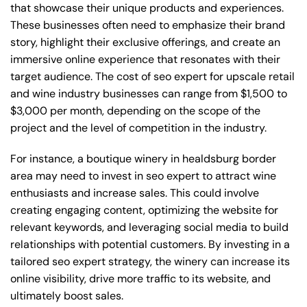
that showcase their unique products and experiences.
These businesses often need to emphasize their brand
story, highlight their exclusive offerings, and create an
immersive online experience that resonates with their
target audience. The cost of seo expert for upscale retail
and wine industry businesses can range from $1,500 to
$3,000 per month, depending on the scope of the
project and the level of competition in the industry.
For instance, a boutique winery in healdsburg border
area may need to invest in seo expert to attract wine
enthusiasts and increase sales. This could involve
creating engaging content, optimizing the website for
relevant keywords, and leveraging social media to build
relationships with potential customers. By investing in a
tailored seo expert strategy, the winery can increase its
online visibility, drive more traffic to its website, and
ultimately boost sales.