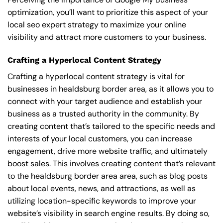
optimization, you’ll want to prioritize this aspect of your
local seo expert strategy to maximize your online
visibility and attract more customers to your business.
Crafting a Hyperlocal Content Strategy
Crafting a hyperlocal content strategy is vital for
businesses in healdsburg border area, as it allows you to
connect with your target audience and establish your
business as a trusted authority in the community. By
creating content that’s tailored to the specific needs and
interests of your local customers, you can increase
engagement, drive more website traffic, and ultimately
boost sales. This involves creating content that’s relevant
to the healdsburg border area area, such as blog posts
about local events, news, and attractions, as well as
utilizing location-specific keywords to improve your
website’s visibility in search engine results. By doing so,