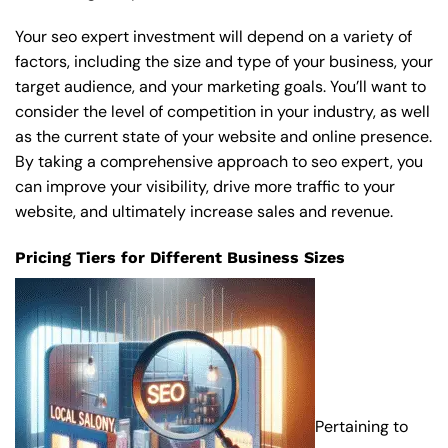
Your seo expert investment will depend on a variety of
factors, including the size and type of your business, your
target audience, and your marketing goals. You’ll want to
consider the level of competition in your industry, as well
as the current state of your website and online presence.
By taking a comprehensive approach to seo expert, you
can improve your visibility, drive more traffic to your
website, and ultimately increase sales and revenue.
Pricing Tiers for Different Business Sizes
Pertaining to