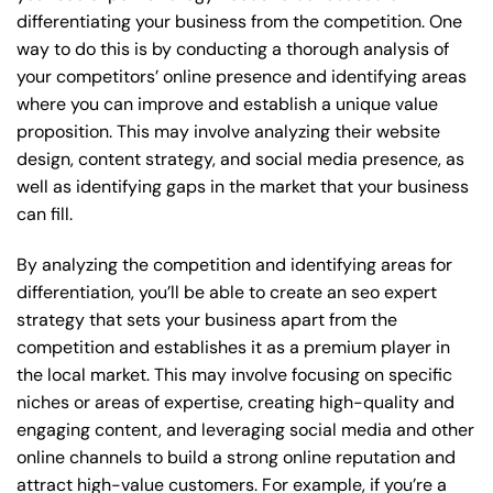
differentiating your business from the competition. One
way to do this is by conducting a thorough analysis of
your competitors’ online presence and identifying areas
where you can improve and establish a unique value
proposition. This may involve analyzing their website
design, content strategy, and social media presence, as
well as identifying gaps in the market that your business
can fill.
By analyzing the competition and identifying areas for
differentiation, you’ll be able to create an seo expert
strategy that sets your business apart from the
competition and establishes it as a premium player in
the local market. This may involve focusing on specific
niches or areas of expertise, creating high-quality and
engaging content, and leveraging social media and other
online channels to build a strong online reputation and
attract high-value customers. For example, if you’re a