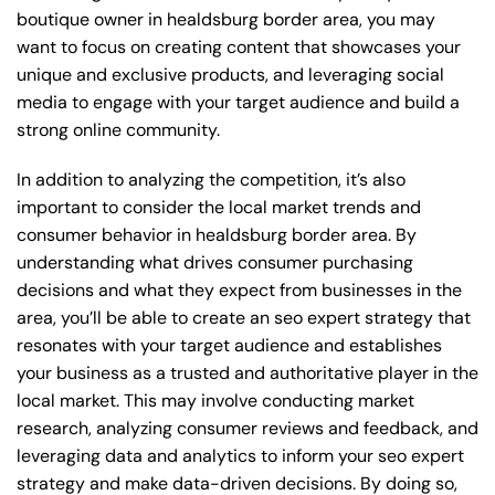
boutique owner in healdsburg border area, you may
want to focus on creating content that showcases your
unique and exclusive products, and leveraging social
media to engage with your target audience and build a
strong online community.
In addition to analyzing the competition, it’s also
important to consider the local market trends and
consumer behavior in healdsburg border area. By
understanding what drives consumer purchasing
decisions and what they expect from businesses in the
area, you’ll be able to create an seo expert strategy that
resonates with your target audience and establishes
your business as a trusted and authoritative player in the
local market. This may involve conducting market
research, analyzing consumer reviews and feedback, and
leveraging data and analytics to inform your seo expert
strategy and make data-driven decisions. By doing so,