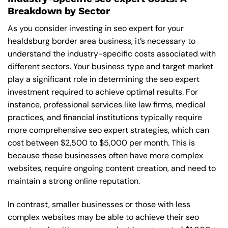
Breakdown by Sector
As you consider investing in seo expert for your
healdsburg border area business, it’s necessary to
understand the industry-specific costs associated with
different sectors. Your business type and target market
play a significant role in determining the seo expert
investment required to achieve optimal results. For
instance, professional services like law firms, medical
practices, and financial institutions typically require
more comprehensive seo expert strategies, which can
cost between $2,500 to $5,000 per month. This is
because these businesses often have more complex
websites, require ongoing content creation, and need to
maintain a strong online reputation.
In contrast, smaller businesses or those with less
complex websites may be able to achieve their seo