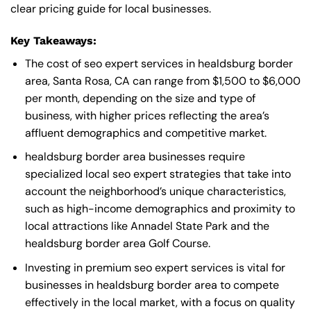
clear pricing guide for local businesses.
Key Takeaways:
The cost of seo expert services in healdsburg border
area, Santa Rosa, CA can range from $1,500 to $6,000
per month, depending on the size and type of
business, with higher prices reflecting the area’s
affluent demographics and competitive market.
healdsburg border area businesses require
specialized local seo expert strategies that take into
account the neighborhood’s unique characteristics,
such as high-income demographics and proximity to
local attractions like Annadel State Park and the
healdsburg border area Golf Course.
Investing in premium seo expert services is vital for
businesses in healdsburg border area to compete
effectively in the local market, with a focus on quality