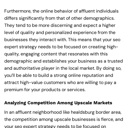
Furthermore, the online behavior of affluent individuals
differs significantly from that of other demographics.
They tend to be more discerning and expect a higher
level of quality and personalized experience from the
businesses they interact with. This means that your seo
expert strategy needs to be focused on creating high-
quality, engaging content that resonates with this
demographic and establishes your business as a trusted
and authoritative player in the local market. By doing so,
you’ll be able to build a strong online reputation and
attract high-value customers who are willing to pay a
premium for your products or services.
Analyzing Competition Among Upscale Markets
In an affluent neighborhood like healdsburg border area,
the competition among upscale businesses is fierce, and
your seo expert strategy needs to be focused on