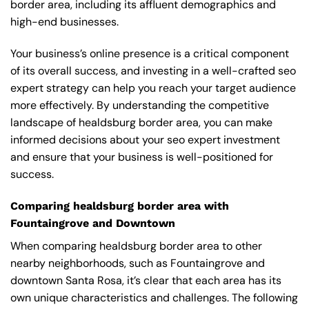
border area, including its affluent demographics and
high-end businesses.
Your business’s online presence is a critical component
of its overall success, and investing in a well-crafted seo
expert strategy can help you reach your target audience
more effectively. By understanding the competitive
landscape of healdsburg border area, you can make
informed decisions about your seo expert investment
and ensure that your business is well-positioned for
success.
Comparing healdsburg border area with
Fountaingrove and Downtown
When comparing healdsburg border area to other
nearby neighborhoods, such as Fountaingrove and
downtown Santa Rosa, it’s clear that each area has its
own unique characteristics and challenges. The following