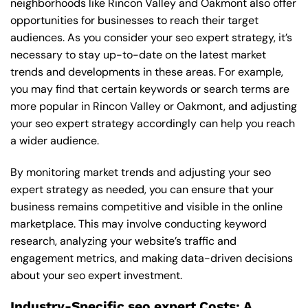
neighborhoods like Rincon Valley and Oakmont also offer
opportunities for businesses to reach their target
audiences. As you consider your seo expert strategy, it’s
necessary to stay up-to-date on the latest market
trends and developments in these areas. For example,
you may find that certain keywords or search terms are
more popular in Rincon Valley or Oakmont, and adjusting
your seo expert strategy accordingly can help you reach
a wider audience.
By monitoring market trends and adjusting your seo
expert strategy as needed, you can ensure that your
business remains competitive and visible in the online
marketplace. This may involve conducting keyword
research, analyzing your website’s traffic and
engagement metrics, and making data-driven decisions
about your seo expert investment.
Industry-Specific seo expert Costs: A