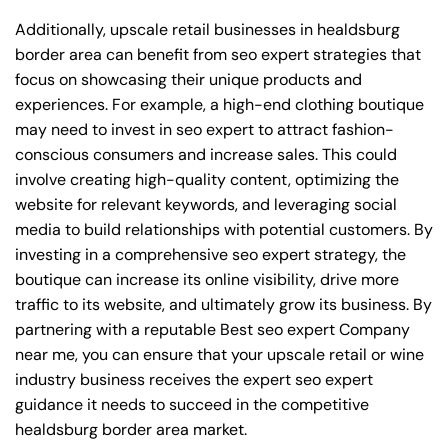
Additionally, upscale retail businesses in healdsburg
border area can benefit from seo expert strategies that
focus on showcasing their unique products and
experiences. For example, a high-end clothing boutique
may need to invest in seo expert to attract fashion-
conscious consumers and increase sales. This could
involve creating high-quality content, optimizing the
website for relevant keywords, and leveraging social
media to build relationships with potential customers. By
investing in a comprehensive seo expert strategy, the
boutique can increase its online visibility, drive more
traffic to its website, and ultimately grow its business. By
partnering with a reputable
Best seo expert Company
near me
, you can ensure that your upscale retail or wine
industry business receives the expert seo expert
guidance it needs to succeed in the competitive
healdsburg border area market.