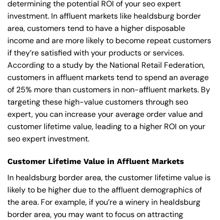
determining the potential ROI of your seo expert
investment. In affluent markets like healdsburg border
area, customers tend to have a higher disposable
income and are more likely to become repeat customers
if they’re satisfied with your products or services.
According to a study by the National Retail Federation,
customers in affluent markets tend to spend an average
of 25% more than customers in non-affluent markets. By
targeting these high-value customers through seo
expert, you can increase your average order value and
customer lifetime value, leading to a higher ROI on your
seo expert investment.
Customer Lifetime Value in Affluent Markets
In healdsburg border area, the customer lifetime value is
likely to be higher due to the affluent demographics of
the area. For example, if you’re a winery in healdsburg
border area, you may want to focus on attracting