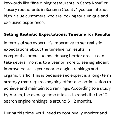
keywords like “fine dining restaurants in Santa Rosa” or
“luxury restaurants in Sonoma County,” you can attract
high-value customers who are looking for a unique and
exclusive experience.
Setting Realistic Expectations: Timeline for Results
In terms of seo expert, it’s imperative to set realistic
expectations about the timeline for results. In
competitive areas like healdsburg border area, it can
take several months to a year or more to see significant
improvements in your search engine rankings and
organic traffic. This is because seo expert is a long-term
strategy that requires ongoing effort and optimization to
achieve and maintain top rankings. According to a study
by Ahrefs, the average time it takes to reach the top 10
search engine rankings is around 6-12 months.
During this time, you’ll need to continually monitor and