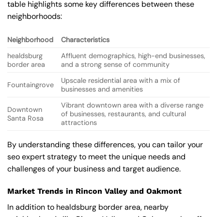
table highlights some key differences between these
neighborhoods:
Neighborhood
Characteristics
healdsburg
Affluent demographics, high-end businesses,
border area
and a strong sense of community
Upscale residential area with a mix of
Fountaingrove
businesses and amenities
Vibrant downtown area with a diverse range
Downtown
of businesses, restaurants, and cultural
Santa Rosa
attractions
By understanding these differences, you can tailor your
seo expert strategy to meet the unique needs and
challenges of your business and target audience.
Market Trends in Rincon Valley and Oakmont
In addition to healdsburg border area, nearby