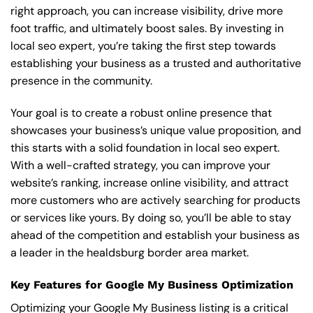
right approach, you can increase visibility, drive more
foot traffic, and ultimately boost sales. By investing in
local seo expert, you’re taking the first step towards
establishing your business as a trusted and authoritative
presence in the community.
Your goal is to create a robust online presence that
showcases your business’s unique value proposition, and
this starts with a solid foundation in local seo expert.
With a well-crafted strategy, you can improve your
website’s ranking, increase online visibility, and attract
more customers who are actively searching for products
or services like yours. By doing so, you’ll be able to stay
ahead of the competition and establish your business as
a leader in the healdsburg border area market.
Key Features for Google My Business Optimization
Optimizing your Google My Business listing is a critical