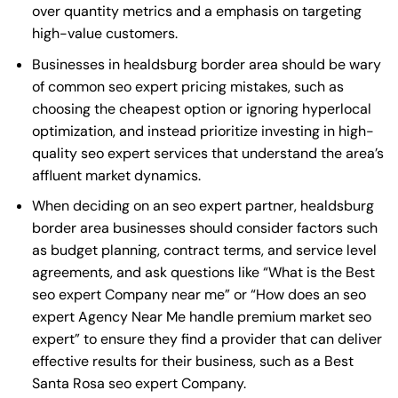
over quantity metrics and a emphasis on targeting
high-value customers.
Businesses in healdsburg border area should be wary
of common seo expert pricing mistakes, such as
choosing the cheapest option or ignoring hyperlocal
optimization, and instead prioritize investing in high-
quality seo expert services that understand the area’s
affluent market dynamics.
When deciding on an seo expert partner, healdsburg
border area businesses should consider factors such
as budget planning, contract terms, and service level
agreements, and ask questions like “What is the
Best
seo expert Company near me
” or “How does an
seo
expert Agency Near Me
handle premium market seo
expert” to ensure they find a provider that can deliver
effective results for their business, such as a
Best
Santa Rosa seo expert Company
.