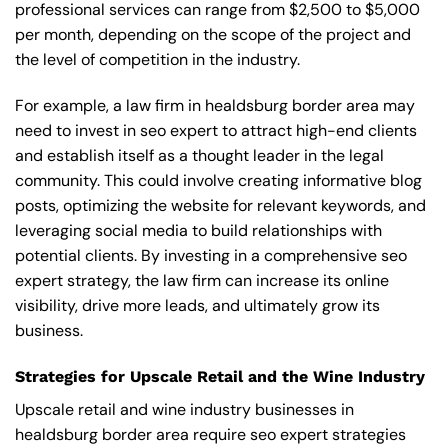
professional services can range from $2,500 to $5,000
per month, depending on the scope of the project and
the level of competition in the industry.
For example, a law firm in healdsburg border area may
need to invest in seo expert to attract high-end clients
and establish itself as a thought leader in the legal
community. This could involve creating informative blog
posts, optimizing the website for relevant keywords, and
leveraging social media to build relationships with
potential clients. By investing in a comprehensive seo
expert strategy, the law firm can increase its online
visibility, drive more leads, and ultimately grow its
business.
Strategies for Upscale Retail and the Wine Industry
Upscale retail and wine industry businesses in
healdsburg border area require seo expert strategies