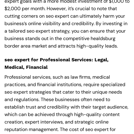
expert goals with a more modest investment of $1,000 to
$2,000 per month. However, it’s crucial to note that
cutting corners on seo expert can ultimately harm your
business’s online visibility and credibility. By investing in
a tailored seo expert strategy, you can ensure that your
business stands out in the competitive healdsburg
border area market and attracts high-quality leads.
seo expert for Professional Services: Legal,
Medical, Financial
Professional services, such as law firms, medical
practices, and financial institutions, require specialized
seo expert strategies that cater to their unique needs
and regulations. These businesses often need to
establish trust and credibility with their target audience,
which can be achieved through high-quality content
creation, expert interviews, and strategic online
reputation management. The cost of seo expert for