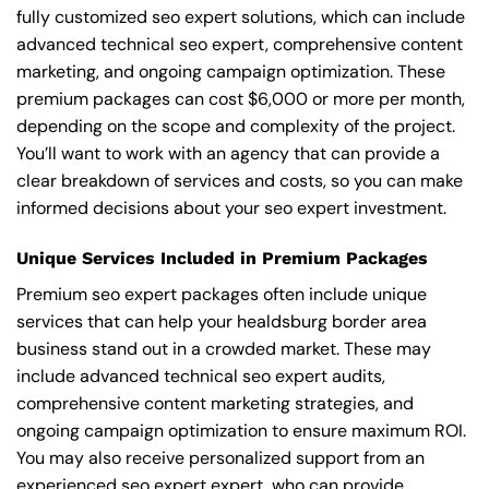
fully customized seo expert solutions, which can include
advanced technical seo expert, comprehensive content
marketing, and ongoing campaign optimization. These
premium packages can cost $6,000 or more per month,
depending on the scope and complexity of the project.
You’ll want to work with an agency that can provide a
clear breakdown of services and costs, so you can make
informed decisions about your seo expert investment.
Unique Services Included in Premium Packages
Premium seo expert packages often include unique
services that can help your healdsburg border area
business stand out in a crowded market. These may
include advanced technical seo expert audits,
comprehensive content marketing strategies, and
ongoing campaign optimization to ensure maximum ROI.
You may also receive personalized support from an
experienced seo expert expert, who can provide