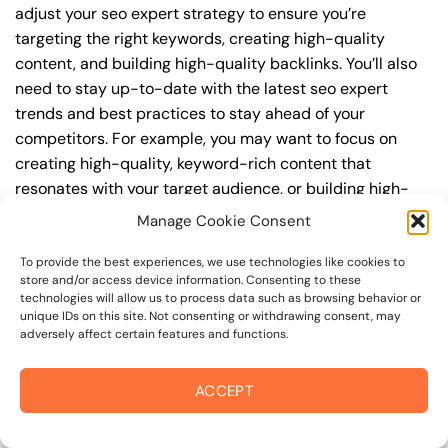
adjust your seo expert strategy to ensure you’re
targeting the right keywords, creating high-quality
content, and building high-quality backlinks. You’ll also
need to stay up-to-date with the latest seo expert
trends and best practices to stay ahead of your
competitors. For example, you may want to focus on
creating high-quality, keyword-rich content that
resonates with your target audience, or building high-
quality backlinks from authoritative sources to increase
Manage Cookie Consent
your website’s authority and trustworthiness.
To provide the best experiences, we use technologies like cookies to
store and/or access device information. Consenting to these
By understanding the timeline for results and setting
technologies will allow us to process data such as browsing behavior or
realistic expectations, you can avoid disappointment
unique IDs on this site. Not consenting or withdrawing consent, may
and frustration, and instead, focus on making continuous
adversely affect certain features and functions.
improvements to your seo expert strategy. This will help
you to maximize your ROI and achieve your business
ACCEPT
goals in the long run. For instance, if you’re a business
owner in healdsburg border area, you may want to focus