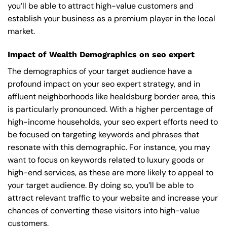
you’ll be able to attract high-value customers and
establish your business as a premium player in the local
market.
Impact of Wealth Demographics on seo expert
The demographics of your target audience have a
profound impact on your seo expert strategy, and in
affluent neighborhoods like healdsburg border area, this
is particularly pronounced. With a higher percentage of
high-income households, your seo expert efforts need to
be focused on targeting keywords and phrases that
resonate with this demographic. For instance, you may
want to focus on keywords related to luxury goods or
high-end services, as these are more likely to appeal to
your target audience. By doing so, you’ll be able to
attract relevant traffic to your website and increase your
chances of converting these visitors into high-value
customers.