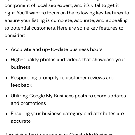
component of local seo expert, and it’s vital to get it
right. You’ll want to focus on the following key features to
ensure your listing is complete, accurate, and appealing
to potential customers. Here are some key features to
consider:
Accurate and up-to-date business hours
High-quality photos and videos that showcase your
business
Responding promptly to customer reviews and
feedback
Utilizing Google My Business posts to share updates
and promotions
Ensuring your business category and attributes are
accurate
Perceiving the importance of Google My Business