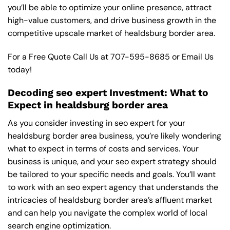
you’ll be able to optimize your online presence, attract
high-value customers, and drive business growth in the
competitive upscale market of healdsburg border area.
For a Free Quote Call Us at
707-595-8685
or
Email Us
today!
Decoding seo expert Investment: What to
Expect in healdsburg border area
As you consider investing in seo expert for your
healdsburg border area business, you’re likely wondering
what to expect in terms of costs and services. Your
business is unique, and your seo expert strategy should
be tailored to your specific needs and goals. You’ll want
to work with an seo expert agency that understands the
intricacies of healdsburg border area’s affluent market
and can help you navigate the complex world of local
search engine optimization.