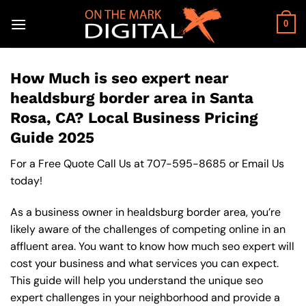
Skip
to
0
content
How Much is seo expert near
healdsburg border area in Santa
Rosa, CA? Local Business Pricing
Guide 2025
For a Free Quote Call Us at
707-595-8685
or
Email Us
today!
As a business owner in healdsburg border area, you’re
likely aware of the challenges of competing online in an
affluent area. You want to know how much seo expert will
cost your business and what services you can expect.
This guide will help you understand the unique seo
expert challenges in your neighborhood and provide a