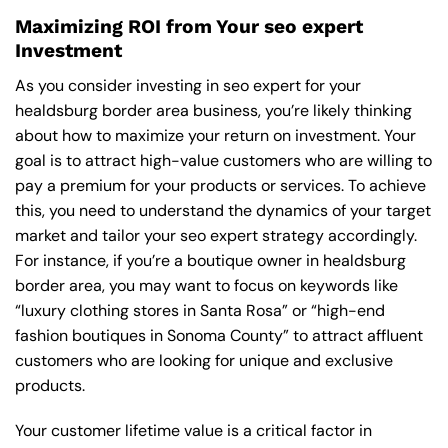
Maximizing ROI from Your seo expert
Investment
As you consider investing in seo expert for your
healdsburg border area business, you’re likely thinking
about how to maximize your return on investment. Your
goal is to attract high-value customers who are willing to
pay a premium for your products or services. To achieve
this, you need to understand the dynamics of your target
market and tailor your seo expert strategy accordingly.
For instance, if you’re a boutique owner in healdsburg
border area, you may want to focus on keywords like
“luxury clothing stores in Santa Rosa” or “high-end
fashion boutiques in Sonoma County” to attract affluent
customers who are looking for unique and exclusive
products.
Your customer lifetime value is a critical factor in