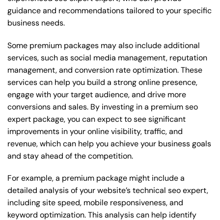
guidance and recommendations tailored to your specific
business needs.
Some premium packages may also include additional
services, such as social media management, reputation
management, and conversion rate optimization. These
services can help you build a strong online presence,
engage with your target audience, and drive more
conversions and sales. By investing in a premium seo
expert package, you can expect to see significant
improvements in your online visibility, traffic, and
revenue, which can help you achieve your business goals
and stay ahead of the competition.
For example, a premium package might include a
detailed analysis of your website’s technical seo expert,
including site speed, mobile responsiveness, and
keyword optimization. This analysis can help identify