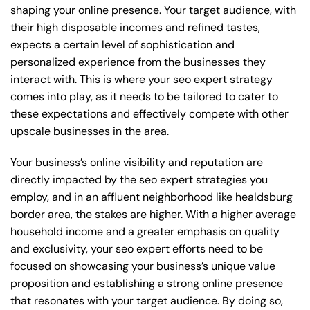
shaping your online presence. Your target audience, with
their high disposable incomes and refined tastes,
expects a certain level of sophistication and
personalized experience from the businesses they
interact with. This is where your seo expert strategy
comes into play, as it needs to be tailored to cater to
these expectations and effectively compete with other
upscale businesses in the area.
Your business’s online visibility and reputation are
directly impacted by the seo expert strategies you
employ, and in an affluent neighborhood like healdsburg
border area, the stakes are higher. With a higher average
household income and a greater emphasis on quality
and exclusivity, your seo expert efforts need to be
focused on showcasing your business’s unique value
proposition and establishing a strong online presence
that resonates with your target audience. By doing so,