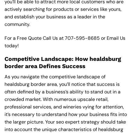
you’ll be able to attract more local customers who are
actively searching for products or services like yours,
and establish your business as a leader in the
community.
For a Free Quote Call Us at
707-595-8685
or
Email Us
today!
Competitive Landscape: How healdsburg
border area Defines Success
As you navigate the competitive landscape of
healdsburg border area, you’ll notice that success is
often defined by a business’s ability to stand out in a
crowded market. With numerous upscale retail,
professional services, and wineries vying for attention,
it’s necessary to understand how your business fits into
the larger picture. Your seo expert strategy should take
into account the unique characteristics of healdsburg