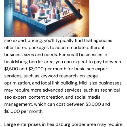
seo expert pricing, you’ll typically find that agencies
offer tiered packages to accommodate different
business sizes and needs. For small businesses in
healdsburg border area, you can expect to pay between
$1,500 and $3,000 per month for basic seo expert
services, such as keyword research, on-page
optimization, and local link building. Mid-size businesses
may require more advanced services, such as technical
seo expert, content creation, and social media
management, which can cost between $3,000 and
$6,000 per month.
Large enterprises in healdsburg border area may require