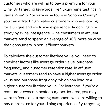
customers who are willing to pay a premium for your
wine. By targeting keywords like “luxury wine tastings in
Santa Rosa” or “private wine tours in Sonoma County,”
you can attract high-value customers who are looking
for a unique and exclusive experience. According to a
study by Wine Intelligence, wine consumers in affluent
markets tend to spend an average of 30% more on wine
than consumers in non-affluent markets.
To calculate the customer lifetime value, you need to
consider factors like average order value, purchase
frequency, and customer retention rate. In affluent
markets, customers tend to have a higher average order
value and purchase frequency, which can lead to a
higher customer lifetime value. For instance, if you’re a
restaurant owner in healdsburg border area, you may
want to focus on attracting customers who are willing to
pay a premium for your dining experience. By targeting