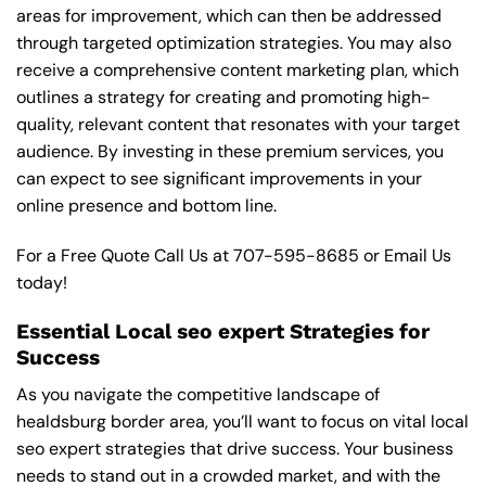
areas for improvement, which can then be addressed
through targeted optimization strategies. You may also
receive a comprehensive content marketing plan, which
outlines a strategy for creating and promoting high-
quality, relevant content that resonates with your target
audience. By investing in these premium services, you
can expect to see significant improvements in your
online presence and bottom line.
For a Free Quote Call Us at
707-595-8685
or
Email Us
today!
Essential Local seo expert Strategies for
Success
As you navigate the competitive landscape of
healdsburg border area, you’ll want to focus on vital local
seo expert strategies that drive success. Your business
needs to stand out in a crowded market, and with the