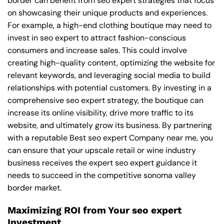
border can benefit from seo expert strategies that focus
on showcasing their unique products and experiences.
For example, a high-end clothing boutique may need to
invest in seo expert to attract fashion-conscious
consumers and increase sales. This could involve
creating high-quality content, optimizing the website for
relevant keywords, and leveraging social media to build
relationships with potential customers. By investing in a
comprehensive seo expert strategy, the boutique can
increase its online visibility, drive more traffic to its
website, and ultimately grow its business. By partnering
with a reputable
Best seo expert Company near me
, you
can ensure that your upscale retail or wine industry
business receives the expert seo expert guidance it
needs to succeed in the competitive sonoma valley
border market.
Maximizing ROI from Your seo expert
Investment