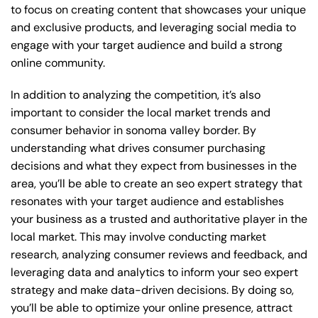
to focus on creating content that showcases your unique
and exclusive products, and leveraging social media to
engage with your target audience and build a strong
online community.
In addition to analyzing the competition, it’s also
important to consider the local market trends and
consumer behavior in sonoma valley border. By
understanding what drives consumer purchasing
decisions and what they expect from businesses in the
area, you’ll be able to create an seo expert strategy that
resonates with your target audience and establishes
your business as a trusted and authoritative player in the
local market. This may involve conducting market
research, analyzing consumer reviews and feedback, and
leveraging data and analytics to inform your seo expert
strategy and make data-driven decisions. By doing so,
you’ll be able to optimize your online presence, attract