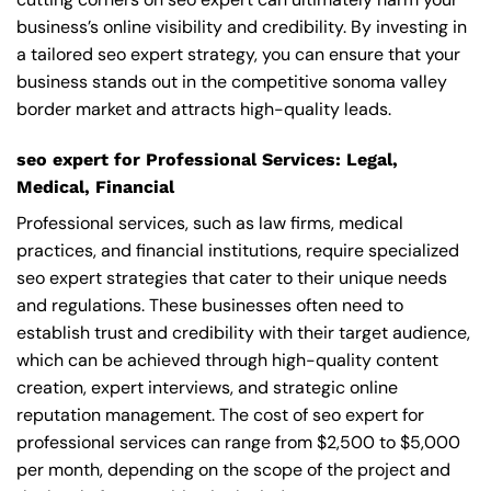
business’s online visibility and credibility. By investing in
a tailored seo expert strategy, you can ensure that your
business stands out in the competitive sonoma valley
border market and attracts high-quality leads.
seo expert for Professional Services: Legal,
Medical, Financial
Professional services, such as law firms, medical
practices, and financial institutions, require specialized
seo expert strategies that cater to their unique needs
and regulations. These businesses often need to
establish trust and credibility with their target audience,
which can be achieved through high-quality content
creation, expert interviews, and strategic online
reputation management. The cost of seo expert for
professional services can range from $2,500 to $5,000
per month, depending on the scope of the project and