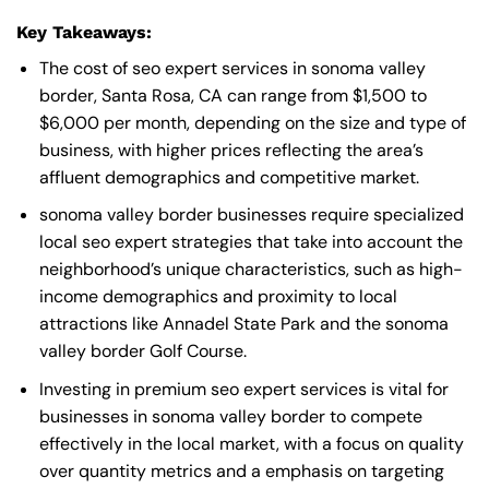
Key Takeaways:
The cost of seo expert services in sonoma valley
border, Santa Rosa, CA can range from $1,500 to
$6,000 per month, depending on the size and type of
business, with higher prices reflecting the area’s
affluent demographics and competitive market.
sonoma valley border businesses require specialized
local seo expert strategies that take into account the
neighborhood’s unique characteristics, such as high-
income demographics and proximity to local
attractions like Annadel State Park and the sonoma
valley border Golf Course.
Investing in premium seo expert services is vital for
businesses in sonoma valley border to compete
effectively in the local market, with a focus on quality
over quantity metrics and a emphasis on targeting