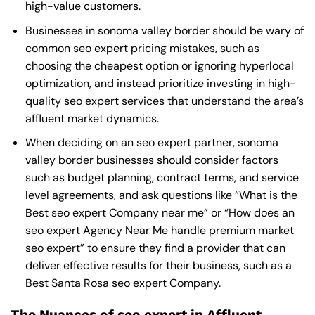
high-value customers.
Businesses in sonoma valley border should be wary of
common seo expert pricing mistakes, such as
choosing the cheapest option or ignoring hyperlocal
optimization, and instead prioritize investing in high-
quality seo expert services that understand the area’s
affluent market dynamics.
When deciding on an seo expert partner, sonoma
valley border businesses should consider factors
such as budget planning, contract terms, and service
level agreements, and ask questions like “What is the
Best seo expert Company near me
” or “How does an
seo expert Agency Near Me
handle premium market
seo expert” to ensure they find a provider that can
deliver effective results for their business, such as a
Best Santa Rosa seo expert Company
.
The Nuances of seo expert in Affluent