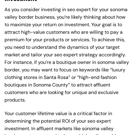
As you consider investing in seo expert for your sonoma
valley border business, you’re likely thinking about how
to maximize your return on investment. Your goal is to
attract high-value customers who are willing to pay a
premium for your products or services. To achieve this,
you need to understand the dynamics of your target
market and tailor your seo expert strategy accordingly.
For instance, if you’re a boutique owner in sonoma valley
border, you may want to focus on keywords like “luxury
clothing stores in Santa Rosa” or “high-end fashion
boutiques in Sonoma County” to attract affluent
customers who are looking for unique and exclusive
products.
Your customer lifetime value is a critical factor in
determining the potential ROI of your seo expert
investment. In affluent markets like sonoma valley