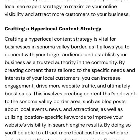
local seo expert strategy to maximize your online
visibility and attract more customers to your business.
Crafting a Hyperlocal Content Strategy
Crafting a hyperlocal content strategy is vital for
businesses in sonoma valley border, as it allows you to
connect with your target audience and establish your
business as a trusted authority in the community. By
creating content that’s tailored to the specific needs and
interests of your local customers, you can increase
engagement, drive more website traffic, and ultimately
boost sales. This involves creating content that’s relevant
to the sonoma valley border area, such as blog posts
about local events, news, and attractions, as well as
utilizing location-specific keywords to improve your
website’s visibility in search engine results. By doing so,
you’ll be able to attract more local customers who are