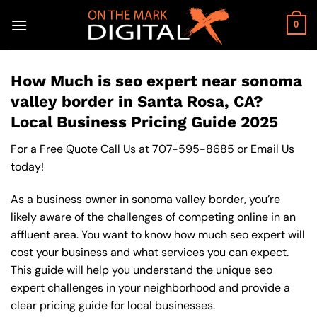
Skip
to
0
content
How Much is seo expert near sonoma
valley border in Santa Rosa, CA?
Local Business Pricing Guide 2025
For a Free Quote Call Us at
707-595-8685
or
Email Us
today!
As a business owner in sonoma valley border, you’re
likely aware of the challenges of competing online in an
affluent area. You want to know how much seo expert will
cost your business and what services you can expect.
This guide will help you understand the unique seo
expert challenges in your neighborhood and provide a
clear pricing guide for local businesses.