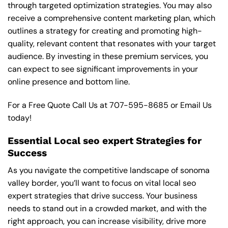
through targeted optimization strategies. You may also
receive a comprehensive content marketing plan, which
outlines a strategy for creating and promoting high-
quality, relevant content that resonates with your target
audience. By investing in these premium services, you
can expect to see significant improvements in your
online presence and bottom line.
For a Free Quote Call Us at
707-595-8685
or
Email Us
today!
Essential Local seo expert Strategies for
Success
As you navigate the competitive landscape of sonoma
valley border, you’ll want to focus on vital local seo
expert strategies that drive success. Your business
needs to stand out in a crowded market, and with the
right approach, you can increase visibility, drive more