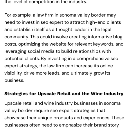
the level of competition in the industry.
For example, a law firm in sonoma valley border may
need to invest in seo expert to attract high-end clients
and establish itself as a thought leader in the legal
community. This could involve creating informative blog
posts, optimizing the website for relevant keywords, and
leveraging social media to build relationships with
potential clients. By investing in a comprehensive seo
expert strategy, the law firm can increase its online
visibility, drive more leads, and ultimately grow its
business.
Strategies for Upscale Retail and the Wine Industry
Upscale retail and wine industry businesses in sonoma
valley border require seo expert strategies that
showcase their unique products and experiences. These
businesses often need to emphasize their brand story,