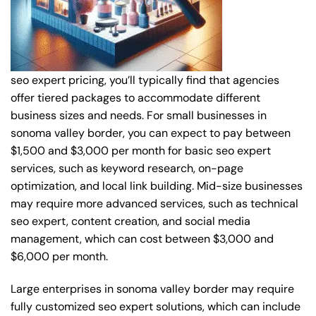
seo expert pricing, you’ll typically find that agencies
offer tiered packages to accommodate different
business sizes and needs. For small businesses in
sonoma valley border, you can expect to pay between
$1,500 and $3,000 per month for basic seo expert
services, such as keyword research, on-page
optimization, and local link building. Mid-size businesses
may require more advanced services, such as technical
seo expert, content creation, and social media
management, which can cost between $3,000 and
$6,000 per month.
Large enterprises in sonoma valley border may require
fully customized seo expert solutions, which can include