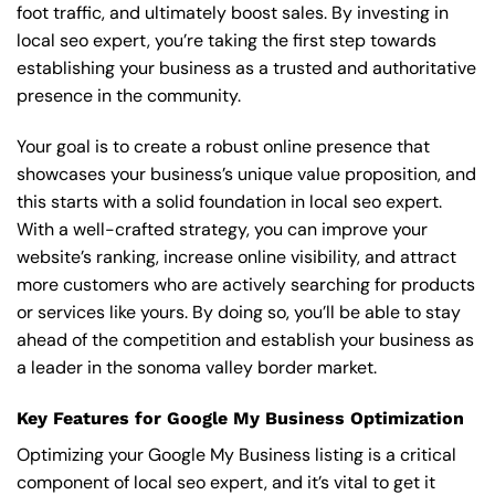
foot traffic, and ultimately boost sales. By investing in
local seo expert, you’re taking the first step towards
establishing your business as a trusted and authoritative
presence in the community.
Your goal is to create a robust online presence that
showcases your business’s unique value proposition, and
this starts with a solid foundation in local seo expert.
With a well-crafted strategy, you can improve your
website’s ranking, increase online visibility, and attract
more customers who are actively searching for products
or services like yours. By doing so, you’ll be able to stay
ahead of the competition and establish your business as
a leader in the sonoma valley border market.
Key Features for Google My Business Optimization
Optimizing your Google My Business listing is a critical
component of local seo expert, and it’s vital to get it