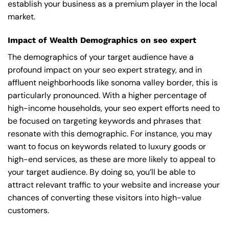
establish your business as a premium player in the local
market.
Impact of Wealth Demographics on seo expert
The demographics of your target audience have a
profound impact on your seo expert strategy, and in
affluent neighborhoods like sonoma valley border, this is
particularly pronounced. With a higher percentage of
high-income households, your seo expert efforts need to
be focused on targeting keywords and phrases that
resonate with this demographic. For instance, you may
want to focus on keywords related to luxury goods or
high-end services, as these are more likely to appeal to
your target audience. By doing so, you’ll be able to
attract relevant traffic to your website and increase your
chances of converting these visitors into high-value
customers.