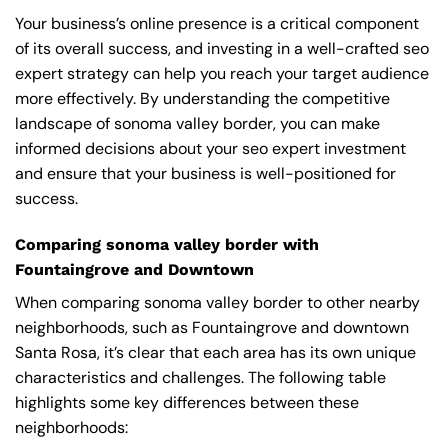
Your business’s online presence is a critical component
of its overall success, and investing in a well-crafted seo
expert strategy can help you reach your target audience
more effectively. By understanding the competitive
landscape of sonoma valley border, you can make
informed decisions about your seo expert investment
and ensure that your business is well-positioned for
success.
Comparing sonoma valley border with
Fountaingrove and Downtown
When comparing sonoma valley border to other nearby
neighborhoods, such as Fountaingrove and downtown
Santa Rosa, it’s clear that each area has its own unique
characteristics and challenges. The following table
highlights some key differences between these
neighborhoods: