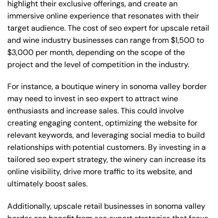
highlight their exclusive offerings, and create an
immersive online experience that resonates with their
target audience. The cost of seo expert for upscale retail
and wine industry businesses can range from $1,500 to
$3,000 per month, depending on the scope of the
project and the level of competition in the industry.
For instance, a boutique winery in sonoma valley border
may need to invest in seo expert to attract wine
enthusiasts and increase sales. This could involve
creating engaging content, optimizing the website for
relevant keywords, and leveraging social media to build
relationships with potential customers. By investing in a
tailored seo expert strategy, the winery can increase its
online visibility, drive more traffic to its website, and
ultimately boost sales.
Additionally, upscale retail businesses in sonoma valley