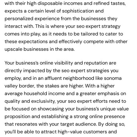
with their high disposable incomes and refined tastes,
expects a certain level of sophistication and
personalized experience from the businesses they
interact with. This is where your seo expert strategy
comes into play, as it needs to be tailored to cater to
these expectations and effectively compete with other
upscale businesses in the area.
Your business’s online visibility and reputation are
directly impacted by the seo expert strategies you
employ, and in an affluent neighborhood like sonoma
valley border, the stakes are higher. With a higher
average household income and a greater emphasis on
quality and exclusivity, your seo expert efforts need to
be focused on showcasing your business’s unique value
proposition and establishing a strong online presence
that resonates with your target audience. By doing so,
you’ll be able to attract high-value customers and