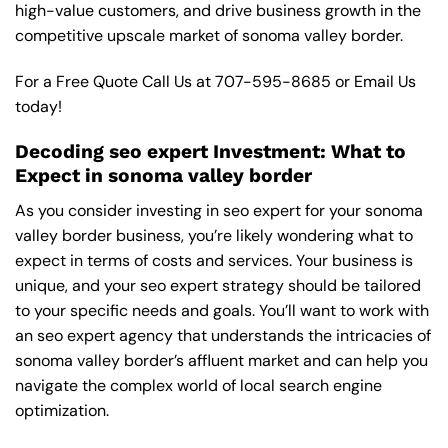
high-value customers, and drive business growth in the
competitive upscale market of sonoma valley border.
For a Free Quote Call Us at
707-595-8685
or
Email Us
today!
Decoding seo expert Investment: What to
Expect in sonoma valley border
As you consider investing in seo expert for your sonoma
valley border business, you’re likely wondering what to
expect in terms of costs and services. Your business is
unique, and your seo expert strategy should be tailored
to your specific needs and goals. You’ll want to work with
an seo expert agency that understands the intricacies of
sonoma valley border’s affluent market and can help you
navigate the complex world of local search engine
optimization.