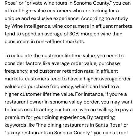
Rosa” or “private wine tours in Sonoma County,” you can
attract high-value customers who are looking for a
unique and exclusive experience. According to a study
by Wine Intelligence, wine consumers in affluent markets
tend to spend an average of 30% more on wine than
consumers in non-affluent markets.
To calculate the customer lifetime value, you need to
consider factors like average order value, purchase
frequency, and customer retention rate. In affluent
markets, customers tend to have a higher average order
value and purchase frequency, which can lead to a
higher customer lifetime value. For instance, if you’re a
restaurant owner in sonoma valley border, you may want
to focus on attracting customers who are willing to pay a
premium for your dining experience. By targeting
keywords like “fine dining restaurants in Santa Rosa” or
“luxury restaurants in Sonoma County,” you can attract