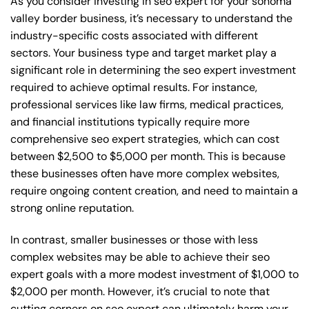
As you consider investing in seo expert for your sonoma
valley border business, it’s necessary to understand the
industry-specific costs associated with different
sectors. Your business type and target market play a
significant role in determining the seo expert investment
required to achieve optimal results. For instance,
professional services like law firms, medical practices,
and financial institutions typically require more
comprehensive seo expert strategies, which can cost
between $2,500 to $5,000 per month. This is because
these businesses often have more complex websites,
require ongoing content creation, and need to maintain a
strong online reputation.
In contrast, smaller businesses or those with less
complex websites may be able to achieve their seo
expert goals with a more modest investment of $1,000 to
$2,000 per month. However, it’s crucial to note that
cutting corners on seo expert can ultimately harm your