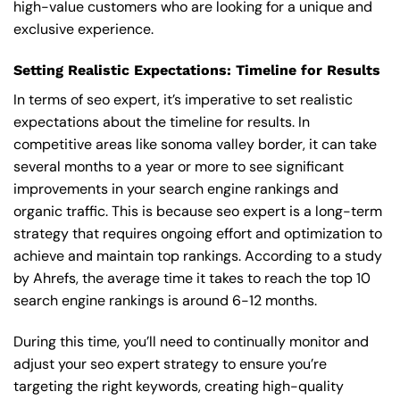
high-value customers who are looking for a unique and
exclusive experience.
Setting Realistic Expectations: Timeline for Results
In terms of seo expert, it’s imperative to set realistic
expectations about the timeline for results. In
competitive areas like sonoma valley border, it can take
several months to a year or more to see significant
improvements in your search engine rankings and
organic traffic. This is because seo expert is a long-term
strategy that requires ongoing effort and optimization to
achieve and maintain top rankings. According to a study
by Ahrefs, the average time it takes to reach the top 10
search engine rankings is around 6-12 months.
During this time, you’ll need to continually monitor and
adjust your seo expert strategy to ensure you’re
targeting the right keywords, creating high-quality