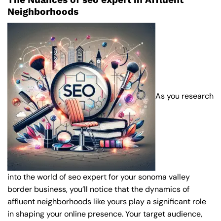
Neighborhoods
As you research
into the world of seo expert for your sonoma valley
border business, you’ll notice that the dynamics of
affluent neighborhoods like yours play a significant role
in shaping your online presence. Your target audience,