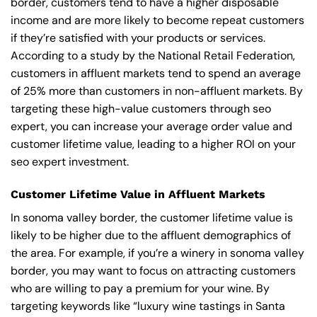
border, customers tend to have a higher disposable
income and are more likely to become repeat customers
if they’re satisfied with your products or services.
According to a study by the National Retail Federation,
customers in affluent markets tend to spend an average
of 25% more than customers in non-affluent markets. By
targeting these high-value customers through seo
expert, you can increase your average order value and
customer lifetime value, leading to a higher ROI on your
seo expert investment.
Customer Lifetime Value in Affluent Markets
In sonoma valley border, the customer lifetime value is
likely to be higher due to the affluent demographics of
the area. For example, if you’re a winery in sonoma valley
border, you may want to focus on attracting customers
who are willing to pay a premium for your wine. By
targeting keywords like “luxury wine tastings in Santa