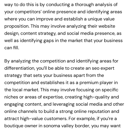
way to do this is by conducting a thorough analysis of
your competitors’ online presence and identifying areas
where you can improve and establish a unique value
proposition. This may involve analyzing their website
design, content strategy, and social media presence, as
well as identifying gaps in the market that your business
can fill.
By analyzing the competition and identifying areas for
differentiation, you’ll be able to create an seo expert
strategy that sets your business apart from the
competition and establishes it as a premium player in
the local market. This may involve focusing on specific
niches or areas of expertise, creating high-quality and
engaging content, and leveraging social media and other
online channels to build a strong online reputation and
attract high-value customers. For example, if you’re a
boutique owner in sonoma valley border, you may want