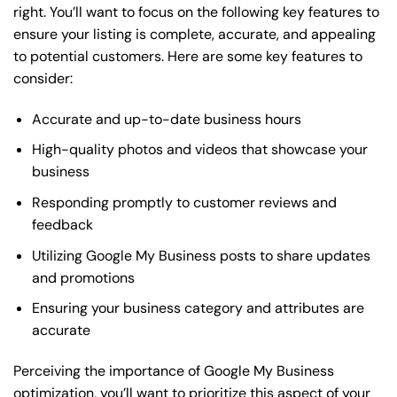
right. You’ll want to focus on the following key features to
ensure your listing is complete, accurate, and appealing
to potential customers. Here are some key features to
consider:
Accurate and up-to-date business hours
High-quality photos and videos that showcase your
business
Responding promptly to customer reviews and
feedback
Utilizing Google My Business posts to share updates
and promotions
Ensuring your business category and attributes are
accurate
Perceiving the importance of Google My Business
optimization, you’ll want to prioritize this aspect of your