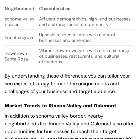
Neighborhood
Characteristics
sonoma valley
Affluent demographics, high-end businesses,
border
and a strong sense of community
Upscale residential area with a mix of
Fountaingrove
businesses and amenities
Vibrant downtown area with a diverse range
Downtown
of businesses, restaurants, and cultural
Santa Rosa
attractions
By understanding these differences, you can tailor your
seo expert strategy to meet the unique needs and
challenges of your business and target audience.
Market Trends in Rincon Valley and Oakmont
In addition to sonoma valley border, nearby
neighborhoods like Rincon Valley and Oakmont also offer
opportunities for businesses to reach their target