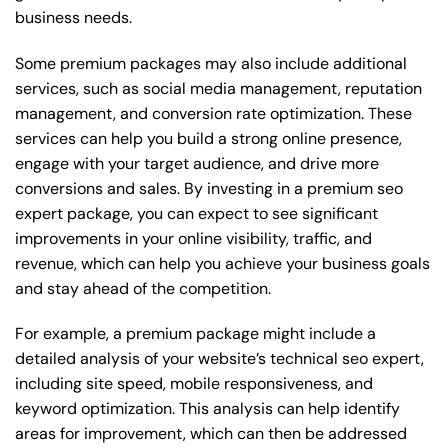
business needs.
Some premium packages may also include additional
services, such as social media management, reputation
management, and conversion rate optimization. These
services can help you build a strong online presence,
engage with your target audience, and drive more
conversions and sales. By investing in a premium seo
expert package, you can expect to see significant
improvements in your online visibility, traffic, and
revenue, which can help you achieve your business goals
and stay ahead of the competition.
For example, a premium package might include a
detailed analysis of your website’s technical seo expert,
including site speed, mobile responsiveness, and
keyword optimization. This analysis can help identify
areas for improvement, which can then be addressed