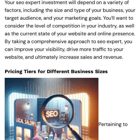
Your seo expert investment will depend on a variety of
factors, including the size and type of your business, your
target audience, and your marketing goals. You’ll want to
consider the level of competition in your industry, as well
as the current state of your website and online presence.
By taking a comprehensive approach to seo expert, you
can improve your visibility, drive more traffic to your
website, and ultimately increase sales and revenue.
Pricing Tiers for Different Business Sizes
Pertaining to