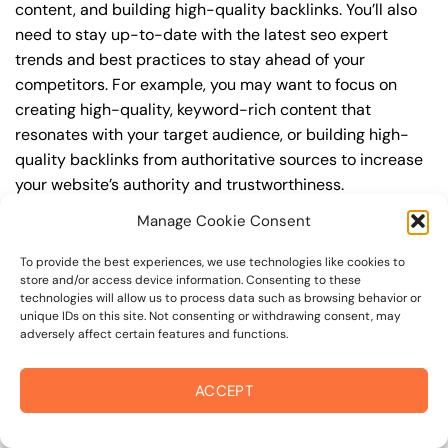
content, and building high-quality backlinks. You’ll also
need to stay up-to-date with the latest seo expert
trends and best practices to stay ahead of your
competitors. For example, you may want to focus on
creating high-quality, keyword-rich content that
resonates with your target audience, or building high-
quality backlinks from authoritative sources to increase
your website’s authority and trustworthiness.
Manage Cookie Consent
By understanding the timeline for results and setting
realistic expectations, you can avoid disappointment
To provide the best experiences, we use technologies like cookies to
and frustration, and instead, focus on making continuous
store and/or access device information. Consenting to these
technologies will allow us to process data such as browsing behavior or
improvements to your seo expert strategy. This will help
unique IDs on this site. Not consenting or withdrawing consent, may
you to maximize your ROI and achieve your business
adversely affect certain features and functions.
goals in the long run. For instance, if you’re a business
owner in sonoma valley border, you may want to focus
ACCEPT
on creating a comprehensive seo expert strategy that
includes keyword research, on-page optimization, link