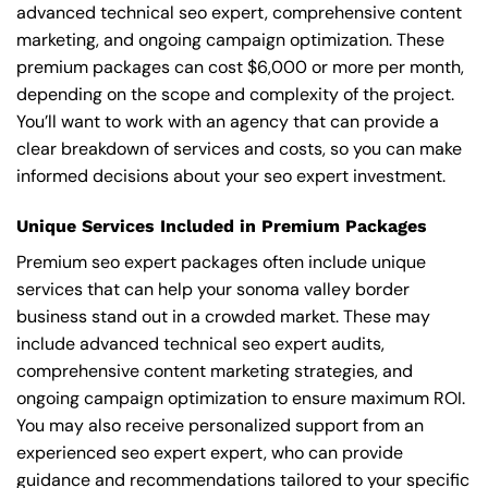
advanced technical seo expert, comprehensive content
marketing, and ongoing campaign optimization. These
premium packages can cost $6,000 or more per month,
depending on the scope and complexity of the project.
You’ll want to work with an agency that can provide a
clear breakdown of services and costs, so you can make
informed decisions about your seo expert investment.
Unique Services Included in Premium Packages
Premium seo expert packages often include unique
services that can help your sonoma valley border
business stand out in a crowded market. These may
include advanced technical seo expert audits,
comprehensive content marketing strategies, and
ongoing campaign optimization to ensure maximum ROI.
You may also receive personalized support from an
experienced seo expert expert, who can provide
guidance and recommendations tailored to your specific