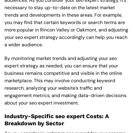
audiences. As you consider your seo expert strategy, it’s
necessary to stay up-to-date on the latest market
trends and developments in these areas. For example,
you may find that certain keywords or search terms are
more popular in Rincon Valley or Oakmont, and adjusting
your seo expert strategy accordingly can help you reach
a wider audience.
By monitoring market trends and adjusting your seo
expert strategy as needed, you can ensure that your
business remains competitive and visible in the online
marketplace. This may involve conducting keyword
research, analyzing your website’s traffic and
engagement metrics, and making data-driven decisions
about your seo expert investment.
Industry-Specific seo expert Costs: A
Breakdown by Sector