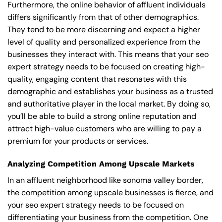
Furthermore, the online behavior of affluent individuals
differs significantly from that of other demographics.
They tend to be more discerning and expect a higher
level of quality and personalized experience from the
businesses they interact with. This means that your seo
expert strategy needs to be focused on creating high-
quality, engaging content that resonates with this
demographic and establishes your business as a trusted
and authoritative player in the local market. By doing so,
you’ll be able to build a strong online reputation and
attract high-value customers who are willing to pay a
premium for your products or services.
Analyzing Competition Among Upscale Markets
In an affluent neighborhood like sonoma valley border,
the competition among upscale businesses is fierce, and
your seo expert strategy needs to be focused on
differentiating your business from the competition. One