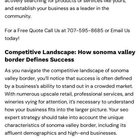
actively searching for products or services like yours,
and establish your business as a leader in the
community.
For a Free Quote Call Us at
707-595-8685
or
Email Us
today!
Competitive Landscape: How sonoma valley
border Defines Success
As you navigate the competitive landscape of sonoma
valley border, you’ll notice that success is often defined
by a business’s ability to stand out in a crowded market.
With numerous upscale retail, professional services, and
wineries vying for attention, it’s necessary to understand
how your business fits into the larger picture. Your seo
expert strategy should take into account the unique
characteristics of sonoma valley border, including its
affluent demographics and high-end businesses.