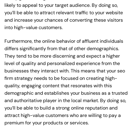
likely to appeal to your target audience. By doing so,
you’ll be able to attract relevant traffic to your website
and increase your chances of converting these visitors
into high-value customers.
Furthermore, the online behavior of affluent individuals
differs significantly from that of other demographics.
They tend to be more discerning and expect a higher
level of quality and personalized experience from the
businesses they interact with. This means that your seo
firm strategy needs to be focused on creating high-
quality, engaging content that resonates with this
demographic and establishes your business as a trusted
and authoritative player in the local market. By doing so,
you’ll be able to build a strong online reputation and
attract high-value customers who are willing to pay a
premium for your products or services.