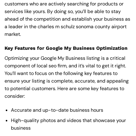
customers who are actively searching for products or
services like yours. By doing so, you’ll be able to stay
ahead of the competition and establish your business as
a leader in the charles m schulz sonoma county airport
market.
Key Features for Google My Business Optimization
Optimizing your Google My Business listing is a critical
component of local seo firm, and it’s vital to get it right.
You’ll want to focus on the following key features to
ensure your listing is complete, accurate, and appealing
to potential customers. Here are some key features to
consider:
Accurate and up-to-date business hours
High-quality photos and videos that showcase your
business