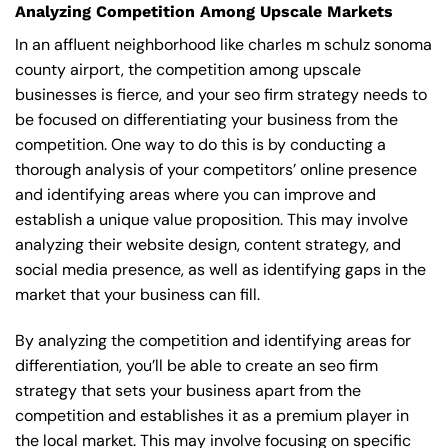
Analyzing Competition Among Upscale Markets
In an affluent neighborhood like charles m schulz sonoma
county airport, the competition among upscale
businesses is fierce, and your seo firm strategy needs to
be focused on differentiating your business from the
competition. One way to do this is by conducting a
thorough analysis of your competitors’ online presence
and identifying areas where you can improve and
establish a unique value proposition. This may involve
analyzing their website design, content strategy, and
social media presence, as well as identifying gaps in the
market that your business can fill.
By analyzing the competition and identifying areas for
differentiation, you’ll be able to create an seo firm
strategy that sets your business apart from the
competition and establishes it as a premium player in
the local market. This may involve focusing on specific