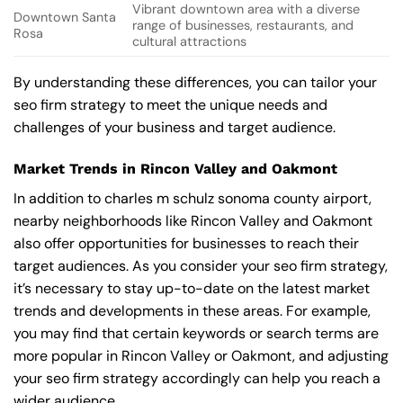
Vibrant downtown area with a diverse
Downtown Santa
range of businesses, restaurants, and
Rosa
cultural attractions
By understanding these differences, you can tailor your
seo firm strategy to meet the unique needs and
challenges of your business and target audience.
Market Trends in Rincon Valley and Oakmont
In addition to charles m schulz sonoma county airport,
nearby neighborhoods like Rincon Valley and Oakmont
also offer opportunities for businesses to reach their
target audiences. As you consider your seo firm strategy,
it’s necessary to stay up-to-date on the latest market
trends and developments in these areas. For example,
you may find that certain keywords or search terms are
more popular in Rincon Valley or Oakmont, and adjusting
your seo firm strategy accordingly can help you reach a
wider audience.