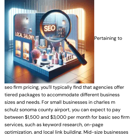
Pertaining to
seo firm pricing, you’ll typically find that agencies offer
tiered packages to accommodate different business
sizes and needs. For small businesses in charles m
schulz sonoma county airport, you can expect to pay
between $1,500 and $3,000 per month for basic seo firm
services, such as keyword research, on-page
optimization, and local link building. Mid-size businesses