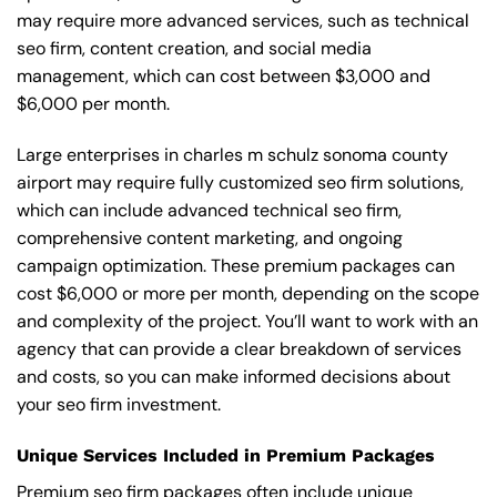
may require more advanced services, such as technical
seo firm, content creation, and social media
management, which can cost between $3,000 and
$6,000 per month.
Large enterprises in charles m schulz sonoma county
airport may require fully customized seo firm solutions,
which can include advanced technical seo firm,
comprehensive content marketing, and ongoing
campaign optimization. These premium packages can
cost $6,000 or more per month, depending on the scope
and complexity of the project. You’ll want to work with an
agency that can provide a clear breakdown of services
and costs, so you can make informed decisions about
your seo firm investment.
Unique Services Included in Premium Packages
Premium seo firm packages often include unique