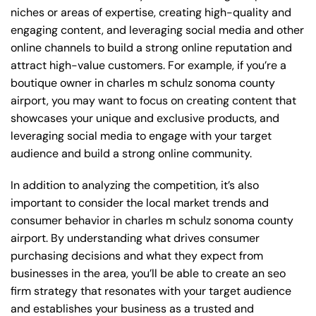
niches or areas of expertise, creating high-quality and
engaging content, and leveraging social media and other
online channels to build a strong online reputation and
attract high-value customers. For example, if you’re a
boutique owner in charles m schulz sonoma county
airport, you may want to focus on creating content that
showcases your unique and exclusive products, and
leveraging social media to engage with your target
audience and build a strong online community.
In addition to analyzing the competition, it’s also
important to consider the local market trends and
consumer behavior in charles m schulz sonoma county
airport. By understanding what drives consumer
purchasing decisions and what they expect from
businesses in the area, you’ll be able to create an seo
firm strategy that resonates with your target audience
and establishes your business as a trusted and