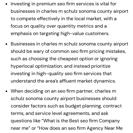
Investing in premium seo firm services is vital for
businesses in charles m schulz sonoma county airport
to compete effectively in the local market, with a
focus on quality over quantity metrics and a
emphasis on targeting high-value customers.
Businesses in charles m schulz sonoma county airport
should be wary of common seo firm pricing mistakes,
such as choosing the cheapest option or ignoring
hyperlocal optimization, and instead prioritize
investing in high-quality seo firm services that
understand the area’s affluent market dynamics.
When deciding on an seo firm partner, charles m
schulz sonoma county airport businesses should
consider factors such as budget planning, contract
terms, and service level agreements, and ask
questions like “What is the
Best seo firm Company
near me
” or “How does an
seo firm Agency Near Me