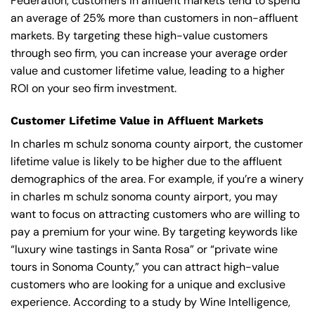
Federation, customers in affluent markets tend to spend
an average of 25% more than customers in non-affluent
markets. By targeting these high-value customers
through seo firm, you can increase your average order
value and customer lifetime value, leading to a higher
ROI on your seo firm investment.
Customer Lifetime Value in Affluent Markets
In charles m schulz sonoma county airport, the customer
lifetime value is likely to be higher due to the affluent
demographics of the area. For example, if you’re a winery
in charles m schulz sonoma county airport, you may
want to focus on attracting customers who are willing to
pay a premium for your wine. By targeting keywords like
“luxury wine tastings in Santa Rosa” or “private wine
tours in Sonoma County,” you can attract high-value
customers who are looking for a unique and exclusive
experience. According to a study by Wine Intelligence,