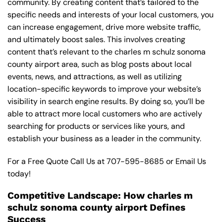
community. By creating content that’s tailored to the
specific needs and interests of your local customers, you
can increase engagement, drive more website traffic,
and ultimately boost sales. This involves creating
content that’s relevant to the charles m schulz sonoma
county airport area, such as blog posts about local
events, news, and attractions, as well as utilizing
location-specific keywords to improve your website’s
visibility in search engine results. By doing so, you’ll be
able to attract more local customers who are actively
searching for products or services like yours, and
establish your business as a leader in the community.
For a Free Quote Call Us at
707-595-8685
or
Email Us
today!
Competitive Landscape: How charles m
schulz sonoma county airport Defines
Success