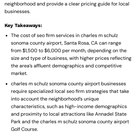
neighborhood and provide a clear pricing guide for local
businesses.
Key Takeaways:
The cost of seo firm services in charles m schulz
sonoma county airport, Santa Rosa, CA can range
from $1,500 to $6,000 per month, depending on the
size and type of business, with higher prices reflecting
the area’s affluent demographics and competitive
market.
charles m schulz sonoma county airport businesses
require specialized local seo firm strategies that take
into account the neighborhood’s unique
characteristics, such as high-income demographics
and proximity to local attractions like Annadel State
Park and the charles m schulz sonoma county airport
Golf Course.