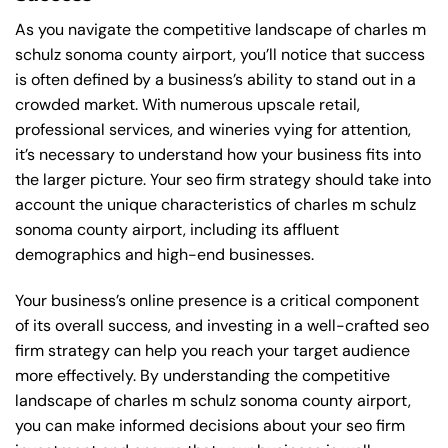
As you navigate the competitive landscape of charles m
schulz sonoma county airport, you’ll notice that success
is often defined by a business’s ability to stand out in a
crowded market. With numerous upscale retail,
professional services, and wineries vying for attention,
it’s necessary to understand how your business fits into
the larger picture. Your seo firm strategy should take into
account the unique characteristics of charles m schulz
sonoma county airport, including its affluent
demographics and high-end businesses.
Your business’s online presence is a critical component
of its overall success, and investing in a well-crafted seo
firm strategy can help you reach your target audience
more effectively. By understanding the competitive
landscape of charles m schulz sonoma county airport,
you can make informed decisions about your seo firm