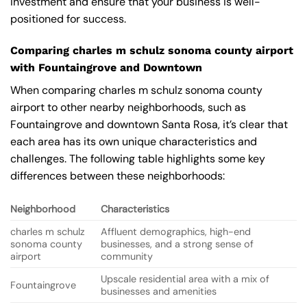
investment and ensure that your business is well-
positioned for success.
Comparing charles m schulz sonoma county airport
with Fountaingrove and Downtown
When comparing charles m schulz sonoma county
airport to other nearby neighborhoods, such as
Fountaingrove and downtown Santa Rosa, it’s clear that
each area has its own unique characteristics and
challenges. The following table highlights some key
differences between these neighborhoods:
Neighborhood
Characteristics
charles m schulz
Affluent demographics, high-end
sonoma county
businesses, and a strong sense of
airport
community
Upscale residential area with a mix of
Fountaingrove
businesses and amenities