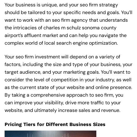
Your business is unique, and your seo firm strategy
should be tailored to your specific needs and goals. You’ll
want to work with an seo firm agency that understands
the intricacies of charles m schulz sonoma county
airport’s affluent market and can help you navigate the
complex world of local search engine optimization.
Your seo firm investment will depend on a variety of
factors, including the size and type of your business, your
target audience, and your marketing goals. You’ll want to
consider the level of competition in your industry, as well
as the current state of your website and online presence.
By taking a comprehensive approach to seo firm, you
can improve your visibility, drive more traffic to your
website, and ultimately increase sales and revenue.
Pricing Tiers for Different Business Sizes