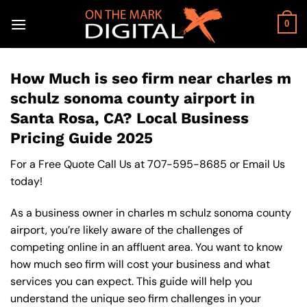
Skip
to
0
content
How Much is seo firm near charles m
schulz sonoma county airport in
Santa Rosa, CA? Local Business
Pricing Guide 2025
For a Free Quote Call Us at
707-595-8685
or
Email Us
today!
As a business owner in charles m schulz sonoma county
airport, you’re likely aware of the challenges of
competing online in an affluent area. You want to know
how much seo firm will cost your business and what
services you can expect. This guide will help you
understand the unique seo firm challenges in your