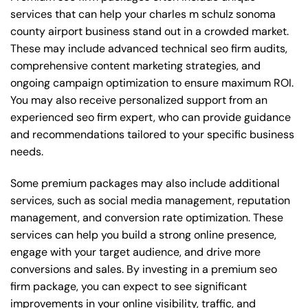
services that can help your charles m schulz sonoma
county airport business stand out in a crowded market.
These may include advanced technical seo firm audits,
comprehensive content marketing strategies, and
ongoing campaign optimization to ensure maximum ROI.
You may also receive personalized support from an
experienced seo firm expert, who can provide guidance
and recommendations tailored to your specific business
needs.
Some premium packages may also include additional
services, such as social media management, reputation
management, and conversion rate optimization. These
services can help you build a strong online presence,
engage with your target audience, and drive more
conversions and sales. By investing in a premium seo
firm package, you can expect to see significant
improvements in your online visibility, traffic, and