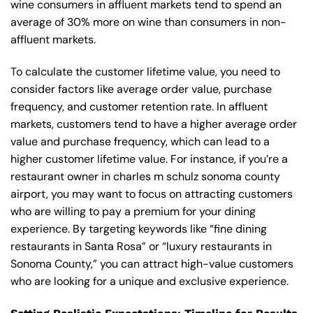
wine consumers in affluent markets tend to spend an
average of 30% more on wine than consumers in non-
affluent markets.
To calculate the customer lifetime value, you need to
consider factors like average order value, purchase
frequency, and customer retention rate. In affluent
markets, customers tend to have a higher average order
value and purchase frequency, which can lead to a
higher customer lifetime value. For instance, if you’re a
restaurant owner in charles m schulz sonoma county
airport, you may want to focus on attracting customers
who are willing to pay a premium for your dining
experience. By targeting keywords like “fine dining
restaurants in Santa Rosa” or “luxury restaurants in
Sonoma County,” you can attract high-value customers
who are looking for a unique and exclusive experience.