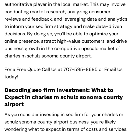
authoritative player in the local market. This may involve
conducting market research, analyzing consumer
reviews and feedback, and leveraging data and analytics
to inform your seo firm strategy and make data-driven
decisions. By doing so, you’ll be able to optimize your
online presence, attract high-value customers, and drive
business growth in the competitive upscale market of
charles m schulz sonoma county airport.
For a Free Quote Call Us at
707-595-8685
or
Email Us
today!
Decoding seo firm Investment: What to
Expect in charles m schulz sonoma county
airport
As you consider investing in seo firm for your charles m
schulz sonoma county airport business, you’re likely
wondering what to expect in terms of costs and services.