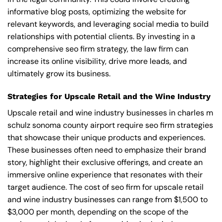
informative blog posts, optimizing the website for
relevant keywords, and leveraging social media to build
relationships with potential clients. By investing in a
comprehensive seo firm strategy, the law firm can
increase its online visibility, drive more leads, and
ultimately grow its business.
Strategies for Upscale Retail and the Wine Industry
Upscale retail and wine industry businesses in charles m
schulz sonoma county airport require seo firm strategies
that showcase their unique products and experiences.
These businesses often need to emphasize their brand
story, highlight their exclusive offerings, and create an
immersive online experience that resonates with their
target audience. The cost of seo firm for upscale retail
and wine industry businesses can range from $1,500 to
$3,000 per month, depending on the scope of the