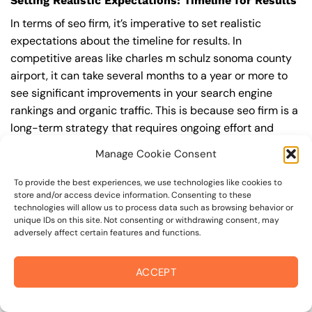
Setting Realistic Expectations: Timeline for Results
In terms of seo firm, it’s imperative to set realistic
expectations about the timeline for results. In
competitive areas like charles m schulz sonoma county
airport, it can take several months to a year or more to
see significant improvements in your search engine
rankings and organic traffic. This is because seo firm is a
long-term strategy that requires ongoing effort and
optimization to achieve and maintain top rankings.
Manage Cookie Consent
According to a study by Ahrefs, the average time it takes
to reach the top 10 search engine rankings is around 6-
To provide the best experiences, we use technologies like cookies to
store and/or access device information. Consenting to these
12 months.
technologies will allow us to process data such as browsing behavior or
unique IDs on this site. Not consenting or withdrawing consent, may
During this time, you’ll need to continually monitor and
adversely affect certain features and functions.
adjust your seo firm strategy to ensure you’re targeting
the right keywords, creating high-quality content, and
ACCEPT
building high-quality backlinks. You’ll also need to stay
up-to-date with the latest seo firm trends and best