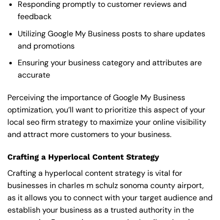
Responding promptly to customer reviews and
feedback
Utilizing Google My Business posts to share updates
and promotions
Ensuring your business category and attributes are
accurate
Perceiving the importance of Google My Business
optimization, you’ll want to prioritize this aspect of your
local seo firm strategy to maximize your online visibility
and attract more customers to your business.
Crafting a Hyperlocal Content Strategy
Crafting a hyperlocal content strategy is vital for
businesses in charles m schulz sonoma county airport,
as it allows you to connect with your target audience and
establish your business as a trusted authority in the