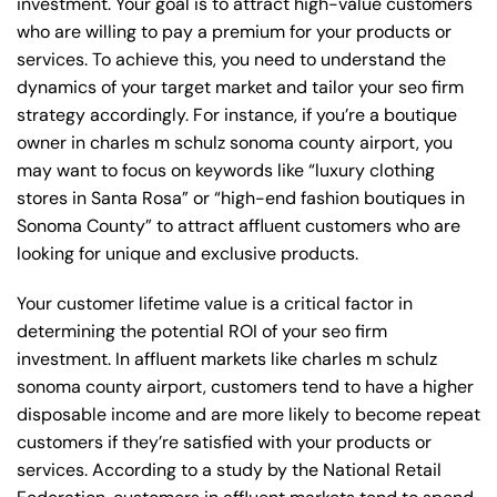
investment. Your goal is to attract high-value customers
who are willing to pay a premium for your products or
services. To achieve this, you need to understand the
dynamics of your target market and tailor your seo firm
strategy accordingly. For instance, if you’re a boutique
owner in charles m schulz sonoma county airport, you
may want to focus on keywords like “luxury clothing
stores in Santa Rosa” or “high-end fashion boutiques in
Sonoma County” to attract affluent customers who are
looking for unique and exclusive products.
Your customer lifetime value is a critical factor in
determining the potential ROI of your seo firm
investment. In affluent markets like charles m schulz
sonoma county airport, customers tend to have a higher
disposable income and are more likely to become repeat
customers if they’re satisfied with your products or
services. According to a study by the National Retail