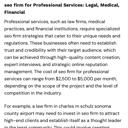
seo firm for Professional Services: Legal, Medical,
Financial
Professional services, such as law firms, medical
practices, and financial institutions, require specialized
seo firm strategies that cater to their unique needs and
regulations. These businesses often need to establish
trust and credibility with their target audience, which
can be achieved through high-quality content creation,
expert interviews, and strategic online reputation
management. The cost of seo firm for professional
services can range from $2,500 to $5,000 per month,
depending on the scope of the project and the level of
competition in the industry.
For example, a law firm in charles m schulz sonoma
county airport may need to invest in seo firm to attract
high-end clients and establish itself as a thought leader
in the legal community. This could involve creating