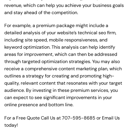
revenue, which can help you achieve your business goals
and stay ahead of the competition.
For example, a premium package might include a
detailed analysis of your website’s technical seo firm,
including site speed, mobile responsiveness, and
keyword optimization. This analysis can help identify
areas for improvement, which can then be addressed
through targeted optimization strategies. You may also
receive a comprehensive content marketing plan, which
outlines a strategy for creating and promoting high-
quality, relevant content that resonates with your target
audience. By investing in these premium services, you
can expect to see significant improvements in your
online presence and bottom line.
For a Free Quote Call Us at
707-595-8685
or
Email Us
today!