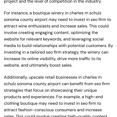
project and the level of competition in the industry.
For instance, a boutique winery in charles m schulz
sonoma county airport may need to invest in seo firm to
attract wine enthusiasts and increase sales. This could
involve creating engaging content, optimizing the
website for relevant keywords, and leveraging social
media to build relationships with potential customers. By
investing in a tailored seo firm strategy, the winery can
increase its online visibility, drive more traffic to its
website, and ultimately boost sales.
Additionally, upscale retail businesses in charles m
schulz sonoma county airport can benefit from seo firm
strategies that focus on showcasing their unique
products and experiences. For example, a high-end
clothing boutique may need to invest in seo firm to
attract fashion-conscious consumers and increase
sales. This could involve creating high-quality content,