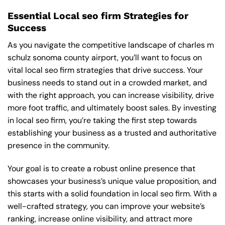
Essential Local seo firm Strategies for
Success
As you navigate the competitive landscape of charles m
schulz sonoma county airport, you’ll want to focus on
vital local seo firm strategies that drive success. Your
business needs to stand out in a crowded market, and
with the right approach, you can increase visibility, drive
more foot traffic, and ultimately boost sales. By investing
in local seo firm, you’re taking the first step towards
establishing your business as a trusted and authoritative
presence in the community.
Your goal is to create a robust online presence that
showcases your business’s unique value proposition, and
this starts with a solid foundation in local seo firm. With a
well-crafted strategy, you can improve your website’s
ranking, increase online visibility, and attract more