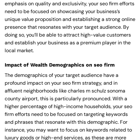
emphasis on quality and exclusivity, your seo firm efforts
need to be focused on showcasing your business’s
unique value proposition and establishing a strong online
presence that resonates with your target audience. By
doing so, you’ll be able to attract high-value customers
and establish your business as a premium player in the
local market.
Impact of Wealth Demographics on seo firm
The demographics of your target audience have a
profound impact on your seo firm strategy, and in
affluent neighborhoods like charles m schulz sonoma
county airport, this is particularly pronounced. With a
higher percentage of high-income households, your seo
firm efforts need to be focused on targeting keywords
and phrases that resonate with this demographic. For
instance, you may want to focus on keywords related to
luxury goods or high-end services, as these are more