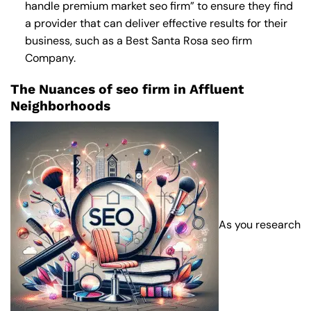
handle premium market seo firm” to ensure they find
a provider that can deliver effective results for their
business, such as a
Best Santa Rosa seo firm
Company
.
The Nuances of seo firm in Affluent
Neighborhoods
As you research