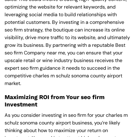
optimizing the website for relevant keywords, and
leveraging social media to build relationships with
potential customers. By investing in a comprehensive
seo firm strategy, the boutique can increase its online
visibility, drive more traffic to its website, and ultimately
grow its business. By partnering with a reputable
Best
seo firm Company near me
, you can ensure that your
upscale retail or wine industry business receives the
expert seo firm guidance it needs to succeed in the
competitive charles m schulz sonoma county airport
market.
Maximizing ROI from Your seo firm
Investment
As you consider investing in seo firm for your charles m
schulz sonoma county airport business, you’re likely
thinking about how to maximize your return on