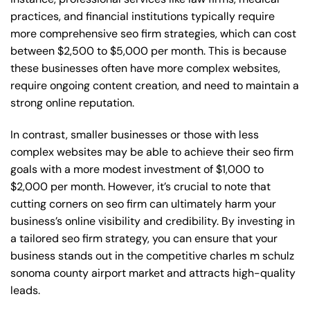
practices, and financial institutions typically require
more comprehensive seo firm strategies, which can cost
between $2,500 to $5,000 per month. This is because
these businesses often have more complex websites,
require ongoing content creation, and need to maintain a
strong online reputation.
In contrast, smaller businesses or those with less
complex websites may be able to achieve their seo firm
goals with a more modest investment of $1,000 to
$2,000 per month. However, it’s crucial to note that
cutting corners on seo firm can ultimately harm your
business’s online visibility and credibility. By investing in
a tailored seo firm strategy, you can ensure that your
business stands out in the competitive charles m schulz
sonoma county airport market and attracts high-quality
leads.