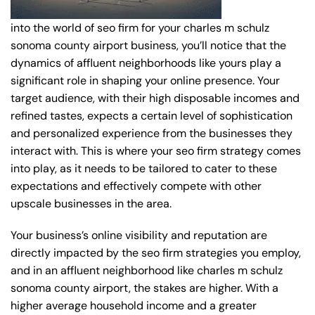
into the world of seo firm for your charles m schulz
sonoma county airport business, you’ll notice that the
dynamics of affluent neighborhoods like yours play a
significant role in shaping your online presence. Your
target audience, with their high disposable incomes and
refined tastes, expects a certain level of sophistication
and personalized experience from the businesses they
interact with. This is where your seo firm strategy comes
into play, as it needs to be tailored to cater to these
expectations and effectively compete with other
upscale businesses in the area.
Your business’s online visibility and reputation are
directly impacted by the seo firm strategies you employ,
and in an affluent neighborhood like charles m schulz
sonoma county airport, the stakes are higher. With a
higher average household income and a greater