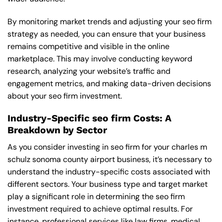
By monitoring market trends and adjusting your seo firm
strategy as needed, you can ensure that your business
remains competitive and visible in the online
marketplace. This may involve conducting keyword
research, analyzing your website’s traffic and
engagement metrics, and making data-driven decisions
about your seo firm investment.
Industry-Specific seo firm Costs: A
Breakdown by Sector
As you consider investing in seo firm for your charles m
schulz sonoma county airport business, it’s necessary to
understand the industry-specific costs associated with
different sectors. Your business type and target market
play a significant role in determining the seo firm
investment required to achieve optimal results. For
instance, professional services like law firms, medical