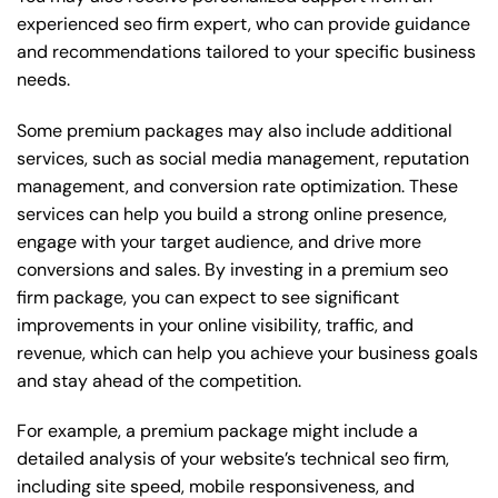
experienced seo firm expert, who can provide guidance
and recommendations tailored to your specific business
needs.
Some premium packages may also include additional
services, such as social media management, reputation
management, and conversion rate optimization. These
services can help you build a strong online presence,
engage with your target audience, and drive more
conversions and sales. By investing in a premium seo
firm package, you can expect to see significant
improvements in your online visibility, traffic, and
revenue, which can help you achieve your business goals
and stay ahead of the competition.
For example, a premium package might include a
detailed analysis of your website’s technical seo firm,
including site speed, mobile responsiveness, and