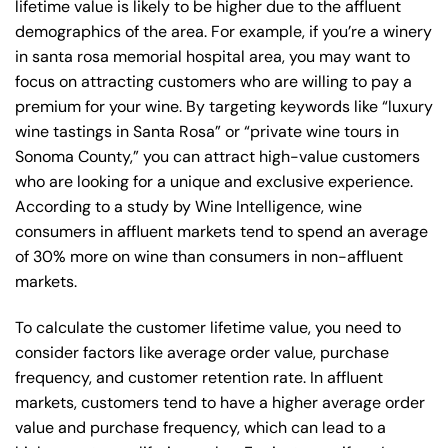
lifetime value is likely to be higher due to the affluent
demographics of the area. For example, if you’re a winery
in santa rosa memorial hospital area, you may want to
focus on attracting customers who are willing to pay a
premium for your wine. By targeting keywords like “luxury
wine tastings in Santa Rosa” or “private wine tours in
Sonoma County,” you can attract high-value customers
who are looking for a unique and exclusive experience.
According to a study by Wine Intelligence, wine
consumers in affluent markets tend to spend an average
of 30% more on wine than consumers in non-affluent
markets.
To calculate the customer lifetime value, you need to
consider factors like average order value, purchase
frequency, and customer retention rate. In affluent
markets, customers tend to have a higher average order
value and purchase frequency, which can lead to a