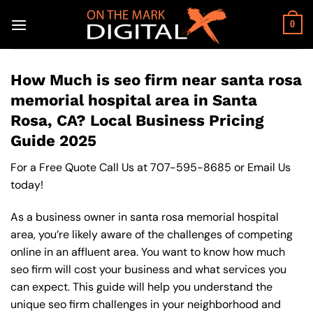
Skip
to
0
content
How Much is seo firm near santa rosa
memorial hospital area in Santa
Rosa, CA? Local Business Pricing
Guide 2025
For a Free Quote Call Us at
707-595-8685
or
Email Us
today!
As a business owner in santa rosa memorial hospital
area, you’re likely aware of the challenges of competing
online in an affluent area. You want to know how much
seo firm will cost your business and what services you
can expect. This guide will help you understand the
unique seo firm challenges in your neighborhood and