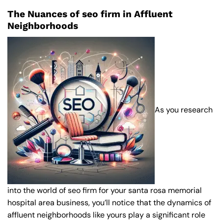
The Nuances of seo firm in Affluent
Neighborhoods
As you research
into the world of seo firm for your santa rosa memorial
hospital area business, you’ll notice that the dynamics of
affluent neighborhoods like yours play a significant role