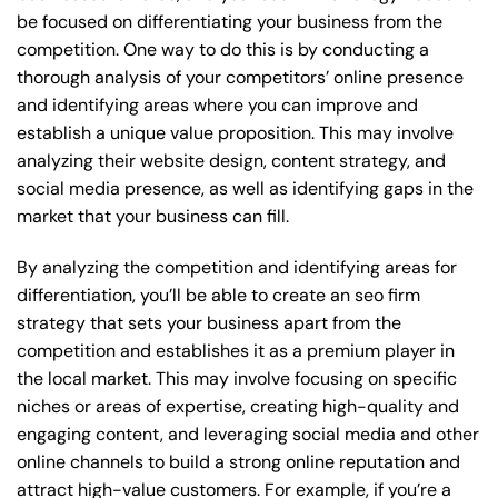
be focused on differentiating your business from the
competition. One way to do this is by conducting a
thorough analysis of your competitors’ online presence
and identifying areas where you can improve and
establish a unique value proposition. This may involve
analyzing their website design, content strategy, and
social media presence, as well as identifying gaps in the
market that your business can fill.
By analyzing the competition and identifying areas for
differentiation, you’ll be able to create an seo firm
strategy that sets your business apart from the
competition and establishes it as a premium player in
the local market. This may involve focusing on specific
niches or areas of expertise, creating high-quality and
engaging content, and leveraging social media and other
online channels to build a strong online reputation and
attract high-value customers. For example, if you’re a