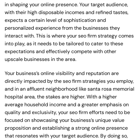
in shaping your online presence. Your target audience,
with their high disposable incomes and refined tastes,
expects a certain level of sophistication and
personalized experience from the businesses they
interact with. This is where your seo firm strategy comes
into play, as it needs to be tailored to cater to these
expectations and effectively compete with other
upscale businesses in the area.
Your business’s online visibility and reputation are
directly impacted by the seo firm strategies you employ,
and in an affluent neighborhood like santa rosa memorial
hospital area, the stakes are higher. With a higher
average household income and a greater emphasis on
quality and exclusivity, your seo firm efforts need to be
focused on showcasing your business’s unique value
proposition and establishing a strong online presence
that resonates with your target audience. By doing so,