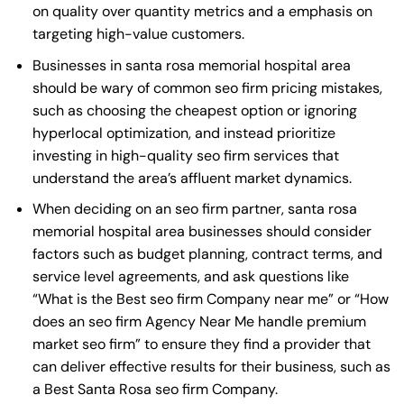
on quality over quantity metrics and a emphasis on
targeting high-value customers.
Businesses in santa rosa memorial hospital area
should be wary of common seo firm pricing mistakes,
such as choosing the cheapest option or ignoring
hyperlocal optimization, and instead prioritize
investing in high-quality seo firm services that
understand the area’s affluent market dynamics.
When deciding on an seo firm partner, santa rosa
memorial hospital area businesses should consider
factors such as budget planning, contract terms, and
service level agreements, and ask questions like
“What is the
Best seo firm Company near me
” or “How
does an
seo firm Agency Near Me
handle premium
market seo firm” to ensure they find a provider that
can deliver effective results for their business, such as
a
Best Santa Rosa seo firm Company
.