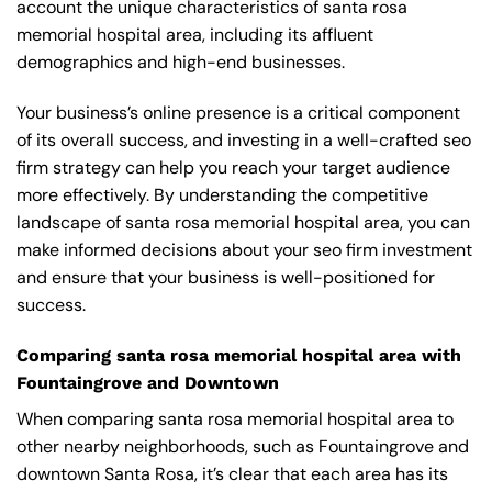
account the unique characteristics of santa rosa
memorial hospital area, including its affluent
demographics and high-end businesses.
Your business’s online presence is a critical component
of its overall success, and investing in a well-crafted seo
firm strategy can help you reach your target audience
more effectively. By understanding the competitive
landscape of santa rosa memorial hospital area, you can
make informed decisions about your seo firm investment
and ensure that your business is well-positioned for
success.
Comparing santa rosa memorial hospital area with
Fountaingrove and Downtown
When comparing santa rosa memorial hospital area to
other nearby neighborhoods, such as Fountaingrove and
downtown Santa Rosa, it’s clear that each area has its