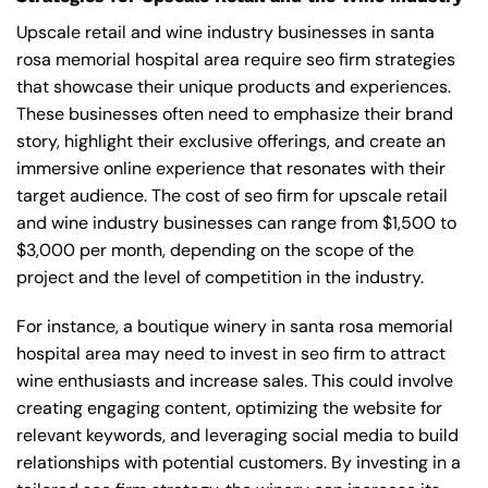
Upscale retail and wine industry businesses in santa
rosa memorial hospital area require seo firm strategies
that showcase their unique products and experiences.
These businesses often need to emphasize their brand
story, highlight their exclusive offerings, and create an
immersive online experience that resonates with their
target audience. The cost of seo firm for upscale retail
and wine industry businesses can range from $1,500 to
$3,000 per month, depending on the scope of the
project and the level of competition in the industry.
For instance, a boutique winery in santa rosa memorial
hospital area may need to invest in seo firm to attract
wine enthusiasts and increase sales. This could involve
creating engaging content, optimizing the website for
relevant keywords, and leveraging social media to build
relationships with potential customers. By investing in a