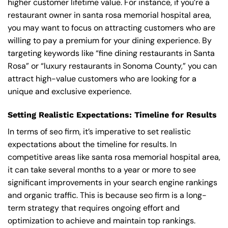
higher customer lifetime value. For instance, if you’re a
restaurant owner in santa rosa memorial hospital area,
you may want to focus on attracting customers who are
willing to pay a premium for your dining experience. By
targeting keywords like “fine dining restaurants in Santa
Rosa” or “luxury restaurants in Sonoma County,” you can
attract high-value customers who are looking for a
unique and exclusive experience.
Setting Realistic Expectations: Timeline for Results
In terms of seo firm, it’s imperative to set realistic
expectations about the timeline for results. In
competitive areas like santa rosa memorial hospital area,
it can take several months to a year or more to see
significant improvements in your search engine rankings
and organic traffic. This is because seo firm is a long-
term strategy that requires ongoing effort and
optimization to achieve and maintain top rankings.