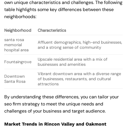
own unique characteristics and challenges. The following
table highlights some key differences between these
neighborhoods:
Neighborhood
Characteristics
santa rosa
Affluent demographics, high-end businesses,
memorial
and a strong sense of community
hospital area
Upscale residential area with a mix of
Fountaingrove
businesses and amenities
Vibrant downtown area with a diverse range
Downtown
of businesses, restaurants, and cultural
Santa Rosa
attractions
By understanding these differences, you can tailor your
seo firm strategy to meet the unique needs and
challenges of your business and target audience.
Market Trends in Rincon Valley and Oakmont