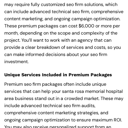
may require fully customized seo firm solutions, which
can include advanced technical seo firm, comprehensive
content marketing, and ongoing campaign optimization.
These premium packages can cost $6,000 or more per
month, depending on the scope and complexity of the
project. You’ll want to work with an agency that can
provide a clear breakdown of services and costs, so you
can make informed decisions about your seo firm
investment.
Unique Services Included in Premium Packages
Premium seo firm packages often include unique
services that can help your santa rosa memorial hospital
area business stand out in a crowded market. These may
include advanced technical seo firm audits,
comprehensive content marketing strategies, and
ongoing campaign optimization to ensure maximum ROI.
You may also receive personalized support from an