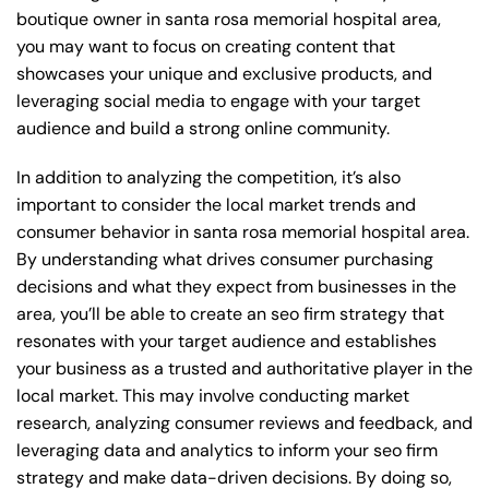
boutique owner in santa rosa memorial hospital area,
you may want to focus on creating content that
showcases your unique and exclusive products, and
leveraging social media to engage with your target
audience and build a strong online community.
In addition to analyzing the competition, it’s also
important to consider the local market trends and
consumer behavior in santa rosa memorial hospital area.
By understanding what drives consumer purchasing
decisions and what they expect from businesses in the
area, you’ll be able to create an seo firm strategy that
resonates with your target audience and establishes
your business as a trusted and authoritative player in the
local market. This may involve conducting market
research, analyzing consumer reviews and feedback, and
leveraging data and analytics to inform your seo firm
strategy and make data-driven decisions. By doing so,