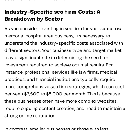
Industry-Specific seo firm Costs: A
Breakdown by Sector
As you consider investing in seo firm for your santa rosa
memorial hospital area business, it’s necessary to
understand the industry-specific costs associated with
different sectors. Your business type and target market
play a significant role in determining the seo firm
investment required to achieve optimal results. For
instance, professional services like law firms, medical
practices, and financial institutions typically require
more comprehensive seo firm strategies, which can cost
between $2,500 to $5,000 per month. This is because
these businesses often have more complex websites,
require ongoing content creation, and need to maintain a
strong online reputation.
In contrast, smaller businesses or those with less