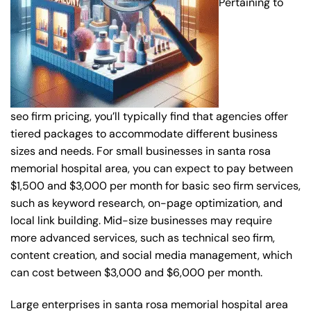
Pertaining to
seo firm pricing, you’ll typically find that agencies offer
tiered packages to accommodate different business
sizes and needs. For small businesses in santa rosa
memorial hospital area, you can expect to pay between
$1,500 and $3,000 per month for basic seo firm services,
such as keyword research, on-page optimization, and
local link building. Mid-size businesses may require
more advanced services, such as technical seo firm,
content creation, and social media management, which
can cost between $3,000 and $6,000 per month.
Large enterprises in santa rosa memorial hospital area