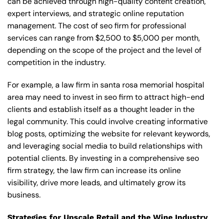
can be achieved through high-quality content creation,
expert interviews, and strategic online reputation
management. The cost of seo firm for professional
services can range from $2,500 to $5,000 per month,
depending on the scope of the project and the level of
competition in the industry.
For example, a law firm in santa rosa memorial hospital
area may need to invest in seo firm to attract high-end
clients and establish itself as a thought leader in the
legal community. This could involve creating informative
blog posts, optimizing the website for relevant keywords,
and leveraging social media to build relationships with
potential clients. By investing in a comprehensive seo
firm strategy, the law firm can increase its online
visibility, drive more leads, and ultimately grow its
business.
Strategies for Upscale Retail and the Wine Industry