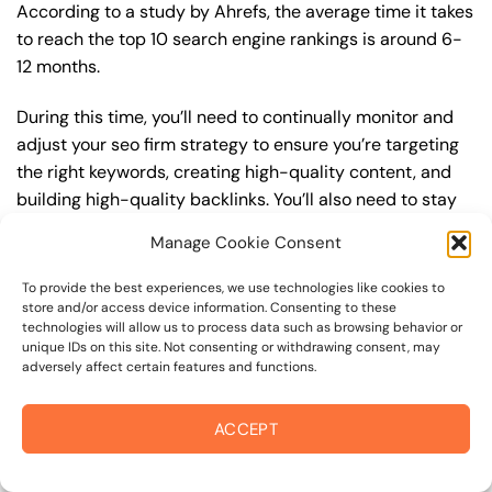
According to a study by Ahrefs, the average time it takes
to reach the top 10 search engine rankings is around 6-
12 months.
During this time, you’ll need to continually monitor and
adjust your seo firm strategy to ensure you’re targeting
the right keywords, creating high-quality content, and
building high-quality backlinks. You’ll also need to stay
up-to-date with the latest seo firm trends and best
Manage Cookie Consent
practices to stay ahead of your competitors. For
example, you may want to focus on creating high-
To provide the best experiences, we use technologies like cookies to
quality, keyword-rich content that resonates with your
store and/or access device information. Consenting to these
technologies will allow us to process data such as browsing behavior or
target audience, or building high-quality backlinks from
unique IDs on this site. Not consenting or withdrawing consent, may
authoritative sources to increase your website’s
adversely affect certain features and functions.
authority and trustworthiness.
ACCEPT
By understanding the timeline for results and setting
realistic expectations, you can avoid disappointment