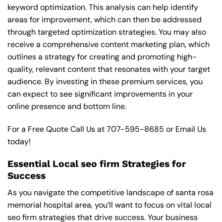
keyword optimization. This analysis can help identify
areas for improvement, which can then be addressed
through targeted optimization strategies. You may also
receive a comprehensive content marketing plan, which
outlines a strategy for creating and promoting high-
quality, relevant content that resonates with your target
audience. By investing in these premium services, you
can expect to see significant improvements in your
online presence and bottom line.
For a Free Quote Call Us at
707-595-8685
or
Email Us
today!
Essential Local seo firm Strategies for
Success
As you navigate the competitive landscape of santa rosa
memorial hospital area, you’ll want to focus on vital local
seo firm strategies that drive success. Your business