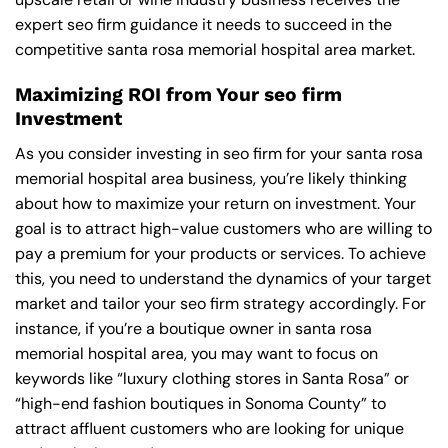
expert seo firm guidance it needs to succeed in the
competitive santa rosa memorial hospital area market.
Maximizing ROI from Your seo firm
Investment
As you consider investing in seo firm for your santa rosa
memorial hospital area business, you’re likely thinking
about how to maximize your return on investment. Your
goal is to attract high-value customers who are willing to
pay a premium for your products or services. To achieve
this, you need to understand the dynamics of your target
market and tailor your seo firm strategy accordingly. For
instance, if you’re a boutique owner in santa rosa
memorial hospital area, you may want to focus on
keywords like “luxury clothing stores in Santa Rosa” or
“high-end fashion boutiques in Sonoma County” to
attract affluent customers who are looking for unique