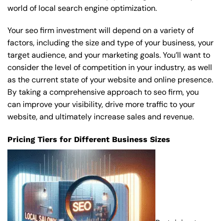
world of local search engine optimization.
Your seo firm investment will depend on a variety of
factors, including the size and type of your business, your
target audience, and your marketing goals. You’ll want to
consider the level of competition in your industry, as well
as the current state of your website and online presence.
By taking a comprehensive approach to seo firm, you
can improve your visibility, drive more traffic to your
website, and ultimately increase sales and revenue.
Pricing Tiers for Different Business Sizes