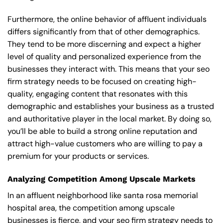
Furthermore, the online behavior of affluent individuals
differs significantly from that of other demographics.
They tend to be more discerning and expect a higher
level of quality and personalized experience from the
businesses they interact with. This means that your seo
firm strategy needs to be focused on creating high-
quality, engaging content that resonates with this
demographic and establishes your business as a trusted
and authoritative player in the local market. By doing so,
you’ll be able to build a strong online reputation and
attract high-value customers who are willing to pay a
premium for your products or services.
Analyzing Competition Among Upscale Markets
In an affluent neighborhood like santa rosa memorial
hospital area, the competition among upscale
businesses is fierce, and your seo firm strategy needs to