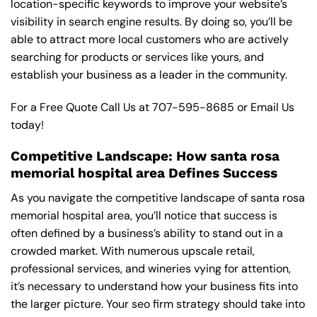
location-specific keywords to improve your website’s
visibility in search engine results. By doing so, you’ll be
able to attract more local customers who are actively
searching for products or services like yours, and
establish your business as a leader in the community.
For a Free Quote Call Us at
707-595-8685
or
Email Us
today!
Competitive Landscape: How santa rosa
memorial hospital area Defines Success
As you navigate the competitive landscape of santa rosa
memorial hospital area, you’ll notice that success is
often defined by a business’s ability to stand out in a
crowded market. With numerous upscale retail,
professional services, and wineries vying for attention,
it’s necessary to understand how your business fits into
the larger picture. Your seo firm strategy should take into