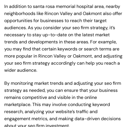
In addition to santa rosa memorial hospital area, nearby
neighborhoods like Rincon Valley and Oakmont also offer
opportunities for businesses to reach their target
audiences. As you consider your seo firm strategy, it’s
necessary to stay up-to-date on the latest market
trends and developments in these areas. For example,
you may find that certain keywords or search terms are
more popular in Rincon Valley or Oakmont, and adjusting
your seo firm strategy accordingly can help you reach a
wider audience.
By monitoring market trends and adjusting your seo firm
strategy as needed, you can ensure that your business
remains competitive and visible in the online
marketplace. This may involve conducting keyword
research, analyzing your website’s traffic and
engagement metrics, and making data-driven decisions
about your seo firm investment.