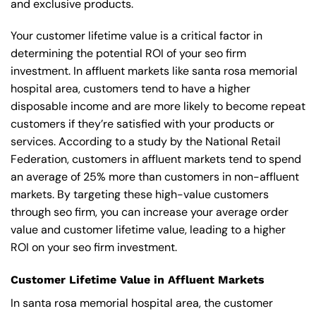
and exclusive products.
Your customer lifetime value is a critical factor in
determining the potential ROI of your seo firm
investment. In affluent markets like santa rosa memorial
hospital area, customers tend to have a higher
disposable income and are more likely to become repeat
customers if they’re satisfied with your products or
services. According to a study by the National Retail
Federation, customers in affluent markets tend to spend
an average of 25% more than customers in non-affluent
markets. By targeting these high-value customers
through seo firm, you can increase your average order
value and customer lifetime value, leading to a higher
ROI on your seo firm investment.
Customer Lifetime Value in Affluent Markets
In santa rosa memorial hospital area, the customer