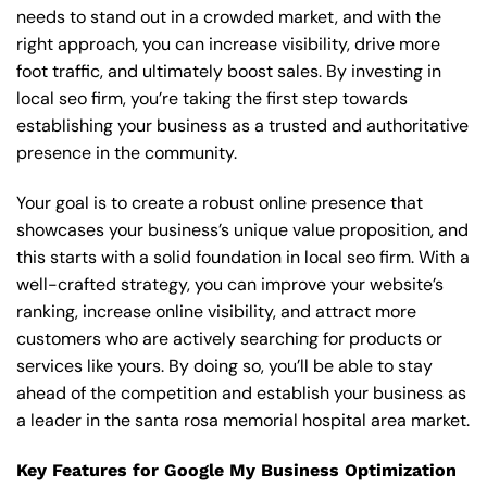
needs to stand out in a crowded market, and with the
right approach, you can increase visibility, drive more
foot traffic, and ultimately boost sales. By investing in
local seo firm, you’re taking the first step towards
establishing your business as a trusted and authoritative
presence in the community.
Your goal is to create a robust online presence that
showcases your business’s unique value proposition, and
this starts with a solid foundation in local seo firm. With a
well-crafted strategy, you can improve your website’s
ranking, increase online visibility, and attract more
customers who are actively searching for products or
services like yours. By doing so, you’ll be able to stay
ahead of the competition and establish your business as
a leader in the santa rosa memorial hospital area market.
Key Features for Google My Business Optimization