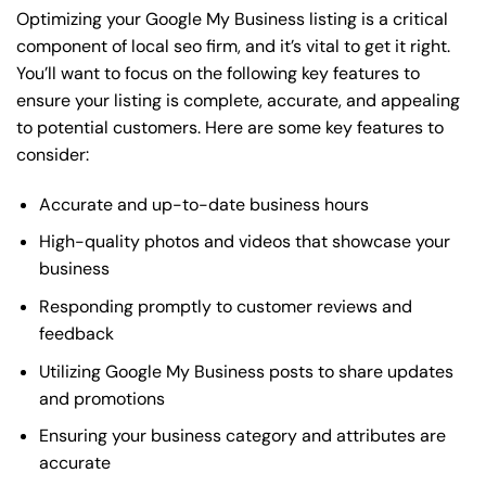
Optimizing your Google My Business listing is a critical
component of local seo firm, and it’s vital to get it right.
You’ll want to focus on the following key features to
ensure your listing is complete, accurate, and appealing
to potential customers. Here are some key features to
consider:
Accurate and up-to-date business hours
High-quality photos and videos that showcase your
business
Responding promptly to customer reviews and
feedback
Utilizing Google My Business posts to share updates
and promotions
Ensuring your business category and attributes are
accurate