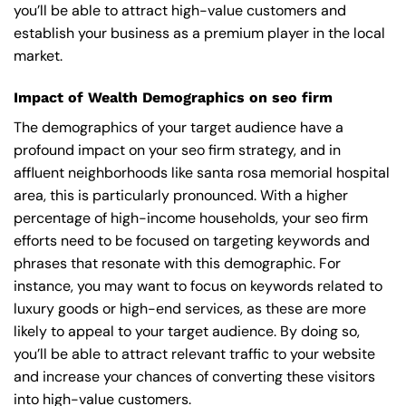
you’ll be able to attract high-value customers and
establish your business as a premium player in the local
market.
Impact of Wealth Demographics on seo firm
The demographics of your target audience have a
profound impact on your seo firm strategy, and in
affluent neighborhoods like santa rosa memorial hospital
area, this is particularly pronounced. With a higher
percentage of high-income households, your seo firm
efforts need to be focused on targeting keywords and
phrases that resonate with this demographic. For
instance, you may want to focus on keywords related to
luxury goods or high-end services, as these are more
likely to appeal to your target audience. By doing so,
you’ll be able to attract relevant traffic to your website
and increase your chances of converting these visitors
into high-value customers.