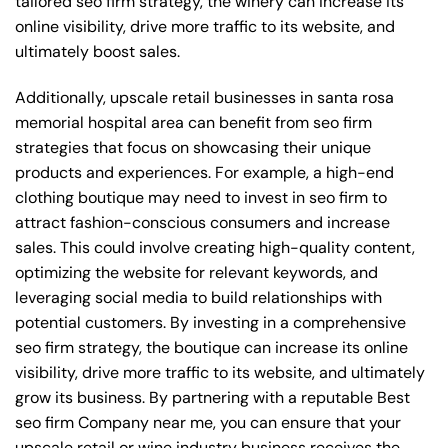
tailored seo firm strategy, the winery can increase its
online visibility, drive more traffic to its website, and
ultimately boost sales.
Additionally, upscale retail businesses in santa rosa
memorial hospital area can benefit from seo firm
strategies that focus on showcasing their unique
products and experiences. For example, a high-end
clothing boutique may need to invest in seo firm to
attract fashion-conscious consumers and increase
sales. This could involve creating high-quality content,
optimizing the website for relevant keywords, and
leveraging social media to build relationships with
potential customers. By investing in a comprehensive
seo firm strategy, the boutique can increase its online
visibility, drive more traffic to its website, and ultimately
grow its business. By partnering with a reputable
Best
seo firm Company near me
, you can ensure that your
upscale retail or wine industry business receives the