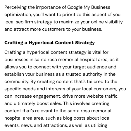
Perceiving the importance of Google My Business
optimization, you’ll want to prioritize this aspect of your
local seo firm strategy to maximize your online visibility
and attract more customers to your business.
Crafting a Hyperlocal Content Strategy
Crafting a hyperlocal content strategy is vital for
businesses in santa rosa memorial hospital area, as it
allows you to connect with your target audience and
establish your business as a trusted authority in the
community. By creating content that’s tailored to the
specific needs and interests of your local customers, you
can increase engagement, drive more website traffic,
and ultimately boost sales. This involves creating
content that’s relevant to the santa rosa memorial
hospital area area, such as blog posts about local
events, news, and attractions, as well as utilizing