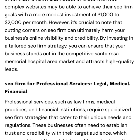
complex websites may be able to achieve their seo firm
goals with a more modest investment of $1,000 to
$2,000 per month. However, it’s crucial to note that
cutting corners on seo firm can ultimately harm your
business’s online visibility and credibility. By investing in
a tailored seo firm strategy, you can ensure that your
business stands out in the competitive santa rosa
memorial hospital area market and attracts high-quality
leads.
seo firm for Professional Services: Legal, Medical,
Financial
Professional services, such as law firms, medical
practices, and financial institutions, require specialized
seo firm strategies that cater to their unique needs and
regulations. These businesses often need to establish
trust and credibility with their target audience, which