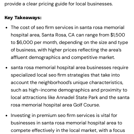
provide a clear pricing guide for local businesses.
Key Takeaways:
The cost of seo firm services in santa rosa memorial
hospital area, Santa Rosa, CA can range from $1,500
to $6,000 per month, depending on the size and type
of business, with higher prices reflecting the area’s
affluent demographics and competitive market.
santa rosa memorial hospital area businesses require
specialized local seo firm strategies that take into
account the neighborhood’s unique characteristics,
such as high-income demographics and proximity to
local attractions like Annadel State Park and the santa
rosa memorial hospital area Golf Course.
Investing in premium seo firm services is vital for
businesses in santa rosa memorial hospital area to
compete effectively in the local market, with a focus