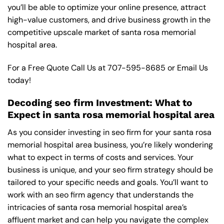
you’ll be able to optimize your online presence, attract
high-value customers, and drive business growth in the
competitive upscale market of santa rosa memorial
hospital area.
For a Free Quote Call Us at
707-595-8685
or
Email Us
today!
Decoding seo firm Investment: What to
Expect in santa rosa memorial hospital area
As you consider investing in seo firm for your santa rosa
memorial hospital area business, you’re likely wondering
what to expect in terms of costs and services. Your
business is unique, and your seo firm strategy should be
tailored to your specific needs and goals. You’ll want to
work with an seo firm agency that understands the
intricacies of santa rosa memorial hospital area’s
affluent market and can help you navigate the complex