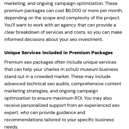
marketing, and ongoing campaign optimization. These
premium packages can cost $6,000 or more per month,
depending on the scope and complexity of the project.
You’ll want to work with an agency that can provide a
clear breakdown of services and costs, so you can make
informed decisions about your seo investment.
Unique Services Included in Premium Packages
Premium seo packages often include unique services
that can help your charles m schulz museum business
stand out in a crowded market. These may include
advanced technical seo audits, comprehensive content
marketing strategies, and ongoing campaign
optimization to ensure maximum ROI. You may also
receive personalized support from an experienced seo
expert, who can provide guidance and
recommendations tailored to your specific business
needs.