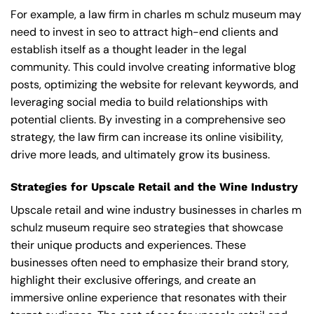
For example, a law firm in charles m schulz museum may
need to invest in seo to attract high-end clients and
establish itself as a thought leader in the legal
community. This could involve creating informative blog
posts, optimizing the website for relevant keywords, and
leveraging social media to build relationships with
potential clients. By investing in a comprehensive seo
strategy, the law firm can increase its online visibility,
drive more leads, and ultimately grow its business.
Strategies for Upscale Retail and the Wine Industry
Upscale retail and wine industry businesses in charles m
schulz museum require seo strategies that showcase
their unique products and experiences. These
businesses often need to emphasize their brand story,
highlight their exclusive offerings, and create an
immersive online experience that resonates with their