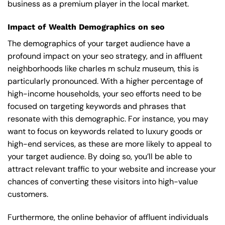
business as a premium player in the local market.
Impact of Wealth Demographics on seo
The demographics of your target audience have a
profound impact on your seo strategy, and in affluent
neighborhoods like charles m schulz museum, this is
particularly pronounced. With a higher percentage of
high-income households, your seo efforts need to be
focused on targeting keywords and phrases that
resonate with this demographic. For instance, you may
want to focus on keywords related to luxury goods or
high-end services, as these are more likely to appeal to
your target audience. By doing so, you’ll be able to
attract relevant traffic to your website and increase your
chances of converting these visitors into high-value
customers.
Furthermore, the online behavior of affluent individuals