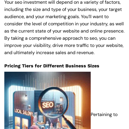
Your seo investment will depend on a variety of factors,
including the size and type of your business, your target
audience, and your marketing goals. You’ll want to
consider the level of competition in your industry, as well
as the current state of your website and online presence.
By taking a comprehensive approach to seo, you can
improve your visibility, drive more traffic to your website,
and ultimately increase sales and revenue.
Pricing Tiers for Different Business Sizes
Pertaining to