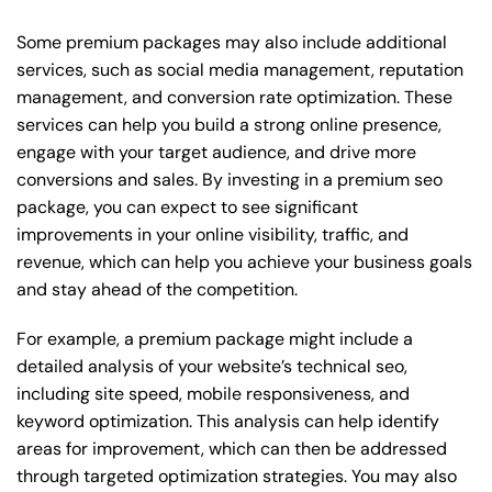
Some premium packages may also include additional
services, such as social media management, reputation
management, and conversion rate optimization. These
services can help you build a strong online presence,
engage with your target audience, and drive more
conversions and sales. By investing in a premium seo
package, you can expect to see significant
improvements in your online visibility, traffic, and
revenue, which can help you achieve your business goals
and stay ahead of the competition.
For example, a premium package might include a
detailed analysis of your website’s technical seo,
including site speed, mobile responsiveness, and
keyword optimization. This analysis can help identify
areas for improvement, which can then be addressed
through targeted optimization strategies. You may also