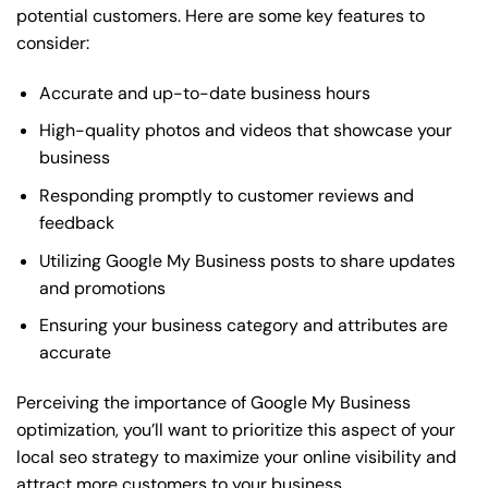
potential customers. Here are some key features to
consider:
Accurate and up-to-date business hours
High-quality photos and videos that showcase your
business
Responding promptly to customer reviews and
feedback
Utilizing Google My Business posts to share updates
and promotions
Ensuring your business category and attributes are
accurate
Perceiving the importance of Google My Business
optimization, you’ll want to prioritize this aspect of your
local seo strategy to maximize your online visibility and
attract more customers to your business.