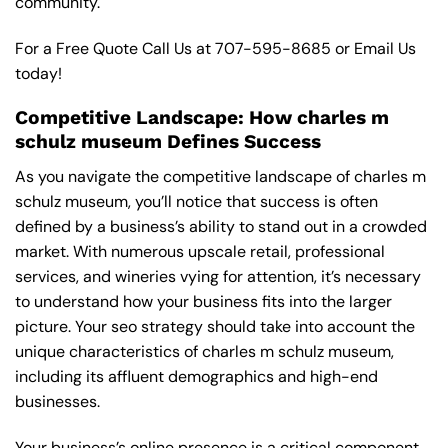
community.
For a Free Quote Call Us at
707-595-8685
or
Email Us
today!
Competitive Landscape: How charles m
schulz museum Defines Success
As you navigate the competitive landscape of charles m
schulz museum, you’ll notice that success is often
defined by a business’s ability to stand out in a crowded
market. With numerous upscale retail, professional
services, and wineries vying for attention, it’s necessary
to understand how your business fits into the larger
picture. Your seo strategy should take into account the
unique characteristics of charles m schulz museum,
including its affluent demographics and high-end
businesses.
Your business’s online presence is a critical component