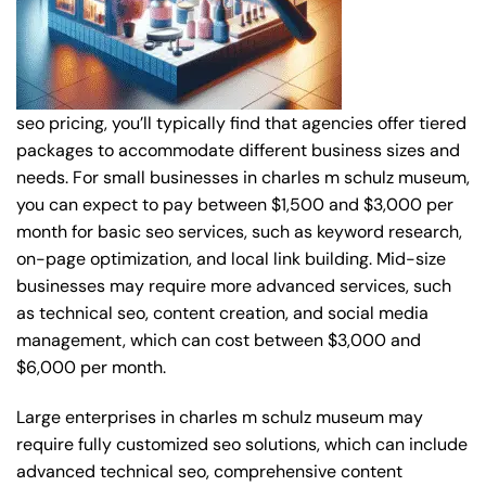
seo pricing, you’ll typically find that agencies offer tiered
packages to accommodate different business sizes and
needs. For small businesses in charles m schulz museum,
you can expect to pay between $1,500 and $3,000 per
month for basic seo services, such as keyword research,
on-page optimization, and local link building. Mid-size
businesses may require more advanced services, such
as technical seo, content creation, and social media
management, which can cost between $3,000 and
$6,000 per month.
Large enterprises in charles m schulz museum may
require fully customized seo solutions, which can include
advanced technical seo, comprehensive content