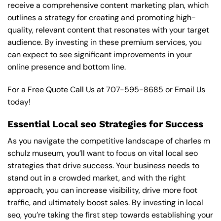
receive a comprehensive content marketing plan, which
outlines a strategy for creating and promoting high-
quality, relevant content that resonates with your target
audience. By investing in these premium services, you
can expect to see significant improvements in your
online presence and bottom line.
For a Free Quote Call Us at
707-595-8685
or
Email Us
today!
Essential Local seo Strategies for Success
As you navigate the competitive landscape of charles m
schulz museum, you’ll want to focus on vital local seo
strategies that drive success. Your business needs to
stand out in a crowded market, and with the right
approach, you can increase visibility, drive more foot
traffic, and ultimately boost sales. By investing in local
seo, you’re taking the first step towards establishing your