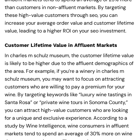
than customers in non-affluent markets. By targeting
these high-value customers through seo, you can
increase your average order value and customer lifetime
value, leading to a higher ROI on your seo investment.
Customer Lifetime Value in Affluent Markets
In charles m schulz museum, the customer lifetime value
is likely to be higher due to the affluent demographics of
the area. For example, if you’re a winery in charles m
schulz museum, you may want to focus on attracting
customers who are willing to pay a premium for your
wine. By targeting keywords like “luxury wine tastings in
Santa Rosa” or “private wine tours in Sonoma County,”
you can attract high-value customers who are looking
for a unique and exclusive experience. According to a
study by Wine Intelligence, wine consumers in affluent
markets tend to spend an average of 30% more on wine