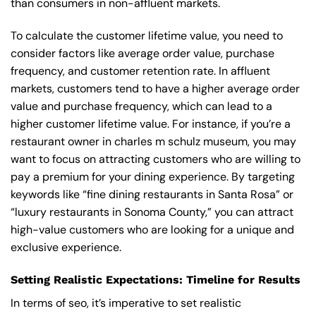
than consumers in non-affluent markets.
To calculate the customer lifetime value, you need to
consider factors like average order value, purchase
frequency, and customer retention rate. In affluent
markets, customers tend to have a higher average order
value and purchase frequency, which can lead to a
higher customer lifetime value. For instance, if you’re a
restaurant owner in charles m schulz museum, you may
want to focus on attracting customers who are willing to
pay a premium for your dining experience. By targeting
keywords like “fine dining restaurants in Santa Rosa” or
“luxury restaurants in Sonoma County,” you can attract
high-value customers who are looking for a unique and
exclusive experience.
Setting Realistic Expectations: Timeline for Results
In terms of seo, it’s imperative to set realistic