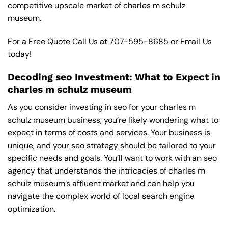
competitive upscale market of charles m schulz
museum.
For a Free Quote Call Us at
707-595-8685
or
Email Us
today!
Decoding seo Investment: What to Expect in
charles m schulz museum
As you consider investing in seo for your charles m
schulz museum business, you’re likely wondering what to
expect in terms of costs and services. Your business is
unique, and your seo strategy should be tailored to your
specific needs and goals. You’ll want to work with an seo
agency that understands the intricacies of charles m
schulz museum’s affluent market and can help you
navigate the complex world of local search engine
optimization.