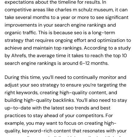
expectations about the timeline for results. In
competitive areas like charles m schulz museum, it can
take several months to a year or more to see significant
improvements in your search engine rankings and
organic traffic. This is because seo is a long-term
strategy that requires ongoing effort and optimization to
achieve and maintain top rankings. According to a study
by Ahrefs, the average time it takes to reach the top 10
search engine rankings is around 6-12 months.
During this time, you’ll need to continually monitor and
adjust your seo strategy to ensure you’re targeting the
right keywords, creating high-quality content, and
building high-quality backlinks. You’ll also need to stay
up-to-date with the latest seo trends and best
practices to stay ahead of your competitors. For
example, you may want to focus on creating high-
quality, keyword-rich content that resonates with your