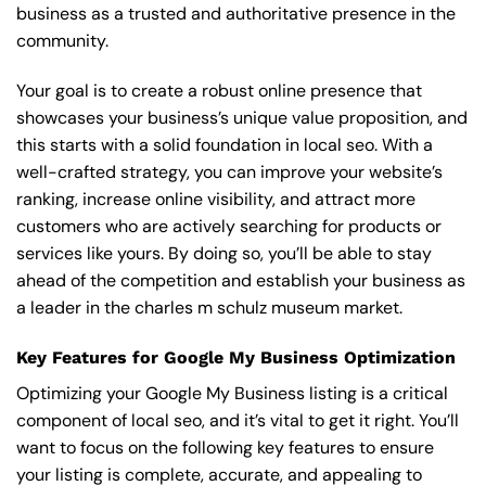
business as a trusted and authoritative presence in the
community.
Your goal is to create a robust online presence that
showcases your business’s unique value proposition, and
this starts with a solid foundation in local seo. With a
well-crafted strategy, you can improve your website’s
ranking, increase online visibility, and attract more
customers who are actively searching for products or
services like yours. By doing so, you’ll be able to stay
ahead of the competition and establish your business as
a leader in the charles m schulz museum market.
Key Features for Google My Business Optimization
Optimizing your Google My Business listing is a critical
component of local seo, and it’s vital to get it right. You’ll
want to focus on the following key features to ensure
your listing is complete, accurate, and appealing to