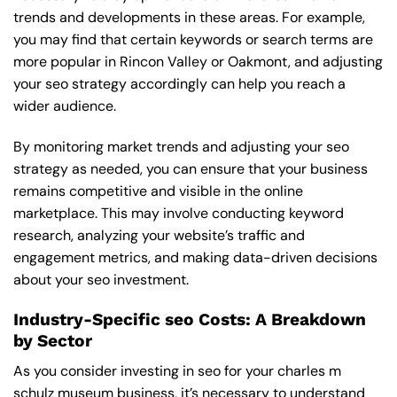
trends and developments in these areas. For example,
you may find that certain keywords or search terms are
more popular in Rincon Valley or Oakmont, and adjusting
your seo strategy accordingly can help you reach a
wider audience.
By monitoring market trends and adjusting your seo
strategy as needed, you can ensure that your business
remains competitive and visible in the online
marketplace. This may involve conducting keyword
research, analyzing your website’s traffic and
engagement metrics, and making data-driven decisions
about your seo investment.
Industry-Specific seo Costs: A Breakdown
by Sector
As you consider investing in seo for your charles m
schulz museum business, it’s necessary to understand