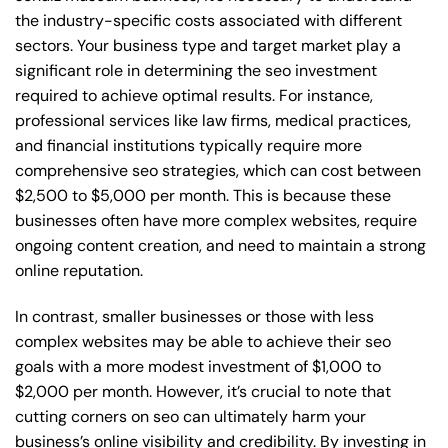
the industry-specific costs associated with different
sectors. Your business type and target market play a
significant role in determining the seo investment
required to achieve optimal results. For instance,
professional services like law firms, medical practices,
and financial institutions typically require more
comprehensive seo strategies, which can cost between
$2,500 to $5,000 per month. This is because these
businesses often have more complex websites, require
ongoing content creation, and need to maintain a strong
online reputation.
In contrast, smaller businesses or those with less
complex websites may be able to achieve their seo
goals with a more modest investment of $1,000 to
$2,000 per month. However, it’s crucial to note that
cutting corners on seo can ultimately harm your
business’s online visibility and credibility. By investing in