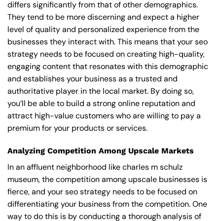
differs significantly from that of other demographics.
They tend to be more discerning and expect a higher
level of quality and personalized experience from the
businesses they interact with. This means that your seo
strategy needs to be focused on creating high-quality,
engaging content that resonates with this demographic
and establishes your business as a trusted and
authoritative player in the local market. By doing so,
you’ll be able to build a strong online reputation and
attract high-value customers who are willing to pay a
premium for your products or services.
Analyzing Competition Among Upscale Markets
In an affluent neighborhood like charles m schulz
museum, the competition among upscale businesses is
fierce, and your seo strategy needs to be focused on
differentiating your business from the competition. One
way to do this is by conducting a thorough analysis of