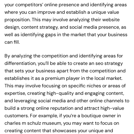
your competitors’ online presence and identifying areas
where you can improve and establish a unique value
proposition. This may involve analyzing their website
design, content strategy, and social media presence, as
well as identifying gaps in the market that your business
can fill.
By analyzing the competition and identifying areas for
differentiation, you’ll be able to create an seo strategy
that sets your business apart from the competition and
establishes it as a premium player in the local market.
This may involve focusing on specific niches or areas of
expertise, creating high-quality and engaging content,
and leveraging social media and other online channels to
build a strong online reputation and attract high-value
customers. For example, if you’re a boutique owner in
charles m schulz museum, you may want to focus on
creating content that showcases your unique and