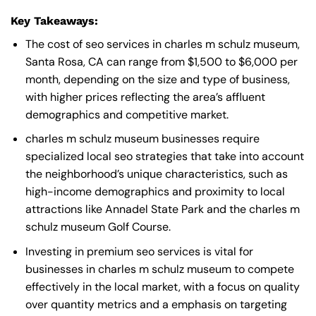
Key Takeaways:
The cost of seo services in charles m schulz museum,
Santa Rosa, CA can range from $1,500 to $6,000 per
month, depending on the size and type of business,
with higher prices reflecting the area’s affluent
demographics and competitive market.
charles m schulz museum businesses require
specialized local seo strategies that take into account
the neighborhood’s unique characteristics, such as
high-income demographics and proximity to local
attractions like Annadel State Park and the charles m
schulz museum Golf Course.
Investing in premium seo services is vital for
businesses in charles m schulz museum to compete
effectively in the local market, with a focus on quality
over quantity metrics and a emphasis on targeting