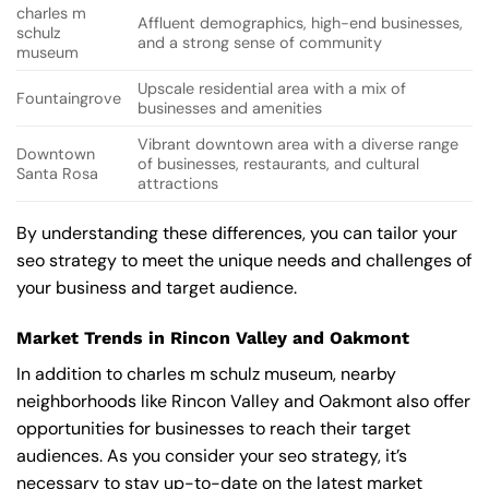
charles m
Affluent demographics, high-end businesses,
schulz
and a strong sense of community
museum
Upscale residential area with a mix of
Fountaingrove
businesses and amenities
Vibrant downtown area with a diverse range
Downtown
of businesses, restaurants, and cultural
Santa Rosa
attractions
By understanding these differences, you can tailor your
seo strategy to meet the unique needs and challenges of
your business and target audience.
Market Trends in Rincon Valley and Oakmont
In addition to charles m schulz museum, nearby
neighborhoods like Rincon Valley and Oakmont also offer
opportunities for businesses to reach their target
audiences. As you consider your seo strategy, it’s
necessary to stay up-to-date on the latest market