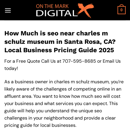
Skip
to
0
content
How Much is seo near charles m
schulz museum in Santa Rosa, CA?
Local Business Pricing Guide 2025
For a Free Quote Call Us at
707-595-8685
or
Email Us
today!
As a business owner in charles m schulz museum, you’re
likely aware of the challenges of competing online in an
affluent area. You want to know how much seo will cost
your business and what services you can expect. This
guide will help you understand the unique seo
challenges in your neighborhood and provide a clear
pricing guide for local businesses.