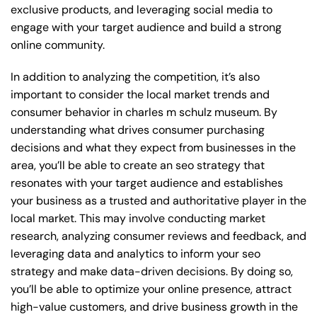
exclusive products, and leveraging social media to
engage with your target audience and build a strong
online community.
In addition to analyzing the competition, it’s also
important to consider the local market trends and
consumer behavior in charles m schulz museum. By
understanding what drives consumer purchasing
decisions and what they expect from businesses in the
area, you’ll be able to create an seo strategy that
resonates with your target audience and establishes
your business as a trusted and authoritative player in the
local market. This may involve conducting market
research, analyzing consumer reviews and feedback, and
leveraging data and analytics to inform your seo
strategy and make data-driven decisions. By doing so,
you’ll be able to optimize your online presence, attract
high-value customers, and drive business growth in the