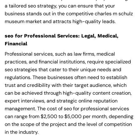
a tailored seo strategy, you can ensure that your
business stands out in the competitive charles m schulz
museum market and attracts high-quality leads.
seo for Professional Services: Legal, Medical,
Financial
Professional services, such as law firms, medical
practices, and financial institutions, require specialized
seo strategies that cater to their unique needs and
regulations. These businesses often need to establish
trust and credibility with their target audience, which
can be achieved through high-quality content creation,
expert interviews, and strategic online reputation
management. The cost of seo for professional services
can range from $2,500 to $5,000 per month, depending
on the scope of the project and the level of competition
in the industry.