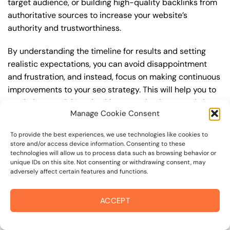
target audience, or building high-quality backlinks from
authoritative sources to increase your website’s
authority and trustworthiness.
By understanding the timeline for results and setting
realistic expectations, you can avoid disappointment
and frustration, and instead, focus on making continuous
improvements to your seo strategy. This will help you to
maximize your ROI and achieve your business goals in
Manage Cookie Consent
the long run. For instance, if you’re a business owner in
charles m schulz museum, you may want to focus on
To provide the best experiences, we use technologies like cookies to
creating a comprehensive seo strategy that includes
store and/or access device information. Consenting to these
keyword research, on-page optimization, link building,
technologies will allow us to process data such as browsing behavior or
unique IDs on this site. Not consenting or withdrawing consent, may
and content creation. By doing so, you can increase your
adversely affect certain features and functions.
online visibility, drive more traffic to your website, and
attract high-value customers who are looking for your
ACCEPT
products or services.
Embracing Local Opportunities: Points of