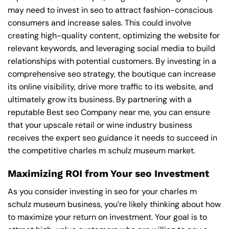
may need to invest in seo to attract fashion-conscious
consumers and increase sales. This could involve
creating high-quality content, optimizing the website for
relevant keywords, and leveraging social media to build
relationships with potential customers. By investing in a
comprehensive seo strategy, the boutique can increase
its online visibility, drive more traffic to its website, and
ultimately grow its business. By partnering with a
reputable
Best seo Company near me
, you can ensure
that your upscale retail or wine industry business
receives the expert seo guidance it needs to succeed in
the competitive charles m schulz museum market.
Maximizing ROI from Your seo Investment
As you consider investing in seo for your charles m
schulz museum business, you’re likely thinking about how
to maximize your return on investment. Your goal is to