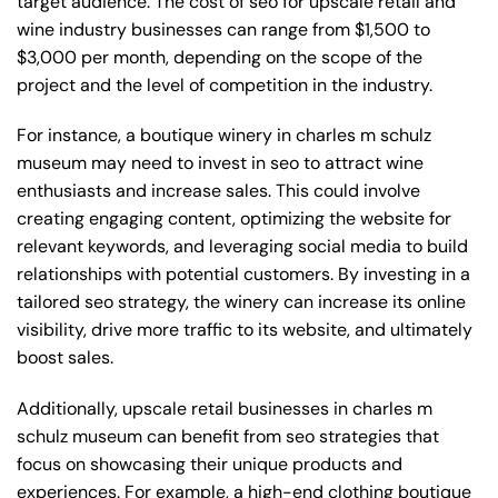
target audience. The cost of seo for upscale retail and
wine industry businesses can range from $1,500 to
$3,000 per month, depending on the scope of the
project and the level of competition in the industry.
For instance, a boutique winery in charles m schulz
museum may need to invest in seo to attract wine
enthusiasts and increase sales. This could involve
creating engaging content, optimizing the website for
relevant keywords, and leveraging social media to build
relationships with potential customers. By investing in a
tailored seo strategy, the winery can increase its online
visibility, drive more traffic to its website, and ultimately
boost sales.
Additionally, upscale retail businesses in charles m
schulz museum can benefit from seo strategies that
focus on showcasing their unique products and
experiences. For example, a high-end clothing boutique