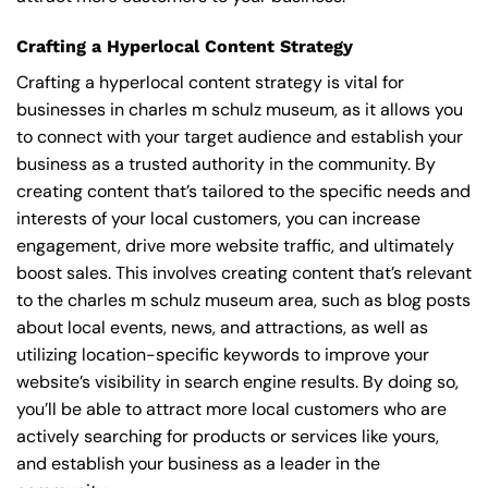
Crafting a Hyperlocal Content Strategy
Crafting a hyperlocal content strategy is vital for
businesses in charles m schulz museum, as it allows you
to connect with your target audience and establish your
business as a trusted authority in the community. By
creating content that’s tailored to the specific needs and
interests of your local customers, you can increase
engagement, drive more website traffic, and ultimately
boost sales. This involves creating content that’s relevant
to the charles m schulz museum area, such as blog posts
about local events, news, and attractions, as well as
utilizing location-specific keywords to improve your
website’s visibility in search engine results. By doing so,
you’ll be able to attract more local customers who are
actively searching for products or services like yours,
and establish your business as a leader in the