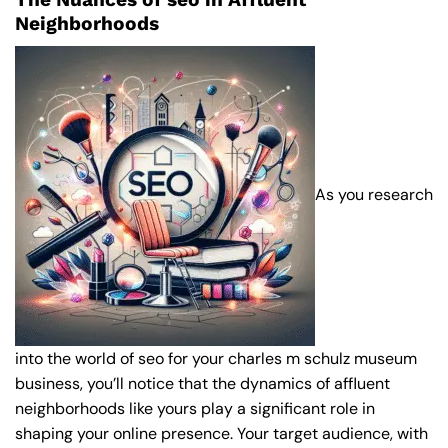
Neighborhoods
As you research
into the world of seo for your charles m schulz museum
business, you’ll notice that the dynamics of affluent
neighborhoods like yours play a significant role in
shaping your online presence. Your target audience, with