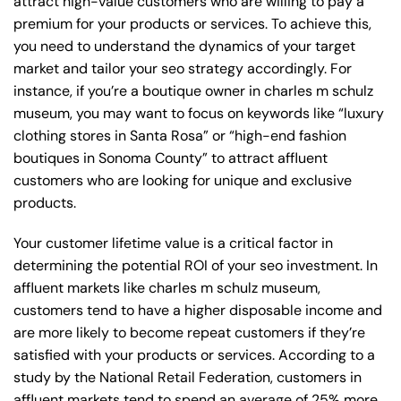
attract high-value customers who are willing to pay a
premium for your products or services. To achieve this,
you need to understand the dynamics of your target
market and tailor your seo strategy accordingly. For
instance, if you’re a boutique owner in charles m schulz
museum, you may want to focus on keywords like “luxury
clothing stores in Santa Rosa” or “high-end fashion
boutiques in Sonoma County” to attract affluent
customers who are looking for unique and exclusive
products.
Your customer lifetime value is a critical factor in
determining the potential ROI of your seo investment. In
affluent markets like charles m schulz museum,
customers tend to have a higher disposable income and
are more likely to become repeat customers if they’re
satisfied with your products or services. According to a
study by the National Retail Federation, customers in
affluent markets tend to spend an average of 25% more