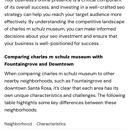
of its overall success, and investing in a well-crafted seo
strategy can help you reach your target audience more
effectively. By understanding the competitive landscape
of charles m schulz museum, you can make informed
decisions about your seo investment and ensure that
your business is well-positioned for success.
Comparing charles m schulz museum with
Fountaingrove and Downtown
When comparing charles m schulz museum to other
nearby neighborhoods, such as Fountaingrove and
downtown Santa Rosa, it’s clear that each area has its
own unique characteristics and challenges. The following
table highlights some key differences between these
neighborhoods:
Neighborhood
Characteristics