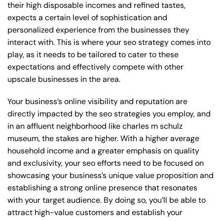
their high disposable incomes and refined tastes,
expects a certain level of sophistication and
personalized experience from the businesses they
interact with. This is where your seo strategy comes into
play, as it needs to be tailored to cater to these
expectations and effectively compete with other
upscale businesses in the area.
Your business’s online visibility and reputation are
directly impacted by the seo strategies you employ, and
in an affluent neighborhood like charles m schulz
museum, the stakes are higher. With a higher average
household income and a greater emphasis on quality
and exclusivity, your seo efforts need to be focused on
showcasing your business’s unique value proposition and
establishing a strong online presence that resonates
with your target audience. By doing so, you’ll be able to
attract high-value customers and establish your