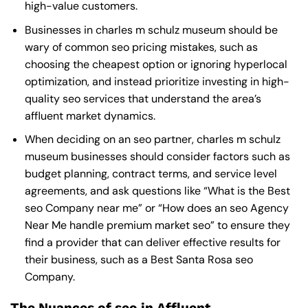
high-value customers.
Businesses in charles m schulz museum should be
wary of common seo pricing mistakes, such as
choosing the cheapest option or ignoring hyperlocal
optimization, and instead prioritize investing in high-
quality seo services that understand the area’s
affluent market dynamics.
When deciding on an seo partner, charles m schulz
museum businesses should consider factors such as
budget planning, contract terms, and service level
agreements, and ask questions like “What is the
Best
seo Company near me
” or “How does an
seo Agency
Near Me
handle premium market seo” to ensure they
find a provider that can deliver effective results for
their business, such as a
Best Santa Rosa seo
Company
.
The Nuances of seo in Affluent