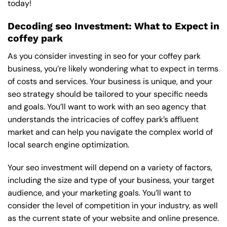
today!
Decoding seo Investment: What to Expect in
coffey park
As you consider investing in seo for your coffey park
business, you’re likely wondering what to expect in terms
of costs and services. Your business is unique, and your
seo strategy should be tailored to your specific needs
and goals. You’ll want to work with an seo agency that
understands the intricacies of coffey park’s affluent
market and can help you navigate the complex world of
local search engine optimization.
Your seo investment will depend on a variety of factors,
including the size and type of your business, your target
audience, and your marketing goals. You’ll want to
consider the level of competition in your industry, as well
as the current state of your website and online presence.