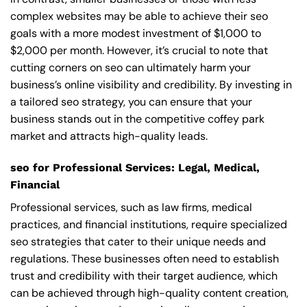
complex websites may be able to achieve their seo
goals with a more modest investment of $1,000 to
$2,000 per month. However, it’s crucial to note that
cutting corners on seo can ultimately harm your
business’s online visibility and credibility. By investing in
a tailored seo strategy, you can ensure that your
business stands out in the competitive coffey park
market and attracts high-quality leads.
seo for Professional Services: Legal, Medical,
Financial
Professional services, such as law firms, medical
practices, and financial institutions, require specialized
seo strategies that cater to their unique needs and
regulations. These businesses often need to establish
trust and credibility with their target audience, which
can be achieved through high-quality content creation,