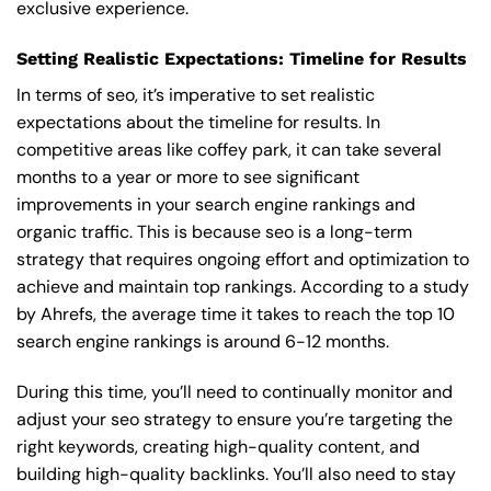
exclusive experience.
Setting Realistic Expectations: Timeline for Results
In terms of seo, it’s imperative to set realistic
expectations about the timeline for results. In
competitive areas like coffey park, it can take several
months to a year or more to see significant
improvements in your search engine rankings and
organic traffic. This is because seo is a long-term
strategy that requires ongoing effort and optimization to
achieve and maintain top rankings. According to a study
by Ahrefs, the average time it takes to reach the top 10
search engine rankings is around 6-12 months.
During this time, you’ll need to continually monitor and
adjust your seo strategy to ensure you’re targeting the
right keywords, creating high-quality content, and
building high-quality backlinks. You’ll also need to stay