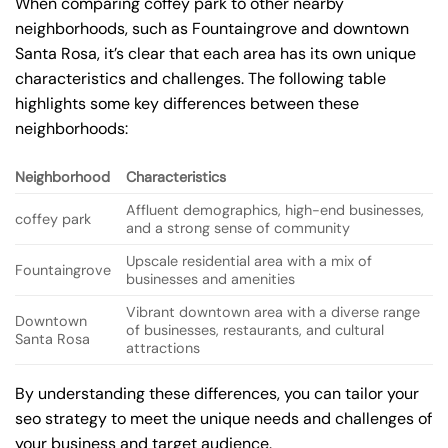
When comparing coffey park to other nearby
neighborhoods, such as Fountaingrove and downtown
Santa Rosa, it’s clear that each area has its own unique
characteristics and challenges. The following table
highlights some key differences between these
neighborhoods:
Neighborhood
Characteristics
Affluent demographics, high-end businesses,
coffey park
and a strong sense of community
Upscale residential area with a mix of
Fountaingrove
businesses and amenities
Vibrant downtown area with a diverse range
Downtown
of businesses, restaurants, and cultural
Santa Rosa
attractions
By understanding these differences, you can tailor your
seo strategy to meet the unique needs and challenges of
your business and target audience.