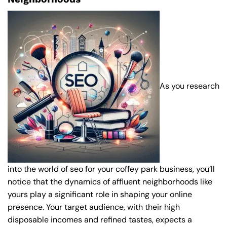
As you research
into the world of seo for your coffey park business, you’ll
notice that the dynamics of affluent neighborhoods like
yours play a significant role in shaping your online
presence. Your target audience, with their high
disposable incomes and refined tastes, expects a