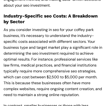
about your seo investment.
Industry-Specific seo Costs: A Breakdown
by Sector
As you consider investing in seo for your coffey park
business, it’s necessary to understand the industry-
specific costs associated with different sectors. Your
business type and target market play a significant role in
determining the seo investment required to achieve
optimal results. For instance, professional services like
law firms, medical practices, and financial institutions
typically require more comprehensive seo strategies,
which can cost between $2,500 to $5,000 per month.
This is because these businesses often have more
complex websites, require ongoing content creation, and
need to maintain a strong online reputation.
In contrast, smaller businesses or those with less