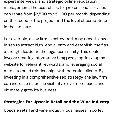
expert interviews, and strategic online reputation
management. The cost of seo for professional services
can range from $2,500 to $5,000 per month, depending
on the scope of the project and the level of competition
in the industry.
For example, a law firm in coffey park may need to invest
in seo to attract high-end clients and establish itself as
a thought leader in the legal community. This could
involve creating informative blog posts, optimizing the
website for relevant keywords, and leveraging social
media to build relationships with potential clients. By
investing in a comprehensive seo strategy, the law firm
can increase its online visibility, drive more leads, and
ultimately grow its business.
Strategies for Upscale Retail and the Wine Industry
Upscale retail and wine industry businesses in coffey