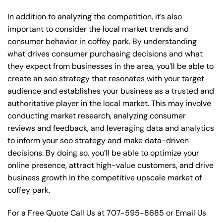
In addition to analyzing the competition, it’s also
important to consider the local market trends and
consumer behavior in coffey park. By understanding
what drives consumer purchasing decisions and what
they expect from businesses in the area, you’ll be able to
create an seo strategy that resonates with your target
audience and establishes your business as a trusted and
authoritative player in the local market. This may involve
conducting market research, analyzing consumer
reviews and feedback, and leveraging data and analytics
to inform your seo strategy and make data-driven
decisions. By doing so, you’ll be able to optimize your
online presence, attract high-value customers, and drive
business growth in the competitive upscale market of
coffey park.
For a Free Quote Call Us at
707-595-8685
or
Email Us