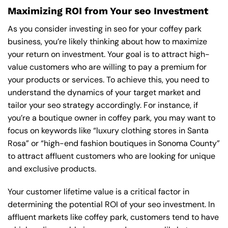
Maximizing ROI from Your seo Investment
As you consider investing in seo for your coffey park
business, you’re likely thinking about how to maximize
your return on investment. Your goal is to attract high-
value customers who are willing to pay a premium for
your products or services. To achieve this, you need to
understand the dynamics of your target market and
tailor your seo strategy accordingly. For instance, if
you’re a boutique owner in coffey park, you may want to
focus on keywords like “luxury clothing stores in Santa
Rosa” or “high-end fashion boutiques in Sonoma County”
to attract affluent customers who are looking for unique
and exclusive products.
Your customer lifetime value is a critical factor in
determining the potential ROI of your seo investment. In
affluent markets like coffey park, customers tend to have