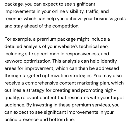
package, you can expect to see significant
improvements in your online visibility, traffic, and
revenue, which can help you achieve your business goals
and stay ahead of the competition.
For example, a premium package might include a
detailed analysis of your website’s technical seo,
including site speed, mobile responsiveness, and
keyword optimization. This analysis can help identify
areas for improvement, which can then be addressed
through targeted optimization strategies. You may also
receive a comprehensive content marketing plan, which
outlines a strategy for creating and promoting high-
quality, relevant content that resonates with your target
audience. By investing in these premium services, you
can expect to see significant improvements in your
online presence and bottom line.