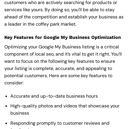
customers who are actively searching for products or
services like yours. By doing so, you’ll be able to stay
ahead of the competition and establish your business as
a leader in the coffey park market.
Key Features for Google My Business Optimization
Optimizing your Google My Business listing is a critical
component of local seo, and it’s vital to get it right. You’ll
want to focus on the following key features to ensure
your listing is complete, accurate, and appealing to
potential customers. Here are some key features to
consider:
Accurate and up-to-date business hours
High-quality photos and videos that showcase your
business
Responding promptly to customer reviews and