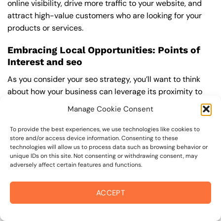
online visibility, drive more traffic to your website, and
attract high-value customers who are looking for your
products or services.
Embracing Local Opportunities: Points of
Interest and seo
As you consider your seo strategy, you’ll want to think
about how your business can leverage its proximity to
popular attractions and landmarks in the coffey park
Manage Cookie Consent
area. For example, if you’re a winery or restaurant, you
may be able to attract visitors who are also planning to
To provide the best experiences, we use technologies like cookies to
store and/or access device information. Consenting to these
visit Annadel State Park or play a round of golf at the
technologies will allow us to process data such as browsing behavior or
coffey park Golf Course. By optimizing your website and
unique IDs on this site. Not consenting or withdrawing consent, may
online presence for these types of searches, you can
adversely affect certain features and functions.
increase your visibility and attract more customers. You
can find more information on how to optimize your
ACCEPT
website for local search by visiting a
Best seo Company
near me
.