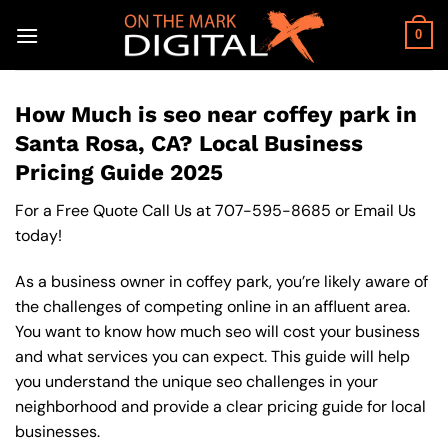
Skip
to
0
content
How Much is seo near coffey park in
Santa Rosa, CA? Local Business
Pricing Guide 2025
For a Free Quote Call Us at
707-595-8685
or
Email Us
today!
As a business owner in coffey park, you’re likely aware of
the challenges of competing online in an affluent area.
You want to know how much seo will cost your business
and what services you can expect. This guide will help
you understand the unique seo challenges in your
neighborhood and provide a clear pricing guide for local
businesses.