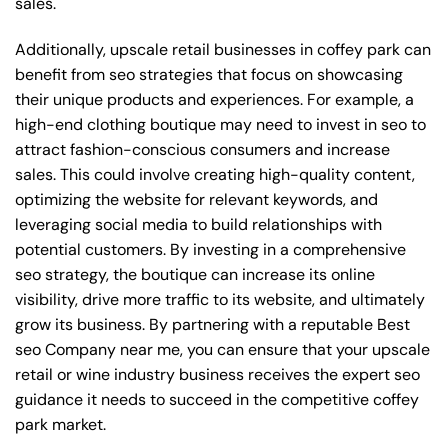
sales.
Additionally, upscale retail businesses in coffey park can
benefit from seo strategies that focus on showcasing
their unique products and experiences. For example, a
high-end clothing boutique may need to invest in seo to
attract fashion-conscious consumers and increase
sales. This could involve creating high-quality content,
optimizing the website for relevant keywords, and
leveraging social media to build relationships with
potential customers. By investing in a comprehensive
seo strategy, the boutique can increase its online
visibility, drive more traffic to its website, and ultimately
grow its business. By partnering with a reputable
Best
seo Company near me
, you can ensure that your upscale
retail or wine industry business receives the expert seo
guidance it needs to succeed in the competitive coffey
park market.