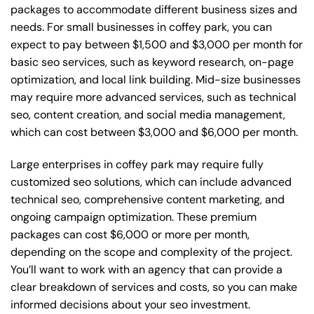
packages to accommodate different business sizes and
needs. For small businesses in coffey park, you can
expect to pay between $1,500 and $3,000 per month for
basic seo services, such as keyword research, on-page
optimization, and local link building. Mid-size businesses
may require more advanced services, such as technical
seo, content creation, and social media management,
which can cost between $3,000 and $6,000 per month.
Large enterprises in coffey park may require fully
customized seo solutions, which can include advanced
technical seo, comprehensive content marketing, and
ongoing campaign optimization. These premium
packages can cost $6,000 or more per month,
depending on the scope and complexity of the project.
You’ll want to work with an agency that can provide a
clear breakdown of services and costs, so you can make
informed decisions about your seo investment.