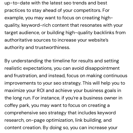
up-to-date with the latest seo trends and best
practices to stay ahead of your competitors. For
example, you may want to focus on creating high-
quality, keyword-rich content that resonates with your
target audience, or building high-quality backlinks from
authoritative sources to increase your website’s
authority and trustworthiness.
By understanding the timeline for results and setting
realistic expectations, you can avoid disappointment
and frustration, and instead, focus on making continuous
improvements to your seo strategy. This will help you to
maximize your ROI and achieve your business goals in
the long run. For instance, if you’re a business owner in
coffey park, you may want to focus on creating a
comprehensive seo strategy that includes keyword
research, on-page optimization, link building, and
content creation. By doing so, you can increase your