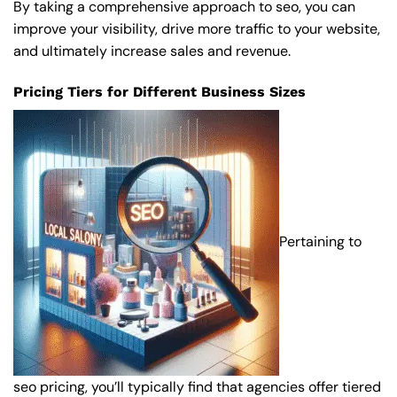
By taking a comprehensive approach to seo, you can
improve your visibility, drive more traffic to your website,
and ultimately increase sales and revenue.
Pricing Tiers for Different Business Sizes
Pertaining to
seo pricing, you’ll typically find that agencies offer tiered