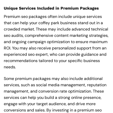
Unique Services Included in Premium Packages
Premium seo packages often include unique services
that can help your coffey park business stand out in a
crowded market. These may include advanced technical
seo audits, comprehensive content marketing strategies,
and ongoing campaign optimization to ensure maximum
ROI. You may also receive personalized support from an
experienced seo expert, who can provide guidance and
recommendations tailored to your specific business
needs.
Some premium packages may also include additional
services, such as social media management, reputation
management, and conversion rate optimization. These
services can help you build a strong online presence,
engage with your target audience, and drive more
conversions and sales. By investing in a premium seo