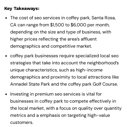
Key Takeaways:
The cost of seo services in coffey park, Santa Rosa,
CA can range from $1,500 to $6,000 per month,
depending on the size and type of business, with
higher prices reflecting the area’s affluent
demographics and competitive market.
coffey park businesses require specialized local seo
strategies that take into account the neighborhood’s
unique characteristics, such as high-income
demographics and proximity to local attractions like
Annadel State Park and the coffey park Golf Course.
Investing in premium seo services is vital for
businesses in coffey park to compete effectively in
the local market, with a focus on quality over quantity
metrics and a emphasis on targeting high-value
customers.