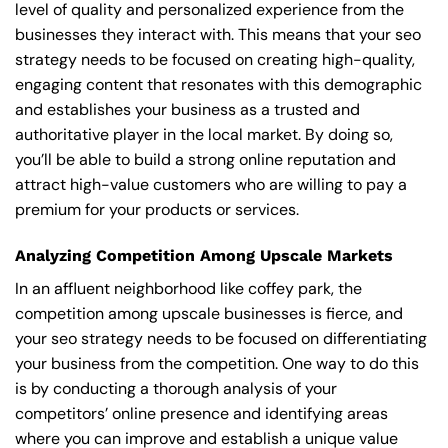
level of quality and personalized experience from the
businesses they interact with. This means that your seo
strategy needs to be focused on creating high-quality,
engaging content that resonates with this demographic
and establishes your business as a trusted and
authoritative player in the local market. By doing so,
you’ll be able to build a strong online reputation and
attract high-value customers who are willing to pay a
premium for your products or services.
Analyzing Competition Among Upscale Markets
In an affluent neighborhood like coffey park, the
competition among upscale businesses is fierce, and
your seo strategy needs to be focused on differentiating
your business from the competition. One way to do this
is by conducting a thorough analysis of your
competitors’ online presence and identifying areas
where you can improve and establish a unique value