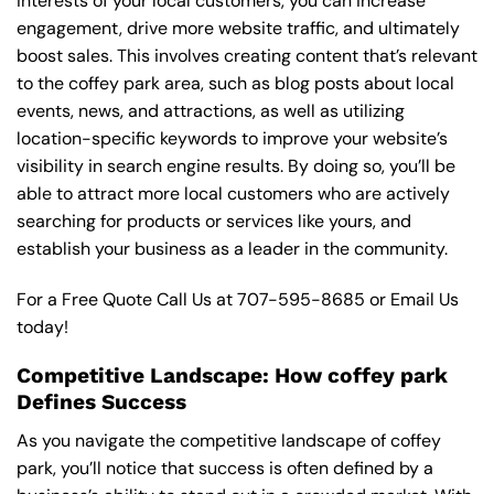
interests of your local customers, you can increase
engagement, drive more website traffic, and ultimately
boost sales. This involves creating content that’s relevant
to the coffey park area, such as blog posts about local
events, news, and attractions, as well as utilizing
location-specific keywords to improve your website’s
visibility in search engine results. By doing so, you’ll be
able to attract more local customers who are actively
searching for products or services like yours, and
establish your business as a leader in the community.
For a Free Quote Call Us at
707-595-8685
or
Email Us
today!
Competitive Landscape: How coffey park
Defines Success
As you navigate the competitive landscape of coffey
park, you’ll notice that success is often defined by a