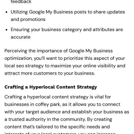
feedback
Utilizing Google My Business posts to share updates
and promotions
Ensuring your business category and attributes are
accurate
Perceiving the importance of Google My Business
optimization, you’ll want to prioritize this aspect of your
local seo strategy to maximize your online visibility and
attract more customers to your business.
Crafting a Hyperlocal Content Strategy
Crafting a hyperlocal content strategy is vital for
businesses in coffey park, as it allows you to connect
with your target audience and establish your business as
a trusted authority in the community. By creating
content that’s tailored to the specific needs and