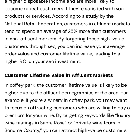
a higher disposable income and are more likely to
become repeat customers if they’re satisfied with your
products or services. According to a study by the
National Retail Federation, customers in affluent markets
tend to spend an average of 25% more than customers
in non-affluent markets. By targeting these high-value
customers through seo, you can increase your average
order value and customer lifetime value, leading to a
higher ROI on your seo investment.
Customer Lifetime Value in Affluent Markets
In coffey park, the customer lifetime value is likely to be
higher due to the affluent demographics of the area. For
example, if you’re a winery in coffey park, you may want
to focus on attracting customers who are willing to pay a
premium for your wine. By targeting keywords like “luxury
wine tastings in Santa Rosa” or “private wine tours in
Sonoma County,” you can attract high-value customers