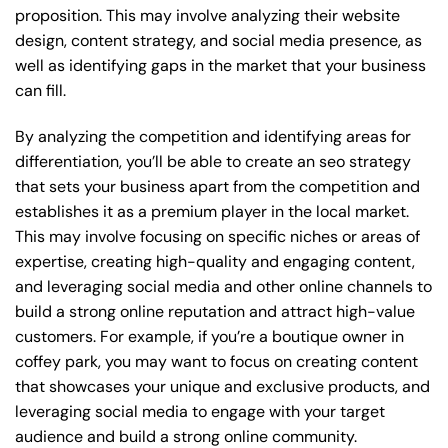
proposition. This may involve analyzing their website
design, content strategy, and social media presence, as
well as identifying gaps in the market that your business
can fill.
By analyzing the competition and identifying areas for
differentiation, you’ll be able to create an seo strategy
that sets your business apart from the competition and
establishes it as a premium player in the local market.
This may involve focusing on specific niches or areas of
expertise, creating high-quality and engaging content,
and leveraging social media and other online channels to
build a strong online reputation and attract high-value
customers. For example, if you’re a boutique owner in
coffey park, you may want to focus on creating content
that showcases your unique and exclusive products, and
leveraging social media to engage with your target
audience and build a strong online community.