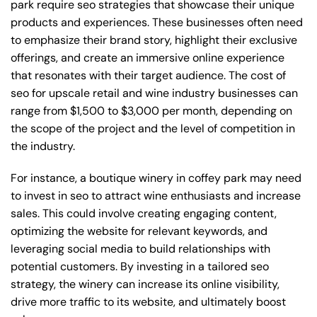
park require seo strategies that showcase their unique
products and experiences. These businesses often need
to emphasize their brand story, highlight their exclusive
offerings, and create an immersive online experience
that resonates with their target audience. The cost of
seo for upscale retail and wine industry businesses can
range from $1,500 to $3,000 per month, depending on
the scope of the project and the level of competition in
the industry.
For instance, a boutique winery in coffey park may need
to invest in seo to attract wine enthusiasts and increase
sales. This could involve creating engaging content,
optimizing the website for relevant keywords, and
leveraging social media to build relationships with
potential customers. By investing in a tailored seo
strategy, the winery can increase its online visibility,
drive more traffic to its website, and ultimately boost