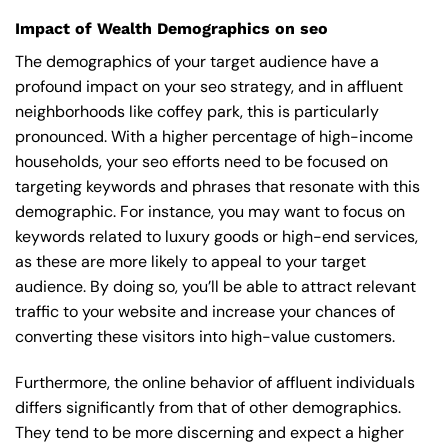
Impact of Wealth Demographics on seo
The demographics of your target audience have a
profound impact on your seo strategy, and in affluent
neighborhoods like coffey park, this is particularly
pronounced. With a higher percentage of high-income
households, your seo efforts need to be focused on
targeting keywords and phrases that resonate with this
demographic. For instance, you may want to focus on
keywords related to luxury goods or high-end services,
as these are more likely to appeal to your target
audience. By doing so, you’ll be able to attract relevant
traffic to your website and increase your chances of
converting these visitors into high-value customers.
Furthermore, the online behavior of affluent individuals
differs significantly from that of other demographics.
They tend to be more discerning and expect a higher