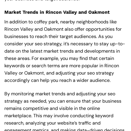
Market Trends in Rincon Valley and Oakmont
In addition to coffey park, nearby neighborhoods like
Rincon Valley and Oakmont also offer opportunities for
businesses to reach their target audiences. As you
consider your seo strategy, it’s necessary to stay up-to-
date on the latest market trends and developments in
these areas. For example, you may find that certain
keywords or search terms are more popular in Rincon
Valley or Oakmont, and adjusting your seo strategy
accordingly can help you reach a wider audience.
By monitoring market trends and adjusting your seo
strategy as needed, you can ensure that your business
remains competitive and visible in the online
marketplace. This may involve conducting keyword
research, analyzing your website’s traffic and
engagement metrics, and making data-driven decisions