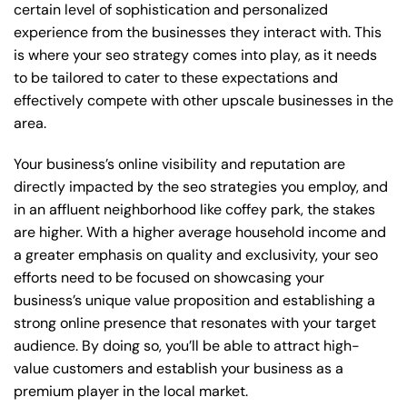
certain level of sophistication and personalized
experience from the businesses they interact with. This
is where your seo strategy comes into play, as it needs
to be tailored to cater to these expectations and
effectively compete with other upscale businesses in the
area.
Your business’s online visibility and reputation are
directly impacted by the seo strategies you employ, and
in an affluent neighborhood like coffey park, the stakes
are higher. With a higher average household income and
a greater emphasis on quality and exclusivity, your seo
efforts need to be focused on showcasing your
business’s unique value proposition and establishing a
strong online presence that resonates with your target
audience. By doing so, you’ll be able to attract high-
value customers and establish your business as a
premium player in the local market.