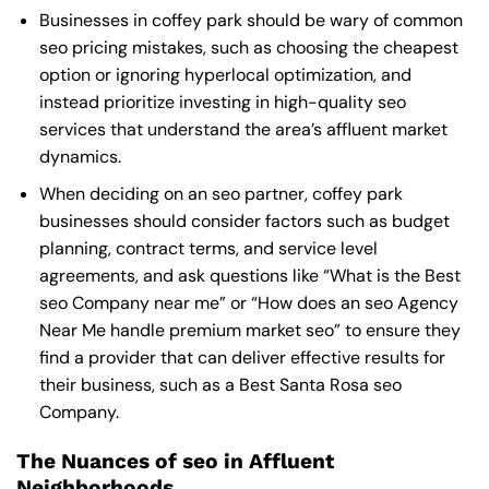
Businesses in coffey park should be wary of common
seo pricing mistakes, such as choosing the cheapest
option or ignoring hyperlocal optimization, and
instead prioritize investing in high-quality seo
services that understand the area’s affluent market
dynamics.
When deciding on an seo partner, coffey park
businesses should consider factors such as budget
planning, contract terms, and service level
agreements, and ask questions like “What is the
Best
seo Company near me
” or “How does an
seo Agency
Near Me
handle premium market seo” to ensure they
find a provider that can deliver effective results for
their business, such as a
Best Santa Rosa seo
Company
.
The Nuances of seo in Affluent
Neighborhoods