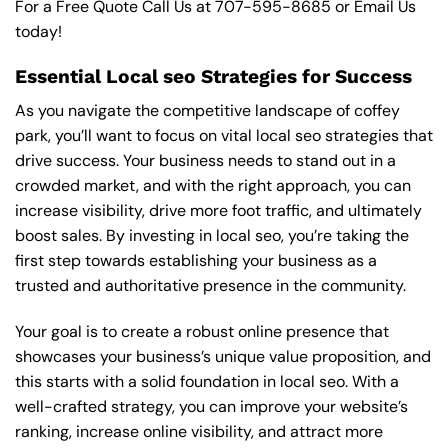
For a Free Quote Call Us at
707-595-8685
or
Email Us
today!
Essential Local seo Strategies for Success
As you navigate the competitive landscape of coffey
park, you’ll want to focus on vital local seo strategies that
drive success. Your business needs to stand out in a
crowded market, and with the right approach, you can
increase visibility, drive more foot traffic, and ultimately
boost sales. By investing in local seo, you’re taking the
first step towards establishing your business as a
trusted and authoritative presence in the community.
Your goal is to create a robust online presence that
showcases your business’s unique value proposition, and
this starts with a solid foundation in local seo. With a
well-crafted strategy, you can improve your website’s
ranking, increase online visibility, and attract more