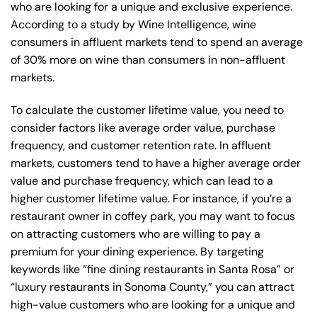
who are looking for a unique and exclusive experience.
According to a study by Wine Intelligence, wine
consumers in affluent markets tend to spend an average
of 30% more on wine than consumers in non-affluent
markets.
To calculate the customer lifetime value, you need to
consider factors like average order value, purchase
frequency, and customer retention rate. In affluent
markets, customers tend to have a higher average order
value and purchase frequency, which can lead to a
higher customer lifetime value. For instance, if you’re a
restaurant owner in coffey park, you may want to focus
on attracting customers who are willing to pay a
premium for your dining experience. By targeting
keywords like “fine dining restaurants in Santa Rosa” or
“luxury restaurants in Sonoma County,” you can attract
high-value customers who are looking for a unique and