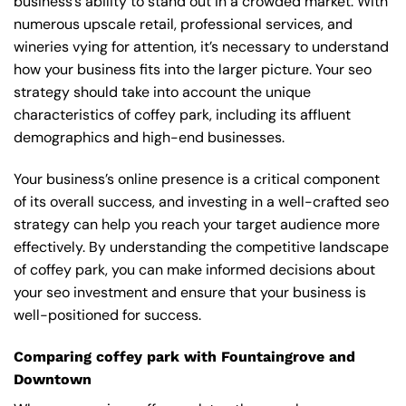
business’s ability to stand out in a crowded market. With
numerous upscale retail, professional services, and
wineries vying for attention, it’s necessary to understand
how your business fits into the larger picture. Your seo
strategy should take into account the unique
characteristics of coffey park, including its affluent
demographics and high-end businesses.
Your business’s online presence is a critical component
of its overall success, and investing in a well-crafted seo
strategy can help you reach your target audience more
effectively. By understanding the competitive landscape
of coffey park, you can make informed decisions about
your seo investment and ensure that your business is
well-positioned for success.
Comparing coffey park with Fountaingrove and
Downtown