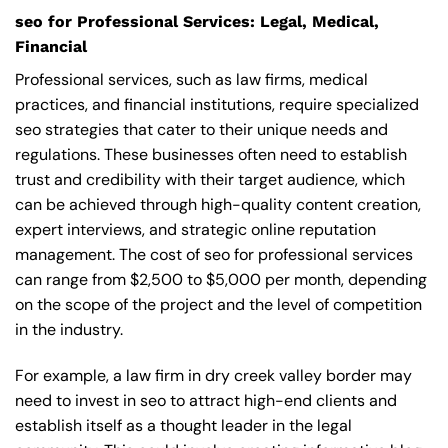
seo for Professional Services: Legal, Medical,
Financial
Professional services, such as law firms, medical
practices, and financial institutions, require specialized
seo strategies that cater to their unique needs and
regulations. These businesses often need to establish
trust and credibility with their target audience, which
can be achieved through high-quality content creation,
expert interviews, and strategic online reputation
management. The cost of seo for professional services
can range from $2,500 to $5,000 per month, depending
on the scope of the project and the level of competition
in the industry.
For example, a law firm in dry creek valley border may
need to invest in seo to attract high-end clients and
establish itself as a thought leader in the legal