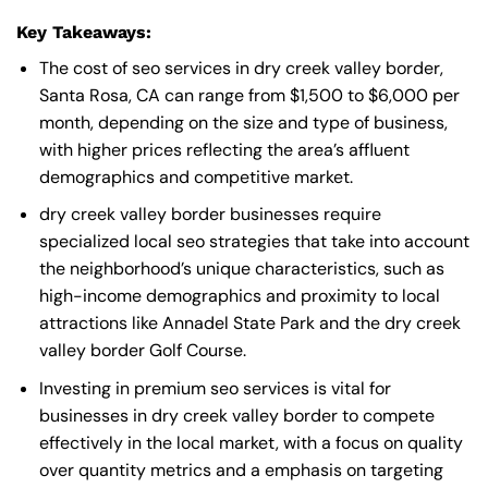
Key Takeaways:
The cost of seo services in dry creek valley border,
Santa Rosa, CA can range from $1,500 to $6,000 per
month, depending on the size and type of business,
with higher prices reflecting the area’s affluent
demographics and competitive market.
dry creek valley border businesses require
specialized local seo strategies that take into account
the neighborhood’s unique characteristics, such as
high-income demographics and proximity to local
attractions like Annadel State Park and the dry creek
valley border Golf Course.
Investing in premium seo services is vital for
businesses in dry creek valley border to compete
effectively in the local market, with a focus on quality
over quantity metrics and a emphasis on targeting