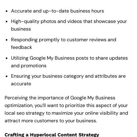
Accurate and up-to-date business hours
High-quality photos and videos that showcase your
business
Responding promptly to customer reviews and
feedback
Utilizing Google My Business posts to share updates
and promotions
Ensuring your business category and attributes are
accurate
Perceiving the importance of Google My Business
optimization, you’ll want to prioritize this aspect of your
local seo strategy to maximize your online visibility and
attract more customers to your business.
Crafting a Hyperlocal Content Strategy