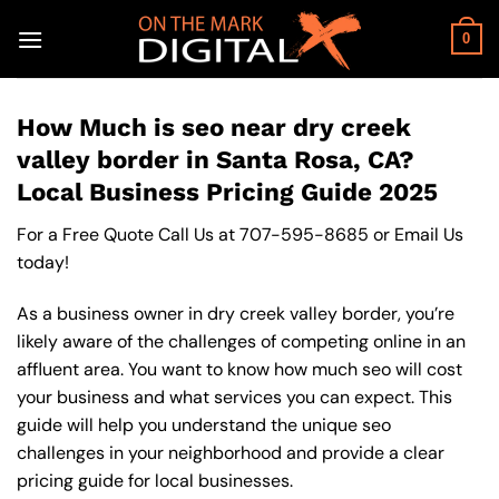
Skip
to
0
content
How Much is seo near dry creek
valley border in Santa Rosa, CA?
Local Business Pricing Guide 2025
For a Free Quote Call Us at
707-595-8685
or
Email Us
today!
As a business owner in dry creek valley border, you’re
likely aware of the challenges of competing online in an
affluent area. You want to know how much seo will cost
your business and what services you can expect. This
guide will help you understand the unique seo
challenges in your neighborhood and provide a clear
pricing guide for local businesses.