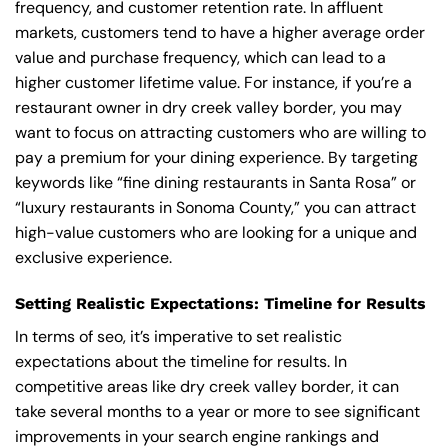
frequency, and customer retention rate. In affluent
markets, customers tend to have a higher average order
value and purchase frequency, which can lead to a
higher customer lifetime value. For instance, if you’re a
restaurant owner in dry creek valley border, you may
want to focus on attracting customers who are willing to
pay a premium for your dining experience. By targeting
keywords like “fine dining restaurants in Santa Rosa” or
“luxury restaurants in Sonoma County,” you can attract
high-value customers who are looking for a unique and
exclusive experience.
Setting Realistic Expectations: Timeline for Results
In terms of seo, it’s imperative to set realistic
expectations about the timeline for results. In
competitive areas like dry creek valley border, it can
take several months to a year or more to see significant
improvements in your search engine rankings and