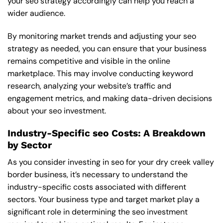
your seo strategy accordingly can help you reach a
wider audience.
By monitoring market trends and adjusting your seo
strategy as needed, you can ensure that your business
remains competitive and visible in the online
marketplace. This may involve conducting keyword
research, analyzing your website’s traffic and
engagement metrics, and making data-driven decisions
about your seo investment.
Industry-Specific seo Costs: A Breakdown
by Sector
As you consider investing in seo for your dry creek valley
border business, it’s necessary to understand the
industry-specific costs associated with different
sectors. Your business type and target market play a
significant role in determining the seo investment