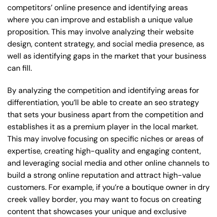
competitors’ online presence and identifying areas
where you can improve and establish a unique value
proposition. This may involve analyzing their website
design, content strategy, and social media presence, as
well as identifying gaps in the market that your business
can fill.
By analyzing the competition and identifying areas for
differentiation, you’ll be able to create an seo strategy
that sets your business apart from the competition and
establishes it as a premium player in the local market.
This may involve focusing on specific niches or areas of
expertise, creating high-quality and engaging content,
and leveraging social media and other online channels to
build a strong online reputation and attract high-value
customers. For example, if you’re a boutique owner in dry
creek valley border, you may want to focus on creating
content that showcases your unique and exclusive