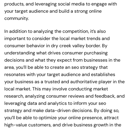
products, and leveraging social media to engage with
your target audience and build a strong online
community.
In addition to analyzing the competition, it’s also
important to consider the local market trends and
consumer behavior in dry creek valley border. By
understanding what drives consumer purchasing
decisions and what they expect from businesses in the
area, you’ll be able to create an seo strategy that
resonates with your target audience and establishes
your business as a trusted and authoritative player in the
local market. This may involve conducting market
research, analyzing consumer reviews and feedback, and
leveraging data and analytics to inform your seo
strategy and make data-driven decisions. By doing so,
you’ll be able to optimize your online presence, attract
high-value customers, and drive business growth in the