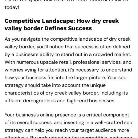
today!
Competitive Landscape: How dry creek
valley border Defines Success
As you navigate the competitive landscape of dry creek
valley border, you’ll notice that success is often defined
by a business’s ability to stand out in a crowded market.
With numerous upscale retail, professional services, and
wineries vying for attention, it’s necessary to understand
how your business fits into the larger picture. Your seo
strategy should take into account the unique
characteristics of dry creek valley border, including its
affluent demographics and high-end businesses.
Your business’s online presence is a critical component
of its overall success, and investing in a well-crafted seo
strategy can help you reach your target audience more
effectively. By understanding the competitive landscape