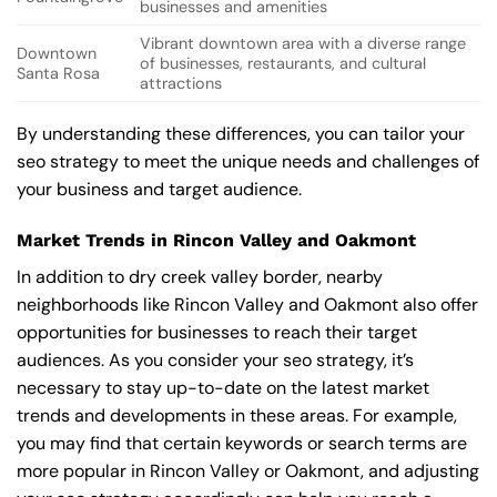
businesses and amenities
Vibrant downtown area with a diverse range
Downtown
of businesses, restaurants, and cultural
Santa Rosa
attractions
By understanding these differences, you can tailor your
seo strategy to meet the unique needs and challenges of
your business and target audience.
Market Trends in Rincon Valley and Oakmont
In addition to dry creek valley border, nearby
neighborhoods like Rincon Valley and Oakmont also offer
opportunities for businesses to reach their target
audiences. As you consider your seo strategy, it’s
necessary to stay up-to-date on the latest market
trends and developments in these areas. For example,
you may find that certain keywords or search terms are
more popular in Rincon Valley or Oakmont, and adjusting