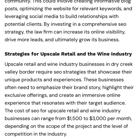
community. This could involve creating informative blog
posts, optimizing the website for relevant keywords, and
leveraging social media to build relationships with
potential clients. By investing in a comprehensive seo
strategy, the law firm can increase its online visibility,
drive more leads, and ultimately grow its business.
Strategies for Upscale Retail and the Wine Industry
Upscale retail and wine industry businesses in dry creek
valley border require seo strategies that showcase their
unique products and experiences. These businesses
often need to emphasize their brand story, highlight their
exclusive offerings, and create an immersive online
experience that resonates with their target audience.
The cost of seo for upscale retail and wine industry
businesses can range from $1,500 to $3,000 per month,
depending on the scope of the project and the level of
competition in the industry.