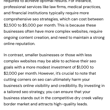
required to achieve optimal results. For instance,
professional services like law firms, medical practices,
and financial institutions typically require more
comprehensive seo strategies, which can cost between
$2,500 to $5,000 per month. This is because these
businesses often have more complex websites, require
ongoing content creation, and need to maintain a strong
online reputation.
In contrast, smaller businesses or those with less
complex websites may be able to achieve their seo
goals with a more modest investment of $1,000 to
$2,000 per month. However, it’s crucial to note that
cutting corners on seo can ultimately harm your
business’s online visibility and credibility. By investing in
a tailored seo strategy, you can ensure that your
business stands out in the competitive dry creek valley
border market and attracts high-quality leads.