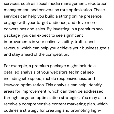
services, such as social media management, reputation
management, and conversion rate optimization. These
services can help you build a strong online presence,
engage with your target audience, and drive more
conversions and sales. By investing in a premium seo
package, you can expect to see significant
improvements in your online visibility, traffic, and
revenue, which can help you achieve your business goals
and stay ahead of the competition.
For example, a premium package might include a
detailed analysis of your website’s technical seo,
including site speed, mobile responsiveness, and
keyword optimization. This analysis can help identify
areas for improvement, which can then be addressed
through targeted optimization strategies. You may also
receive a comprehensive content marketing plan, which
outlines a strategy for creating and promoting high-