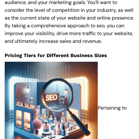
audience, and your marketing goals. You’ll want to
consider the level of competition in your industry, as well
as the current state of your website and online presence.
By taking a comprehensive approach to seo, you can
improve your visibility, drive more traffic to your website,
and ultimately increase sales and revenue.
Pricing Tiers for Different Business Sizes
Pertaining to