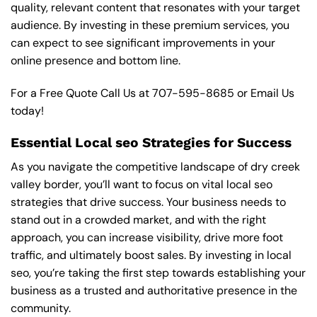
quality, relevant content that resonates with your target
audience. By investing in these premium services, you
can expect to see significant improvements in your
online presence and bottom line.
For a Free Quote Call Us at
707-595-8685
or
Email Us
today!
Essential Local seo Strategies for Success
As you navigate the competitive landscape of dry creek
valley border, you’ll want to focus on vital local seo
strategies that drive success. Your business needs to
stand out in a crowded market, and with the right
approach, you can increase visibility, drive more foot
traffic, and ultimately boost sales. By investing in local
seo, you’re taking the first step towards establishing your
business as a trusted and authoritative presence in the
community.