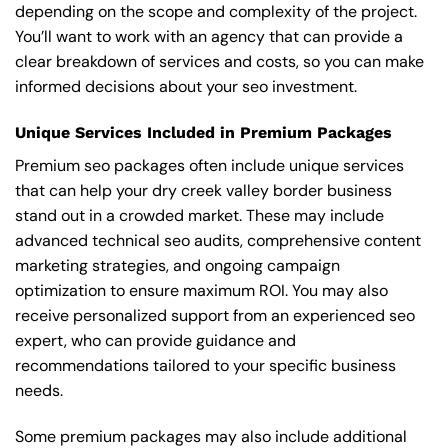
depending on the scope and complexity of the project.
You’ll want to work with an agency that can provide a
clear breakdown of services and costs, so you can make
informed decisions about your seo investment.
Unique Services Included in Premium Packages
Premium seo packages often include unique services
that can help your dry creek valley border business
stand out in a crowded market. These may include
advanced technical seo audits, comprehensive content
marketing strategies, and ongoing campaign
optimization to ensure maximum ROI. You may also
receive personalized support from an experienced seo
expert, who can provide guidance and
recommendations tailored to your specific business
needs.
Some premium packages may also include additional