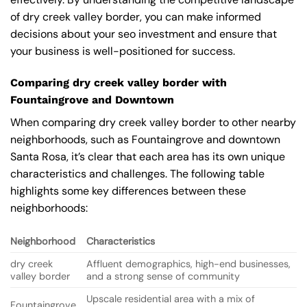
of dry creek valley border, you can make informed
decisions about your seo investment and ensure that
your business is well-positioned for success.
Comparing dry creek valley border with
Fountaingrove and Downtown
When comparing dry creek valley border to other nearby
neighborhoods, such as Fountaingrove and downtown
Santa Rosa, it’s clear that each area has its own unique
characteristics and challenges. The following table
highlights some key differences between these
neighborhoods:
Neighborhood
Characteristics
dry creek
Affluent demographics, high-end businesses,
valley border
and a strong sense of community
Upscale residential area with a mix of
Fountaingrove