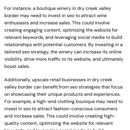
For instance, a boutique winery in dry creek valley
border may need to invest in seo to attract wine
enthusiasts and increase sales. This could involve
creating engaging content, optimizing the website for
relevant keywords, and leveraging social media to build
relationships with potential customers. By investing in a
tailored seo strategy, the winery can increase its online
visibility, drive more traffic to its website, and ultimately
boost sales.
Additionally, upscale retail businesses in dry creek
valley border can benefit from seo strategies that focus
on showcasing their unique products and experiences.
For example, a high-end clothing boutique may need to
invest in seo to attract fashion-conscious consumers
and increase sales. This could involve creating high-
quality content, optimizing the website for relevant