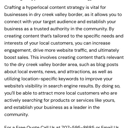
Crafting a hyperlocal content strategy is vital for
businesses in dry creek valley border, as it allows you to
connect with your target audience and establish your
business as a trusted authority in the community. By
creating content that’s tailored to the specific needs and
interests of your local customers, you can increase
engagement, drive more website traffic, and ultimately
boost sales. This involves creating content that’s relevant
to the dry creek valley border area, such as blog posts
about local events, news, and attractions, as well as
utilizing location-specific keywords to improve your
website’s visibility in search engine results. By doing so,
you’ll be able to attract more local customers who are
actively searching for products or services like yours,
and establish your business as a leader in the
community.
For a Free Quote Call Us at
707-595-8685
or
Email Us