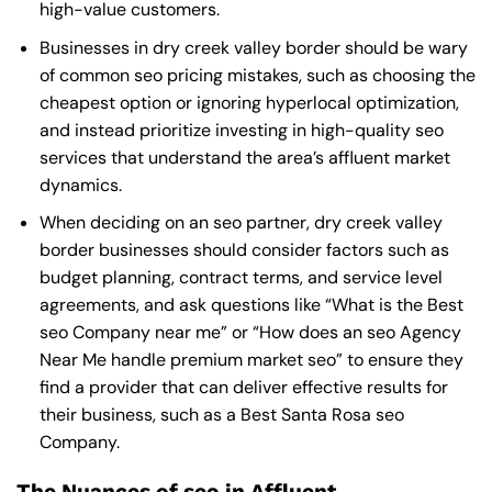
high-value customers.
Businesses in dry creek valley border should be wary
of common seo pricing mistakes, such as choosing the
cheapest option or ignoring hyperlocal optimization,
and instead prioritize investing in high-quality seo
services that understand the area’s affluent market
dynamics.
When deciding on an seo partner, dry creek valley
border businesses should consider factors such as
budget planning, contract terms, and service level
agreements, and ask questions like “What is the
Best
seo Company near me
” or “How does an
seo Agency
Near Me
handle premium market seo” to ensure they
find a provider that can deliver effective results for
their business, such as a
Best Santa Rosa seo
Company
.
The Nuances of seo in Affluent