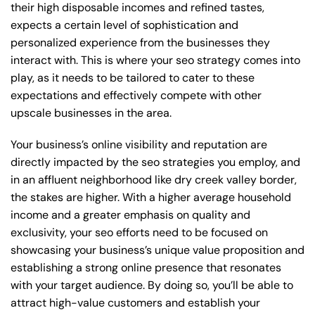
their high disposable incomes and refined tastes,
expects a certain level of sophistication and
personalized experience from the businesses they
interact with. This is where your seo strategy comes into
play, as it needs to be tailored to cater to these
expectations and effectively compete with other
upscale businesses in the area.
Your business’s online visibility and reputation are
directly impacted by the seo strategies you employ, and
in an affluent neighborhood like dry creek valley border,
the stakes are higher. With a higher average household
income and a greater emphasis on quality and
exclusivity, your seo efforts need to be focused on
showcasing your business’s unique value proposition and
establishing a strong online presence that resonates
with your target audience. By doing so, you’ll be able to
attract high-value customers and establish your