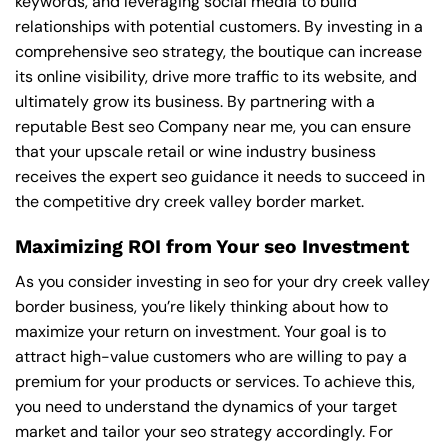
keywords, and leveraging social media to build
relationships with potential customers. By investing in a
comprehensive seo strategy, the boutique can increase
its online visibility, drive more traffic to its website, and
ultimately grow its business. By partnering with a
reputable
Best seo Company near me
, you can ensure
that your upscale retail or wine industry business
receives the expert seo guidance it needs to succeed in
the competitive dry creek valley border market.
Maximizing ROI from Your seo Investment
As you consider investing in seo for your dry creek valley
border business, you’re likely thinking about how to
maximize your return on investment. Your goal is to
attract high-value customers who are willing to pay a
premium for your products or services. To achieve this,
you need to understand the dynamics of your target
market and tailor your seo strategy accordingly. For