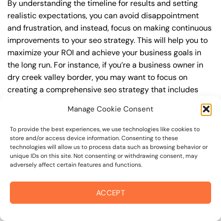
By understanding the timeline for results and setting
realistic expectations, you can avoid disappointment
and frustration, and instead, focus on making continuous
improvements to your seo strategy. This will help you to
maximize your ROI and achieve your business goals in
the long run. For instance, if you’re a business owner in
dry creek valley border, you may want to focus on
creating a comprehensive seo strategy that includes
keyword research, on-page optimization, link building,
Manage Cookie Consent
and content creation. By doing so, you can increase your
online visibility, drive more traffic to your website, and
To provide the best experiences, we use technologies like cookies to
attract high-value customers who are looking for your
store and/or access device information. Consenting to these
technologies will allow us to process data such as browsing behavior or
products or services.
unique IDs on this site. Not consenting or withdrawing consent, may
adversely affect certain features and functions.
Embracing Local Opportunities: Points of
Interest and seo
ACCEPT
As you consider your seo strategy, you’ll want to think
about how your business can leverage its proximity to