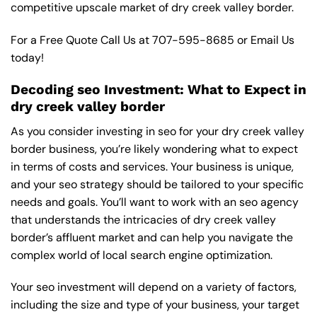
competitive upscale market of dry creek valley border.
For a Free Quote Call Us at
707-595-8685
or
Email Us
today!
Decoding seo Investment: What to Expect in
dry creek valley border
As you consider investing in seo for your dry creek valley
border business, you’re likely wondering what to expect
in terms of costs and services. Your business is unique,
and your seo strategy should be tailored to your specific
needs and goals. You’ll want to work with an seo agency
that understands the intricacies of dry creek valley
border’s affluent market and can help you navigate the
complex world of local search engine optimization.
Your seo investment will depend on a variety of factors,
including the size and type of your business, your target