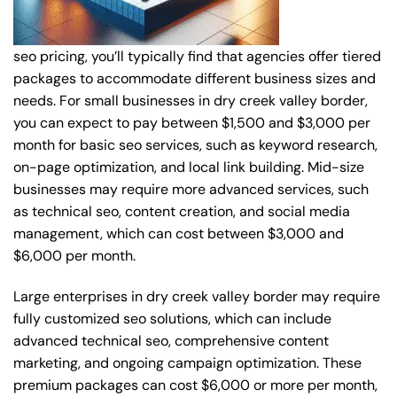
seo pricing, you’ll typically find that agencies offer tiered
packages to accommodate different business sizes and
needs. For small businesses in dry creek valley border,
you can expect to pay between $1,500 and $3,000 per
month for basic seo services, such as keyword research,
on-page optimization, and local link building. Mid-size
businesses may require more advanced services, such
as technical seo, content creation, and social media
management, which can cost between $3,000 and
$6,000 per month.
Large enterprises in dry creek valley border may require
fully customized seo solutions, which can include
advanced technical seo, comprehensive content
marketing, and ongoing campaign optimization. These
premium packages can cost $6,000 or more per month,