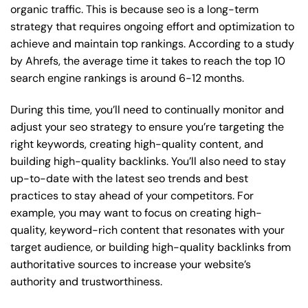
organic traffic. This is because seo is a long-term
strategy that requires ongoing effort and optimization to
achieve and maintain top rankings. According to a study
by Ahrefs, the average time it takes to reach the top 10
search engine rankings is around 6-12 months.
During this time, you’ll need to continually monitor and
adjust your seo strategy to ensure you’re targeting the
right keywords, creating high-quality content, and
building high-quality backlinks. You’ll also need to stay
up-to-date with the latest seo trends and best
practices to stay ahead of your competitors. For
example, you may want to focus on creating high-
quality, keyword-rich content that resonates with your
target audience, or building high-quality backlinks from
authoritative sources to increase your website’s
authority and trustworthiness.