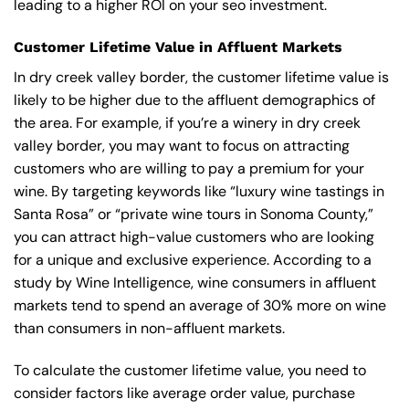
leading to a higher ROI on your seo investment.
Customer Lifetime Value in Affluent Markets
In dry creek valley border, the customer lifetime value is
likely to be higher due to the affluent demographics of
the area. For example, if you’re a winery in dry creek
valley border, you may want to focus on attracting
customers who are willing to pay a premium for your
wine. By targeting keywords like “luxury wine tastings in
Santa Rosa” or “private wine tours in Sonoma County,”
you can attract high-value customers who are looking
for a unique and exclusive experience. According to a
study by Wine Intelligence, wine consumers in affluent
markets tend to spend an average of 30% more on wine
than consumers in non-affluent markets.
To calculate the customer lifetime value, you need to
consider factors like average order value, purchase