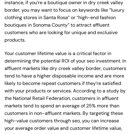
instance, if you’re a boutique owner in dry creek valley
border, you may want to focus on keywords like “luxury
clothing stores in Santa Rosa” or “high-end fashion
boutiques in Sonoma County” to attract affluent
customers who are looking for unique and exclusive
products.
Your customer lifetime value is a critical factor in
determining the potential ROI of your seo investment. In
affluent markets like dry creek valley border, customers
tend to have a higher disposable income and are more
likely to become repeat customers if they’re satisfied
with your products or services. According to a study by
the National Retail Federation, customers in affluent
markets tend to spend an average of 25% more than
customers in non-affluent markets. By targeting these
high-value customers through seo, you can increase
your average order value and customer lifetime value,