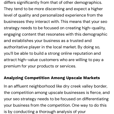
differs significantly from that of other demographics.
They tend to be more discerning and expect a higher
level of quality and personalized experience from the
businesses they interact with. This means that your seo
strategy needs to be focused on creating high-quality,
engaging content that resonates with this demographic
and establishes your business as a trusted and
authoritative player in the local market. By doing so,
you’ll be able to build a strong online reputation and
attract high-value customers who are willing to pay a
premium for your products or services.
Analyzing Competition Among Upscale Markets
In an affluent neighborhood like dry creek valley border,
the competition among upscale businesses is fierce, and
your seo strategy needs to be focused on differentiating
your business from the competition. One way to do this
is by conducting a thorough analysis of your