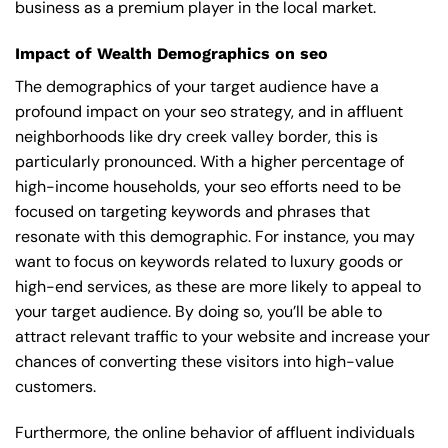
business as a premium player in the local market.
Impact of Wealth Demographics on seo
The demographics of your target audience have a
profound impact on your seo strategy, and in affluent
neighborhoods like dry creek valley border, this is
particularly pronounced. With a higher percentage of
high-income households, your seo efforts need to be
focused on targeting keywords and phrases that
resonate with this demographic. For instance, you may
want to focus on keywords related to luxury goods or
high-end services, as these are more likely to appeal to
your target audience. By doing so, you’ll be able to
attract relevant traffic to your website and increase your
chances of converting these visitors into high-value
customers.
Furthermore, the online behavior of affluent individuals