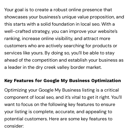
Your goal is to create a robust online presence that
showcases your business’s unique value proposition, and
this starts with a solid foundation in local seo. With a
well-crafted strategy, you can improve your website’s
ranking, increase online visibility, and attract more
customers who are actively searching for products or
services like yours. By doing so, you’ll be able to stay
ahead of the competition and establish your business as
a leader in the dry creek valley border market.
Key Features for Google My Business Optimization
Optimizing your Google My Business listing is a critical
component of local seo, and it’s vital to get it right. You’ll
want to focus on the following key features to ensure
your listing is complete, accurate, and appealing to
potential customers. Here are some key features to
consider: