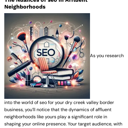
Neighborhoods
As you research
into the world of seo for your dry creek valley border
business, you’ll notice that the dynamics of affluent
neighborhoods like yours play a significant role in
shaping your online presence. Your target audience, with