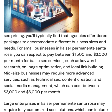
seo pricing, you’ll typically find that agencies offer tiered
packages to accommodate different business sizes and
needs. For small businesses in kaiser permanente santa
rosa, you can expect to pay between $1,500 and $3,000
per month for basic seo services, such as keyword
research, on-page optimization, and local link building.
Mid-size businesses may require more advanced
services, such as technical seo, content creation, and
social media management, which can cost between
$3,000 and $6,000 per month.
Large enterprises in kaiser permanente santa rosa may
require fully customized seo solutions, which can include