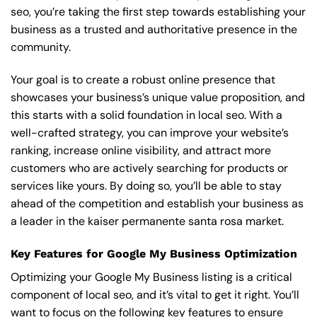
seo, you’re taking the first step towards establishing your
business as a trusted and authoritative presence in the
community.
Your goal is to create a robust online presence that
showcases your business’s unique value proposition, and
this starts with a solid foundation in local seo. With a
well-crafted strategy, you can improve your website’s
ranking, increase online visibility, and attract more
customers who are actively searching for products or
services like yours. By doing so, you’ll be able to stay
ahead of the competition and establish your business as
a leader in the kaiser permanente santa rosa market.
Key Features for Google My Business Optimization
Optimizing your Google My Business listing is a critical
component of local seo, and it’s vital to get it right. You’ll
want to focus on the following key features to ensure