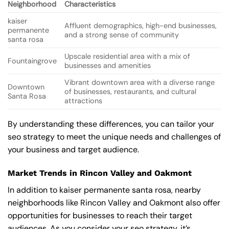
Neighborhood
Characteristics
kaiser
Affluent demographics, high-end businesses,
permanente
and a strong sense of community
santa rosa
Upscale residential area with a mix of
Fountaingrove
businesses and amenities
Vibrant downtown area with a diverse range
Downtown
of businesses, restaurants, and cultural
Santa Rosa
attractions
By understanding these differences, you can tailor your
seo strategy to meet the unique needs and challenges of
your business and target audience.
Market Trends in Rincon Valley and Oakmont
In addition to kaiser permanente santa rosa, nearby
neighborhoods like Rincon Valley and Oakmont also offer
opportunities for businesses to reach their target
audiences. As you consider your seo strategy, it’s