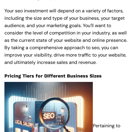
Your seo investment will depend on a variety of factors,
including the size and type of your business, your target
audience, and your marketing goals. You’ll want to
consider the level of competition in your industry, as well
as the current state of your website and online presence.
By taking a comprehensive approach to seo, you can
improve your visibility, drive more traffic to your website,
and ultimately increase sales and revenue.
Pricing Tiers for Different Business Sizes
Pertaining to