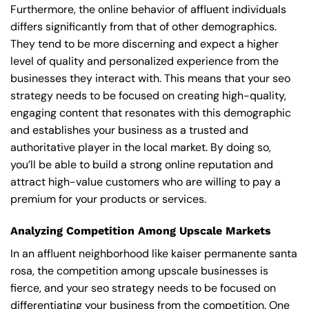
Furthermore, the online behavior of affluent individuals
differs significantly from that of other demographics.
They tend to be more discerning and expect a higher
level of quality and personalized experience from the
businesses they interact with. This means that your seo
strategy needs to be focused on creating high-quality,
engaging content that resonates with this demographic
and establishes your business as a trusted and
authoritative player in the local market. By doing so,
you’ll be able to build a strong online reputation and
attract high-value customers who are willing to pay a
premium for your products or services.
Analyzing Competition Among Upscale Markets
In an affluent neighborhood like kaiser permanente santa
rosa, the competition among upscale businesses is
fierce, and your seo strategy needs to be focused on
differentiating your business from the competition. One