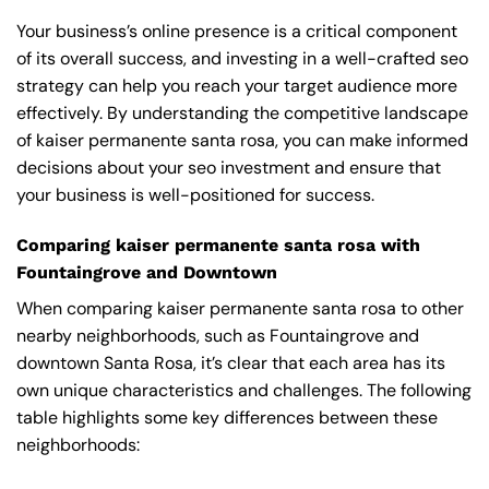
Your business’s online presence is a critical component
of its overall success, and investing in a well-crafted seo
strategy can help you reach your target audience more
effectively. By understanding the competitive landscape
of kaiser permanente santa rosa, you can make informed
decisions about your seo investment and ensure that
your business is well-positioned for success.
Comparing kaiser permanente santa rosa with
Fountaingrove and Downtown
When comparing kaiser permanente santa rosa to other
nearby neighborhoods, such as Fountaingrove and
downtown Santa Rosa, it’s clear that each area has its
own unique characteristics and challenges. The following
table highlights some key differences between these
neighborhoods: