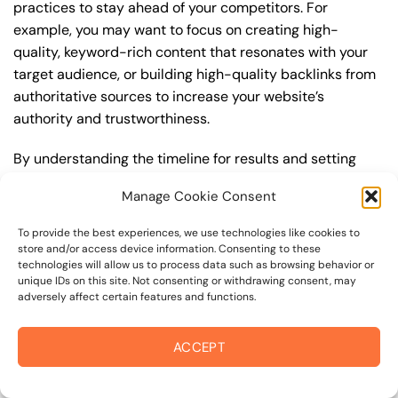
practices to stay ahead of your competitors. For
example, you may want to focus on creating high-
quality, keyword-rich content that resonates with your
target audience, or building high-quality backlinks from
authoritative sources to increase your website’s
authority and trustworthiness.
By understanding the timeline for results and setting
realistic expectations, you can avoid disappointment
Manage Cookie Consent
and frustration, and instead, focus on making continuous
improvements to your seo strategy. This will help you to
To provide the best experiences, we use technologies like cookies to
maximize your ROI and achieve your business goals in
store and/or access device information. Consenting to these
technologies will allow us to process data such as browsing behavior or
the long run. For instance, if you’re a business owner in
unique IDs on this site. Not consenting or withdrawing consent, may
kaiser permanente santa rosa, you may want to focus on
adversely affect certain features and functions.
creating a comprehensive seo strategy that includes
keyword research, on-page optimization, link building,
ACCEPT
and content creation. By doing so, you can increase your
online visibility, drive more traffic to your website, and