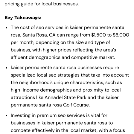
pricing guide for local businesses.
Key Takeaways:
The cost of seo services in kaiser permanente santa
rosa, Santa Rosa, CA can range from $1,500 to $6,000
per month, depending on the size and type of
business, with higher prices reflecting the area’s
affluent demographics and competitive market.
kaiser permanente santa rosa businesses require
specialized local seo strategies that take into account
the neighborhood’s unique characteristics, such as
high-income demographics and proximity to local
attractions like Annadel State Park and the kaiser
permanente santa rosa Golf Course.
Investing in premium seo services is vital for
businesses in kaiser permanente santa rosa to
compete effectively in the local market, with a focus