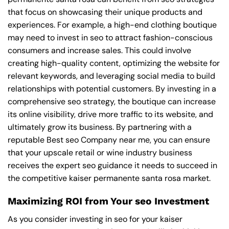
that focus on showcasing their unique products and
experiences. For example, a high-end clothing boutique
may need to invest in seo to attract fashion-conscious
consumers and increase sales. This could involve
creating high-quality content, optimizing the website for
relevant keywords, and leveraging social media to build
relationships with potential customers. By investing in a
comprehensive seo strategy, the boutique can increase
its online visibility, drive more traffic to its website, and
ultimately grow its business. By partnering with a
reputable
Best seo Company near me
, you can ensure
that your upscale retail or wine industry business
receives the expert seo guidance it needs to succeed in
the competitive kaiser permanente santa rosa market.
Maximizing ROI from Your seo Investment
As you consider investing in seo for your kaiser