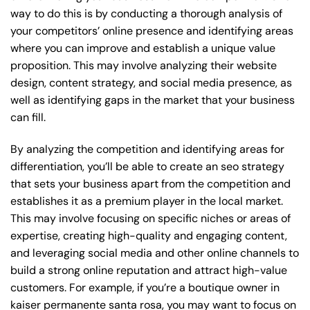
way to do this is by conducting a thorough analysis of
your competitors’ online presence and identifying areas
where you can improve and establish a unique value
proposition. This may involve analyzing their website
design, content strategy, and social media presence, as
well as identifying gaps in the market that your business
can fill.
By analyzing the competition and identifying areas for
differentiation, you’ll be able to create an seo strategy
that sets your business apart from the competition and
establishes it as a premium player in the local market.
This may involve focusing on specific niches or areas of
expertise, creating high-quality and engaging content,
and leveraging social media and other online channels to
build a strong online reputation and attract high-value
customers. For example, if you’re a boutique owner in
kaiser permanente santa rosa, you may want to focus on