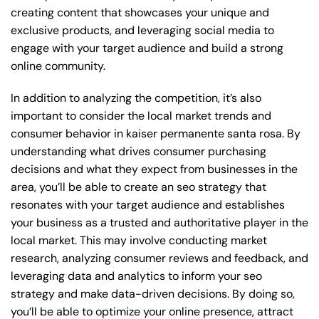
creating content that showcases your unique and
exclusive products, and leveraging social media to
engage with your target audience and build a strong
online community.
In addition to analyzing the competition, it’s also
important to consider the local market trends and
consumer behavior in kaiser permanente santa rosa. By
understanding what drives consumer purchasing
decisions and what they expect from businesses in the
area, you’ll be able to create an seo strategy that
resonates with your target audience and establishes
your business as a trusted and authoritative player in the
local market. This may involve conducting market
research, analyzing consumer reviews and feedback, and
leveraging data and analytics to inform your seo
strategy and make data-driven decisions. By doing so,
you’ll be able to optimize your online presence, attract