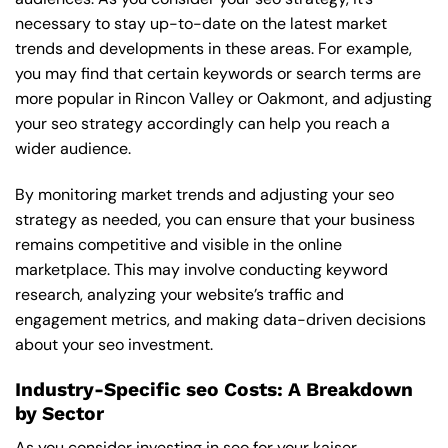
necessary to stay up-to-date on the latest market
trends and developments in these areas. For example,
you may find that certain keywords or search terms are
more popular in Rincon Valley or Oakmont, and adjusting
your seo strategy accordingly can help you reach a
wider audience.
By monitoring market trends and adjusting your seo
strategy as needed, you can ensure that your business
remains competitive and visible in the online
marketplace. This may involve conducting keyword
research, analyzing your website’s traffic and
engagement metrics, and making data-driven decisions
about your seo investment.
Industry-Specific seo Costs: A Breakdown
by Sector
As you consider investing in seo for your kaiser