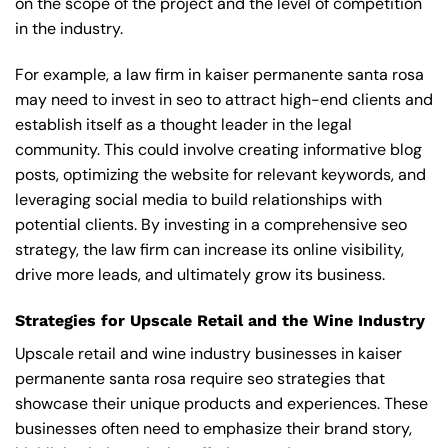
on the scope of the project and the level of competition
in the industry.
For example, a law firm in kaiser permanente santa rosa
may need to invest in seo to attract high-end clients and
establish itself as a thought leader in the legal
community. This could involve creating informative blog
posts, optimizing the website for relevant keywords, and
leveraging social media to build relationships with
potential clients. By investing in a comprehensive seo
strategy, the law firm can increase its online visibility,
drive more leads, and ultimately grow its business.
Strategies for Upscale Retail and the Wine Industry
Upscale retail and wine industry businesses in kaiser
permanente santa rosa require seo strategies that
showcase their unique products and experiences. These
businesses often need to emphasize their brand story,