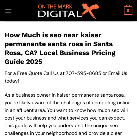
Skip
to
0
content
How Much is seo near kaiser
permanente santa rosa in Santa
Rosa, CA? Local Business Pricing
Guide 2025
For a Free Quote Call Us at
707-595-8685
or
Email Us
today!
As a business owner in kaiser permanente santa rosa,
you’re likely aware of the challenges of competing online
in an affluent area. You want to know how much seo will
cost your business and what services you can expect.
This guide will help you understand the unique seo
challenges in your neighborhood and provide a clear