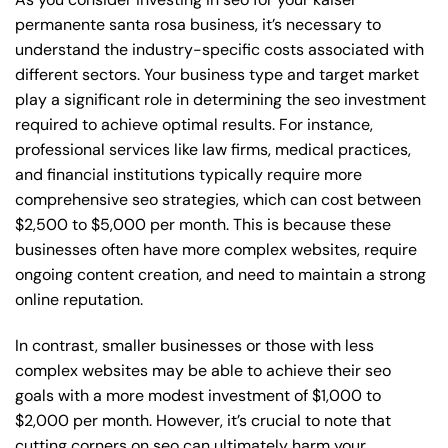
permanente santa rosa business, it’s necessary to
understand the industry-specific costs associated with
different sectors. Your business type and target market
play a significant role in determining the seo investment
required to achieve optimal results. For instance,
professional services like law firms, medical practices,
and financial institutions typically require more
comprehensive seo strategies, which can cost between
$2,500 to $5,000 per month. This is because these
businesses often have more complex websites, require
ongoing content creation, and need to maintain a strong
online reputation.
In contrast, smaller businesses or those with less
complex websites may be able to achieve their seo
goals with a more modest investment of $1,000 to
$2,000 per month. However, it’s crucial to note that
cutting corners on seo can ultimately harm your