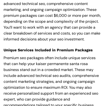
advanced technical seo, comprehensive content
marketing, and ongoing campaign optimization. These
premium packages can cost $6,000 or more per month,
depending on the scope and complexity of the project.
You’ll want to work with an agency that can provide a
clear breakdown of services and costs, so you can make
informed decisions about your seo investment.
Unique Services Included in Premium Packages
Premium seo packages often include unique services
that can help your kaiser permanente santa rosa
business stand out in a crowded market. These may
include advanced technical seo audits, comprehensive
content marketing strategies, and ongoing campaign
optimization to ensure maximum ROI. You may also
receive personalized support from an experienced seo
expert, who can provide guidance and
recommendations tailored to your specific business