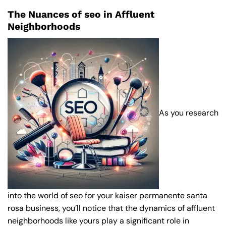
The Nuances of seo in Affluent
Neighborhoods
As you research
into the world of seo for your kaiser permanente santa
rosa business, you’ll notice that the dynamics of affluent
neighborhoods like yours play a significant role in