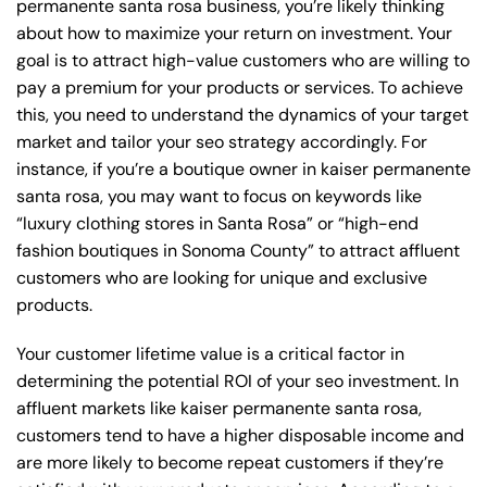
permanente santa rosa business, you’re likely thinking
about how to maximize your return on investment. Your
goal is to attract high-value customers who are willing to
pay a premium for your products or services. To achieve
this, you need to understand the dynamics of your target
market and tailor your seo strategy accordingly. For
instance, if you’re a boutique owner in kaiser permanente
santa rosa, you may want to focus on keywords like
“luxury clothing stores in Santa Rosa” or “high-end
fashion boutiques in Sonoma County” to attract affluent
customers who are looking for unique and exclusive
products.
Your customer lifetime value is a critical factor in
determining the potential ROI of your seo investment. In
affluent markets like kaiser permanente santa rosa,
customers tend to have a higher disposable income and
are more likely to become repeat customers if they’re