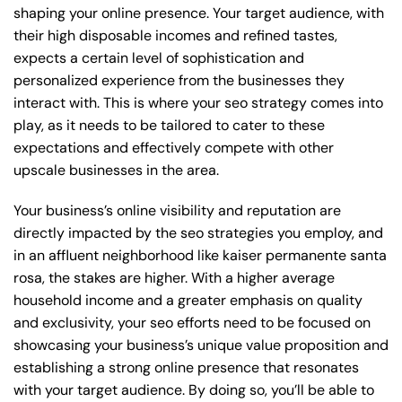
shaping your online presence. Your target audience, with
their high disposable incomes and refined tastes,
expects a certain level of sophistication and
personalized experience from the businesses they
interact with. This is where your seo strategy comes into
play, as it needs to be tailored to cater to these
expectations and effectively compete with other
upscale businesses in the area.
Your business’s online visibility and reputation are
directly impacted by the seo strategies you employ, and
in an affluent neighborhood like kaiser permanente santa
rosa, the stakes are higher. With a higher average
household income and a greater emphasis on quality
and exclusivity, your seo efforts need to be focused on
showcasing your business’s unique value proposition and
establishing a strong online presence that resonates
with your target audience. By doing so, you’ll be able to