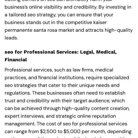
business’s online visibility and credibility. By investing in
a tailored seo strategy, you can ensure that your
business stands out in the competitive kaiser
permanente santa rosa market and attracts high-quality
leads.
seo for Professional Services: Legal, Medical,
Financial
Professional services, such as law firms, medical
practices, and financial institutions, require specialized
seo strategies that cater to their unique needs and
regulations. These businesses often need to establish
trust and credibility with their target audience, which
can be achieved through high-quality content creation,
expert interviews, and strategic online reputation
management. The cost of seo for professional services
can range from $2,500 to $5,000 per month, depending