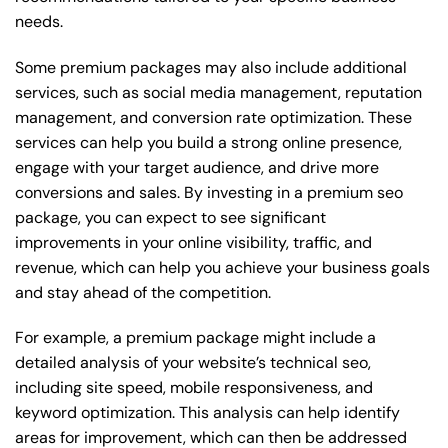
needs.
Some premium packages may also include additional
services, such as social media management, reputation
management, and conversion rate optimization. These
services can help you build a strong online presence,
engage with your target audience, and drive more
conversions and sales. By investing in a premium seo
package, you can expect to see significant
improvements in your online visibility, traffic, and
revenue, which can help you achieve your business goals
and stay ahead of the competition.
For example, a premium package might include a
detailed analysis of your website’s technical seo,
including site speed, mobile responsiveness, and
keyword optimization. This analysis can help identify
areas for improvement, which can then be addressed