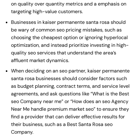
on quality over quantity metrics and a emphasis on
targeting high-value customers.
Businesses in kaiser permanente santa rosa should
be wary of common seo pricing mistakes, such as
choosing the cheapest option or ignoring hyperlocal
optimization, and instead prioritize investing in high-
quality seo services that understand the area’s
affluent market dynamics.
When deciding on an seo partner, kaiser permanente
santa rosa businesses should consider factors such
as budget planning, contract terms, and service level
agreements, and ask questions like “What is the
Best
seo Company near me
” or “How does an
seo Agency
Near Me
handle premium market seo” to ensure they
find a provider that can deliver effective results for
their business, such as a
Best Santa Rosa seo
Company
.