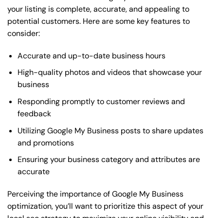
your listing is complete, accurate, and appealing to
potential customers. Here are some key features to
consider:
Accurate and up-to-date business hours
High-quality photos and videos that showcase your
business
Responding promptly to customer reviews and
feedback
Utilizing Google My Business posts to share updates
and promotions
Ensuring your business category and attributes are
accurate
Perceiving the importance of Google My Business
optimization, you’ll want to prioritize this aspect of your