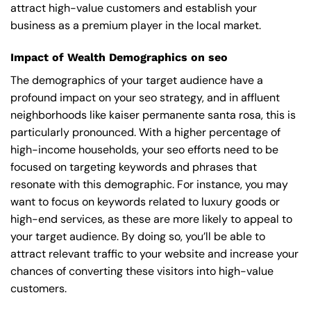
attract high-value customers and establish your
business as a premium player in the local market.
Impact of Wealth Demographics on seo
The demographics of your target audience have a
profound impact on your seo strategy, and in affluent
neighborhoods like kaiser permanente santa rosa, this is
particularly pronounced. With a higher percentage of
high-income households, your seo efforts need to be
focused on targeting keywords and phrases that
resonate with this demographic. For instance, you may
want to focus on keywords related to luxury goods or
high-end services, as these are more likely to appeal to
your target audience. By doing so, you’ll be able to
attract relevant traffic to your website and increase your
chances of converting these visitors into high-value
customers.