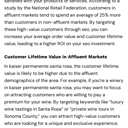
satisfied with your products or services. According to a
study by the National Retail Federation, customers in
affluent markets tend to spend an average of 25% more
than customers in non-affluent markets. By targeting
these high-value customers through seo, you can
increase your average order value and customer lifetime
value, leading to a higher ROI on your seo investment.
Customer Lifetime Value in Affluent Markets
In kaiser permanente santa rosa, the customer lifetime
value is likely to be higher due to the affluent
demographics of the area. For example, if you’re a winery
in kaiser permanente santa rosa, you may want to focus
on attracting customers who are willing to pay a
premium for your wine. By targeting keywords like “luxury
wine tastings in Santa Rosa” or “private wine tours in
Sonoma County,” you can attract high-value customers
who are looking for a unique and exclusive experience.