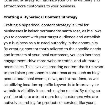
local seo strategy to maximize your online visibility and
attract more customers to your business.
Crafting a Hyperlocal Content Strategy
Crafting a hyperlocal content strategy is vital for
businesses in kaiser permanente santa rosa, as it allows
you to connect with your target audience and establish
your business as a trusted authority in the community.
By creating content that’s tailored to the specific needs
and interests of your local customers, you can increase
engagement, drive more website traffic, and ultimately
boost sales. This involves creating content that’s relevant
to the kaiser permanente santa rosa area, such as blog
posts about local events, news, and attractions, as well
as utilizing location-specific keywords to improve your
website’s visibility in search engine results. By doing so,
you’ll be able to attract more local customers who are
actively searching for products or services like yours,