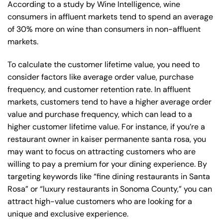
According to a study by Wine Intelligence, wine
consumers in affluent markets tend to spend an average
of 30% more on wine than consumers in non-affluent
markets.
To calculate the customer lifetime value, you need to
consider factors like average order value, purchase
frequency, and customer retention rate. In affluent
markets, customers tend to have a higher average order
value and purchase frequency, which can lead to a
higher customer lifetime value. For instance, if you’re a
restaurant owner in kaiser permanente santa rosa, you
may want to focus on attracting customers who are
willing to pay a premium for your dining experience. By
targeting keywords like “fine dining restaurants in Santa
Rosa” or “luxury restaurants in Sonoma County,” you can
attract high-value customers who are looking for a
unique and exclusive experience.