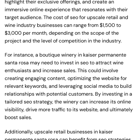
highlight their exclusive offerings, and create an
immersive online experience that resonates with their
target audience. The cost of seo for upscale retail and
wine industry businesses can range from $1,500 to
$3,000 per month, depending on the scope of the
project and the level of competition in the industry.
For instance, a boutique winery in kaiser permanente
santa rosa may need to invest in seo to attract wine
enthusiasts and increase sales. This could involve
creating engaging content, optimizing the website for
relevant keywords, and leveraging social media to build
relationships with potential customers. By investing in a
tailored seo strategy, the winery can increase its online
visibility, drive more traffic to its website, and ultimately
boost sales.
Additionally, upscale retail businesses in kaiser
permanente santa rosa can benefit from seo strategies