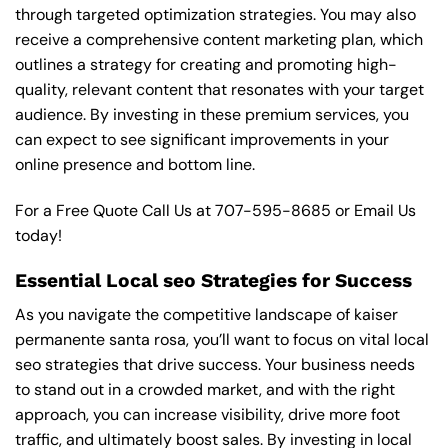
through targeted optimization strategies. You may also
receive a comprehensive content marketing plan, which
outlines a strategy for creating and promoting high-
quality, relevant content that resonates with your target
audience. By investing in these premium services, you
can expect to see significant improvements in your
online presence and bottom line.
For a Free Quote Call Us at
707-595-8685
or
Email Us
today!
Essential Local seo Strategies for Success
As you navigate the competitive landscape of kaiser
permanente santa rosa, you’ll want to focus on vital local
seo strategies that drive success. Your business needs
to stand out in a crowded market, and with the right
approach, you can increase visibility, drive more foot
traffic, and ultimately boost sales. By investing in local