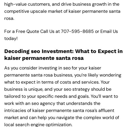
high-value customers, and drive business growth in the
competitive upscale market of kaiser permanente santa
rosa.
For a Free Quote Call Us at
707-595-8685
or
Email Us
today!
Decoding seo Investment: What to Expect in
kaiser permanente santa rosa
As you consider investing in seo for your kaiser
permanente santa rosa business, you’re likely wondering
what to expect in terms of costs and services. Your
business is unique, and your seo strategy should be
tailored to your specific needs and goals. You’ll want to
work with an seo agency that understands the
intricacies of kaiser permanente santa rosa’s affluent
market and can help you navigate the complex world of
local search engine optimization.