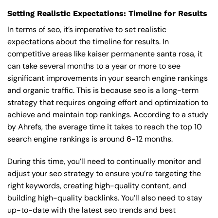
Setting Realistic Expectations: Timeline for Results
In terms of seo, it’s imperative to set realistic
expectations about the timeline for results. In
competitive areas like kaiser permanente santa rosa, it
can take several months to a year or more to see
significant improvements in your search engine rankings
and organic traffic. This is because seo is a long-term
strategy that requires ongoing effort and optimization to
achieve and maintain top rankings. According to a study
by Ahrefs, the average time it takes to reach the top 10
search engine rankings is around 6-12 months.
During this time, you’ll need to continually monitor and
adjust your seo strategy to ensure you’re targeting the
right keywords, creating high-quality content, and
building high-quality backlinks. You’ll also need to stay
up-to-date with the latest seo trends and best