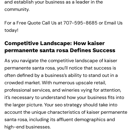
and establish your business as a leader in the
community.
For a Free Quote Call Us at
707-595-8685
or
Email Us
today!
Competitive Landscape: How kaiser
permanente santa rosa Defines Success
As you navigate the competitive landscape of kaiser
permanente santa rosa, you’ll notice that success is
often defined by a business’s ability to stand out in a
crowded market. With numerous upscale retail,
professional services, and wineries vying for attention,
it’s necessary to understand how your business fits into
the larger picture. Your seo strategy should take into
account the unique characteristics of kaiser permanente
santa rosa, including its affluent demographics and
high-end businesses.