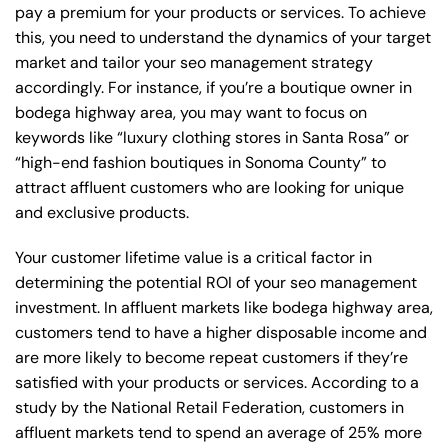
pay a premium for your products or services. To achieve
this, you need to understand the dynamics of your target
market and tailor your seo management strategy
accordingly. For instance, if you’re a boutique owner in
bodega highway area, you may want to focus on
keywords like “luxury clothing stores in Santa Rosa” or
“high-end fashion boutiques in Sonoma County” to
attract affluent customers who are looking for unique
and exclusive products.
Your customer lifetime value is a critical factor in
determining the potential ROI of your seo management
investment. In affluent markets like bodega highway area,
customers tend to have a higher disposable income and
are more likely to become repeat customers if they’re
satisfied with your products or services. According to a
study by the National Retail Federation, customers in
affluent markets tend to spend an average of 25% more