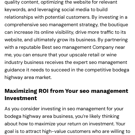
quality content, optimizing the website for relevant
keywords, and leveraging social media to build
relationships with potential customers. By investing in a
comprehensive seo management strategy, the boutique
can increase its online visibility, drive more traffic to its
website, and ultimately grow its business. By partnering
with a reputable
Best seo management Company near
me
, you can ensure that your upscale retail or wine
industry business receives the expert seo management
guidance it needs to succeed in the competitive bodega
highway area market.
Maximizing ROI from Your seo management
Investment
As you consider investing in seo management for your
bodega highway area business, you’re likely thinking
about how to maximize your return on investment. Your
goal is to attract high-value customers who are willing to