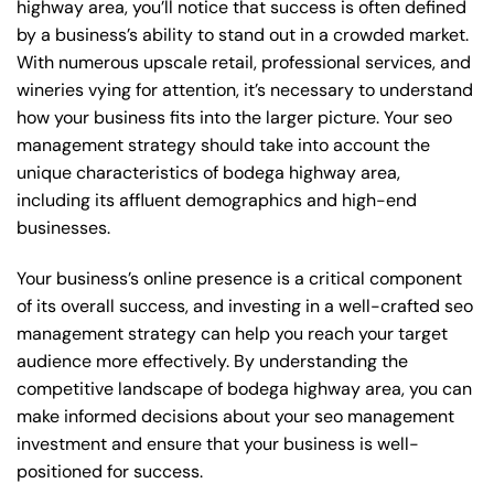
highway area, you’ll notice that success is often defined
by a business’s ability to stand out in a crowded market.
With numerous upscale retail, professional services, and
wineries vying for attention, it’s necessary to understand
how your business fits into the larger picture. Your seo
management strategy should take into account the
unique characteristics of bodega highway area,
including its affluent demographics and high-end
businesses.
Your business’s online presence is a critical component
of its overall success, and investing in a well-crafted seo
management strategy can help you reach your target
audience more effectively. By understanding the
competitive landscape of bodega highway area, you can
make informed decisions about your seo management
investment and ensure that your business is well-
positioned for success.