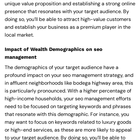
unique value proposition and establishing a strong online
presence that resonates with your target audience. By
doing so, you’ll be able to attract high-value customers
and establish your business as a premium player in the
local market.
Impact of Wealth Demographics on seo
management
The demographics of your target audience have a
profound impact on your seo management strategy, and
in affluent neighborhoods like bodega highway area, this
is particularly pronounced. With a higher percentage of
high-income households, your seo management efforts
need to be focused on targeting keywords and phrases
that resonate with this demographic. For instance, you
may want to focus on keywords related to luxury goods
or high-end services, as these are more likely to appeal
to your target audience. By doing so, you’ll be able to