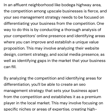
In an affluent neighborhood like bodega highway area,
the competition among upscale businesses is fierce, and
your seo management strategy needs to be focused on
differentiating your business from the competition. One
way to do this is by conducting a thorough analysis of
your competitors’ online presence and identifying areas
where you can improve and establish a unique value
proposition. This may involve analyzing their website
design, content strategy, and social media presence, as
well as identifying gaps in the market that your business
can fill.
By analyzing the competition and identifying areas for
differentiation, you’ll be able to create an seo
management strategy that sets your business apart
from the competition and establishes it as a premium
player in the local market. This may involve focusing on
specific niches or areas of expertise, creating high-