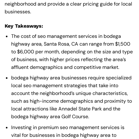
neighborhood and provide a clear pricing guide for local
businesses.
Key Takeaways:
The cost of seo management services in bodega
highway area, Santa Rosa, CA can range from $1,500
to $6,000 per month, depending on the size and type
of business, with higher prices reflecting the area’s
affluent demographics and competitive market.
bodega highway area businesses require specialized
local seo management strategies that take into
account the neighborhood’s unique characteristics,
such as high-income demographics and proximity to
local attractions like Annadel State Park and the
bodega highway area Golf Course.
Investing in premium seo management services is
vital for businesses in bodega highway area to