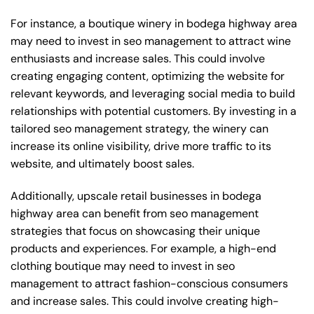
For instance, a boutique winery in bodega highway area
may need to invest in seo management to attract wine
enthusiasts and increase sales. This could involve
creating engaging content, optimizing the website for
relevant keywords, and leveraging social media to build
relationships with potential customers. By investing in a
tailored seo management strategy, the winery can
increase its online visibility, drive more traffic to its
website, and ultimately boost sales.
Additionally, upscale retail businesses in bodega
highway area can benefit from seo management
strategies that focus on showcasing their unique
products and experiences. For example, a high-end
clothing boutique may need to invest in seo
management to attract fashion-conscious consumers
and increase sales. This could involve creating high-