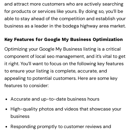
and attract more customers who are actively searching
for products or services like yours. By doing so, you’ll be
able to stay ahead of the competition and establish your
business as a leader in the bodega highway area market.
Key Features for Google My Business Optimization
Optimizing your Google My Business listing is a critical
component of local seo management, and it’s vital to get
it right. You’ll want to focus on the following key features
to ensure your listing is complete, accurate, and
appealing to potential customers. Here are some key
features to consider:
Accurate and up-to-date business hours
High-quality photos and videos that showcase your
business
Responding promptly to customer reviews and