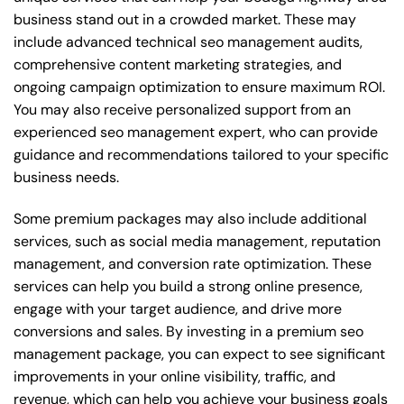
business stand out in a crowded market. These may
include advanced technical seo management audits,
comprehensive content marketing strategies, and
ongoing campaign optimization to ensure maximum ROI.
You may also receive personalized support from an
experienced seo management expert, who can provide
guidance and recommendations tailored to your specific
business needs.
Some premium packages may also include additional
services, such as social media management, reputation
management, and conversion rate optimization. These
services can help you build a strong online presence,
engage with your target audience, and drive more
conversions and sales. By investing in a premium seo
management package, you can expect to see significant
improvements in your online visibility, traffic, and
revenue, which can help you achieve your business goals