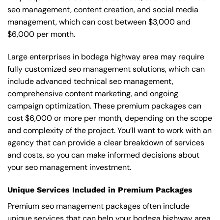
seo management, content creation, and social media
management, which can cost between $3,000 and
$6,000 per month.
Large enterprises in bodega highway area may require
fully customized seo management solutions, which can
include advanced technical seo management,
comprehensive content marketing, and ongoing
campaign optimization. These premium packages can
cost $6,000 or more per month, depending on the scope
and complexity of the project. You’ll want to work with an
agency that can provide a clear breakdown of services
and costs, so you can make informed decisions about
your seo management investment.
Unique Services Included in Premium Packages
Premium seo management packages often include
unique services that can help your bodega highway area