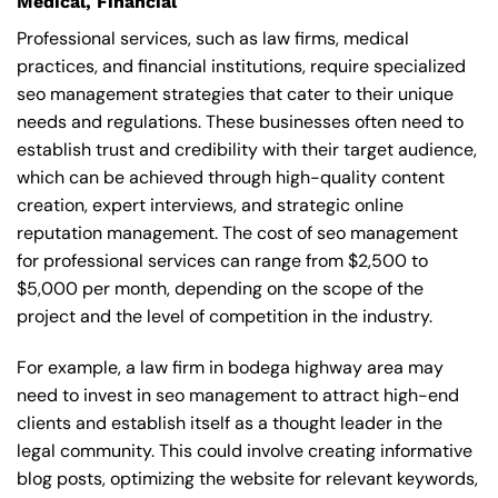
Medical, Financial
Professional services, such as law firms, medical
practices, and financial institutions, require specialized
seo management strategies that cater to their unique
needs and regulations. These businesses often need to
establish trust and credibility with their target audience,
which can be achieved through high-quality content
creation, expert interviews, and strategic online
reputation management. The cost of seo management
for professional services can range from $2,500 to
$5,000 per month, depending on the scope of the
project and the level of competition in the industry.
For example, a law firm in bodega highway area may
need to invest in seo management to attract high-end
clients and establish itself as a thought leader in the
legal community. This could involve creating informative
blog posts, optimizing the website for relevant keywords,