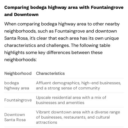
Comparing bodega highway area with Fountaingrove
and Downtown
When comparing bodega highway area to other nearby
neighborhoods, such as Fountaingrove and downtown
Santa Rosa, it’s clear that each area has its own unique
characteristics and challenges. The following table
highlights some key differences between these
neighborhoods:
Neighborhood
Characteristics
bodega
Affluent demographics, high-end businesses,
highway area
and a strong sense of community
Upscale residential area with a mix of
Fountaingrove
businesses and amenities
Vibrant downtown area with a diverse range
Downtown
of businesses, restaurants, and cultural
Santa Rosa
attractions