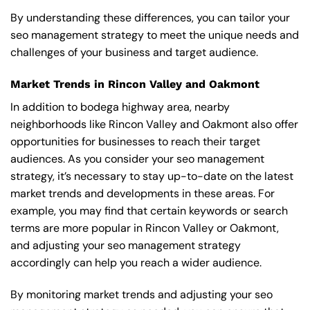
By understanding these differences, you can tailor your
seo management strategy to meet the unique needs and
challenges of your business and target audience.
Market Trends in Rincon Valley and Oakmont
In addition to bodega highway area, nearby
neighborhoods like Rincon Valley and Oakmont also offer
opportunities for businesses to reach their target
audiences. As you consider your seo management
strategy, it’s necessary to stay up-to-date on the latest
market trends and developments in these areas. For
example, you may find that certain keywords or search
terms are more popular in Rincon Valley or Oakmont,
and adjusting your seo management strategy
accordingly can help you reach a wider audience.
By monitoring market trends and adjusting your seo