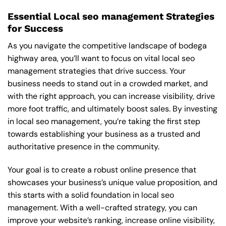
Essential Local seo management Strategies
for Success
As you navigate the competitive landscape of bodega
highway area, you’ll want to focus on vital local seo
management strategies that drive success. Your
business needs to stand out in a crowded market, and
with the right approach, you can increase visibility, drive
more foot traffic, and ultimately boost sales. By investing
in local seo management, you’re taking the first step
towards establishing your business as a trusted and
authoritative presence in the community.
Your goal is to create a robust online presence that
showcases your business’s unique value proposition, and
this starts with a solid foundation in local seo
management. With a well-crafted strategy, you can
improve your website’s ranking, increase online visibility,