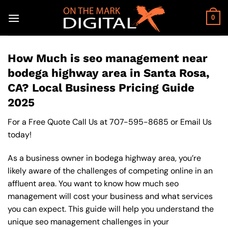
Skip
to
0
content
How Much is seo management near
bodega highway area in Santa Rosa,
CA? Local Business Pricing Guide
2025
For a Free Quote Call Us at
707-595-8685
or
Email Us
today!
As a business owner in bodega highway area, you’re
likely aware of the challenges of competing online in an
affluent area. You want to know how much seo
management will cost your business and what services
you can expect. This guide will help you understand the
unique seo management challenges in your