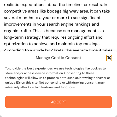
realistic expectations about the timeline for results. In
competitive areas like bodega highway area, it can take
several months to a year or more to see significant
improvements in your search engine rankings and
organic traffic. This is because seo management is a
long-term strategy that requires ongoing effort and
optimization to achieve and maintain top rankings.
According to a study by Ahrefs, the average time it takes
to reach the top 10 search engine rankings is around 6-
Manage Cookie Consent
12 months.
To provide the best experiences, we use technologies like cookies to
store and/or access device information. Consenting to these
During this time, you’ll need to continually monitor and
technologies will allow us to process data such as browsing behavior or
adjust your seo management strategy to ensure you’re
unique IDs on this site. Not consenting or withdrawing consent, may
adversely affect certain features and functions.
targeting the right keywords, creating high-quality
content, and building high-quality backlinks. You’ll also
need to stay up-to-date with the latest seo
ACCEPT
management trends and best practices to stay ahead of
your competitors. For example, you may want to focus on