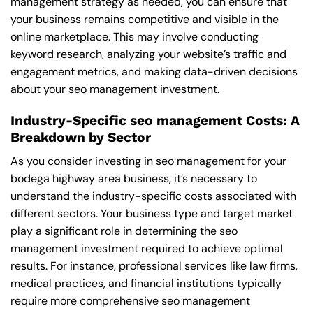
management strategy as needed, you can ensure that
your business remains competitive and visible in the
online marketplace. This may involve conducting
keyword research, analyzing your website’s traffic and
engagement metrics, and making data-driven decisions
about your seo management investment.
Industry-Specific seo management Costs: A
Breakdown by Sector
As you consider investing in seo management for your
bodega highway area business, it’s necessary to
understand the industry-specific costs associated with
different sectors. Your business type and target market
play a significant role in determining the seo
management investment required to achieve optimal
results. For instance, professional services like law firms,
medical practices, and financial institutions typically
require more comprehensive seo management