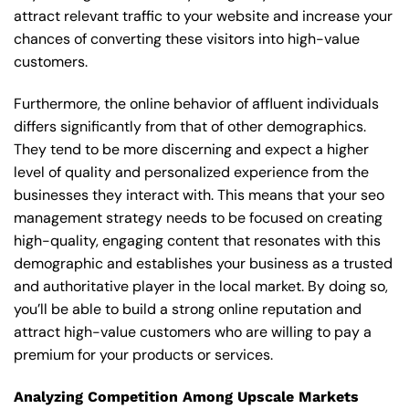
attract relevant traffic to your website and increase your
chances of converting these visitors into high-value
customers.
Furthermore, the online behavior of affluent individuals
differs significantly from that of other demographics.
They tend to be more discerning and expect a higher
level of quality and personalized experience from the
businesses they interact with. This means that your seo
management strategy needs to be focused on creating
high-quality, engaging content that resonates with this
demographic and establishes your business as a trusted
and authoritative player in the local market. By doing so,
you’ll be able to build a strong online reputation and
attract high-value customers who are willing to pay a
premium for your products or services.
Analyzing Competition Among Upscale Markets