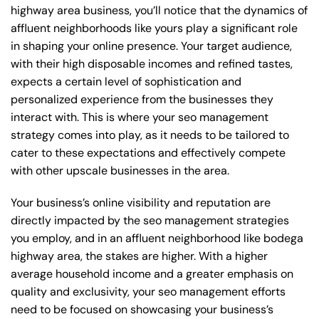
highway area business, you’ll notice that the dynamics of
affluent neighborhoods like yours play a significant role
in shaping your online presence. Your target audience,
with their high disposable incomes and refined tastes,
expects a certain level of sophistication and
personalized experience from the businesses they
interact with. This is where your seo management
strategy comes into play, as it needs to be tailored to
cater to these expectations and effectively compete
with other upscale businesses in the area.
Your business’s online visibility and reputation are
directly impacted by the seo management strategies
you employ, and in an affluent neighborhood like bodega
highway area, the stakes are higher. With a higher
average household income and a greater emphasis on
quality and exclusivity, your seo management efforts
need to be focused on showcasing your business’s