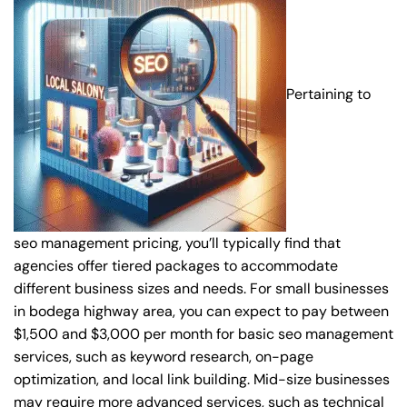
Pertaining to
seo management pricing, you’ll typically find that
agencies offer tiered packages to accommodate
different business sizes and needs. For small businesses
in bodega highway area, you can expect to pay between
$1,500 and $3,000 per month for basic seo management
services, such as keyword research, on-page
optimization, and local link building. Mid-size businesses
may require more advanced services, such as technical