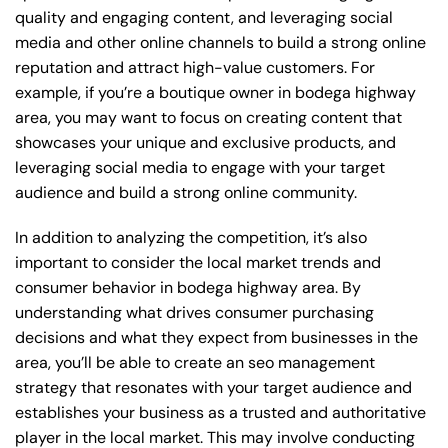
quality and engaging content, and leveraging social
media and other online channels to build a strong online
reputation and attract high-value customers. For
example, if you’re a boutique owner in bodega highway
area, you may want to focus on creating content that
showcases your unique and exclusive products, and
leveraging social media to engage with your target
audience and build a strong online community.
In addition to analyzing the competition, it’s also
important to consider the local market trends and
consumer behavior in bodega highway area. By
understanding what drives consumer purchasing
decisions and what they expect from businesses in the
area, you’ll be able to create an seo management
strategy that resonates with your target audience and
establishes your business as a trusted and authoritative
player in the local market. This may involve conducting