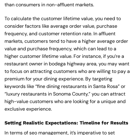
than consumers in non-affluent markets.
To calculate the customer lifetime value, you need to
consider factors like average order value, purchase
frequency, and customer retention rate. In affluent
markets, customers tend to have a higher average order
value and purchase frequency, which can lead to a
higher customer lifetime value. For instance, if you’re a
restaurant owner in bodega highway area, you may want
to focus on attracting customers who are willing to pay a
premium for your dining experience. By targeting
keywords like “fine dining restaurants in Santa Rosa” or
“luxury restaurants in Sonoma County,” you can attract
high-value customers who are looking for a unique and
exclusive experience.
Setting Realistic Expectations: Timeline for Results
In terms of seo management, it’s imperative to set