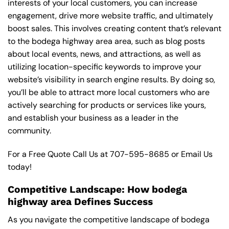
interests of your local customers, you can increase
engagement, drive more website traffic, and ultimately
boost sales. This involves creating content that’s relevant
to the bodega highway area area, such as blog posts
about local events, news, and attractions, as well as
utilizing location-specific keywords to improve your
website’s visibility in search engine results. By doing so,
you’ll be able to attract more local customers who are
actively searching for products or services like yours,
and establish your business as a leader in the
community.
For a Free Quote Call Us at
707-595-8685
or
Email Us
today!
Competitive Landscape: How bodega
highway area Defines Success
As you navigate the competitive landscape of bodega