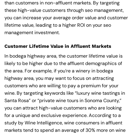
than customers in non-affluent markets. By targeting
these high-value customers through seo management,
you can increase your average order value and customer
lifetime value, leading to a higher ROI on your seo
management investment.
Customer Lifetime Value in Affluent Markets
In bodega highway area, the customer lifetime value is
likely to be higher due to the affluent demographics of
the area. For example, if you’re a winery in bodega
highway area, you may want to focus on attracting
customers who are willing to pay a premium for your
wine. By targeting keywords like “luxury wine tastings in
Santa Rosa” or “private wine tours in Sonoma County,”
you can attract high-value customers who are looking
for a unique and exclusive experience. According to a
study by Wine Intelligence, wine consumers in affluent
markets tend to spend an average of 30% more on wine