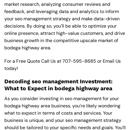
market research, analyzing consumer reviews and
feedback, and leveraging data and analytics to inform
your seo management strategy and make data-driven
decisions. By doing so, you’ll be able to optimize your
online presence, attract high-value customers, and drive
business growth in the competitive upscale market of
bodega highway area.
For a Free Quote Call Us at
707-595-8685
or
Email Us
today!
Decoding seo management Investment:
What to Expect in bodega highway area
As you consider investing in seo management for your
bodega highway area business, you’re likely wondering
what to expect in terms of costs and services. Your
business is unique, and your seo management strategy
should be tailored to your specific needs and goals. You’ll