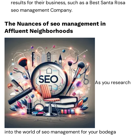
results for their business, such as a
Best Santa Rosa
seo management Company
.
The Nuances of seo management in
Affluent Neighborhoods
As you research
into the world of seo management for your bodega