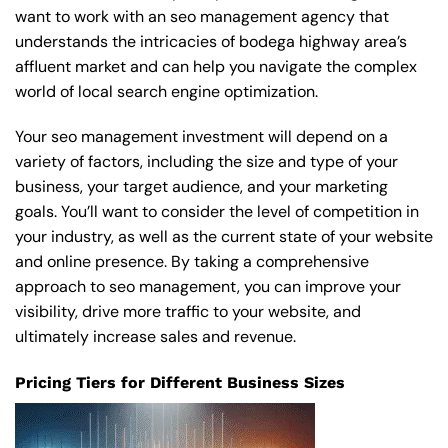
want to work with an seo management agency that
understands the intricacies of bodega highway area’s
affluent market and can help you navigate the complex
world of local search engine optimization.
Your seo management investment will depend on a
variety of factors, including the size and type of your
business, your target audience, and your marketing
goals. You’ll want to consider the level of competition in
your industry, as well as the current state of your website
and online presence. By taking a comprehensive
approach to seo management, you can improve your
visibility, drive more traffic to your website, and
ultimately increase sales and revenue.
Pricing Tiers for Different Business Sizes