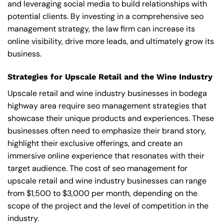
and leveraging social media to build relationships with
potential clients. By investing in a comprehensive seo
management strategy, the law firm can increase its
online visibility, drive more leads, and ultimately grow its
business.
Strategies for Upscale Retail and the Wine Industry
Upscale retail and wine industry businesses in bodega
highway area require seo management strategies that
showcase their unique products and experiences. These
businesses often need to emphasize their brand story,
highlight their exclusive offerings, and create an
immersive online experience that resonates with their
target audience. The cost of seo management for
upscale retail and wine industry businesses can range
from $1,500 to $3,000 per month, depending on the
scope of the project and the level of competition in the
industry.