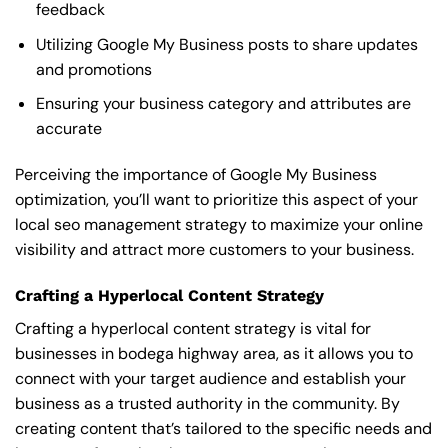
feedback
Utilizing Google My Business posts to share updates
and promotions
Ensuring your business category and attributes are
accurate
Perceiving the importance of Google My Business
optimization, you’ll want to prioritize this aspect of your
local seo management strategy to maximize your online
visibility and attract more customers to your business.
Crafting a Hyperlocal Content Strategy
Crafting a hyperlocal content strategy is vital for
businesses in bodega highway area, as it allows you to
connect with your target audience and establish your
business as a trusted authority in the community. By
creating content that’s tailored to the specific needs and