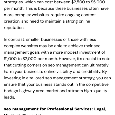
strategies, which can cost between $2,500 to $5,000
per month. This is because these businesses often have
more complex websites, require ongoing content
creation, and need to maintain a strong online
reputation.
In contrast, smaller businesses or those with less
complex websites may be able to achieve their seo
management goals with a more modest investment of
$1,000 to $2,000 per month. However, it’s crucial to note
that cutting corners on seo management can ultimately
harm your business’s online visibility and credibility. By
investing in a tailored seo management strategy, you can
ensure that your business stands out in the competitive
bodega highway area market and attracts high-quality
leads.
seo management for Professional Services: Legal,