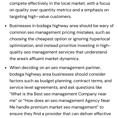
compete effectively in the local market, with a focus
on quality over quantity metrics and a emphasis on
targeting high-value customers.
Businesses in bodega highway area should be wary of
common seo management pricing mistakes, such as
choosing the cheapest option or ignoring hyperlocal
optimization, and instead prioritize investing in high-
quality seo management services that understand
the area’s affluent market dynamics.
When deciding on an seo management partner,
bodega highway area businesses should consider
factors such as budget planning, contract terms, and
service level agreements, and ask questions like
“What is the
Best seo management Company near
me
” or “How does an
seo management Agency Near
Me
handle premium market seo management” to
ensure they find a provider that can deliver effective