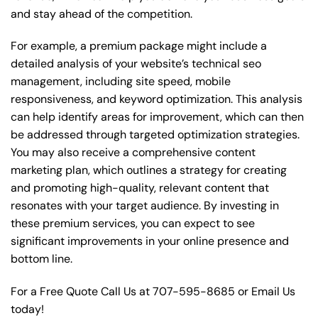
and stay ahead of the competition.
For example, a premium package might include a
detailed analysis of your website’s technical seo
management, including site speed, mobile
responsiveness, and keyword optimization. This analysis
can help identify areas for improvement, which can then
be addressed through targeted optimization strategies.
You may also receive a comprehensive content
marketing plan, which outlines a strategy for creating
and promoting high-quality, relevant content that
resonates with your target audience. By investing in
these premium services, you can expect to see
significant improvements in your online presence and
bottom line.
For a Free Quote Call Us at
707-595-8685
or
Email Us
today!